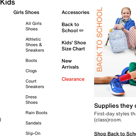
Kids
Girls Shoes
Accessories
All Girls
Back to
Shoes
School ✏️
Athletic
Kids' Shoe
Shoes &
Size Chart
Sneakers
Boots
New
Arrivals
Clogs
Clearance
Court
Sneakers
Dress
Shoes
Supplies they
Rain Boots
First-day styles th
(class)room.
)
Sandals
Shop Back to Sch
Slip-On