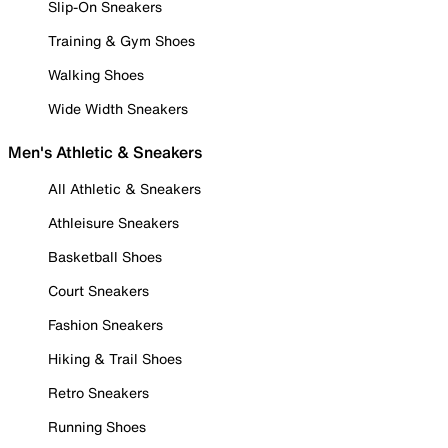
Slip-On Sneakers
Training & Gym Shoes
Walking Shoes
Wide Width Sneakers
Men's Athletic & Sneakers
All Athletic & Sneakers
Athleisure Sneakers
Basketball Shoes
Court Sneakers
Fashion Sneakers
Hiking & Trail Shoes
Retro Sneakers
Running Shoes