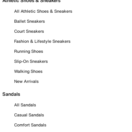
Athletic Shoes & Sneakers
All Athletic Shoes & Sneakers
Ballet Sneakers
Court Sneakers
Fashion & Lifestyle Sneakers
Running Shoes
Slip-On Sneakers
Walking Shoes
New Arrivals
Sandals
All Sandals
Casual Sandals
Comfort Sandals