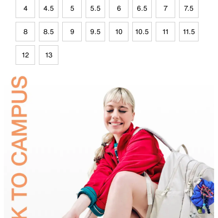
4
4.5
5
5.5
6
6.5
7
7.5
8
8.5
9
9.5
10
10.5
11
11.5
12
13