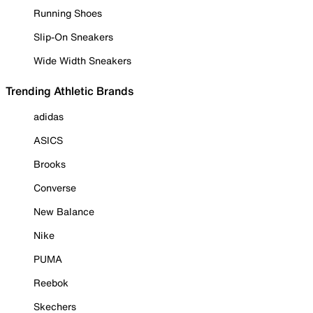
Running Shoes
Slip-On Sneakers
Wide Width Sneakers
Trending Athletic Brands
adidas
ASICS
Brooks
Converse
New Balance
Nike
PUMA
Reebok
Skechers