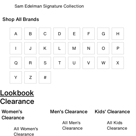
Sam Edelman Signature Collection
Shop All Brands
A
B
C
D
E
F
G
H
I
J
K
L
M
N
O
P
Q
R
S
T
U
V
W
X
Y
Z
#
Lookbook
Clearance
Women's
Men's Clearance
Kids' Clearance
Clearance
All Men's
All Kids
Clearance
Clearance
All Women's
Clearance