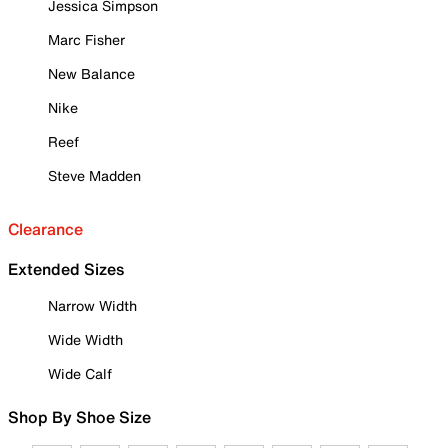
Jessica Simpson
Marc Fisher
New Balance
Nike
Reef
Steve Madden
Clearance
Extended Sizes
Narrow Width
Wide Width
Wide Calf
Shop By Shoe Size