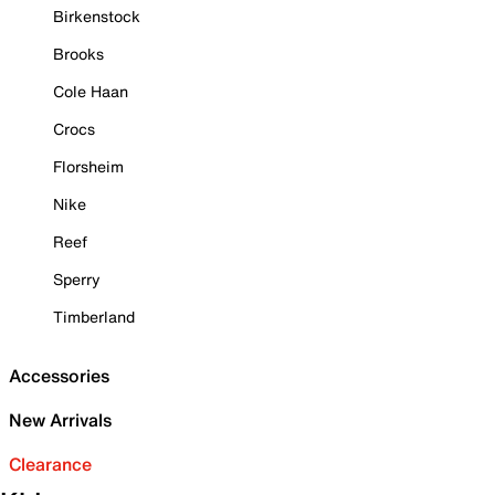
Birkenstock
Brooks
Cole Haan
Crocs
Florsheim
Nike
Reef
Sperry
Timberland
Accessories
New Arrivals
Clearance