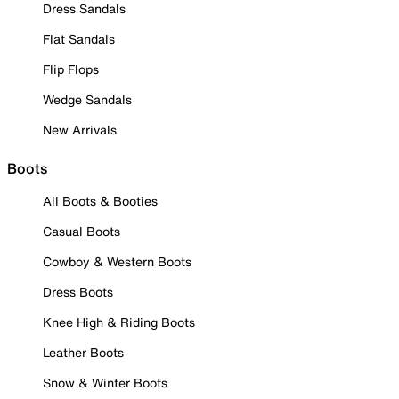
Dress Sandals
Flat Sandals
Flip Flops
Wedge Sandals
New Arrivals
Boots
All Boots & Booties
Casual Boots
Cowboy & Western Boots
Dress Boots
Knee High & Riding Boots
Leather Boots
Snow & Winter Boots