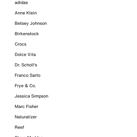
adidas
Anne Klein
Betsey Johnson
Birkenstock
Crocs
Dolce Vita
Dr. Scholl's
Franco Sarto
Frye & Co.
Jessica Simpson
Marc Fisher
Naturalizer
Reef