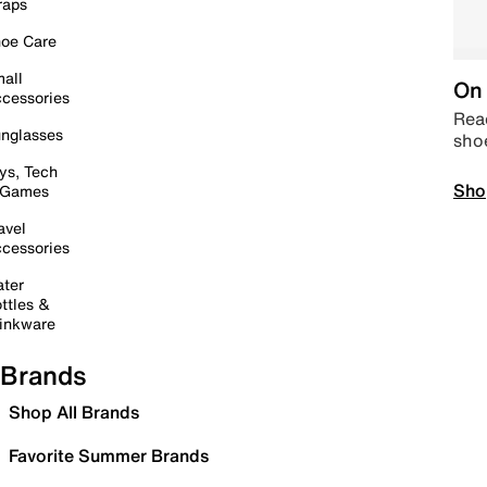
raps
oe Care
all
On 
cessories
Read
nglasses
sho
ys, Tech
Sho
 Games
avel
cessories
ter
ttles &
inkware
Brands
Shop All Brands
Favorite Summer Brands