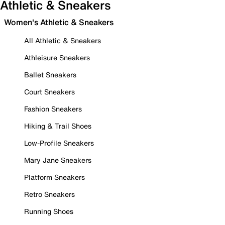
Athletic & Sneakers
Women's Athletic & Sneakers
All Athletic & Sneakers
Athleisure Sneakers
Ballet Sneakers
Court Sneakers
Fashion Sneakers
Hiking & Trail Shoes
Low-Profile Sneakers
Mary Jane Sneakers
Platform Sneakers
Retro Sneakers
Running Shoes