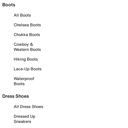
Boots
All Boots
Chelsea Boots
Chukka Boots
Cowboy &
Western Boots
Hiking Boots
Lace-Up Boots
Waterproof
Boots
Dress Shoes
All Dress Shoes
Dressed Up
Sneakers