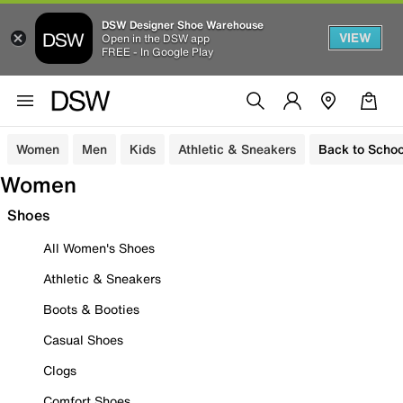
DSW Designer Shoe Warehouse
VIEW
Open in the DSW app
FREE - In Google Play
Women
Men
Kids
Athletic & Sneakers
Back to Schoo
Women
Shoes
All Women's Shoes
Athletic & Sneakers
Boots & Booties
Casual Shoes
Clogs
Comfort Shoes