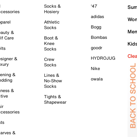
l
Socks &
'47
Sum
cessories
Hosiery
adidas
Wom
parel
Athletic
Bogg
Socks
Men
auty &
Bombas
lf Care
Boot &
Knee
Kid
goodr
lts
Socks
Cle
HYDROJUG
signer &
Crew
xury
Socks
Nike
ening &
Lines &
owala
dding
No-Show
Socks
tness &
tive
Tights &
Shapewear
ir
cessories
ts
arves &