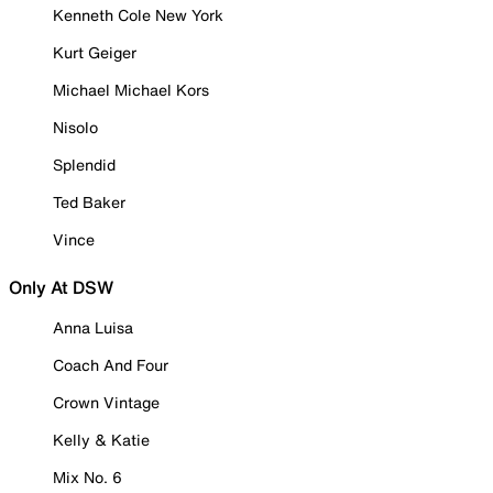
Kenneth Cole New York
Kurt Geiger
Michael Michael Kors
Nisolo
Splendid
Ted Baker
Vince
Only At DSW
Anna Luisa
Coach And Four
Crown Vintage
Kelly & Katie
Mix No. 6