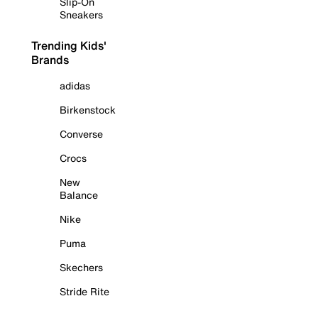
Slip-On
Sneakers
Trending Kids'
Brands
adidas
Birkenstock
Converse
Crocs
New
Balance
Nike
Puma
Skechers
Stride Rite