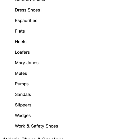
Dress Shoes
Espadrilles
Flats
Heels
Loafers
Mary Janes
Mules
Pumps
Sandals
Slippers
Wedges
Work & Safety Shoes