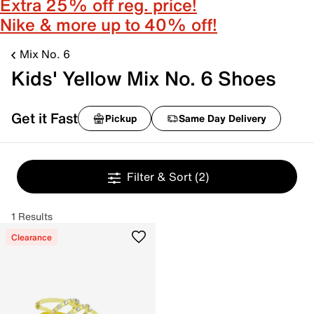
Extra 25% off reg. price!
Nike & more up to 40% off!
Mix No. 6
Kids' Yellow Mix No. 6 Shoes
Get it Fast
Pickup
Same Day Delivery
Filter & Sort
(2)
1 Results
Clearance