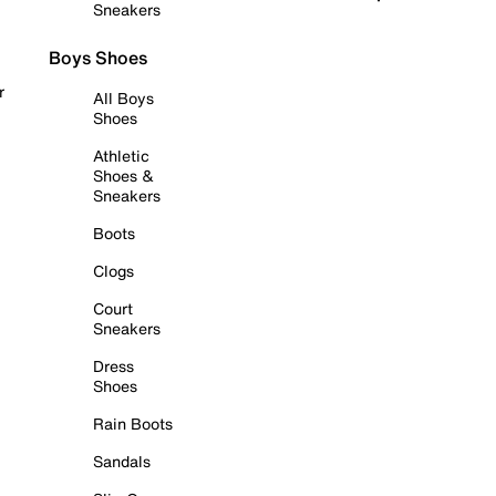
Sneakers
Boys Shoes
r
All Boys
Shoes
Athletic
Shoes &
Sneakers
Boots
Clogs
Court
Sneakers
Dress
Shoes
Rain Boots
Sandals