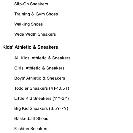
Slip-On Sneakers
Training & Gym Shoes
Walking Shoes
Wide Width Sneakers
Kids' Athletic & Sneakers
All Kids' Athletic & Sneakers
Girls' Athletic & Sneakers
Boys' Athletic & Sneakers
Toddler Sneakers (4T-10.5T)
Little Kid Sneakers (11Y-3Y)
Big Kid Sneakers (3.5Y-7Y)
Basketball Shoes
Fashion Sneakers