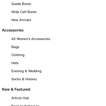
Suede Boots
Wide Calf Boots
New Arrivals
Accessories
All Women's Accessories
Bags
Clothing
Hats
Evening & Wedding
Socks & Hosiery
New & Featured
Article Hub
Back to School ✏️