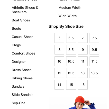
Athletic Shoes &
Medium Width
Sneakers
Wide Width
Boat Shoes
Shop By Shoe Size
Boots
Casual Shoes
6
6.5
7
7.5
Clogs
8
8.5
9
9.5
Comfort Shoes
10
10.5
11
11.5
Designer
Dress Shoes
12
12.5
13
13.5
Hiking Shoes
14
15
16
Sandals
Slide Sandals
Slip-Ons