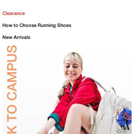
Clearance
How to Choose Running Shoes
New Arrivals