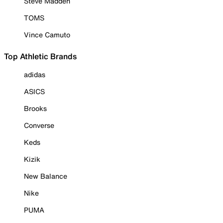
Steve Madden
TOMS
Vince Camuto
Top Athletic Brands
adidas
ASICS
Brooks
Converse
Keds
Kizik
New Balance
Nike
PUMA