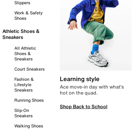
Slippers
Work & Safety
Shoes
Athletic Shoes &
Sneakers
All Athletic
Shoes &
Sneakers
Court Sneakers
Learning style
Fashion &
Lifestyle
Ace move-in day with what’s
Sneakers
hot on the quad.
Running Shoes
Shop Back to School
Slip-On
Sneakers
Walking Shoes