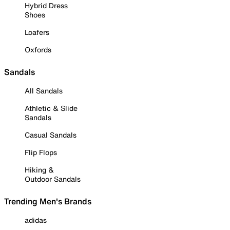
Hybrid Dress
Shoes
Loafers
Oxfords
Sandals
All Sandals
Athletic & Slide
Sandals
Casual Sandals
Flip Flops
Hiking &
Outdoor Sandals
Trending Men's Brands
adidas