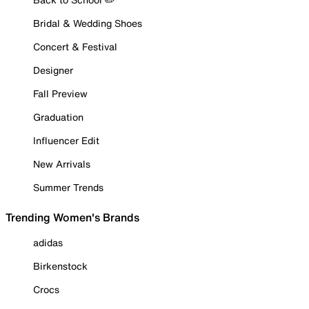
Bridal & Wedding Shoes
Concert & Festival
Designer
Fall Preview
Graduation
Influencer Edit
New Arrivals
Summer Trends
Trending Women's Brands
adidas
Birkenstock
Crocs