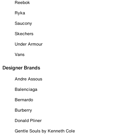
Reebok
Ryka
Saucony
Skechers
Under Armour
Vans
Designer Brands
Andre Assous
Balenciaga
Bernardo
Burberry
Donald Pliner
Gentle Souls by Kenneth Cole