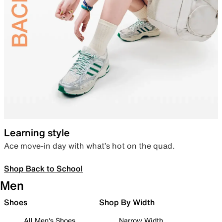
Learning style
Ace move-in day with what’s hot on the quad.
Shop Back to School
Men
Shoes
Shop By Width
All Men's Shoes
Narrow Width