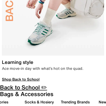
Learning style
Ace move-in day with what’s hot on the quad.
Shop Back to School
Back to School ✏️
Bags & Accessories
ories
Socks & Hosiery
Trending Brands
New 