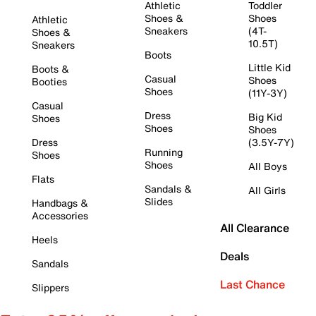
Athletic
Toddler
Shoes &
Shoes
Athletic
Sneakers
(4T-
Shoes &
10.5T)
Sneakers
Boots
Little Kid
Boots &
Casual
Shoes
Booties
Shoes
(11Y-3Y)
Casual
Dress
Big Kid
Shoes
Shoes
Shoes
Dress
(3.5Y-7Y)
Running
Shoes
Shoes
All Boys
Flats
Sandals &
All Girls
Slides
Handbags &
Accessories
All Clearance
Heels
Deals
Sandals
Last Chance
Slippers