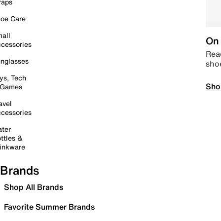
raps
oe Care
all
On 
cessories
Read
nglasses
sho
ys, Tech
Sho
 Games
avel
cessories
ter
ttles &
inkware
Brands
Shop All Brands
Favorite Summer Brands