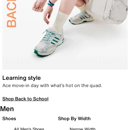
Learning style
Ace move-in day with what’s hot on the quad.
Shop Back to School
Men
Shoes
Shop By Width
All Men's Shoes
Narrow Width