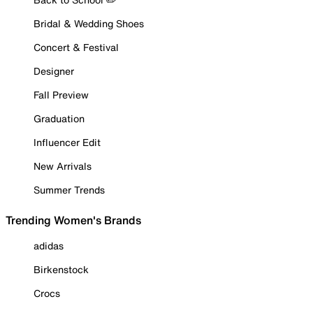
Bridal & Wedding Shoes
Concert & Festival
Designer
Fall Preview
Graduation
Influencer Edit
New Arrivals
Summer Trends
Trending Women's Brands
adidas
Birkenstock
Crocs