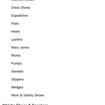
Dress Shoes
Espadrilles
Flats
Heels
Loafers
Mary Janes
Mules
Pumps
Sandals
Slippers
Wedges
Work & Safety Shoes