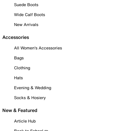
Suede Boots
Wide Calf Boots
New Arrivals
Accessories
All Women's Accessories
Bags
Clothing
Hats
Evening & Wedding
Socks & Hosiery
New & Featured
Article Hub
Back to School ✏️