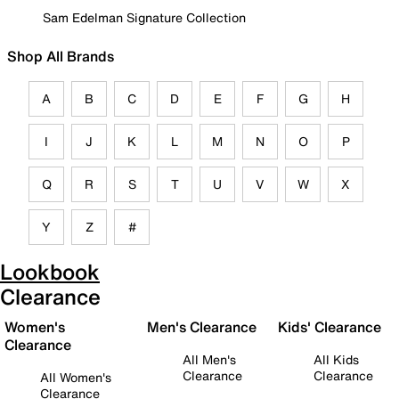
Sam Edelman Signature Collection
Shop All Brands
A
B
C
D
E
F
G
H
I
J
K
L
M
N
O
P
Q
R
S
T
U
V
W
X
Y
Z
#
Lookbook
Clearance
Women's
Men's Clearance
Kids' Clearance
Clearance
All Men's
All Kids
Clearance
Clearance
All Women's
Clearance