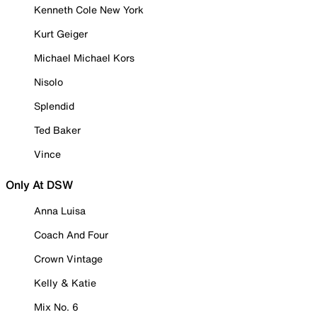
Kenneth Cole New York
Kurt Geiger
Michael Michael Kors
Nisolo
Splendid
Ted Baker
Vince
Only At DSW
Anna Luisa
Coach And Four
Crown Vintage
Kelly & Katie
Mix No. 6