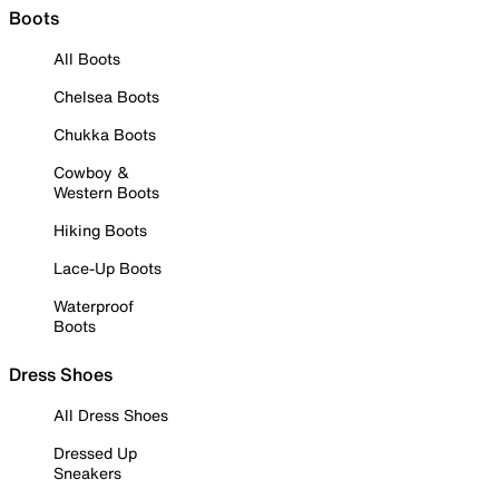
Boots
All Boots
Chelsea Boots
Chukka Boots
Cowboy &
Western Boots
Hiking Boots
Lace-Up Boots
Waterproof
Boots
Dress Shoes
All Dress Shoes
Dressed Up
Sneakers