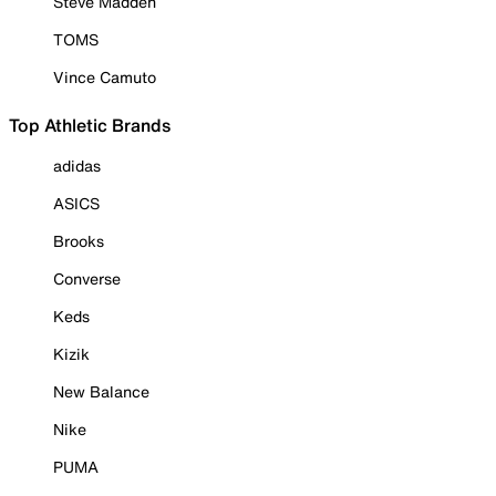
Steve Madden
TOMS
Vince Camuto
Top Athletic Brands
adidas
ASICS
Brooks
Converse
Keds
Kizik
New Balance
Nike
PUMA