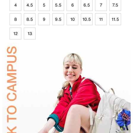
4
4.5
5
5.5
6
6.5
7
7.5
8
8.5
9
9.5
10
10.5
11
11.5
12
13