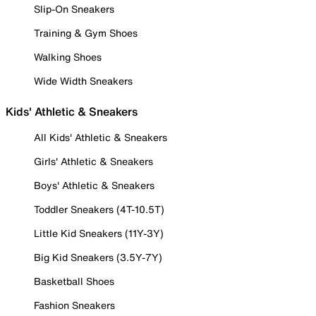
Slip-On Sneakers
Training & Gym Shoes
Walking Shoes
Wide Width Sneakers
Kids' Athletic & Sneakers
All Kids' Athletic & Sneakers
Girls' Athletic & Sneakers
Boys' Athletic & Sneakers
Toddler Sneakers (4T-10.5T)
Little Kid Sneakers (11Y-3Y)
Big Kid Sneakers (3.5Y-7Y)
Basketball Shoes
Fashion Sneakers