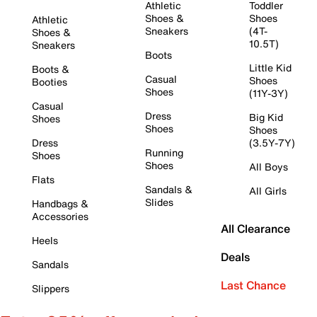
Athletic
Toddler
Shoes &
Shoes
Athletic
Sneakers
(4T-
Shoes &
10.5T)
Sneakers
Boots
Little Kid
Boots &
Casual
Shoes
Booties
Shoes
(11Y-3Y)
Casual
Dress
Big Kid
Shoes
Shoes
Shoes
Dress
(3.5Y-7Y)
Running
Shoes
Shoes
All Boys
Flats
Sandals &
All Girls
Slides
Handbags &
Accessories
All Clearance
Heels
Deals
Sandals
Last Chance
Slippers