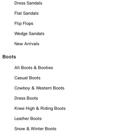
Dress Sandals
Flat Sandals
Flip Flops
Wedge Sandals
New Arrivals
Boots
All Boots & Booties
Casual Boots
Cowboy & Western Boots
Dress Boots
Knee High & Riding Boots
Leather Boots
Snow & Winter Boots