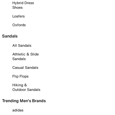
Hybrid Dress
Shoes
Loafers
Oxfords
Sandals
All Sandals
Athletic & Slide
Sandals
Casual Sandals
Flip Flops
Hiking &
Outdoor Sandals
Trending Men's Brands
adidas