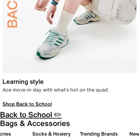
Learning style
Ace move-in day with what’s hot on the quad.
Shop Back to School
Back to School ✏️
Bags & Accessories
ories
Socks & Hosiery
Trending Brands
New 