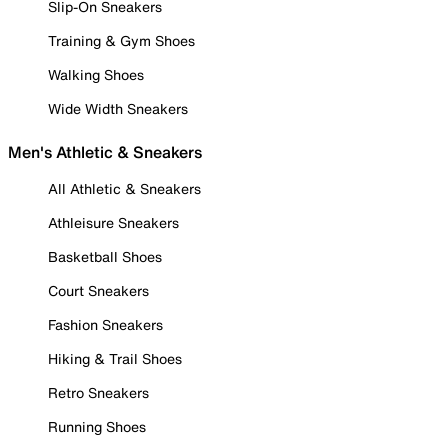
Slip-On Sneakers
Training & Gym Shoes
Walking Shoes
Wide Width Sneakers
Men's Athletic & Sneakers
All Athletic & Sneakers
Athleisure Sneakers
Basketball Shoes
Court Sneakers
Fashion Sneakers
Hiking & Trail Shoes
Retro Sneakers
Running Shoes