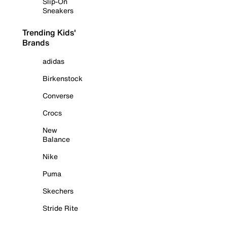
Slip-On
Sneakers
Trending Kids'
Brands
adidas
Birkenstock
Converse
Crocs
New
Balance
Nike
Puma
Skechers
Stride Rite