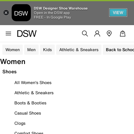
DSW Designer Shoe Warehouse
VIEW
Open in the DSW app
FREE - In Google Play
Women
Men
Kids
Athletic & Sneakers
Back to Schoo
Women
Shoes
All Women's Shoes
Athletic & Sneakers
Boots & Booties
Casual Shoes
Clogs
Comfort Shoes