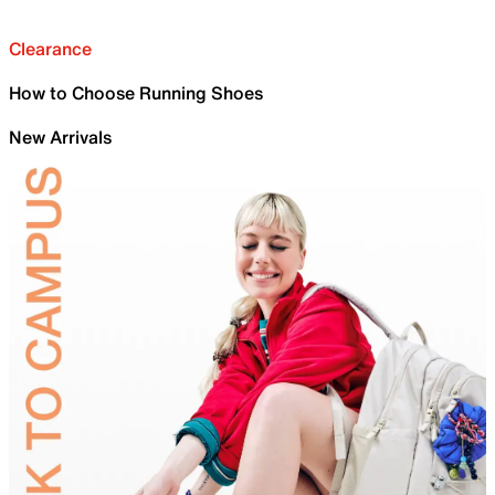
Clearance
How to Choose Running Shoes
New Arrivals