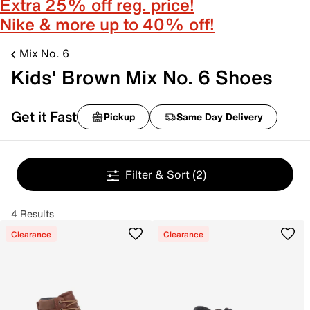
Extra 25% off reg. price!
Nike & more up to 40% off!
Mix No. 6
Kids' Brown Mix No. 6 Shoes
Get it Fast
Pickup
Same Day Delivery
Filter & Sort
(2)
4 Results
Clearance
Clearance