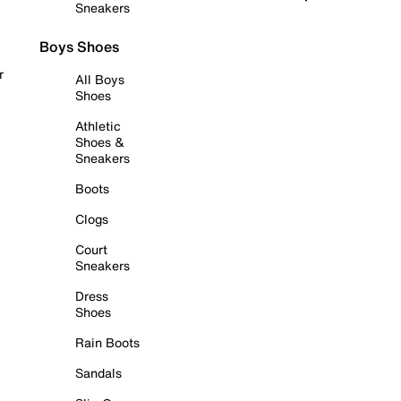
Sneakers
Boys Shoes
r
All Boys
Shoes
Athletic
Shoes &
Sneakers
Boots
Clogs
Court
Sneakers
Dress
Shoes
Rain Boots
Sandals