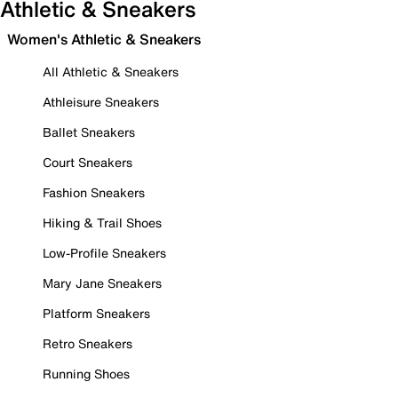
Athletic & Sneakers
Women's Athletic & Sneakers
All Athletic & Sneakers
Athleisure Sneakers
Ballet Sneakers
Court Sneakers
Fashion Sneakers
Hiking & Trail Shoes
Low-Profile Sneakers
Mary Jane Sneakers
Platform Sneakers
Retro Sneakers
Running Shoes