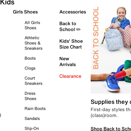
Kids
Girls Shoes
Accessories
All Girls
Back to
Shoes
School ✏️
Athletic
Kids' Shoe
Shoes &
Size Chart
Sneakers
Boots
New
Arrivals
Clogs
Clearance
Court
Sneakers
Dress
Shoes
Supplies they
Rain Boots
First-day styles th
(class)room.
)
Sandals
Shop Back to Sch
Slip-On