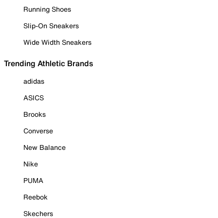
Running Shoes
Slip-On Sneakers
Wide Width Sneakers
Trending Athletic Brands
adidas
ASICS
Brooks
Converse
New Balance
Nike
PUMA
Reebok
Skechers