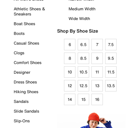
Athletic Shoes &
Medium Width
Sneakers
Wide Width
Boat Shoes
Shop By Shoe Size
Boots
Casual Shoes
6
6.5
7
7.5
Clogs
8
8.5
9
9.5
Comfort Shoes
10
10.5
11
11.5
Designer
Dress Shoes
12
12.5
13
13.5
Hiking Shoes
14
15
16
Sandals
Slide Sandals
Slip-Ons