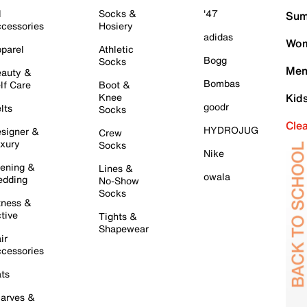
l
Socks &
'47
Sum
cessories
Hosiery
adidas
Wom
parel
Athletic
Bogg
Socks
Men
auty &
Bombas
lf Care
Boot &
Knee
Kid
goodr
lts
Socks
Cle
HYDROJUG
signer &
Crew
xury
Socks
Nike
ening &
Lines &
owala
dding
No-Show
Socks
tness &
tive
Tights &
Shapewear
ir
cessories
ts
arves &