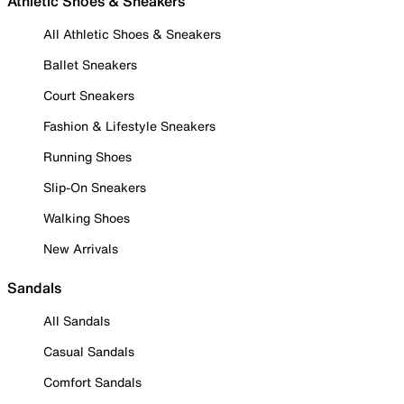
Athletic Shoes & Sneakers
All Athletic Shoes & Sneakers
Ballet Sneakers
Court Sneakers
Fashion & Lifestyle Sneakers
Running Shoes
Slip-On Sneakers
Walking Shoes
New Arrivals
Sandals
All Sandals
Casual Sandals
Comfort Sandals