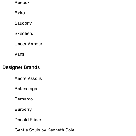
Reebok
Ryka
Saucony
Skechers
Under Armour
Vans
Designer Brands
Andre Assous
Balenciaga
Bernardo
Burberry
Donald Pliner
Gentle Souls by Kenneth Cole