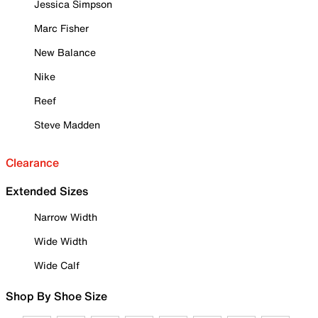
Jessica Simpson
Marc Fisher
New Balance
Nike
Reef
Steve Madden
Clearance
Extended Sizes
Narrow Width
Wide Width
Wide Calf
Shop By Shoe Size