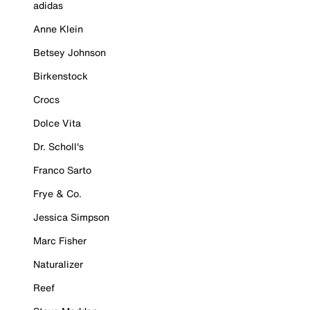
adidas
Anne Klein
Betsey Johnson
Birkenstock
Crocs
Dolce Vita
Dr. Scholl's
Franco Sarto
Frye & Co.
Jessica Simpson
Marc Fisher
Naturalizer
Reef