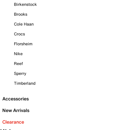
Birkenstock
Brooks
Cole Haan
Crocs
Florsheim
Nike
Reef
Sperry
Timberland
Accessories
New Arrivals
Clearance