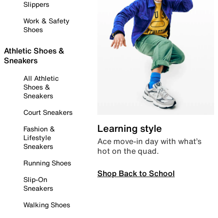
Slippers
Work & Safety
Shoes
Athletic Shoes &
Sneakers
All Athletic
Shoes &
Sneakers
Court Sneakers
Learning style
Fashion &
Lifestyle
Ace move-in day with what’s
Sneakers
hot on the quad.
Running Shoes
Shop Back to School
Slip-On
Sneakers
Walking Shoes