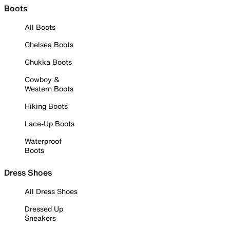
Boots
All Boots
Chelsea Boots
Chukka Boots
Cowboy &
Western Boots
Hiking Boots
Lace-Up Boots
Waterproof
Boots
Dress Shoes
All Dress Shoes
Dressed Up
Sneakers