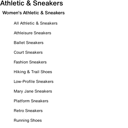
Athletic & Sneakers
Women's Athletic & Sneakers
All Athletic & Sneakers
Athleisure Sneakers
Ballet Sneakers
Court Sneakers
Fashion Sneakers
Hiking & Trail Shoes
Low-Profile Sneakers
Mary Jane Sneakers
Platform Sneakers
Retro Sneakers
Running Shoes