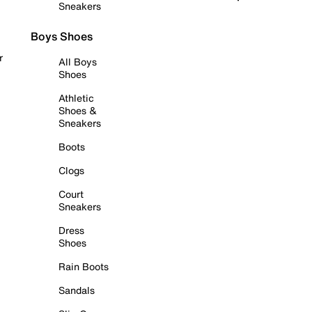
Sneakers
Boys Shoes
r
All Boys
Shoes
Athletic
Shoes &
Sneakers
Boots
Clogs
Court
Sneakers
Dress
Shoes
Rain Boots
Sandals