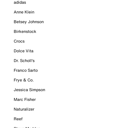
adidas
Anne Klein
Betsey Johnson
Birkenstock
Crocs
Dolce Vita
Dr. Scholl's
Franco Sarto
Frye & Co.
Jessica Simpson
Marc Fisher
Naturalizer
Reef