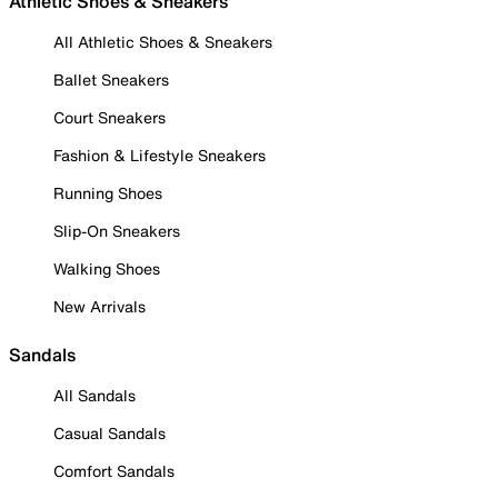
Athletic Shoes & Sneakers
All Athletic Shoes & Sneakers
Ballet Sneakers
Court Sneakers
Fashion & Lifestyle Sneakers
Running Shoes
Slip-On Sneakers
Walking Shoes
New Arrivals
Sandals
All Sandals
Casual Sandals
Comfort Sandals