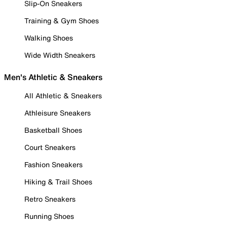
Slip-On Sneakers
Training & Gym Shoes
Walking Shoes
Wide Width Sneakers
Men's Athletic & Sneakers
All Athletic & Sneakers
Athleisure Sneakers
Basketball Shoes
Court Sneakers
Fashion Sneakers
Hiking & Trail Shoes
Retro Sneakers
Running Shoes