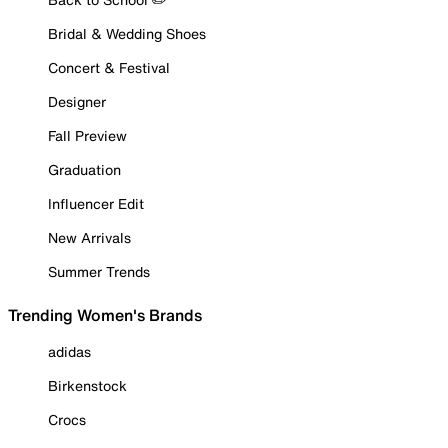
Bridal & Wedding Shoes
Concert & Festival
Designer
Fall Preview
Graduation
Influencer Edit
New Arrivals
Summer Trends
Trending Women's Brands
adidas
Birkenstock
Crocs