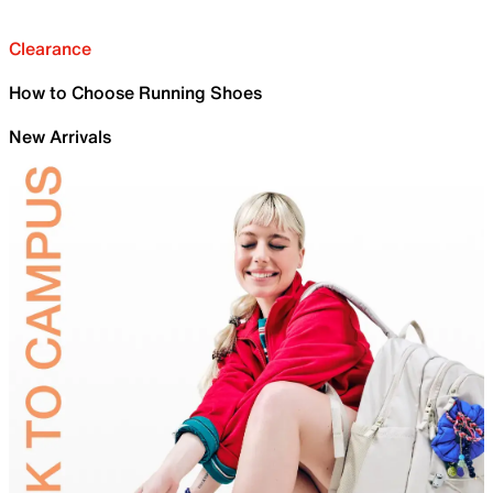
Clearance
How to Choose Running Shoes
New Arrivals