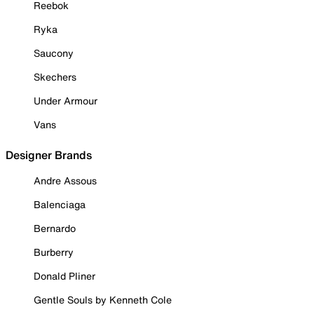
Reebok
Ryka
Saucony
Skechers
Under Armour
Vans
Designer Brands
Andre Assous
Balenciaga
Bernardo
Burberry
Donald Pliner
Gentle Souls by Kenneth Cole