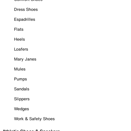
Dress Shoes
Espadrilles
Flats
Heels
Loafers
Mary Janes
Mules
Pumps
Sandals
Slippers
Wedges
Work & Safety Shoes