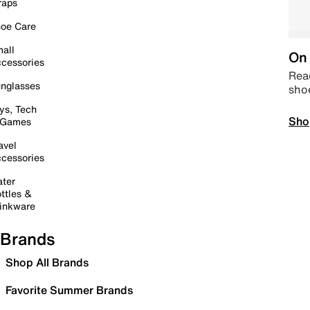
raps
oe Care
all
On 
cessories
Read
nglasses
sho
ys, Tech
Sho
 Games
avel
cessories
ter
ttles &
inkware
Brands
Shop All Brands
Favorite Summer Brands