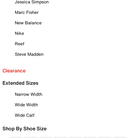
Jessica Simpson
Marc Fisher
New Balance
Nike
Reef
Steve Madden
Clearance
Extended Sizes
Narrow Width
Wide Width
Wide Calf
Shop By Shoe Size