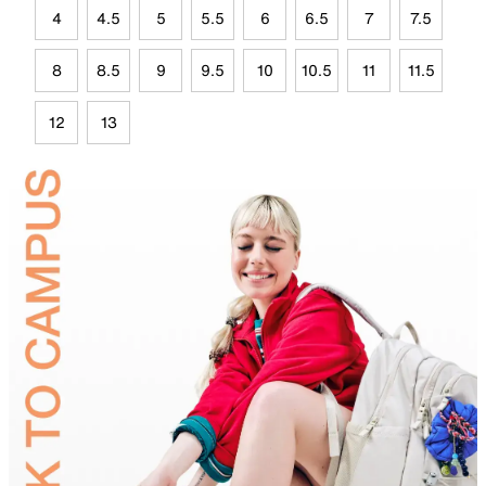
4
4.5
5
5.5
6
6.5
7
7.5
8
8.5
9
9.5
10
10.5
11
11.5
12
13