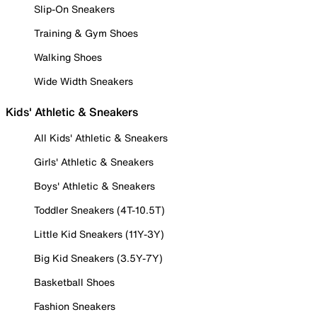
Slip-On Sneakers
Training & Gym Shoes
Walking Shoes
Wide Width Sneakers
Kids' Athletic & Sneakers
All Kids' Athletic & Sneakers
Girls' Athletic & Sneakers
Boys' Athletic & Sneakers
Toddler Sneakers (4T-10.5T)
Little Kid Sneakers (11Y-3Y)
Big Kid Sneakers (3.5Y-7Y)
Basketball Shoes
Fashion Sneakers