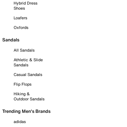
Hybrid Dress
Shoes
Loafers
Oxfords
Sandals
All Sandals
Athletic & Slide
Sandals
Casual Sandals
Flip Flops
Hiking &
Outdoor Sandals
Trending Men's Brands
adidas