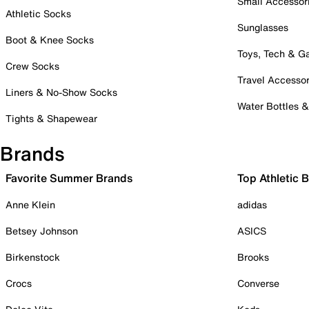
Small Accessor
Athletic Socks
Sunglasses
Boot & Knee Socks
Toys, Tech & 
Crew Socks
Travel Accessor
Liners & No-Show Socks
Water Bottles 
Tights & Shapewear
Brands
Favorite Summer Brands
Top Athletic 
Anne Klein
adidas
Betsey Johnson
ASICS
Birkenstock
Brooks
Crocs
Converse