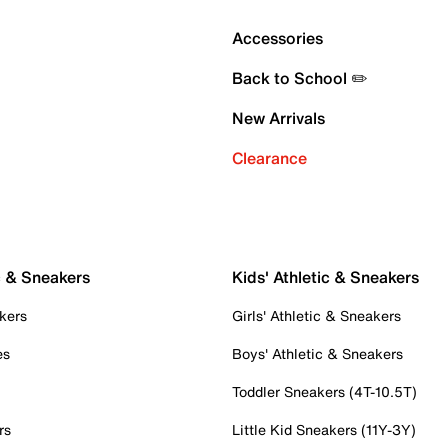
Accessories
Back to School ✏️
New Arrivals
Clearance
c & Sneakers
Kids' Athletic & Sneakers
kers
Girls' Athletic & Sneakers
es
Boys' Athletic & Sneakers
Toddler Sneakers (4T-10.5T)
rs
Little Kid Sneakers (11Y-3Y)