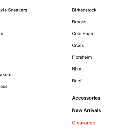
tyle Sneakers
Birkenstock
Brooks
rs
Cole Haan
Crocs
Florsheim
Nike
akers
Reef
hoes
Accessories
New Arrivals
Clearance