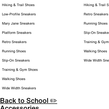
Hiking & Trail Shoes
Hiking & Trail 
Low-Profile Sneakers
Retro Sneakers
Mary Jane Sneakers
Running Shoes
Platform Sneakers
Slip-On Sneake
Retro Sneakers
Training & Gym
Running Shoes
Walking Shoes
Slip-On Sneakers
Wide Width Sne
Training & Gym Shoes
Walking Shoes
Wide Width Sneakers
Back to School ✏️
Accessories