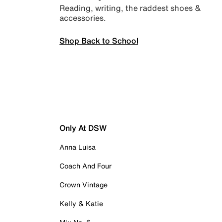
Reading, writing, the raddest shoes &
accessories.
Shop Back to School
Only At DSW
Anna Luisa
Coach And Four
Crown Vintage
Kelly & Katie