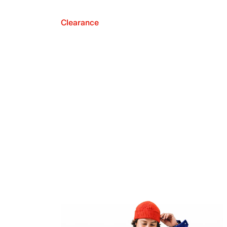
Clearance