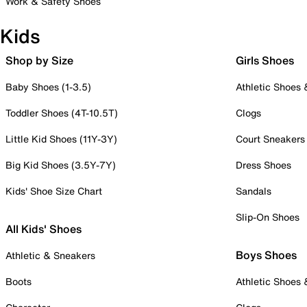
Work & Safety Shoes
Kids
Shop by Size
Girls Shoes
Baby Shoes (1-3.5)
Athletic Shoes
Toddler Shoes (4T-10.5T)
Clogs
Little Kid Shoes (11Y-3Y)
Court Sneakers
Big Kid Shoes (3.5Y-7Y)
Dress Shoes
Kids' Shoe Size Chart
Sandals
Slip-On Shoes
All Kids' Shoes
Boys Shoes
Athletic & Sneakers
Boots
Athletic Shoes