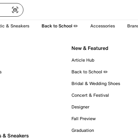
tic & Sneakers
Back to School ✏️
Accessories
Bran
New & Featured
Article Hub
s
Back to School ✏️
Bridal & Wedding Shoes
Concert & Festival
Designer
Fall Preview
Graduation
s & Sneakers