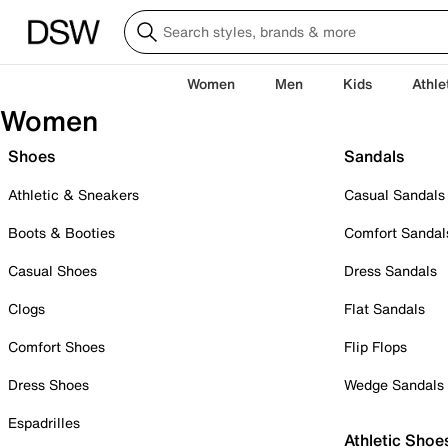
Women
Men
Kids
Athle
Women
Shoes
Sandals
Athletic & Sneakers
Casual Sandals
Boots & Booties
Comfort Sandal
Casual Shoes
Dress Sandals
Clogs
Flat Sandals
Comfort Shoes
Flip Flops
Dress Shoes
Wedge Sandals
Espadrilles
Athletic Shoe