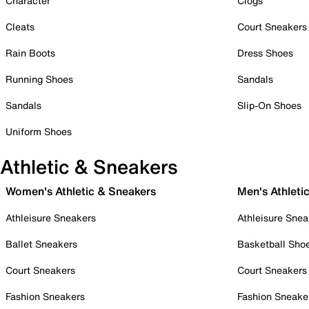
Character
Clogs
Cleats
Court Sneakers
Rain Boots
Dress Shoes
Running Shoes
Sandals
Sandals
Slip-On Shoes
Uniform Shoes
Athletic & Sneakers
Women's Athletic & Sneakers
Men's Athleti
Athleisure Sneakers
Athleisure Snea
Ballet Sneakers
Basketball Sho
Court Sneakers
Court Sneakers
Fashion Sneakers
Fashion Sneake