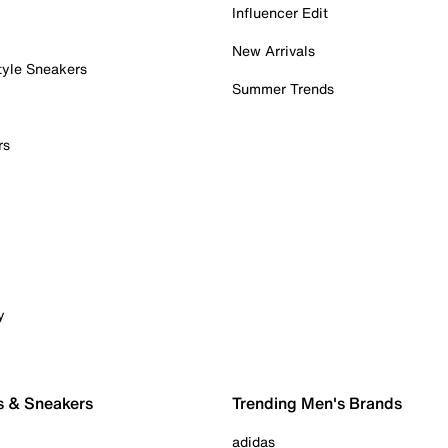
Influencer Edit
New Arrivals
tyle Sneakers
Summer Trends
rs
y
s & Sneakers
Trending Men's Brands
adidas