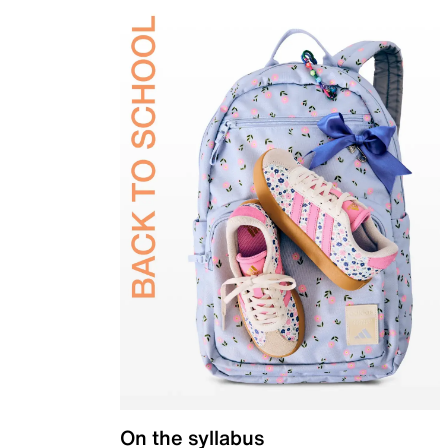
On the syllabus