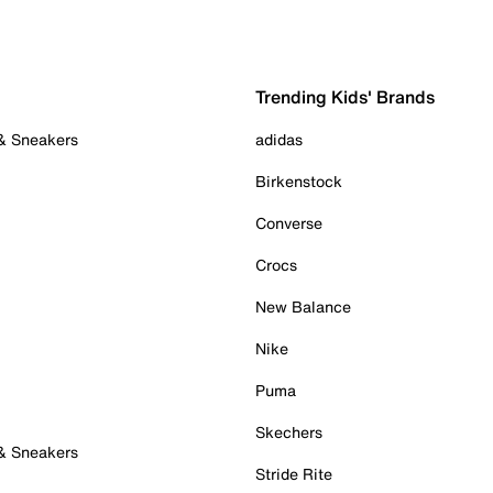
Trending Kids' Brands
 & Sneakers
adidas
Birkenstock
Converse
Crocs
New Balance
Nike
Puma
Skechers
 & Sneakers
Stride Rite