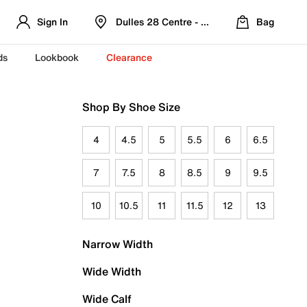
Sign In
Dulles 28 Centre - Refreshed Location
Bag
ds
Lookbook
Clearance
Shop By Shoe Size
4
4.5
5
5.5
6
6.5
7
7.5
8
8.5
9
9.5
10
10.5
11
11.5
12
13
Narrow Width
Wide Width
Wide Calf