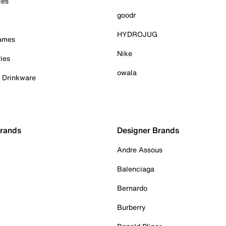
ies
goodr
HYDROJUG
Games
Nike
ies
owala
& Drinkware
Brands
Designer Brands
Andre Assous
Balenciaga
Bernardo
Burberry