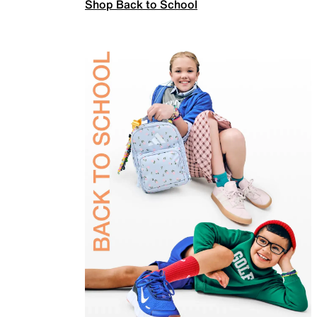
Shop Back to School