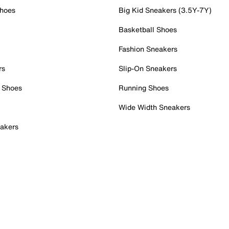
Shoes
Big Kid Sneakers (3.5Y-7Y)
Basketball Shoes
Fashion Sneakers
rs
Slip-On Sneakers
 Shoes
Running Shoes
Wide Width Sneakers
akers