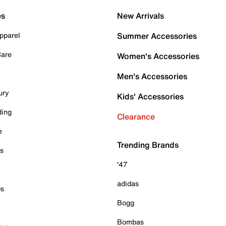
es
New Arrivals
pparel
Summer Accessories
Care
Women's Accessories
Men's Accessories
ury
Kids' Accessories
ding
Clearance
e
Trending Brands
es
'47
adidas
ps
Bogg
Bombas