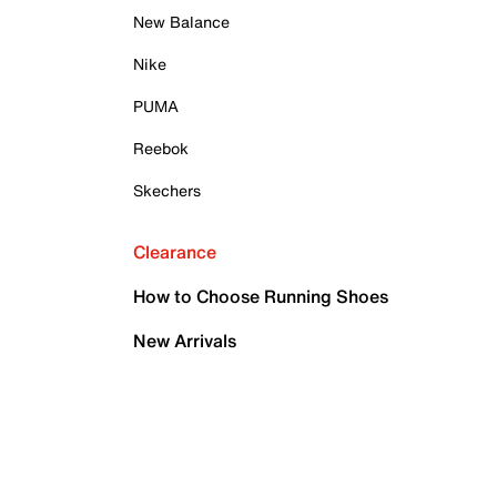
New Balance
Nike
PUMA
Reebok
Skechers
Clearance
How to Choose Running Shoes
New Arrivals