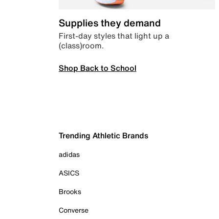
Supplies they demand
First-day styles that light up a
(class)room.
Shop Back to School
Trending Athletic Brands
adidas
ASICS
Brooks
Converse