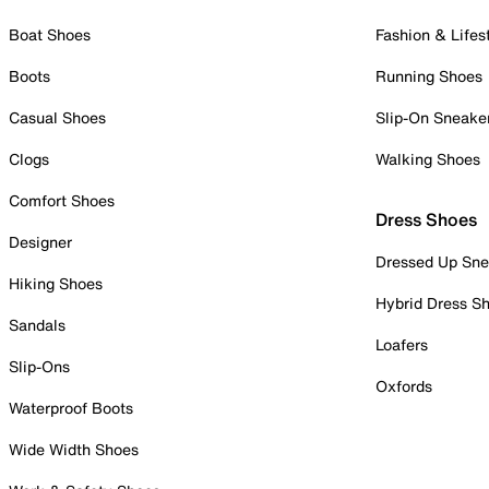
Boat Shoes
Fashion & Lifes
Boots
Running Shoes
Casual Shoes
Slip-On Sneake
Clogs
Walking Shoes
Comfort Shoes
Dress Shoes
Designer
Dressed Up Sne
Hiking Shoes
Hybrid Dress S
Sandals
Loafers
Slip-Ons
Oxfords
Waterproof Boots
Wide Width Shoes