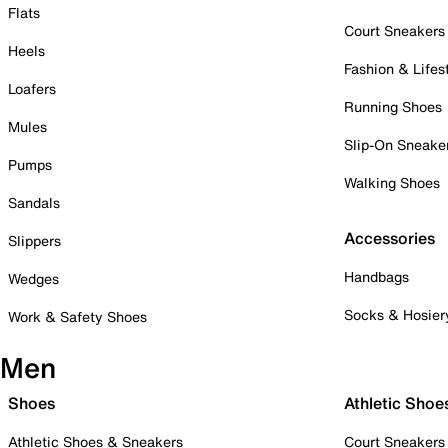
Flats
Court Sneakers
Heels
Fashion & Lifes
Loafers
Running Shoes
Mules
Slip-On Sneake
Pumps
Walking Shoes
Sandals
Accessories
Slippers
Handbags
Wedges
Socks & Hosier
Work & Safety Shoes
Men
Shoes
Athletic Shoe
Athletic Shoes & Sneakers
Court Sneakers