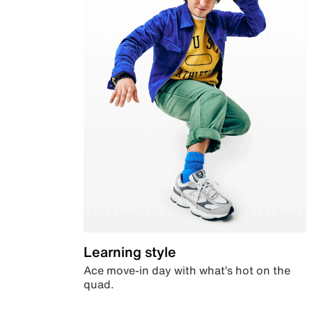
Learning style
Ace move-in day with what’s hot on the
quad.