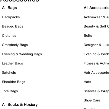
All Bags
All Accessori
Backpacks
Activewear & A
Beaded Bags
Beauty & Self 
Clutches
Belts
Crossbody Bags
Designer & Lux
Evening & Wedding Bags
Evening & Wed
Leather Bags
Fitness & Activ
Satchels
Hair Accessori
Shoulder Bags
Hats
Tote Bags
Scarves & Wra
Shoe Care
All Socks & Hosiery