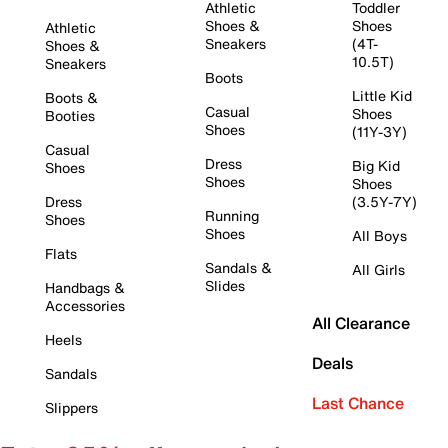
Athletic
Toddler
Shoes &
Shoes
Athletic
Sneakers
(4T-
Shoes &
10.5T)
Sneakers
Boots
Little Kid
Boots &
Casual
Shoes
Booties
Shoes
(11Y-3Y)
Casual
Dress
Big Kid
Shoes
Shoes
Shoes
Dress
(3.5Y-7Y)
Running
Shoes
Shoes
All Boys
Flats
Sandals &
All Girls
Slides
Handbags &
Accessories
All Clearance
Heels
Deals
Sandals
Last Chance
Slippers