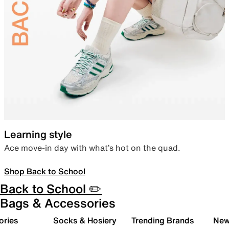
Learning style
Ace move-in day with what’s hot on the quad.
Shop Back to School
Back to School ✏️
Bags & Accessories
ories
Socks & Hosiery
Trending Brands
New 