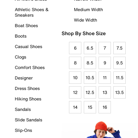
Athletic Shoes &
Medium Width
Sneakers
Wide Width
Boat Shoes
Shop By Shoe Size
Boots
Casual Shoes
6
6.5
7
7.5
Clogs
8
8.5
9
9.5
Comfort Shoes
10
10.5
11
11.5
Designer
Dress Shoes
12
12.5
13
13.5
Hiking Shoes
14
15
16
Sandals
Slide Sandals
Slip-Ons