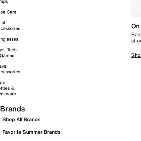
raps
oe Care
all
On 
cessories
Read
nglasses
sho
ys, Tech
Sho
 Games
avel
cessories
ter
ttles &
inkware
Brands
Shop All Brands
Favorite Summer Brands