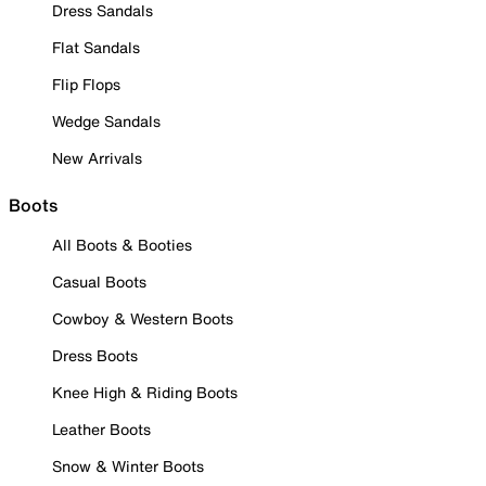
Dress Sandals
Flat Sandals
Flip Flops
Wedge Sandals
New Arrivals
Boots
All Boots & Booties
Casual Boots
Cowboy & Western Boots
Dress Boots
Knee High & Riding Boots
Leather Boots
Snow & Winter Boots