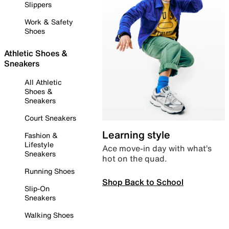
Slippers
Work & Safety
Shoes
Athletic Shoes &
Sneakers
All Athletic
Shoes &
Sneakers
Court Sneakers
Learning style
Fashion &
Lifestyle
Ace move-in day with what’s
Sneakers
hot on the quad.
Running Shoes
Shop Back to School
Slip-On
Sneakers
Walking Shoes