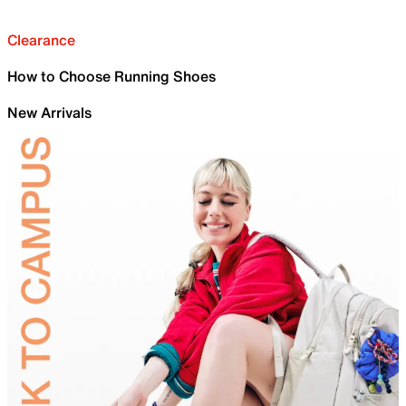
Clearance
How to Choose Running Shoes
New Arrivals