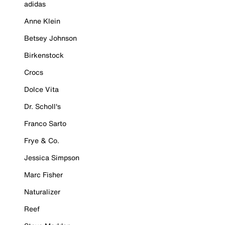
adidas
Anne Klein
Betsey Johnson
Birkenstock
Crocs
Dolce Vita
Dr. Scholl's
Franco Sarto
Frye & Co.
Jessica Simpson
Marc Fisher
Naturalizer
Reef