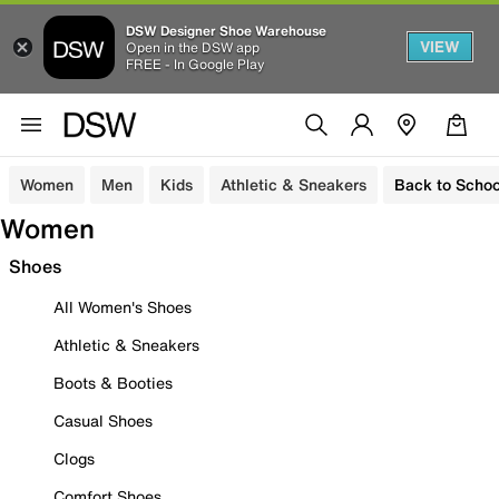
DSW Designer Shoe Warehouse
VIEW
Open in the DSW app
FREE - In Google Play
Women
Men
Kids
Athletic & Sneakers
Back to Schoo
Women
Shoes
All Women's Shoes
Athletic & Sneakers
Boots & Booties
Casual Shoes
Clogs
Comfort Shoes