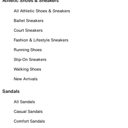
Athletic Shoes & Sneakers
All Athletic Shoes & Sneakers
Ballet Sneakers
Court Sneakers
Fashion & Lifestyle Sneakers
Running Shoes
Slip-On Sneakers
Walking Shoes
New Arrivals
Sandals
All Sandals
Casual Sandals
Comfort Sandals