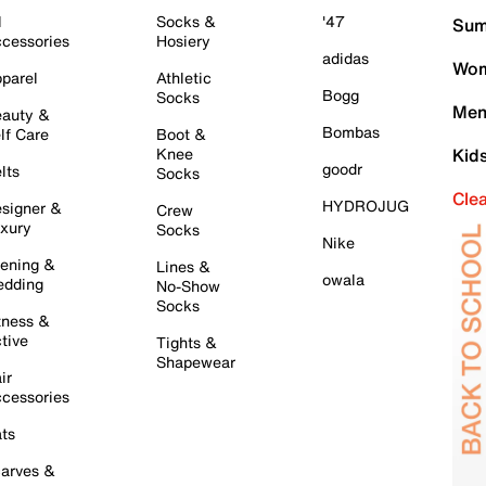
l
Socks &
'47
Sum
cessories
Hosiery
adidas
Wom
parel
Athletic
Bogg
Socks
Men
auty &
Bombas
lf Care
Boot &
Knee
Kid
goodr
lts
Socks
Cle
HYDROJUG
signer &
Crew
xury
Socks
Nike
ening &
Lines &
owala
dding
No-Show
Socks
tness &
tive
Tights &
Shapewear
ir
cessories
ts
arves &