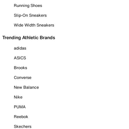
Running Shoes
Slip-On Sneakers
Wide Width Sneakers
Trending Athletic Brands
adidas
ASICS
Brooks
Converse
New Balance
Nike
PUMA
Reebok
Skechers