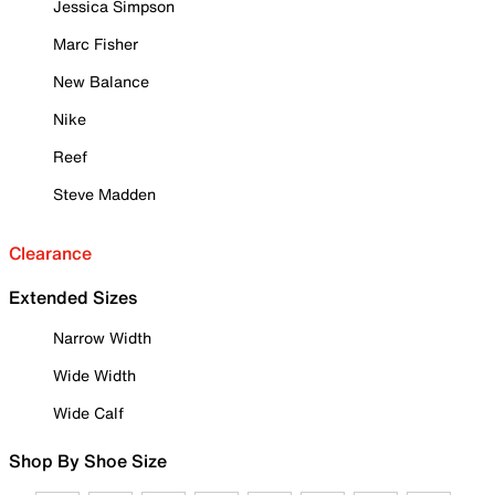
Jessica Simpson
Marc Fisher
New Balance
Nike
Reef
Steve Madden
Clearance
Extended Sizes
Narrow Width
Wide Width
Wide Calf
Shop By Shoe Size