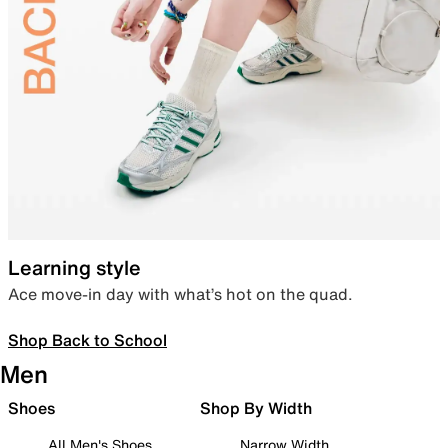
Learning style
Ace move-in day with what’s hot on the quad.
Shop Back to School
Men
Shoes
Shop By Width
All Men's Shoes
Narrow Width