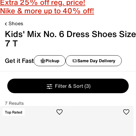
Extra 25% off reg. price!
Nike & more up to 40% off!
Shoes
Kids' Mix No. 6 Dress Shoes Size
7 T
Get it Fast
Pickup
Same Day Delivery
Filter & Sort
(3)
7 Results
Top Rated