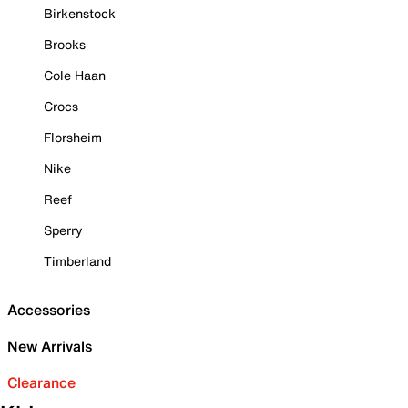
Birkenstock
Brooks
Cole Haan
Crocs
Florsheim
Nike
Reef
Sperry
Timberland
Accessories
New Arrivals
Clearance