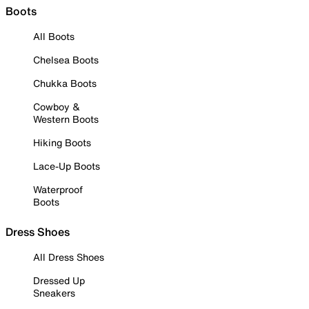
Boots
All Boots
Chelsea Boots
Chukka Boots
Cowboy &
Western Boots
Hiking Boots
Lace-Up Boots
Waterproof
Boots
Dress Shoes
All Dress Shoes
Dressed Up
Sneakers