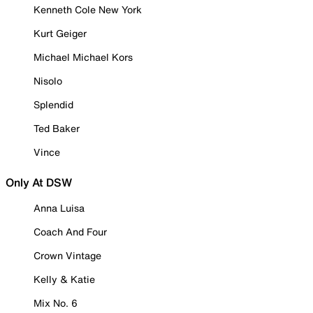
Kenneth Cole New York
Kurt Geiger
Michael Michael Kors
Nisolo
Splendid
Ted Baker
Vince
Only At DSW
Anna Luisa
Coach And Four
Crown Vintage
Kelly & Katie
Mix No. 6