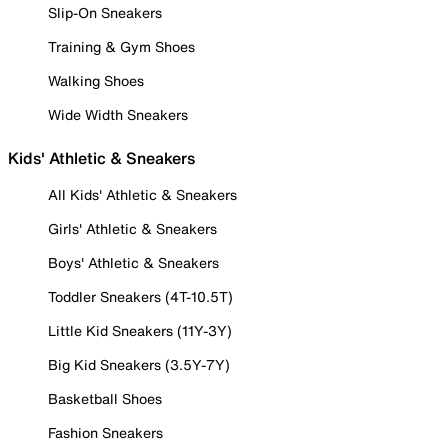
Slip-On Sneakers
Training & Gym Shoes
Walking Shoes
Wide Width Sneakers
Kids' Athletic & Sneakers
All Kids' Athletic & Sneakers
Girls' Athletic & Sneakers
Boys' Athletic & Sneakers
Toddler Sneakers (4T-10.5T)
Little Kid Sneakers (11Y-3Y)
Big Kid Sneakers (3.5Y-7Y)
Basketball Shoes
Fashion Sneakers