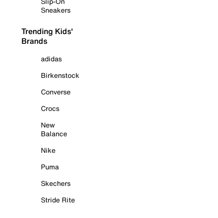
Slip-On
Sneakers
Trending Kids'
Brands
adidas
Birkenstock
Converse
Crocs
New
Balance
Nike
Puma
Skechers
Stride Rite