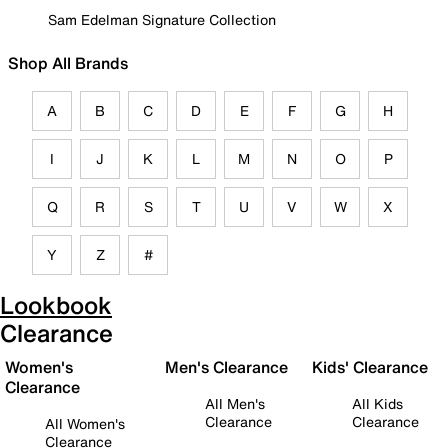
Sam Edelman Signature Collection
Shop All Brands
A
B
C
D
E
F
G
H
I
J
K
L
M
N
O
P
Q
R
S
T
U
V
W
X
Y
Z
#
Lookbook
Clearance
Women's
Men's Clearance
Kids' Clearance
Clearance
All Men's
All Kids
Clearance
Clearance
All Women's
Clearance