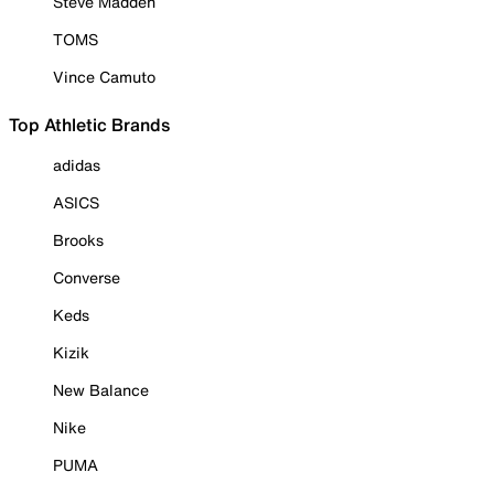
Steve Madden
TOMS
Vince Camuto
Top Athletic Brands
adidas
ASICS
Brooks
Converse
Keds
Kizik
New Balance
Nike
PUMA