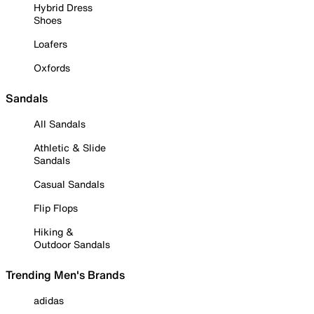
Hybrid Dress
Shoes
Loafers
Oxfords
Sandals
All Sandals
Athletic & Slide
Sandals
Casual Sandals
Flip Flops
Hiking &
Outdoor Sandals
Trending Men's Brands
adidas