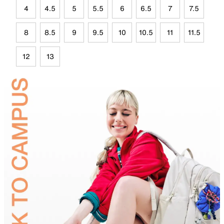
4
4.5
5
5.5
6
6.5
7
7.5
8
8.5
9
9.5
10
10.5
11
11.5
12
13