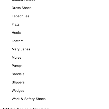
Dress Shoes
Espadrilles
Flats
Heels
Loafers
Mary Janes
Mules
Pumps
Sandals
Slippers
Wedges
Work & Safety Shoes