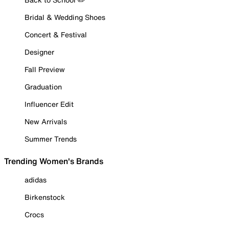
Bridal & Wedding Shoes
Concert & Festival
Designer
Fall Preview
Graduation
Influencer Edit
New Arrivals
Summer Trends
Trending Women's Brands
adidas
Birkenstock
Crocs