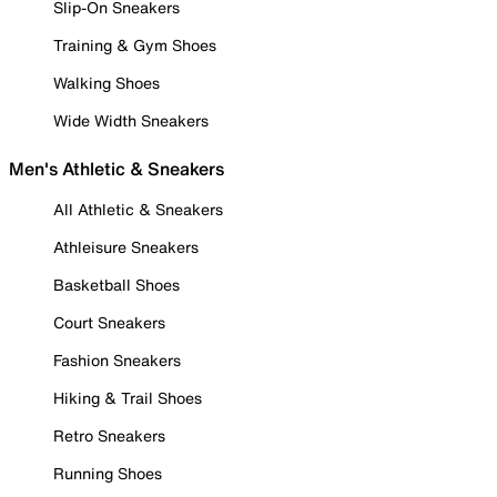
Slip-On Sneakers
Training & Gym Shoes
Walking Shoes
Wide Width Sneakers
Men's Athletic & Sneakers
All Athletic & Sneakers
Athleisure Sneakers
Basketball Shoes
Court Sneakers
Fashion Sneakers
Hiking & Trail Shoes
Retro Sneakers
Running Shoes