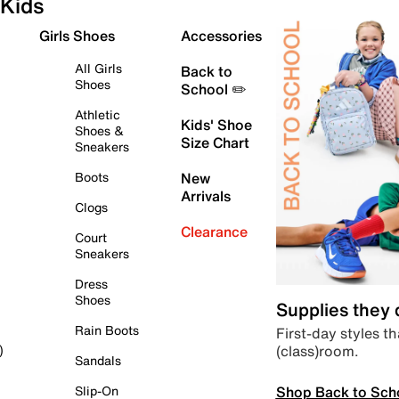
Kids
Girls Shoes
Accessories
All Girls
Back to
Shoes
School ✏️
Athletic
Kids' Shoe
Shoes &
Size Chart
Sneakers
Boots
New
Arrivals
Clogs
Clearance
Court
Sneakers
Dress
Shoes
Supplies they
Rain Boots
First-day styles th
(class)room.
)
Sandals
Shop Back to Sch
Slip-On