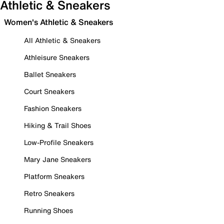
Athletic & Sneakers
Women's Athletic & Sneakers
All Athletic & Sneakers
Athleisure Sneakers
Ballet Sneakers
Court Sneakers
Fashion Sneakers
Hiking & Trail Shoes
Low-Profile Sneakers
Mary Jane Sneakers
Platform Sneakers
Retro Sneakers
Running Shoes