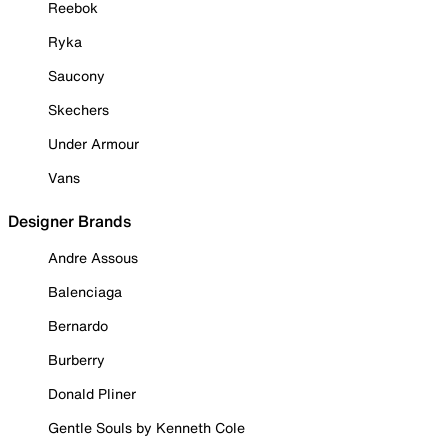
Reebok
Ryka
Saucony
Skechers
Under Armour
Vans
Designer Brands
Andre Assous
Balenciaga
Bernardo
Burberry
Donald Pliner
Gentle Souls by Kenneth Cole