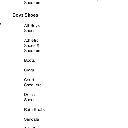
Sneakers
Boys Shoes
r
All Boys
Shoes
Athletic
Shoes &
Sneakers
Boots
Clogs
Court
Sneakers
Dress
Shoes
Rain Boots
Sandals