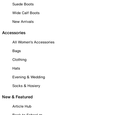
Suede Boots
Wide Calf Boots
New Arrivals
Accessories
All Women's Accessories
Bags
Clothing
Hats
Evening & Wedding
Socks & Hosiery
New & Featured
Article Hub
Back to School ✏️