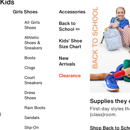
Kids
Girls Shoes
Accessories
All Girls
Back to
Shoes
School ✏️
Athletic
Kids' Shoe
Shoes &
Size Chart
Sneakers
Boots
New
Arrivals
Clogs
Clearance
Court
Sneakers
Dress
Shoes
Supplies they
Rain Boots
First-day styles th
(class)room.
)
Sandals
Shop Back to Sch
Slip-On