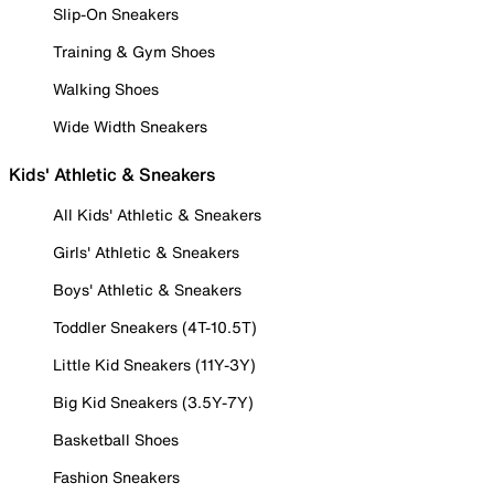
Slip-On Sneakers
Training & Gym Shoes
Walking Shoes
Wide Width Sneakers
Kids' Athletic & Sneakers
All Kids' Athletic & Sneakers
Girls' Athletic & Sneakers
Boys' Athletic & Sneakers
Toddler Sneakers (4T-10.5T)
Little Kid Sneakers (11Y-3Y)
Big Kid Sneakers (3.5Y-7Y)
Basketball Shoes
Fashion Sneakers