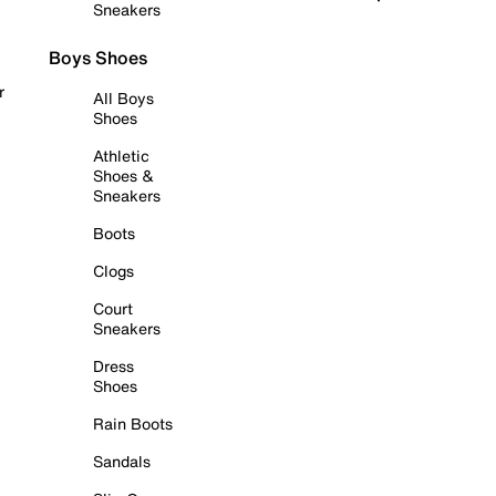
Sneakers
Boys Shoes
r
All Boys
Shoes
Athletic
Shoes &
Sneakers
Boots
Clogs
Court
Sneakers
Dress
Shoes
Rain Boots
Sandals