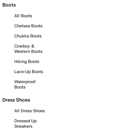
Boots
All Boots
Chelsea Boots
Chukka Boots
Cowboy &
Western Boots
Hiking Boots
Lace-Up Boots
Waterproof
Boots
Dress Shoes
All Dress Shoes
Dressed Up
Sneakers