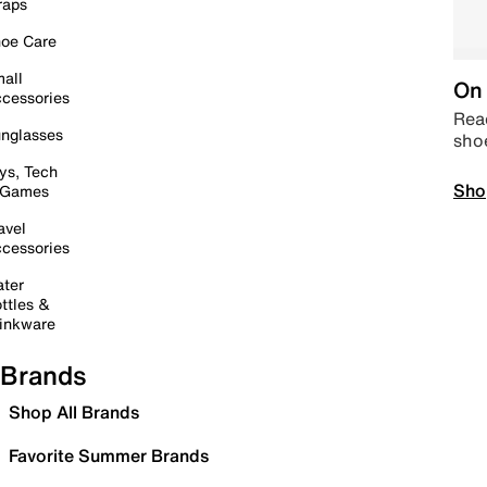
raps
oe Care
all
On 
cessories
Read
nglasses
sho
ys, Tech
Sho
 Games
avel
cessories
ter
ttles &
inkware
Brands
Shop All Brands
Favorite Summer Brands