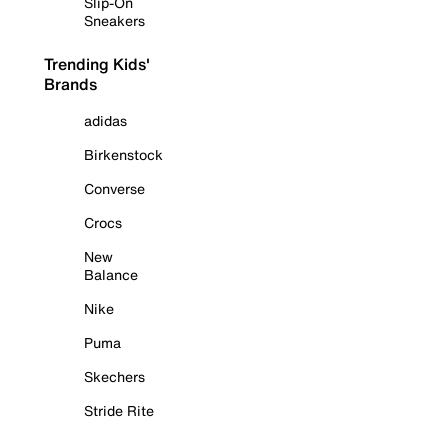
Slip-On
Sneakers
Trending Kids'
Brands
adidas
Birkenstock
Converse
Crocs
New
Balance
Nike
Puma
Skechers
Stride Rite