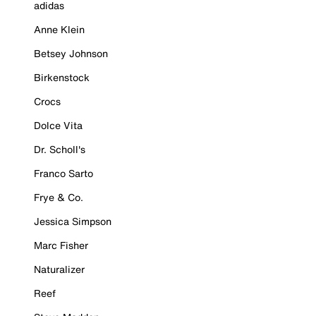
adidas
Anne Klein
Betsey Johnson
Birkenstock
Crocs
Dolce Vita
Dr. Scholl's
Franco Sarto
Frye & Co.
Jessica Simpson
Marc Fisher
Naturalizer
Reef