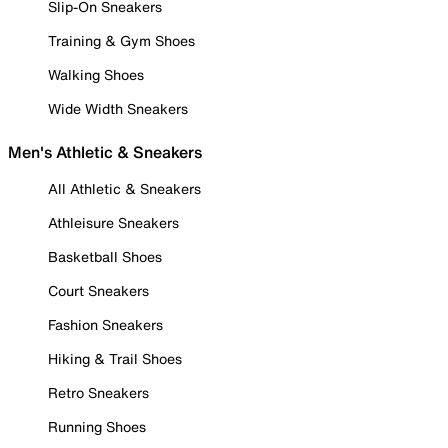
Slip-On Sneakers
Training & Gym Shoes
Walking Shoes
Wide Width Sneakers
Men's Athletic & Sneakers
All Athletic & Sneakers
Athleisure Sneakers
Basketball Shoes
Court Sneakers
Fashion Sneakers
Hiking & Trail Shoes
Retro Sneakers
Running Shoes