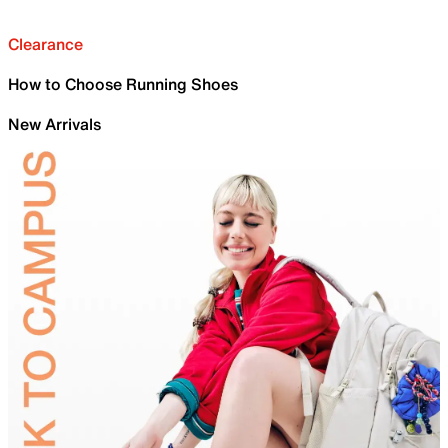
Clearance
How to Choose Running Shoes
New Arrivals