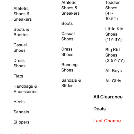
Athletic
Toddler
Shoes &
Shoes
Athletic
Sneakers
(4T-
Shoes &
10.5T)
Sneakers
Boots
Little Kid
Boots &
Casual
Shoes
Booties
Shoes
(11Y-3Y)
Casual
Dress
Big Kid
Shoes
Shoes
Shoes
Dress
(3.5Y-7Y)
Running
Shoes
Shoes
All Boys
Flats
Sandals &
All Girls
Slides
Handbags &
Accessories
All Clearance
Heels
Deals
Sandals
Last Chance
Slippers