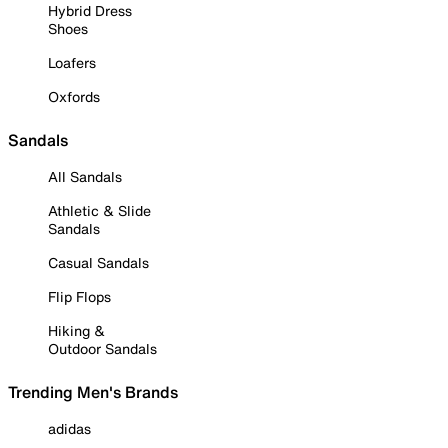
Hybrid Dress
Shoes
Loafers
Oxfords
Sandals
All Sandals
Athletic & Slide
Sandals
Casual Sandals
Flip Flops
Hiking &
Outdoor Sandals
Trending Men's Brands
adidas