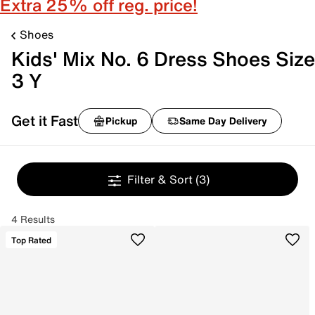
Extra 25% off reg. price!
Shoes
Kids' Mix No. 6 Dress Shoes Size
3 Y
Get it Fast
Pickup
Same Day Delivery
Filter & Sort
(3)
4 Results
Top Rated