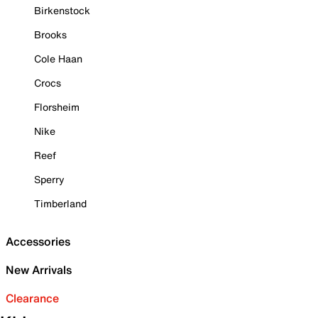
Birkenstock
Brooks
Cole Haan
Crocs
Florsheim
Nike
Reef
Sperry
Timberland
Accessories
New Arrivals
Clearance