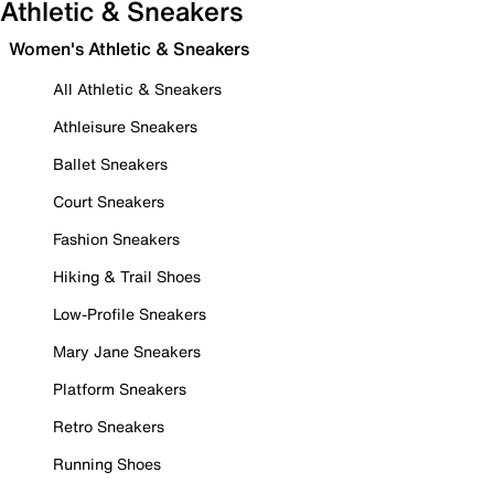
Athletic & Sneakers
Women's Athletic & Sneakers
All Athletic & Sneakers
Athleisure Sneakers
Ballet Sneakers
Court Sneakers
Fashion Sneakers
Hiking & Trail Shoes
Low-Profile Sneakers
Mary Jane Sneakers
Platform Sneakers
Retro Sneakers
Running Shoes