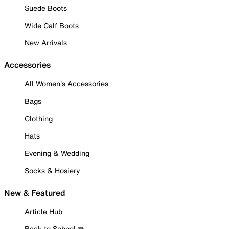
Suede Boots
Wide Calf Boots
New Arrivals
Accessories
All Women's Accessories
Bags
Clothing
Hats
Evening & Wedding
Socks & Hosiery
New & Featured
Article Hub
Back to School ✏️