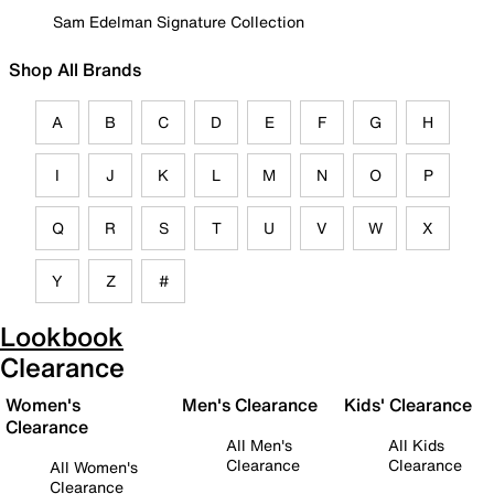
Sam Edelman Signature Collection
Shop All Brands
A
B
C
D
E
F
G
H
I
J
K
L
M
N
O
P
Q
R
S
T
U
V
W
X
Y
Z
#
Lookbook
Clearance
Women's
Men's Clearance
Kids' Clearance
Clearance
All Men's
All Kids
Clearance
Clearance
All Women's
Clearance