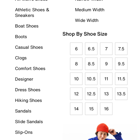
Athletic Shoes &
Medium Width
Sneakers
Wide Width
Boat Shoes
Shop By Shoe Size
Boots
Casual Shoes
6
6.5
7
7.5
Clogs
8
8.5
9
9.5
Comfort Shoes
10
10.5
11
11.5
Designer
Dress Shoes
12
12.5
13
13.5
Hiking Shoes
14
15
16
Sandals
Slide Sandals
Slip-Ons