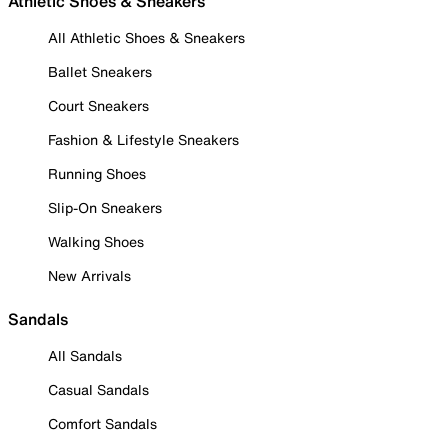
Athletic Shoes & Sneakers
All Athletic Shoes & Sneakers
Ballet Sneakers
Court Sneakers
Fashion & Lifestyle Sneakers
Running Shoes
Slip-On Sneakers
Walking Shoes
New Arrivals
Sandals
All Sandals
Casual Sandals
Comfort Sandals