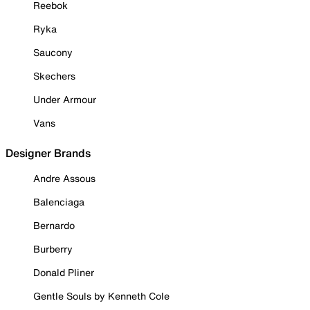
Reebok
Ryka
Saucony
Skechers
Under Armour
Vans
Designer Brands
Andre Assous
Balenciaga
Bernardo
Burberry
Donald Pliner
Gentle Souls by Kenneth Cole