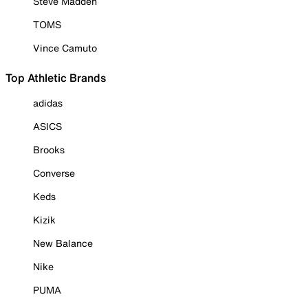
Steve Madden
TOMS
Vince Camuto
Top Athletic Brands
adidas
ASICS
Brooks
Converse
Keds
Kizik
New Balance
Nike
PUMA