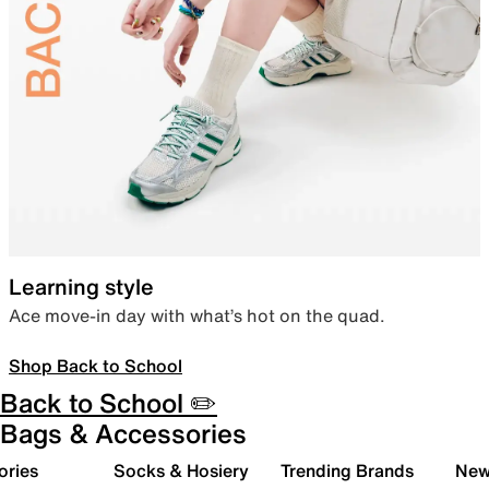
Learning style
Ace move-in day with what’s hot on the quad.
Shop Back to School
Back to School ✏️
Bags & Accessories
ories
Socks & Hosiery
Trending Brands
New 