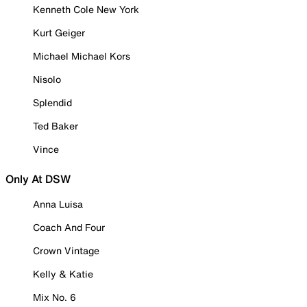
Kenneth Cole New York
Kurt Geiger
Michael Michael Kors
Nisolo
Splendid
Ted Baker
Vince
Only At DSW
Anna Luisa
Coach And Four
Crown Vintage
Kelly & Katie
Mix No. 6