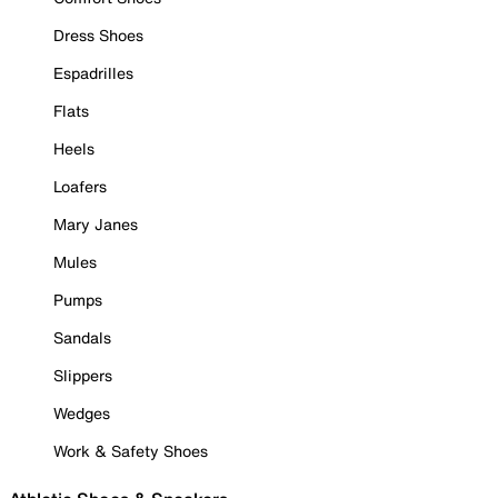
Dress Shoes
Espadrilles
Flats
Heels
Loafers
Mary Janes
Mules
Pumps
Sandals
Slippers
Wedges
Work & Safety Shoes