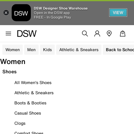
DSW Designer Shoe Warehouse
VIEW
Open in the DSW app
FREE - In Google Play
Women
Men
Kids
Athletic & Sneakers
Back to Schoo
Women
Shoes
All Women's Shoes
Athletic & Sneakers
Boots & Booties
Casual Shoes
Clogs
Comfort Shoes