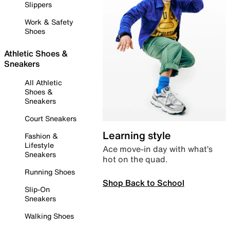
Slippers
Work & Safety
Shoes
Athletic Shoes &
Sneakers
All Athletic
Shoes &
Sneakers
Court Sneakers
Learning style
Fashion &
Lifestyle
Ace move-in day with what’s
Sneakers
hot on the quad.
Running Shoes
Shop Back to School
Slip-On
Sneakers
Walking Shoes