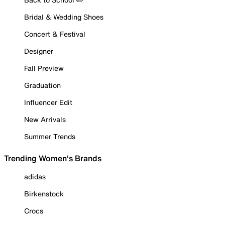
Bridal & Wedding Shoes
Concert & Festival
Designer
Fall Preview
Graduation
Influencer Edit
New Arrivals
Summer Trends
Trending Women's Brands
adidas
Birkenstock
Crocs