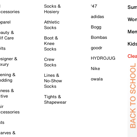
l
Socks &
'47
Sum
cessories
Hosiery
adidas
Wom
parel
Athletic
Bogg
Socks
Men
auty &
Bombas
lf Care
Boot &
Knee
Kid
goodr
lts
Socks
Cle
HYDROJUG
signer &
Crew
xury
Socks
Nike
ening &
Lines &
owala
dding
No-Show
Socks
tness &
tive
Tights &
Shapewear
ir
cessories
ts
arves &