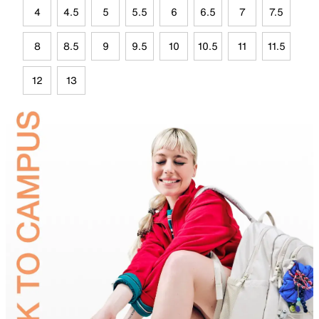
4
4.5
5
5.5
6
6.5
7
7.5
8
8.5
9
9.5
10
10.5
11
11.5
12
13