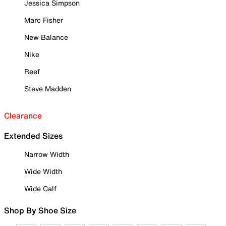
Jessica Simpson
Marc Fisher
New Balance
Nike
Reef
Steve Madden
Clearance
Extended Sizes
Narrow Width
Wide Width
Wide Calf
Shop By Shoe Size