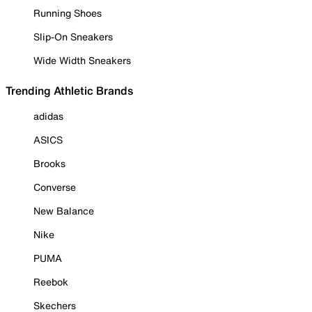
Running Shoes
Slip-On Sneakers
Wide Width Sneakers
Trending Athletic Brands
adidas
ASICS
Brooks
Converse
New Balance
Nike
PUMA
Reebok
Skechers