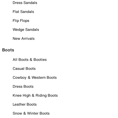
Dress Sandals
Flat Sandals
Flip Flops
Wedge Sandals
New Arrivals
Boots
All Boots & Booties
Casual Boots
Cowboy & Western Boots
Dress Boots
Knee High & Riding Boots
Leather Boots
Snow & Winter Boots