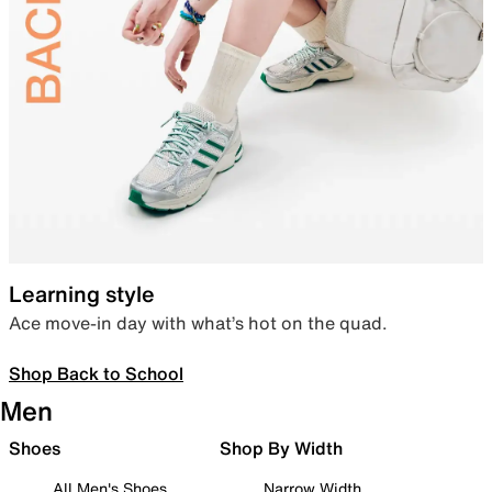
Learning style
Ace move-in day with what’s hot on the quad.
Shop Back to School
Men
Shoes
Shop By Width
All Men's Shoes
Narrow Width