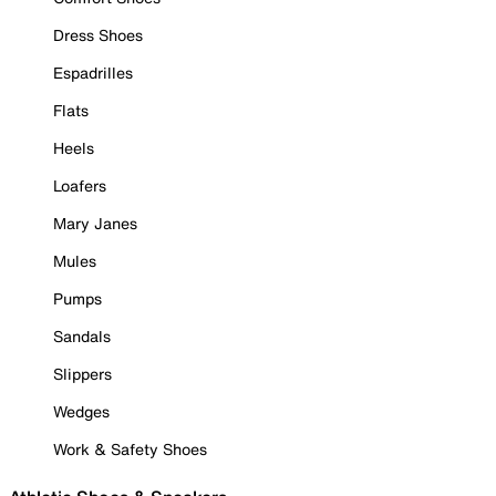
Dress Shoes
Espadrilles
Flats
Heels
Loafers
Mary Janes
Mules
Pumps
Sandals
Slippers
Wedges
Work & Safety Shoes