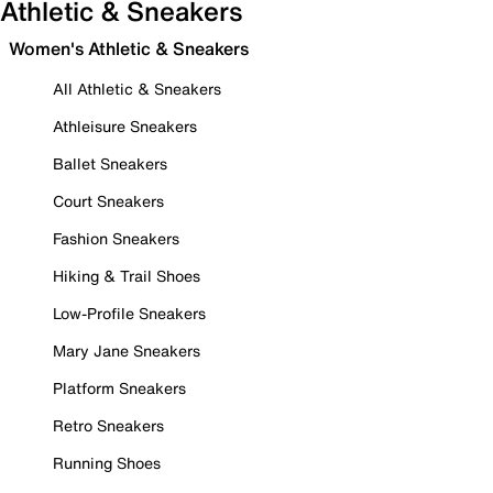
Athletic & Sneakers
Women's Athletic & Sneakers
All Athletic & Sneakers
Athleisure Sneakers
Ballet Sneakers
Court Sneakers
Fashion Sneakers
Hiking & Trail Shoes
Low-Profile Sneakers
Mary Jane Sneakers
Platform Sneakers
Retro Sneakers
Running Shoes