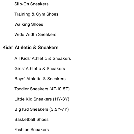
Slip-On Sneakers
Training & Gym Shoes
Walking Shoes
Wide Width Sneakers
Kids' Athletic & Sneakers
All Kids' Athletic & Sneakers
Girls' Athletic & Sneakers
Boys' Athletic & Sneakers
Toddler Sneakers (4T-10.5T)
Little Kid Sneakers (11Y-3Y)
Big Kid Sneakers (3.5Y-7Y)
Basketball Shoes
Fashion Sneakers