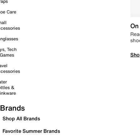
raps
oe Care
all
On 
cessories
Read
nglasses
sho
ys, Tech
Sho
 Games
avel
cessories
ter
ttles &
inkware
Brands
Shop All Brands
Favorite Summer Brands