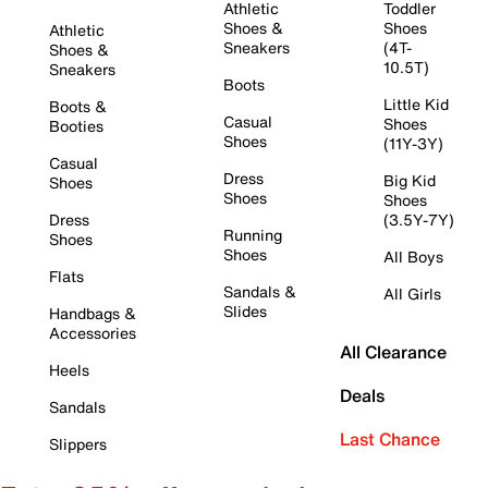
Athletic
Toddler
Shoes &
Shoes
Athletic
Sneakers
(4T-
Shoes &
10.5T)
Sneakers
Boots
Little Kid
Boots &
Casual
Shoes
Booties
Shoes
(11Y-3Y)
Casual
Dress
Big Kid
Shoes
Shoes
Shoes
Dress
(3.5Y-7Y)
Running
Shoes
Shoes
All Boys
Flats
Sandals &
All Girls
Slides
Handbags &
Accessories
All Clearance
Heels
Deals
Sandals
Last Chance
Slippers