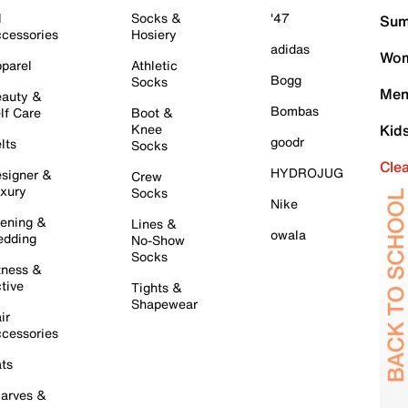
l
Socks &
'47
Sum
cessories
Hosiery
adidas
Wom
parel
Athletic
Bogg
Socks
Men
auty &
Bombas
lf Care
Boot &
Knee
Kid
goodr
lts
Socks
Cle
HYDROJUG
signer &
Crew
xury
Socks
Nike
ening &
Lines &
owala
dding
No-Show
Socks
tness &
tive
Tights &
Shapewear
ir
cessories
ts
arves &