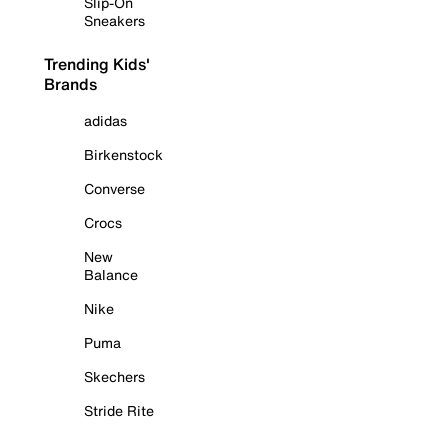
Slip-On
Sneakers
Trending Kids'
Brands
adidas
Birkenstock
Converse
Crocs
New
Balance
Nike
Puma
Skechers
Stride Rite