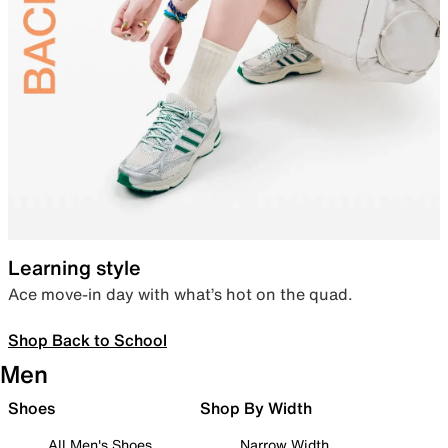
Learning style
Ace move-in day with what’s hot on the quad.
Shop Back to School
Men
Shoes
Shop By Width
All Men's Shoes
Narrow Width