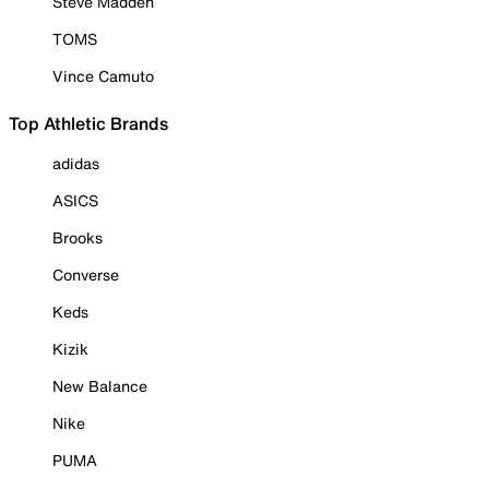
Steve Madden
TOMS
Vince Camuto
Top Athletic Brands
adidas
ASICS
Brooks
Converse
Keds
Kizik
New Balance
Nike
PUMA