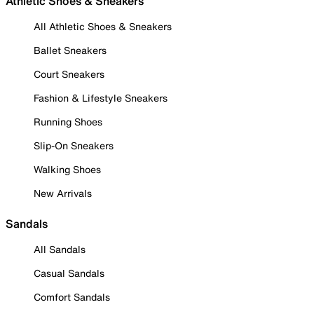
Athletic Shoes & Sneakers
All Athletic Shoes & Sneakers
Ballet Sneakers
Court Sneakers
Fashion & Lifestyle Sneakers
Running Shoes
Slip-On Sneakers
Walking Shoes
New Arrivals
Sandals
All Sandals
Casual Sandals
Comfort Sandals