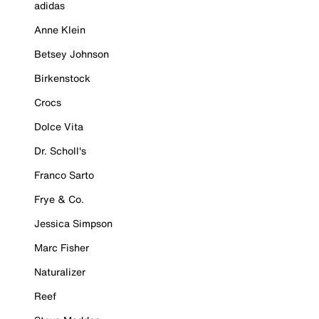
adidas
Anne Klein
Betsey Johnson
Birkenstock
Crocs
Dolce Vita
Dr. Scholl's
Franco Sarto
Frye & Co.
Jessica Simpson
Marc Fisher
Naturalizer
Reef