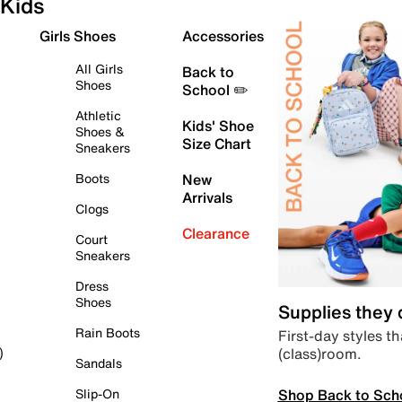
Kids
Girls Shoes
Accessories
All Girls
Back to
Shoes
School ✏️
Athletic
Kids' Shoe
Shoes &
Size Chart
Sneakers
Boots
New
Arrivals
Clogs
Clearance
Court
Sneakers
Dress
Shoes
Supplies they
Rain Boots
First-day styles th
(class)room.
)
Sandals
Shop Back to Sch
Slip-On