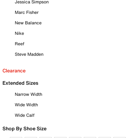
Jessica Simpson
Marc Fisher
New Balance
Nike
Reef
Steve Madden
Clearance
Extended Sizes
Narrow Width
Wide Width
Wide Calf
Shop By Shoe Size