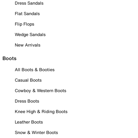
Dress Sandals
Flat Sandals
Flip Flops
Wedge Sandals
New Arrivals
Boots
All Boots & Booties
Casual Boots
Cowboy & Western Boots
Dress Boots
Knee High & Riding Boots
Leather Boots
Snow & Winter Boots