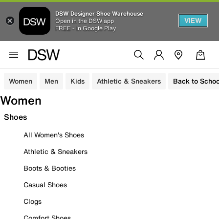
DSW Designer Shoe Warehouse
VIEW
Open in the DSW app
FREE - In Google Play
Women
Men
Kids
Athletic & Sneakers
Back to Schoo
Women
Shoes
All Women's Shoes
Athletic & Sneakers
Boots & Booties
Casual Shoes
Clogs
Comfort Shoes