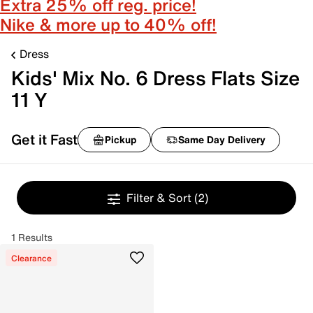
Extra 25% off reg. price!
Nike & more up to 40% off!
Dress
Kids' Mix No. 6 Dress Flats Size
11 Y
Get it Fast
Pickup
Same Day Delivery
Filter & Sort
(2)
1 Results
Clearance