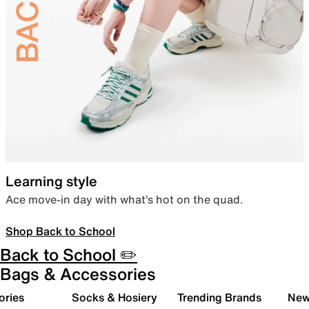
Learning style
Ace move-in day with what’s hot on the quad.
Shop Back to School
Back to School ✏️
Bags & Accessories
ories
Socks & Hosiery
Trending Brands
New 