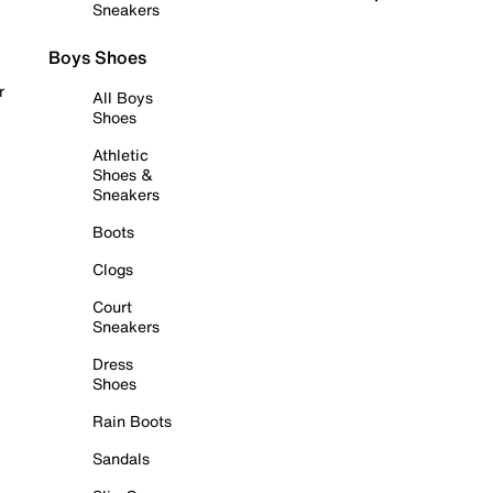
Sneakers
Boys Shoes
r
All Boys
Shoes
Athletic
Shoes &
Sneakers
Boots
Clogs
Court
Sneakers
Dress
Shoes
Rain Boots
Sandals