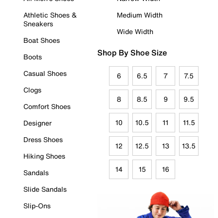
Athletic Shoes &
Medium Width
Sneakers
Wide Width
Boat Shoes
Shop By Shoe Size
Boots
Casual Shoes
6
6.5
7
7.5
Clogs
8
8.5
9
9.5
Comfort Shoes
10
10.5
11
11.5
Designer
Dress Shoes
12
12.5
13
13.5
Hiking Shoes
14
15
16
Sandals
Slide Sandals
Slip-Ons