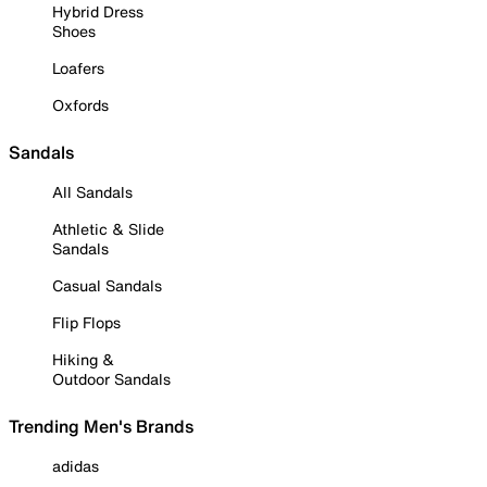
Hybrid Dress
Shoes
Loafers
Oxfords
Sandals
All Sandals
Athletic & Slide
Sandals
Casual Sandals
Flip Flops
Hiking &
Outdoor Sandals
Trending Men's Brands
adidas