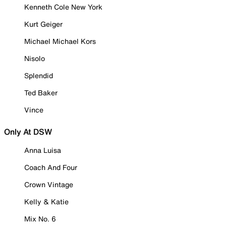
Kenneth Cole New York
Kurt Geiger
Michael Michael Kors
Nisolo
Splendid
Ted Baker
Vince
Only At DSW
Anna Luisa
Coach And Four
Crown Vintage
Kelly & Katie
Mix No. 6