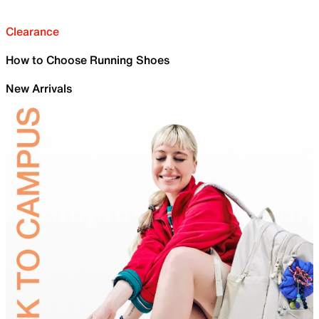
Clearance
How to Choose Running Shoes
New Arrivals