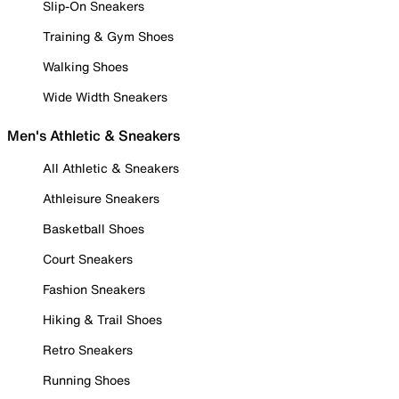
Slip-On Sneakers
Training & Gym Shoes
Walking Shoes
Wide Width Sneakers
Men's Athletic & Sneakers
All Athletic & Sneakers
Athleisure Sneakers
Basketball Shoes
Court Sneakers
Fashion Sneakers
Hiking & Trail Shoes
Retro Sneakers
Running Shoes