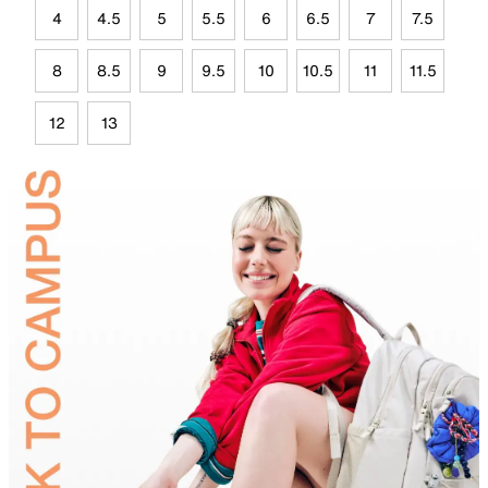
4
4.5
5
5.5
6
6.5
7
7.5
8
8.5
9
9.5
10
10.5
11
11.5
12
13