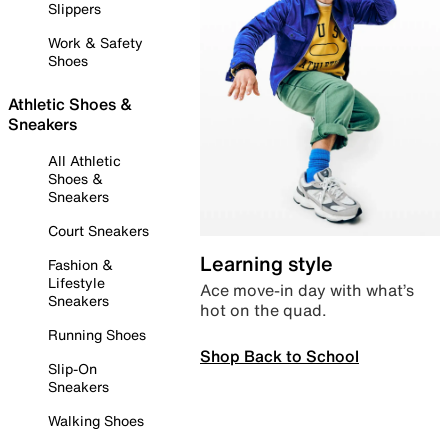
Slippers
Work & Safety
Shoes
Athletic Shoes &
Sneakers
All Athletic
Shoes &
Sneakers
Court Sneakers
Learning style
Fashion &
Lifestyle
Ace move-in day with what’s
Sneakers
hot on the quad.
Running Shoes
Shop Back to School
Slip-On
Sneakers
Walking Shoes