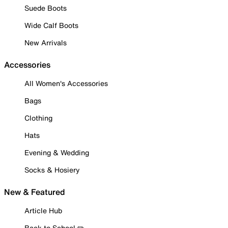
Suede Boots
Wide Calf Boots
New Arrivals
Accessories
All Women's Accessories
Bags
Clothing
Hats
Evening & Wedding
Socks & Hosiery
New & Featured
Article Hub
Back to School ✏️