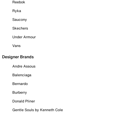
Reebok
Ryka
Saucony
Skechers
Under Armour
Vans
Designer Brands
Andre Assous
Balenciaga
Bernardo
Burberry
Donald Pliner
Gentle Souls by Kenneth Cole