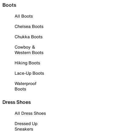
Boots
All Boots
Chelsea Boots
Chukka Boots
Cowboy &
Western Boots
Hiking Boots
Lace-Up Boots
Waterproof
Boots
Dress Shoes
All Dress Shoes
Dressed Up
Sneakers