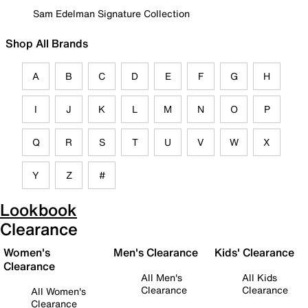
Sam Edelman Signature Collection
Shop All Brands
A
B
C
D
E
F
G
H
I
J
K
L
M
N
O
P
Q
R
S
T
U
V
W
X
Y
Z
#
Lookbook
Clearance
Women's
Men's Clearance
Kids' Clearance
Clearance
All Men's
All Kids
Clearance
Clearance
All Women's
Clearance