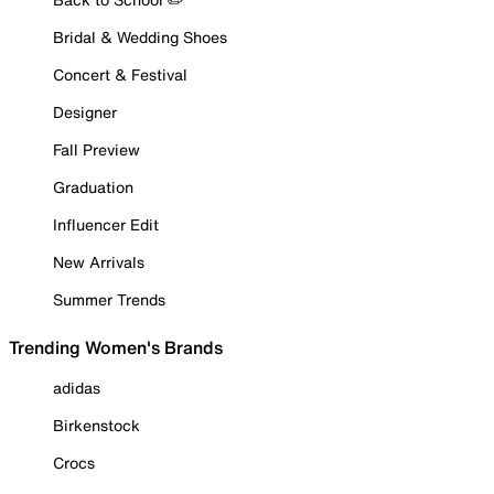
Bridal & Wedding Shoes
Concert & Festival
Designer
Fall Preview
Graduation
Influencer Edit
New Arrivals
Summer Trends
Trending Women's Brands
adidas
Birkenstock
Crocs