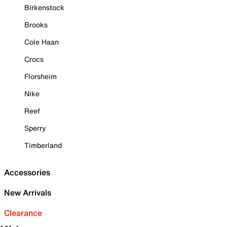
Birkenstock
Brooks
Cole Haan
Crocs
Florsheim
Nike
Reef
Sperry
Timberland
Accessories
New Arrivals
Clearance