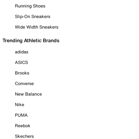
Running Shoes
Slip-On Sneakers
Wide Width Sneakers
Trending Athletic Brands
adidas
ASICS
Brooks
Converse
New Balance
Nike
PUMA
Reebok
Skechers