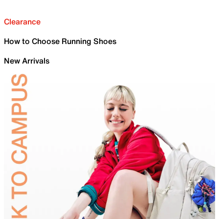
Clearance
How to Choose Running Shoes
New Arrivals