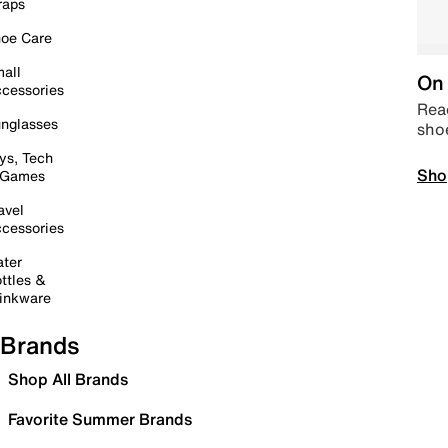
raps
oe Care
all
On 
cessories
Read
nglasses
sho
ys, Tech
Sho
 Games
avel
cessories
ter
ttles &
inkware
Brands
Shop All Brands
Favorite Summer Brands