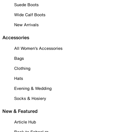
Suede Boots
Wide Calf Boots
New Arrivals
Accessories
All Women's Accessories
Bags
Clothing
Hats
Evening & Wedding
Socks & Hosiery
New & Featured
Article Hub
Back to School ✏️