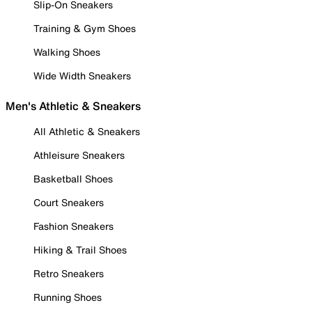
Slip-On Sneakers
Training & Gym Shoes
Walking Shoes
Wide Width Sneakers
Men's Athletic & Sneakers
All Athletic & Sneakers
Athleisure Sneakers
Basketball Shoes
Court Sneakers
Fashion Sneakers
Hiking & Trail Shoes
Retro Sneakers
Running Shoes