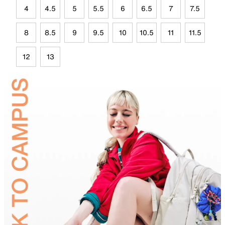
4
4.5
5
5.5
6
6.5
7
7.5
8
8.5
9
9.5
10
10.5
11
11.5
12
13