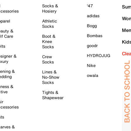
l
Socks &
'47
Sum
cessories
Hosiery
adidas
Wom
parel
Athletic
Bogg
Socks
Men
auty &
Bombas
lf Care
Boot &
Knee
Kid
goodr
lts
Socks
Cle
HYDROJUG
signer &
Crew
xury
Socks
Nike
ening &
Lines &
owala
dding
No-Show
Socks
tness &
tive
Tights &
Shapewear
ir
cessories
ts
arves &