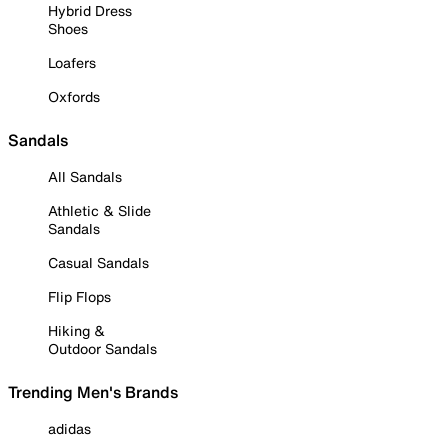
Hybrid Dress
Shoes
Loafers
Oxfords
Sandals
All Sandals
Athletic & Slide
Sandals
Casual Sandals
Flip Flops
Hiking &
Outdoor Sandals
Trending Men's Brands
adidas