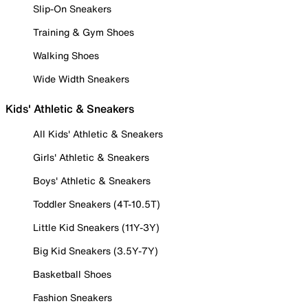
Slip-On Sneakers
Training & Gym Shoes
Walking Shoes
Wide Width Sneakers
Kids' Athletic & Sneakers
All Kids' Athletic & Sneakers
Girls' Athletic & Sneakers
Boys' Athletic & Sneakers
Toddler Sneakers (4T-10.5T)
Little Kid Sneakers (11Y-3Y)
Big Kid Sneakers (3.5Y-7Y)
Basketball Shoes
Fashion Sneakers