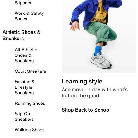
Slippers
Work & Safety
Shoes
Athletic Shoes &
Sneakers
All Athletic
Shoes &
Sneakers
Court Sneakers
Learning style
Fashion &
Lifestyle
Ace move-in day with what’s
Sneakers
hot on the quad.
Running Shoes
Shop Back to School
Slip-On
Sneakers
Walking Shoes