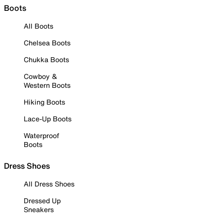
Boots
All Boots
Chelsea Boots
Chukka Boots
Cowboy &
Western Boots
Hiking Boots
Lace-Up Boots
Waterproof
Boots
Dress Shoes
All Dress Shoes
Dressed Up
Sneakers