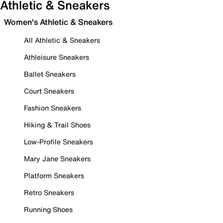
Athletic & Sneakers
Women's Athletic & Sneakers
All Athletic & Sneakers
Athleisure Sneakers
Ballet Sneakers
Court Sneakers
Fashion Sneakers
Hiking & Trail Shoes
Low-Profile Sneakers
Mary Jane Sneakers
Platform Sneakers
Retro Sneakers
Running Shoes