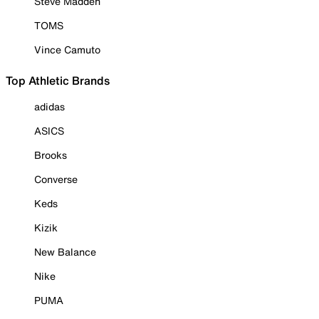
Steve Madden
TOMS
Vince Camuto
Top Athletic Brands
adidas
ASICS
Brooks
Converse
Keds
Kizik
New Balance
Nike
PUMA