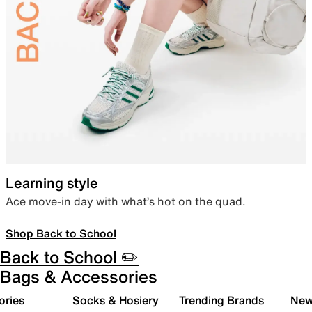
Learning style
Ace move-in day with what’s hot on the quad.
Shop Back to School
Back to School ✏️
Bags & Accessories
ories
Socks & Hosiery
Trending Brands
New 