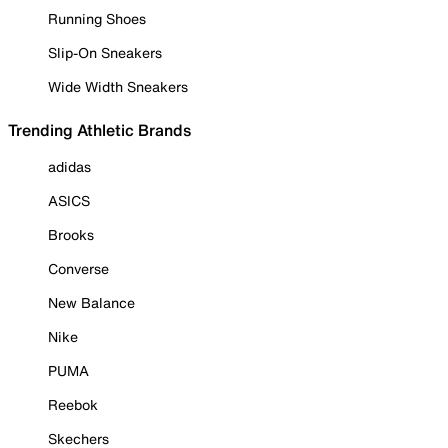
Running Shoes
Slip-On Sneakers
Wide Width Sneakers
Trending Athletic Brands
adidas
ASICS
Brooks
Converse
New Balance
Nike
PUMA
Reebok
Skechers