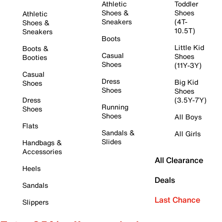
Athletic
Toddler
Shoes &
Shoes
Athletic
Sneakers
(4T-
Shoes &
10.5T)
Sneakers
Boots
Little Kid
Boots &
Casual
Shoes
Booties
Shoes
(11Y-3Y)
Casual
Dress
Big Kid
Shoes
Shoes
Shoes
Dress
(3.5Y-7Y)
Running
Shoes
Shoes
All Boys
Flats
Sandals &
All Girls
Slides
Handbags &
Accessories
All Clearance
Heels
Deals
Sandals
Last Chance
Slippers