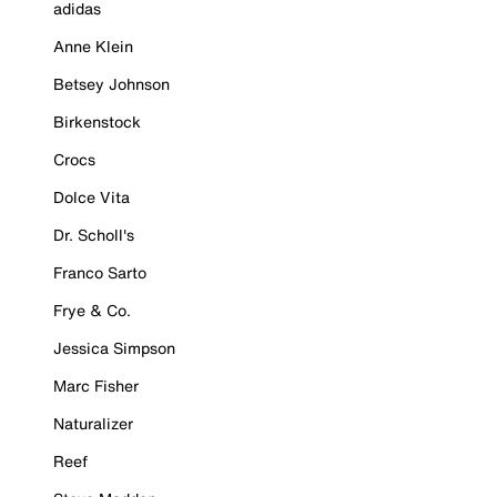
adidas
Anne Klein
Betsey Johnson
Birkenstock
Crocs
Dolce Vita
Dr. Scholl's
Franco Sarto
Frye & Co.
Jessica Simpson
Marc Fisher
Naturalizer
Reef