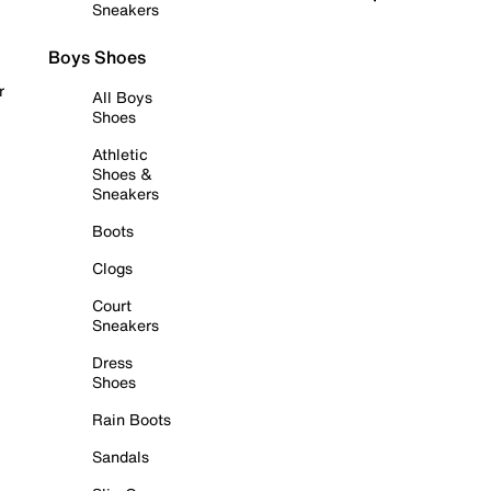
Sneakers
Boys Shoes
r
All Boys
Shoes
Athletic
Shoes &
Sneakers
Boots
Clogs
Court
Sneakers
Dress
Shoes
Rain Boots
Sandals