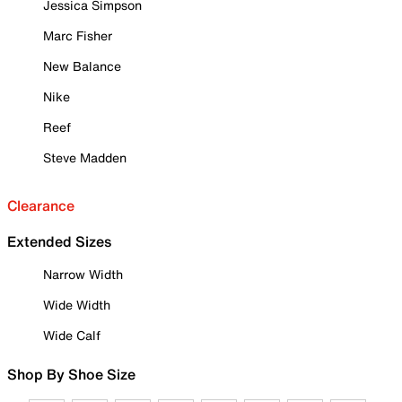
Jessica Simpson
Marc Fisher
New Balance
Nike
Reef
Steve Madden
Clearance
Extended Sizes
Narrow Width
Wide Width
Wide Calf
Shop By Shoe Size