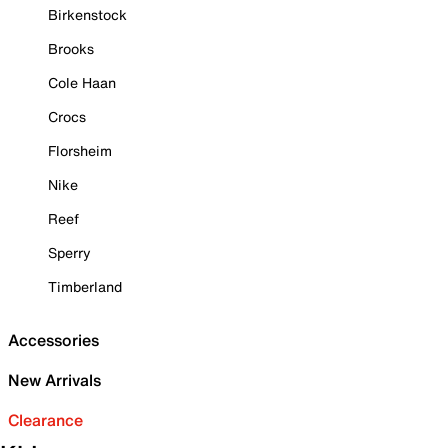
Birkenstock
Brooks
Cole Haan
Crocs
Florsheim
Nike
Reef
Sperry
Timberland
Accessories
New Arrivals
Clearance