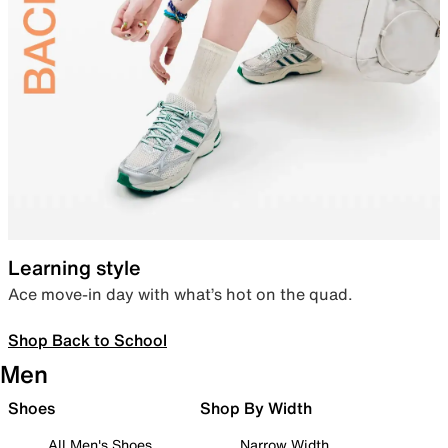
Learning style
Ace move-in day with what’s hot on the quad.
Shop Back to School
Men
Shoes
Shop By Width
All Men's Shoes
Narrow Width