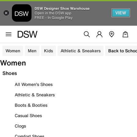
DSW Designer Shoe Warehouse
VIEW
Open in the DSW app
FREE - In Google Play
Women
Men
Kids
Athletic & Sneakers
Back to Schoo
Women
Shoes
All Women's Shoes
Athletic & Sneakers
Boots & Booties
Casual Shoes
Clogs
Comfort Shoes