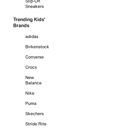
Slip-On
Sneakers
Trending Kids'
Brands
adidas
Birkenstock
Converse
Crocs
New
Balance
Nike
Puma
Skechers
Stride Rite