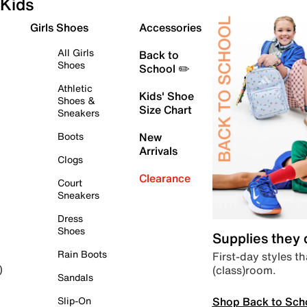
Kids
Girls Shoes
Accessories
All Girls
Back to
Shoes
School ✏️
Athletic
Kids' Shoe
Shoes &
Size Chart
Sneakers
Boots
New
Arrivals
Clogs
Clearance
Court
Sneakers
Dress
Shoes
Supplies they
Rain Boots
First-day styles th
(class)room.
)
Sandals
Shop Back to Sch
Slip-On