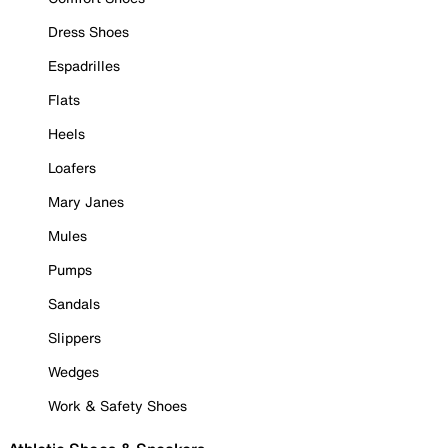
Dress Shoes
Espadrilles
Flats
Heels
Loafers
Mary Janes
Mules
Pumps
Sandals
Slippers
Wedges
Work & Safety Shoes