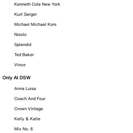
Kenneth Cole New York
Kurt Geiger
Michael Michael Kors
Nisolo
Splendid
Ted Baker
Vince
Only At DSW
Anna Luisa
Coach And Four
Crown Vintage
Kelly & Katie
Mix No. 6