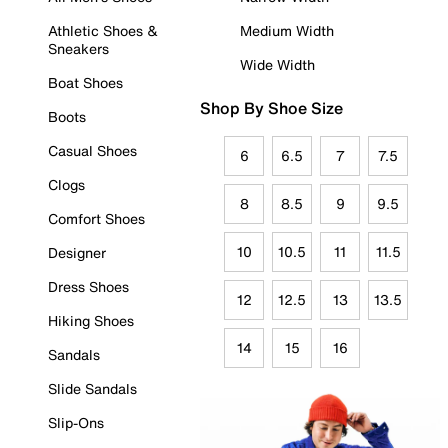
Athletic Shoes &
Medium Width
Sneakers
Wide Width
Boat Shoes
Shop By Shoe Size
Boots
Casual Shoes
6
6.5
7
7.5
Clogs
8
8.5
9
9.5
Comfort Shoes
10
10.5
11
11.5
Designer
Dress Shoes
12
12.5
13
13.5
Hiking Shoes
14
15
16
Sandals
Slide Sandals
Slip-Ons