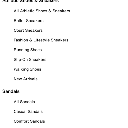
Athletic Shoes & Sneakers
All Athletic Shoes & Sneakers
Ballet Sneakers
Court Sneakers
Fashion & Lifestyle Sneakers
Running Shoes
Slip-On Sneakers
Walking Shoes
New Arrivals
Sandals
All Sandals
Casual Sandals
Comfort Sandals