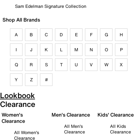
Sam Edelman Signature Collection
Shop All Brands
A
B
C
D
E
F
G
H
I
J
K
L
M
N
O
P
Q
R
S
T
U
V
W
X
Y
Z
#
Lookbook
Clearance
Women's
Men's Clearance
Kids' Clearance
Clearance
All Men's
All Kids
Clearance
Clearance
All Women's
Clearance