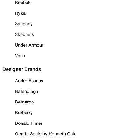
Reebok
Ryka
Saucony
Skechers
Under Armour
Vans
Designer Brands
Andre Assous
Balenciaga
Bernardo
Burberry
Donald Pliner
Gentle Souls by Kenneth Cole