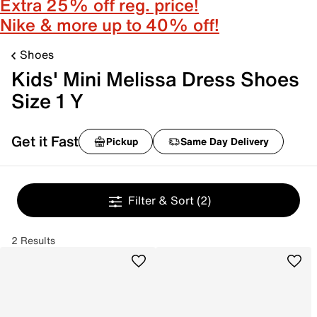
Extra 25% off reg. price!
Nike & more up to 40% off!
Shoes
Kids' Mini Melissa Dress Shoes
Size 1 Y
Get it Fast
Pickup
Same Day Delivery
Filter & Sort
(2)
2 Results