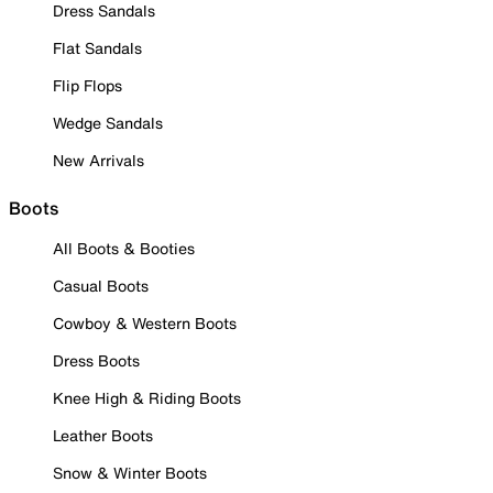
Dress Sandals
Flat Sandals
Flip Flops
Wedge Sandals
New Arrivals
Boots
All Boots & Booties
Casual Boots
Cowboy & Western Boots
Dress Boots
Knee High & Riding Boots
Leather Boots
Snow & Winter Boots