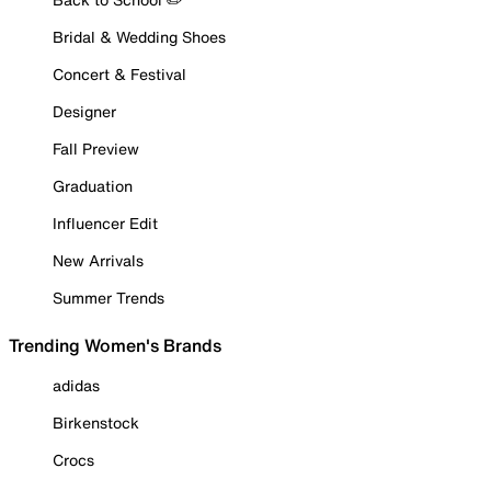
Bridal & Wedding Shoes
Concert & Festival
Designer
Fall Preview
Graduation
Influencer Edit
New Arrivals
Summer Trends
Trending Women's Brands
adidas
Birkenstock
Crocs