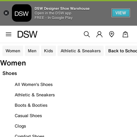
DSW Designer Shoe Warehouse
VIEW
Open in the DSW app
FREE - In Google Play
Women
Men
Kids
Athletic & Sneakers
Back to Schoo
Women
Shoes
All Women's Shoes
Athletic & Sneakers
Boots & Booties
Casual Shoes
Clogs
Comfort Shoes