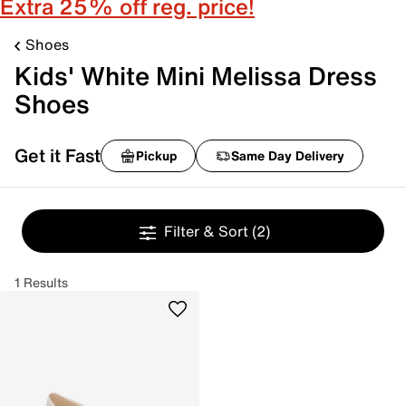
Extra 25% off reg. price!
Shoes
Kids' White Mini Melissa Dress
Shoes
Get it Fast
Pickup
Same Day Delivery
Filter & Sort
(2)
1 Results