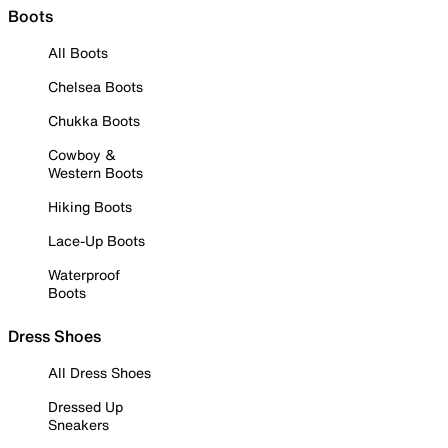
Boots
All Boots
Chelsea Boots
Chukka Boots
Cowboy &
Western Boots
Hiking Boots
Lace-Up Boots
Waterproof
Boots
Dress Shoes
All Dress Shoes
Dressed Up
Sneakers