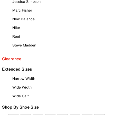
Jessica Simpson
Marc Fisher
New Balance
Nike
Reef
Steve Madden
Clearance
Extended Sizes
Narrow Width
Wide Width
Wide Calf
Shop By Shoe Size