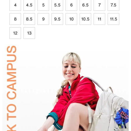
4
4.5
5
5.5
6
6.5
7
7.5
8
8.5
9
9.5
10
10.5
11
11.5
12
13