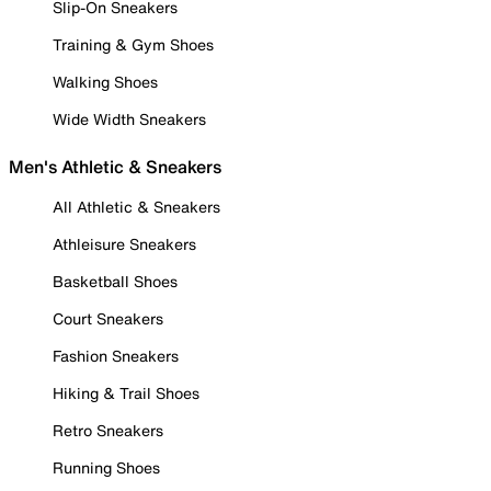
Slip-On Sneakers
Training & Gym Shoes
Walking Shoes
Wide Width Sneakers
Men's Athletic & Sneakers
All Athletic & Sneakers
Athleisure Sneakers
Basketball Shoes
Court Sneakers
Fashion Sneakers
Hiking & Trail Shoes
Retro Sneakers
Running Shoes