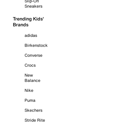
Slip-On
Sneakers
Trending Kids'
Brands
adidas
Birkenstock
Converse
Crocs
New
Balance
Nike
Puma
Skechers
Stride Rite