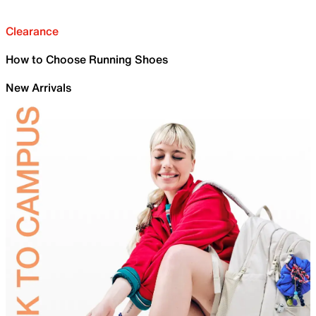
Clearance
How to Choose Running Shoes
New Arrivals