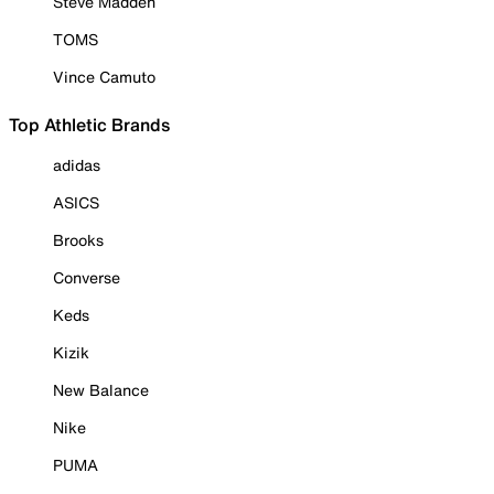
Steve Madden
TOMS
Vince Camuto
Top Athletic Brands
adidas
ASICS
Brooks
Converse
Keds
Kizik
New Balance
Nike
PUMA