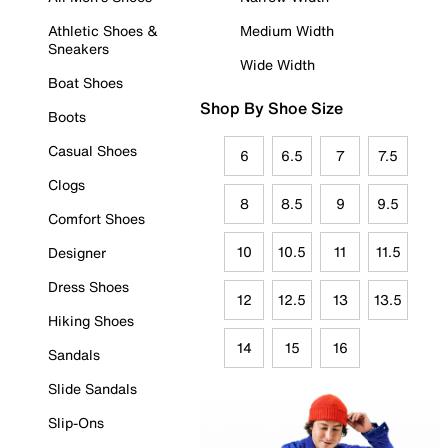
Athletic Shoes &
Medium Width
Sneakers
Wide Width
Boat Shoes
Shop By Shoe Size
Boots
Casual Shoes
6
6.5
7
7.5
Clogs
8
8.5
9
9.5
Comfort Shoes
10
10.5
11
11.5
Designer
Dress Shoes
12
12.5
13
13.5
Hiking Shoes
14
15
16
Sandals
Slide Sandals
Slip-Ons