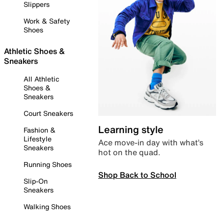
Slippers
Work & Safety
Shoes
Athletic Shoes &
Sneakers
All Athletic
Shoes &
Sneakers
Court Sneakers
Learning style
Fashion &
Lifestyle
Ace move-in day with what’s
Sneakers
hot on the quad.
Running Shoes
Shop Back to School
Slip-On
Sneakers
Walking Shoes