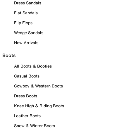
Dress Sandals
Flat Sandals
Flip Flops
Wedge Sandals
New Arrivals
Boots
All Boots & Booties
Casual Boots
Cowboy & Western Boots
Dress Boots
Knee High & Riding Boots
Leather Boots
Snow & Winter Boots