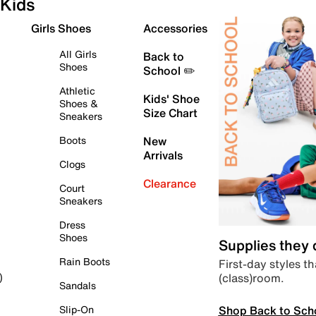
Kids
Girls Shoes
Accessories
All Girls
Back to
Shoes
School ✏️
Athletic
Kids' Shoe
Shoes &
Size Chart
Sneakers
Boots
New
Arrivals
Clogs
Clearance
Court
Sneakers
Dress
Shoes
Supplies they
Rain Boots
First-day styles th
(class)room.
)
Sandals
Shop Back to Sch
Slip-On