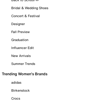
Bridal & Wedding Shoes
Concert & Festival
Designer
Fall Preview
Graduation
Influencer Edit
New Arrivals
Summer Trends
Trending Women's Brands
adidas
Birkenstock
Crocs