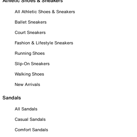
Athletic Shoes & Sneakers
All Athletic Shoes & Sneakers
Ballet Sneakers
Court Sneakers
Fashion & Lifestyle Sneakers
Running Shoes
Slip-On Sneakers
Walking Shoes
New Arrivals
Sandals
All Sandals
Casual Sandals
Comfort Sandals