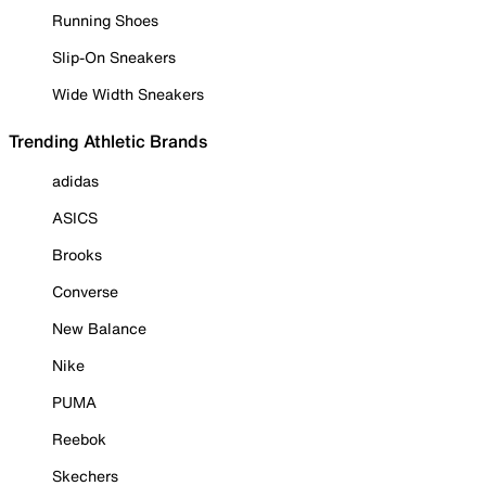
Running Shoes
Slip-On Sneakers
Wide Width Sneakers
Trending Athletic Brands
adidas
ASICS
Brooks
Converse
New Balance
Nike
PUMA
Reebok
Skechers