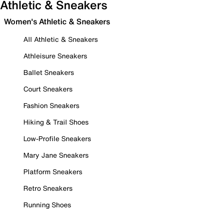
Athletic & Sneakers
Women's Athletic & Sneakers
All Athletic & Sneakers
Athleisure Sneakers
Ballet Sneakers
Court Sneakers
Fashion Sneakers
Hiking & Trail Shoes
Low-Profile Sneakers
Mary Jane Sneakers
Platform Sneakers
Retro Sneakers
Running Shoes