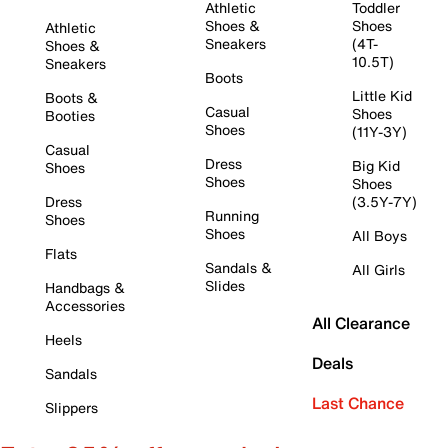
Athletic
Toddler
Shoes &
Shoes
Athletic
Sneakers
(4T-
Shoes &
10.5T)
Sneakers
Boots
Little Kid
Boots &
Casual
Shoes
Booties
Shoes
(11Y-3Y)
Casual
Dress
Big Kid
Shoes
Shoes
Shoes
Dress
(3.5Y-7Y)
Running
Shoes
Shoes
All Boys
Flats
Sandals &
All Girls
Slides
Handbags &
Accessories
All Clearance
Heels
Deals
Sandals
Last Chance
Slippers