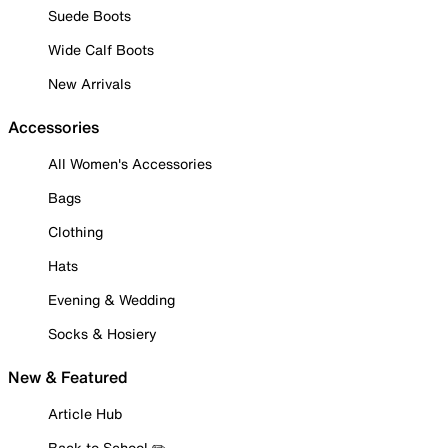
Suede Boots
Wide Calf Boots
New Arrivals
Accessories
All Women's Accessories
Bags
Clothing
Hats
Evening & Wedding
Socks & Hosiery
New & Featured
Article Hub
Back to School ✏️