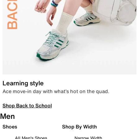
Learning style
Ace move-in day with what’s hot on the quad.
Shop Back to School
Men
Shoes
Shop By Width
All Men's Shoes
Narrow Width