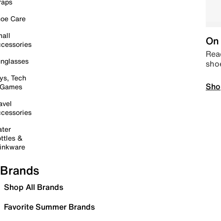
raps
oe Care
all
On 
cessories
Read
nglasses
sho
ys, Tech
Sho
 Games
avel
cessories
ter
ttles &
inkware
Brands
Shop All Brands
Favorite Summer Brands