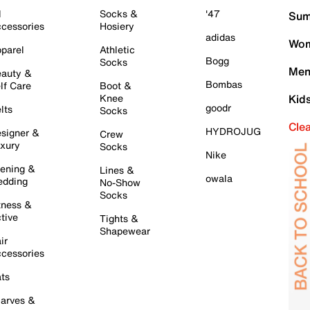
l
Socks &
'47
Sum
cessories
Hosiery
adidas
Wom
parel
Athletic
Bogg
Socks
Men
auty &
Bombas
lf Care
Boot &
Knee
Kid
goodr
lts
Socks
Cle
HYDROJUG
signer &
Crew
xury
Socks
Nike
ening &
Lines &
owala
dding
No-Show
Socks
tness &
tive
Tights &
Shapewear
ir
cessories
ts
arves &