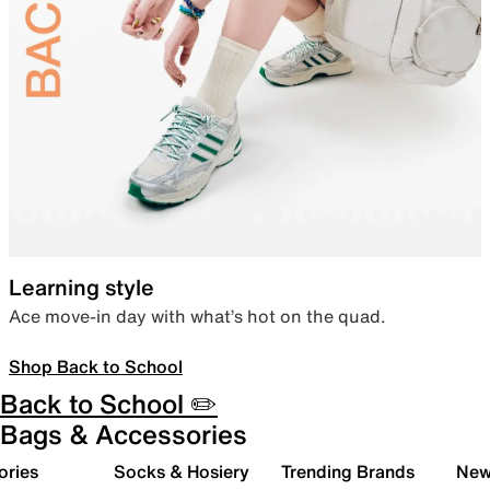
Learning style
Ace move-in day with what’s hot on the quad.
Shop Back to School
Back to School ✏️
Bags & Accessories
ories
Socks & Hosiery
Trending Brands
New 