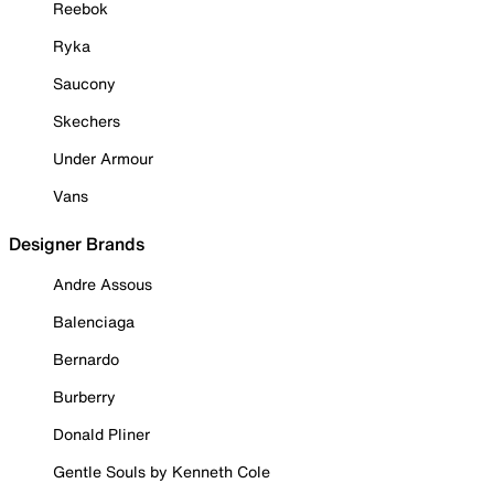
Reebok
Ryka
Saucony
Skechers
Under Armour
Vans
Designer Brands
Andre Assous
Balenciaga
Bernardo
Burberry
Donald Pliner
Gentle Souls by Kenneth Cole