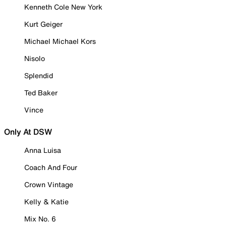
Kenneth Cole New York
Kurt Geiger
Michael Michael Kors
Nisolo
Splendid
Ted Baker
Vince
Only At DSW
Anna Luisa
Coach And Four
Crown Vintage
Kelly & Katie
Mix No. 6