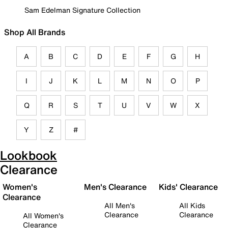
Sam Edelman Signature Collection
Shop All Brands
A
B
C
D
E
F
G
H
I
J
K
L
M
N
O
P
Q
R
S
T
U
V
W
X
Y
Z
#
Lookbook
Clearance
Women's
Men's Clearance
Kids' Clearance
Clearance
All Men's
All Kids
Clearance
Clearance
All Women's
Clearance