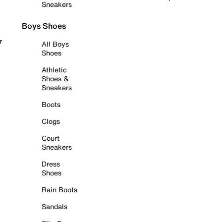
Sneakers
Boys Shoes
r
All Boys
Shoes
Athletic
Shoes &
Sneakers
Boots
Clogs
Court
Sneakers
Dress
Shoes
Rain Boots
Sandals