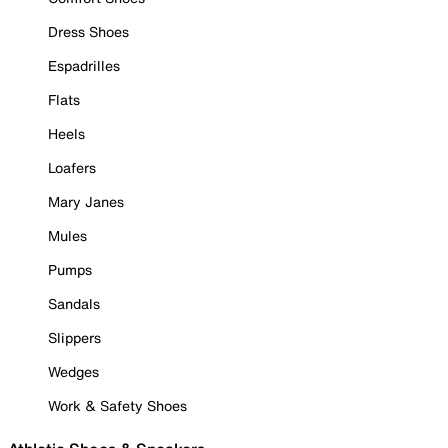
Dress Shoes
Espadrilles
Flats
Heels
Loafers
Mary Janes
Mules
Pumps
Sandals
Slippers
Wedges
Work & Safety Shoes