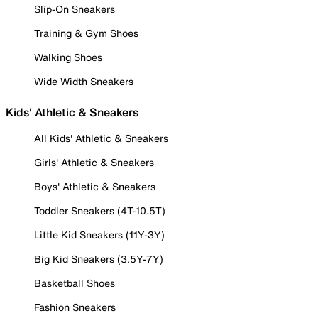
Slip-On Sneakers
Training & Gym Shoes
Walking Shoes
Wide Width Sneakers
Kids' Athletic & Sneakers
All Kids' Athletic & Sneakers
Girls' Athletic & Sneakers
Boys' Athletic & Sneakers
Toddler Sneakers (4T-10.5T)
Little Kid Sneakers (11Y-3Y)
Big Kid Sneakers (3.5Y-7Y)
Basketball Shoes
Fashion Sneakers