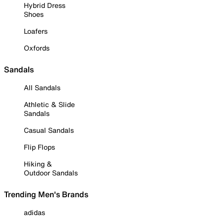
Hybrid Dress
Shoes
Loafers
Oxfords
Sandals
All Sandals
Athletic & Slide
Sandals
Casual Sandals
Flip Flops
Hiking &
Outdoor Sandals
Trending Men's Brands
adidas