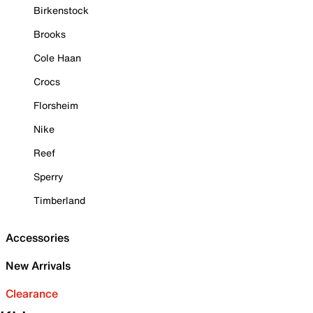
Birkenstock
Brooks
Cole Haan
Crocs
Florsheim
Nike
Reef
Sperry
Timberland
Accessories
New Arrivals
Clearance