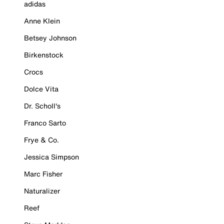
adidas
Anne Klein
Betsey Johnson
Birkenstock
Crocs
Dolce Vita
Dr. Scholl's
Franco Sarto
Frye & Co.
Jessica Simpson
Marc Fisher
Naturalizer
Reef