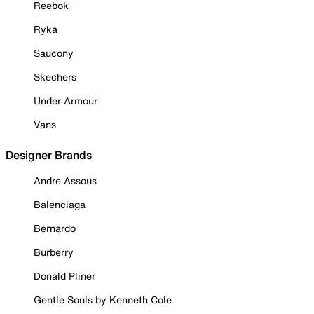
Reebok
Ryka
Saucony
Skechers
Under Armour
Vans
Designer Brands
Andre Assous
Balenciaga
Bernardo
Burberry
Donald Pliner
Gentle Souls by Kenneth Cole