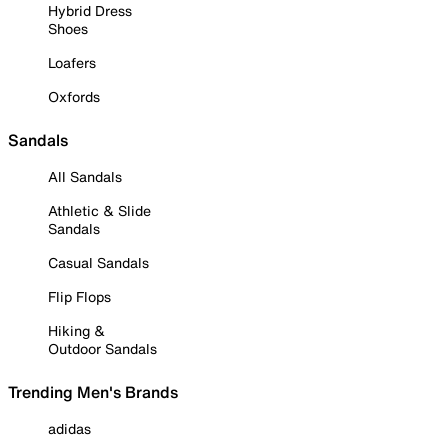
Hybrid Dress
Shoes
Loafers
Oxfords
Sandals
All Sandals
Athletic & Slide
Sandals
Casual Sandals
Flip Flops
Hiking &
Outdoor Sandals
Trending Men's Brands
adidas