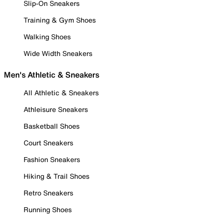
Slip-On Sneakers
Training & Gym Shoes
Walking Shoes
Wide Width Sneakers
Men's Athletic & Sneakers
All Athletic & Sneakers
Athleisure Sneakers
Basketball Shoes
Court Sneakers
Fashion Sneakers
Hiking & Trail Shoes
Retro Sneakers
Running Shoes