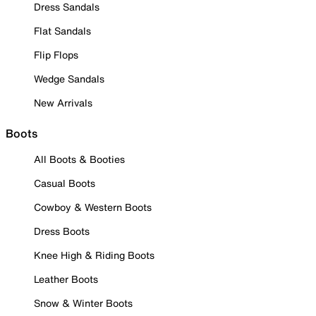
Dress Sandals
Flat Sandals
Flip Flops
Wedge Sandals
New Arrivals
Boots
All Boots & Booties
Casual Boots
Cowboy & Western Boots
Dress Boots
Knee High & Riding Boots
Leather Boots
Snow & Winter Boots