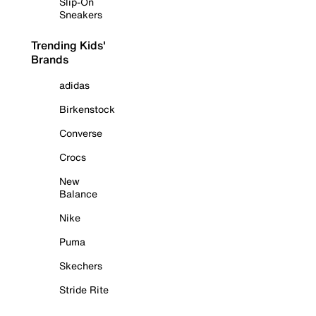
Slip-On
Sneakers
Trending Kids'
Brands
adidas
Birkenstock
Converse
Crocs
New
Balance
Nike
Puma
Skechers
Stride Rite