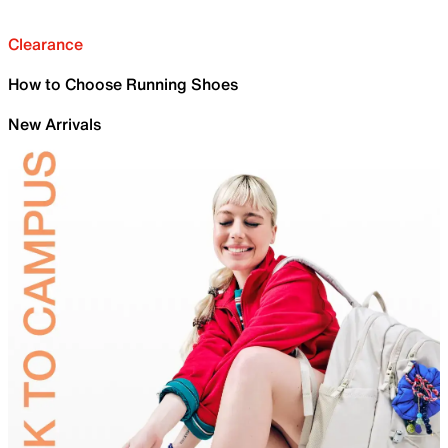
Clearance
How to Choose Running Shoes
New Arrivals