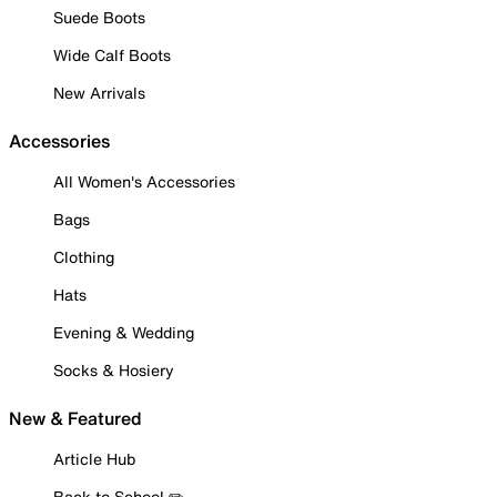
Suede Boots
Wide Calf Boots
New Arrivals
Accessories
All Women's Accessories
Bags
Clothing
Hats
Evening & Wedding
Socks & Hosiery
New & Featured
Article Hub
Back to School ✏️