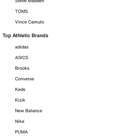
Steve Madden
TOMS
Vince Camuto
Top Athletic Brands
adidas
ASICS
Brooks
Converse
Keds
Kizik
New Balance
Nike
PUMA