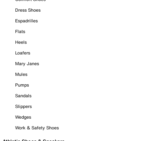
Dress Shoes
Espadrilles
Flats
Heels
Loafers
Mary Janes
Mules
Pumps
Sandals
Slippers
Wedges
Work & Safety Shoes