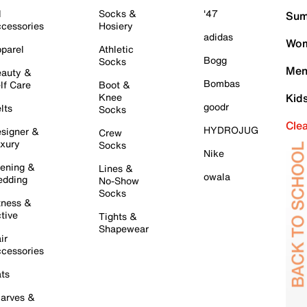
l
Socks &
'47
Sum
cessories
Hosiery
adidas
Wom
parel
Athletic
Bogg
Socks
Men
auty &
Bombas
lf Care
Boot &
Knee
Kid
goodr
lts
Socks
Cle
HYDROJUG
signer &
Crew
xury
Socks
Nike
ening &
Lines &
owala
dding
No-Show
Socks
tness &
tive
Tights &
Shapewear
ir
cessories
ts
arves &