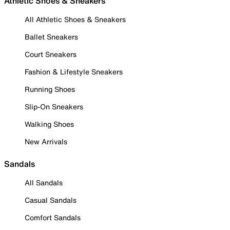
Athletic Shoes & Sneakers
All Athletic Shoes & Sneakers
Ballet Sneakers
Court Sneakers
Fashion & Lifestyle Sneakers
Running Shoes
Slip-On Sneakers
Walking Shoes
New Arrivals
Sandals
All Sandals
Casual Sandals
Comfort Sandals