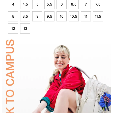
4
4.5
5
5.5
6
6.5
7
7.5
8
8.5
9
9.5
10
10.5
11
11.5
12
13