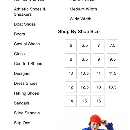
Athletic Shoes &
Medium Width
Sneakers
Wide Width
Boat Shoes
Shop By Shoe Size
Boots
Casual Shoes
6
6.5
7
7.5
Clogs
8
8.5
9
9.5
Comfort Shoes
10
10.5
11
11.5
Designer
Dress Shoes
12
12.5
13
13.5
Hiking Shoes
14
15
16
Sandals
Slide Sandals
Slip-Ons