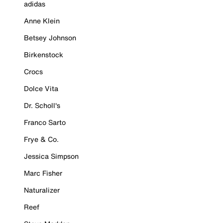
adidas
Anne Klein
Betsey Johnson
Birkenstock
Crocs
Dolce Vita
Dr. Scholl's
Franco Sarto
Frye & Co.
Jessica Simpson
Marc Fisher
Naturalizer
Reef