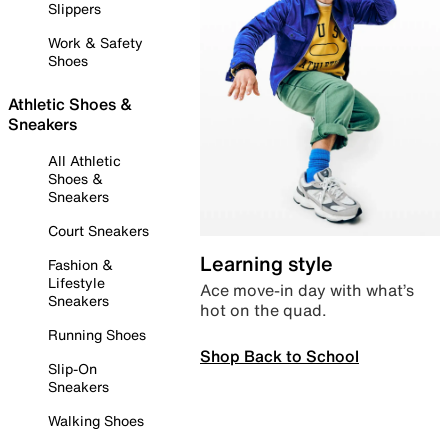
Slippers
Work & Safety
Shoes
Athletic Shoes &
Sneakers
All Athletic
Shoes &
Sneakers
Court Sneakers
Learning style
Fashion &
Lifestyle
Ace move-in day with what’s
Sneakers
hot on the quad.
Running Shoes
Shop Back to School
Slip-On
Sneakers
Walking Shoes