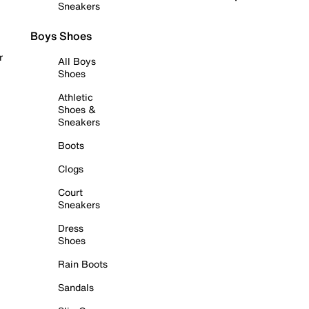
Sneakers
Boys Shoes
r
All Boys
Shoes
Athletic
Shoes &
Sneakers
Boots
Clogs
Court
Sneakers
Dress
Shoes
Rain Boots
Sandals