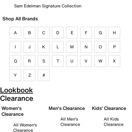
Sam Edelman Signature Collection
Shop All Brands
A
B
C
D
E
F
G
H
I
J
K
L
M
N
O
P
Q
R
S
T
U
V
W
X
Y
Z
#
Lookbook
Clearance
Women's
Men's Clearance
Kids' Clearance
Clearance
All Men's
All Kids
Clearance
Clearance
All Women's
Clearance