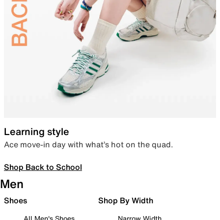
Learning style
Ace move-in day with what’s hot on the quad.
Shop Back to School
Men
Shoes
Shop By Width
All Men's Shoes
Narrow Width