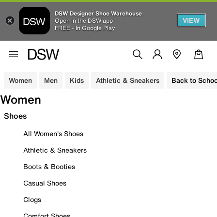
DSW Designer Shoe Warehouse
VIEW
Open in the DSW app
FREE - In Google Play
Women
Men
Kids
Athletic & Sneakers
Back to Schoo
Women
Shoes
All Women's Shoes
Athletic & Sneakers
Boots & Booties
Casual Shoes
Clogs
Comfort Shoes