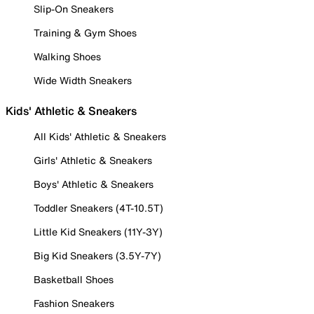
Slip-On Sneakers
Training & Gym Shoes
Walking Shoes
Wide Width Sneakers
Kids' Athletic & Sneakers
All Kids' Athletic & Sneakers
Girls' Athletic & Sneakers
Boys' Athletic & Sneakers
Toddler Sneakers (4T-10.5T)
Little Kid Sneakers (11Y-3Y)
Big Kid Sneakers (3.5Y-7Y)
Basketball Shoes
Fashion Sneakers