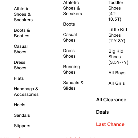
Athletic
Toddler
Shoes &
Shoes
Athletic
Sneakers
(4T-
Shoes &
10.5T)
Sneakers
Boots
Little Kid
Boots &
Casual
Shoes
Booties
Shoes
(11Y-3Y)
Casual
Dress
Big Kid
Shoes
Shoes
Shoes
Dress
(3.5Y-7Y)
Running
Shoes
Shoes
All Boys
Flats
Sandals &
All Girls
Slides
Handbags &
Accessories
All Clearance
Heels
Deals
Sandals
Last Chance
Slippers