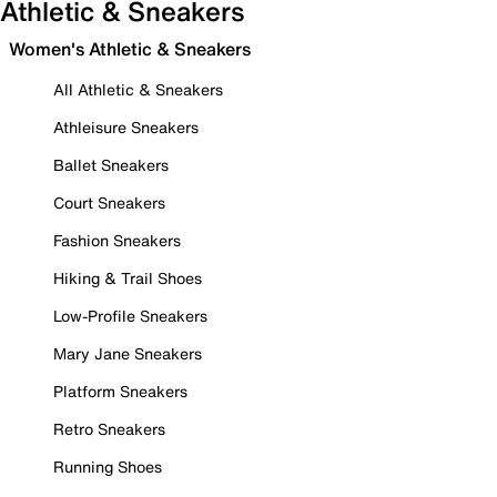
Athletic & Sneakers
Women's Athletic & Sneakers
All Athletic & Sneakers
Athleisure Sneakers
Ballet Sneakers
Court Sneakers
Fashion Sneakers
Hiking & Trail Shoes
Low-Profile Sneakers
Mary Jane Sneakers
Platform Sneakers
Retro Sneakers
Running Shoes