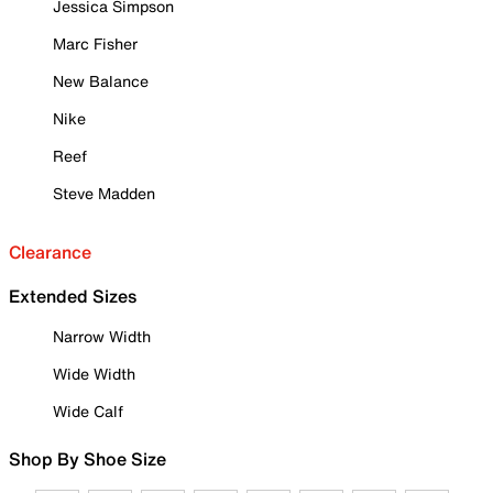
Jessica Simpson
Marc Fisher
New Balance
Nike
Reef
Steve Madden
Clearance
Extended Sizes
Narrow Width
Wide Width
Wide Calf
Shop By Shoe Size