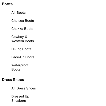
Boots
All Boots
Chelsea Boots
Chukka Boots
Cowboy &
Western Boots
Hiking Boots
Lace-Up Boots
Waterproof
Boots
Dress Shoes
All Dress Shoes
Dressed Up
Sneakers