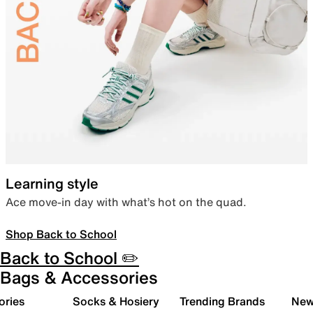
Learning style
Ace move-in day with what’s hot on the quad.
Shop Back to School
Back to School ✏️
Bags & Accessories
ories
Socks & Hosiery
Trending Brands
New 