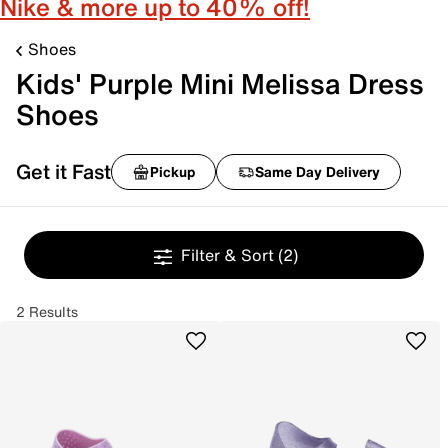
Nike & more up to 40% off!
Shoes
Kids' Purple Mini Melissa Dress
Shoes
Get it Fast
Pickup
Same Day Delivery
Filter & Sort
(2)
2 Results