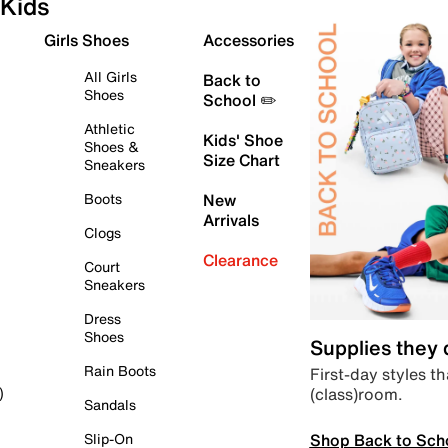
Kids
Girls Shoes
Accessories
All Girls
Back to
Shoes
School ✏️
Athletic
Kids' Shoe
Shoes &
Size Chart
Sneakers
Boots
New
Arrivals
Clogs
Clearance
Court
Sneakers
Dress
Shoes
Supplies they
Rain Boots
First-day styles th
(class)room.
)
Sandals
Shop Back to Sch
Slip-On