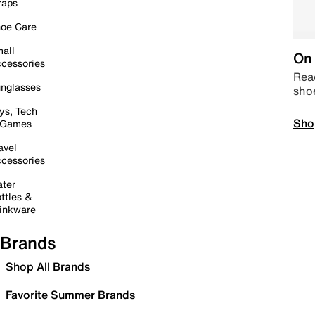
raps
oe Care
all
On 
cessories
Read
nglasses
sho
ys, Tech
Sho
 Games
avel
cessories
ter
ttles &
inkware
Brands
Shop All Brands
Favorite Summer Brands