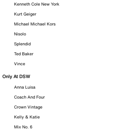
Kenneth Cole New York
Kurt Geiger
Michael Michael Kors
Nisolo
Splendid
Ted Baker
Vince
Only At DSW
Anna Luisa
Coach And Four
Crown Vintage
Kelly & Katie
Mix No. 6