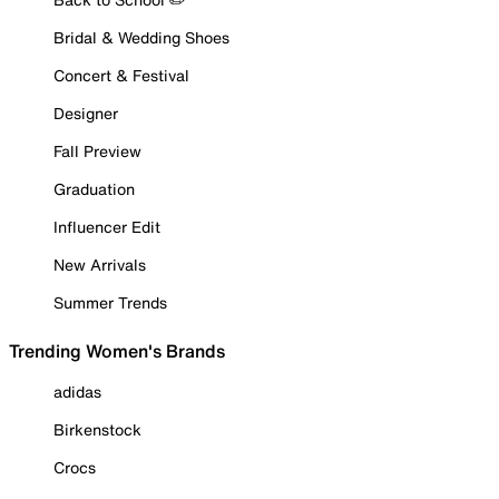
Bridal & Wedding Shoes
Concert & Festival
Designer
Fall Preview
Graduation
Influencer Edit
New Arrivals
Summer Trends
Trending Women's Brands
adidas
Birkenstock
Crocs