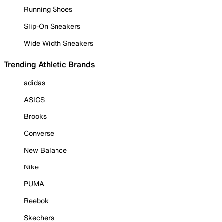
Running Shoes
Slip-On Sneakers
Wide Width Sneakers
Trending Athletic Brands
adidas
ASICS
Brooks
Converse
New Balance
Nike
PUMA
Reebok
Skechers