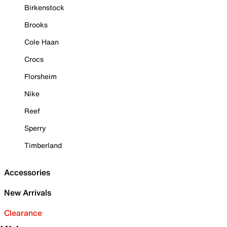
Birkenstock
Brooks
Cole Haan
Crocs
Florsheim
Nike
Reef
Sperry
Timberland
Accessories
New Arrivals
Clearance