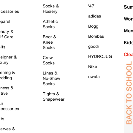
l
Socks &
'47
Sum
cessories
Hosiery
adidas
Wom
parel
Athletic
Bogg
Socks
Men
auty &
Bombas
lf Care
Boot &
Knee
Kid
goodr
lts
Socks
Cle
HYDROJUG
signer &
Crew
xury
Socks
Nike
ening &
Lines &
owala
dding
No-Show
Socks
tness &
tive
Tights &
Shapewear
ir
cessories
ts
arves &