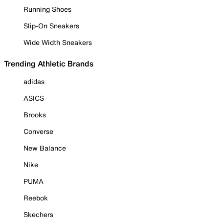
Running Shoes
Slip-On Sneakers
Wide Width Sneakers
Trending Athletic Brands
adidas
ASICS
Brooks
Converse
New Balance
Nike
PUMA
Reebok
Skechers