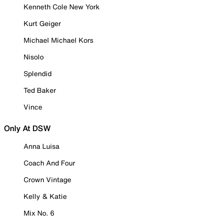
Kenneth Cole New York
Kurt Geiger
Michael Michael Kors
Nisolo
Splendid
Ted Baker
Vince
Only At DSW
Anna Luisa
Coach And Four
Crown Vintage
Kelly & Katie
Mix No. 6