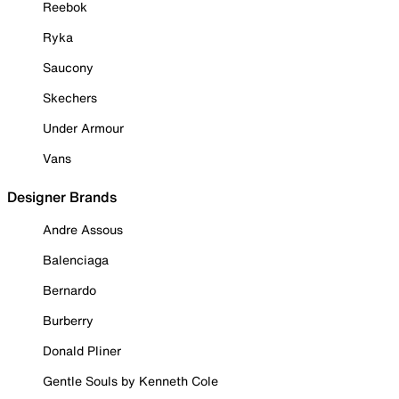
Reebok
Ryka
Saucony
Skechers
Under Armour
Vans
Designer Brands
Andre Assous
Balenciaga
Bernardo
Burberry
Donald Pliner
Gentle Souls by Kenneth Cole