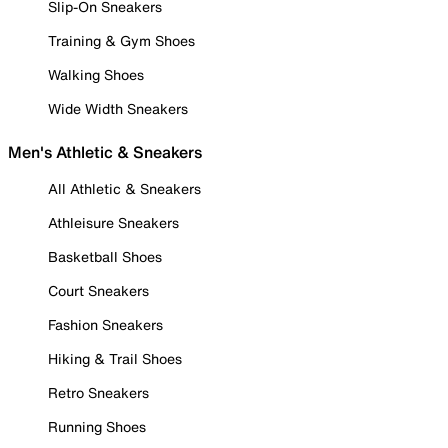
Slip-On Sneakers
Training & Gym Shoes
Walking Shoes
Wide Width Sneakers
Men's Athletic & Sneakers
All Athletic & Sneakers
Athleisure Sneakers
Basketball Shoes
Court Sneakers
Fashion Sneakers
Hiking & Trail Shoes
Retro Sneakers
Running Shoes