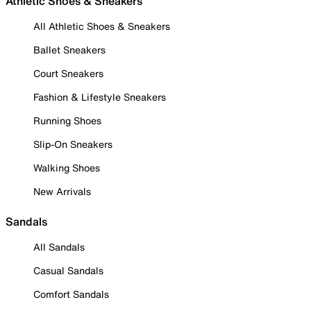
Athletic Shoes & Sneakers
All Athletic Shoes & Sneakers
Ballet Sneakers
Court Sneakers
Fashion & Lifestyle Sneakers
Running Shoes
Slip-On Sneakers
Walking Shoes
New Arrivals
Sandals
All Sandals
Casual Sandals
Comfort Sandals