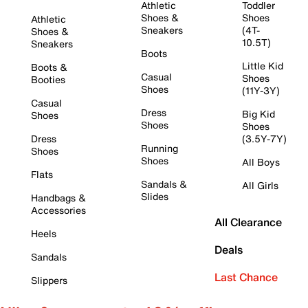
Athletic
Toddler
Shoes &
Shoes
Athletic
Sneakers
(4T-
Shoes &
10.5T)
Sneakers
Boots
Little Kid
Boots &
Casual
Shoes
Booties
Shoes
(11Y-3Y)
Casual
Dress
Big Kid
Shoes
Shoes
Shoes
Dress
(3.5Y-7Y)
Running
Shoes
Shoes
All Boys
Flats
Sandals &
All Girls
Slides
Handbags &
Accessories
All Clearance
Heels
Deals
Sandals
Last Chance
Slippers