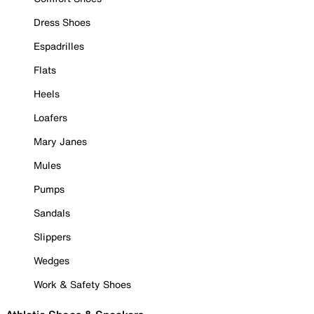
Dress Shoes
Espadrilles
Flats
Heels
Loafers
Mary Janes
Mules
Pumps
Sandals
Slippers
Wedges
Work & Safety Shoes