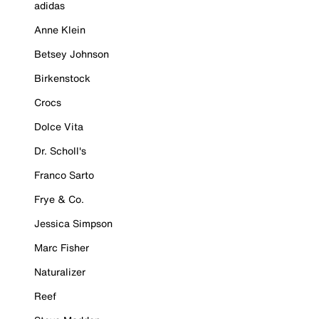
adidas
Anne Klein
Betsey Johnson
Birkenstock
Crocs
Dolce Vita
Dr. Scholl's
Franco Sarto
Frye & Co.
Jessica Simpson
Marc Fisher
Naturalizer
Reef