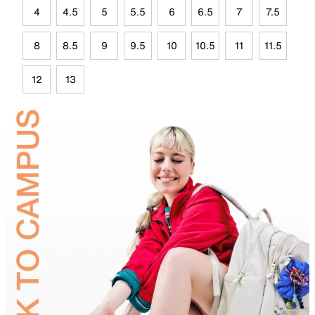
4
4.5
5
5.5
6
6.5
7
7.5
8
8.5
9
9.5
10
10.5
11
11.5
12
13