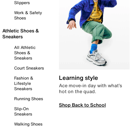
Slippers
Work & Safety
Shoes
Athletic Shoes &
Sneakers
All Athletic
Shoes &
Sneakers
Court Sneakers
Learning style
Fashion &
Lifestyle
Ace move-in day with what’s
Sneakers
hot on the quad.
Running Shoes
Shop Back to School
Slip-On
Sneakers
Walking Shoes