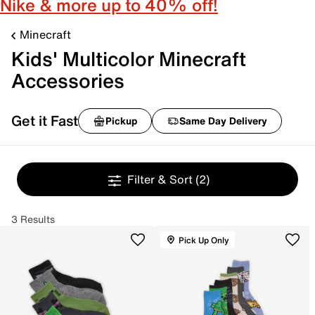
Nike & more up to 40% off!
Minecraft
Kids' Multicolor Minecraft
Accessories
Get it Fast
Pickup
Same Day Delivery
Filter & Sort
(2)
3 Results
Pick Up Only