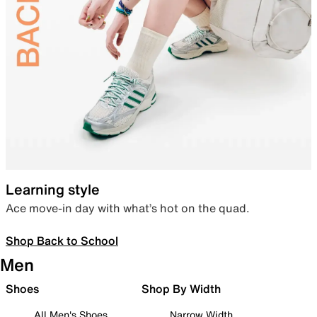
Learning style
Ace move-in day with what’s hot on the quad.
Shop Back to School
Men
Shoes
Shop By Width
All Men's Shoes
Narrow Width