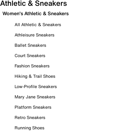
Athletic & Sneakers
Women's Athletic & Sneakers
All Athletic & Sneakers
Athleisure Sneakers
Ballet Sneakers
Court Sneakers
Fashion Sneakers
Hiking & Trail Shoes
Low-Profile Sneakers
Mary Jane Sneakers
Platform Sneakers
Retro Sneakers
Running Shoes