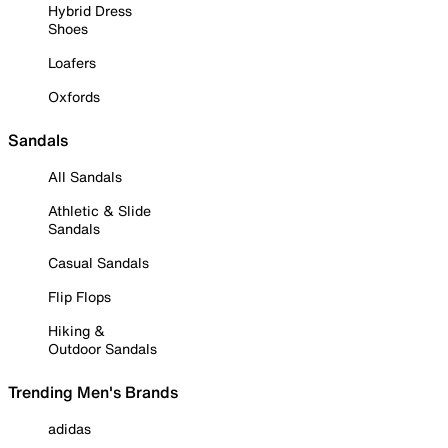
Hybrid Dress
Shoes
Loafers
Oxfords
Sandals
All Sandals
Athletic & Slide
Sandals
Casual Sandals
Flip Flops
Hiking &
Outdoor Sandals
Trending Men's Brands
adidas