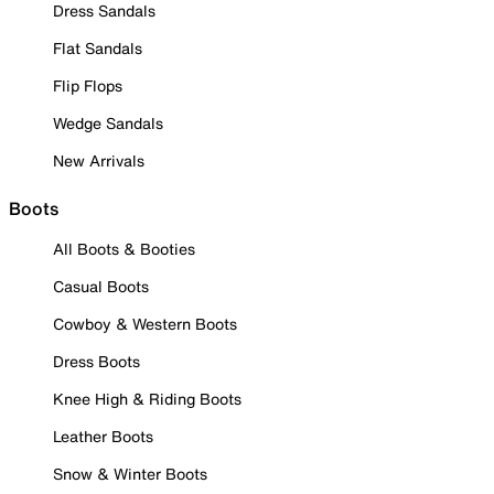
Dress Sandals
Flat Sandals
Flip Flops
Wedge Sandals
New Arrivals
Boots
All Boots & Booties
Casual Boots
Cowboy & Western Boots
Dress Boots
Knee High & Riding Boots
Leather Boots
Snow & Winter Boots