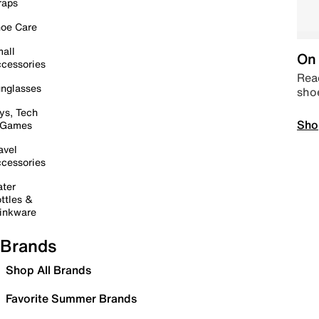
raps
oe Care
all
On 
cessories
Read
nglasses
sho
ys, Tech
Sho
 Games
avel
cessories
ter
ttles &
inkware
Brands
Shop All Brands
Favorite Summer Brands