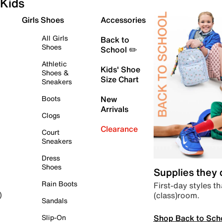
Kids
Girls Shoes
Accessories
All Girls
Back to
Shoes
School ✏️
Athletic
Kids' Shoe
Shoes &
Size Chart
Sneakers
Boots
New
Arrivals
Clogs
Clearance
Court
Sneakers
Dress
Shoes
Supplies they
Rain Boots
First-day styles th
(class)room.
)
Sandals
Shop Back to Sch
Slip-On