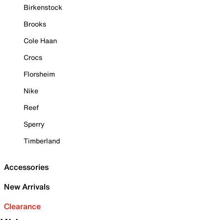
Birkenstock
Brooks
Cole Haan
Crocs
Florsheim
Nike
Reef
Sperry
Timberland
Accessories
New Arrivals
Clearance