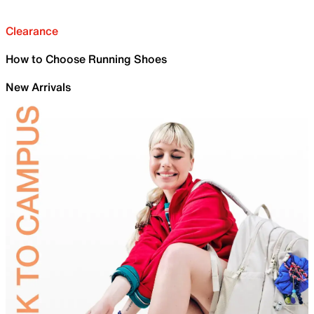
Clearance
How to Choose Running Shoes
New Arrivals