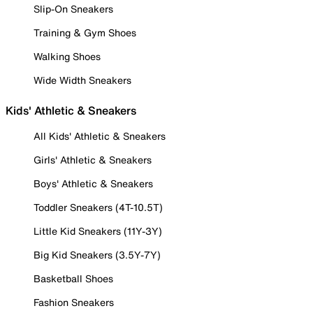
Slip-On Sneakers
Training & Gym Shoes
Walking Shoes
Wide Width Sneakers
Kids' Athletic & Sneakers
All Kids' Athletic & Sneakers
Girls' Athletic & Sneakers
Boys' Athletic & Sneakers
Toddler Sneakers (4T-10.5T)
Little Kid Sneakers (11Y-3Y)
Big Kid Sneakers (3.5Y-7Y)
Basketball Shoes
Fashion Sneakers