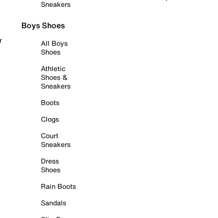
Sneakers
Boys Shoes
r
All Boys
Shoes
Athletic
Shoes &
Sneakers
Boots
Clogs
Court
Sneakers
Dress
Shoes
Rain Boots
Sandals