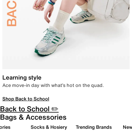
Learning style
Ace move-in day with what’s hot on the quad.
Shop Back to School
Back to School ✏️
Bags & Accessories
ories
Socks & Hosiery
Trending Brands
New 