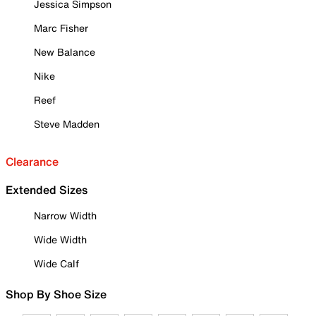
Jessica Simpson
Marc Fisher
New Balance
Nike
Reef
Steve Madden
Clearance
Extended Sizes
Narrow Width
Wide Width
Wide Calf
Shop By Shoe Size