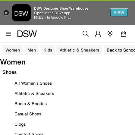
DSW Designer Shoe Warehouse
VIEW
Open in the DSW app
FREE - In Google Play
Women
Men
Kids
Athletic & Sneakers
Back to Schoo
Women
Shoes
All Women's Shoes
Athletic & Sneakers
Boots & Booties
Casual Shoes
Clogs
Comfort Shoes