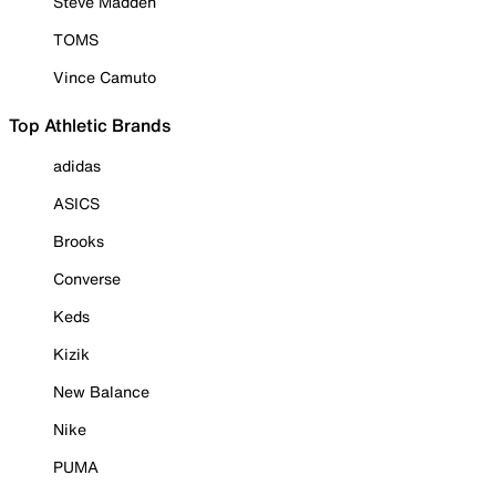
Steve Madden
TOMS
Vince Camuto
Top Athletic Brands
adidas
ASICS
Brooks
Converse
Keds
Kizik
New Balance
Nike
PUMA