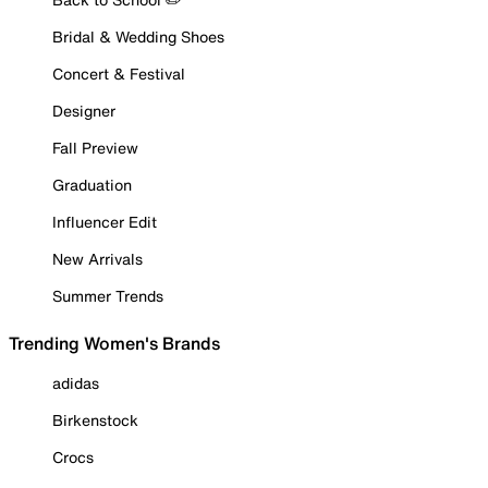
Bridal & Wedding Shoes
Concert & Festival
Designer
Fall Preview
Graduation
Influencer Edit
New Arrivals
Summer Trends
Trending Women's Brands
adidas
Birkenstock
Crocs