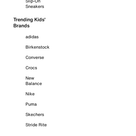
Slip-On
Sneakers
Trending Kids'
Brands
adidas
Birkenstock
Converse
Crocs
New
Balance
Nike
Puma
Skechers
Stride Rite