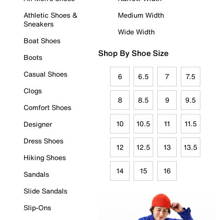
Athletic Shoes &
Medium Width
Sneakers
Wide Width
Boat Shoes
Shop By Shoe Size
Boots
Casual Shoes
6
6.5
7
7.5
Clogs
8
8.5
9
9.5
Comfort Shoes
10
10.5
11
11.5
Designer
Dress Shoes
12
12.5
13
13.5
Hiking Shoes
14
15
16
Sandals
Slide Sandals
Slip-Ons