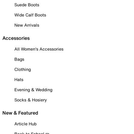
Suede Boots
Wide Calf Boots
New Arrivals
Accessories
All Women's Accessories
Bags
Clothing
Hats
Evening & Wedding
Socks & Hosiery
New & Featured
Article Hub
Back to School ✏️