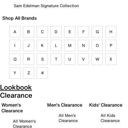
Sam Edelman Signature Collection
Shop All Brands
A
B
C
D
E
F
G
H
I
J
K
L
M
N
O
P
Q
R
S
T
U
V
W
X
Y
Z
#
Lookbook
Clearance
Women's
Men's Clearance
Kids' Clearance
Clearance
All Men's
All Kids
Clearance
Clearance
All Women's
Clearance