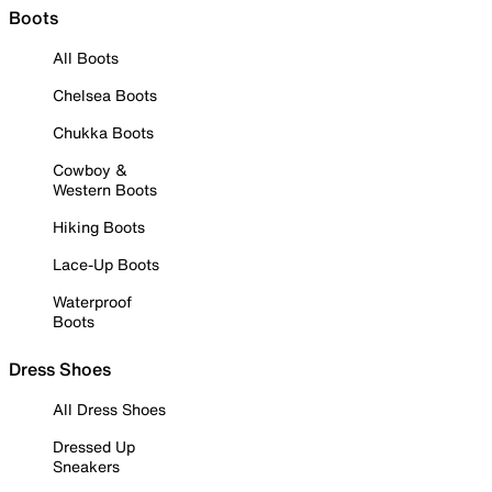
Boots
All Boots
Chelsea Boots
Chukka Boots
Cowboy &
Western Boots
Hiking Boots
Lace-Up Boots
Waterproof
Boots
Dress Shoes
All Dress Shoes
Dressed Up
Sneakers