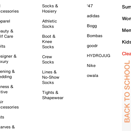
l
Socks &
'47
Sum
cessories
Hosiery
adidas
Wom
parel
Athletic
Bogg
Socks
Men
auty &
Bombas
lf Care
Boot &
Knee
Kid
goodr
lts
Socks
Cle
HYDROJUG
signer &
Crew
xury
Socks
Nike
ening &
Lines &
owala
dding
No-Show
Socks
tness &
tive
Tights &
Shapewear
ir
cessories
ts
arves &