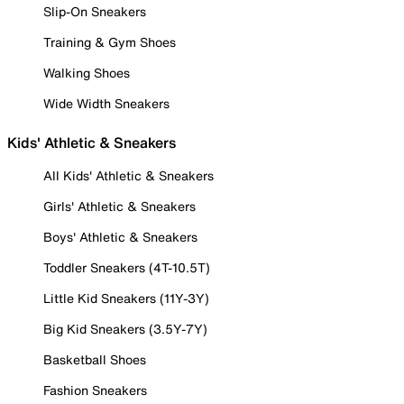
Slip-On Sneakers
Training & Gym Shoes
Walking Shoes
Wide Width Sneakers
Kids' Athletic & Sneakers
All Kids' Athletic & Sneakers
Girls' Athletic & Sneakers
Boys' Athletic & Sneakers
Toddler Sneakers (4T-10.5T)
Little Kid Sneakers (11Y-3Y)
Big Kid Sneakers (3.5Y-7Y)
Basketball Shoes
Fashion Sneakers