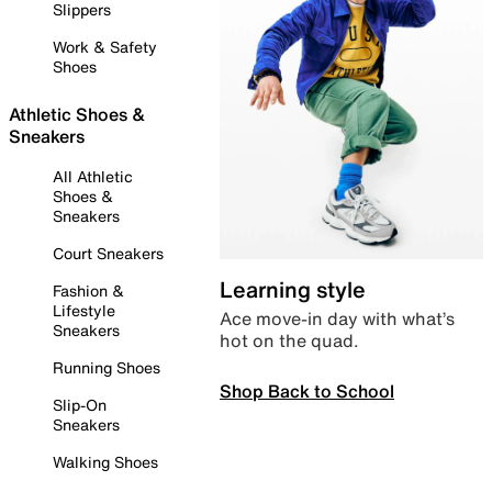
Slippers
Work & Safety
Shoes
Athletic Shoes &
Sneakers
All Athletic
Shoes &
Sneakers
Court Sneakers
Learning style
Fashion &
Lifestyle
Ace move-in day with what’s
Sneakers
hot on the quad.
Running Shoes
Shop Back to School
Slip-On
Sneakers
Walking Shoes