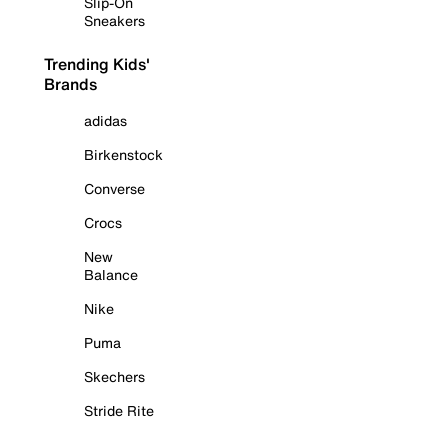
Slip-On
Sneakers
Trending Kids'
Brands
adidas
Birkenstock
Converse
Crocs
New
Balance
Nike
Puma
Skechers
Stride Rite