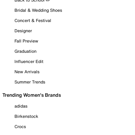
Bridal & Wedding Shoes
Concert & Festival
Designer
Fall Preview
Graduation
Influencer Edit
New Arrivals
Summer Trends
Trending Women's Brands
adidas
Birkenstock
Crocs