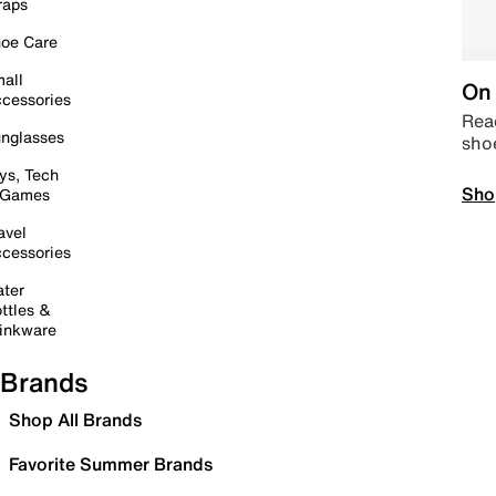
raps
oe Care
all
On 
cessories
Read
nglasses
sho
ys, Tech
Sho
 Games
avel
cessories
ter
ttles &
inkware
Brands
Shop All Brands
Favorite Summer Brands