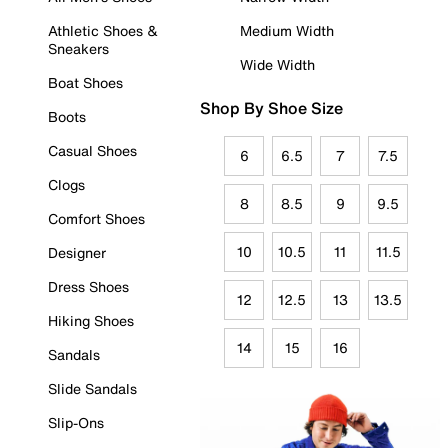
Athletic Shoes &
Medium Width
Sneakers
Wide Width
Boat Shoes
Shop By Shoe Size
Boots
Casual Shoes
6
6.5
7
7.5
Clogs
8
8.5
9
9.5
Comfort Shoes
10
10.5
11
11.5
Designer
Dress Shoes
12
12.5
13
13.5
Hiking Shoes
14
15
16
Sandals
Slide Sandals
Slip-Ons