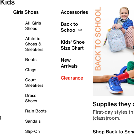
Kids
Girls Shoes
Accessories
All Girls
Back to
Shoes
School ✏️
Athletic
Kids' Shoe
Shoes &
Size Chart
Sneakers
Boots
New
Arrivals
Clogs
Clearance
Court
Sneakers
Dress
Shoes
Supplies they
Rain Boots
First-day styles th
(class)room.
)
Sandals
Shop Back to Sch
Slip-On