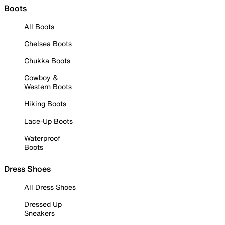
Boots
All Boots
Chelsea Boots
Chukka Boots
Cowboy &
Western Boots
Hiking Boots
Lace-Up Boots
Waterproof
Boots
Dress Shoes
All Dress Shoes
Dressed Up
Sneakers