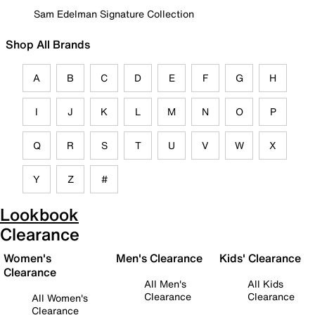
Sam Edelman Signature Collection
Shop All Brands
A
B
C
D
E
F
G
H
I
J
K
L
M
N
O
P
Q
R
S
T
U
V
W
X
Y
Z
#
Lookbook
Clearance
Women's
Men's Clearance
Kids' Clearance
Clearance
All Men's
All Kids
Clearance
Clearance
All Women's
Clearance