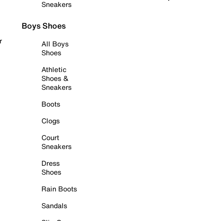
Sneakers
Boys Shoes
r
All Boys
Shoes
Athletic
Shoes &
Sneakers
Boots
Clogs
Court
Sneakers
Dress
Shoes
Rain Boots
Sandals