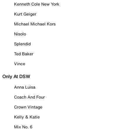
Kenneth Cole New York
Kurt Geiger
Michael Michael Kors
Nisolo
Splendid
Ted Baker
Vince
Only At DSW
Anna Luisa
Coach And Four
Crown Vintage
Kelly & Katie
Mix No. 6