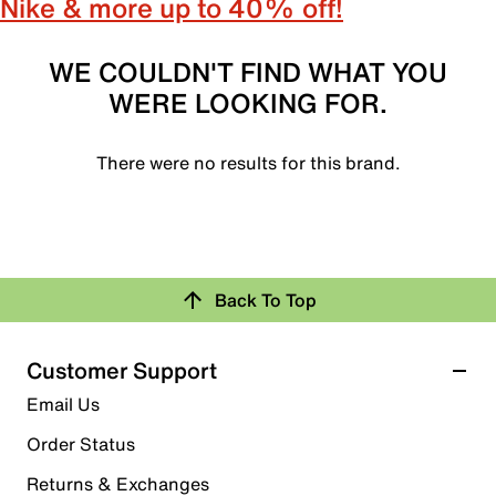
Nike & more up to 40% off!
WE COULDN'T FIND WHAT YOU
WERE LOOKING FOR.
There were no results for this brand.
Back To Top
Customer Support
Email Us
Order Status
Returns & Exchanges