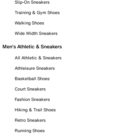
Slip-On Sneakers
Training & Gym Shoes
Walking Shoes
Wide Width Sneakers
Men's Athletic & Sneakers
All Athletic & Sneakers
Athleisure Sneakers
Basketball Shoes
Court Sneakers
Fashion Sneakers
Hiking & Trail Shoes
Retro Sneakers
Running Shoes