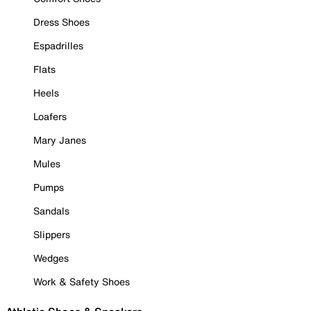
Dress Shoes
Espadrilles
Flats
Heels
Loafers
Mary Janes
Mules
Pumps
Sandals
Slippers
Wedges
Work & Safety Shoes