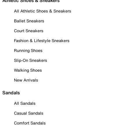
Athletic Shoes & Sneakers
All Athletic Shoes & Sneakers
Ballet Sneakers
Court Sneakers
Fashion & Lifestyle Sneakers
Running Shoes
Slip-On Sneakers
Walking Shoes
New Arrivals
Sandals
All Sandals
Casual Sandals
Comfort Sandals