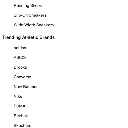
Running Shoes
Slip-On Sneakers
Wide Width Sneakers
Trending Athletic Brands
adidas
ASICS
Brooks
Converse
New Balance
Nike
PUMA
Reebok
Skechers