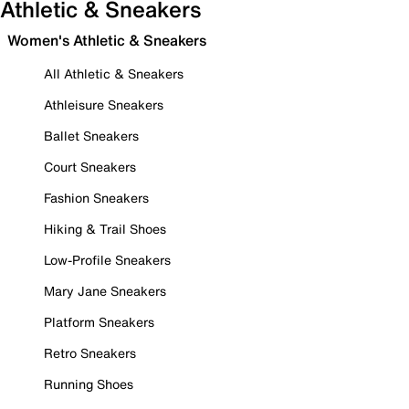
Athletic & Sneakers
Women's Athletic & Sneakers
All Athletic & Sneakers
Athleisure Sneakers
Ballet Sneakers
Court Sneakers
Fashion Sneakers
Hiking & Trail Shoes
Low-Profile Sneakers
Mary Jane Sneakers
Platform Sneakers
Retro Sneakers
Running Shoes