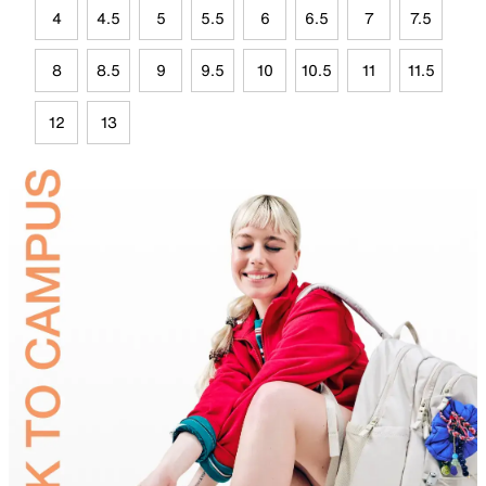
4
4.5
5
5.5
6
6.5
7
7.5
8
8.5
9
9.5
10
10.5
11
11.5
12
13