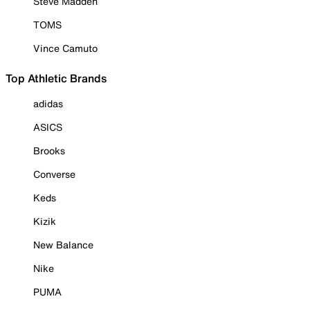
Steve Madden
TOMS
Vince Camuto
Top Athletic Brands
adidas
ASICS
Brooks
Converse
Keds
Kizik
New Balance
Nike
PUMA