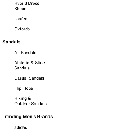
Hybrid Dress
Shoes
Loafers
Oxfords
Sandals
All Sandals
Athletic & Slide
Sandals
Casual Sandals
Flip Flops
Hiking &
Outdoor Sandals
Trending Men's Brands
adidas