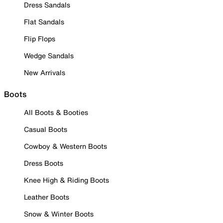
Dress Sandals
Flat Sandals
Flip Flops
Wedge Sandals
New Arrivals
Boots
All Boots & Booties
Casual Boots
Cowboy & Western Boots
Dress Boots
Knee High & Riding Boots
Leather Boots
Snow & Winter Boots