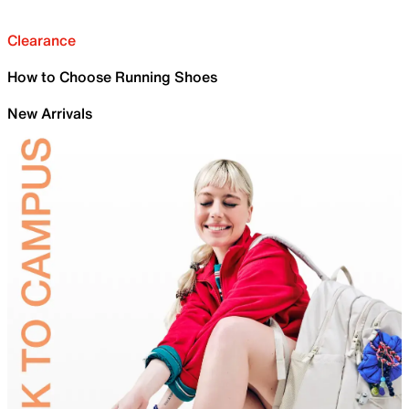
Clearance
How to Choose Running Shoes
New Arrivals