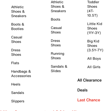
Athletic
Toddler
Shoes &
Shoes
Athletic
Sneakers
(4T-
Shoes &
10.5T)
Sneakers
Boots
Little Kid
Boots &
Casual
Shoes
Booties
Shoes
(11Y-3Y)
Casual
Dress
Big Kid
Shoes
Shoes
Shoes
Dress
(3.5Y-7Y)
Running
Shoes
Shoes
All Boys
Flats
Sandals &
All Girls
Slides
Handbags &
Accessories
All Clearance
Heels
Deals
Sandals
Last Chance
Slippers