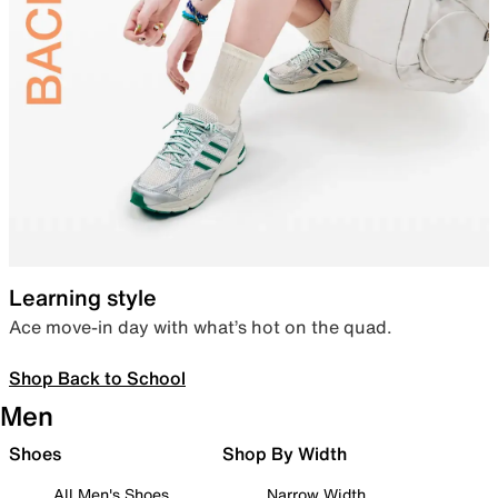
Learning style
Ace move-in day with what’s hot on the quad.
Shop Back to School
Men
Shoes
Shop By Width
All Men's Shoes
Narrow Width