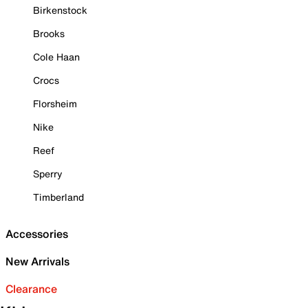
Birkenstock
Brooks
Cole Haan
Crocs
Florsheim
Nike
Reef
Sperry
Timberland
Accessories
New Arrivals
Clearance