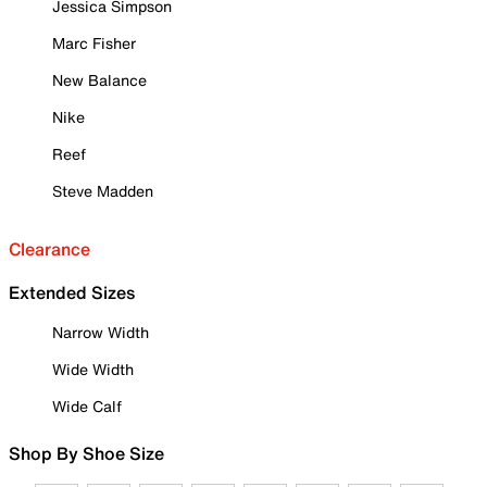
Jessica Simpson
Marc Fisher
New Balance
Nike
Reef
Steve Madden
Clearance
Extended Sizes
Narrow Width
Wide Width
Wide Calf
Shop By Shoe Size