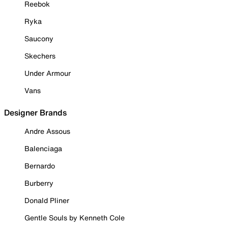
Reebok
Ryka
Saucony
Skechers
Under Armour
Vans
Designer Brands
Andre Assous
Balenciaga
Bernardo
Burberry
Donald Pliner
Gentle Souls by Kenneth Cole