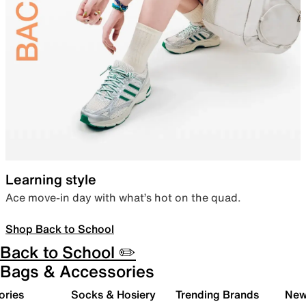
Learning style
Ace move-in day with what’s hot on the quad.
Shop Back to School
Back to School ✏️
Bags & Accessories
ories
Socks & Hosiery
Trending Brands
New 