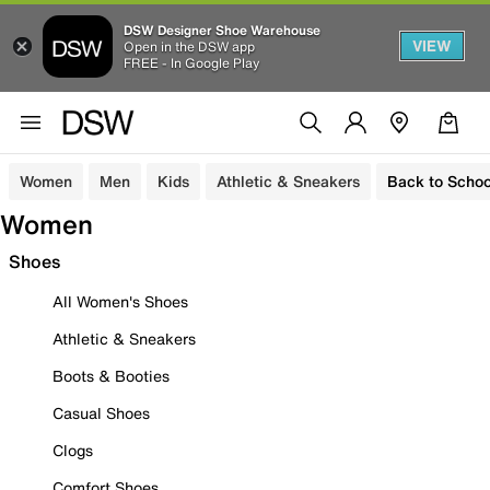
DSW Designer Shoe Warehouse
VIEW
Open in the DSW app
FREE - In Google Play
Women
Men
Kids
Athletic & Sneakers
Back to Schoo
Women
Shoes
All Women's Shoes
Athletic & Sneakers
Boots & Booties
Casual Shoes
Clogs
Comfort Shoes