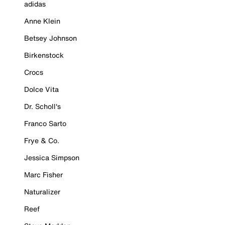
adidas
Anne Klein
Betsey Johnson
Birkenstock
Crocs
Dolce Vita
Dr. Scholl's
Franco Sarto
Frye & Co.
Jessica Simpson
Marc Fisher
Naturalizer
Reef