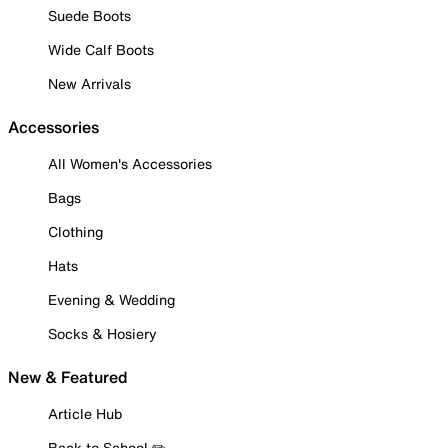
Suede Boots
Wide Calf Boots
New Arrivals
Accessories
All Women's Accessories
Bags
Clothing
Hats
Evening & Wedding
Socks & Hosiery
New & Featured
Article Hub
Back to School ✏️