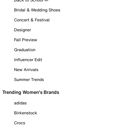
Bridal & Wedding Shoes
Concert & Festival
Designer
Fall Preview
Graduation
Influencer Edit
New Arrivals
Summer Trends
Trending Women's Brands
adidas
Birkenstock
Crocs