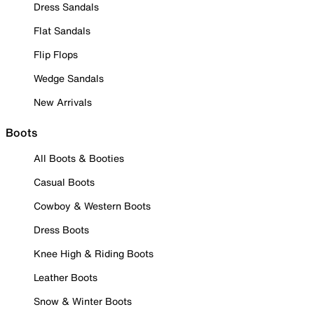
Dress Sandals
Flat Sandals
Flip Flops
Wedge Sandals
New Arrivals
Boots
All Boots & Booties
Casual Boots
Cowboy & Western Boots
Dress Boots
Knee High & Riding Boots
Leather Boots
Snow & Winter Boots