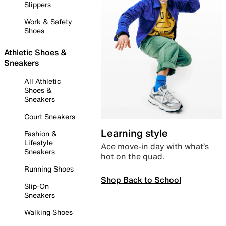
Slippers
Work & Safety
Shoes
Athletic Shoes &
Sneakers
All Athletic
Shoes &
Sneakers
Court Sneakers
Learning style
Fashion &
Lifestyle
Ace move-in day with what’s
Sneakers
hot on the quad.
Running Shoes
Shop Back to School
Slip-On
Sneakers
Walking Shoes