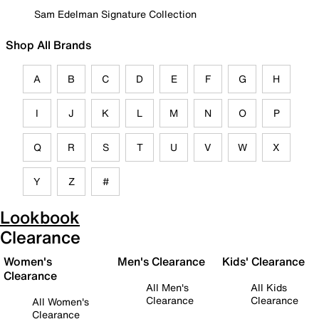
Sam Edelman Signature Collection
Shop All Brands
A
B
C
D
E
F
G
H
I
J
K
L
M
N
O
P
Q
R
S
T
U
V
W
X
Y
Z
#
Lookbook
Clearance
Women's
Men's Clearance
Kids' Clearance
Clearance
All Men's
All Kids
Clearance
Clearance
All Women's
Clearance