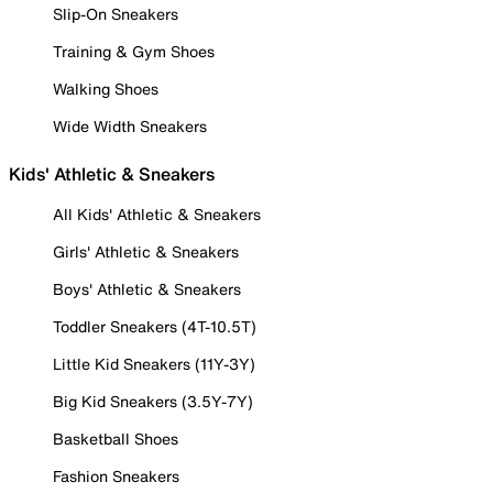
Slip-On Sneakers
Training & Gym Shoes
Walking Shoes
Wide Width Sneakers
Kids' Athletic & Sneakers
All Kids' Athletic & Sneakers
Girls' Athletic & Sneakers
Boys' Athletic & Sneakers
Toddler Sneakers (4T-10.5T)
Little Kid Sneakers (11Y-3Y)
Big Kid Sneakers (3.5Y-7Y)
Basketball Shoes
Fashion Sneakers