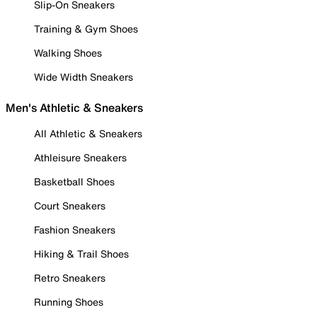
Slip-On Sneakers
Training & Gym Shoes
Walking Shoes
Wide Width Sneakers
Men's Athletic & Sneakers
All Athletic & Sneakers
Athleisure Sneakers
Basketball Shoes
Court Sneakers
Fashion Sneakers
Hiking & Trail Shoes
Retro Sneakers
Running Shoes