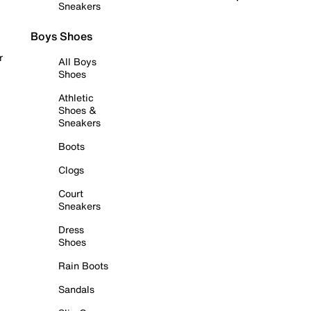
Sneakers
Boys Shoes
r
All Boys
Shoes
Athletic
Shoes &
Sneakers
Boots
Clogs
Court
Sneakers
Dress
Shoes
Rain Boots
Sandals