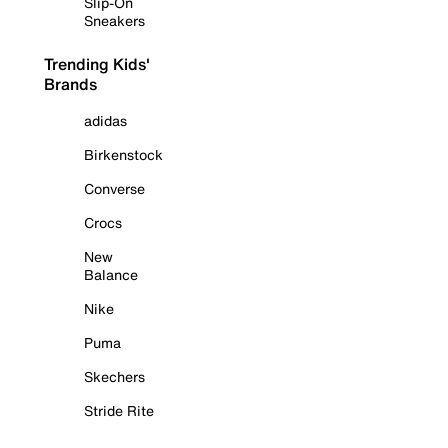
Slip-On
Sneakers
Trending Kids'
Brands
adidas
Birkenstock
Converse
Crocs
New
Balance
Nike
Puma
Skechers
Stride Rite