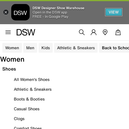
DSW Designer Shoe Warehouse
VIEW
Open in the DSW app
FREE - In Google Play
Women
Men
Kids
Athletic & Sneakers
Back to Schoo
Women
Shoes
All Women's Shoes
Athletic & Sneakers
Boots & Booties
Casual Shoes
Clogs
Comfort Shoes