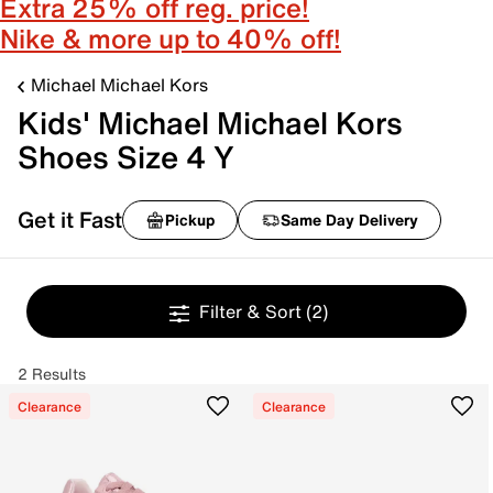
Extra 25% off reg. price!
Nike & more up to 40% off!
Michael Michael Kors
Kids' Michael Michael Kors
Shoes Size 4 Y
Get it Fast
Pickup
Same Day Delivery
Filter & Sort
(2)
2 Results
Clearance
Clearance