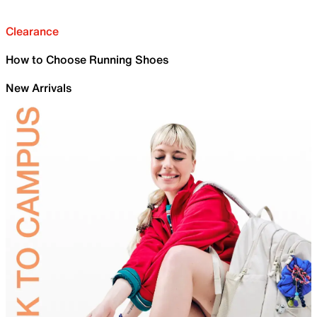
Clearance
How to Choose Running Shoes
New Arrivals