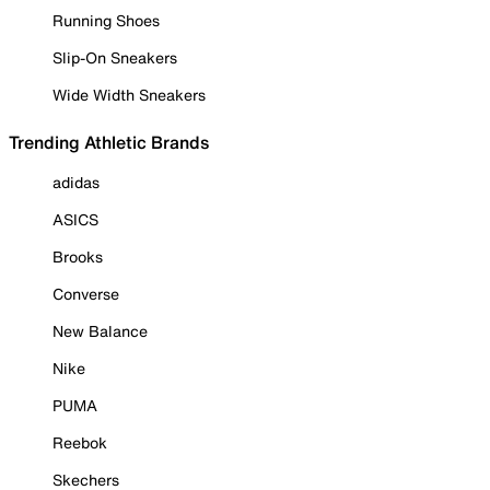
Running Shoes
Slip-On Sneakers
Wide Width Sneakers
Trending Athletic Brands
adidas
ASICS
Brooks
Converse
New Balance
Nike
PUMA
Reebok
Skechers