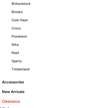
Birkenstock
Brooks
Cole Haan
Crocs
Florsheim
Nike
Reef
Sperry
Timberland
Accessories
New Arrivals
Clearance