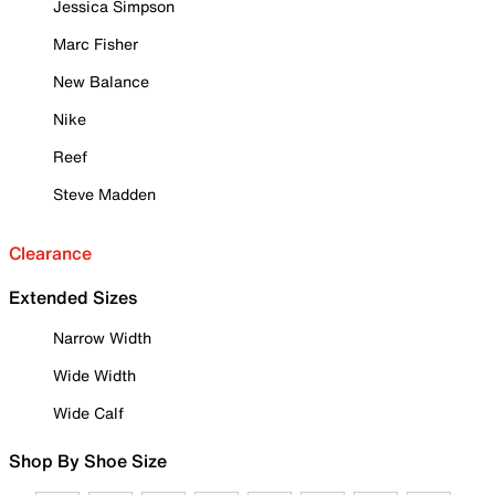
Jessica Simpson
Marc Fisher
New Balance
Nike
Reef
Steve Madden
Clearance
Extended Sizes
Narrow Width
Wide Width
Wide Calf
Shop By Shoe Size