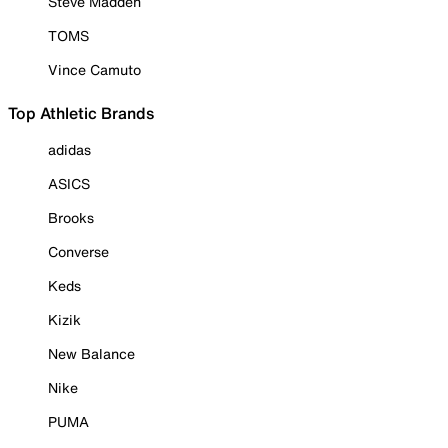
Steve Madden
TOMS
Vince Camuto
Top Athletic Brands
adidas
ASICS
Brooks
Converse
Keds
Kizik
New Balance
Nike
PUMA