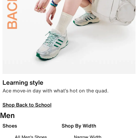
Learning style
Ace move-in day with what’s hot on the quad.
Shop Back to School
Men
Shoes
Shop By Width
All Men's Shoes
Narrow Width