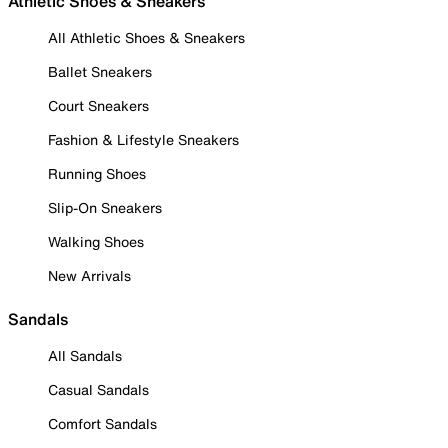
Athletic Shoes & Sneakers
All Athletic Shoes & Sneakers
Ballet Sneakers
Court Sneakers
Fashion & Lifestyle Sneakers
Running Shoes
Slip-On Sneakers
Walking Shoes
New Arrivals
Sandals
All Sandals
Casual Sandals
Comfort Sandals