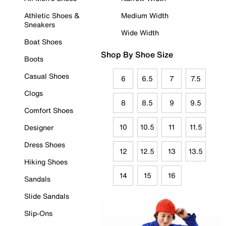
Athletic Shoes &
Medium Width
Sneakers
Wide Width
Boat Shoes
Shop By Shoe Size
Boots
Casual Shoes
6
6.5
7
7.5
Clogs
8
8.5
9
9.5
Comfort Shoes
10
10.5
11
11.5
Designer
Dress Shoes
12
12.5
13
13.5
Hiking Shoes
14
15
16
Sandals
Slide Sandals
Slip-Ons