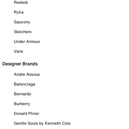
Reebok
Ryka
Saucony
Skechers
Under Armour
Vans
Designer Brands
Andre Assous
Balenciaga
Bernardo
Burberry
Donald Pliner
Gentle Souls by Kenneth Cole