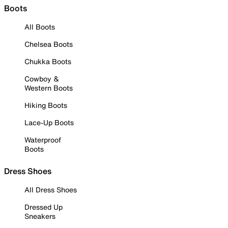
Boots
All Boots
Chelsea Boots
Chukka Boots
Cowboy &
Western Boots
Hiking Boots
Lace-Up Boots
Waterproof
Boots
Dress Shoes
All Dress Shoes
Dressed Up
Sneakers