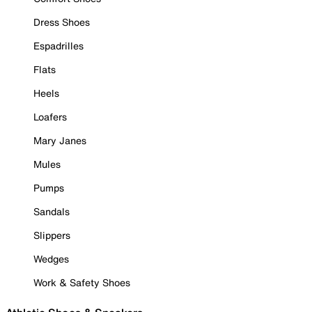
Dress Shoes
Espadrilles
Flats
Heels
Loafers
Mary Janes
Mules
Pumps
Sandals
Slippers
Wedges
Work & Safety Shoes