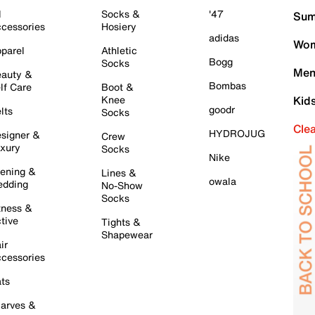
l
Socks &
'47
Sum
cessories
Hosiery
adidas
Wom
parel
Athletic
Bogg
Socks
Men
auty &
Bombas
lf Care
Boot &
Knee
Kid
goodr
lts
Socks
Cle
HYDROJUG
signer &
Crew
xury
Socks
Nike
ening &
Lines &
owala
dding
No-Show
Socks
tness &
tive
Tights &
Shapewear
ir
cessories
ts
arves &