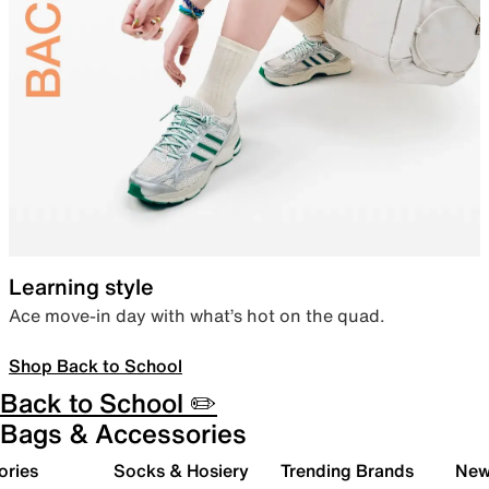
Learning style
Ace move-in day with what’s hot on the quad.
Shop Back to School
Back to School ✏️
Bags & Accessories
ories
Socks & Hosiery
Trending Brands
New 