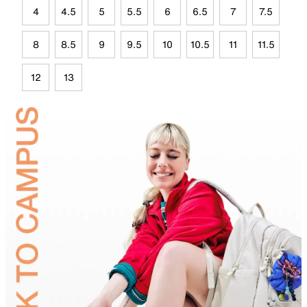
4
4.5
5
5.5
6
6.5
7
7.5
8
8.5
9
9.5
10
10.5
11
11.5
12
13