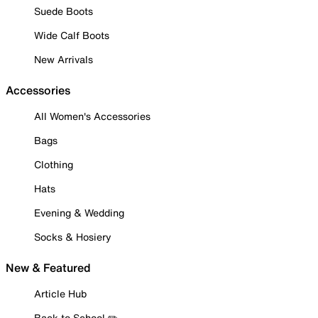
Suede Boots
Wide Calf Boots
New Arrivals
Accessories
All Women's Accessories
Bags
Clothing
Hats
Evening & Wedding
Socks & Hosiery
New & Featured
Article Hub
Back to School ✏️