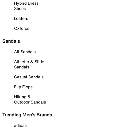
Hybrid Dress
Shoes
Loafers
Oxfords
Sandals
All Sandals
Athletic & Slide
Sandals
Casual Sandals
Flip Flops
Hiking &
Outdoor Sandals
Trending Men's Brands
adidas