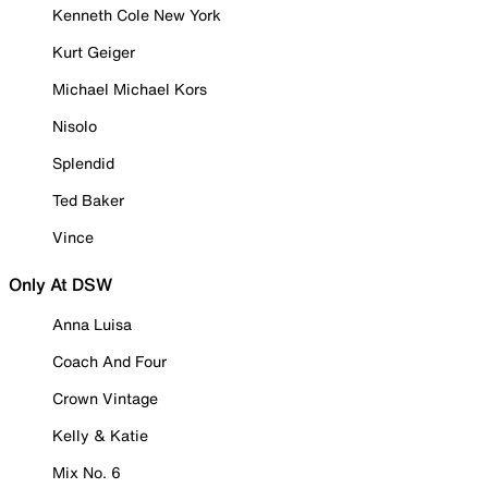
Kenneth Cole New York
Kurt Geiger
Michael Michael Kors
Nisolo
Splendid
Ted Baker
Vince
Only At DSW
Anna Luisa
Coach And Four
Crown Vintage
Kelly & Katie
Mix No. 6