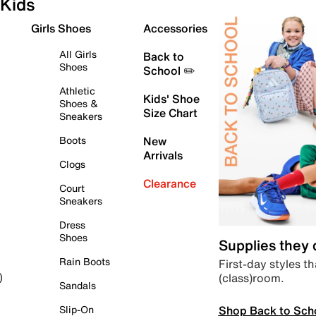
Kids
Girls Shoes
Accessories
All Girls
Back to
Shoes
School ✏️
Athletic
Kids' Shoe
Shoes &
Size Chart
Sneakers
Boots
New
Arrivals
Clogs
Clearance
Court
Sneakers
Dress
Shoes
Supplies they
Rain Boots
First-day styles th
(class)room.
)
Sandals
Shop Back to Sch
Slip-On