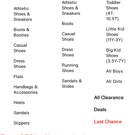
Athletic
Toddler
Shoes &
Shoes
Athletic
Sneakers
(4T-
Shoes &
10.5T)
Sneakers
Boots
Little Kid
Boots &
Casual
Shoes
Booties
Shoes
(11Y-3Y)
Casual
Dress
Big Kid
Shoes
Shoes
Shoes
Dress
(3.5Y-7Y)
Running
Shoes
Shoes
All Boys
Flats
Sandals &
All Girls
Slides
Handbags &
Accessories
All Clearance
Heels
Deals
Sandals
Last Chance
Slippers