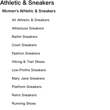
Athletic & Sneakers
Women's Athletic & Sneakers
All Athletic & Sneakers
Athleisure Sneakers
Ballet Sneakers
Court Sneakers
Fashion Sneakers
Hiking & Trail Shoes
Low-Profile Sneakers
Mary Jane Sneakers
Platform Sneakers
Retro Sneakers
Running Shoes