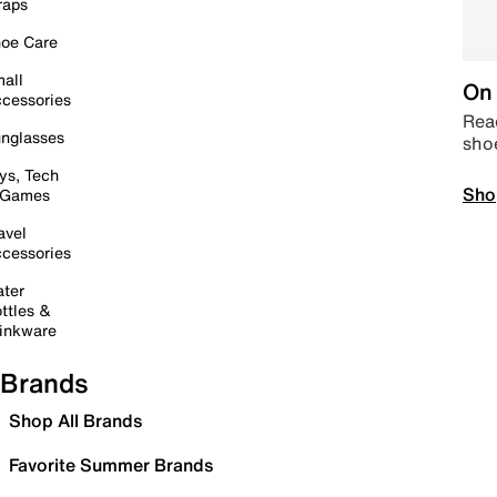
raps
oe Care
all
On 
cessories
Read
nglasses
sho
ys, Tech
Sho
 Games
avel
cessories
ter
ttles &
inkware
Brands
Shop All Brands
Favorite Summer Brands