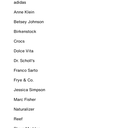
adidas
Anne Klein
Betsey Johnson
Birkenstock
Crocs
Dolce Vita
Dr. Scholl's
Franco Sarto
Frye & Co.
Jessica Simpson
Marc Fisher
Naturalizer
Reef