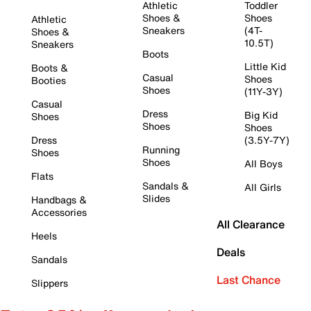
Athletic
Toddler
Shoes &
Shoes
Athletic
Sneakers
(4T-
Shoes &
10.5T)
Sneakers
Boots
Little Kid
Boots &
Casual
Shoes
Booties
Shoes
(11Y-3Y)
Casual
Dress
Big Kid
Shoes
Shoes
Shoes
Dress
(3.5Y-7Y)
Running
Shoes
Shoes
All Boys
Flats
Sandals &
All Girls
Slides
Handbags &
Accessories
All Clearance
Heels
Deals
Sandals
Last Chance
Slippers