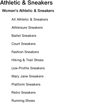
Athletic & Sneakers
Women's Athletic & Sneakers
All Athletic & Sneakers
Athleisure Sneakers
Ballet Sneakers
Court Sneakers
Fashion Sneakers
Hiking & Trail Shoes
Low-Profile Sneakers
Mary Jane Sneakers
Platform Sneakers
Retro Sneakers
Running Shoes