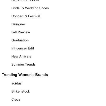
Bridal & Wedding Shoes
Concert & Festival
Designer
Fall Preview
Graduation
Influencer Edit
New Arrivals
Summer Trends
Trending Women's Brands
adidas
Birkenstock
Crocs