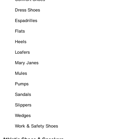
Dress Shoes
Espadrilles
Flats
Heels
Loafers
Mary Janes
Mules
Pumps
Sandals
Slippers
Wedges
Work & Safety Shoes