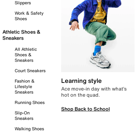
Slippers
Work & Safety
Shoes
Athletic Shoes &
Sneakers
All Athletic
Shoes &
Sneakers
Court Sneakers
Learning style
Fashion &
Lifestyle
Ace move-in day with what’s
Sneakers
hot on the quad.
Running Shoes
Shop Back to School
Slip-On
Sneakers
Walking Shoes