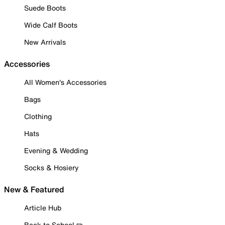
Suede Boots
Wide Calf Boots
New Arrivals
Accessories
All Women's Accessories
Bags
Clothing
Hats
Evening & Wedding
Socks & Hosiery
New & Featured
Article Hub
Back to School ✏️