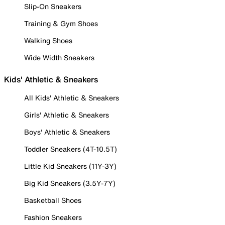
Slip-On Sneakers
Training & Gym Shoes
Walking Shoes
Wide Width Sneakers
Kids' Athletic & Sneakers
All Kids' Athletic & Sneakers
Girls' Athletic & Sneakers
Boys' Athletic & Sneakers
Toddler Sneakers (4T-10.5T)
Little Kid Sneakers (11Y-3Y)
Big Kid Sneakers (3.5Y-7Y)
Basketball Shoes
Fashion Sneakers