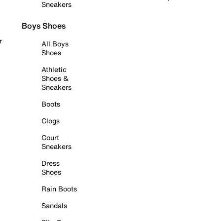
Sneakers
Boys Shoes
r
All Boys
Shoes
Athletic
Shoes &
Sneakers
Boots
Clogs
Court
Sneakers
Dress
Shoes
Rain Boots
Sandals