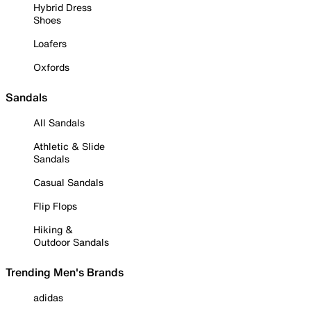
Hybrid Dress
Shoes
Loafers
Oxfords
Sandals
All Sandals
Athletic & Slide
Sandals
Casual Sandals
Flip Flops
Hiking &
Outdoor Sandals
Trending Men's Brands
adidas