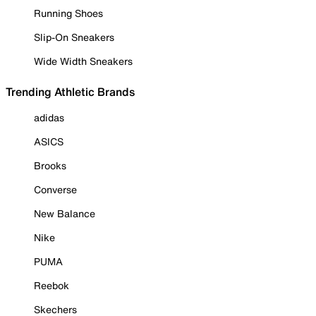
Running Shoes
Slip-On Sneakers
Wide Width Sneakers
Trending Athletic Brands
adidas
ASICS
Brooks
Converse
New Balance
Nike
PUMA
Reebok
Skechers