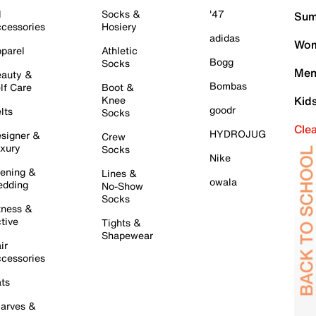
l
Socks &
'47
Sum
cessories
Hosiery
adidas
Wom
parel
Athletic
Bogg
Socks
Men
auty &
Bombas
lf Care
Boot &
Knee
Kid
goodr
lts
Socks
Cle
HYDROJUG
signer &
Crew
xury
Socks
Nike
ening &
Lines &
owala
dding
No-Show
Socks
tness &
tive
Tights &
Shapewear
ir
cessories
ts
arves &