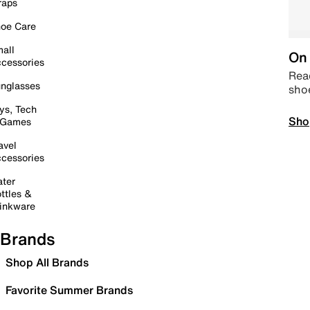
raps
oe Care
all
On 
cessories
Read
nglasses
sho
ys, Tech
Sho
 Games
avel
cessories
ter
ttles &
inkware
Brands
Shop All Brands
Favorite Summer Brands