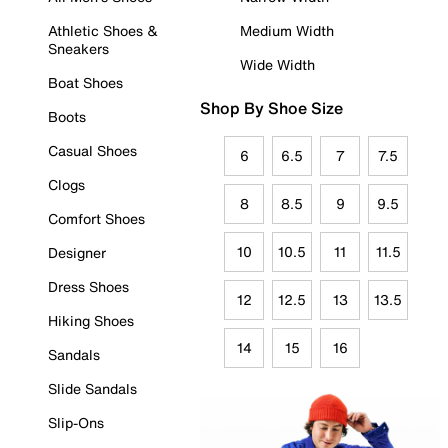
Athletic Shoes &
Medium Width
Sneakers
Wide Width
Boat Shoes
Shop By Shoe Size
Boots
Casual Shoes
6
6.5
7
7.5
Clogs
8
8.5
9
9.5
Comfort Shoes
10
10.5
11
11.5
Designer
Dress Shoes
12
12.5
13
13.5
Hiking Shoes
14
15
16
Sandals
Slide Sandals
Slip-Ons