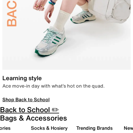
Learning style
Ace move-in day with what’s hot on the quad.
Shop Back to School
Back to School ✏️
Bags & Accessories
ories
Socks & Hosiery
Trending Brands
New 