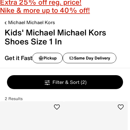
Extra 25% off reg. price!
Nike & more up to 40% off!
Michael Michael Kors
Kids' Michael Michael Kors
Shoes Size 1 In
Get it Fast
Pickup
Same Day Delivery
Filter & Sort
(2)
2 Results