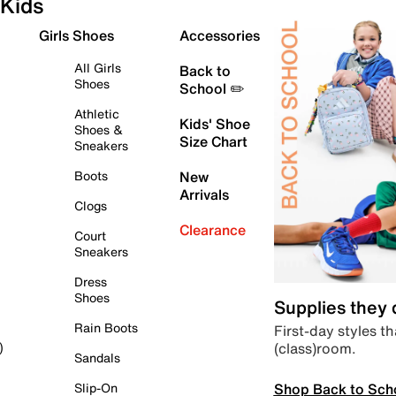
Kids
Girls Shoes
Accessories
All Girls
Back to
Shoes
School ✏️
Athletic
Kids' Shoe
Shoes &
Size Chart
Sneakers
Boots
New
Arrivals
Clogs
Clearance
Court
Sneakers
Dress
Shoes
Supplies they
Rain Boots
First-day styles th
(class)room.
)
Sandals
Shop Back to Sch
Slip-On