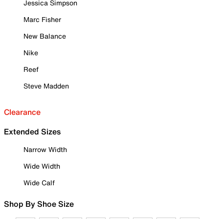
Jessica Simpson
Marc Fisher
New Balance
Nike
Reef
Steve Madden
Clearance
Extended Sizes
Narrow Width
Wide Width
Wide Calf
Shop By Shoe Size