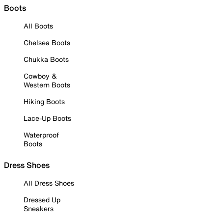
Boots
All Boots
Chelsea Boots
Chukka Boots
Cowboy &
Western Boots
Hiking Boots
Lace-Up Boots
Waterproof
Boots
Dress Shoes
All Dress Shoes
Dressed Up
Sneakers