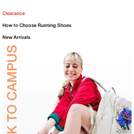
Clearance
How to Choose Running Shoes
New Arrivals