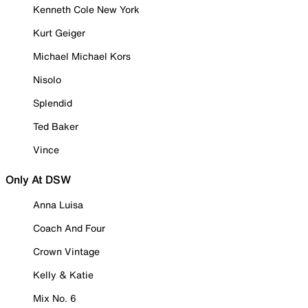
Kenneth Cole New York
Kurt Geiger
Michael Michael Kors
Nisolo
Splendid
Ted Baker
Vince
Only At DSW
Anna Luisa
Coach And Four
Crown Vintage
Kelly & Katie
Mix No. 6