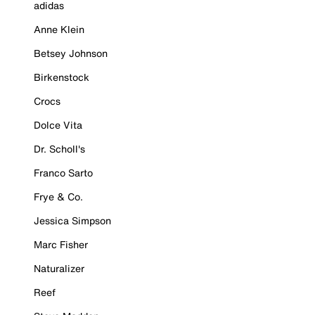
adidas
Anne Klein
Betsey Johnson
Birkenstock
Crocs
Dolce Vita
Dr. Scholl's
Franco Sarto
Frye & Co.
Jessica Simpson
Marc Fisher
Naturalizer
Reef