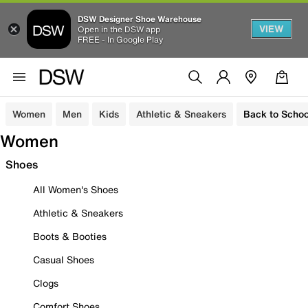
DSW Designer Shoe Warehouse
VIEW
Open in the DSW app
FREE - In Google Play
Women
Men
Kids
Athletic & Sneakers
Back to Schoo
Women
Shoes
All Women's Shoes
Athletic & Sneakers
Boots & Booties
Casual Shoes
Clogs
Comfort Shoes