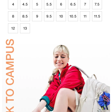
4
4.5
5
5.5
6
6.5
7
7.5
8
8.5
9
9.5
10
10.5
11
11.5
12
13