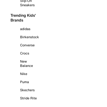
Slip-On
Sneakers
Trending Kids'
Brands
adidas
Birkenstock
Converse
Crocs
New
Balance
Nike
Puma
Skechers
Stride Rite