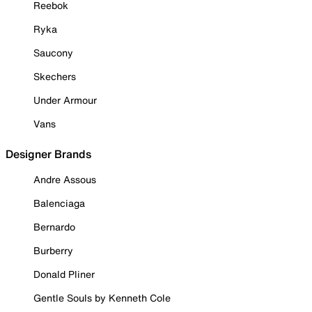
Reebok
Ryka
Saucony
Skechers
Under Armour
Vans
Designer Brands
Andre Assous
Balenciaga
Bernardo
Burberry
Donald Pliner
Gentle Souls by Kenneth Cole