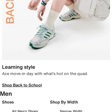
Learning style
Ace move-in day with what’s hot on the quad.
Shop Back to School
Men
Shoes
Shop By Width
All Men's Shoes
Narrow Width