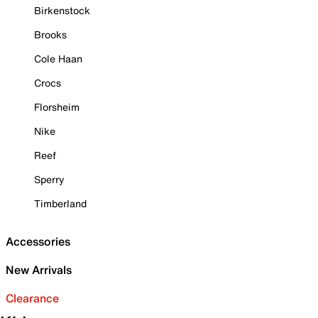
Birkenstock
Brooks
Cole Haan
Crocs
Florsheim
Nike
Reef
Sperry
Timberland
Accessories
New Arrivals
Clearance