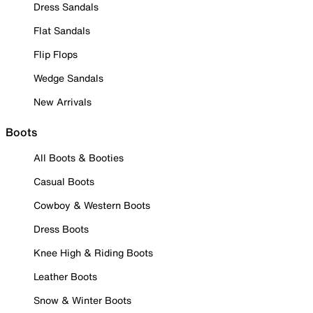
Dress Sandals
Flat Sandals
Flip Flops
Wedge Sandals
New Arrivals
Boots
All Boots & Booties
Casual Boots
Cowboy & Western Boots
Dress Boots
Knee High & Riding Boots
Leather Boots
Snow & Winter Boots