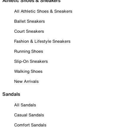
Athletic Shoes & Sneakers
All Athletic Shoes & Sneakers
Ballet Sneakers
Court Sneakers
Fashion & Lifestyle Sneakers
Running Shoes
Slip-On Sneakers
Walking Shoes
New Arrivals
Sandals
All Sandals
Casual Sandals
Comfort Sandals