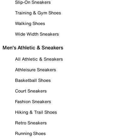
Slip-On Sneakers
Training & Gym Shoes
Walking Shoes
Wide Width Sneakers
Men's Athletic & Sneakers
All Athletic & Sneakers
Athleisure Sneakers
Basketball Shoes
Court Sneakers
Fashion Sneakers
Hiking & Trail Shoes
Retro Sneakers
Running Shoes