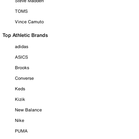
Steve Madden
TOMS
Vince Camuto
Top Athletic Brands
adidas
ASICS
Brooks
Converse
Keds
Kizik
New Balance
Nike
PUMA