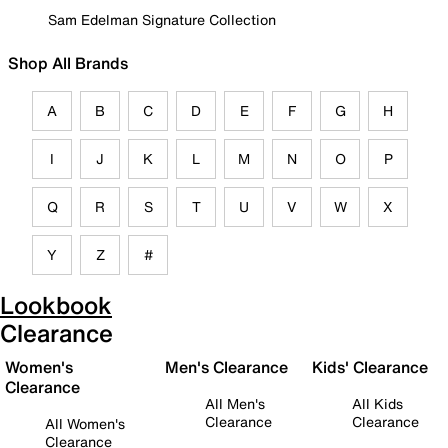
Sam Edelman Signature Collection
Shop All Brands
A
B
C
D
E
F
G
H
I
J
K
L
M
N
O
P
Q
R
S
T
U
V
W
X
Y
Z
#
Lookbook
Clearance
Women's
Men's Clearance
Kids' Clearance
Clearance
All Men's
All Kids
Clearance
Clearance
All Women's
Clearance