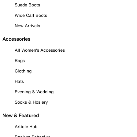
Suede Boots
Wide Calf Boots
New Arrivals
Accessories
All Women's Accessories
Bags
Clothing
Hats
Evening & Wedding
Socks & Hosiery
New & Featured
Article Hub
Back to School ✏️