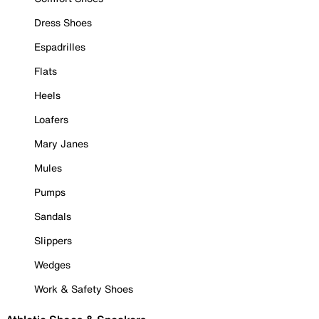
Dress Shoes
Espadrilles
Flats
Heels
Loafers
Mary Janes
Mules
Pumps
Sandals
Slippers
Wedges
Work & Safety Shoes