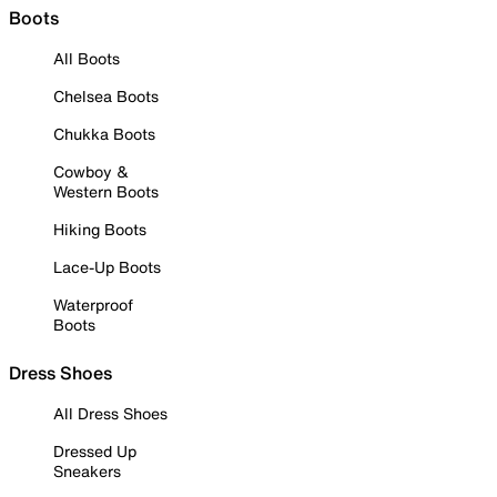
Boots
All Boots
Chelsea Boots
Chukka Boots
Cowboy &
Western Boots
Hiking Boots
Lace-Up Boots
Waterproof
Boots
Dress Shoes
All Dress Shoes
Dressed Up
Sneakers