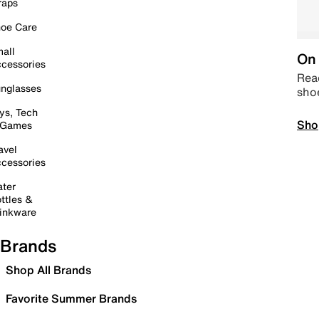
raps
oe Care
all
On 
cessories
Read
nglasses
sho
ys, Tech
Sho
 Games
avel
cessories
ter
ttles &
inkware
Brands
Shop All Brands
Favorite Summer Brands