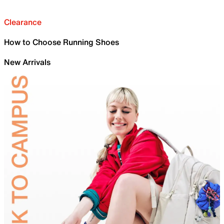
Clearance
How to Choose Running Shoes
New Arrivals