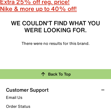
Extra 25% off reg. price!
Nike & more up to 40% off!
WE COULDN'T FIND WHAT YOU
WERE LOOKING FOR.
There were no results for this brand.
Back To Top
Customer Support
Email Us
Order Status