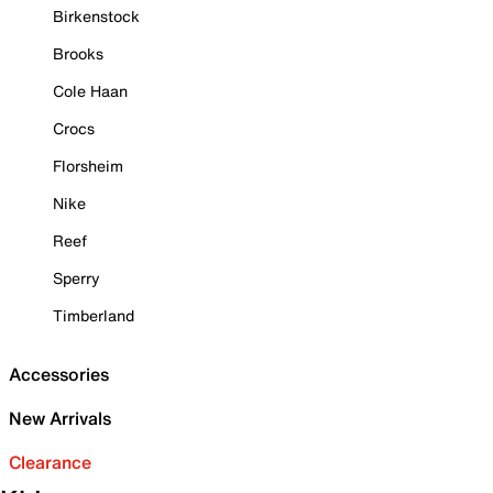
Birkenstock
Brooks
Cole Haan
Crocs
Florsheim
Nike
Reef
Sperry
Timberland
Accessories
New Arrivals
Clearance