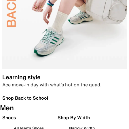
Learning style
Ace move-in day with what’s hot on the quad.
Shop Back to School
Men
Shoes
Shop By Width
All Men's Shoes
Narrow Width