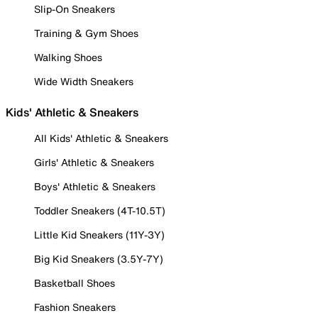
Slip-On Sneakers
Training & Gym Shoes
Walking Shoes
Wide Width Sneakers
Kids' Athletic & Sneakers
All Kids' Athletic & Sneakers
Girls' Athletic & Sneakers
Boys' Athletic & Sneakers
Toddler Sneakers (4T-10.5T)
Little Kid Sneakers (11Y-3Y)
Big Kid Sneakers (3.5Y-7Y)
Basketball Shoes
Fashion Sneakers