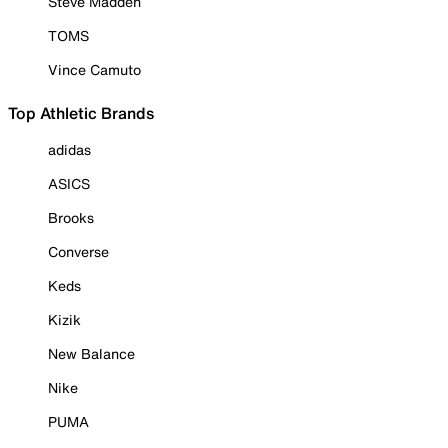
Steve Madden
TOMS
Vince Camuto
Top Athletic Brands
adidas
ASICS
Brooks
Converse
Keds
Kizik
New Balance
Nike
PUMA