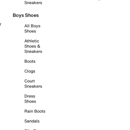
Sneakers
Boys Shoes
r
All Boys
Shoes
Athletic
Shoes &
Sneakers
Boots
Clogs
Court
Sneakers
Dress
Shoes
Rain Boots
Sandals