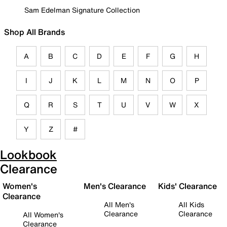
Sam Edelman Signature Collection
Shop All Brands
A
B
C
D
E
F
G
H
I
J
K
L
M
N
O
P
Q
R
S
T
U
V
W
X
Y
Z
#
Lookbook
Clearance
Women's
Men's Clearance
Kids' Clearance
Clearance
All Men's
All Kids
Clearance
Clearance
All Women's
Clearance