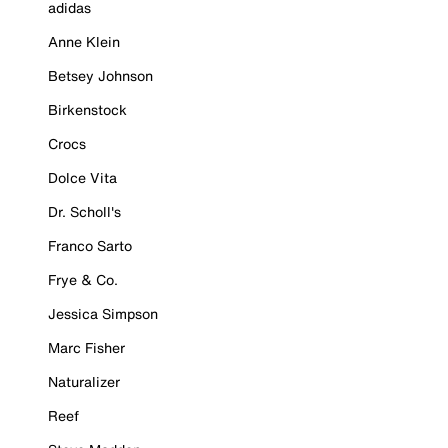
adidas
Anne Klein
Betsey Johnson
Birkenstock
Crocs
Dolce Vita
Dr. Scholl's
Franco Sarto
Frye & Co.
Jessica Simpson
Marc Fisher
Naturalizer
Reef