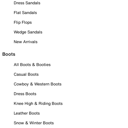
Dress Sandals
Flat Sandals
Flip Flops
Wedge Sandals
New Arrivals
Boots
All Boots & Booties
Casual Boots
Cowboy & Western Boots
Dress Boots
Knee High & Riding Boots
Leather Boots
Snow & Winter Boots