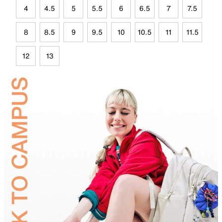
4
4.5
5
5.5
6
6.5
7
7.5
8
8.5
9
9.5
10
10.5
11
11.5
12
13