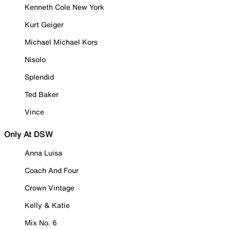
Kenneth Cole New York
Kurt Geiger
Michael Michael Kors
Nisolo
Splendid
Ted Baker
Vince
Only At DSW
Anna Luisa
Coach And Four
Crown Vintage
Kelly & Katie
Mix No. 6