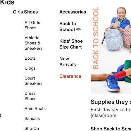
Kids
Girls Shoes
Accessories
All Girls
Back to
Shoes
School ✏️
Athletic
Kids' Shoe
Shoes &
Size Chart
Sneakers
Boots
New
Arrivals
Clogs
Clearance
Court
Sneakers
Dress
Shoes
Supplies they
Rain Boots
First-day styles th
(class)room.
)
Sandals
Shop Back to Sch
Slip-On