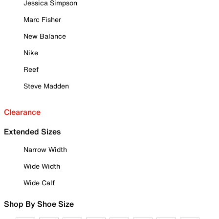
Jessica Simpson
Marc Fisher
New Balance
Nike
Reef
Steve Madden
Clearance
Extended Sizes
Narrow Width
Wide Width
Wide Calf
Shop By Shoe Size