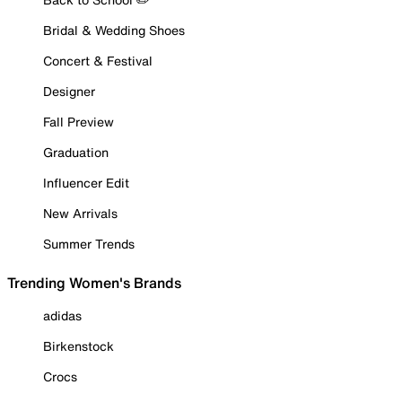
Bridal & Wedding Shoes
Concert & Festival
Designer
Fall Preview
Graduation
Influencer Edit
New Arrivals
Summer Trends
Trending Women's Brands
adidas
Birkenstock
Crocs