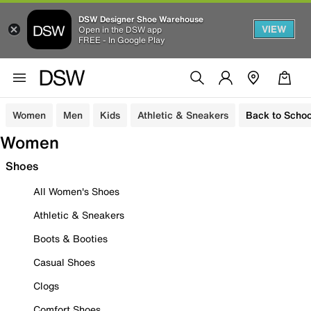
DSW Designer Shoe Warehouse
VIEW
Open in the DSW app
FREE - In Google Play
Women
Men
Kids
Athletic & Sneakers
Back to Schoo
Women
Shoes
All Women's Shoes
Athletic & Sneakers
Boots & Booties
Casual Shoes
Clogs
Comfort Shoes