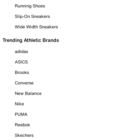
Running Shoes
Slip-On Sneakers
Wide Width Sneakers
Trending Athletic Brands
adidas
ASICS
Brooks
Converse
New Balance
Nike
PUMA
Reebok
Skechers