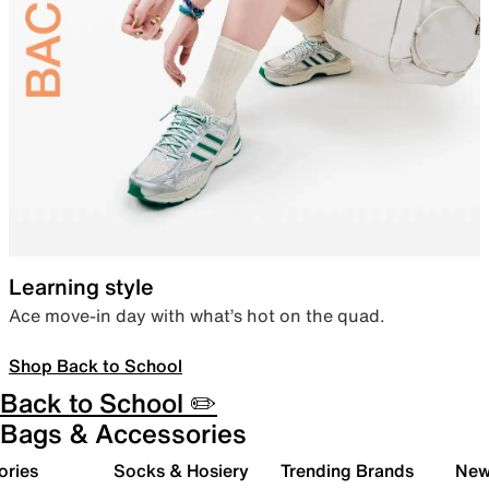
Learning style
Ace move-in day with what’s hot on the quad.
Shop Back to School
Back to School ✏️
Bags & Accessories
ories
Socks & Hosiery
Trending Brands
New 