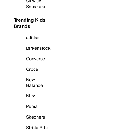
Slip-On
Sneakers
Trending Kids'
Brands
adidas
Birkenstock
Converse
Crocs
New
Balance
Nike
Puma
Skechers
Stride Rite