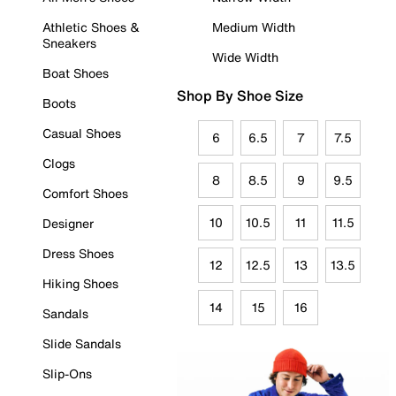
Athletic Shoes &
Medium Width
Sneakers
Wide Width
Boat Shoes
Shop By Shoe Size
Boots
Casual Shoes
6
6.5
7
7.5
Clogs
8
8.5
9
9.5
Comfort Shoes
10
10.5
11
11.5
Designer
Dress Shoes
12
12.5
13
13.5
Hiking Shoes
14
15
16
Sandals
Slide Sandals
Slip-Ons