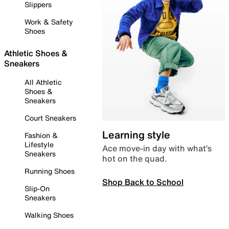
Slippers
Work & Safety
Shoes
Athletic Shoes &
Sneakers
All Athletic
Shoes &
Sneakers
Court Sneakers
Learning style
Fashion &
Lifestyle
Ace move-in day with what’s
Sneakers
hot on the quad.
Running Shoes
Shop Back to School
Slip-On
Sneakers
Walking Shoes