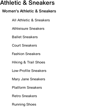
Athletic & Sneakers
Women's Athletic & Sneakers
All Athletic & Sneakers
Athleisure Sneakers
Ballet Sneakers
Court Sneakers
Fashion Sneakers
Hiking & Trail Shoes
Low-Profile Sneakers
Mary Jane Sneakers
Platform Sneakers
Retro Sneakers
Running Shoes