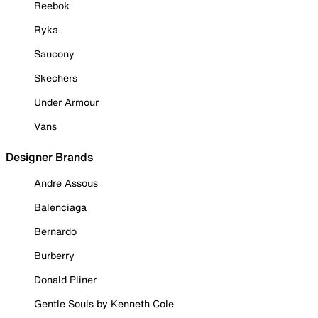
Reebok
Ryka
Saucony
Skechers
Under Armour
Vans
Designer Brands
Andre Assous
Balenciaga
Bernardo
Burberry
Donald Pliner
Gentle Souls by Kenneth Cole