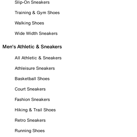
Slip-On Sneakers
Training & Gym Shoes
Walking Shoes
Wide Width Sneakers
Men's Athletic & Sneakers
All Athletic & Sneakers
Athleisure Sneakers
Basketball Shoes
Court Sneakers
Fashion Sneakers
Hiking & Trail Shoes
Retro Sneakers
Running Shoes