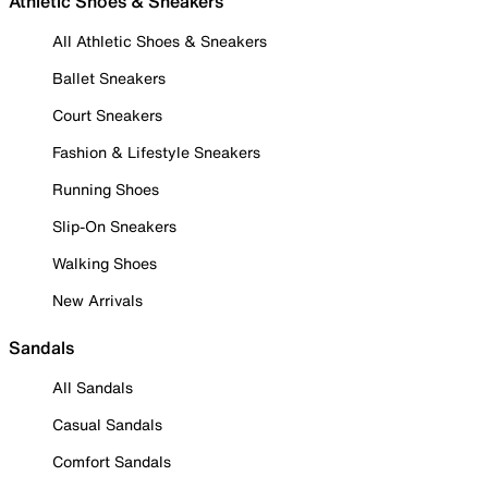
Athletic Shoes & Sneakers
All Athletic Shoes & Sneakers
Ballet Sneakers
Court Sneakers
Fashion & Lifestyle Sneakers
Running Shoes
Slip-On Sneakers
Walking Shoes
New Arrivals
Sandals
All Sandals
Casual Sandals
Comfort Sandals