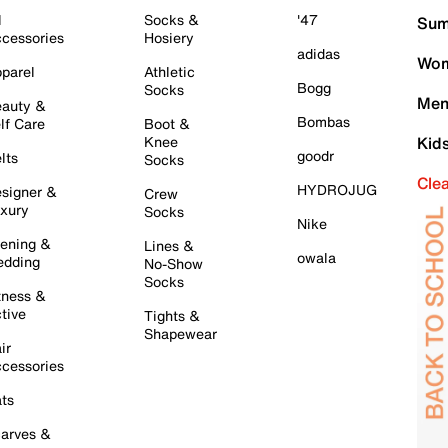
l
Socks &
'47
Sum
cessories
Hosiery
adidas
Wom
parel
Athletic
Bogg
Socks
Men
auty &
Bombas
lf Care
Boot &
Knee
Kid
goodr
lts
Socks
Cle
HYDROJUG
signer &
Crew
xury
Socks
Nike
ening &
Lines &
owala
dding
No-Show
Socks
tness &
tive
Tights &
Shapewear
ir
cessories
ts
arves &