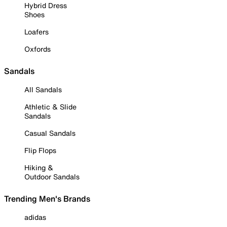
Hybrid Dress
Shoes
Loafers
Oxfords
Sandals
All Sandals
Athletic & Slide
Sandals
Casual Sandals
Flip Flops
Hiking &
Outdoor Sandals
Trending Men's Brands
adidas