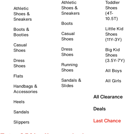
Athletic
Toddler
Shoes &
Shoes
Athletic
Sneakers
(4T-
Shoes &
10.5T)
Sneakers
Boots
Little Kid
Boots &
Casual
Shoes
Booties
Shoes
(11Y-3Y)
Casual
Dress
Big Kid
Shoes
Shoes
Shoes
Dress
(3.5Y-7Y)
Running
Shoes
Shoes
All Boys
Flats
Sandals &
All Girls
Slides
Handbags &
Accessories
All Clearance
Heels
Deals
Sandals
Last Chance
Slippers