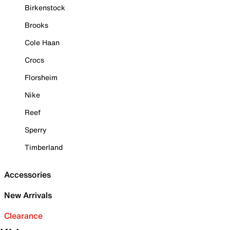
Birkenstock
Brooks
Cole Haan
Crocs
Florsheim
Nike
Reef
Sperry
Timberland
Accessories
New Arrivals
Clearance