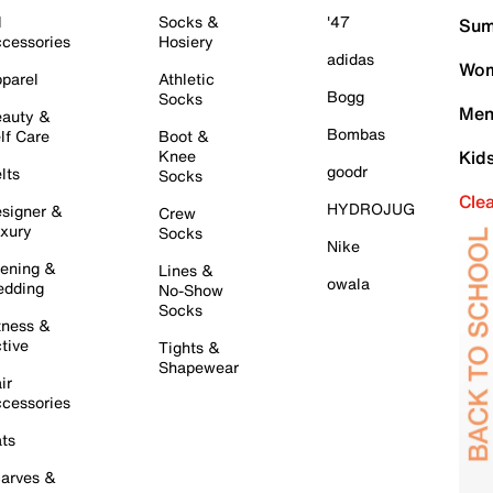
l
Socks &
'47
Sum
cessories
Hosiery
adidas
Wom
parel
Athletic
Bogg
Socks
Men
auty &
Bombas
lf Care
Boot &
Knee
Kid
goodr
lts
Socks
Cle
HYDROJUG
signer &
Crew
xury
Socks
Nike
ening &
Lines &
owala
dding
No-Show
Socks
tness &
tive
Tights &
Shapewear
ir
cessories
ts
arves &