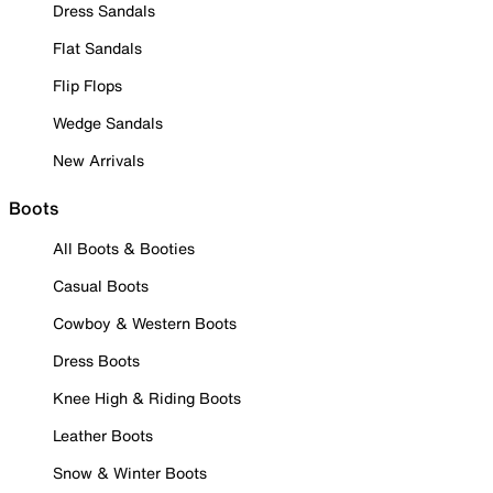
Dress Sandals
Flat Sandals
Flip Flops
Wedge Sandals
New Arrivals
Boots
All Boots & Booties
Casual Boots
Cowboy & Western Boots
Dress Boots
Knee High & Riding Boots
Leather Boots
Snow & Winter Boots