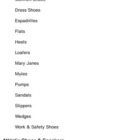
Dress Shoes
Espadrilles
Flats
Heels
Loafers
Mary Janes
Mules
Pumps
Sandals
Slippers
Wedges
Work & Safety Shoes