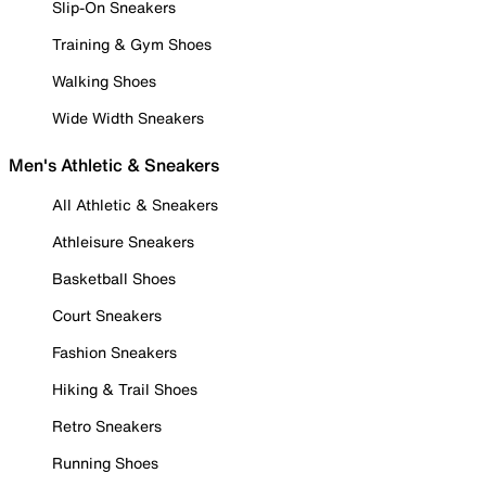
Slip-On Sneakers
Training & Gym Shoes
Walking Shoes
Wide Width Sneakers
Men's Athletic & Sneakers
All Athletic & Sneakers
Athleisure Sneakers
Basketball Shoes
Court Sneakers
Fashion Sneakers
Hiking & Trail Shoes
Retro Sneakers
Running Shoes