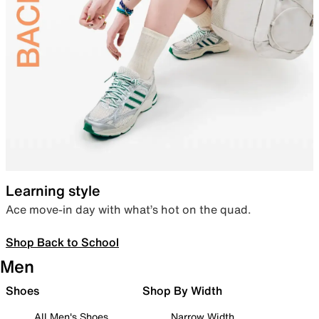
Learning style
Ace move-in day with what’s hot on the quad.
Shop Back to School
Men
Shoes
Shop By Width
All Men's Shoes
Narrow Width