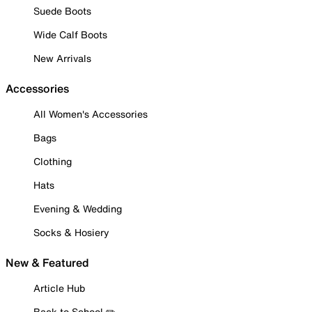
Suede Boots
Wide Calf Boots
New Arrivals
Accessories
All Women's Accessories
Bags
Clothing
Hats
Evening & Wedding
Socks & Hosiery
New & Featured
Article Hub
Back to School ✏️