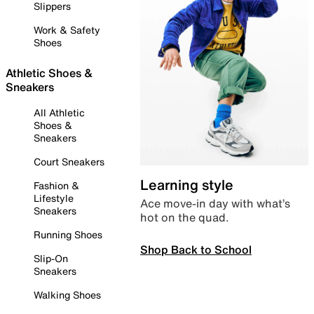
Slippers
Work & Safety
Shoes
Athletic Shoes &
Sneakers
All Athletic
Shoes &
Sneakers
Court Sneakers
Learning style
Fashion &
Lifestyle
Ace move-in day with what’s
Sneakers
hot on the quad.
Running Shoes
Shop Back to School
Slip-On
Sneakers
Walking Shoes