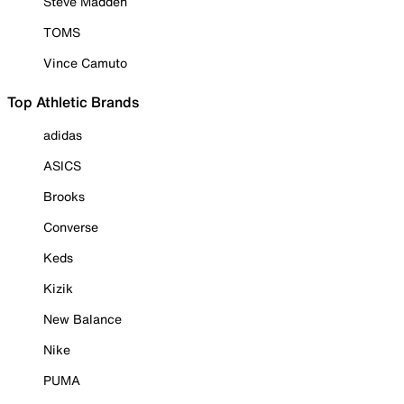
Steve Madden
TOMS
Vince Camuto
Top Athletic Brands
adidas
ASICS
Brooks
Converse
Keds
Kizik
New Balance
Nike
PUMA