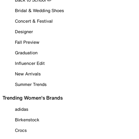
Bridal & Wedding Shoes
Concert & Festival
Designer
Fall Preview
Graduation
Influencer Edit
New Arrivals
Summer Trends
Trending Women's Brands
adidas
Birkenstock
Crocs