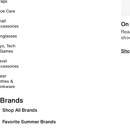
raps
oe Care
all
On 
cessories
Read
nglasses
sho
ys, Tech
Sho
 Games
avel
cessories
ter
ttles &
inkware
Brands
Shop All Brands
Favorite Summer Brands