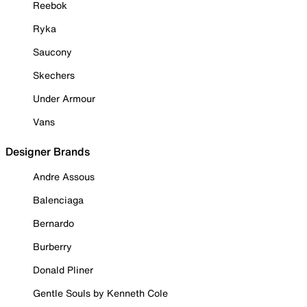
Reebok
Ryka
Saucony
Skechers
Under Armour
Vans
Designer Brands
Andre Assous
Balenciaga
Bernardo
Burberry
Donald Pliner
Gentle Souls by Kenneth Cole