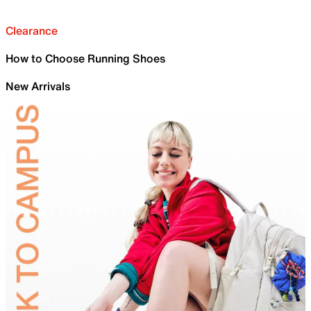
Clearance
How to Choose Running Shoes
New Arrivals