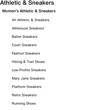
Athletic & Sneakers
Women's Athletic & Sneakers
All Athletic & Sneakers
Athleisure Sneakers
Ballet Sneakers
Court Sneakers
Fashion Sneakers
Hiking & Trail Shoes
Low-Profile Sneakers
Mary Jane Sneakers
Platform Sneakers
Retro Sneakers
Running Shoes