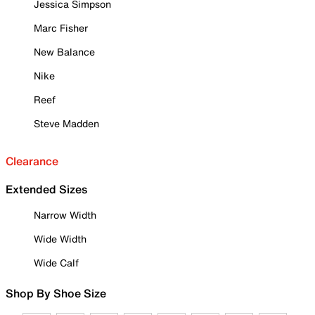
Jessica Simpson
Marc Fisher
New Balance
Nike
Reef
Steve Madden
Clearance
Extended Sizes
Narrow Width
Wide Width
Wide Calf
Shop By Shoe Size