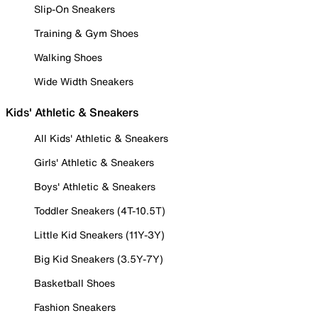
Slip-On Sneakers
Training & Gym Shoes
Walking Shoes
Wide Width Sneakers
Kids' Athletic & Sneakers
All Kids' Athletic & Sneakers
Girls' Athletic & Sneakers
Boys' Athletic & Sneakers
Toddler Sneakers (4T-10.5T)
Little Kid Sneakers (11Y-3Y)
Big Kid Sneakers (3.5Y-7Y)
Basketball Shoes
Fashion Sneakers