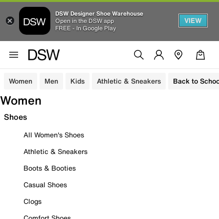
DSW Designer Shoe Warehouse
VIEW
Open in the DSW app
FREE - In Google Play
Women
Men
Kids
Athletic & Sneakers
Back to Schoo
Women
Shoes
All Women's Shoes
Athletic & Sneakers
Boots & Booties
Casual Shoes
Clogs
Comfort Shoes