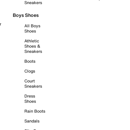
Sneakers
Boys Shoes
r
All Boys
Shoes
Athletic
Shoes &
Sneakers
Boots
Clogs
Court
Sneakers
Dress
Shoes
Rain Boots
Sandals