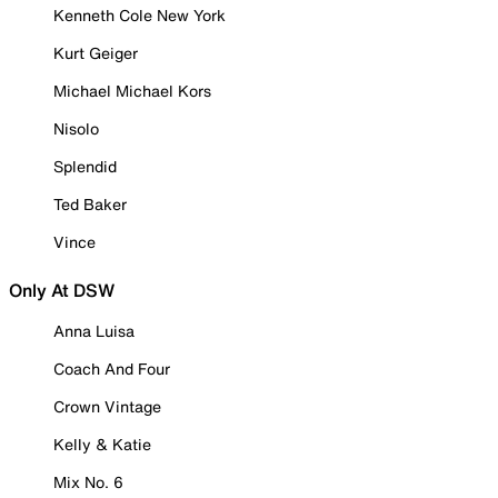
Kenneth Cole New York
Kurt Geiger
Michael Michael Kors
Nisolo
Splendid
Ted Baker
Vince
Only At DSW
Anna Luisa
Coach And Four
Crown Vintage
Kelly & Katie
Mix No. 6