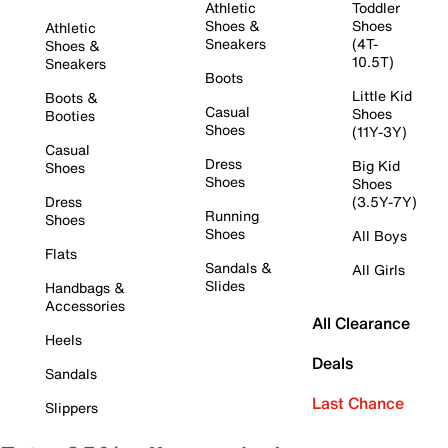
Athletic
Toddler
Shoes &
Shoes
Athletic
Sneakers
(4T-
Shoes &
10.5T)
Sneakers
Boots
Little Kid
Boots &
Casual
Shoes
Booties
Shoes
(11Y-3Y)
Casual
Dress
Big Kid
Shoes
Shoes
Shoes
Dress
(3.5Y-7Y)
Running
Shoes
Shoes
All Boys
Flats
Sandals &
All Girls
Slides
Handbags &
Accessories
All Clearance
Heels
Deals
Sandals
Last Chance
Slippers