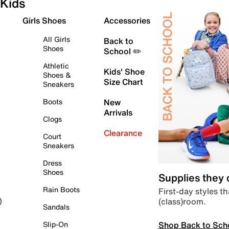
Kids
Girls Shoes
Accessories
All Girls
Back to
Shoes
School ✏️
Athletic
Kids' Shoe
Shoes &
Size Chart
Sneakers
Boots
New
Arrivals
Clogs
Clearance
Court
Sneakers
Dress
Shoes
Supplies they
Rain Boots
First-day styles th
(class)room.
)
Sandals
Shop Back to Sch
Slip-On