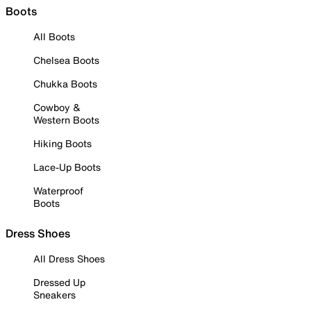
Boots
All Boots
Chelsea Boots
Chukka Boots
Cowboy &
Western Boots
Hiking Boots
Lace-Up Boots
Waterproof
Boots
Dress Shoes
All Dress Shoes
Dressed Up
Sneakers