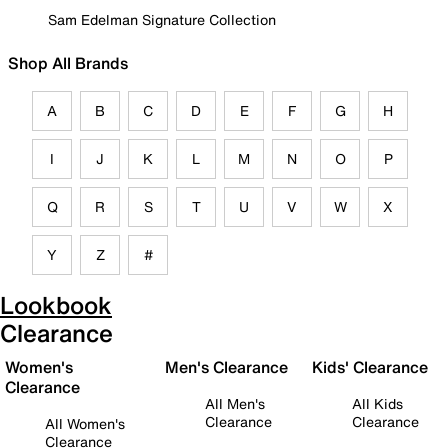
Sam Edelman Signature Collection
Shop All Brands
A
B
C
D
E
F
G
H
I
J
K
L
M
N
O
P
Q
R
S
T
U
V
W
X
Y
Z
#
Lookbook
Clearance
Women's
Men's Clearance
Kids' Clearance
Clearance
All Men's
All Kids
Clearance
Clearance
All Women's
Clearance