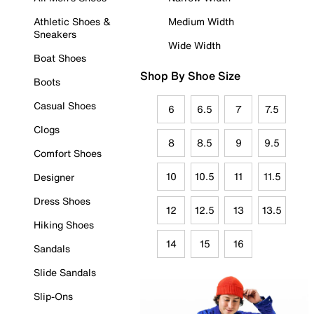
Athletic Shoes &
Medium Width
Sneakers
Wide Width
Boat Shoes
Shop By Shoe Size
Boots
Casual Shoes
6
6.5
7
7.5
Clogs
8
8.5
9
9.5
Comfort Shoes
10
10.5
11
11.5
Designer
Dress Shoes
12
12.5
13
13.5
Hiking Shoes
14
15
16
Sandals
Slide Sandals
Slip-Ons