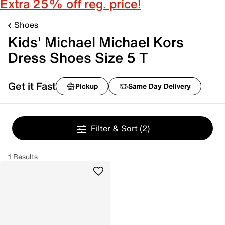
Extra 25% off reg. price!
Shoes
Kids' Michael Michael Kors
Dress Shoes Size 5 T
Get it Fast
Pickup
Same Day Delivery
Filter & Sort
(2)
1 Results