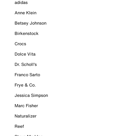
adidas
Anne Klein
Betsey Johnson
Birkenstock
Crocs
Dolce Vita
Dr. Scholl's
Franco Sarto
Frye & Co.
Jessica Simpson
Marc Fisher
Naturalizer
Reef