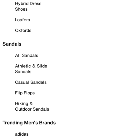
Hybrid Dress
Shoes
Loafers
Oxfords
Sandals
All Sandals
Athletic & Slide
Sandals
Casual Sandals
Flip Flops
Hiking &
Outdoor Sandals
Trending Men's Brands
adidas