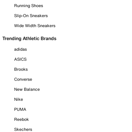
Running Shoes
Slip-On Sneakers
Wide Width Sneakers
Trending Athletic Brands
adidas
ASICS
Brooks
Converse
New Balance
Nike
PUMA
Reebok
Skechers