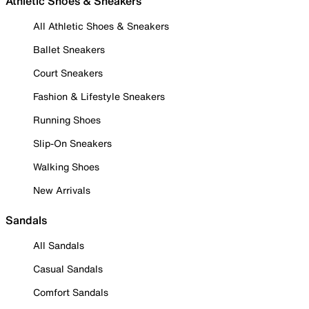
Athletic Shoes & Sneakers
All Athletic Shoes & Sneakers
Ballet Sneakers
Court Sneakers
Fashion & Lifestyle Sneakers
Running Shoes
Slip-On Sneakers
Walking Shoes
New Arrivals
Sandals
All Sandals
Casual Sandals
Comfort Sandals