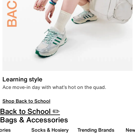
Learning style
Ace move-in day with what’s hot on the quad.
Shop Back to School
Back to School ✏️
Bags & Accessories
ories
Socks & Hosiery
Trending Brands
New 