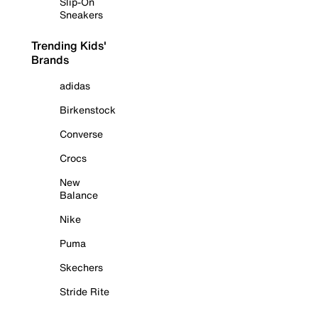
Slip-On
Sneakers
Trending Kids'
Brands
adidas
Birkenstock
Converse
Crocs
New
Balance
Nike
Puma
Skechers
Stride Rite