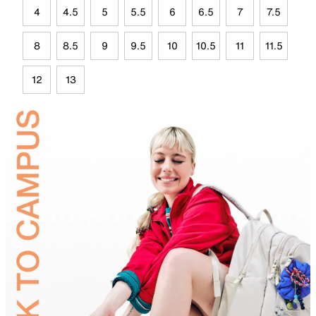
4
4.5
5
5.5
6
6.5
7
7.5
8
8.5
9
9.5
10
10.5
11
11.5
12
13