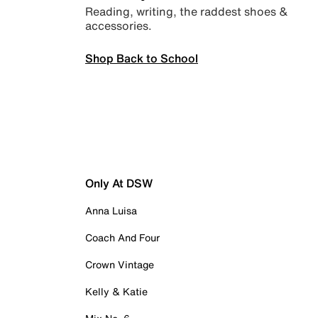
Reading, writing, the raddest shoes &
accessories.
Shop Back to School
Only At DSW
Anna Luisa
Coach And Four
Crown Vintage
Kelly & Katie