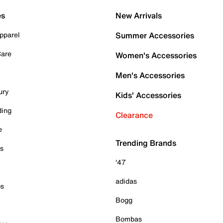
es
New Arrivals
pparel
Summer Accessories
Care
Women's Accessories
Men's Accessories
ury
Kids' Accessories
ding
Clearance
e
Trending Brands
es
'47
adidas
ps
Bogg
Bombas