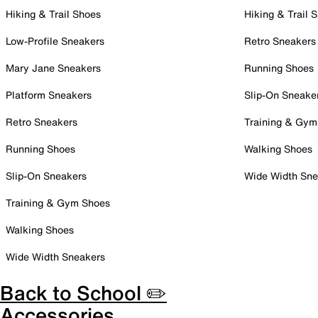
Hiking & Trail Shoes
Hiking & Trail 
Low-Profile Sneakers
Retro Sneakers
Mary Jane Sneakers
Running Shoes
Platform Sneakers
Slip-On Sneake
Retro Sneakers
Training & Gym
Running Shoes
Walking Shoes
Slip-On Sneakers
Wide Width Sne
Training & Gym Shoes
Walking Shoes
Wide Width Sneakers
Back to School ✏️
Accessories