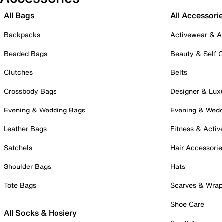
All Bags
All Accessori
Backpacks
Activewear & A
Beaded Bags
Beauty & Self 
Clutches
Belts
Crossbody Bags
Designer & Lux
Evening & Wedding Bags
Evening & Wed
Leather Bags
Fitness & Activ
Satchels
Hair Accessori
Shoulder Bags
Hats
Tote Bags
Scarves & Wra
Shoe Care
All Socks & Hosiery