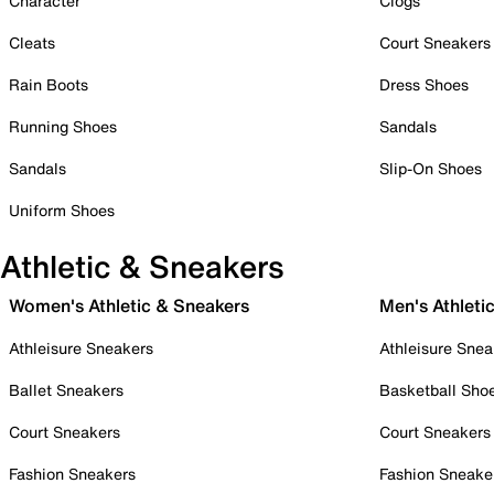
Character
Clogs
Cleats
Court Sneakers
Rain Boots
Dress Shoes
Running Shoes
Sandals
Sandals
Slip-On Shoes
Uniform Shoes
Athletic & Sneakers
Women's Athletic & Sneakers
Men's Athleti
Athleisure Sneakers
Athleisure Snea
Ballet Sneakers
Basketball Sho
Court Sneakers
Court Sneakers
Fashion Sneakers
Fashion Sneake