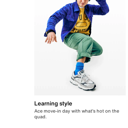
Learning style
Ace move-in day with what’s hot on the
quad.