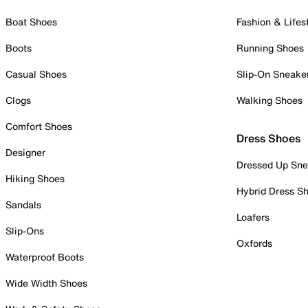
Boat Shoes
Fashion & Lifes
Boots
Running Shoes
Casual Shoes
Slip-On Sneake
Clogs
Walking Shoes
Comfort Shoes
Dress Shoes
Designer
Dressed Up Sne
Hiking Shoes
Hybrid Dress S
Sandals
Loafers
Slip-Ons
Oxfords
Waterproof Boots
Wide Width Shoes