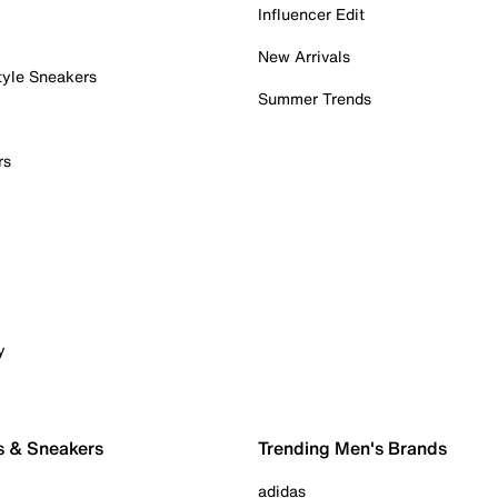
Influencer Edit
New Arrivals
tyle Sneakers
Summer Trends
rs
y
s & Sneakers
Trending Men's Brands
adidas