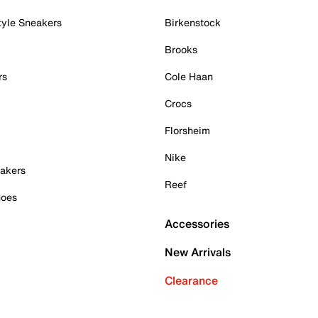
tyle Sneakers
Birkenstock
Brooks
rs
Cole Haan
Crocs
Florsheim
Nike
akers
Reef
hoes
Accessories
New Arrivals
Clearance