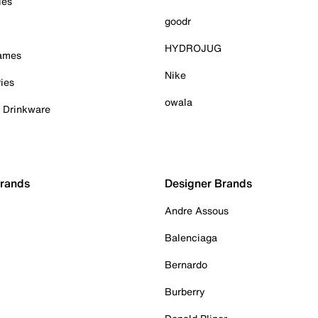
ies
goodr
HYDROJUG
Games
Nike
ies
owala
& Drinkware
Brands
Designer Brands
Andre Assous
Balenciaga
Bernardo
Burberry