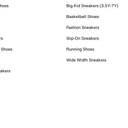
Shoes
Big Kid Sneakers (3.5Y-7Y)
Basketball Shoes
Fashion Sneakers
rs
Slip-On Sneakers
 Shoes
Running Shoes
Wide Width Sneakers
akers