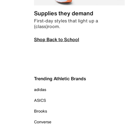
Supplies they demand
First-day styles that light up a
(class)room.
Shop Back to School
Trending Athletic Brands
adidas
ASICS
Brooks
Converse