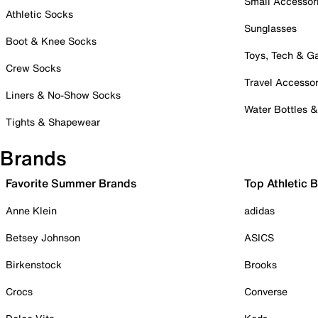
Small Accessor
Athletic Socks
Sunglasses
Boot & Knee Socks
Toys, Tech & 
Crew Socks
Travel Accessor
Liners & No-Show Socks
Water Bottles 
Tights & Shapewear
Brands
Favorite Summer Brands
Top Athletic 
Anne Klein
adidas
Betsey Johnson
ASICS
Birkenstock
Brooks
Crocs
Converse