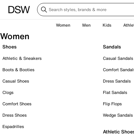
Women
Men
Kids
Athle
Women
Shoes
Sandals
Athletic & Sneakers
Casual Sandals
Boots & Booties
Comfort Sandal
Casual Shoes
Dress Sandals
Clogs
Flat Sandals
Comfort Shoes
Flip Flops
Dress Shoes
Wedge Sandals
Espadrilles
Athletic Shoe