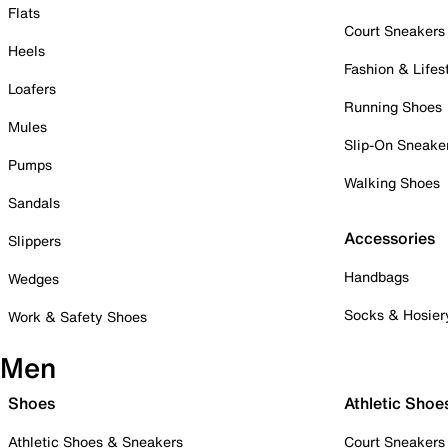
Flats
Court Sneakers
Heels
Fashion & Lifes
Loafers
Running Shoes
Mules
Slip-On Sneake
Pumps
Walking Shoes
Sandals
Accessories
Slippers
Handbags
Wedges
Socks & Hosier
Work & Safety Shoes
Men
Shoes
Athletic Shoe
Athletic Shoes & Sneakers
Court Sneakers