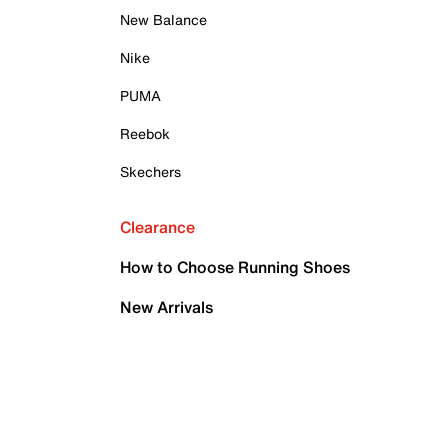
New Balance
Nike
PUMA
Reebok
Skechers
Clearance
How to Choose Running Shoes
New Arrivals