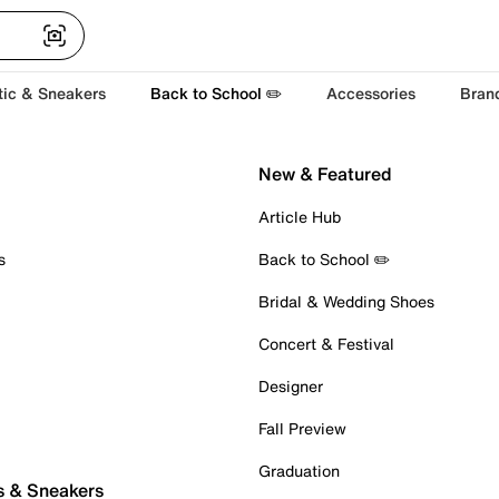
tic & Sneakers
Back to School ✏️
Accessories
Bran
New & Featured
Article Hub
s
Back to School ✏️
Bridal & Wedding Shoes
Concert & Festival
Designer
Fall Preview
Graduation
s & Sneakers