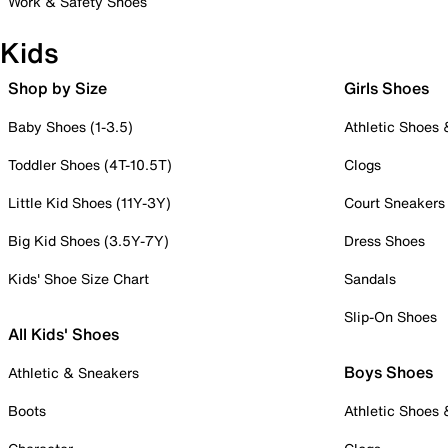
Work & Safety Shoes
Kids
Shop by Size
Girls Shoes
Baby Shoes (1-3.5)
Athletic Shoes
Toddler Shoes (4T-10.5T)
Clogs
Little Kid Shoes (11Y-3Y)
Court Sneakers
Big Kid Shoes (3.5Y-7Y)
Dress Shoes
Kids' Shoe Size Chart
Sandals
Slip-On Shoes
All Kids' Shoes
Boys Shoes
Athletic & Sneakers
Boots
Athletic Shoes