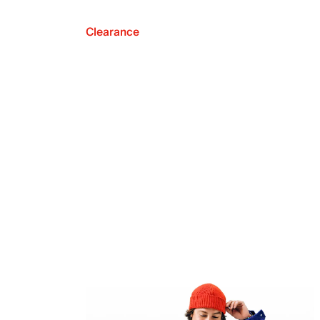
Clearance