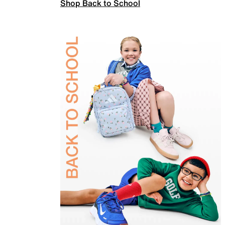
Shop Back to School