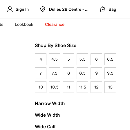
Sign In
Dulles 28 Centre - Refreshed Location
Bag
ds
Lookbook
Clearance
Shop By Shoe Size
4
4.5
5
5.5
6
6.5
7
7.5
8
8.5
9
9.5
10
10.5
11
11.5
12
13
Narrow Width
Wide Width
Wide Calf