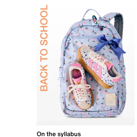
On the syllabus