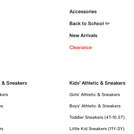
Accessories
Back to School ✏️
New Arrivals
Clearance
c & Sneakers
Kids' Athletic & Sneakers
kers
Girls' Athletic & Sneakers
es
Boys' Athletic & Sneakers
Toddler Sneakers (4T-10.5T)
rs
Little Kid Sneakers (11Y-3Y)