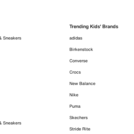
Trending Kids' Brands
 & Sneakers
adidas
Birkenstock
Converse
Crocs
New Balance
Nike
Puma
Skechers
 & Sneakers
Stride Rite