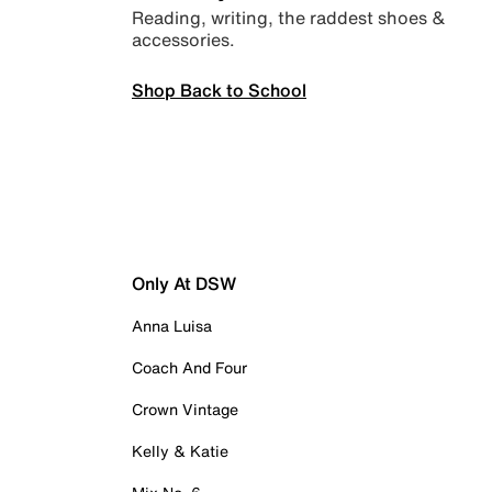
Reading, writing, the raddest shoes &
accessories.
Shop Back to School
Only At DSW
Anna Luisa
Coach And Four
Crown Vintage
Kelly & Katie