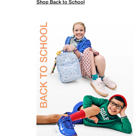
Shop Back to School