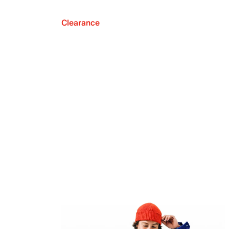
Clearance