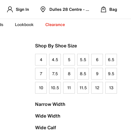
Sign In
Dulles 28 Centre - Refreshed Location
Bag
ds
Lookbook
Clearance
Shop By Shoe Size
4
4.5
5
5.5
6
6.5
7
7.5
8
8.5
9
9.5
10
10.5
11
11.5
12
13
Narrow Width
Wide Width
Wide Calf