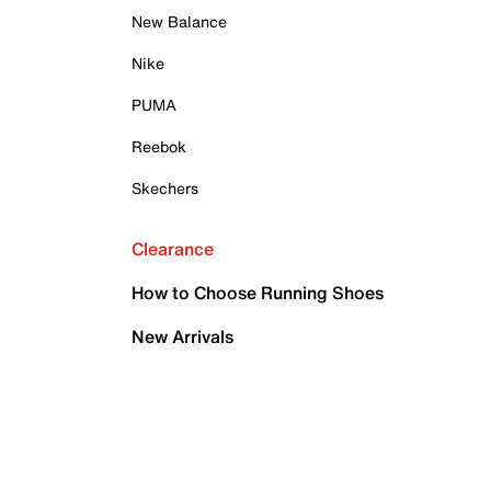
New Balance
Nike
PUMA
Reebok
Skechers
Clearance
How to Choose Running Shoes
New Arrivals