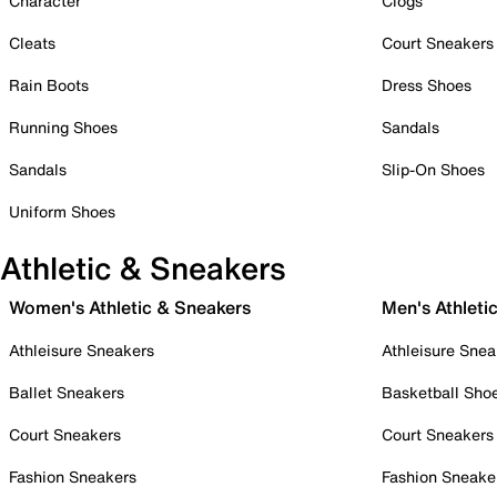
Character
Clogs
Cleats
Court Sneakers
Rain Boots
Dress Shoes
Running Shoes
Sandals
Sandals
Slip-On Shoes
Uniform Shoes
Athletic & Sneakers
Women's Athletic & Sneakers
Men's Athleti
Athleisure Sneakers
Athleisure Snea
Ballet Sneakers
Basketball Sho
Court Sneakers
Court Sneakers
Fashion Sneakers
Fashion Sneake