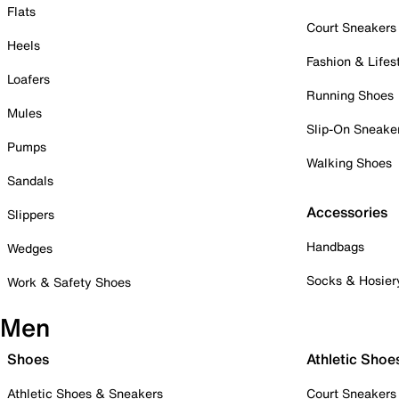
Flats
Court Sneakers
Heels
Fashion & Lifes
Loafers
Running Shoes
Mules
Slip-On Sneake
Pumps
Walking Shoes
Sandals
Accessories
Slippers
Handbags
Wedges
Socks & Hosier
Work & Safety Shoes
Men
Shoes
Athletic Shoe
Athletic Shoes & Sneakers
Court Sneakers