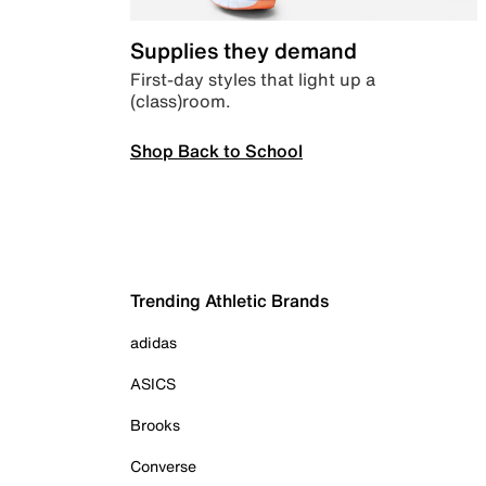
Supplies they demand
First-day styles that light up a
(class)room.
Shop Back to School
Trending Athletic Brands
adidas
ASICS
Brooks
Converse