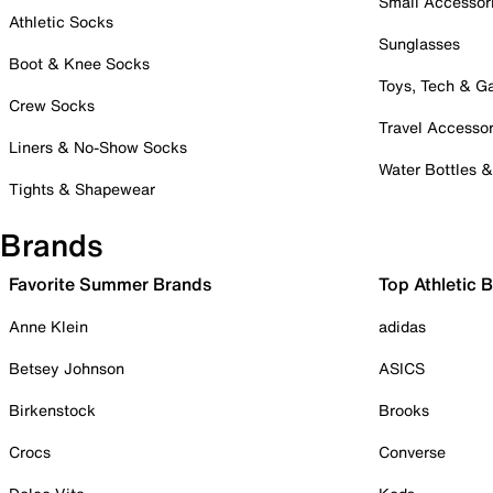
Small Accessor
Athletic Socks
Sunglasses
Boot & Knee Socks
Toys, Tech & 
Crew Socks
Travel Accessor
Liners & No-Show Socks
Water Bottles 
Tights & Shapewear
Brands
Favorite Summer Brands
Top Athletic 
Anne Klein
adidas
Betsey Johnson
ASICS
Birkenstock
Brooks
Crocs
Converse