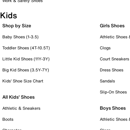
Work & Safety Shoes
Kids
Shop by Size
Girls Shoes
Baby Shoes (1-3.5)
Athletic Shoes
Toddler Shoes (4T-10.5T)
Clogs
Little Kid Shoes (11Y-3Y)
Court Sneakers
Big Kid Shoes (3.5Y-7Y)
Dress Shoes
Kids' Shoe Size Chart
Sandals
Slip-On Shoes
All Kids' Shoes
Boys Shoes
Athletic & Sneakers
Boots
Athletic Shoes