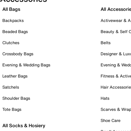
All Bags
All Accessori
Backpacks
Activewear & A
Beaded Bags
Beauty & Self 
Clutches
Belts
Crossbody Bags
Designer & Lux
Evening & Wedding Bags
Evening & Wed
Leather Bags
Fitness & Activ
Satchels
Hair Accessori
Shoulder Bags
Hats
Tote Bags
Scarves & Wra
Shoe Care
All Socks & Hosiery