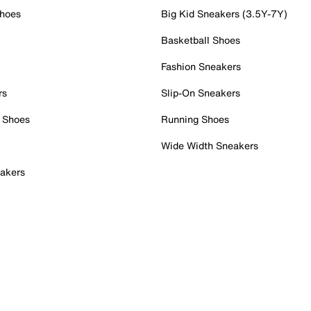
Shoes
Big Kid Sneakers (3.5Y-7Y)
Basketball Shoes
Fashion Sneakers
rs
Slip-On Sneakers
 Shoes
Running Shoes
Wide Width Sneakers
akers