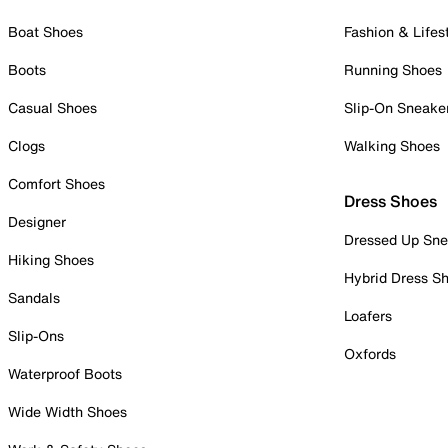
Boat Shoes
Fashion & Lifes
Boots
Running Shoes
Casual Shoes
Slip-On Sneake
Clogs
Walking Shoes
Comfort Shoes
Dress Shoes
Designer
Dressed Up Sne
Hiking Shoes
Hybrid Dress S
Sandals
Loafers
Slip-Ons
Oxfords
Waterproof Boots
Wide Width Shoes