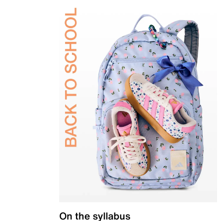
On the syllabus