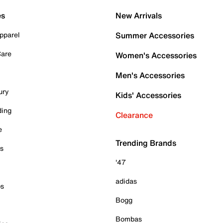
es
New Arrivals
pparel
Summer Accessories
Care
Women's Accessories
Men's Accessories
ury
Kids' Accessories
ding
Clearance
e
Trending Brands
es
'47
adidas
ps
Bogg
Bombas