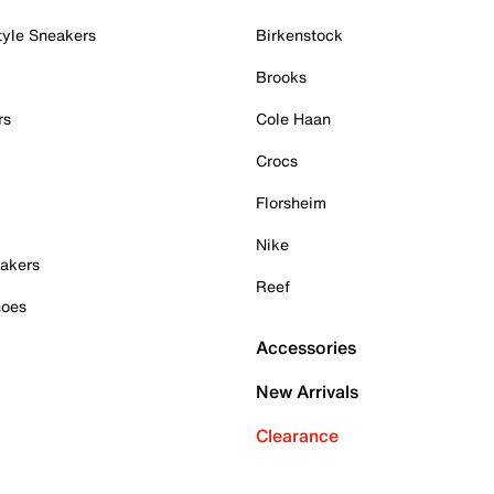
tyle Sneakers
Birkenstock
Brooks
rs
Cole Haan
Crocs
Florsheim
Nike
akers
Reef
hoes
Accessories
New Arrivals
Clearance