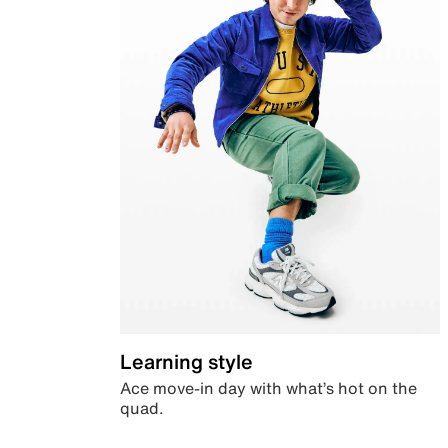
Learning style
Ace move-in day with what’s hot on the
quad.