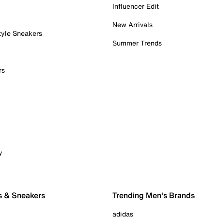
Influencer Edit
New Arrivals
tyle Sneakers
Summer Trends
rs
y
s & Sneakers
Trending Men's Brands
adidas