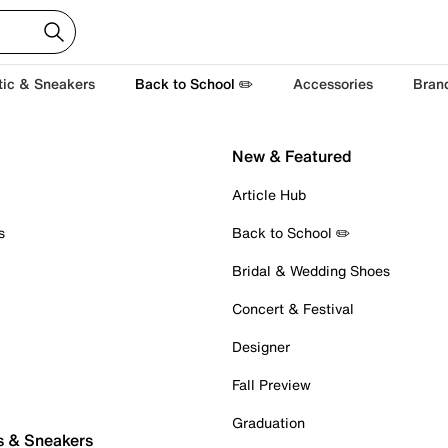
tic & Sneakers
Back to School ✏️
Accessories
Bran
New & Featured
Article Hub
s
Back to School ✏️
Bridal & Wedding Shoes
Concert & Festival
Designer
Fall Preview
Graduation
s & Sneakers