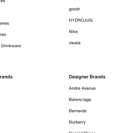
ies
goodr
HYDROJUG
Games
Nike
ies
owala
& Drinkware
Brands
Designer Brands
Andre Assous
Balenciaga
Bernardo
Burberry