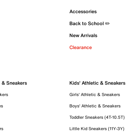
Accessories
Back to School ✏️
New Arrivals
Clearance
c & Sneakers
Kids' Athletic & Sneakers
kers
Girls' Athletic & Sneakers
es
Boys' Athletic & Sneakers
Toddler Sneakers (4T-10.5T)
rs
Little Kid Sneakers (11Y-3Y)