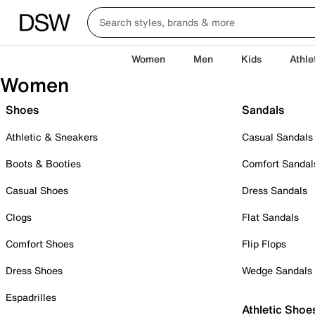
Women
Men
Kids
Athle
Women
Shoes
Sandals
Athletic & Sneakers
Casual Sandals
Boots & Booties
Comfort Sandal
Casual Shoes
Dress Sandals
Clogs
Flat Sandals
Comfort Shoes
Flip Flops
Dress Shoes
Wedge Sandals
Espadrilles
Athletic Shoe