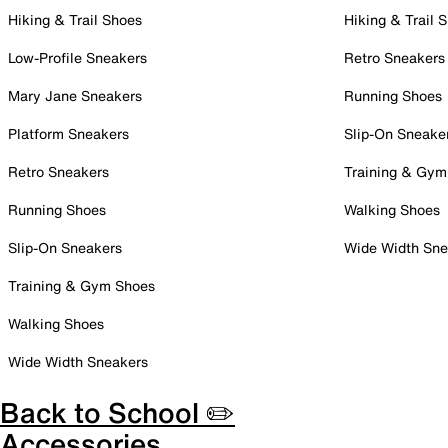
Hiking & Trail Shoes
Hiking & Trail 
Low-Profile Sneakers
Retro Sneakers
Mary Jane Sneakers
Running Shoes
Platform Sneakers
Slip-On Sneake
Retro Sneakers
Training & Gym
Running Shoes
Walking Shoes
Slip-On Sneakers
Wide Width Sne
Training & Gym Shoes
Walking Shoes
Wide Width Sneakers
Back to School ✏️
Accessories