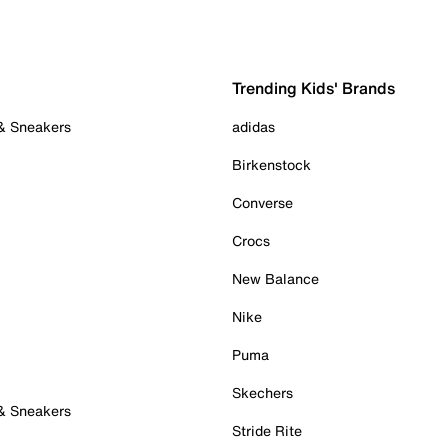
Trending Kids' Brands
 & Sneakers
adidas
Birkenstock
Converse
Crocs
New Balance
Nike
Puma
Skechers
 & Sneakers
Stride Rite