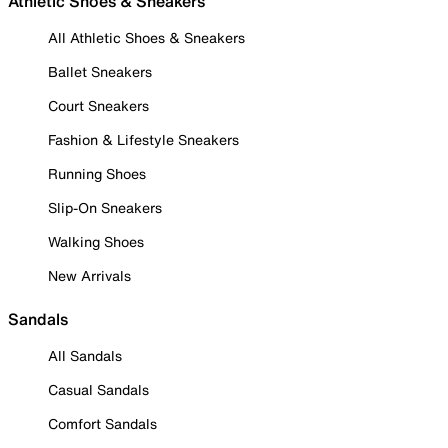
Athletic Shoes & Sneakers
All Athletic Shoes & Sneakers
Ballet Sneakers
Court Sneakers
Fashion & Lifestyle Sneakers
Running Shoes
Slip-On Sneakers
Walking Shoes
New Arrivals
Sandals
All Sandals
Casual Sandals
Comfort Sandals