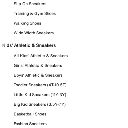
Slip-On Sneakers
Training & Gym Shoes
Walking Shoes
Wide Width Sneakers
Kids' Athletic & Sneakers
All Kids' Athletic & Sneakers
Girls' Athletic & Sneakers
Boys' Athletic & Sneakers
Toddler Sneakers (4T-10.5T)
Little Kid Sneakers (11Y-3Y)
Big Kid Sneakers (3.5Y-7Y)
Basketball Shoes
Fashion Sneakers