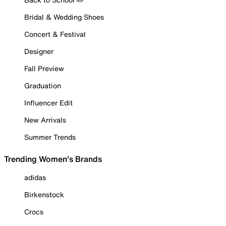
Bridal & Wedding Shoes
Concert & Festival
Designer
Fall Preview
Graduation
Influencer Edit
New Arrivals
Summer Trends
Trending Women's Brands
adidas
Birkenstock
Crocs