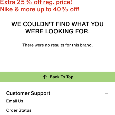
Extra 25% off reg. price!
Nike & more up to 40% off!
WE COULDN'T FIND WHAT YOU
WERE LOOKING FOR.
There were no results for this brand.
Back To Top
Customer Support
Email Us
Order Status