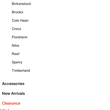
Birkenstock
Brooks
Cole Haan
Crocs
Florsheim
Nike
Reef
Sperry
Timberland
Accessories
New Arrivals
Clearance