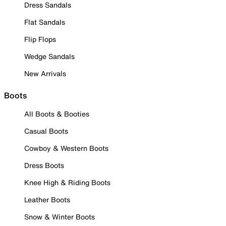
Dress Sandals
Flat Sandals
Flip Flops
Wedge Sandals
New Arrivals
Boots
All Boots & Booties
Casual Boots
Cowboy & Western Boots
Dress Boots
Knee High & Riding Boots
Leather Boots
Snow & Winter Boots