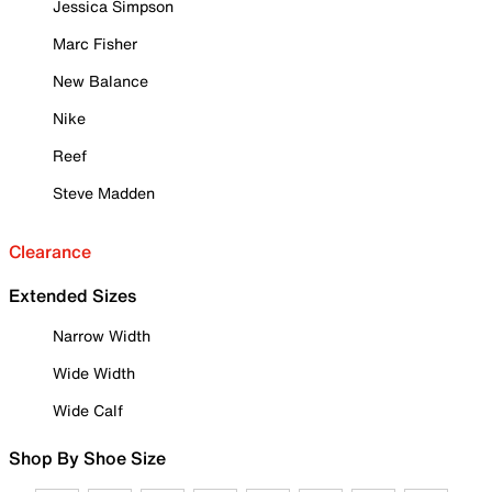
Jessica Simpson
Marc Fisher
New Balance
Nike
Reef
Steve Madden
Clearance
Extended Sizes
Narrow Width
Wide Width
Wide Calf
Shop By Shoe Size