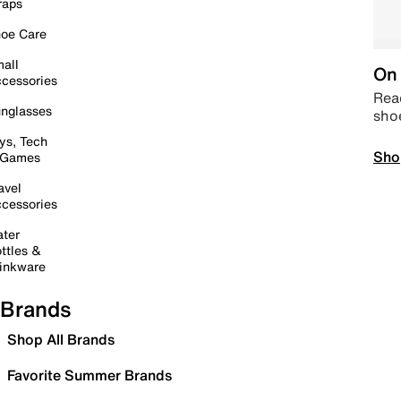
raps
oe Care
all
On 
cessories
Read
nglasses
sho
ys, Tech
Sho
 Games
avel
cessories
ter
ttles &
inkware
Brands
Shop All Brands
Favorite Summer Brands