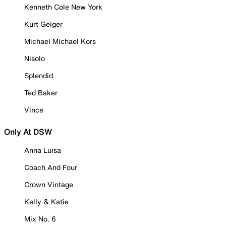
Kenneth Cole New York
Kurt Geiger
Michael Michael Kors
Nisolo
Splendid
Ted Baker
Vince
Only At DSW
Anna Luisa
Coach And Four
Crown Vintage
Kelly & Katie
Mix No. 6