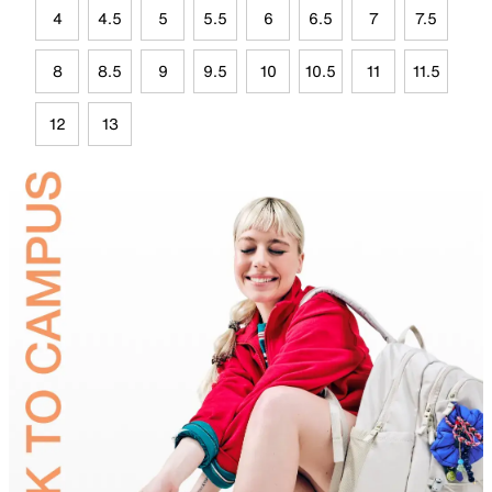
4
4.5
5
5.5
6
6.5
7
7.5
8
8.5
9
9.5
10
10.5
11
11.5
12
13