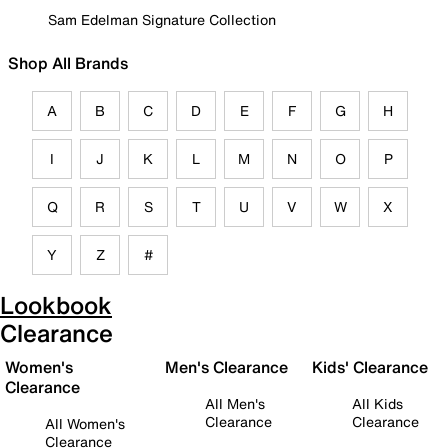
Sam Edelman Signature Collection
Shop All Brands
A
B
C
D
E
F
G
H
I
J
K
L
M
N
O
P
Q
R
S
T
U
V
W
X
Y
Z
#
Lookbook
Clearance
Women's
Men's Clearance
Kids' Clearance
Clearance
All Men's
All Kids
Clearance
Clearance
All Women's
Clearance