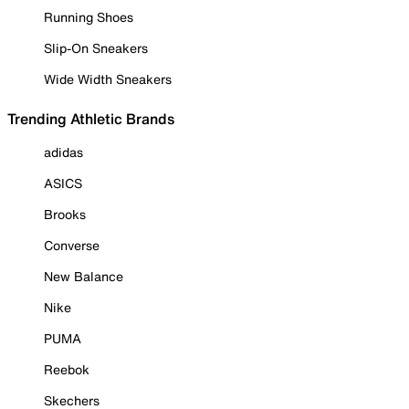
Running Shoes
Slip-On Sneakers
Wide Width Sneakers
Trending Athletic Brands
adidas
ASICS
Brooks
Converse
New Balance
Nike
PUMA
Reebok
Skechers