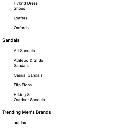
Hybrid Dress
Shoes
Loafers
Oxfords
Sandals
All Sandals
Athletic & Slide
Sandals
Casual Sandals
Flip Flops
Hiking &
Outdoor Sandals
Trending Men's Brands
adidas