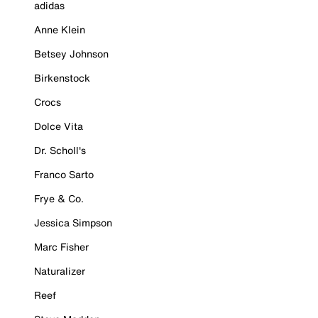
adidas
Anne Klein
Betsey Johnson
Birkenstock
Crocs
Dolce Vita
Dr. Scholl's
Franco Sarto
Frye & Co.
Jessica Simpson
Marc Fisher
Naturalizer
Reef