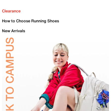
Clearance
How to Choose Running Shoes
New Arrivals