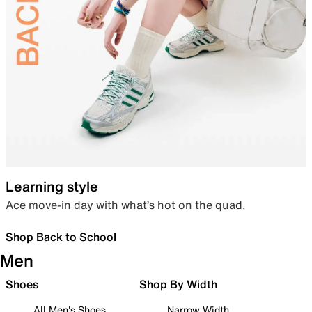
Learning style
Ace move-in day with what’s hot on the quad.
Shop Back to School
Men
Shoes
Shop By Width
All Men's Shoes
Narrow Width