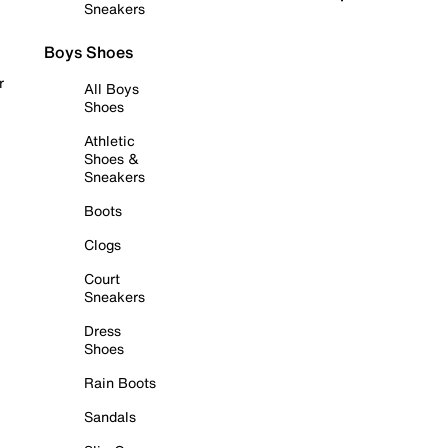
Sneakers
Boys Shoes
r
All Boys
Shoes
Athletic
Shoes &
Sneakers
Boots
Clogs
Court
Sneakers
Dress
Shoes
Rain Boots
Sandals