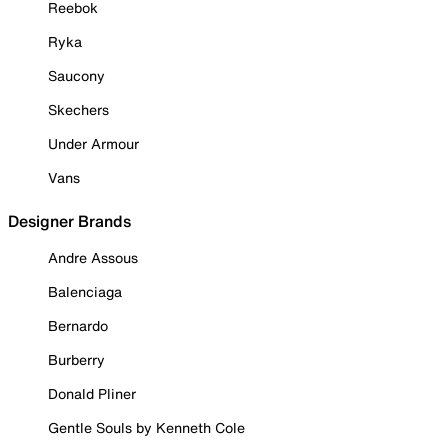
Reebok
Ryka
Saucony
Skechers
Under Armour
Vans
Designer Brands
Andre Assous
Balenciaga
Bernardo
Burberry
Donald Pliner
Gentle Souls by Kenneth Cole