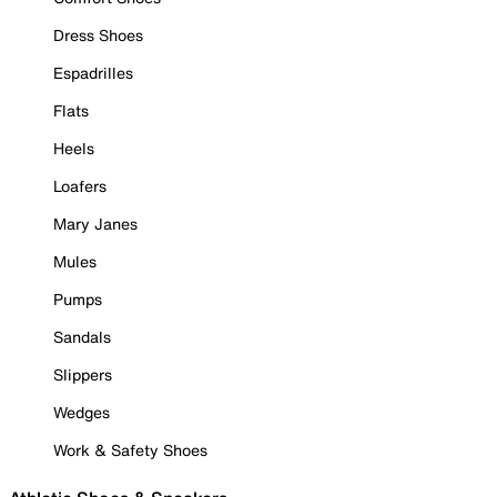
Dress Shoes
Espadrilles
Flats
Heels
Loafers
Mary Janes
Mules
Pumps
Sandals
Slippers
Wedges
Work & Safety Shoes