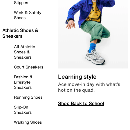
Slippers
Work & Safety
Shoes
Athletic Shoes &
Sneakers
All Athletic
Shoes &
Sneakers
Court Sneakers
Learning style
Fashion &
Lifestyle
Ace move-in day with what’s
Sneakers
hot on the quad.
Running Shoes
Shop Back to School
Slip-On
Sneakers
Walking Shoes