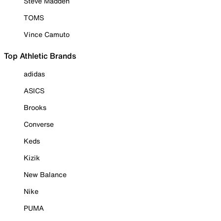
Steve Madden
TOMS
Vince Camuto
Top Athletic Brands
adidas
ASICS
Brooks
Converse
Keds
Kizik
New Balance
Nike
PUMA