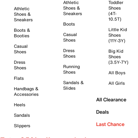
Athletic
Toddler
Shoes &
Shoes
Athletic
Sneakers
(4T-
Shoes &
10.5T)
Sneakers
Boots
Little Kid
Boots &
Casual
Shoes
Booties
Shoes
(11Y-3Y)
Casual
Dress
Big Kid
Shoes
Shoes
Shoes
Dress
(3.5Y-7Y)
Running
Shoes
Shoes
All Boys
Flats
Sandals &
All Girls
Slides
Handbags &
Accessories
All Clearance
Heels
Deals
Sandals
Last Chance
Slippers