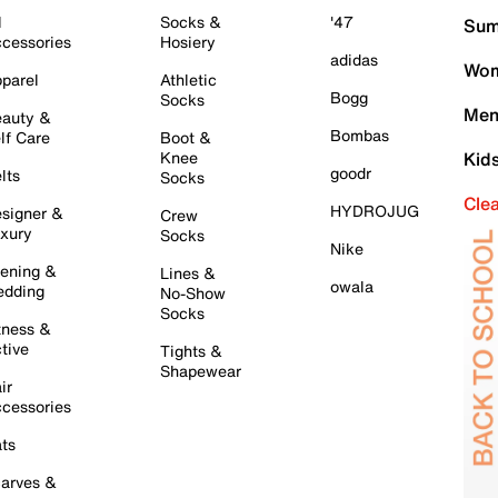
l
Socks &
'47
Sum
cessories
Hosiery
adidas
Wom
parel
Athletic
Bogg
Socks
Men
auty &
Bombas
lf Care
Boot &
Knee
Kid
goodr
lts
Socks
Cle
HYDROJUG
signer &
Crew
xury
Socks
Nike
ening &
Lines &
owala
dding
No-Show
Socks
tness &
tive
Tights &
Shapewear
ir
cessories
ts
arves &