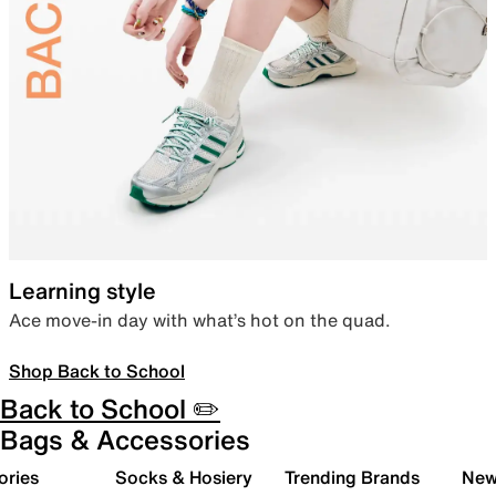
Learning style
Ace move-in day with what’s hot on the quad.
Shop Back to School
Back to School ✏️
Bags & Accessories
ories
Socks & Hosiery
Trending Brands
New 