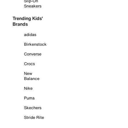
Slip-On
Sneakers
Trending Kids'
Brands
adidas
Birkenstock
Converse
Crocs
New
Balance
Nike
Puma
Skechers
Stride Rite