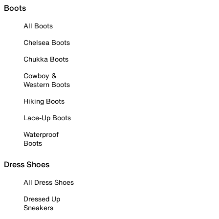
Boots
All Boots
Chelsea Boots
Chukka Boots
Cowboy &
Western Boots
Hiking Boots
Lace-Up Boots
Waterproof
Boots
Dress Shoes
All Dress Shoes
Dressed Up
Sneakers