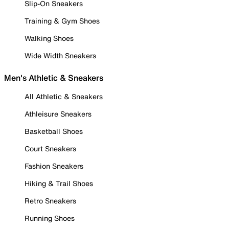
Slip-On Sneakers
Training & Gym Shoes
Walking Shoes
Wide Width Sneakers
Men's Athletic & Sneakers
All Athletic & Sneakers
Athleisure Sneakers
Basketball Shoes
Court Sneakers
Fashion Sneakers
Hiking & Trail Shoes
Retro Sneakers
Running Shoes