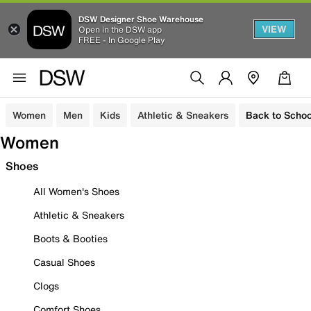
DSW Designer Shoe Warehouse
VIEW
Open in the DSW app
FREE - In Google Play
Women
Men
Kids
Athletic & Sneakers
Back to Schoo
Women
Shoes
All Women's Shoes
Athletic & Sneakers
Boots & Booties
Casual Shoes
Clogs
Comfort Shoes