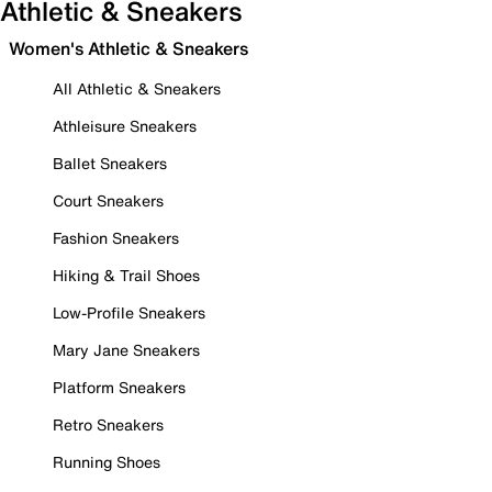
Athletic & Sneakers
Women's Athletic & Sneakers
All Athletic & Sneakers
Athleisure Sneakers
Ballet Sneakers
Court Sneakers
Fashion Sneakers
Hiking & Trail Shoes
Low-Profile Sneakers
Mary Jane Sneakers
Platform Sneakers
Retro Sneakers
Running Shoes