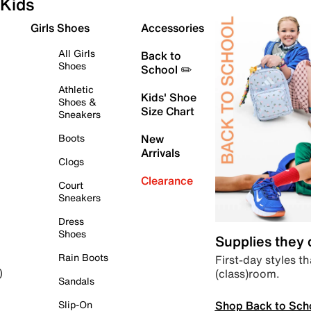
Kids
Girls Shoes
Accessories
All Girls
Back to
Shoes
School ✏️
Athletic
Kids' Shoe
Shoes &
Size Chart
Sneakers
Boots
New
Arrivals
Clogs
Clearance
Court
Sneakers
Dress
Shoes
Supplies they
Rain Boots
First-day styles th
(class)room.
)
Sandals
Shop Back to Sch
Slip-On