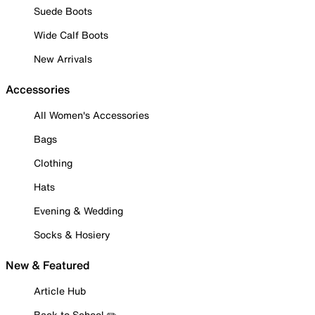
Suede Boots
Wide Calf Boots
New Arrivals
Accessories
All Women's Accessories
Bags
Clothing
Hats
Evening & Wedding
Socks & Hosiery
New & Featured
Article Hub
Back to School ✏️