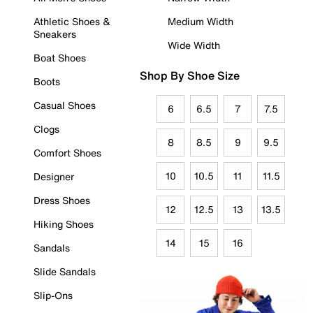
Athletic Shoes &
Medium Width
Sneakers
Wide Width
Boat Shoes
Shop By Shoe Size
Boots
Casual Shoes
6
6.5
7
7.5
Clogs
8
8.5
9
9.5
Comfort Shoes
10
10.5
11
11.5
Designer
Dress Shoes
12
12.5
13
13.5
Hiking Shoes
14
15
16
Sandals
Slide Sandals
Slip-Ons