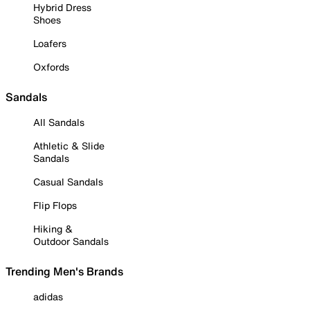
Hybrid Dress
Shoes
Loafers
Oxfords
Sandals
All Sandals
Athletic & Slide
Sandals
Casual Sandals
Flip Flops
Hiking &
Outdoor Sandals
Trending Men's Brands
adidas