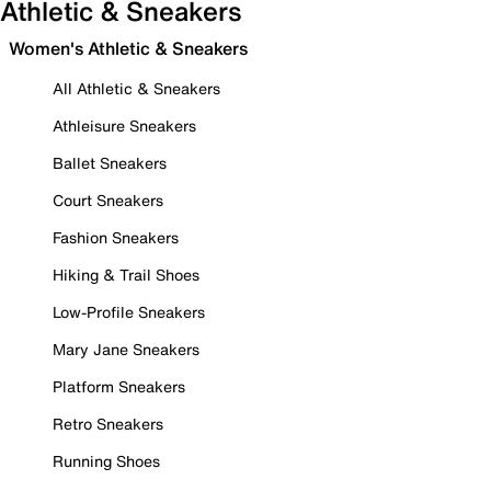
Athletic & Sneakers
Women's Athletic & Sneakers
All Athletic & Sneakers
Athleisure Sneakers
Ballet Sneakers
Court Sneakers
Fashion Sneakers
Hiking & Trail Shoes
Low-Profile Sneakers
Mary Jane Sneakers
Platform Sneakers
Retro Sneakers
Running Shoes