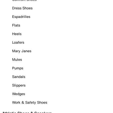
Dress Shoes
Espadrilles
Flats
Heels
Loafers
Mary Janes
Mules
Pumps
Sandals
Slippers
Wedges
Work & Safety Shoes