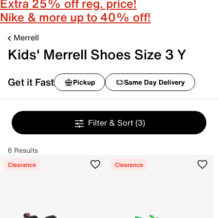
Extra 25% off reg. price!
Nike & more up to 40% off!
Merrell
Kids' Merrell Shoes Size 3 Y
Get it Fast
Pickup
Same Day Delivery
Filter & Sort
(3)
6 Results
Clearance
Clearance