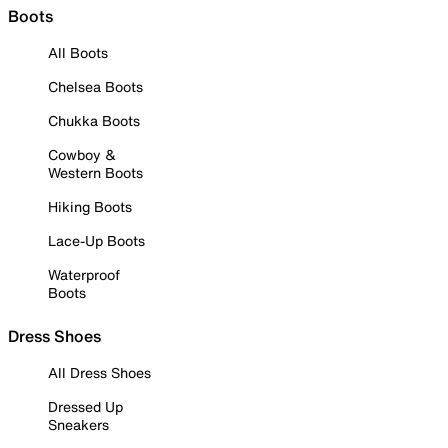
Boots
All Boots
Chelsea Boots
Chukka Boots
Cowboy &
Western Boots
Hiking Boots
Lace-Up Boots
Waterproof
Boots
Dress Shoes
All Dress Shoes
Dressed Up
Sneakers