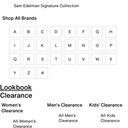
Sam Edelman Signature Collection
Shop All Brands
A
B
C
D
E
F
G
H
I
J
K
L
M
N
O
P
Q
R
S
T
U
V
W
X
Y
Z
#
Lookbook
Clearance
Women's
Men's Clearance
Kids' Clearance
Clearance
All Men's
All Kids
Clearance
Clearance
All Women's
Clearance