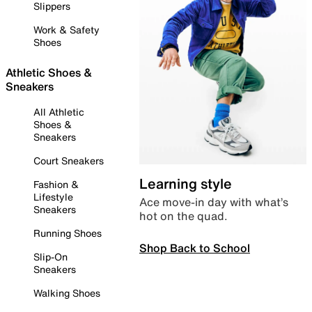
Slippers
Work & Safety
Shoes
Athletic Shoes &
Sneakers
All Athletic
Shoes &
Sneakers
Court Sneakers
Learning style
Fashion &
Lifestyle
Ace move-in day with what’s
Sneakers
hot on the quad.
Running Shoes
Shop Back to School
Slip-On
Sneakers
Walking Shoes