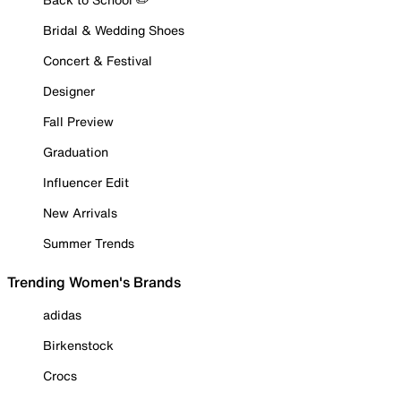
Bridal & Wedding Shoes
Concert & Festival
Designer
Fall Preview
Graduation
Influencer Edit
New Arrivals
Summer Trends
Trending Women's Brands
adidas
Birkenstock
Crocs