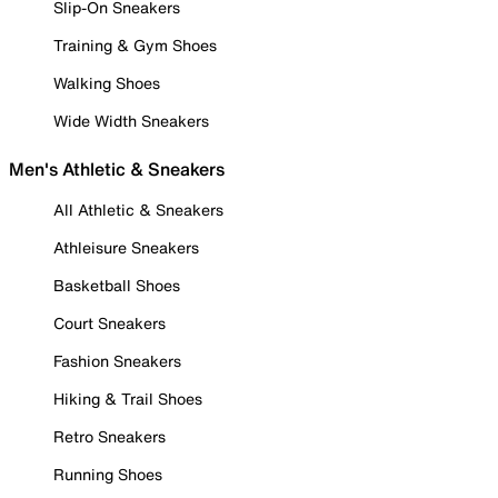
Slip-On Sneakers
Training & Gym Shoes
Walking Shoes
Wide Width Sneakers
Men's Athletic & Sneakers
All Athletic & Sneakers
Athleisure Sneakers
Basketball Shoes
Court Sneakers
Fashion Sneakers
Hiking & Trail Shoes
Retro Sneakers
Running Shoes