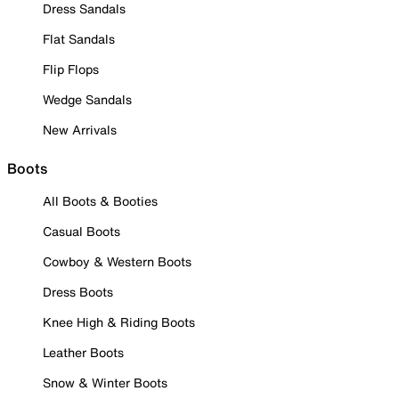
Dress Sandals
Flat Sandals
Flip Flops
Wedge Sandals
New Arrivals
Boots
All Boots & Booties
Casual Boots
Cowboy & Western Boots
Dress Boots
Knee High & Riding Boots
Leather Boots
Snow & Winter Boots