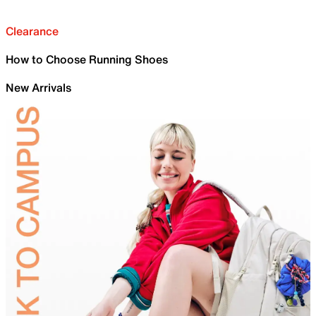
Clearance
How to Choose Running Shoes
New Arrivals