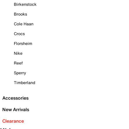
Birkenstock
Brooks
Cole Haan
Crocs
Florsheim
Nike
Reef
Sperry
Timberland
Accessories
New Arrivals
Clearance