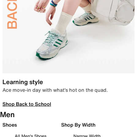
Learning style
Ace move-in day with what’s hot on the quad.
Shop Back to School
Men
Shoes
Shop By Width
All Men's Shoes
Narrow Width