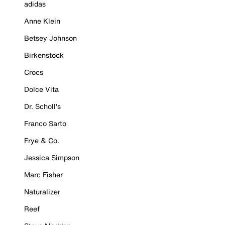
adidas
Anne Klein
Betsey Johnson
Birkenstock
Crocs
Dolce Vita
Dr. Scholl's
Franco Sarto
Frye & Co.
Jessica Simpson
Marc Fisher
Naturalizer
Reef