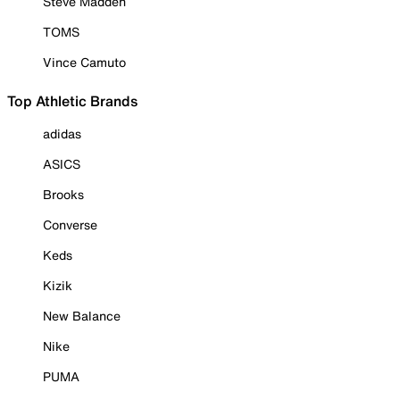
Steve Madden
TOMS
Vince Camuto
Top Athletic Brands
adidas
ASICS
Brooks
Converse
Keds
Kizik
New Balance
Nike
PUMA