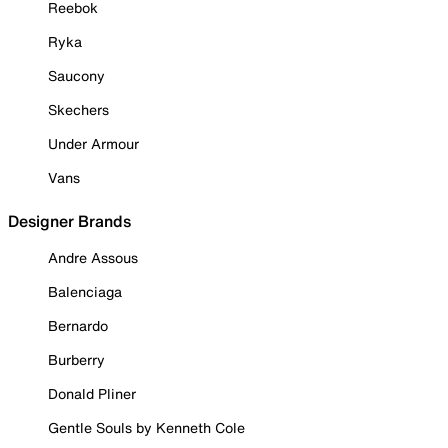
Reebok
Ryka
Saucony
Skechers
Under Armour
Vans
Designer Brands
Andre Assous
Balenciaga
Bernardo
Burberry
Donald Pliner
Gentle Souls by Kenneth Cole