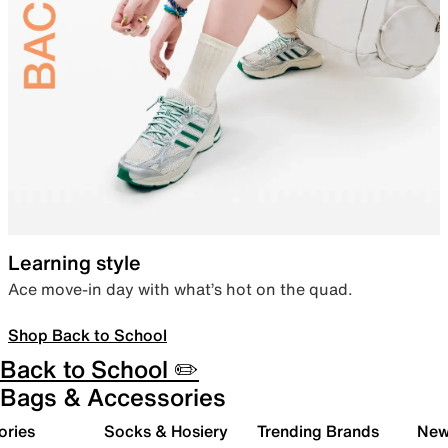
Learning style
Ace move-in day with what’s hot on the quad.
Shop Back to School
Back to School ✏️
Bags & Accessories
ories
Socks & Hosiery
Trending Brands
New 