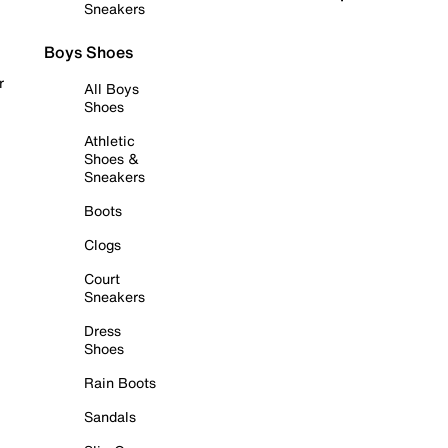
Sneakers
Boys Shoes
r
All Boys
Shoes
Athletic
Shoes &
Sneakers
Boots
Clogs
Court
Sneakers
Dress
Shoes
Rain Boots
Sandals