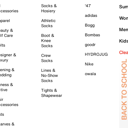
l
Socks &
'47
Sum
cessories
Hosiery
adidas
Wom
parel
Athletic
Bogg
Socks
Men
auty &
Bombas
lf Care
Boot &
Knee
Kid
goodr
lts
Socks
Cle
HYDROJUG
signer &
Crew
xury
Socks
Nike
ening &
Lines &
owala
dding
No-Show
Socks
tness &
tive
Tights &
Shapewear
ir
cessories
ts
arves &