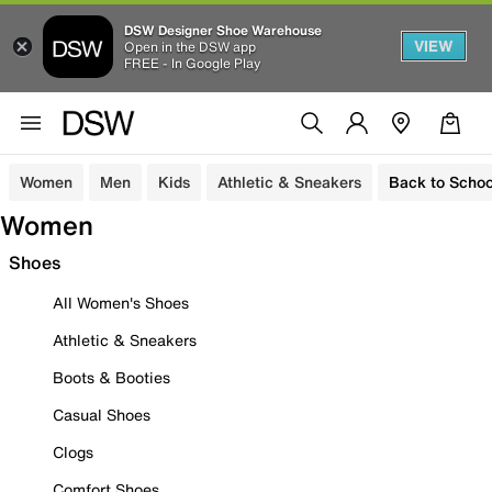
DSW Designer Shoe Warehouse
VIEW
Open in the DSW app
FREE - In Google Play
Women
Men
Kids
Athletic & Sneakers
Back to Schoo
Women
Shoes
All Women's Shoes
Athletic & Sneakers
Boots & Booties
Casual Shoes
Clogs
Comfort Shoes