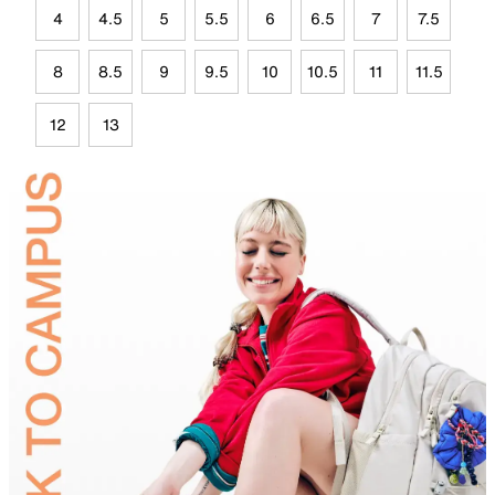
4
4.5
5
5.5
6
6.5
7
7.5
8
8.5
9
9.5
10
10.5
11
11.5
12
13