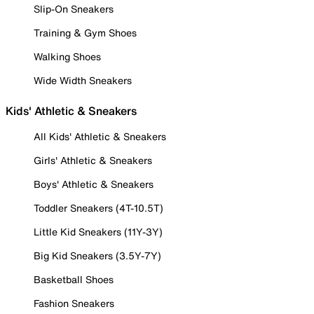
Slip-On Sneakers
Training & Gym Shoes
Walking Shoes
Wide Width Sneakers
Kids' Athletic & Sneakers
All Kids' Athletic & Sneakers
Girls' Athletic & Sneakers
Boys' Athletic & Sneakers
Toddler Sneakers (4T-10.5T)
Little Kid Sneakers (11Y-3Y)
Big Kid Sneakers (3.5Y-7Y)
Basketball Shoes
Fashion Sneakers