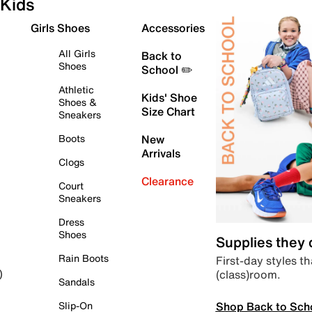
Kids
Girls Shoes
Accessories
All Girls
Back to
Shoes
School ✏️
Athletic
Kids' Shoe
Shoes &
Size Chart
Sneakers
Boots
New
Arrivals
Clogs
Clearance
Court
Sneakers
Dress
Shoes
Supplies they
Rain Boots
First-day styles th
(class)room.
)
Sandals
Shop Back to Sch
Slip-On