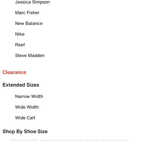
Jessica Simpson
Marc Fisher
New Balance
Nike
Reef
Steve Madden
Clearance
Extended Sizes
Narrow Width
Wide Width
Wide Calf
Shop By Shoe Size