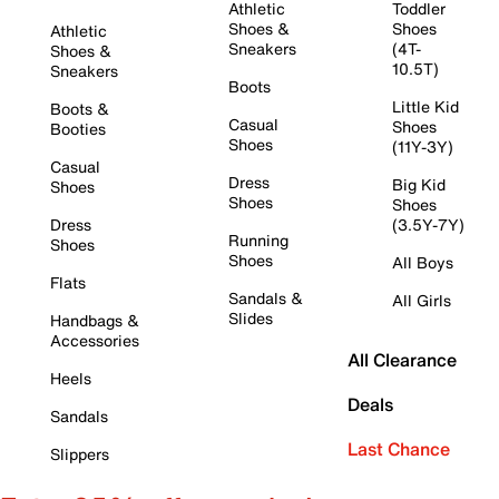
Athletic
Toddler
Shoes &
Shoes
Athletic
Sneakers
(4T-
Shoes &
10.5T)
Sneakers
Boots
Little Kid
Boots &
Casual
Shoes
Booties
Shoes
(11Y-3Y)
Casual
Dress
Big Kid
Shoes
Shoes
Shoes
Dress
(3.5Y-7Y)
Running
Shoes
Shoes
All Boys
Flats
Sandals &
All Girls
Slides
Handbags &
Accessories
All Clearance
Heels
Deals
Sandals
Last Chance
Slippers