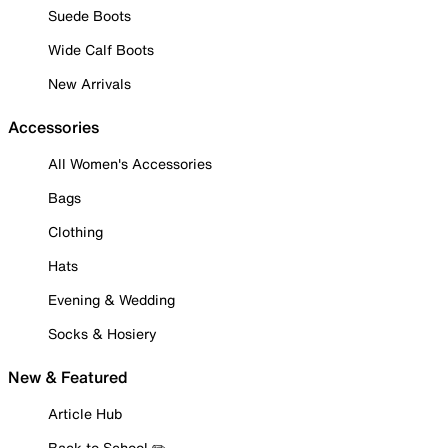
Suede Boots
Wide Calf Boots
New Arrivals
Accessories
All Women's Accessories
Bags
Clothing
Hats
Evening & Wedding
Socks & Hosiery
New & Featured
Article Hub
Back to School ✏️