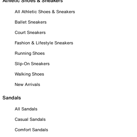
Athletic Shoes & Sneakers
All Athletic Shoes & Sneakers
Ballet Sneakers
Court Sneakers
Fashion & Lifestyle Sneakers
Running Shoes
Slip-On Sneakers
Walking Shoes
New Arrivals
Sandals
All Sandals
Casual Sandals
Comfort Sandals