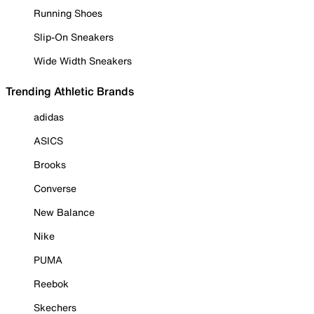
Running Shoes
Slip-On Sneakers
Wide Width Sneakers
Trending Athletic Brands
adidas
ASICS
Brooks
Converse
New Balance
Nike
PUMA
Reebok
Skechers