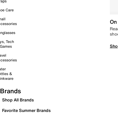
raps
oe Care
all
On 
cessories
Read
nglasses
sho
ys, Tech
Sho
 Games
avel
cessories
ter
ttles &
inkware
Brands
Shop All Brands
Favorite Summer Brands