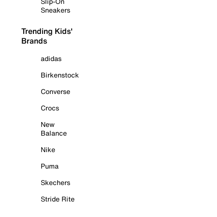
Slip-On
Sneakers
Trending Kids'
Brands
adidas
Birkenstock
Converse
Crocs
New
Balance
Nike
Puma
Skechers
Stride Rite