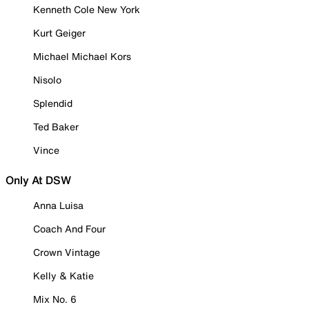
Kenneth Cole New York
Kurt Geiger
Michael Michael Kors
Nisolo
Splendid
Ted Baker
Vince
Only At DSW
Anna Luisa
Coach And Four
Crown Vintage
Kelly & Katie
Mix No. 6