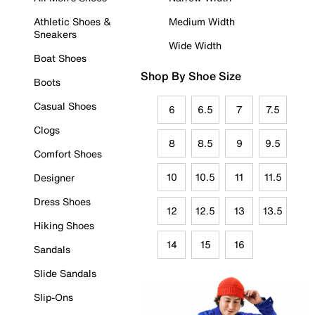
Athletic Shoes &
Medium Width
Sneakers
Wide Width
Boat Shoes
Shop By Shoe Size
Boots
Casual Shoes
6
6.5
7
7.5
Clogs
8
8.5
9
9.5
Comfort Shoes
10
10.5
11
11.5
Designer
Dress Shoes
12
12.5
13
13.5
Hiking Shoes
14
15
16
Sandals
Slide Sandals
Slip-Ons