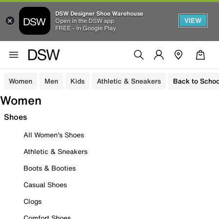
DSW Designer Shoe Warehouse
VIEW
Open in the DSW app
FREE - In Google Play
Women
Men
Kids
Athletic & Sneakers
Back to Schoo
Women
Shoes
All Women's Shoes
Athletic & Sneakers
Boots & Booties
Casual Shoes
Clogs
Comfort Shoes