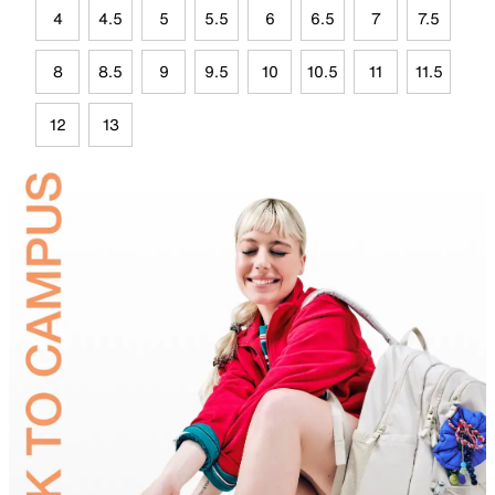
4
4.5
5
5.5
6
6.5
7
7.5
8
8.5
9
9.5
10
10.5
11
11.5
12
13