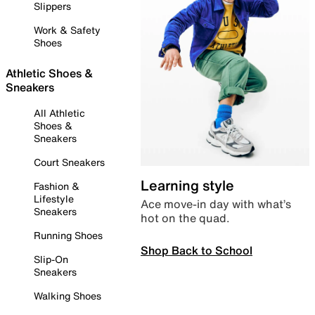
Slippers
Work & Safety
Shoes
Athletic Shoes &
Sneakers
All Athletic
Shoes &
Sneakers
Court Sneakers
Learning style
Fashion &
Lifestyle
Ace move-in day with what’s
Sneakers
hot on the quad.
Running Shoes
Shop Back to School
Slip-On
Sneakers
Walking Shoes