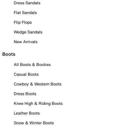
Dress Sandals
Flat Sandals
Flip Flops
Wedge Sandals
New Arrivals
Boots
All Boots & Booties
Casual Boots
Cowboy & Western Boots
Dress Boots
Knee High & Riding Boots
Leather Boots
Snow & Winter Boots