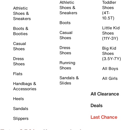
Athletic
Toddler
Shoes &
Shoes
Athletic
Sneakers
(4T-
Shoes &
10.5T)
Sneakers
Boots
Little Kid
Boots &
Casual
Shoes
Booties
Shoes
(11Y-3Y)
Casual
Dress
Big Kid
Shoes
Shoes
Shoes
Dress
(3.5Y-7Y)
Running
Shoes
Shoes
All Boys
Flats
Sandals &
All Girls
Slides
Handbags &
Accessories
All Clearance
Heels
Deals
Sandals
Last Chance
Slippers