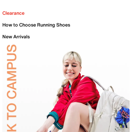
Clearance
How to Choose Running Shoes
New Arrivals