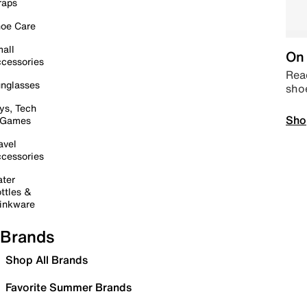
raps
oe Care
all
On 
cessories
Read
nglasses
sho
ys, Tech
Sho
 Games
avel
cessories
ter
ttles &
inkware
Brands
Shop All Brands
Favorite Summer Brands