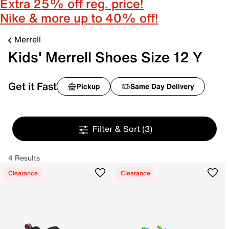
Extra 25% off reg. price!
Nike & more up to 40% off!
Merrell
Kids' Merrell Shoes Size 12 Y
Get it Fast
Pickup
Same Day Delivery
Filter & Sort
(3)
4 Results
Clearance
Clearance