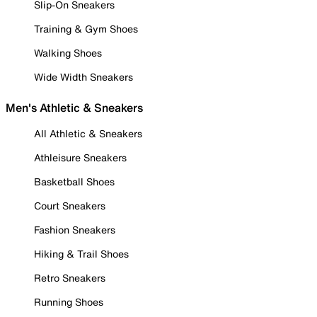
Slip-On Sneakers
Training & Gym Shoes
Walking Shoes
Wide Width Sneakers
Men's Athletic & Sneakers
All Athletic & Sneakers
Athleisure Sneakers
Basketball Shoes
Court Sneakers
Fashion Sneakers
Hiking & Trail Shoes
Retro Sneakers
Running Shoes