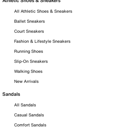
Athletic Shoes & Sneakers
All Athletic Shoes & Sneakers
Ballet Sneakers
Court Sneakers
Fashion & Lifestyle Sneakers
Running Shoes
Slip-On Sneakers
Walking Shoes
New Arrivals
Sandals
All Sandals
Casual Sandals
Comfort Sandals