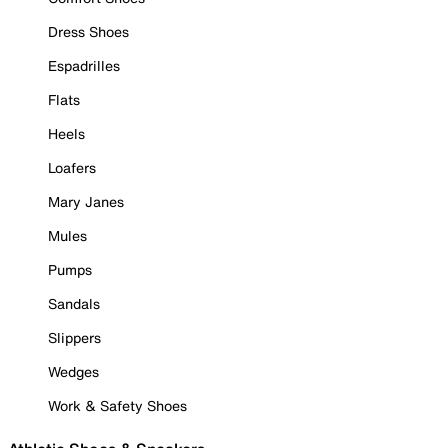
Dress Shoes
Espadrilles
Flats
Heels
Loafers
Mary Janes
Mules
Pumps
Sandals
Slippers
Wedges
Work & Safety Shoes