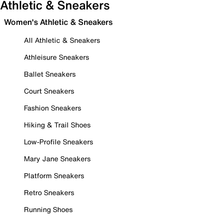
Athletic & Sneakers
Women's Athletic & Sneakers
All Athletic & Sneakers
Athleisure Sneakers
Ballet Sneakers
Court Sneakers
Fashion Sneakers
Hiking & Trail Shoes
Low-Profile Sneakers
Mary Jane Sneakers
Platform Sneakers
Retro Sneakers
Running Shoes