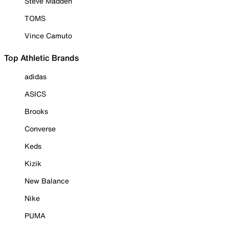
Steve Madden
TOMS
Vince Camuto
Top Athletic Brands
adidas
ASICS
Brooks
Converse
Keds
Kizik
New Balance
Nike
PUMA