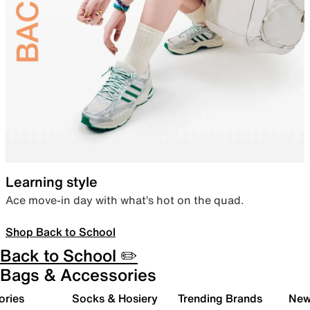
Learning style
Ace move-in day with what’s hot on the quad.
Shop Back to School
Back to School ✏️
Bags & Accessories
ories
Socks & Hosiery
Trending Brands
New 