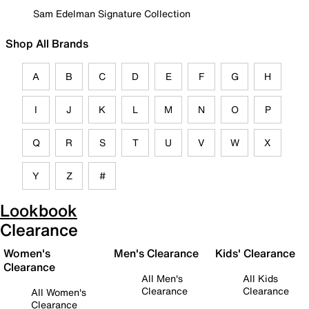
Sam Edelman Signature Collection
Shop All Brands
A
B
C
D
E
F
G
H
I
J
K
L
M
N
O
P
Q
R
S
T
U
V
W
X
Y
Z
#
Lookbook
Clearance
Women's
Men's Clearance
Kids' Clearance
Clearance
All Men's
All Kids
Clearance
Clearance
All Women's
Clearance