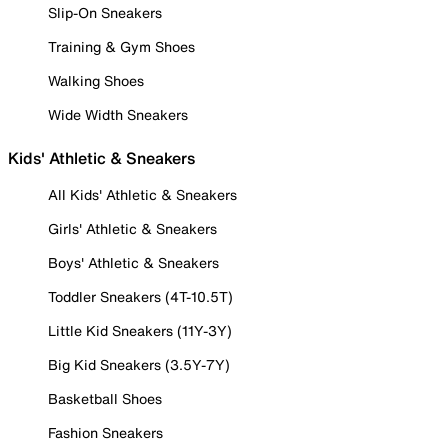
Slip-On Sneakers
Training & Gym Shoes
Walking Shoes
Wide Width Sneakers
Kids' Athletic & Sneakers
All Kids' Athletic & Sneakers
Girls' Athletic & Sneakers
Boys' Athletic & Sneakers
Toddler Sneakers (4T-10.5T)
Little Kid Sneakers (11Y-3Y)
Big Kid Sneakers (3.5Y-7Y)
Basketball Shoes
Fashion Sneakers