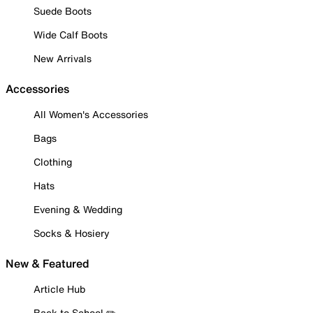
Suede Boots
Wide Calf Boots
New Arrivals
Accessories
All Women's Accessories
Bags
Clothing
Hats
Evening & Wedding
Socks & Hosiery
New & Featured
Article Hub
Back to School ✏️