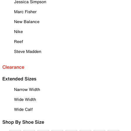
Jessica Simpson
Marc Fisher
New Balance
Nike
Reef
Steve Madden
Clearance
Extended Sizes
Narrow Width
Wide Width
Wide Calf
Shop By Shoe Size