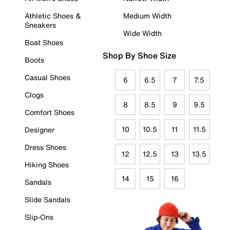
Athletic Shoes &
Medium Width
Sneakers
Wide Width
Boat Shoes
Shop By Shoe Size
Boots
Casual Shoes
6
6.5
7
7.5
Clogs
8
8.5
9
9.5
Comfort Shoes
10
10.5
11
11.5
Designer
Dress Shoes
12
12.5
13
13.5
Hiking Shoes
14
15
16
Sandals
Slide Sandals
Slip-Ons