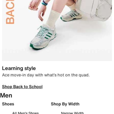
Learning style
Ace move-in day with what’s hot on the quad.
Shop Back to School
Men
Shoes
Shop By Width
All Men's Shoes
Narrow Width