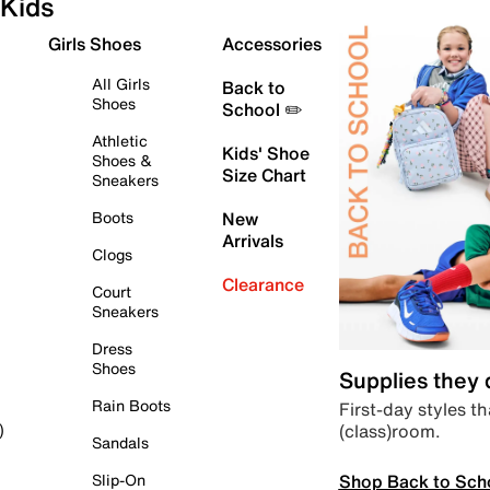
Kids
Girls Shoes
Accessories
All Girls
Back to
Shoes
School ✏️
Athletic
Kids' Shoe
Shoes &
Size Chart
Sneakers
Boots
New
Arrivals
Clogs
Clearance
Court
Sneakers
Dress
Shoes
Supplies they
Rain Boots
First-day styles th
(class)room.
)
Sandals
Shop Back to Sch
Slip-On