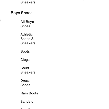
Sneakers
Boys Shoes
r
All Boys
Shoes
Athletic
Shoes &
Sneakers
Boots
Clogs
Court
Sneakers
Dress
Shoes
Rain Boots
Sandals