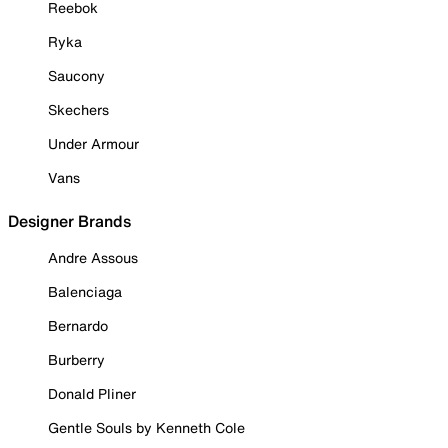
Reebok
Ryka
Saucony
Skechers
Under Armour
Vans
Designer Brands
Andre Assous
Balenciaga
Bernardo
Burberry
Donald Pliner
Gentle Souls by Kenneth Cole