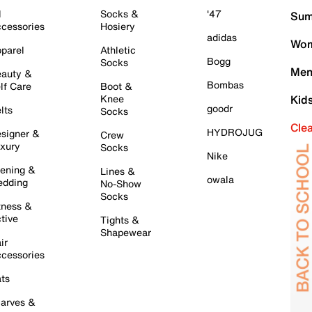
l
Socks &
'47
Sum
cessories
Hosiery
adidas
Wom
parel
Athletic
Bogg
Socks
Men
auty &
Bombas
lf Care
Boot &
Knee
Kid
goodr
lts
Socks
Cle
HYDROJUG
signer &
Crew
xury
Socks
Nike
ening &
Lines &
owala
dding
No-Show
Socks
tness &
tive
Tights &
Shapewear
ir
cessories
ts
arves &