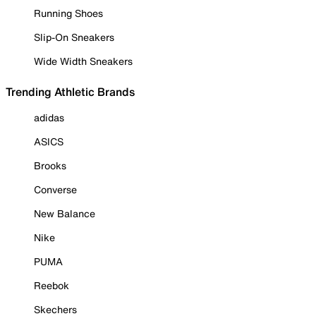
Running Shoes
Slip-On Sneakers
Wide Width Sneakers
Trending Athletic Brands
adidas
ASICS
Brooks
Converse
New Balance
Nike
PUMA
Reebok
Skechers