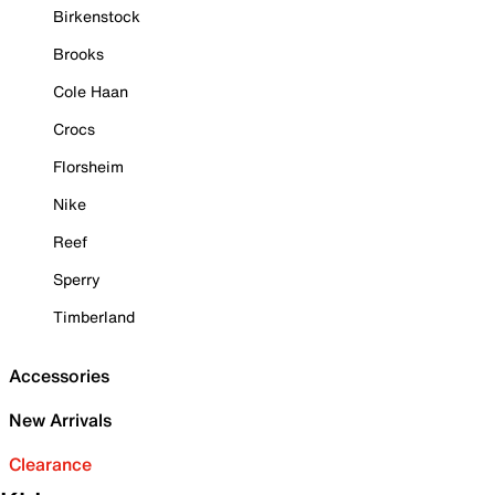
Birkenstock
Brooks
Cole Haan
Crocs
Florsheim
Nike
Reef
Sperry
Timberland
Accessories
New Arrivals
Clearance