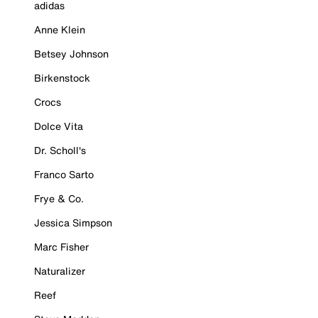
adidas
Anne Klein
Betsey Johnson
Birkenstock
Crocs
Dolce Vita
Dr. Scholl's
Franco Sarto
Frye & Co.
Jessica Simpson
Marc Fisher
Naturalizer
Reef