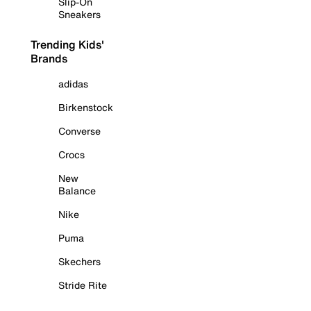
Slip-On
Sneakers
Trending Kids'
Brands
adidas
Birkenstock
Converse
Crocs
New
Balance
Nike
Puma
Skechers
Stride Rite