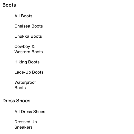
Boots
All Boots
Chelsea Boots
Chukka Boots
Cowboy &
Western Boots
Hiking Boots
Lace-Up Boots
Waterproof
Boots
Dress Shoes
All Dress Shoes
Dressed Up
Sneakers