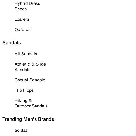
Hybrid Dress
Shoes
Loafers
Oxfords
Sandals
All Sandals
Athletic & Slide
Sandals
Casual Sandals
Flip Flops
Hiking &
Outdoor Sandals
Trending Men's Brands
adidas