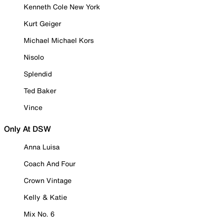
Kenneth Cole New York
Kurt Geiger
Michael Michael Kors
Nisolo
Splendid
Ted Baker
Vince
Only At DSW
Anna Luisa
Coach And Four
Crown Vintage
Kelly & Katie
Mix No. 6