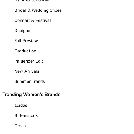
Bridal & Wedding Shoes
Concert & Festival
Designer
Fall Preview
Graduation
Influencer Edit
New Arrivals
Summer Trends
Trending Women's Brands
adidas
Birkenstock
Crocs