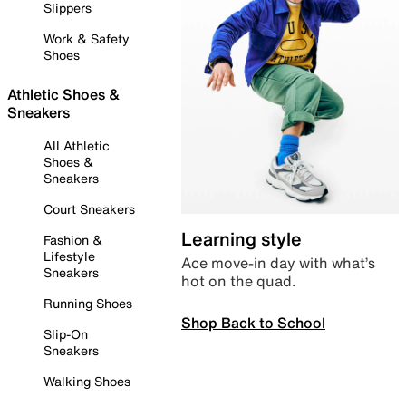
Slippers
Work & Safety
Shoes
Athletic Shoes &
Sneakers
All Athletic
Shoes &
Sneakers
Court Sneakers
Learning style
Fashion &
Lifestyle
Ace move-in day with what’s
Sneakers
hot on the quad.
Running Shoes
Shop Back to School
Slip-On
Sneakers
Walking Shoes