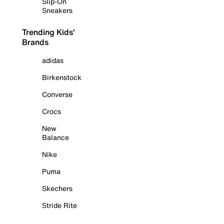
Slip-On
Sneakers
Trending Kids'
Brands
adidas
Birkenstock
Converse
Crocs
New
Balance
Nike
Puma
Skechers
Stride Rite