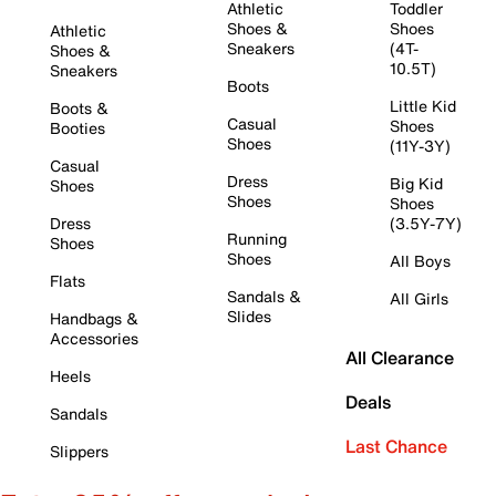
Athletic
Toddler
Shoes &
Shoes
Athletic
Sneakers
(4T-
Shoes &
10.5T)
Sneakers
Boots
Little Kid
Boots &
Casual
Shoes
Booties
Shoes
(11Y-3Y)
Casual
Dress
Big Kid
Shoes
Shoes
Shoes
Dress
(3.5Y-7Y)
Running
Shoes
Shoes
All Boys
Flats
Sandals &
All Girls
Slides
Handbags &
Accessories
All Clearance
Heels
Deals
Sandals
Last Chance
Slippers