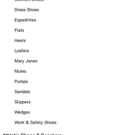
Dress Shoes
Espadrilles
Flats
Heels
Loafers
Mary Janes
Mules
Pumps
Sandals
Slippers
Wedges
Work & Safety Shoes