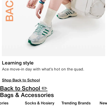
Learning style
Ace move-in day with what’s hot on the quad.
Shop Back to School
Back to School ✏️
Bags & Accessories
ories
Socks & Hosiery
Trending Brands
New 