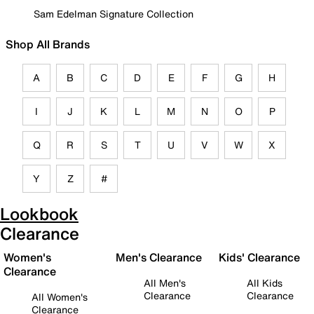
Sam Edelman Signature Collection
Shop All Brands
A
B
C
D
E
F
G
H
I
J
K
L
M
N
O
P
Q
R
S
T
U
V
W
X
Y
Z
#
Lookbook
Clearance
Women's
Men's Clearance
Kids' Clearance
Clearance
All Men's
All Kids
Clearance
Clearance
All Women's
Clearance