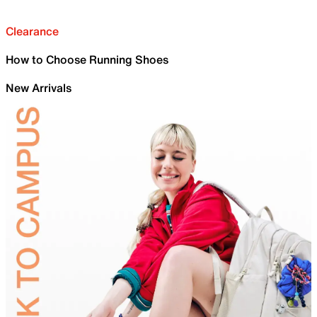
Clearance
How to Choose Running Shoes
New Arrivals