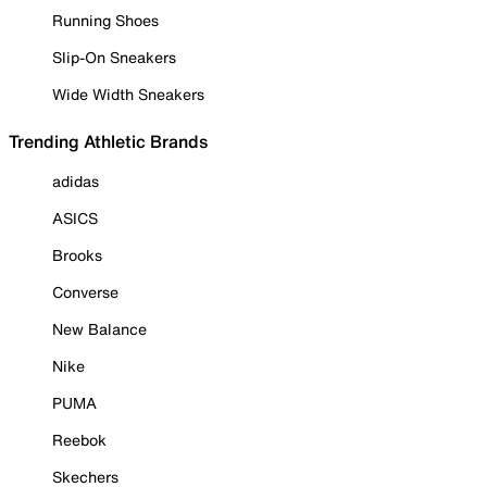
Running Shoes
Slip-On Sneakers
Wide Width Sneakers
Trending Athletic Brands
adidas
ASICS
Brooks
Converse
New Balance
Nike
PUMA
Reebok
Skechers