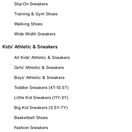
Slip-On Sneakers
Training & Gym Shoes
Walking Shoes
Wide Width Sneakers
Kids' Athletic & Sneakers
All Kids' Athletic & Sneakers
Girls' Athletic & Sneakers
Boys' Athletic & Sneakers
Toddler Sneakers (4T-10.5T)
Little Kid Sneakers (11Y-3Y)
Big Kid Sneakers (3.5Y-7Y)
Basketball Shoes
Fashion Sneakers