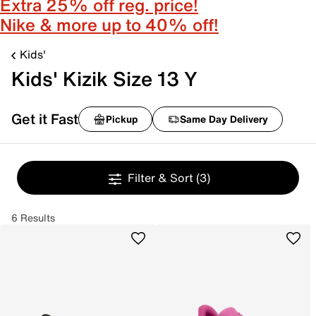
Extra 25% off reg. price!
Nike & more up to 40% off!
Kids'
Kids' Kizik Size 13 Y
Get it Fast
Pickup
Same Day Delivery
Filter & Sort
(3)
6 Results