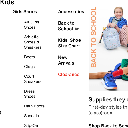
Kids
Girls Shoes
Accessories
All Girls
Back to
Shoes
School ✏️
Athletic
Kids' Shoe
Shoes &
Size Chart
Sneakers
Boots
New
Arrivals
Clogs
Clearance
Court
Sneakers
Dress
Shoes
Supplies they
Rain Boots
First-day styles th
(class)room.
)
Sandals
Shop Back to Sch
Slip-On