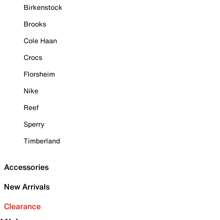
Birkenstock
Brooks
Cole Haan
Crocs
Florsheim
Nike
Reef
Sperry
Timberland
Accessories
New Arrivals
Clearance