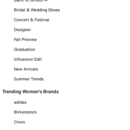
Bridal & Wedding Shoes
Concert & Festival
Designer
Fall Preview
Graduation
Influencer Edit
New Arrivals
Summer Trends
Trending Women's Brands
adidas
Birkenstock
Crocs