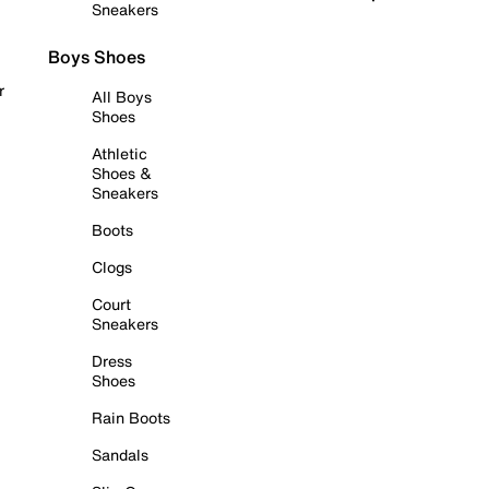
Sneakers
Boys Shoes
r
All Boys
Shoes
Athletic
Shoes &
Sneakers
Boots
Clogs
Court
Sneakers
Dress
Shoes
Rain Boots
Sandals