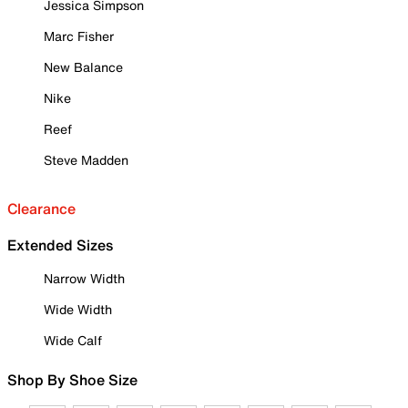
Jessica Simpson
Marc Fisher
New Balance
Nike
Reef
Steve Madden
Clearance
Extended Sizes
Narrow Width
Wide Width
Wide Calf
Shop By Shoe Size