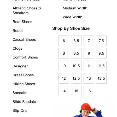
Athletic Shoes &
Medium Width
Sneakers
Wide Width
Boat Shoes
Shop By Shoe Size
Boots
Casual Shoes
6
6.5
7
7.5
Clogs
8
8.5
9
9.5
Comfort Shoes
10
10.5
11
11.5
Designer
Dress Shoes
12
12.5
13
13.5
Hiking Shoes
14
15
16
Sandals
Slide Sandals
Slip-Ons