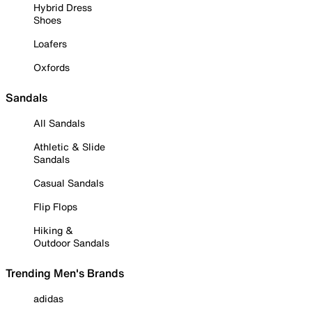
Hybrid Dress
Shoes
Loafers
Oxfords
Sandals
All Sandals
Athletic & Slide
Sandals
Casual Sandals
Flip Flops
Hiking &
Outdoor Sandals
Trending Men's Brands
adidas