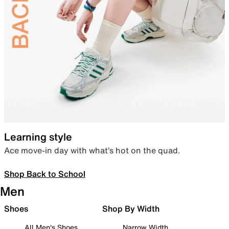
Learning style
Ace move-in day with what’s hot on the quad.
Shop Back to School
Men
Shoes
Shop By Width
All Men's Shoes
Narrow Width