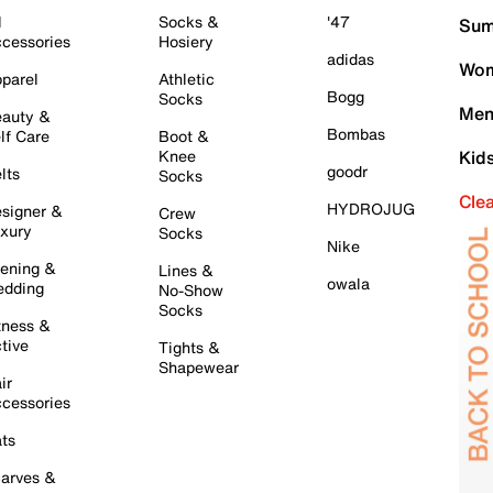
l
Socks &
'47
Sum
cessories
Hosiery
adidas
Wom
parel
Athletic
Bogg
Socks
Men
auty &
Bombas
lf Care
Boot &
Knee
Kid
goodr
lts
Socks
Cle
HYDROJUG
signer &
Crew
xury
Socks
Nike
ening &
Lines &
owala
dding
No-Show
Socks
tness &
tive
Tights &
Shapewear
ir
cessories
ts
arves &