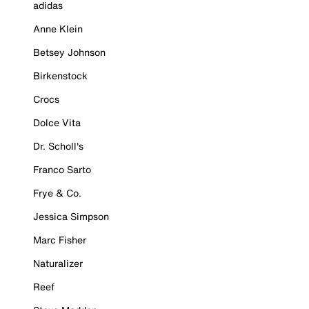
adidas
Anne Klein
Betsey Johnson
Birkenstock
Crocs
Dolce Vita
Dr. Scholl's
Franco Sarto
Frye & Co.
Jessica Simpson
Marc Fisher
Naturalizer
Reef