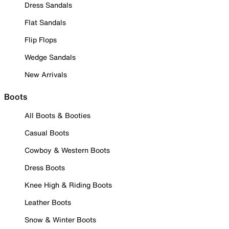
Dress Sandals
Flat Sandals
Flip Flops
Wedge Sandals
New Arrivals
Boots
All Boots & Booties
Casual Boots
Cowboy & Western Boots
Dress Boots
Knee High & Riding Boots
Leather Boots
Snow & Winter Boots