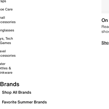
raps
oe Care
all
On 
cessories
Read
nglasses
sho
ys, Tech
Sho
 Games
avel
cessories
ter
ttles &
inkware
Brands
Shop All Brands
Favorite Summer Brands