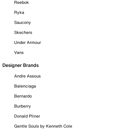
Reebok
Ryka
Saucony
Skechers
Under Armour
Vans
Designer Brands
Andre Assous
Balenciaga
Bernardo
Burberry
Donald Pliner
Gentle Souls by Kenneth Cole