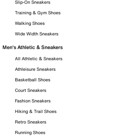
Slip-On Sneakers
Training & Gym Shoes
Walking Shoes
Wide Width Sneakers
Men's Athletic & Sneakers
All Athletic & Sneakers
Athleisure Sneakers
Basketball Shoes
Court Sneakers
Fashion Sneakers
Hiking & Trail Shoes
Retro Sneakers
Running Shoes