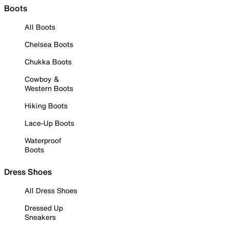
Boots
All Boots
Chelsea Boots
Chukka Boots
Cowboy &
Western Boots
Hiking Boots
Lace-Up Boots
Waterproof
Boots
Dress Shoes
All Dress Shoes
Dressed Up
Sneakers