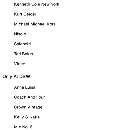
Kenneth Cole New York
Kurt Geiger
Michael Michael Kors
Nisolo
Splendid
Ted Baker
Vince
Only At DSW
Anna Luisa
Coach And Four
Crown Vintage
Kelly & Katie
Mix No. 6