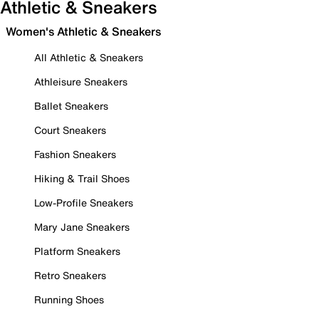
Athletic & Sneakers
Women's Athletic & Sneakers
All Athletic & Sneakers
Athleisure Sneakers
Ballet Sneakers
Court Sneakers
Fashion Sneakers
Hiking & Trail Shoes
Low-Profile Sneakers
Mary Jane Sneakers
Platform Sneakers
Retro Sneakers
Running Shoes