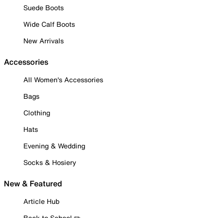
Suede Boots
Wide Calf Boots
New Arrivals
Accessories
All Women's Accessories
Bags
Clothing
Hats
Evening & Wedding
Socks & Hosiery
New & Featured
Article Hub
Back to School ✏️