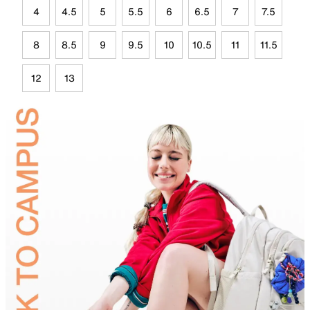
4
4.5
5
5.5
6
6.5
7
7.5
8
8.5
9
9.5
10
10.5
11
11.5
12
13