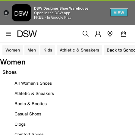
DSW Designer Shoe Warehouse
VIEW
Open in the DSW app
FREE - In Google Play
Women
Men
Kids
Athletic & Sneakers
Back to Schoo
Women
Shoes
All Women's Shoes
Athletic & Sneakers
Boots & Booties
Casual Shoes
Clogs
Comfort Shoes