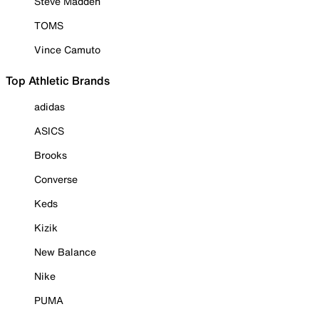
Steve Madden
TOMS
Vince Camuto
Top Athletic Brands
adidas
ASICS
Brooks
Converse
Keds
Kizik
New Balance
Nike
PUMA