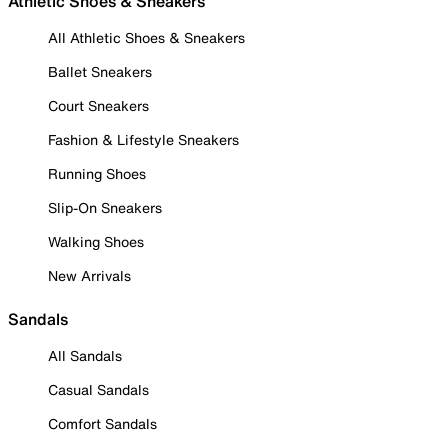
Athletic Shoes & Sneakers
All Athletic Shoes & Sneakers
Ballet Sneakers
Court Sneakers
Fashion & Lifestyle Sneakers
Running Shoes
Slip-On Sneakers
Walking Shoes
New Arrivals
Sandals
All Sandals
Casual Sandals
Comfort Sandals