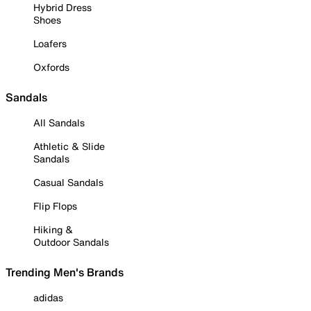
Hybrid Dress
Shoes
Loafers
Oxfords
Sandals
All Sandals
Athletic & Slide
Sandals
Casual Sandals
Flip Flops
Hiking &
Outdoor Sandals
Trending Men's Brands
adidas