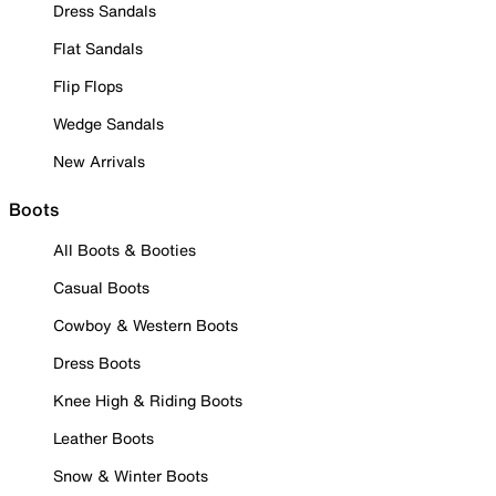
Dress Sandals
Flat Sandals
Flip Flops
Wedge Sandals
New Arrivals
Boots
All Boots & Booties
Casual Boots
Cowboy & Western Boots
Dress Boots
Knee High & Riding Boots
Leather Boots
Snow & Winter Boots