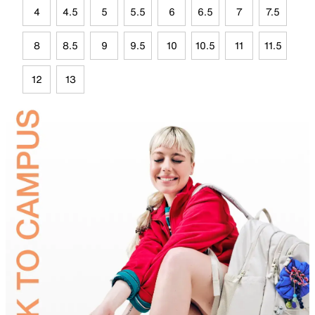
4
4.5
5
5.5
6
6.5
7
7.5
8
8.5
9
9.5
10
10.5
11
11.5
12
13