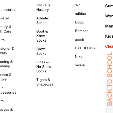
l
Socks &
'47
Sum
cessories
Hosiery
adidas
Wom
parel
Athletic
Bogg
Socks
Men
auty &
Bombas
lf Care
Boot &
Knee
Kid
goodr
lts
Socks
Cle
HYDROJUG
signer &
Crew
xury
Socks
Nike
ening &
Lines &
owala
dding
No-Show
Socks
tness &
tive
Tights &
Shapewear
ir
cessories
ts
arves &