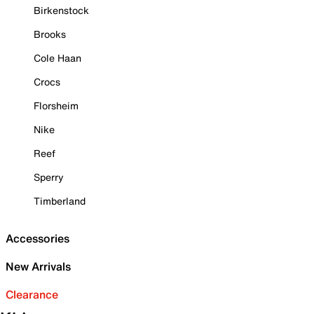
Birkenstock
Brooks
Cole Haan
Crocs
Florsheim
Nike
Reef
Sperry
Timberland
Accessories
New Arrivals
Clearance