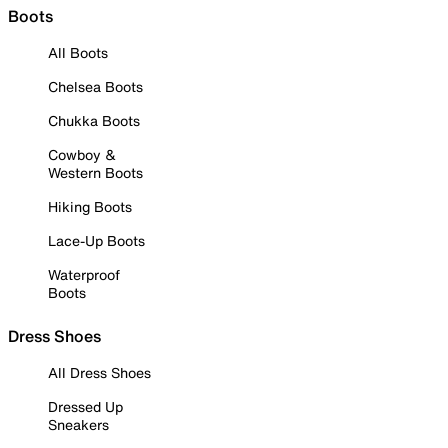
Boots
All Boots
Chelsea Boots
Chukka Boots
Cowboy &
Western Boots
Hiking Boots
Lace-Up Boots
Waterproof
Boots
Dress Shoes
All Dress Shoes
Dressed Up
Sneakers