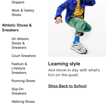
Slippers
Work & Safety
Shoes
Athletic Shoes &
Sneakers
All Athletic
Shoes &
Sneakers
Court Sneakers
Learning style
Fashion &
Lifestyle
Ace move-in day with what’s
Sneakers
hot on the quad.
Running Shoes
Shop Back to School
Slip-On
Sneakers
Walking Shoes