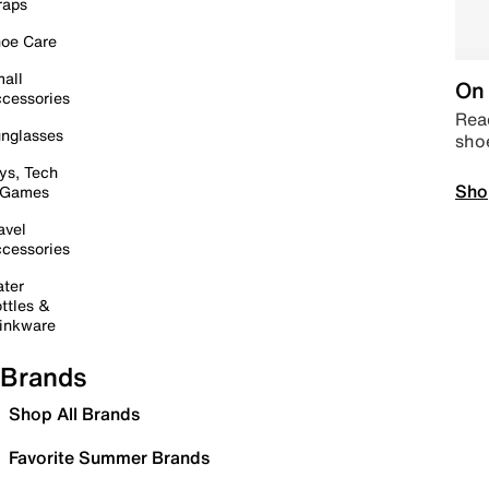
raps
oe Care
all
On 
cessories
Read
nglasses
sho
ys, Tech
Sho
 Games
avel
cessories
ter
ttles &
inkware
Brands
Shop All Brands
Favorite Summer Brands