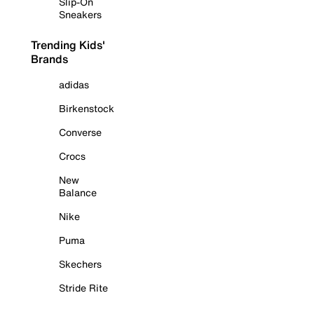
Slip-On
Sneakers
Trending Kids'
Brands
adidas
Birkenstock
Converse
Crocs
New
Balance
Nike
Puma
Skechers
Stride Rite