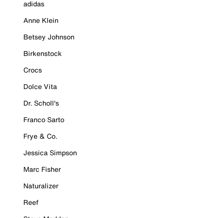
adidas
Anne Klein
Betsey Johnson
Birkenstock
Crocs
Dolce Vita
Dr. Scholl's
Franco Sarto
Frye & Co.
Jessica Simpson
Marc Fisher
Naturalizer
Reef