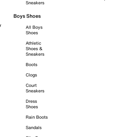
Sneakers
Boys Shoes
r
All Boys
Shoes
Athletic
Shoes &
Sneakers
Boots
Clogs
Court
Sneakers
Dress
Shoes
Rain Boots
Sandals