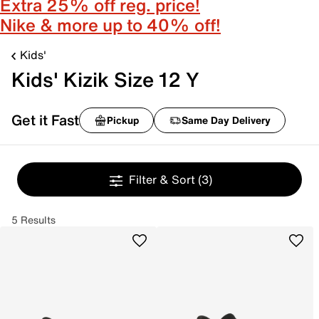
Extra 25% off reg. price!
Nike & more up to 40% off!
Kids'
Kids' Kizik Size 12 Y
Get it Fast
Pickup
Same Day Delivery
Filter & Sort
(3)
5 Results