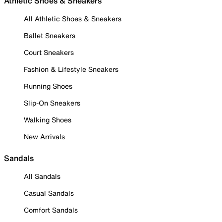
Athletic Shoes & Sneakers
All Athletic Shoes & Sneakers
Ballet Sneakers
Court Sneakers
Fashion & Lifestyle Sneakers
Running Shoes
Slip-On Sneakers
Walking Shoes
New Arrivals
Sandals
All Sandals
Casual Sandals
Comfort Sandals