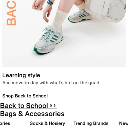
Learning style
Ace move-in day with what’s hot on the quad.
Shop Back to School
Back to School ✏️
Bags & Accessories
ories
Socks & Hosiery
Trending Brands
New 