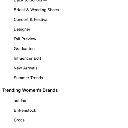
Bridal & Wedding Shoes
Concert & Festival
Designer
Fall Preview
Graduation
Influencer Edit
New Arrivals
Summer Trends
Trending Women's Brands
adidas
Birkenstock
Crocs