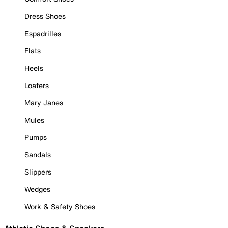
Dress Shoes
Espadrilles
Flats
Heels
Loafers
Mary Janes
Mules
Pumps
Sandals
Slippers
Wedges
Work & Safety Shoes