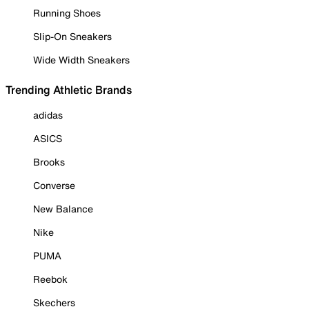
Running Shoes
Slip-On Sneakers
Wide Width Sneakers
Trending Athletic Brands
adidas
ASICS
Brooks
Converse
New Balance
Nike
PUMA
Reebok
Skechers