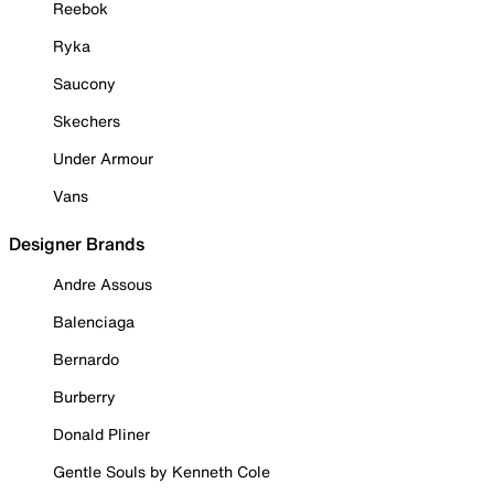
Reebok
Ryka
Saucony
Skechers
Under Armour
Vans
Designer Brands
Andre Assous
Balenciaga
Bernardo
Burberry
Donald Pliner
Gentle Souls by Kenneth Cole