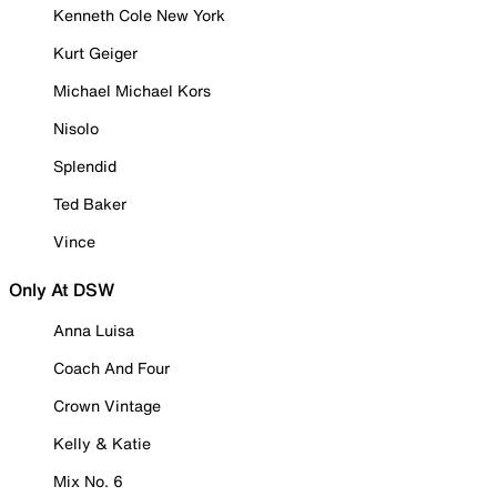
Kenneth Cole New York
Kurt Geiger
Michael Michael Kors
Nisolo
Splendid
Ted Baker
Vince
Only At DSW
Anna Luisa
Coach And Four
Crown Vintage
Kelly & Katie
Mix No. 6