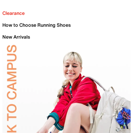
Clearance
How to Choose Running Shoes
New Arrivals