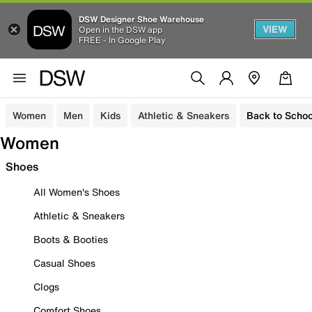
DSW Designer Shoe Warehouse
VIEW
Open in the DSW app
FREE - In Google Play
Women
Men
Kids
Athletic & Sneakers
Back to Schoo
Women
Shoes
All Women's Shoes
Athletic & Sneakers
Boots & Booties
Casual Shoes
Clogs
Comfort Shoes