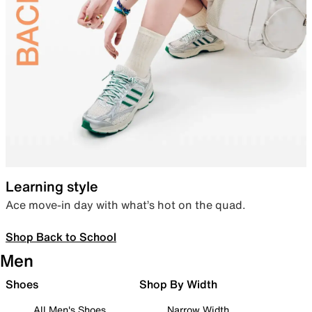
Learning style
Ace move-in day with what’s hot on the quad.
Shop Back to School
Men
Shoes
Shop By Width
All Men's Shoes
Narrow Width