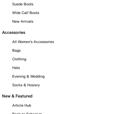
Suede Boots
Wide Calf Boots
New Arrivals
Accessories
All Women's Accessories
Bags
Clothing
Hats
Evening & Wedding
Socks & Hosiery
New & Featured
Article Hub
Back to School ✏️