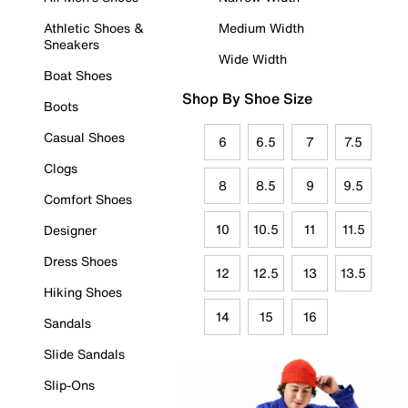
Athletic Shoes &
Medium Width
Sneakers
Wide Width
Boat Shoes
Shop By Shoe Size
Boots
Casual Shoes
6
6.5
7
7.5
Clogs
8
8.5
9
9.5
Comfort Shoes
10
10.5
11
11.5
Designer
Dress Shoes
12
12.5
13
13.5
Hiking Shoes
14
15
16
Sandals
Slide Sandals
Slip-Ons