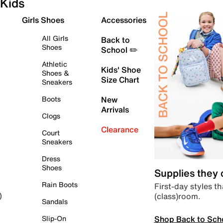
Kids
Girls Shoes
Accessories
All Girls
Back to
Shoes
School ✏️
Athletic
Kids' Shoe
Shoes &
Size Chart
Sneakers
Boots
New
Arrivals
Clogs
Clearance
Court
Sneakers
Dress
Shoes
Supplies they
Rain Boots
First-day styles th
(class)room.
)
Sandals
Shop Back to Sch
Slip-On