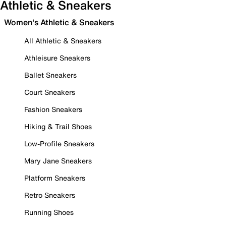
Athletic & Sneakers
Women's Athletic & Sneakers
All Athletic & Sneakers
Athleisure Sneakers
Ballet Sneakers
Court Sneakers
Fashion Sneakers
Hiking & Trail Shoes
Low-Profile Sneakers
Mary Jane Sneakers
Platform Sneakers
Retro Sneakers
Running Shoes