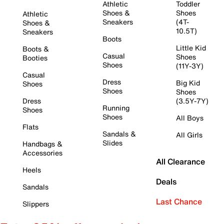
Athletic
Toddler
Shoes &
Shoes
Athletic
Sneakers
(4T-
Shoes &
10.5T)
Sneakers
Boots
Little Kid
Boots &
Casual
Shoes
Booties
Shoes
(11Y-3Y)
Casual
Dress
Big Kid
Shoes
Shoes
Shoes
Dress
(3.5Y-7Y)
Running
Shoes
Shoes
All Boys
Flats
Sandals &
All Girls
Slides
Handbags &
Accessories
All Clearance
Heels
Deals
Sandals
Last Chance
Slippers