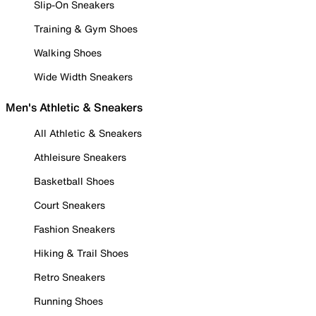
Slip-On Sneakers
Training & Gym Shoes
Walking Shoes
Wide Width Sneakers
Men's Athletic & Sneakers
All Athletic & Sneakers
Athleisure Sneakers
Basketball Shoes
Court Sneakers
Fashion Sneakers
Hiking & Trail Shoes
Retro Sneakers
Running Shoes