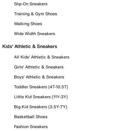
Slip-On Sneakers
Training & Gym Shoes
Walking Shoes
Wide Width Sneakers
Kids' Athletic & Sneakers
All Kids' Athletic & Sneakers
Girls' Athletic & Sneakers
Boys' Athletic & Sneakers
Toddler Sneakers (4T-10.5T)
Little Kid Sneakers (11Y-3Y)
Big Kid Sneakers (3.5Y-7Y)
Basketball Shoes
Fashion Sneakers