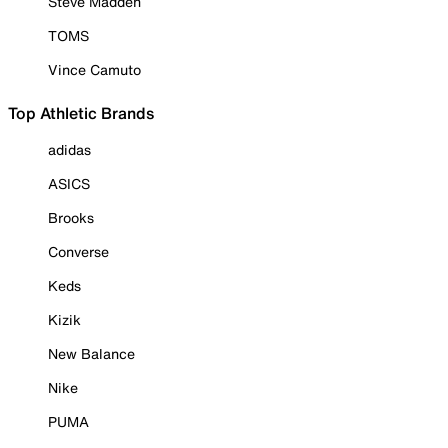
Steve Madden
TOMS
Vince Camuto
Top Athletic Brands
adidas
ASICS
Brooks
Converse
Keds
Kizik
New Balance
Nike
PUMA