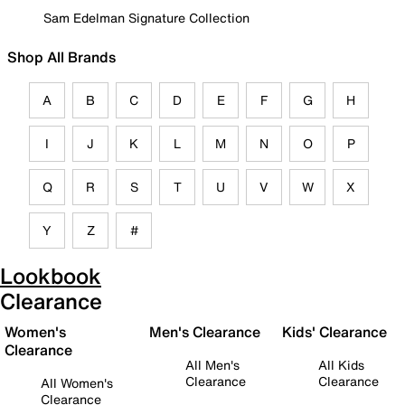
Sam Edelman Signature Collection
Shop All Brands
A
B
C
D
E
F
G
H
I
J
K
L
M
N
O
P
Q
R
S
T
U
V
W
X
Y
Z
#
Lookbook
Clearance
Women's
Men's Clearance
Kids' Clearance
Clearance
All Men's
All Kids
Clearance
Clearance
All Women's
Clearance