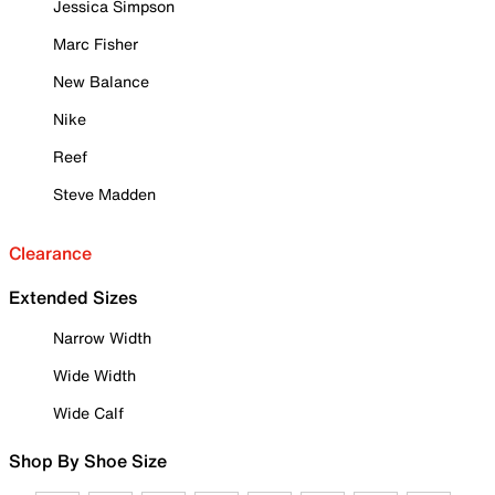
Jessica Simpson
Marc Fisher
New Balance
Nike
Reef
Steve Madden
Clearance
Extended Sizes
Narrow Width
Wide Width
Wide Calf
Shop By Shoe Size