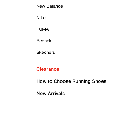
New Balance
Nike
PUMA
Reebok
Skechers
Clearance
How to Choose Running Shoes
New Arrivals