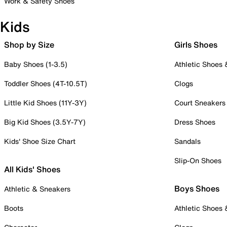
Work & Safety Shoes
Kids
Shop by Size
Girls Shoes
Baby Shoes (1-3.5)
Athletic Shoes
Toddler Shoes (4T-10.5T)
Clogs
Little Kid Shoes (11Y-3Y)
Court Sneakers
Big Kid Shoes (3.5Y-7Y)
Dress Shoes
Kids' Shoe Size Chart
Sandals
Slip-On Shoes
All Kids' Shoes
Boys Shoes
Athletic & Sneakers
Boots
Athletic Shoes