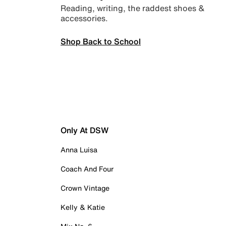
Reading, writing, the raddest shoes &
accessories.
Shop Back to School
Only At DSW
Anna Luisa
Coach And Four
Crown Vintage
Kelly & Katie