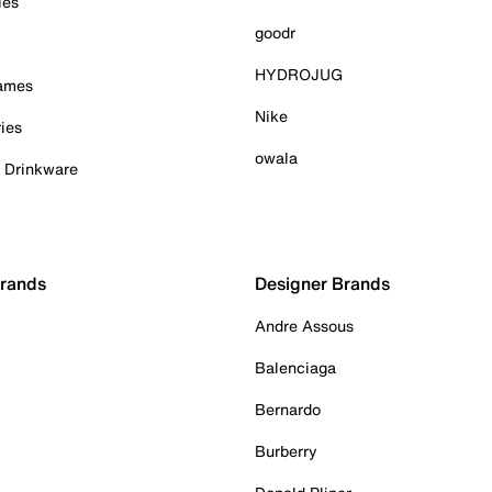
ies
goodr
HYDROJUG
Games
Nike
ies
owala
& Drinkware
Brands
Designer Brands
Andre Assous
Balenciaga
Bernardo
Burberry