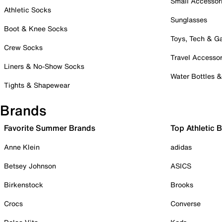
Small Accessor
Athletic Socks
Sunglasses
Boot & Knee Socks
Toys, Tech & 
Crew Socks
Travel Accessor
Liners & No-Show Socks
Water Bottles 
Tights & Shapewear
Brands
Favorite Summer Brands
Top Athletic 
Anne Klein
adidas
Betsey Johnson
ASICS
Birkenstock
Brooks
Crocs
Converse