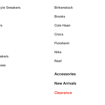
tyle Sneakers
Birkenstock
Brooks
rs
Cole Haan
Crocs
Florsheim
Nike
akers
Reef
hoes
Accessories
New Arrivals
Clearance