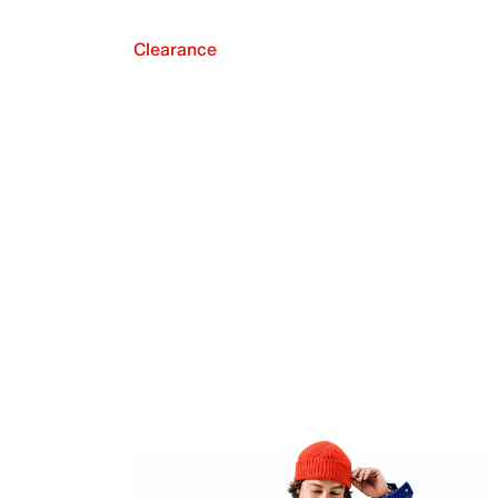
Clearance