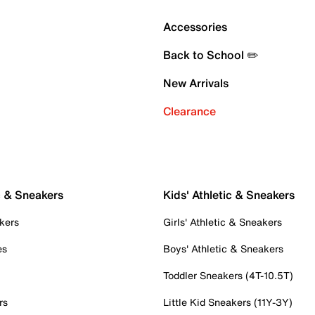
Accessories
Back to School ✏️
New Arrivals
Clearance
c & Sneakers
Kids' Athletic & Sneakers
kers
Girls' Athletic & Sneakers
es
Boys' Athletic & Sneakers
Toddler Sneakers (4T-10.5T)
rs
Little Kid Sneakers (11Y-3Y)