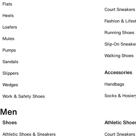
Flats
Court Sneakers
Heels
Fashion & Lifes
Loafers
Running Shoes
Mules
Slip-On Sneake
Pumps
Walking Shoes
Sandals
Accessories
Slippers
Handbags
Wedges
Socks & Hosier
Work & Safety Shoes
Men
Shoes
Athletic Shoe
Athletic Shoes & Sneakers
Court Sneakers