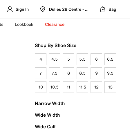
Sign In
Dulles 28 Centre - Refreshed Location
Bag
ds
Lookbook
Clearance
Shop By Shoe Size
4
4.5
5
5.5
6
6.5
7
7.5
8
8.5
9
9.5
10
10.5
11
11.5
12
13
Narrow Width
Wide Width
Wide Calf