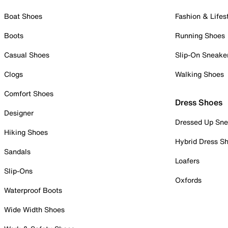
Boat Shoes
Fashion & Lifes
Boots
Running Shoes
Casual Shoes
Slip-On Sneake
Clogs
Walking Shoes
Comfort Shoes
Dress Shoes
Designer
Dressed Up Sne
Hiking Shoes
Hybrid Dress S
Sandals
Loafers
Slip-Ons
Oxfords
Waterproof Boots
Wide Width Shoes