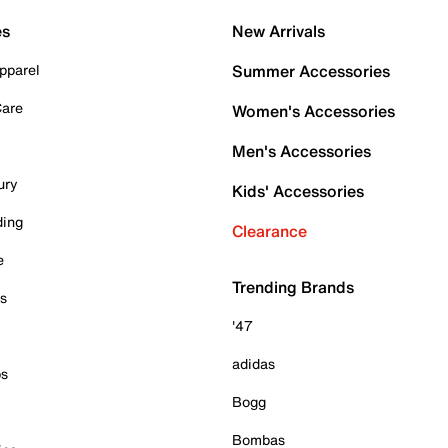
es
New Arrivals
pparel
Summer Accessories
Care
Women's Accessories
Men's Accessories
ury
Kids' Accessories
ding
Clearance
e
Trending Brands
es
'47
adidas
ps
Bogg
Bombas