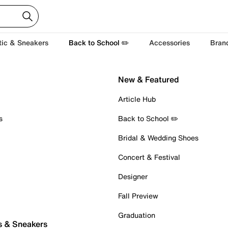
tic & Sneakers
Back to School ✏️
Accessories
Bran
New & Featured
Article Hub
s
Back to School ✏️
Bridal & Wedding Shoes
Concert & Festival
Designer
Fall Preview
Graduation
s & Sneakers