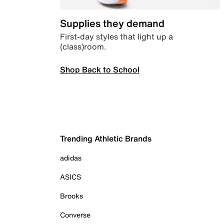
Supplies they demand
First-day styles that light up a
(class)room.
Shop Back to School
Trending Athletic Brands
adidas
ASICS
Brooks
Converse