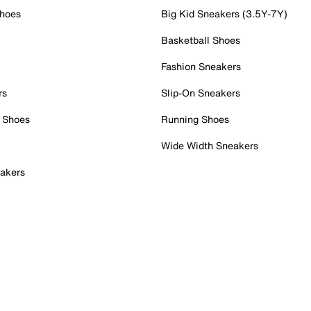
Shoes
Big Kid Sneakers (3.5Y-7Y)
Basketball Shoes
Fashion Sneakers
rs
Slip-On Sneakers
 Shoes
Running Shoes
Wide Width Sneakers
akers