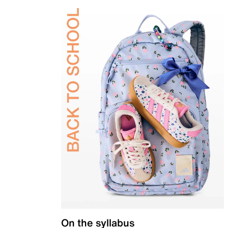
On the syllabus