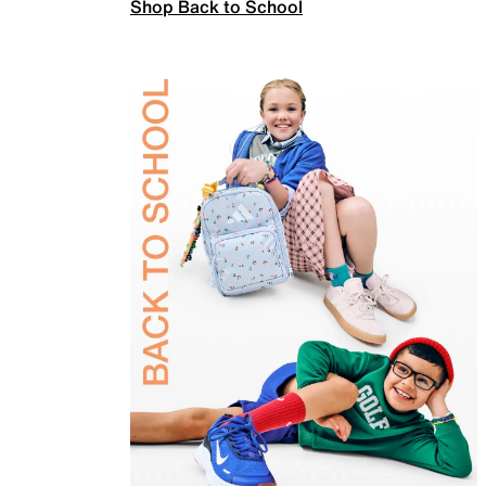
Shop Back to School