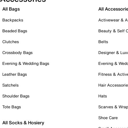
All Bags
All Accessori
Backpacks
Activewear & A
Beaded Bags
Beauty & Self 
Clutches
Belts
Crossbody Bags
Designer & Lux
Evening & Wedding Bags
Evening & Wed
Leather Bags
Fitness & Activ
Satchels
Hair Accessori
Shoulder Bags
Hats
Tote Bags
Scarves & Wra
Shoe Care
All Socks & Hosiery