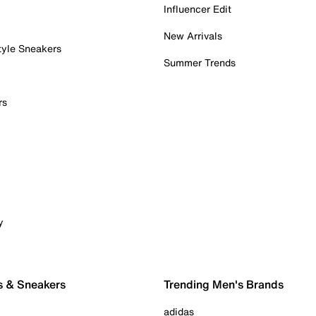
Influencer Edit
New Arrivals
tyle Sneakers
Summer Trends
rs
y
s & Sneakers
Trending Men's Brands
adidas