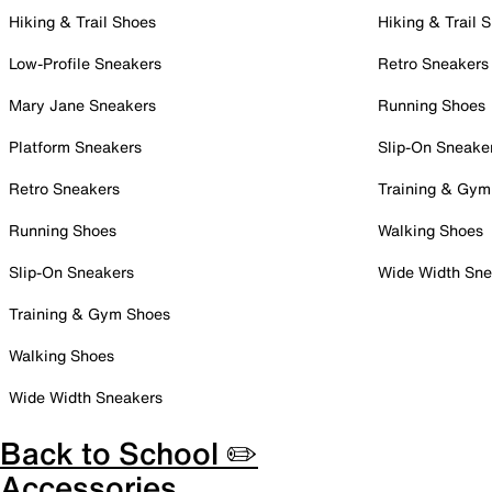
Hiking & Trail Shoes
Hiking & Trail 
Low-Profile Sneakers
Retro Sneakers
Mary Jane Sneakers
Running Shoes
Platform Sneakers
Slip-On Sneake
Retro Sneakers
Training & Gym
Running Shoes
Walking Shoes
Slip-On Sneakers
Wide Width Sne
Training & Gym Shoes
Walking Shoes
Wide Width Sneakers
Back to School ✏️
Accessories