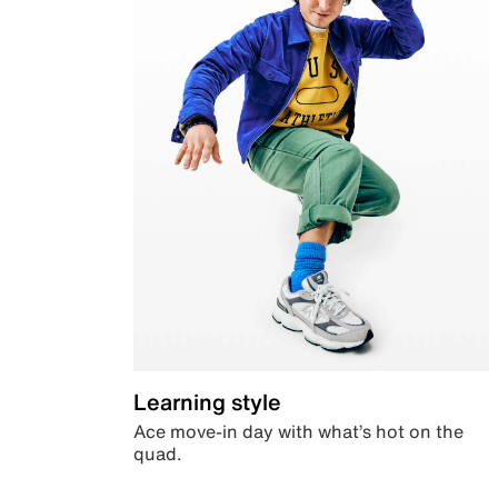
Learning style
Ace move-in day with what’s hot on the
quad.