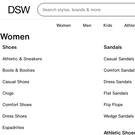
Women
Men
Kids
Athle
Women
Shoes
Sandals
Athletic & Sneakers
Casual Sandals
Boots & Booties
Comfort Sandal
Casual Shoes
Dress Sandals
Clogs
Flat Sandals
Comfort Shoes
Flip Flops
Dress Shoes
Wedge Sandals
Espadrilles
Athletic Shoe