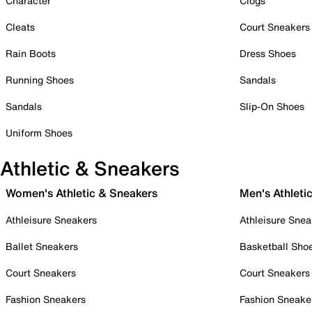
Character
Clogs
Cleats
Court Sneakers
Rain Boots
Dress Shoes
Running Shoes
Sandals
Sandals
Slip-On Shoes
Uniform Shoes
Athletic & Sneakers
Women's Athletic & Sneakers
Men's Athleti
Athleisure Sneakers
Athleisure Snea
Ballet Sneakers
Basketball Sho
Court Sneakers
Court Sneakers
Fashion Sneakers
Fashion Sneake