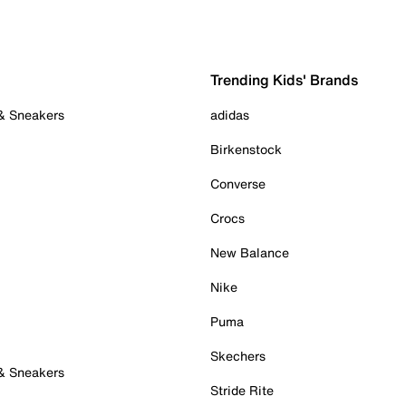
Trending Kids' Brands
 & Sneakers
adidas
Birkenstock
Converse
Crocs
New Balance
Nike
Puma
Skechers
 & Sneakers
Stride Rite