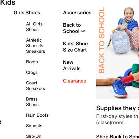
Kids
Girls Shoes
Accessories
All Girls
Back to
Shoes
School ✏️
Athletic
Kids' Shoe
Shoes &
Size Chart
Sneakers
Boots
New
Arrivals
Clogs
Clearance
Court
Sneakers
Dress
Shoes
Supplies they
Rain Boots
First-day styles th
(class)room.
)
Sandals
Shop Back to Sch
Slip-On