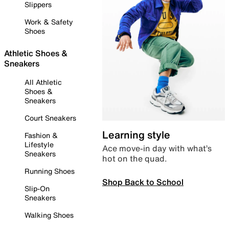
Slippers
Work & Safety
Shoes
Athletic Shoes &
Sneakers
All Athletic
Shoes &
Sneakers
Court Sneakers
Learning style
Fashion &
Lifestyle
Ace move-in day with what’s
Sneakers
hot on the quad.
Running Shoes
Shop Back to School
Slip-On
Sneakers
Walking Shoes