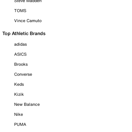
Steve Madden
TOMS
Vince Camuto
Top Athletic Brands
adidas
ASICS
Brooks
Converse
Keds
Kizik
New Balance
Nike
PUMA