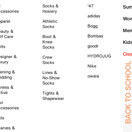
l
Socks &
'47
Sum
cessories
Hosiery
adidas
Wom
parel
Athletic
Bogg
Socks
Men
auty &
Bombas
lf Care
Boot &
Knee
Kid
goodr
lts
Socks
Cle
HYDROJUG
signer &
Crew
xury
Socks
Nike
ening &
Lines &
owala
dding
No-Show
Socks
tness &
tive
Tights &
Shapewear
ir
cessories
ts
arves &