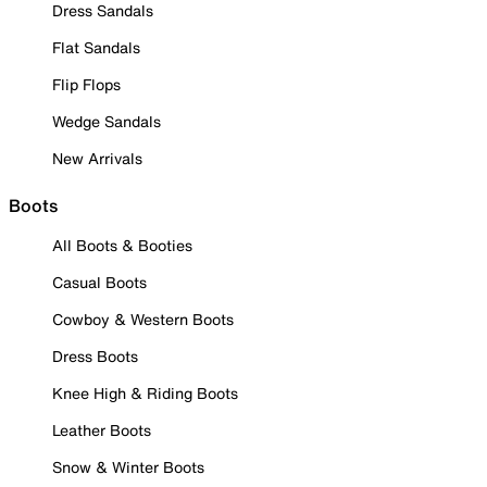
Dress Sandals
Flat Sandals
Flip Flops
Wedge Sandals
New Arrivals
Boots
All Boots & Booties
Casual Boots
Cowboy & Western Boots
Dress Boots
Knee High & Riding Boots
Leather Boots
Snow & Winter Boots