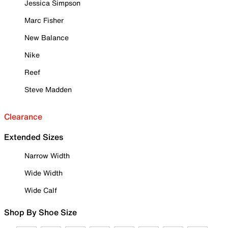
Jessica Simpson
Marc Fisher
New Balance
Nike
Reef
Steve Madden
Clearance
Extended Sizes
Narrow Width
Wide Width
Wide Calf
Shop By Shoe Size