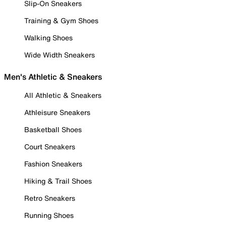
Slip-On Sneakers
Training & Gym Shoes
Walking Shoes
Wide Width Sneakers
Men's Athletic & Sneakers
All Athletic & Sneakers
Athleisure Sneakers
Basketball Shoes
Court Sneakers
Fashion Sneakers
Hiking & Trail Shoes
Retro Sneakers
Running Shoes