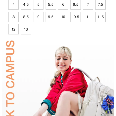
4
4.5
5
5.5
6
6.5
7
7.5
8
8.5
9
9.5
10
10.5
11
11.5
12
13