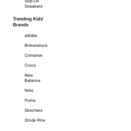
Slip-On
Sneakers
Trending Kids'
Brands
adidas
Birkenstock
Converse
Crocs
New
Balance
Nike
Puma
Skechers
Stride Rite