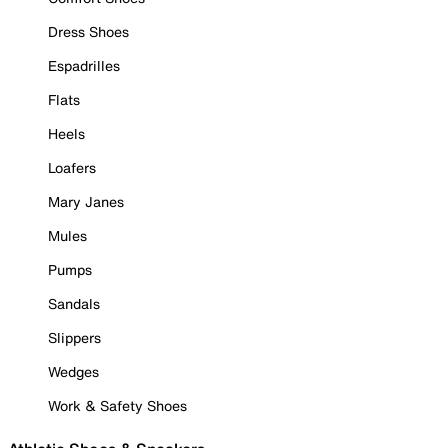
Dress Shoes
Espadrilles
Flats
Heels
Loafers
Mary Janes
Mules
Pumps
Sandals
Slippers
Wedges
Work & Safety Shoes