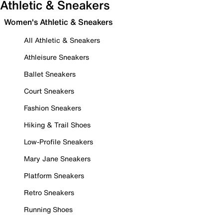
Athletic & Sneakers
Women's Athletic & Sneakers
All Athletic & Sneakers
Athleisure Sneakers
Ballet Sneakers
Court Sneakers
Fashion Sneakers
Hiking & Trail Shoes
Low-Profile Sneakers
Mary Jane Sneakers
Platform Sneakers
Retro Sneakers
Running Shoes