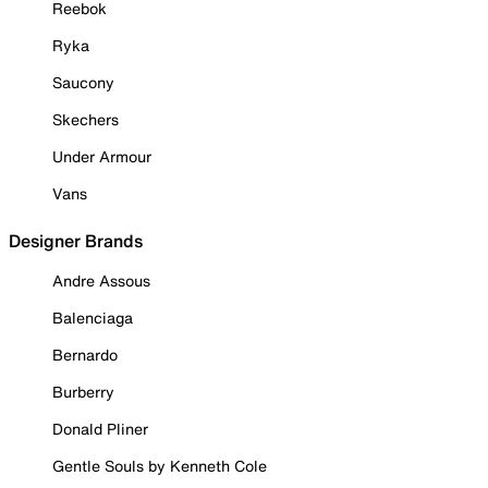
Reebok
Ryka
Saucony
Skechers
Under Armour
Vans
Designer Brands
Andre Assous
Balenciaga
Bernardo
Burberry
Donald Pliner
Gentle Souls by Kenneth Cole