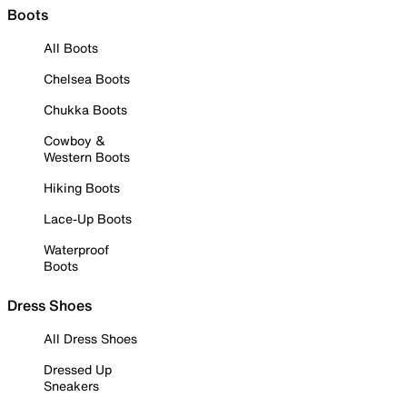
Boots
All Boots
Chelsea Boots
Chukka Boots
Cowboy &
Western Boots
Hiking Boots
Lace-Up Boots
Waterproof
Boots
Dress Shoes
All Dress Shoes
Dressed Up
Sneakers