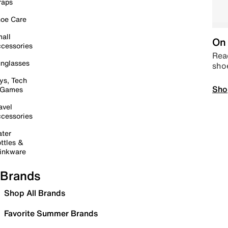
raps
oe Care
all
On 
cessories
Read
nglasses
sho
ys, Tech
Sho
 Games
avel
cessories
ter
ttles &
inkware
Brands
Shop All Brands
Favorite Summer Brands