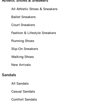
Athletic Shoes & Sneakers
All Athletic Shoes & Sneakers
Ballet Sneakers
Court Sneakers
Fashion & Lifestyle Sneakers
Running Shoes
Slip-On Sneakers
Walking Shoes
New Arrivals
Sandals
All Sandals
Casual Sandals
Comfort Sandals