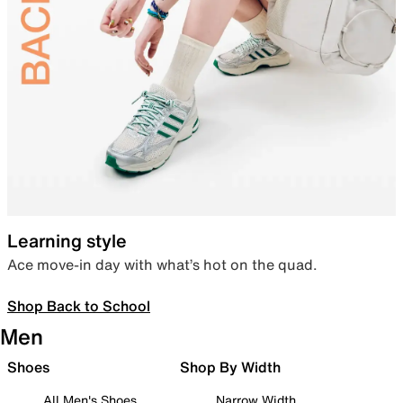
Learning style
Ace move-in day with what’s hot on the quad.
Shop Back to School
Men
Shoes
Shop By Width
All Men's Shoes
Narrow Width