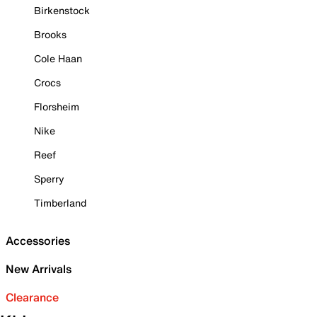
Birkenstock
Brooks
Cole Haan
Crocs
Florsheim
Nike
Reef
Sperry
Timberland
Accessories
New Arrivals
Clearance