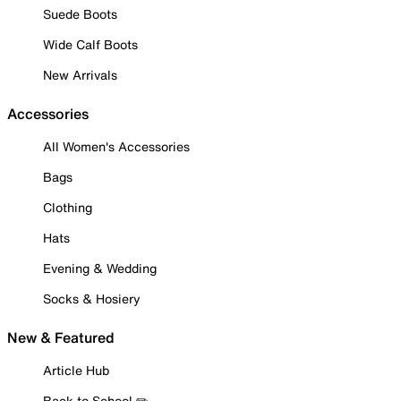
Suede Boots
Wide Calf Boots
New Arrivals
Accessories
All Women's Accessories
Bags
Clothing
Hats
Evening & Wedding
Socks & Hosiery
New & Featured
Article Hub
Back to School ✏️