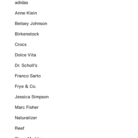
adidas
Anne Klein
Betsey Johnson
Birkenstock
Crocs
Dolce Vita
Dr. Scholl's
Franco Sarto
Frye & Co.
Jessica Simpson
Marc Fisher
Naturalizer
Reef