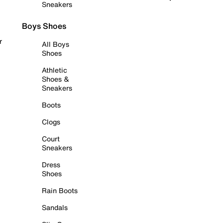
Sneakers
Boys Shoes
r
All Boys
Shoes
Athletic
Shoes &
Sneakers
Boots
Clogs
Court
Sneakers
Dress
Shoes
Rain Boots
Sandals