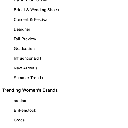
Bridal & Wedding Shoes
Concert & Festival
Designer
Fall Preview
Graduation
Influencer Edit
New Arrivals
Summer Trends
Trending Women's Brands
adidas
Birkenstock
Crocs