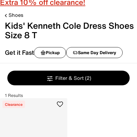
Extra 10% off clearance!
Shoes
Kids' Kenneth Cole Dress Shoes
Size 8 T
Get it Fast
Pickup
Same Day Delivery
Filter & Sort
(2)
1 Results
Clearance