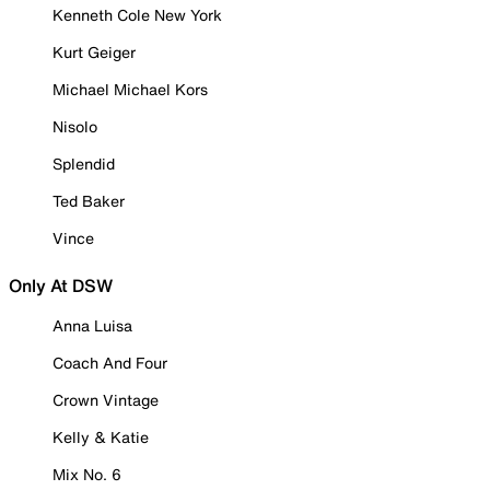
Kenneth Cole New York
Kurt Geiger
Michael Michael Kors
Nisolo
Splendid
Ted Baker
Vince
Only At DSW
Anna Luisa
Coach And Four
Crown Vintage
Kelly & Katie
Mix No. 6