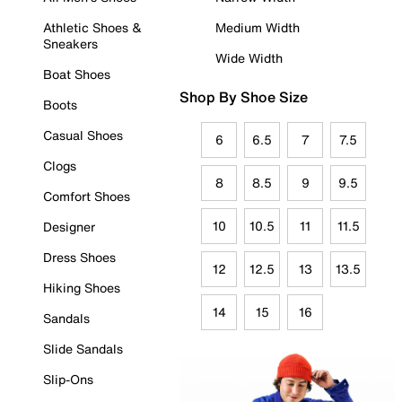
Athletic Shoes &
Medium Width
Sneakers
Wide Width
Boat Shoes
Shop By Shoe Size
Boots
Casual Shoes
6
6.5
7
7.5
Clogs
8
8.5
9
9.5
Comfort Shoes
10
10.5
11
11.5
Designer
Dress Shoes
12
12.5
13
13.5
Hiking Shoes
14
15
16
Sandals
Slide Sandals
Slip-Ons