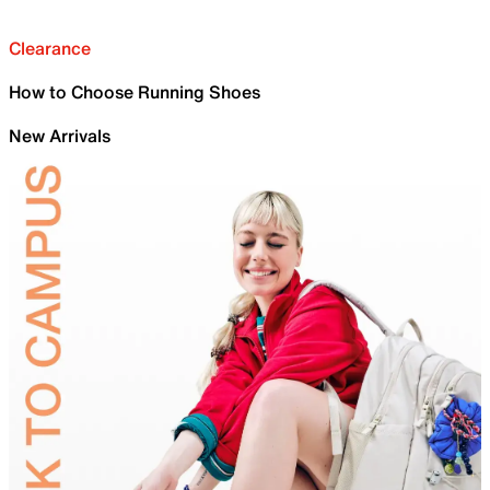
Clearance
How to Choose Running Shoes
New Arrivals