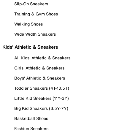
Slip-On Sneakers
Training & Gym Shoes
Walking Shoes
Wide Width Sneakers
Kids' Athletic & Sneakers
All Kids' Athletic & Sneakers
Girls' Athletic & Sneakers
Boys' Athletic & Sneakers
Toddler Sneakers (4T-10.5T)
Little Kid Sneakers (11Y-3Y)
Big Kid Sneakers (3.5Y-7Y)
Basketball Shoes
Fashion Sneakers