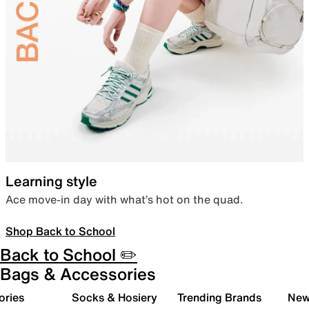
Learning style
Ace move-in day with what’s hot on the quad.
Shop Back to School
Back to School ✏️
Bags & Accessories
ories
Socks & Hosiery
Trending Brands
New 