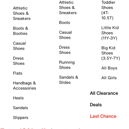
Athletic
Toddler
Shoes &
Shoes
Athletic
Sneakers
(4T-
Shoes &
10.5T)
Sneakers
Boots
Little Kid
Boots &
Casual
Shoes
Booties
Shoes
(11Y-3Y)
Casual
Dress
Big Kid
Shoes
Shoes
Shoes
Dress
(3.5Y-7Y)
Running
Shoes
Shoes
All Boys
Flats
Sandals &
All Girls
Slides
Handbags &
Accessories
All Clearance
Heels
Deals
Sandals
Last Chance
Slippers