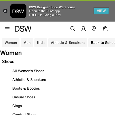
DSW Designer Shoe Warehouse
VIEW
Open in the DSW app
FREE - In Google Play
Women
Men
Kids
Athletic & Sneakers
Back to Schoo
Women
Shoes
All Women's Shoes
Athletic & Sneakers
Boots & Booties
Casual Shoes
Clogs
Comfort Shoes