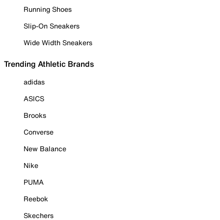
Running Shoes
Slip-On Sneakers
Wide Width Sneakers
Trending Athletic Brands
adidas
ASICS
Brooks
Converse
New Balance
Nike
PUMA
Reebok
Skechers