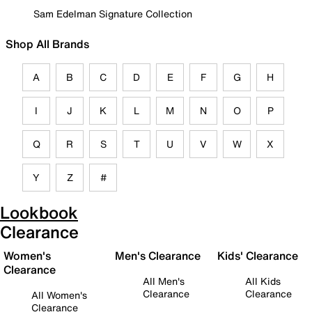
Sam Edelman Signature Collection
Shop All Brands
A
B
C
D
E
F
G
H
I
J
K
L
M
N
O
P
Q
R
S
T
U
V
W
X
Y
Z
#
Lookbook
Clearance
Women's
Men's Clearance
Kids' Clearance
Clearance
All Men's
All Kids
Clearance
Clearance
All Women's
Clearance