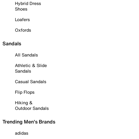
Hybrid Dress
Shoes
Loafers
Oxfords
Sandals
All Sandals
Athletic & Slide
Sandals
Casual Sandals
Flip Flops
Hiking &
Outdoor Sandals
Trending Men's Brands
adidas