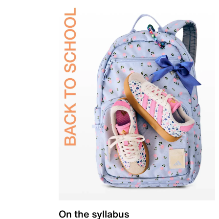
On the syllabus