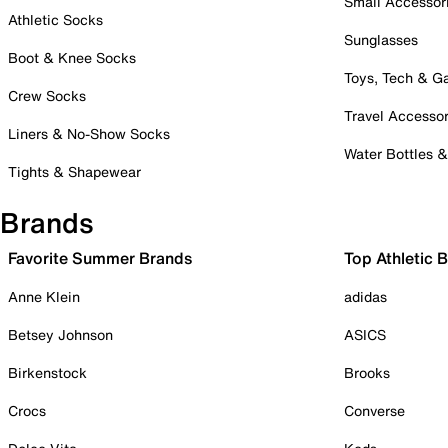
Small Accessor
Athletic Socks
Sunglasses
Boot & Knee Socks
Toys, Tech & 
Crew Socks
Travel Accessor
Liners & No-Show Socks
Water Bottles 
Tights & Shapewear
Brands
Favorite Summer Brands
Top Athletic 
Anne Klein
adidas
Betsey Johnson
ASICS
Birkenstock
Brooks
Crocs
Converse