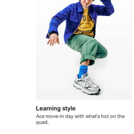
Learning style
Ace move-in day with what’s hot on the
quad.