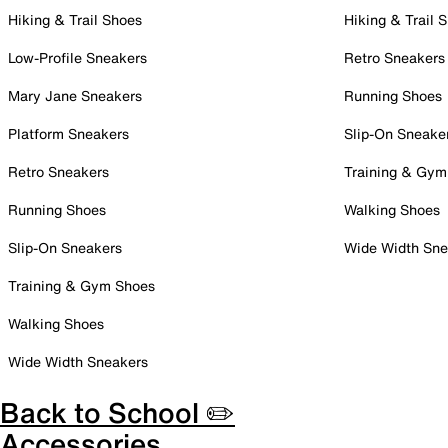
Hiking & Trail Shoes
Hiking & Trail 
Low-Profile Sneakers
Retro Sneakers
Mary Jane Sneakers
Running Shoes
Platform Sneakers
Slip-On Sneake
Retro Sneakers
Training & Gym
Running Shoes
Walking Shoes
Slip-On Sneakers
Wide Width Sne
Training & Gym Shoes
Walking Shoes
Wide Width Sneakers
Back to School ✏️
Accessories