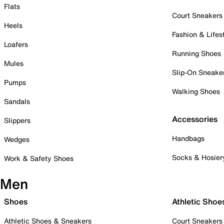
Flats
Court Sneakers
Heels
Fashion & Lifes
Loafers
Running Shoes
Mules
Slip-On Sneake
Pumps
Walking Shoes
Sandals
Accessories
Slippers
Handbags
Wedges
Socks & Hosier
Work & Safety Shoes
Men
Shoes
Athletic Shoe
Athletic Shoes & Sneakers
Court Sneakers