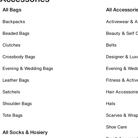
All Bags
All Accessori
Backpacks
Activewear & A
Beaded Bags
Beauty & Self 
Clutches
Belts
Crossbody Bags
Designer & Lux
Evening & Wedding Bags
Evening & Wed
Leather Bags
Fitness & Activ
Satchels
Hair Accessori
Shoulder Bags
Hats
Tote Bags
Scarves & Wra
Shoe Care
All Socks & Hosiery