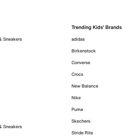
Trending Kids' Brands
 & Sneakers
adidas
Birkenstock
Converse
Crocs
New Balance
Nike
Puma
Skechers
 & Sneakers
Stride Rite