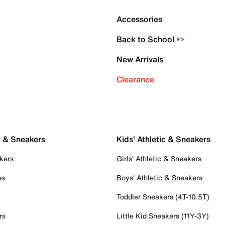
Accessories
Back to School ✏️
New Arrivals
Clearance
c & Sneakers
Kids' Athletic & Sneakers
kers
Girls' Athletic & Sneakers
es
Boys' Athletic & Sneakers
Toddler Sneakers (4T-10.5T)
rs
Little Kid Sneakers (11Y-3Y)