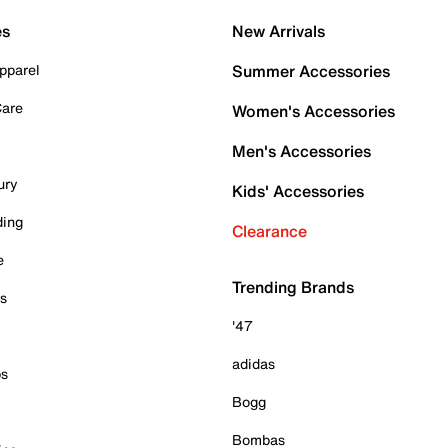
es
New Arrivals
pparel
Summer Accessories
Care
Women's Accessories
Men's Accessories
ury
Kids' Accessories
ding
Clearance
e
Trending Brands
es
'47
adidas
ps
Bogg
Bombas