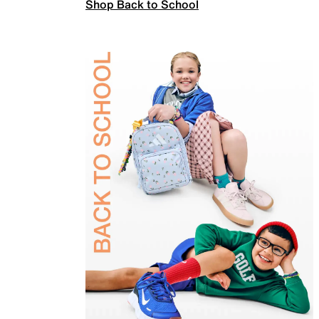
Shop Back to School