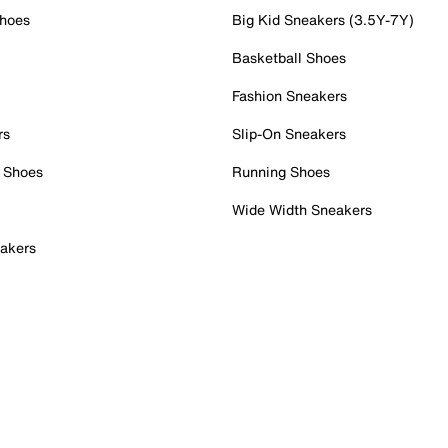
Shoes
Big Kid Sneakers (3.5Y-7Y)
Basketball Shoes
Fashion Sneakers
rs
Slip-On Sneakers
 Shoes
Running Shoes
Wide Width Sneakers
akers