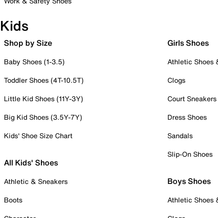
Work & Safety Shoes
Kids
Shop by Size
Girls Shoes
Baby Shoes (1-3.5)
Athletic Shoes
Toddler Shoes (4T-10.5T)
Clogs
Little Kid Shoes (11Y-3Y)
Court Sneakers
Big Kid Shoes (3.5Y-7Y)
Dress Shoes
Kids' Shoe Size Chart
Sandals
Slip-On Shoes
All Kids' Shoes
Boys Shoes
Athletic & Sneakers
Boots
Athletic Shoes