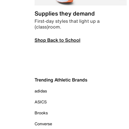
Supplies they demand
First-day styles that light up a
(class)room.
Shop Back to School
Trending Athletic Brands
adidas
ASICS
Brooks
Converse