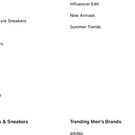
Influencer Edit
New Arrivals
tyle Sneakers
Summer Trends
rs
y
s & Sneakers
Trending Men's Brands
adidas