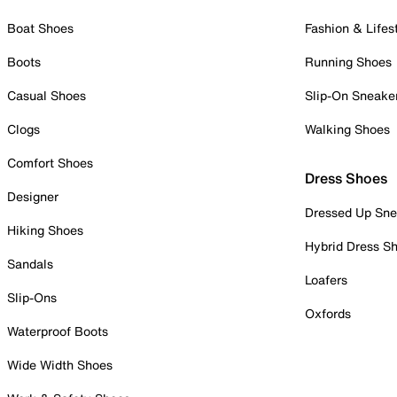
Boat Shoes
Fashion & Lifes
Boots
Running Shoes
Casual Shoes
Slip-On Sneake
Clogs
Walking Shoes
Comfort Shoes
Dress Shoes
Designer
Dressed Up Sne
Hiking Shoes
Hybrid Dress S
Sandals
Loafers
Slip-Ons
Oxfords
Waterproof Boots
Wide Width Shoes