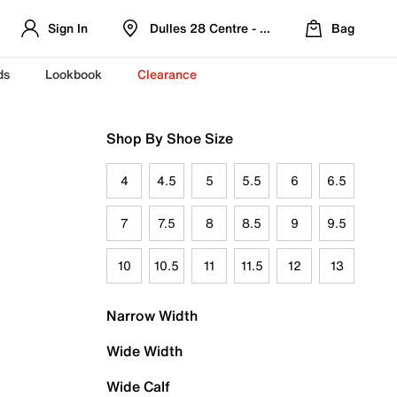
Sign In
Dulles 28 Centre - Refreshed Location
Bag
ds
Lookbook
Clearance
Shop By Shoe Size
4
4.5
5
5.5
6
6.5
7
7.5
8
8.5
9
9.5
10
10.5
11
11.5
12
13
Narrow Width
Wide Width
Wide Calf