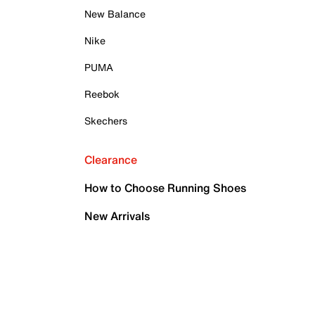
New Balance
Nike
PUMA
Reebok
Skechers
Clearance
How to Choose Running Shoes
New Arrivals