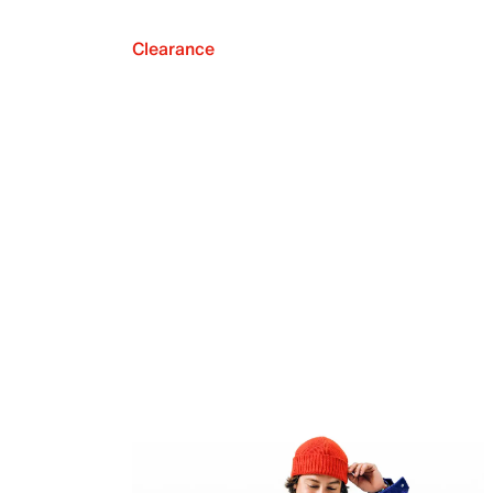
Clearance