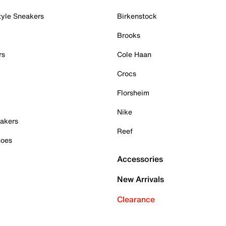
tyle Sneakers
Birkenstock
Brooks
rs
Cole Haan
Crocs
Florsheim
Nike
akers
Reef
hoes
Accessories
New Arrivals
Clearance