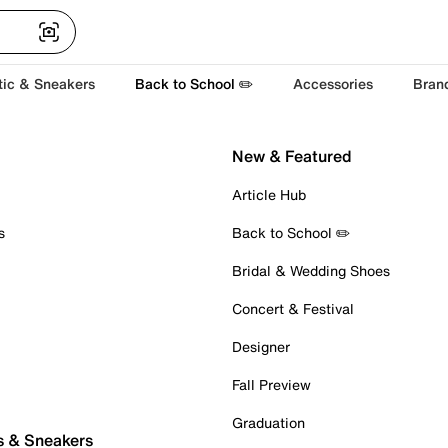
tic & Sneakers
Back to School ✏️
Accessories
Bran
New & Featured
Article Hub
s
Back to School ✏️
Bridal & Wedding Shoes
Concert & Festival
Designer
Fall Preview
Graduation
s & Sneakers