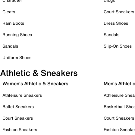
Character
Clogs
Cleats
Court Sneakers
Rain Boots
Dress Shoes
Running Shoes
Sandals
Sandals
Slip-On Shoes
Uniform Shoes
Athletic & Sneakers
Women's Athletic & Sneakers
Men's Athleti
Athleisure Sneakers
Athleisure Snea
Ballet Sneakers
Basketball Sho
Court Sneakers
Court Sneakers
Fashion Sneakers
Fashion Sneake