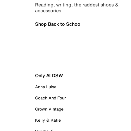
Reading, writing, the raddest shoes &
accessories.
Shop Back to School
Only At DSW
Anna Luisa
Coach And Four
Crown Vintage
Kelly & Katie