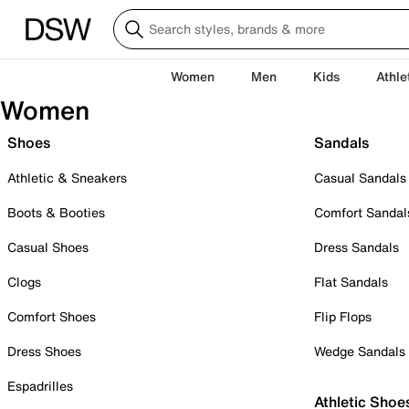
Women
Men
Kids
Athle
Women
Shoes
Sandals
Athletic & Sneakers
Casual Sandals
Boots & Booties
Comfort Sandal
Casual Shoes
Dress Sandals
Clogs
Flat Sandals
Comfort Shoes
Flip Flops
Dress Shoes
Wedge Sandals
Espadrilles
Athletic Shoe