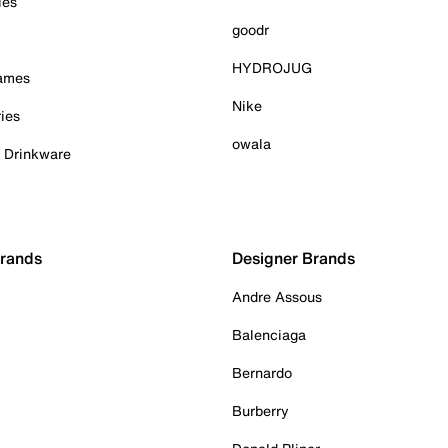
ies
goodr
HYDROJUG
Games
Nike
ies
owala
& Drinkware
Brands
Designer Brands
Andre Assous
Balenciaga
Bernardo
Burberry