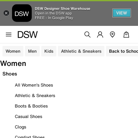
DSW Designer Shoe Warehouse
VIEW
Open in the DSW app
FREE - In Google Play
Women
Men
Kids
Athletic & Sneakers
Back to Schoo
Women
Shoes
All Women's Shoes
Athletic & Sneakers
Boots & Booties
Casual Shoes
Clogs
Comfort Shoes