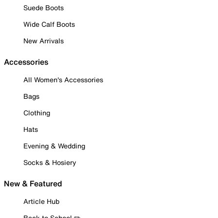
Suede Boots
Wide Calf Boots
New Arrivals
Accessories
All Women's Accessories
Bags
Clothing
Hats
Evening & Wedding
Socks & Hosiery
New & Featured
Article Hub
Back to School ✏️