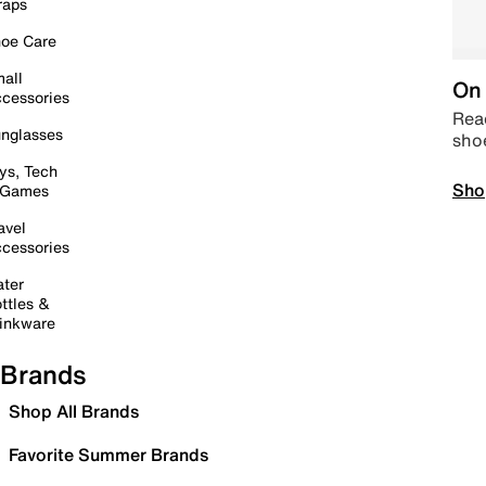
raps
oe Care
all
On 
cessories
Read
nglasses
sho
ys, Tech
Sho
 Games
avel
cessories
ter
ttles &
inkware
Brands
Shop All Brands
Favorite Summer Brands