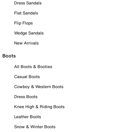
Dress Sandals
Flat Sandals
Flip Flops
Wedge Sandals
New Arrivals
Boots
All Boots & Booties
Casual Boots
Cowboy & Western Boots
Dress Boots
Knee High & Riding Boots
Leather Boots
Snow & Winter Boots