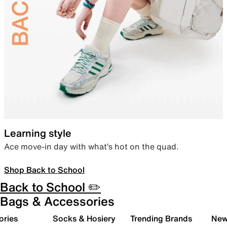
Learning style
Ace move-in day with what’s hot on the quad.
Shop Back to School
Back to School ✏️
Bags & Accessories
ories
Socks & Hosiery
Trending Brands
New 