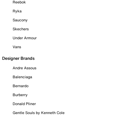
Reebok
Ryka
Saucony
Skechers
Under Armour
Vans
Designer Brands
Andre Assous
Balenciaga
Bernardo
Burberry
Donald Pliner
Gentle Souls by Kenneth Cole