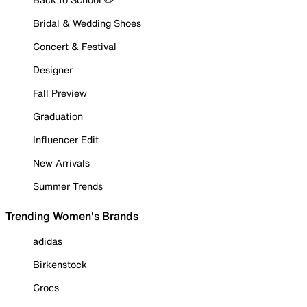
Bridal & Wedding Shoes
Concert & Festival
Designer
Fall Preview
Graduation
Influencer Edit
New Arrivals
Summer Trends
Trending Women's Brands
adidas
Birkenstock
Crocs