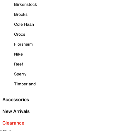
Birkenstock
Brooks
Cole Haan
Crocs
Florsheim
Nike
Reef
Sperry
Timberland
Accessories
New Arrivals
Clearance