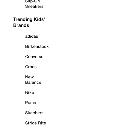
Slip-On
Sneakers
Trending Kids'
Brands
adidas
Birkenstock
Converse
Crocs
New
Balance
Nike
Puma
Skechers
Stride Rite