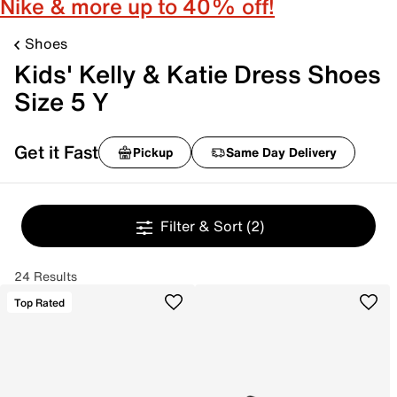
Nike & more up to 40% off!
Shoes
Kids' Kelly & Katie Dress Shoes
Size 5 Y
Get it Fast
Pickup
Same Day Delivery
Filter & Sort
(2)
24 Results
Top Rated