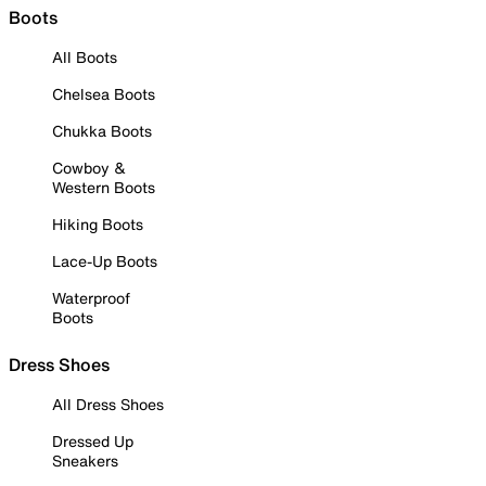
Boots
All Boots
Chelsea Boots
Chukka Boots
Cowboy &
Western Boots
Hiking Boots
Lace-Up Boots
Waterproof
Boots
Dress Shoes
All Dress Shoes
Dressed Up
Sneakers