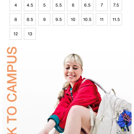
4
4.5
5
5.5
6
6.5
7
7.5
8
8.5
9
9.5
10
10.5
11
11.5
12
13