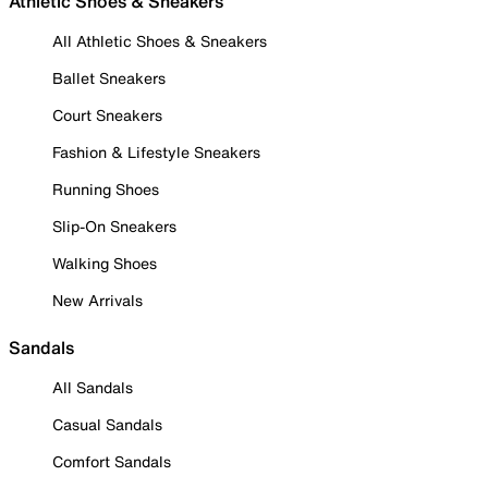
Athletic Shoes & Sneakers
All Athletic Shoes & Sneakers
Ballet Sneakers
Court Sneakers
Fashion & Lifestyle Sneakers
Running Shoes
Slip-On Sneakers
Walking Shoes
New Arrivals
Sandals
All Sandals
Casual Sandals
Comfort Sandals