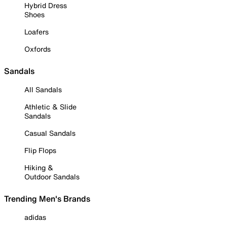
Hybrid Dress
Shoes
Loafers
Oxfords
Sandals
All Sandals
Athletic & Slide
Sandals
Casual Sandals
Flip Flops
Hiking &
Outdoor Sandals
Trending Men's Brands
adidas