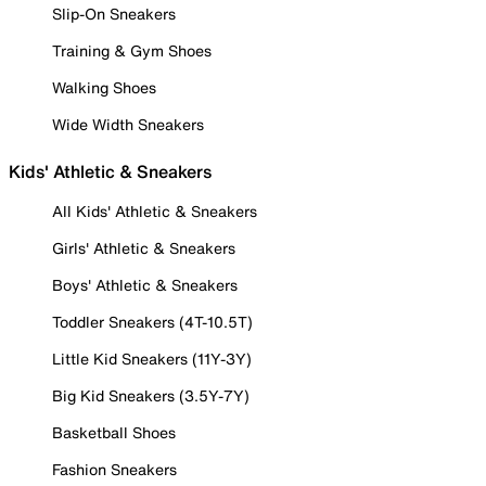
Slip-On Sneakers
Training & Gym Shoes
Walking Shoes
Wide Width Sneakers
Kids' Athletic & Sneakers
All Kids' Athletic & Sneakers
Girls' Athletic & Sneakers
Boys' Athletic & Sneakers
Toddler Sneakers (4T-10.5T)
Little Kid Sneakers (11Y-3Y)
Big Kid Sneakers (3.5Y-7Y)
Basketball Shoes
Fashion Sneakers