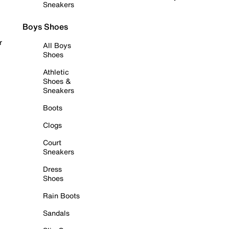
Sneakers
Boys Shoes
r
All Boys
Shoes
Athletic
Shoes &
Sneakers
Boots
Clogs
Court
Sneakers
Dress
Shoes
Rain Boots
Sandals