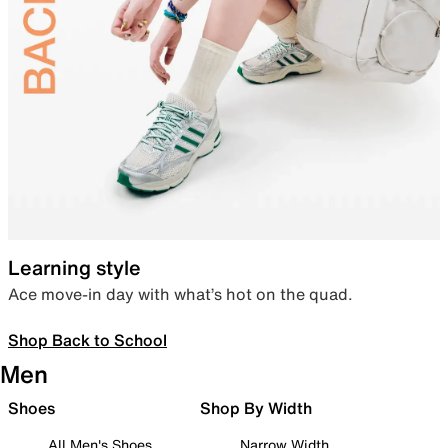
Learning style
Ace move-in day with what’s hot on the quad.
Shop Back to School
Men
Shoes
Shop By Width
All Men's Shoes
Narrow Width