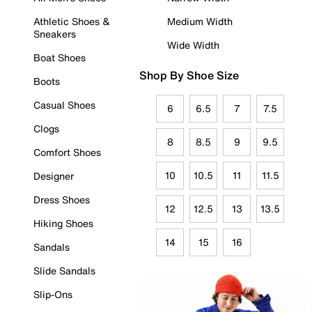
Athletic Shoes &
Medium Width
Sneakers
Wide Width
Boat Shoes
Shop By Shoe Size
Boots
Casual Shoes
6
6.5
7
7.5
Clogs
8
8.5
9
9.5
Comfort Shoes
10
10.5
11
11.5
Designer
Dress Shoes
12
12.5
13
13.5
Hiking Shoes
14
15
16
Sandals
Slide Sandals
Slip-Ons