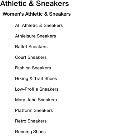
Athletic & Sneakers
Women's Athletic & Sneakers
All Athletic & Sneakers
Athleisure Sneakers
Ballet Sneakers
Court Sneakers
Fashion Sneakers
Hiking & Trail Shoes
Low-Profile Sneakers
Mary Jane Sneakers
Platform Sneakers
Retro Sneakers
Running Shoes