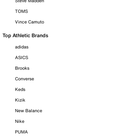
Steve Madden
TOMS
Vince Camuto
Top Athletic Brands
adidas
ASICS
Brooks
Converse
Keds
Kizik
New Balance
Nike
PUMA