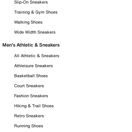
Slip-On Sneakers
Training & Gym Shoes
Walking Shoes
Wide Width Sneakers
Men's Athletic & Sneakers
All Athletic & Sneakers
Athleisure Sneakers
Basketball Shoes
Court Sneakers
Fashion Sneakers
Hiking & Trail Shoes
Retro Sneakers
Running Shoes