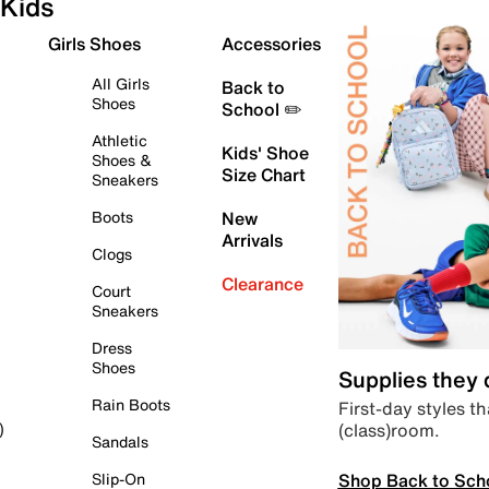
Kids
Girls Shoes
Accessories
All Girls
Back to
Shoes
School ✏️
Athletic
Kids' Shoe
Shoes &
Size Chart
Sneakers
Boots
New
Arrivals
Clogs
Clearance
Court
Sneakers
Dress
Shoes
Supplies they
Rain Boots
First-day styles th
(class)room.
)
Sandals
Shop Back to Sch
Slip-On