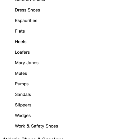
Dress Shoes
Espadrilles
Flats
Heels
Loafers
Mary Janes
Mules
Pumps
Sandals
Slippers
Wedges
Work & Safety Shoes