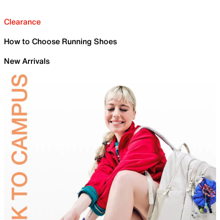
Clearance
How to Choose Running Shoes
New Arrivals