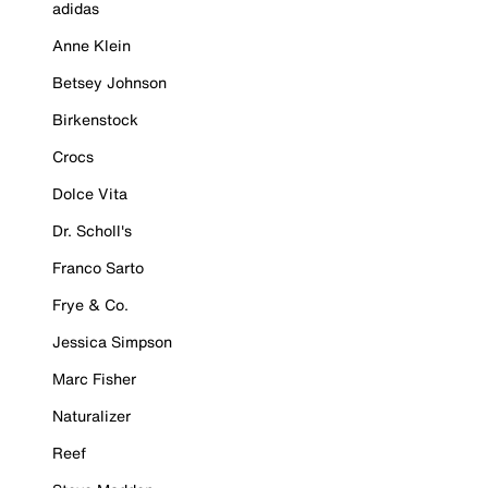
adidas
Anne Klein
Betsey Johnson
Birkenstock
Crocs
Dolce Vita
Dr. Scholl's
Franco Sarto
Frye & Co.
Jessica Simpson
Marc Fisher
Naturalizer
Reef