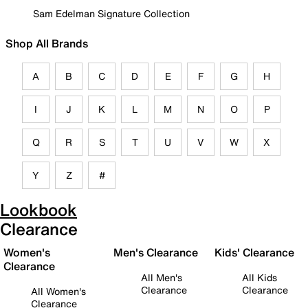
Sam Edelman Signature Collection
Shop All Brands
A
B
C
D
E
F
G
H
I
J
K
L
M
N
O
P
Q
R
S
T
U
V
W
X
Y
Z
#
Lookbook
Clearance
Women's
Men's Clearance
Kids' Clearance
Clearance
All Men's
All Kids
Clearance
Clearance
All Women's
Clearance