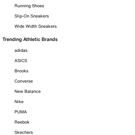
Running Shoes
Slip-On Sneakers
Wide Width Sneakers
Trending Athletic Brands
adidas
ASICS
Brooks
Converse
New Balance
Nike
PUMA
Reebok
Skechers