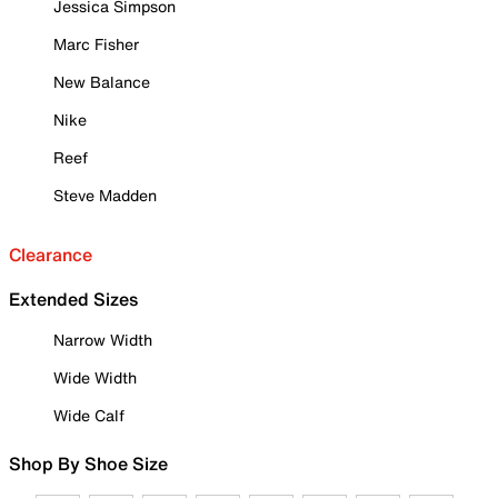
Jessica Simpson
Marc Fisher
New Balance
Nike
Reef
Steve Madden
Clearance
Extended Sizes
Narrow Width
Wide Width
Wide Calf
Shop By Shoe Size