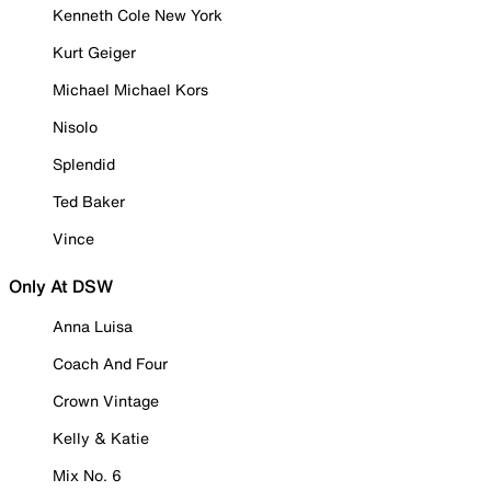
Kenneth Cole New York
Kurt Geiger
Michael Michael Kors
Nisolo
Splendid
Ted Baker
Vince
Only At DSW
Anna Luisa
Coach And Four
Crown Vintage
Kelly & Katie
Mix No. 6