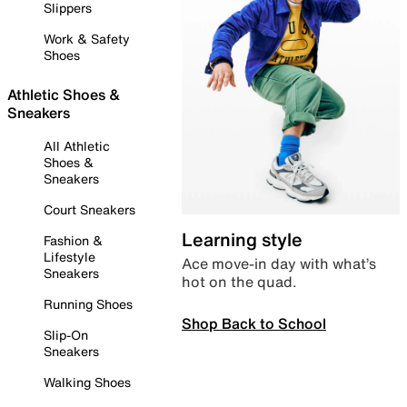
Slippers
Work & Safety
Shoes
Athletic Shoes &
Sneakers
All Athletic
Shoes &
Sneakers
Court Sneakers
Learning style
Fashion &
Lifestyle
Ace move-in day with what’s
Sneakers
hot on the quad.
Running Shoes
Shop Back to School
Slip-On
Sneakers
Walking Shoes