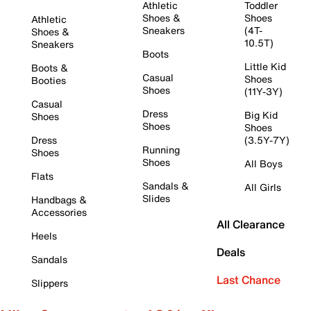
Athletic
Toddler
Shoes &
Shoes
Athletic
Sneakers
(4T-
Shoes &
10.5T)
Sneakers
Boots
Little Kid
Boots &
Casual
Shoes
Booties
Shoes
(11Y-3Y)
Casual
Dress
Big Kid
Shoes
Shoes
Shoes
Dress
(3.5Y-7Y)
Running
Shoes
Shoes
All Boys
Flats
Sandals &
All Girls
Slides
Handbags &
Accessories
All Clearance
Heels
Deals
Sandals
Last Chance
Slippers