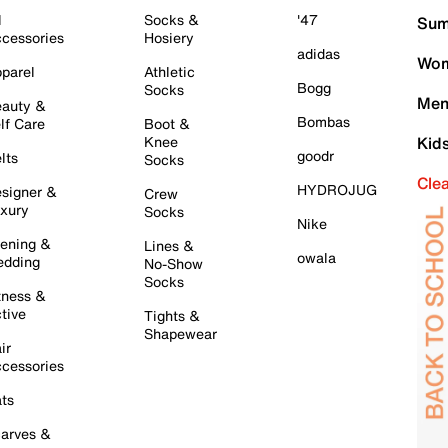
l
Socks &
'47
Sum
cessories
Hosiery
adidas
Wom
parel
Athletic
Bogg
Socks
Men
auty &
Bombas
lf Care
Boot &
Knee
Kid
goodr
lts
Socks
Cle
HYDROJUG
signer &
Crew
xury
Socks
Nike
ening &
Lines &
owala
dding
No-Show
Socks
tness &
tive
Tights &
Shapewear
ir
cessories
ts
arves &