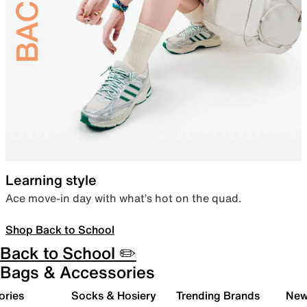
Learning style
Ace move-in day with what’s hot on the quad.
Shop Back to School
Back to School ✏️
Bags & Accessories
ories
Socks & Hosiery
Trending Brands
New 