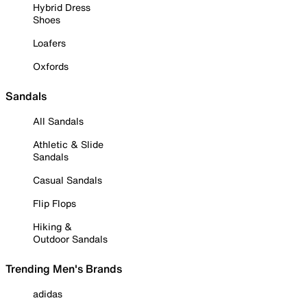
Hybrid Dress
Shoes
Loafers
Oxfords
Sandals
All Sandals
Athletic & Slide
Sandals
Casual Sandals
Flip Flops
Hiking &
Outdoor Sandals
Trending Men's Brands
adidas