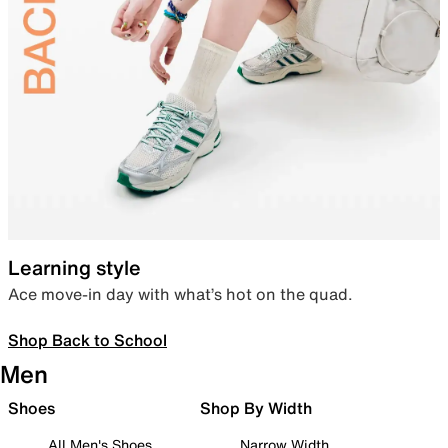
Learning style
Ace move-in day with what’s hot on the quad.
Shop Back to School
Men
Shoes
Shop By Width
All Men's Shoes
Narrow Width