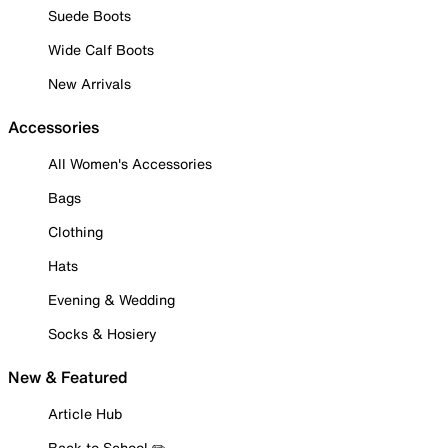
Suede Boots
Wide Calf Boots
New Arrivals
Accessories
All Women's Accessories
Bags
Clothing
Hats
Evening & Wedding
Socks & Hosiery
New & Featured
Article Hub
Back to School ✏️