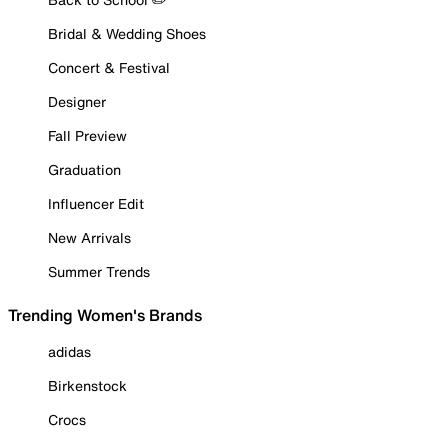
Bridal & Wedding Shoes
Concert & Festival
Designer
Fall Preview
Graduation
Influencer Edit
New Arrivals
Summer Trends
Trending Women's Brands
adidas
Birkenstock
Crocs