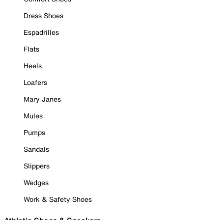
Dress Shoes
Espadrilles
Flats
Heels
Loafers
Mary Janes
Mules
Pumps
Sandals
Slippers
Wedges
Work & Safety Shoes