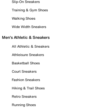
Slip-On Sneakers
Training & Gym Shoes
Walking Shoes
Wide Width Sneakers
Men's Athletic & Sneakers
All Athletic & Sneakers
Athleisure Sneakers
Basketball Shoes
Court Sneakers
Fashion Sneakers
Hiking & Trail Shoes
Retro Sneakers
Running Shoes