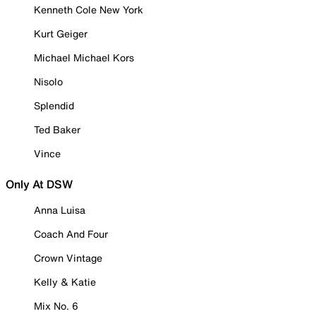
Kenneth Cole New York
Kurt Geiger
Michael Michael Kors
Nisolo
Splendid
Ted Baker
Vince
Only At DSW
Anna Luisa
Coach And Four
Crown Vintage
Kelly & Katie
Mix No. 6