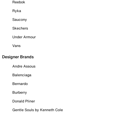
Reebok
Ryka
Saucony
Skechers
Under Armour
Vans
Designer Brands
Andre Assous
Balenciaga
Bernardo
Burberry
Donald Pliner
Gentle Souls by Kenneth Cole