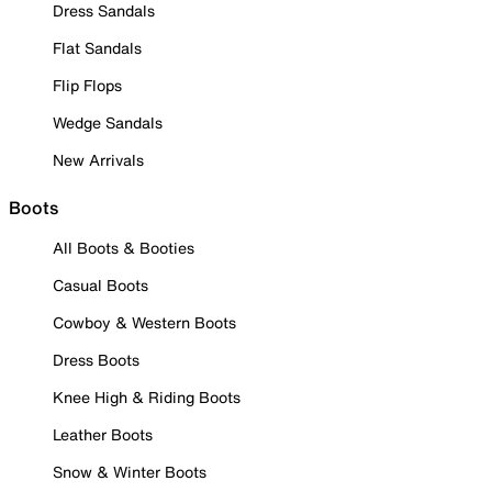
Dress Sandals
Flat Sandals
Flip Flops
Wedge Sandals
New Arrivals
Boots
All Boots & Booties
Casual Boots
Cowboy & Western Boots
Dress Boots
Knee High & Riding Boots
Leather Boots
Snow & Winter Boots