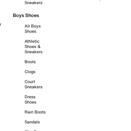
Sneakers
Boys Shoes
r
All Boys
Shoes
Athletic
Shoes &
Sneakers
Boots
Clogs
Court
Sneakers
Dress
Shoes
Rain Boots
Sandals