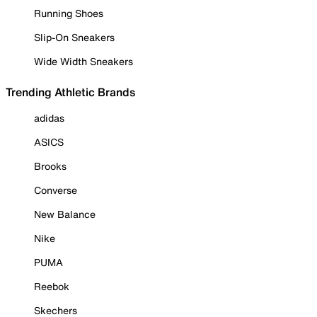
Running Shoes
Slip-On Sneakers
Wide Width Sneakers
Trending Athletic Brands
adidas
ASICS
Brooks
Converse
New Balance
Nike
PUMA
Reebok
Skechers