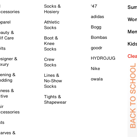
l
Socks &
'47
Sum
cessories
Hosiery
adidas
Wom
parel
Athletic
Bogg
Socks
Men
auty &
Bombas
lf Care
Boot &
Knee
Kid
goodr
lts
Socks
Cle
HYDROJUG
signer &
Crew
xury
Socks
Nike
ening &
Lines &
owala
dding
No-Show
Socks
tness &
tive
Tights &
Shapewear
ir
cessories
ts
arves &