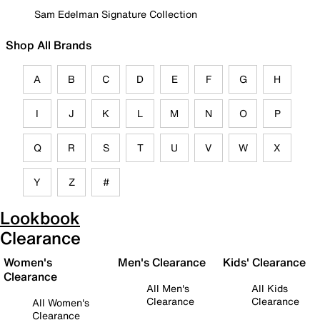
Sam Edelman Signature Collection
Shop All Brands
A
B
C
D
E
F
G
H
I
J
K
L
M
N
O
P
Q
R
S
T
U
V
W
X
Y
Z
#
Lookbook
Clearance
Women's
Men's Clearance
Kids' Clearance
Clearance
All Men's
All Kids
Clearance
Clearance
All Women's
Clearance