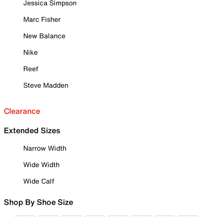
Jessica Simpson
Marc Fisher
New Balance
Nike
Reef
Steve Madden
Clearance
Extended Sizes
Narrow Width
Wide Width
Wide Calf
Shop By Shoe Size