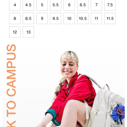
4
4.5
5
5.5
6
6.5
7
7.5
8
8.5
9
9.5
10
10.5
11
11.5
12
13