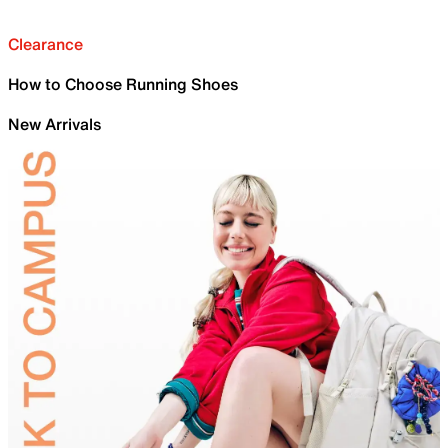
Clearance
How to Choose Running Shoes
New Arrivals