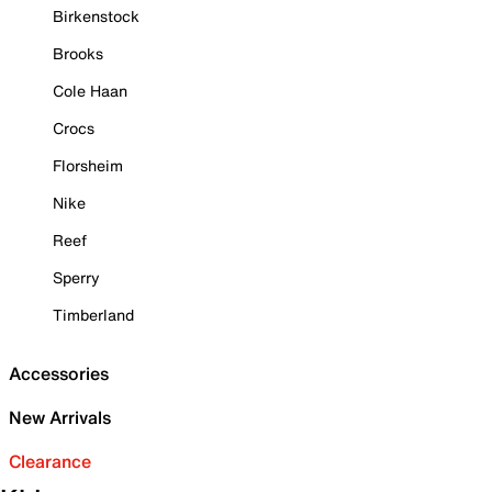
Birkenstock
Brooks
Cole Haan
Crocs
Florsheim
Nike
Reef
Sperry
Timberland
Accessories
New Arrivals
Clearance