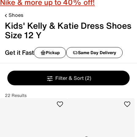
Nike & more up to 40% off!
Shoes
Kids' Kelly & Katie Dress Shoes
Size 12 Y
Get it Fast
Pickup
Same Day Delivery
Filter & Sort
(2)
22 Results