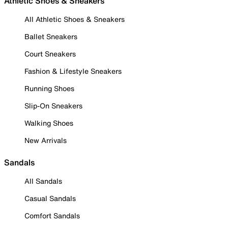
Athletic Shoes & Sneakers
All Athletic Shoes & Sneakers
Ballet Sneakers
Court Sneakers
Fashion & Lifestyle Sneakers
Running Shoes
Slip-On Sneakers
Walking Shoes
New Arrivals
Sandals
All Sandals
Casual Sandals
Comfort Sandals