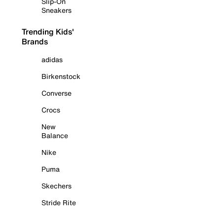
Slip-On
Sneakers
Trending Kids'
Brands
adidas
Birkenstock
Converse
Crocs
New
Balance
Nike
Puma
Skechers
Stride Rite