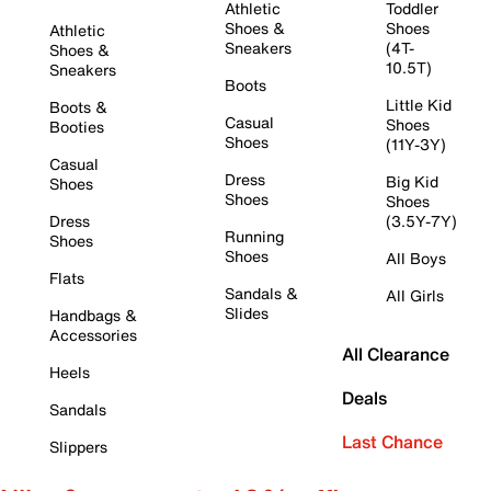
Athletic
Toddler
Shoes &
Shoes
Athletic
Sneakers
(4T-
Shoes &
10.5T)
Sneakers
Boots
Little Kid
Boots &
Casual
Shoes
Booties
Shoes
(11Y-3Y)
Casual
Dress
Big Kid
Shoes
Shoes
Shoes
Dress
(3.5Y-7Y)
Running
Shoes
Shoes
All Boys
Flats
Sandals &
All Girls
Slides
Handbags &
Accessories
All Clearance
Heels
Deals
Sandals
Last Chance
Slippers