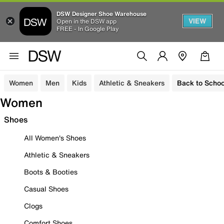
DSW Designer Shoe Warehouse
VIEW
Open in the DSW app
FREE - In Google Play
Women
Men
Kids
Athletic & Sneakers
Back to Schoo
Women
Shoes
All Women's Shoes
Athletic & Sneakers
Boots & Booties
Casual Shoes
Clogs
Comfort Shoes