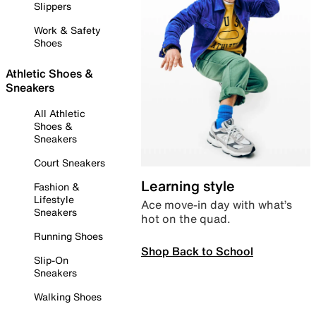
Slippers
Work & Safety
Shoes
Athletic Shoes &
Sneakers
All Athletic
Shoes &
Sneakers
Court Sneakers
Learning style
Fashion &
Lifestyle
Ace move-in day with what’s
Sneakers
hot on the quad.
Running Shoes
Shop Back to School
Slip-On
Sneakers
Walking Shoes