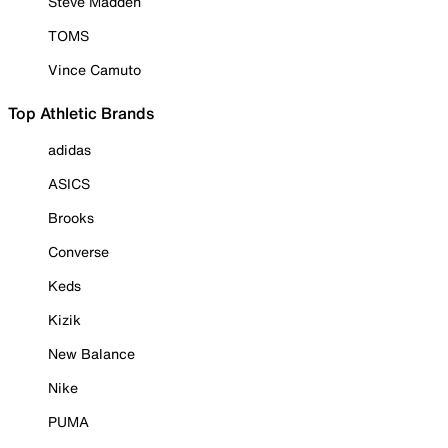
Steve Madden
TOMS
Vince Camuto
Top Athletic Brands
adidas
ASICS
Brooks
Converse
Keds
Kizik
New Balance
Nike
PUMA