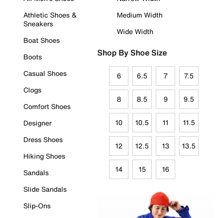
Athletic Shoes &
Medium Width
Sneakers
Wide Width
Boat Shoes
Shop By Shoe Size
Boots
Casual Shoes
6
6.5
7
7.5
Clogs
8
8.5
9
9.5
Comfort Shoes
10
10.5
11
11.5
Designer
Dress Shoes
12
12.5
13
13.5
Hiking Shoes
14
15
16
Sandals
Slide Sandals
Slip-Ons