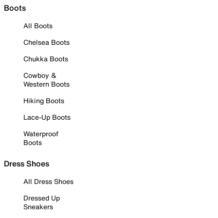
Boots
All Boots
Chelsea Boots
Chukka Boots
Cowboy &
Western Boots
Hiking Boots
Lace-Up Boots
Waterproof
Boots
Dress Shoes
All Dress Shoes
Dressed Up
Sneakers