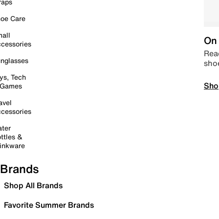
raps
oe Care
all
On 
cessories
Read
nglasses
sho
ys, Tech
Sho
 Games
avel
cessories
ter
ttles &
inkware
Brands
Shop All Brands
Favorite Summer Brands