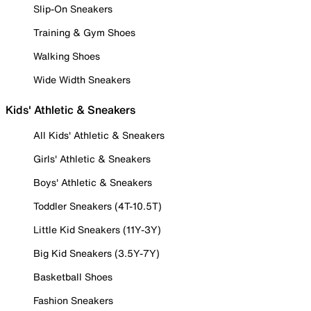
Slip-On Sneakers
Training & Gym Shoes
Walking Shoes
Wide Width Sneakers
Kids' Athletic & Sneakers
All Kids' Athletic & Sneakers
Girls' Athletic & Sneakers
Boys' Athletic & Sneakers
Toddler Sneakers (4T-10.5T)
Little Kid Sneakers (11Y-3Y)
Big Kid Sneakers (3.5Y-7Y)
Basketball Shoes
Fashion Sneakers