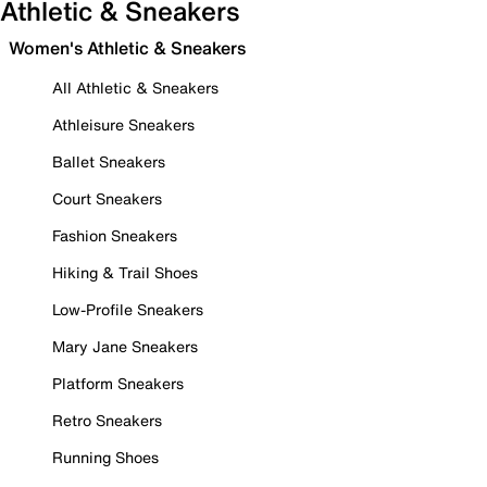
Athletic & Sneakers
Women's Athletic & Sneakers
All Athletic & Sneakers
Athleisure Sneakers
Ballet Sneakers
Court Sneakers
Fashion Sneakers
Hiking & Trail Shoes
Low-Profile Sneakers
Mary Jane Sneakers
Platform Sneakers
Retro Sneakers
Running Shoes