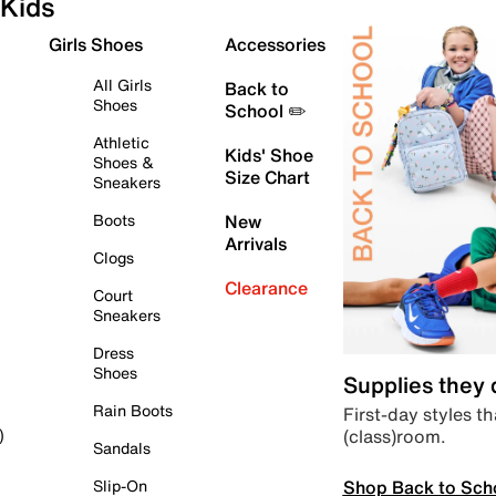
Kids
Girls Shoes
Accessories
All Girls
Back to
Shoes
School ✏️
Athletic
Kids' Shoe
Shoes &
Size Chart
Sneakers
Boots
New
Arrivals
Clogs
Clearance
Court
Sneakers
Dress
Shoes
Supplies they
Rain Boots
First-day styles th
(class)room.
)
Sandals
Shop Back to Sch
Slip-On