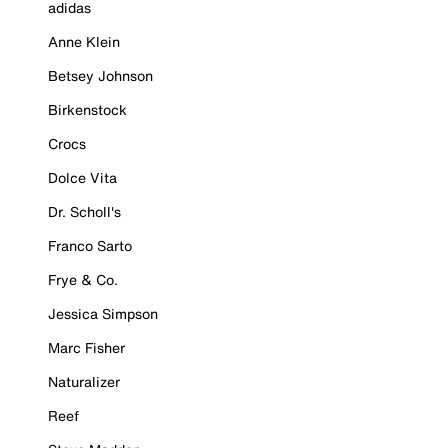
adidas
Anne Klein
Betsey Johnson
Birkenstock
Crocs
Dolce Vita
Dr. Scholl's
Franco Sarto
Frye & Co.
Jessica Simpson
Marc Fisher
Naturalizer
Reef