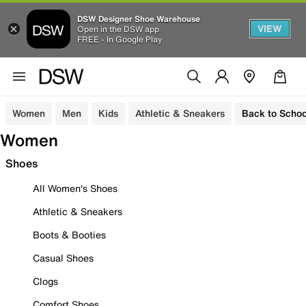
DSW Designer Shoe Warehouse
VIEW
Open in the DSW app
FREE - In Google Play
Women
Men
Kids
Athletic & Sneakers
Back to Schoo
Women
Shoes
All Women's Shoes
Athletic & Sneakers
Boots & Booties
Casual Shoes
Clogs
Comfort Shoes