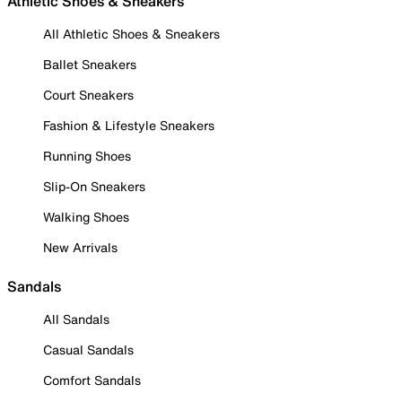
Athletic Shoes & Sneakers
All Athletic Shoes & Sneakers
Ballet Sneakers
Court Sneakers
Fashion & Lifestyle Sneakers
Running Shoes
Slip-On Sneakers
Walking Shoes
New Arrivals
Sandals
All Sandals
Casual Sandals
Comfort Sandals