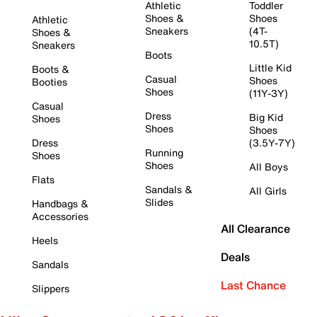
Athletic
Toddler
Shoes &
Shoes
Athletic
Sneakers
(4T-
Shoes &
10.5T)
Sneakers
Boots
Little Kid
Boots &
Casual
Shoes
Booties
Shoes
(11Y-3Y)
Casual
Dress
Big Kid
Shoes
Shoes
Shoes
Dress
(3.5Y-7Y)
Running
Shoes
Shoes
All Boys
Flats
Sandals &
All Girls
Slides
Handbags &
Accessories
All Clearance
Heels
Deals
Sandals
Last Chance
Slippers