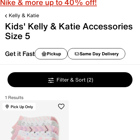
Nike & more up to 40% off!
Kelly & Katie
Kids' Kelly & Katie Accessories
Size 5
Get it Fast
Pickup
Same Day Delivery
Filter & Sort
(2)
1 Results
Pick Up Only