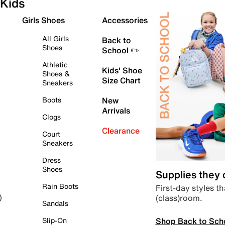
Kids
Girls Shoes
Accessories
All Girls
Back to
Shoes
School ✏️
Athletic
Kids' Shoe
Shoes &
Size Chart
Sneakers
Boots
New
Arrivals
Clogs
Clearance
Court
Sneakers
Dress
Shoes
Supplies they
Rain Boots
First-day styles th
(class)room.
)
Sandals
Shop Back to Sch
Slip-On