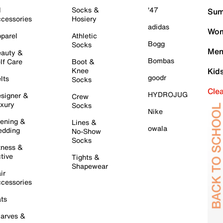
l
Socks &
'47
Sum
cessories
Hosiery
adidas
Wom
parel
Athletic
Bogg
Socks
Men
auty &
Bombas
lf Care
Boot &
Knee
Kid
goodr
lts
Socks
Cle
HYDROJUG
signer &
Crew
xury
Socks
Nike
ening &
Lines &
owala
dding
No-Show
Socks
tness &
tive
Tights &
Shapewear
ir
cessories
ts
arves &