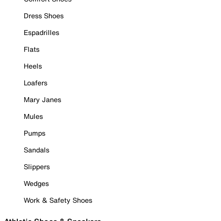
Dress Shoes
Espadrilles
Flats
Heels
Loafers
Mary Janes
Mules
Pumps
Sandals
Slippers
Wedges
Work & Safety Shoes