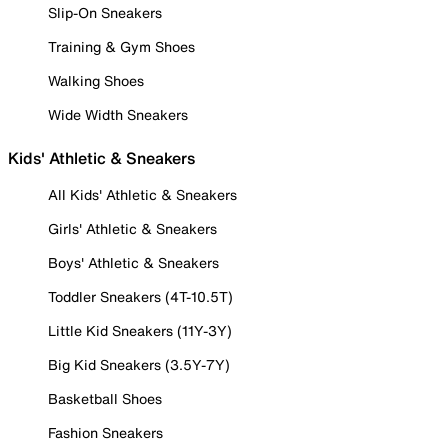
Slip-On Sneakers
Training & Gym Shoes
Walking Shoes
Wide Width Sneakers
Kids' Athletic & Sneakers
All Kids' Athletic & Sneakers
Girls' Athletic & Sneakers
Boys' Athletic & Sneakers
Toddler Sneakers (4T-10.5T)
Little Kid Sneakers (11Y-3Y)
Big Kid Sneakers (3.5Y-7Y)
Basketball Shoes
Fashion Sneakers