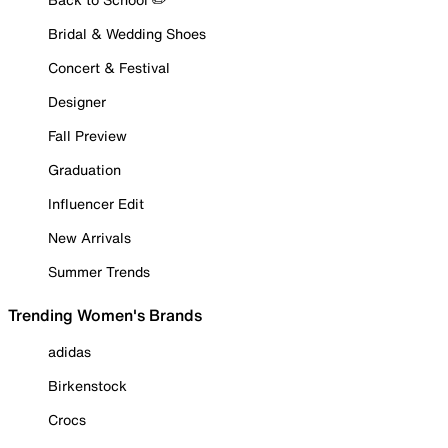
Bridal & Wedding Shoes
Concert & Festival
Designer
Fall Preview
Graduation
Influencer Edit
New Arrivals
Summer Trends
Trending Women's Brands
adidas
Birkenstock
Crocs