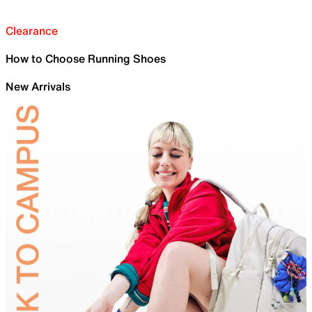
Clearance
How to Choose Running Shoes
New Arrivals