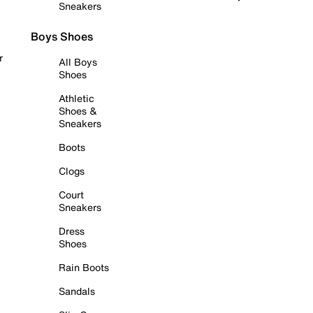
Sneakers
Boys Shoes
r
All Boys
Shoes
Athletic
Shoes &
Sneakers
Boots
Clogs
Court
Sneakers
Dress
Shoes
Rain Boots
Sandals