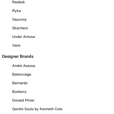
Reebok
Ryka
Saucony
Skechers
Under Armour
Vans
Designer Brands
Andre Assous
Balenciaga
Bernardo
Burberry
Donald Pliner
Gentle Souls by Kenneth Cole