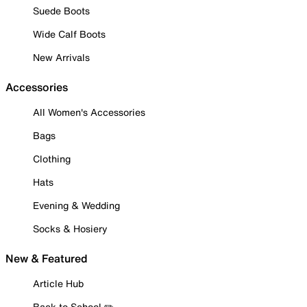
Suede Boots
Wide Calf Boots
New Arrivals
Accessories
All Women's Accessories
Bags
Clothing
Hats
Evening & Wedding
Socks & Hosiery
New & Featured
Article Hub
Back to School ✏️