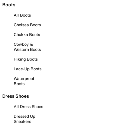
Boots
All Boots
Chelsea Boots
Chukka Boots
Cowboy &
Western Boots
Hiking Boots
Lace-Up Boots
Waterproof
Boots
Dress Shoes
All Dress Shoes
Dressed Up
Sneakers