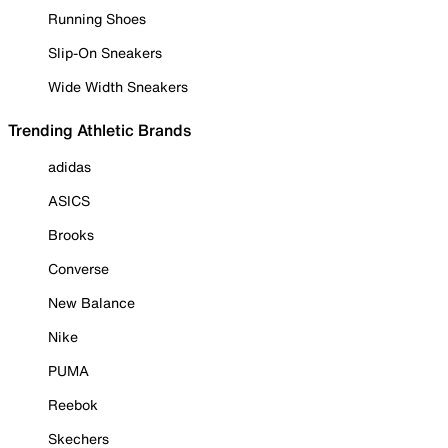
Running Shoes
Slip-On Sneakers
Wide Width Sneakers
Trending Athletic Brands
adidas
ASICS
Brooks
Converse
New Balance
Nike
PUMA
Reebok
Skechers