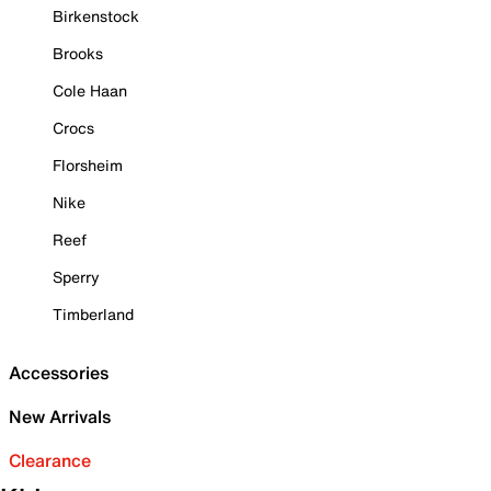
Birkenstock
Brooks
Cole Haan
Crocs
Florsheim
Nike
Reef
Sperry
Timberland
Accessories
New Arrivals
Clearance