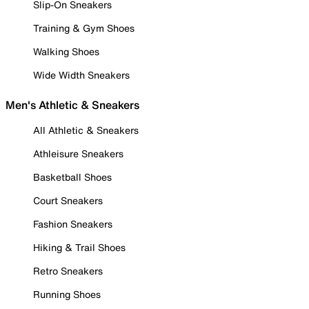
Slip-On Sneakers
Training & Gym Shoes
Walking Shoes
Wide Width Sneakers
Men's Athletic & Sneakers
All Athletic & Sneakers
Athleisure Sneakers
Basketball Shoes
Court Sneakers
Fashion Sneakers
Hiking & Trail Shoes
Retro Sneakers
Running Shoes