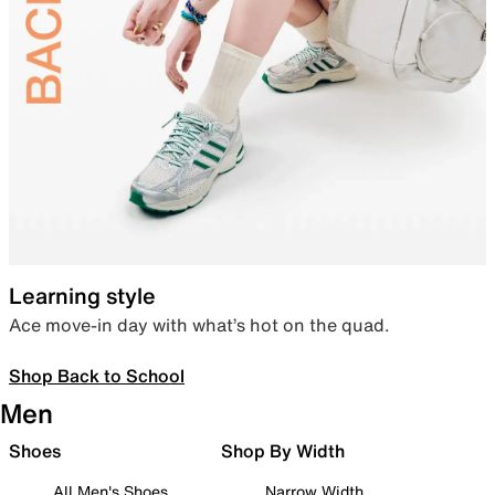
Learning style
Ace move-in day with what’s hot on the quad.
Shop Back to School
Men
Shoes
Shop By Width
All Men's Shoes
Narrow Width