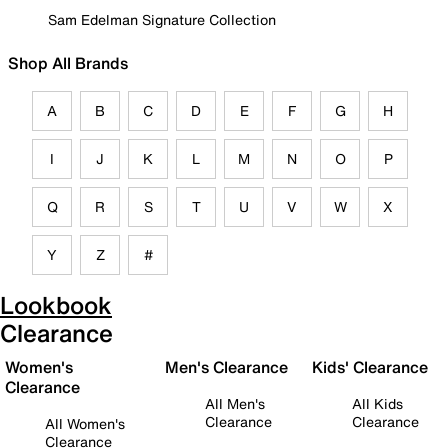
Sam Edelman Signature Collection
Shop All Brands
A
B
C
D
E
F
G
H
I
J
K
L
M
N
O
P
Q
R
S
T
U
V
W
X
Y
Z
#
Lookbook
Clearance
Women's
Men's Clearance
Kids' Clearance
Clearance
All Men's
All Kids
Clearance
Clearance
All Women's
Clearance