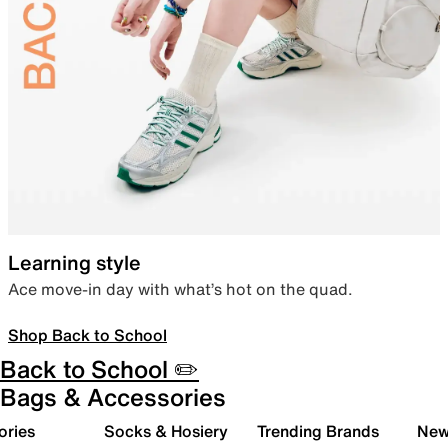
Learning style
Ace move-in day with what’s hot on the quad.
Shop Back to School
Back to School ✏️
Bags & Accessories
ories
Socks & Hosiery
Trending Brands
New 