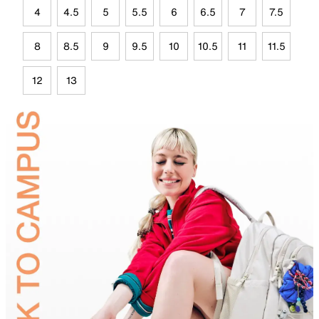
4
4.5
5
5.5
6
6.5
7
7.5
8
8.5
9
9.5
10
10.5
11
11.5
12
13