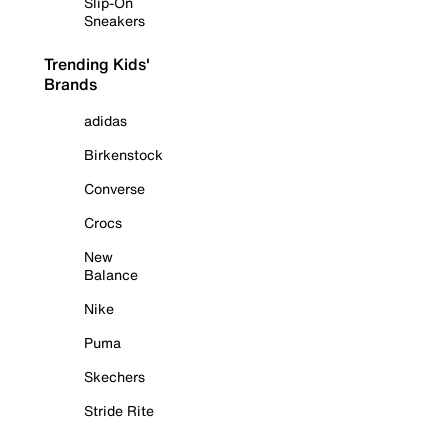
Slip-On
Sneakers
Trending Kids'
Brands
adidas
Birkenstock
Converse
Crocs
New
Balance
Nike
Puma
Skechers
Stride Rite