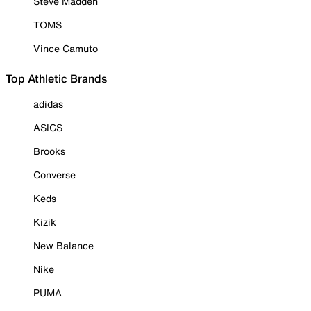
Steve Madden
TOMS
Vince Camuto
Top Athletic Brands
adidas
ASICS
Brooks
Converse
Keds
Kizik
New Balance
Nike
PUMA