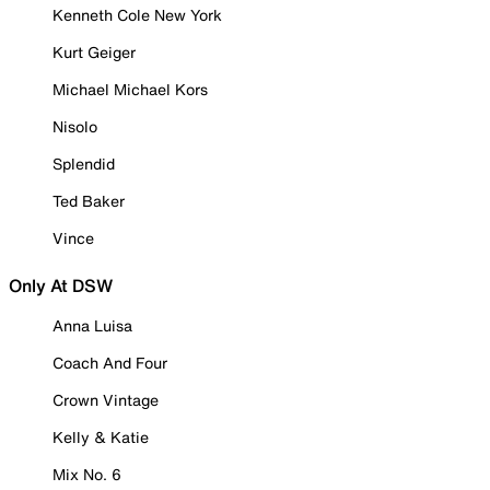
Kenneth Cole New York
Kurt Geiger
Michael Michael Kors
Nisolo
Splendid
Ted Baker
Vince
Only At DSW
Anna Luisa
Coach And Four
Crown Vintage
Kelly & Katie
Mix No. 6