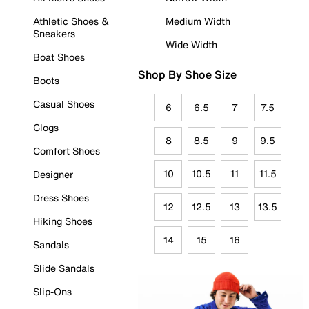
Athletic Shoes &
Medium Width
Sneakers
Wide Width
Boat Shoes
Shop By Shoe Size
Boots
Casual Shoes
6
6.5
7
7.5
Clogs
8
8.5
9
9.5
Comfort Shoes
10
10.5
11
11.5
Designer
Dress Shoes
12
12.5
13
13.5
Hiking Shoes
14
15
16
Sandals
Slide Sandals
Slip-Ons