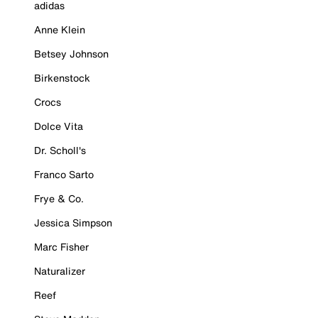
adidas
Anne Klein
Betsey Johnson
Birkenstock
Crocs
Dolce Vita
Dr. Scholl's
Franco Sarto
Frye & Co.
Jessica Simpson
Marc Fisher
Naturalizer
Reef