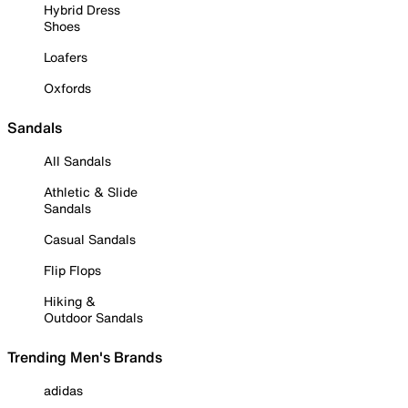
Hybrid Dress
Shoes
Loafers
Oxfords
Sandals
All Sandals
Athletic & Slide
Sandals
Casual Sandals
Flip Flops
Hiking &
Outdoor Sandals
Trending Men's Brands
adidas