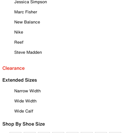
Jessica Simpson
Marc Fisher
New Balance
Nike
Reef
Steve Madden
Clearance
Extended Sizes
Narrow Width
Wide Width
Wide Calf
Shop By Shoe Size