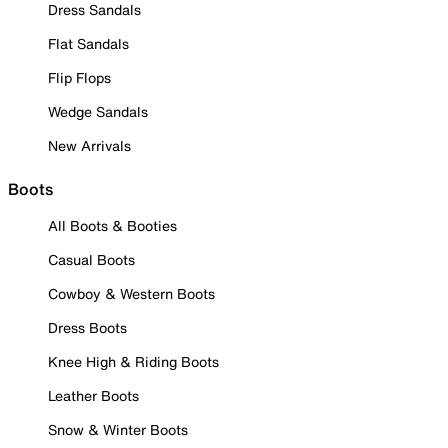
Dress Sandals
Flat Sandals
Flip Flops
Wedge Sandals
New Arrivals
Boots
All Boots & Booties
Casual Boots
Cowboy & Western Boots
Dress Boots
Knee High & Riding Boots
Leather Boots
Snow & Winter Boots