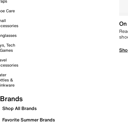
raps
oe Care
all
On 
cessories
Read
nglasses
sho
ys, Tech
Sho
 Games
avel
cessories
ter
ttles &
inkware
Brands
Shop All Brands
Favorite Summer Brands