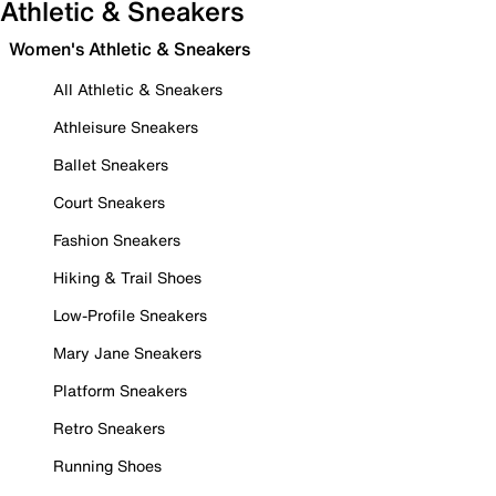
Athletic & Sneakers
Women's Athletic & Sneakers
All Athletic & Sneakers
Athleisure Sneakers
Ballet Sneakers
Court Sneakers
Fashion Sneakers
Hiking & Trail Shoes
Low-Profile Sneakers
Mary Jane Sneakers
Platform Sneakers
Retro Sneakers
Running Shoes