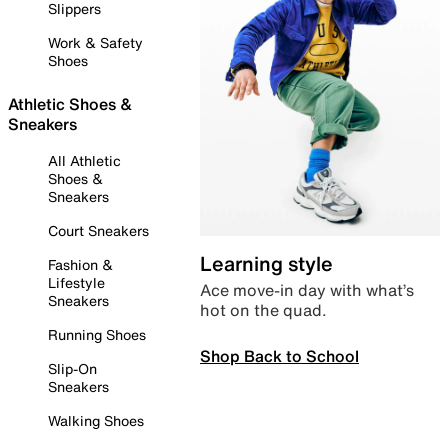
Slippers
Work & Safety
Shoes
Athletic Shoes &
Sneakers
All Athletic
Shoes &
Sneakers
Court Sneakers
Learning style
Fashion &
Lifestyle
Ace move-in day with what’s
Sneakers
hot on the quad.
Running Shoes
Shop Back to School
Slip-On
Sneakers
Walking Shoes