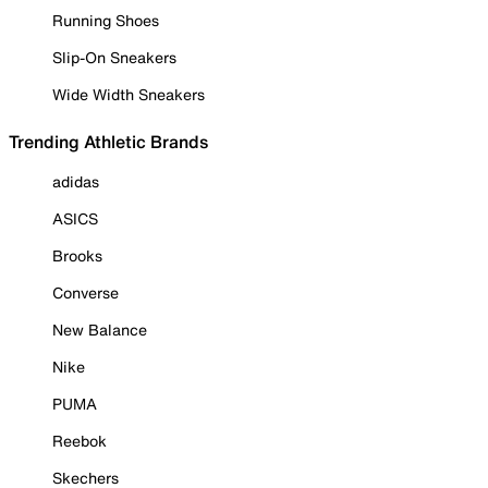
Running Shoes
Slip-On Sneakers
Wide Width Sneakers
Trending Athletic Brands
adidas
ASICS
Brooks
Converse
New Balance
Nike
PUMA
Reebok
Skechers