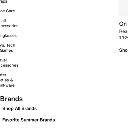
raps
oe Care
all
On 
cessories
Read
nglasses
sho
ys, Tech
Sho
 Games
avel
cessories
ter
ttles &
inkware
Brands
Shop All Brands
Favorite Summer Brands