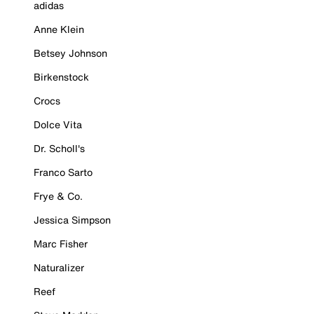
adidas
Anne Klein
Betsey Johnson
Birkenstock
Crocs
Dolce Vita
Dr. Scholl's
Franco Sarto
Frye & Co.
Jessica Simpson
Marc Fisher
Naturalizer
Reef