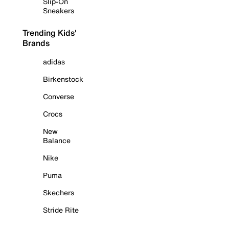
Slip-On
Sneakers
Trending Kids'
Brands
adidas
Birkenstock
Converse
Crocs
New
Balance
Nike
Puma
Skechers
Stride Rite