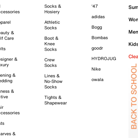
l
Socks &
'47
Sum
cessories
Hosiery
adidas
Wom
parel
Athletic
Bogg
Socks
Men
auty &
Bombas
lf Care
Boot &
Knee
Kid
goodr
lts
Socks
Cle
HYDROJUG
signer &
Crew
xury
Socks
Nike
ening &
Lines &
owala
dding
No-Show
Socks
tness &
tive
Tights &
Shapewear
ir
cessories
ts
arves &