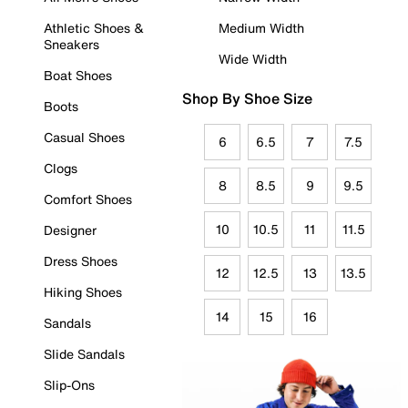
Athletic Shoes &
Medium Width
Sneakers
Wide Width
Boat Shoes
Shop By Shoe Size
Boots
Casual Shoes
6
6.5
7
7.5
Clogs
8
8.5
9
9.5
Comfort Shoes
10
10.5
11
11.5
Designer
Dress Shoes
12
12.5
13
13.5
Hiking Shoes
14
15
16
Sandals
Slide Sandals
Slip-Ons