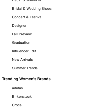
Bridal & Wedding Shoes
Concert & Festival
Designer
Fall Preview
Graduation
Influencer Edit
New Arrivals
Summer Trends
Trending Women's Brands
adidas
Birkenstock
Crocs