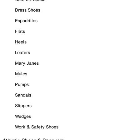
Dress Shoes
Espadrilles
Flats
Heels
Loafers
Mary Janes
Mules
Pumps
Sandals
Slippers
Wedges
Work & Safety Shoes