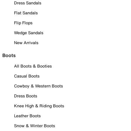
Dress Sandals
Flat Sandals
Flip Flops
Wedge Sandals
New Arrivals
Boots
All Boots & Booties
Casual Boots
Cowboy & Western Boots
Dress Boots
Knee High & Riding Boots
Leather Boots
Snow & Winter Boots