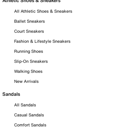
Athletic Shoes & Sneakers
All Athletic Shoes & Sneakers
Ballet Sneakers
Court Sneakers
Fashion & Lifestyle Sneakers
Running Shoes
Slip-On Sneakers
Walking Shoes
New Arrivals
Sandals
All Sandals
Casual Sandals
Comfort Sandals