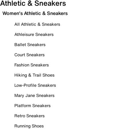
Athletic & Sneakers
Women's Athletic & Sneakers
All Athletic & Sneakers
Athleisure Sneakers
Ballet Sneakers
Court Sneakers
Fashion Sneakers
Hiking & Trail Shoes
Low-Profile Sneakers
Mary Jane Sneakers
Platform Sneakers
Retro Sneakers
Running Shoes