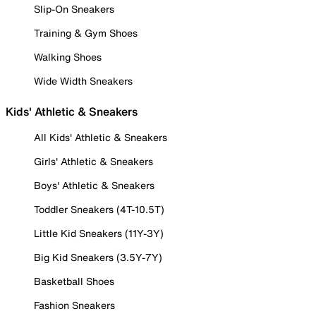
Slip-On Sneakers
Training & Gym Shoes
Walking Shoes
Wide Width Sneakers
Kids' Athletic & Sneakers
All Kids' Athletic & Sneakers
Girls' Athletic & Sneakers
Boys' Athletic & Sneakers
Toddler Sneakers (4T-10.5T)
Little Kid Sneakers (11Y-3Y)
Big Kid Sneakers (3.5Y-7Y)
Basketball Shoes
Fashion Sneakers