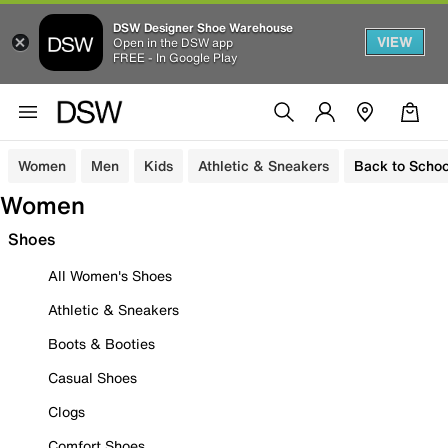
DSW Designer Shoe Warehouse
VIEW
Open in the DSW app
FREE - In Google Play
Women
Men
Kids
Athletic & Sneakers
Back to Schoo
Women
Shoes
All Women's Shoes
Athletic & Sneakers
Boots & Booties
Casual Shoes
Clogs
Comfort Shoes