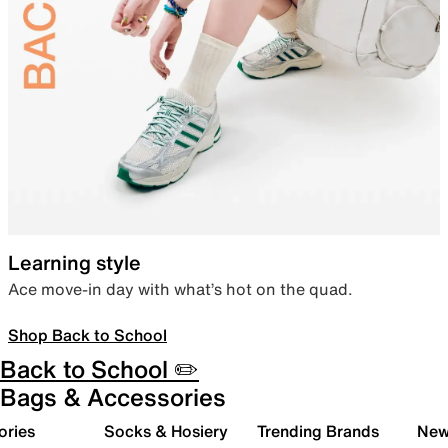
Learning style
Ace move-in day with what’s hot on the quad.
Shop Back to School
Back to School ✏️
Bags & Accessories
ories
Socks & Hosiery
Trending Brands
New 