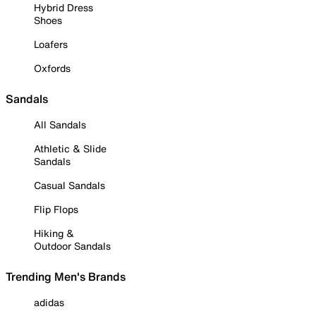
Hybrid Dress
Shoes
Loafers
Oxfords
Sandals
All Sandals
Athletic & Slide
Sandals
Casual Sandals
Flip Flops
Hiking &
Outdoor Sandals
Trending Men's Brands
adidas