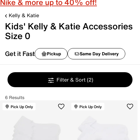
Nike & more up to 40% off!
Kelly & Katie
Kids' Kelly & Katie Accessories
Size 0
Get it Fast
Pickup
Same Day Delivery
Filter & Sort
(2)
6 Results
Pick Up Only
Pick Up Only