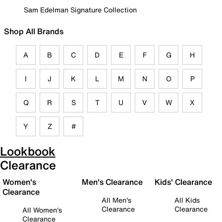
Sam Edelman Signature Collection
Shop All Brands
A
B
C
D
E
F
G
H
I
J
K
L
M
N
O
P
Q
R
S
T
U
V
W
X
Y
Z
#
Lookbook
Clearance
Women's
Men's Clearance
Kids' Clearance
Clearance
All Men's
All Kids
Clearance
Clearance
All Women's
Clearance