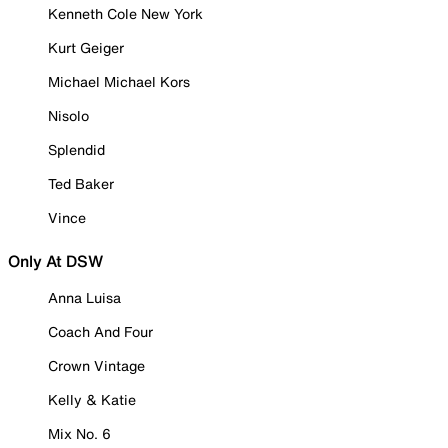
Kenneth Cole New York
Kurt Geiger
Michael Michael Kors
Nisolo
Splendid
Ted Baker
Vince
Only At DSW
Anna Luisa
Coach And Four
Crown Vintage
Kelly & Katie
Mix No. 6