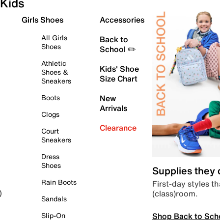
Kids
Girls Shoes
Accessories
All Girls
Back to
Shoes
School ✏️
Athletic
Kids' Shoe
Shoes &
Size Chart
Sneakers
Boots
New
Arrivals
Clogs
Clearance
Court
Sneakers
Dress
Shoes
Supplies they
Rain Boots
First-day styles th
(class)room.
)
Sandals
Shop Back to Sch
Slip-On