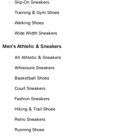
Slip-On Sneakers
Training & Gym Shoes
Walking Shoes
Wide Width Sneakers
Men's Athletic & Sneakers
All Athletic & Sneakers
Athleisure Sneakers
Basketball Shoes
Court Sneakers
Fashion Sneakers
Hiking & Trail Shoes
Retro Sneakers
Running Shoes