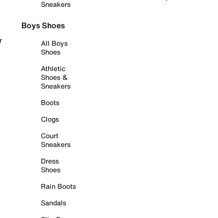
Sneakers
Boys Shoes
r
All Boys
Shoes
Athletic
Shoes &
Sneakers
Boots
Clogs
Court
Sneakers
Dress
Shoes
Rain Boots
Sandals