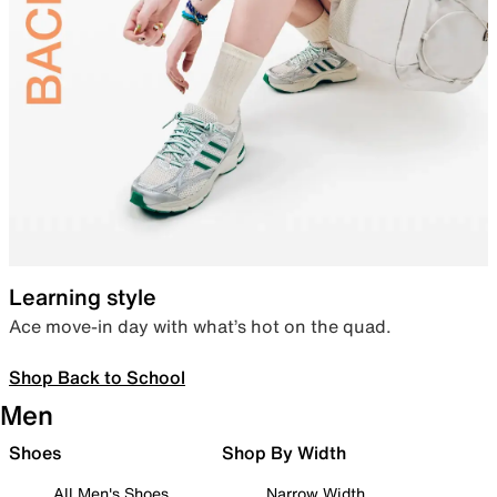
Learning style
Ace move-in day with what’s hot on the quad.
Shop Back to School
Men
Shoes
Shop By Width
All Men's Shoes
Narrow Width