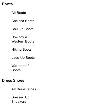
Boots
All Boots
Chelsea Boots
Chukka Boots
Cowboy &
Western Boots
Hiking Boots
Lace-Up Boots
Waterproof
Boots
Dress Shoes
All Dress Shoes
Dressed Up
Sneakers