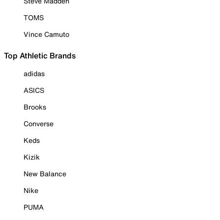
Steve Madden
TOMS
Vince Camuto
Top Athletic Brands
adidas
ASICS
Brooks
Converse
Keds
Kizik
New Balance
Nike
PUMA