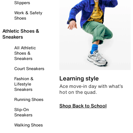
Slippers
Work & Safety
Shoes
Athletic Shoes &
Sneakers
All Athletic
Shoes &
Sneakers
Court Sneakers
Learning style
Fashion &
Lifestyle
Ace move-in day with what’s
Sneakers
hot on the quad.
Running Shoes
Shop Back to School
Slip-On
Sneakers
Walking Shoes