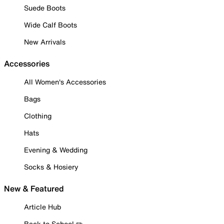
Suede Boots
Wide Calf Boots
New Arrivals
Accessories
All Women's Accessories
Bags
Clothing
Hats
Evening & Wedding
Socks & Hosiery
New & Featured
Article Hub
Back to School ✏️