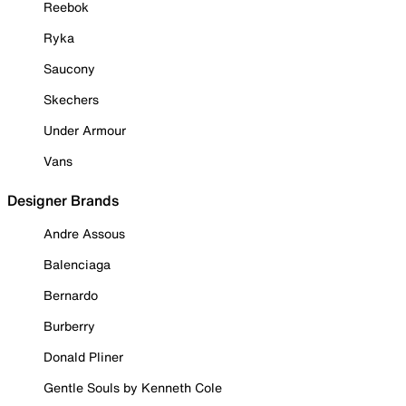
Reebok
Ryka
Saucony
Skechers
Under Armour
Vans
Designer Brands
Andre Assous
Balenciaga
Bernardo
Burberry
Donald Pliner
Gentle Souls by Kenneth Cole