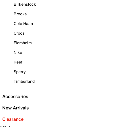
Birkenstock
Brooks
Cole Haan
Crocs
Florsheim
Nike
Reef
Sperry
Timberland
Accessories
New Arrivals
Clearance