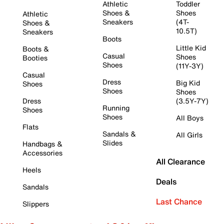
Athletic
Toddler
Shoes &
Shoes
Athletic
Sneakers
(4T-
Shoes &
10.5T)
Sneakers
Boots
Little Kid
Boots &
Casual
Shoes
Booties
Shoes
(11Y-3Y)
Casual
Dress
Big Kid
Shoes
Shoes
Shoes
Dress
(3.5Y-7Y)
Running
Shoes
Shoes
All Boys
Flats
Sandals &
All Girls
Slides
Handbags &
Accessories
All Clearance
Heels
Deals
Sandals
Last Chance
Slippers