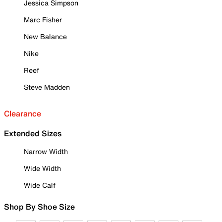
Jessica Simpson
Marc Fisher
New Balance
Nike
Reef
Steve Madden
Clearance
Extended Sizes
Narrow Width
Wide Width
Wide Calf
Shop By Shoe Size