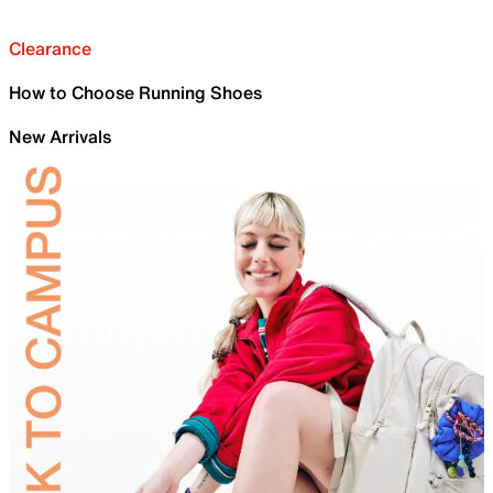
Clearance
How to Choose Running Shoes
New Arrivals