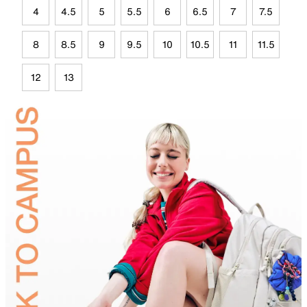
4
4.5
5
5.5
6
6.5
7
7.5
8
8.5
9
9.5
10
10.5
11
11.5
12
13