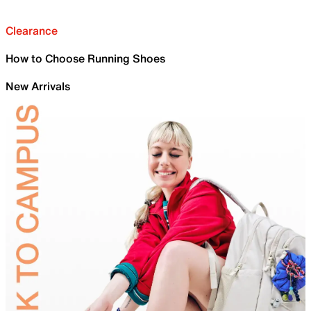
Clearance
How to Choose Running Shoes
New Arrivals