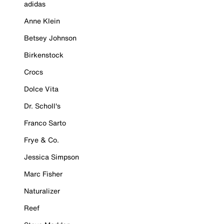
adidas
Anne Klein
Betsey Johnson
Birkenstock
Crocs
Dolce Vita
Dr. Scholl's
Franco Sarto
Frye & Co.
Jessica Simpson
Marc Fisher
Naturalizer
Reef