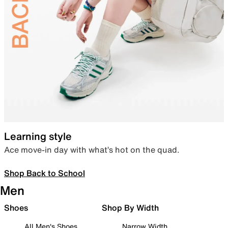
Learning style
Ace move-in day with what’s hot on the quad.
Shop Back to School
Men
Shoes
Shop By Width
All Men's Shoes
Narrow Width