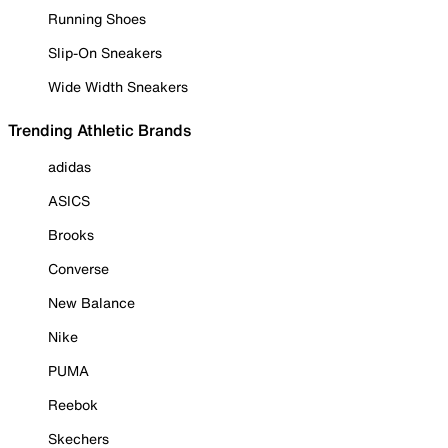
Running Shoes
Slip-On Sneakers
Wide Width Sneakers
Trending Athletic Brands
adidas
ASICS
Brooks
Converse
New Balance
Nike
PUMA
Reebok
Skechers