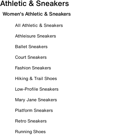
Athletic & Sneakers
Women's Athletic & Sneakers
All Athletic & Sneakers
Athleisure Sneakers
Ballet Sneakers
Court Sneakers
Fashion Sneakers
Hiking & Trail Shoes
Low-Profile Sneakers
Mary Jane Sneakers
Platform Sneakers
Retro Sneakers
Running Shoes