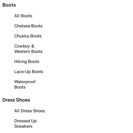
Boots
All Boots
Chelsea Boots
Chukka Boots
Cowboy &
Western Boots
Hiking Boots
Lace-Up Boots
Waterproof
Boots
Dress Shoes
All Dress Shoes
Dressed Up
Sneakers