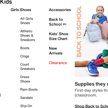
Kids
Girls Shoes
Accessories
All Girls
Back to
Shoes
School ✏️
Athletic
Kids' Shoe
Shoes &
Size Chart
Sneakers
Boots
New
Arrivals
Clogs
Clearance
Court
Sneakers
Dress
Shoes
Supplies they
Rain Boots
First-day styles th
(class)room.
)
Sandals
Shop Back to Sch
Slip-On