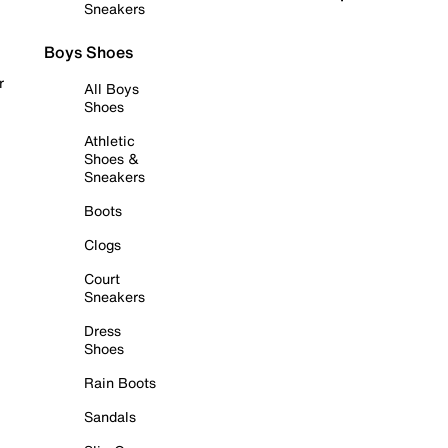
Sneakers
Boys Shoes
r
All Boys
Shoes
Athletic
Shoes &
Sneakers
Boots
Clogs
Court
Sneakers
Dress
Shoes
Rain Boots
Sandals