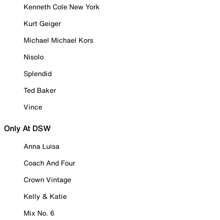
Kenneth Cole New York
Kurt Geiger
Michael Michael Kors
Nisolo
Splendid
Ted Baker
Vince
Only At DSW
Anna Luisa
Coach And Four
Crown Vintage
Kelly & Katie
Mix No. 6