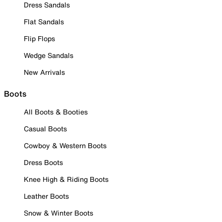
Dress Sandals
Flat Sandals
Flip Flops
Wedge Sandals
New Arrivals
Boots
All Boots & Booties
Casual Boots
Cowboy & Western Boots
Dress Boots
Knee High & Riding Boots
Leather Boots
Snow & Winter Boots