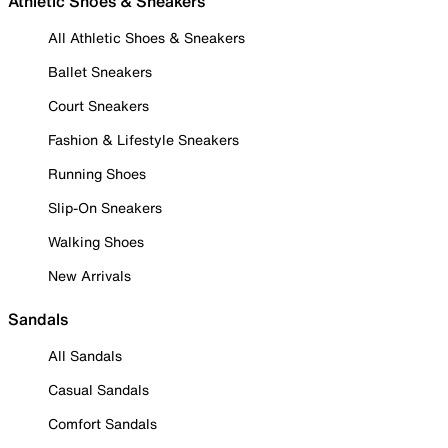
Athletic Shoes & Sneakers
All Athletic Shoes & Sneakers
Ballet Sneakers
Court Sneakers
Fashion & Lifestyle Sneakers
Running Shoes
Slip-On Sneakers
Walking Shoes
New Arrivals
Sandals
All Sandals
Casual Sandals
Comfort Sandals