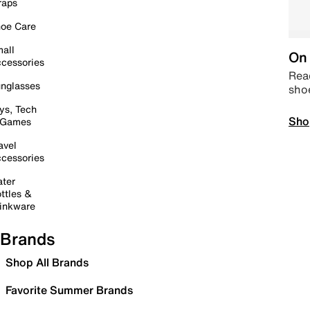
raps
oe Care
all
On 
cessories
Read
nglasses
sho
ys, Tech
Sho
 Games
avel
cessories
ter
ttles &
inkware
Brands
Shop All Brands
Favorite Summer Brands