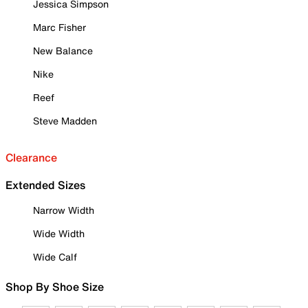
Jessica Simpson
Marc Fisher
New Balance
Nike
Reef
Steve Madden
Clearance
Extended Sizes
Narrow Width
Wide Width
Wide Calf
Shop By Shoe Size