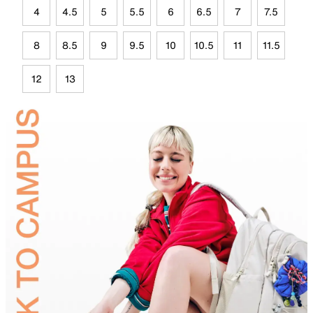
4
4.5
5
5.5
6
6.5
7
7.5
8
8.5
9
9.5
10
10.5
11
11.5
12
13