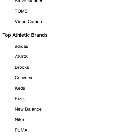
Steve Madden
TOMS
Vince Camuto
Top Athletic Brands
adidas
ASICS
Brooks
Converse
Keds
Kizik
New Balance
Nike
PUMA