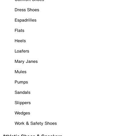
Dress Shoes
Espadrilles
Flats
Heels
Loafers
Mary Janes
Mules
Pumps
Sandals
Slippers
Wedges
Work & Safety Shoes