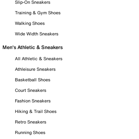
Slip-On Sneakers
Training & Gym Shoes
Walking Shoes
Wide Width Sneakers
Men's Athletic & Sneakers
All Athletic & Sneakers
Athleisure Sneakers
Basketball Shoes
Court Sneakers
Fashion Sneakers
Hiking & Trail Shoes
Retro Sneakers
Running Shoes