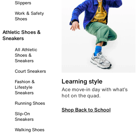
Slippers
Work & Safety
Shoes
Athletic Shoes &
Sneakers
All Athletic
Shoes &
Sneakers
Court Sneakers
Learning style
Fashion &
Lifestyle
Ace move-in day with what’s
Sneakers
hot on the quad.
Running Shoes
Shop Back to School
Slip-On
Sneakers
Walking Shoes