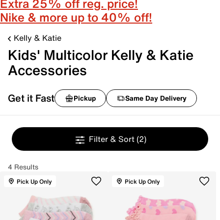
Extra 25% off reg. price!
Nike & more up to 40% off!
Kelly & Katie
Kids' Multicolor Kelly & Katie
Accessories
Get it Fast
Pickup
Same Day Delivery
Filter & Sort
(2)
4 Results
Pick Up Only
Pick Up Only