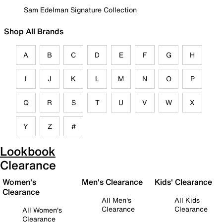
Sam Edelman Signature Collection
Shop All Brands
A
B
C
D
E
F
G
H
I
J
K
L
M
N
O
P
Q
R
S
T
U
V
W
X
Y
Z
#
Lookbook
Clearance
Women's
Men's Clearance
Kids' Clearance
Clearance
All Men's
All Kids
Clearance
Clearance
All Women's
Clearance