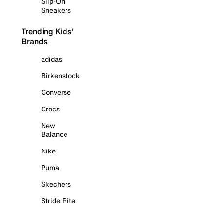
Slip-On
Sneakers
Trending Kids'
Brands
adidas
Birkenstock
Converse
Crocs
New
Balance
Nike
Puma
Skechers
Stride Rite