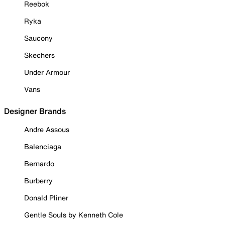
Reebok
Ryka
Saucony
Skechers
Under Armour
Vans
Designer Brands
Andre Assous
Balenciaga
Bernardo
Burberry
Donald Pliner
Gentle Souls by Kenneth Cole