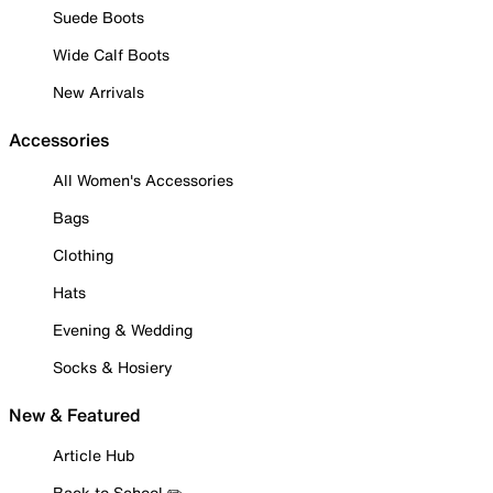
Suede Boots
Wide Calf Boots
New Arrivals
Accessories
All Women's Accessories
Bags
Clothing
Hats
Evening & Wedding
Socks & Hosiery
New & Featured
Article Hub
Back to School ✏️