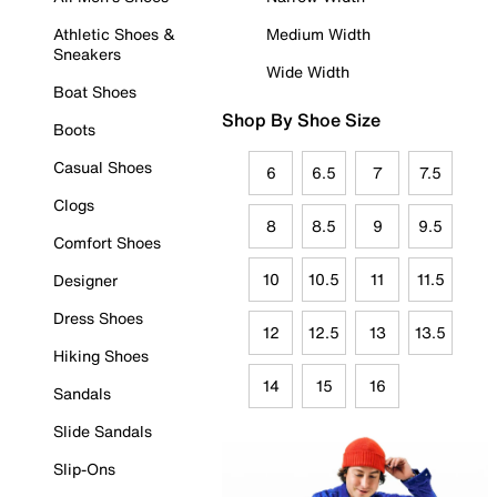
Athletic Shoes &
Medium Width
Sneakers
Wide Width
Boat Shoes
Shop By Shoe Size
Boots
Casual Shoes
6
6.5
7
7.5
Clogs
8
8.5
9
9.5
Comfort Shoes
10
10.5
11
11.5
Designer
Dress Shoes
12
12.5
13
13.5
Hiking Shoes
14
15
16
Sandals
Slide Sandals
Slip-Ons