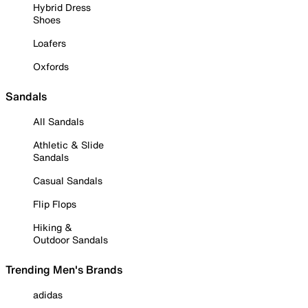
Hybrid Dress
Shoes
Loafers
Oxfords
Sandals
All Sandals
Athletic & Slide
Sandals
Casual Sandals
Flip Flops
Hiking &
Outdoor Sandals
Trending Men's Brands
adidas