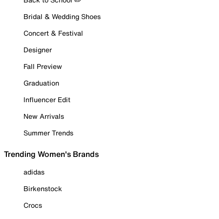
Bridal & Wedding Shoes
Concert & Festival
Designer
Fall Preview
Graduation
Influencer Edit
New Arrivals
Summer Trends
Trending Women's Brands
adidas
Birkenstock
Crocs