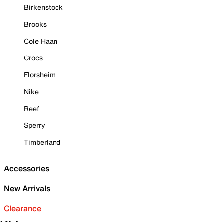
Birkenstock
Brooks
Cole Haan
Crocs
Florsheim
Nike
Reef
Sperry
Timberland
Accessories
New Arrivals
Clearance