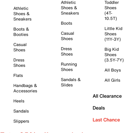
Athletic
Toddler
Shoes &
Shoes
Athletic
Sneakers
(4T-
Shoes &
10.5T)
Sneakers
Boots
Little Kid
Boots &
Casual
Shoes
Booties
Shoes
(11Y-3Y)
Casual
Dress
Big Kid
Shoes
Shoes
Shoes
Dress
(3.5Y-7Y)
Running
Shoes
Shoes
All Boys
Flats
Sandals &
All Girls
Slides
Handbags &
Accessories
All Clearance
Heels
Deals
Sandals
Last Chance
Slippers