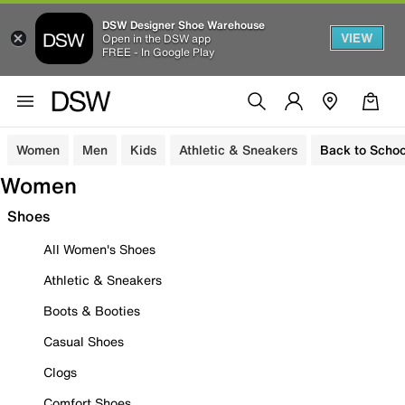
DSW Designer Shoe Warehouse
VIEW
Open in the DSW app
FREE - In Google Play
Women
Men
Kids
Athletic & Sneakers
Back to Schoo
Women
Shoes
All Women's Shoes
Athletic & Sneakers
Boots & Booties
Casual Shoes
Clogs
Comfort Shoes