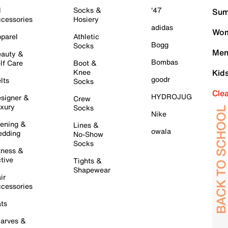
l
Socks &
'47
Sum
cessories
Hosiery
adidas
Wom
parel
Athletic
Bogg
Socks
Men
auty &
Bombas
lf Care
Boot &
Knee
Kid
goodr
lts
Socks
Cle
HYDROJUG
signer &
Crew
xury
Socks
Nike
ening &
Lines &
owala
dding
No-Show
Socks
tness &
tive
Tights &
Shapewear
ir
cessories
ts
arves &