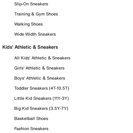
Slip-On Sneakers
Training & Gym Shoes
Walking Shoes
Wide Width Sneakers
Kids' Athletic & Sneakers
All Kids' Athletic & Sneakers
Girls' Athletic & Sneakers
Boys' Athletic & Sneakers
Toddler Sneakers (4T-10.5T)
Little Kid Sneakers (11Y-3Y)
Big Kid Sneakers (3.5Y-7Y)
Basketball Shoes
Fashion Sneakers