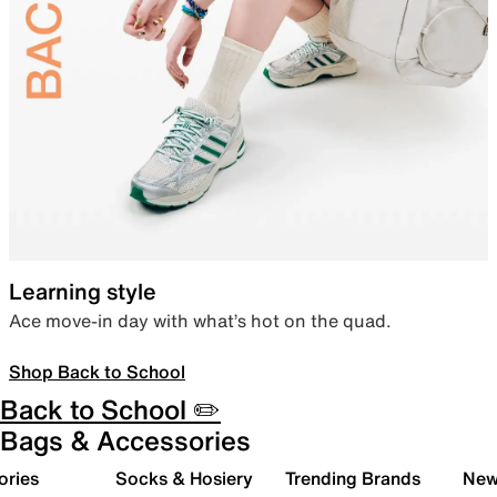
Learning style
Ace move-in day with what’s hot on the quad.
Shop Back to School
Back to School ✏️
Bags & Accessories
ories
Socks & Hosiery
Trending Brands
New 