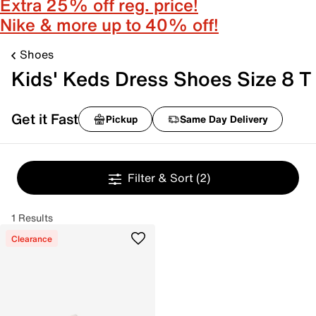
Extra 25% off reg. price!
Nike & more up to 40% off!
Shoes
Kids' Keds Dress Shoes Size 8 T
Get it Fast
Pickup
Same Day Delivery
Filter & Sort
(2)
1 Results
Clearance