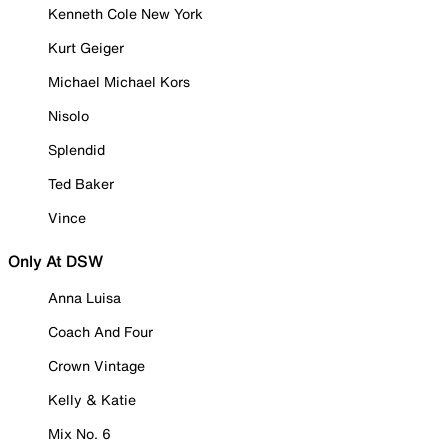
Kenneth Cole New York
Kurt Geiger
Michael Michael Kors
Nisolo
Splendid
Ted Baker
Vince
Only At DSW
Anna Luisa
Coach And Four
Crown Vintage
Kelly & Katie
Mix No. 6