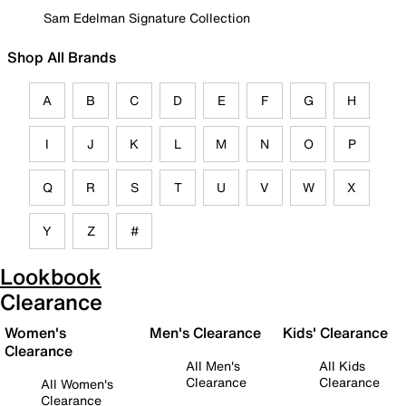
Sam Edelman Signature Collection
Shop All Brands
A
B
C
D
E
F
G
H
I
J
K
L
M
N
O
P
Q
R
S
T
U
V
W
X
Y
Z
#
Lookbook
Clearance
Women's
Men's Clearance
Kids' Clearance
Clearance
All Men's
All Kids
Clearance
Clearance
All Women's
Clearance