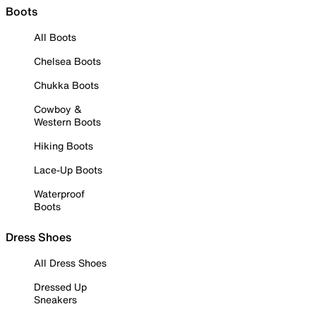
Boots
All Boots
Chelsea Boots
Chukka Boots
Cowboy &
Western Boots
Hiking Boots
Lace-Up Boots
Waterproof
Boots
Dress Shoes
All Dress Shoes
Dressed Up
Sneakers