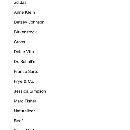
adidas
Anne Klein
Betsey Johnson
Birkenstock
Crocs
Dolce Vita
Dr. Scholl's
Franco Sarto
Frye & Co.
Jessica Simpson
Marc Fisher
Naturalizer
Reef