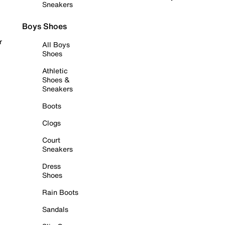
Sneakers
Boys Shoes
r
All Boys
Shoes
Athletic
Shoes &
Sneakers
Boots
Clogs
Court
Sneakers
Dress
Shoes
Rain Boots
Sandals