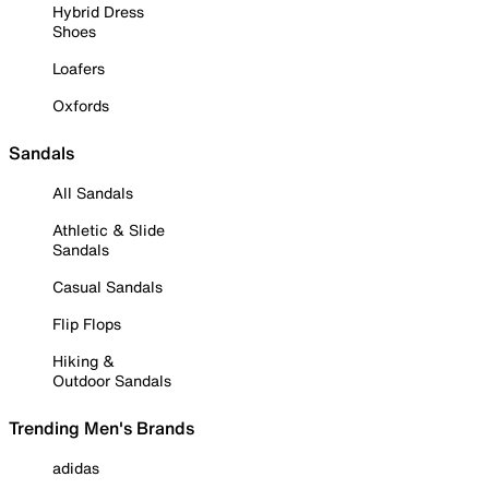
Hybrid Dress
Shoes
Loafers
Oxfords
Sandals
All Sandals
Athletic & Slide
Sandals
Casual Sandals
Flip Flops
Hiking &
Outdoor Sandals
Trending Men's Brands
adidas