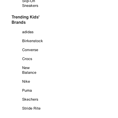
Slip-On
Sneakers
Trending Kids'
Brands
adidas
Birkenstock
Converse
Crocs
New
Balance
Nike
Puma
Skechers
Stride Rite