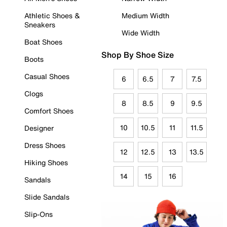
Athletic Shoes &
Medium Width
Sneakers
Wide Width
Boat Shoes
Shop By Shoe Size
Boots
Casual Shoes
6
6.5
7
7.5
Clogs
8
8.5
9
9.5
Comfort Shoes
10
10.5
11
11.5
Designer
Dress Shoes
12
12.5
13
13.5
Hiking Shoes
14
15
16
Sandals
Slide Sandals
Slip-Ons