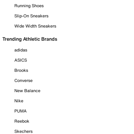
Running Shoes
Slip-On Sneakers
Wide Width Sneakers
Trending Athletic Brands
adidas
ASICS
Brooks
Converse
New Balance
Nike
PUMA
Reebok
Skechers