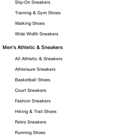
Slip-On Sneakers
Training & Gym Shoes
Walking Shoes
Wide Width Sneakers
Men's Athletic & Sneakers
All Athletic & Sneakers
Athleisure Sneakers
Basketball Shoes
Court Sneakers
Fashion Sneakers
Hiking & Trail Shoes
Retro Sneakers
Running Shoes