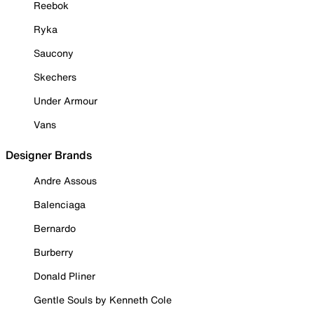
Reebok
Ryka
Saucony
Skechers
Under Armour
Vans
Designer Brands
Andre Assous
Balenciaga
Bernardo
Burberry
Donald Pliner
Gentle Souls by Kenneth Cole