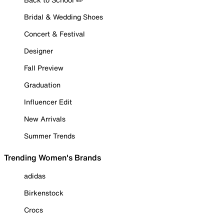
Bridal & Wedding Shoes
Concert & Festival
Designer
Fall Preview
Graduation
Influencer Edit
New Arrivals
Summer Trends
Trending Women's Brands
adidas
Birkenstock
Crocs