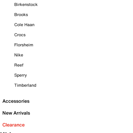
Birkenstock
Brooks
Cole Haan
Crocs
Florsheim
Nike
Reef
Sperry
Timberland
Accessories
New Arrivals
Clearance