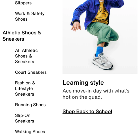
Slippers
Work & Safety
Shoes
Athletic Shoes &
Sneakers
All Athletic
Shoes &
Sneakers
Court Sneakers
Learning style
Fashion &
Lifestyle
Ace move-in day with what’s
Sneakers
hot on the quad.
Running Shoes
Shop Back to School
Slip-On
Sneakers
Walking Shoes