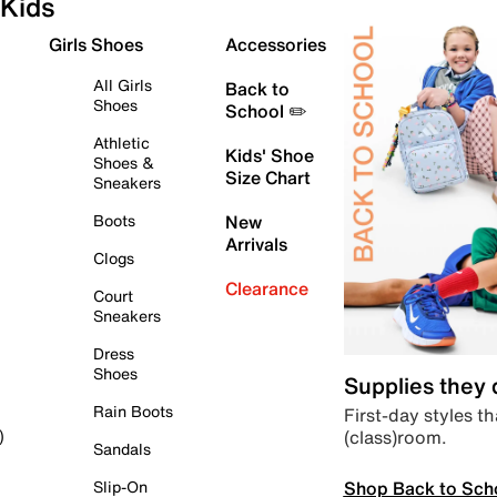
Kids
Girls Shoes
Accessories
All Girls
Back to
Shoes
School ✏️
Athletic
Kids' Shoe
Shoes &
Size Chart
Sneakers
Boots
New
Arrivals
Clogs
Clearance
Court
Sneakers
Dress
Shoes
Supplies they
Rain Boots
First-day styles th
(class)room.
)
Sandals
Shop Back to Sch
Slip-On