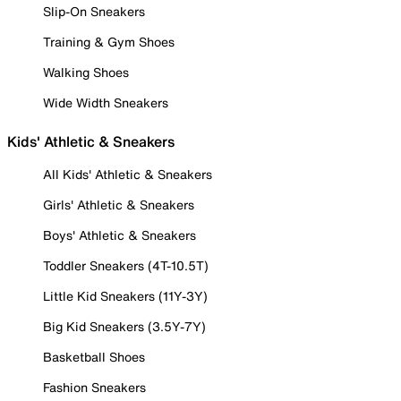
Slip-On Sneakers
Training & Gym Shoes
Walking Shoes
Wide Width Sneakers
Kids' Athletic & Sneakers
All Kids' Athletic & Sneakers
Girls' Athletic & Sneakers
Boys' Athletic & Sneakers
Toddler Sneakers (4T-10.5T)
Little Kid Sneakers (11Y-3Y)
Big Kid Sneakers (3.5Y-7Y)
Basketball Shoes
Fashion Sneakers