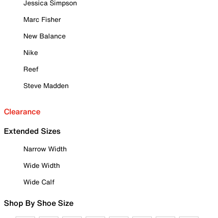
Jessica Simpson
Marc Fisher
New Balance
Nike
Reef
Steve Madden
Clearance
Extended Sizes
Narrow Width
Wide Width
Wide Calf
Shop By Shoe Size