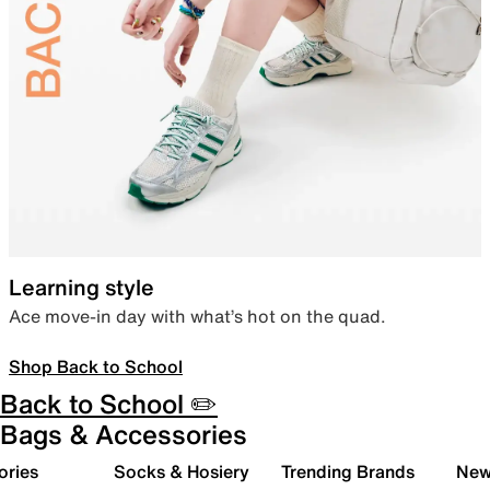
Learning style
Ace move-in day with what’s hot on the quad.
Shop Back to School
Back to School ✏️
Bags & Accessories
ories
Socks & Hosiery
Trending Brands
New 