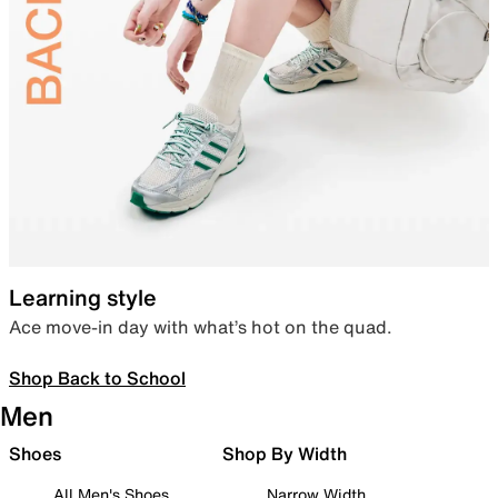
Learning style
Ace move-in day with what’s hot on the quad.
Shop Back to School
Men
Shoes
Shop By Width
All Men's Shoes
Narrow Width