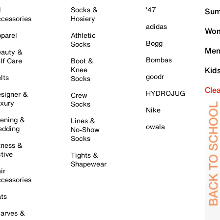
l
Socks &
'47
Sum
cessories
Hosiery
adidas
Wom
parel
Athletic
Bogg
Socks
Men
auty &
Bombas
lf Care
Boot &
Knee
Kid
goodr
lts
Socks
Cle
HYDROJUG
signer &
Crew
xury
Socks
Nike
ening &
Lines &
owala
dding
No-Show
Socks
tness &
tive
Tights &
Shapewear
ir
cessories
ts
arves &