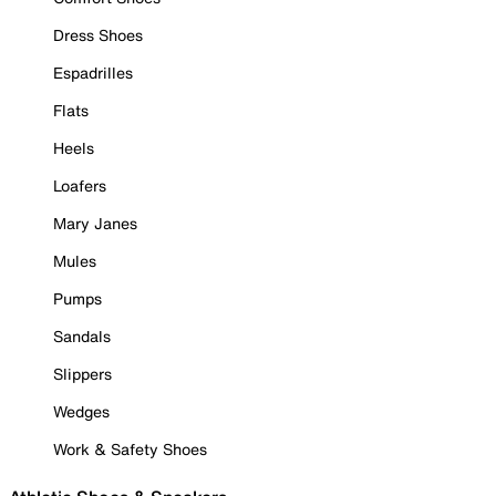
Dress Shoes
Espadrilles
Flats
Heels
Loafers
Mary Janes
Mules
Pumps
Sandals
Slippers
Wedges
Work & Safety Shoes