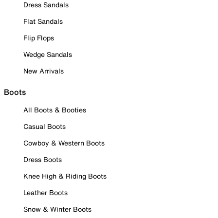
Dress Sandals
Flat Sandals
Flip Flops
Wedge Sandals
New Arrivals
Boots
All Boots & Booties
Casual Boots
Cowboy & Western Boots
Dress Boots
Knee High & Riding Boots
Leather Boots
Snow & Winter Boots