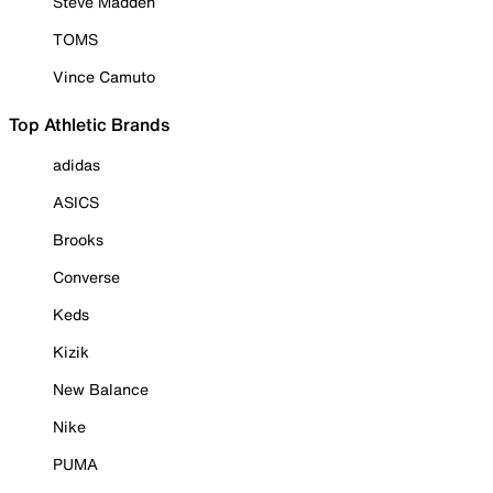
Steve Madden
TOMS
Vince Camuto
Top Athletic Brands
adidas
ASICS
Brooks
Converse
Keds
Kizik
New Balance
Nike
PUMA