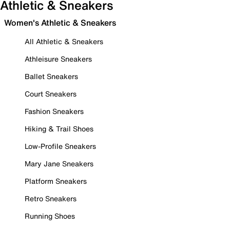
Athletic & Sneakers
Women's Athletic & Sneakers
All Athletic & Sneakers
Athleisure Sneakers
Ballet Sneakers
Court Sneakers
Fashion Sneakers
Hiking & Trail Shoes
Low-Profile Sneakers
Mary Jane Sneakers
Platform Sneakers
Retro Sneakers
Running Shoes