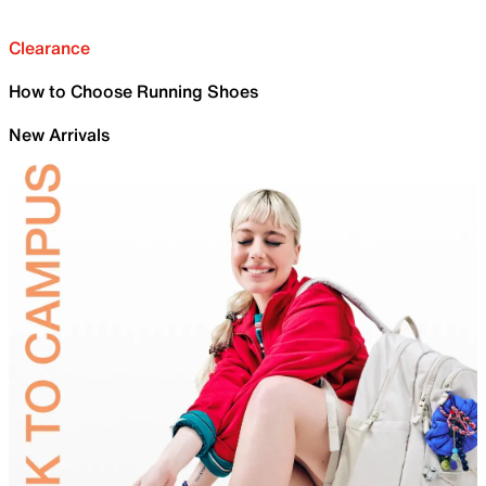
Clearance
How to Choose Running Shoes
New Arrivals