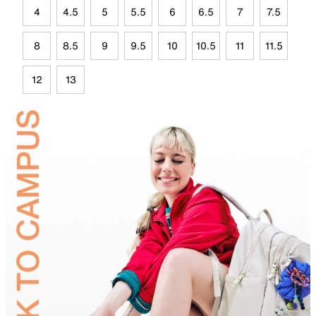
4
4.5
5
5.5
6
6.5
7
7.5
8
8.5
9
9.5
10
10.5
11
11.5
12
13