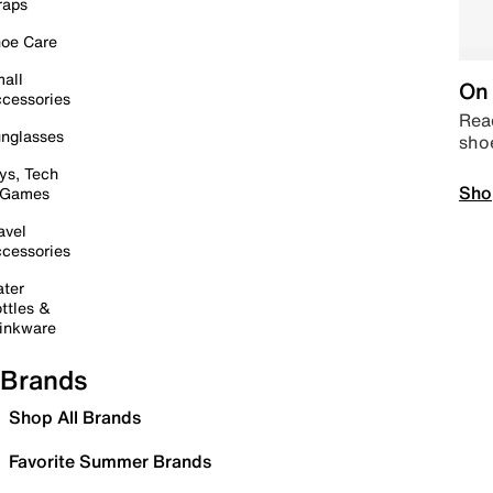
raps
oe Care
all
On 
cessories
Read
nglasses
sho
ys, Tech
Sho
 Games
avel
cessories
ter
ttles &
inkware
Brands
Shop All Brands
Favorite Summer Brands