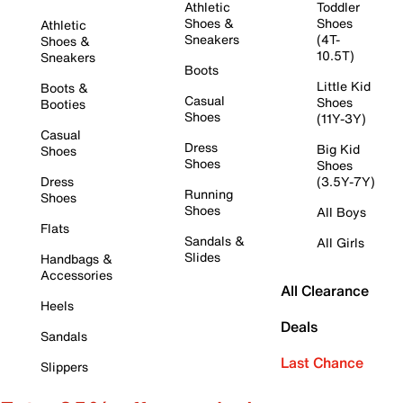
Athletic
Toddler
Shoes &
Shoes
Athletic
Sneakers
(4T-
Shoes &
10.5T)
Sneakers
Boots
Little Kid
Boots &
Casual
Shoes
Booties
Shoes
(11Y-3Y)
Casual
Dress
Big Kid
Shoes
Shoes
Shoes
Dress
(3.5Y-7Y)
Running
Shoes
Shoes
All Boys
Flats
Sandals &
All Girls
Slides
Handbags &
Accessories
All Clearance
Heels
Deals
Sandals
Last Chance
Slippers