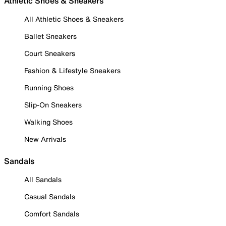
Athletic Shoes & Sneakers
All Athletic Shoes & Sneakers
Ballet Sneakers
Court Sneakers
Fashion & Lifestyle Sneakers
Running Shoes
Slip-On Sneakers
Walking Shoes
New Arrivals
Sandals
All Sandals
Casual Sandals
Comfort Sandals