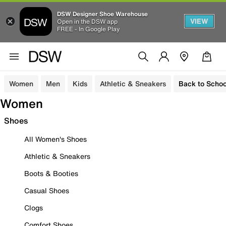
DSW Designer Shoe Warehouse
VIEW
Open in the DSW app
FREE - In Google Play
Women
Men
Kids
Athletic & Sneakers
Back to Schoo
Women
Shoes
All Women's Shoes
Athletic & Sneakers
Boots & Booties
Casual Shoes
Clogs
Comfort Shoes