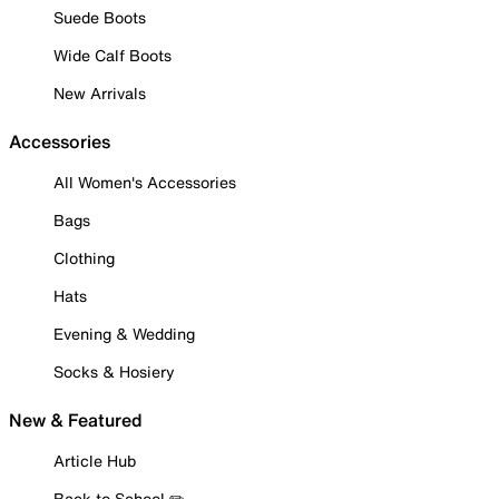
Suede Boots
Wide Calf Boots
New Arrivals
Accessories
All Women's Accessories
Bags
Clothing
Hats
Evening & Wedding
Socks & Hosiery
New & Featured
Article Hub
Back to School ✏️