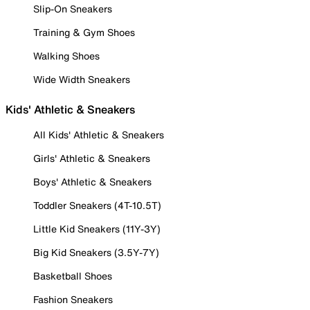
Slip-On Sneakers
Training & Gym Shoes
Walking Shoes
Wide Width Sneakers
Kids' Athletic & Sneakers
All Kids' Athletic & Sneakers
Girls' Athletic & Sneakers
Boys' Athletic & Sneakers
Toddler Sneakers (4T-10.5T)
Little Kid Sneakers (11Y-3Y)
Big Kid Sneakers (3.5Y-7Y)
Basketball Shoes
Fashion Sneakers