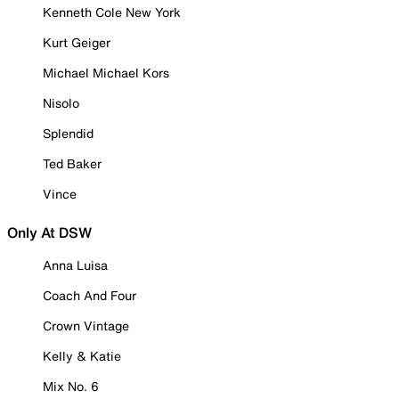
Kenneth Cole New York
Kurt Geiger
Michael Michael Kors
Nisolo
Splendid
Ted Baker
Vince
Only At DSW
Anna Luisa
Coach And Four
Crown Vintage
Kelly & Katie
Mix No. 6