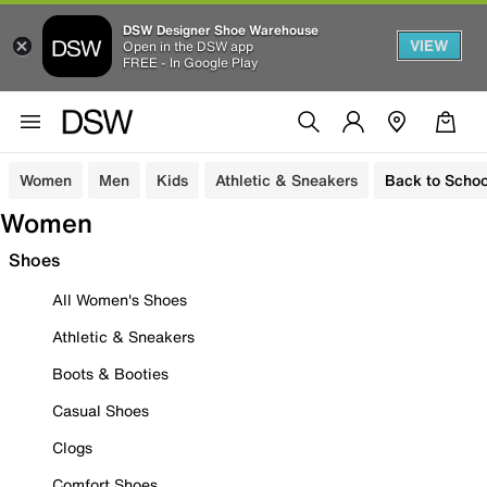
DSW Designer Shoe Warehouse
VIEW
Open in the DSW app
FREE - In Google Play
Women
Men
Kids
Athletic & Sneakers
Back to Schoo
Women
Shoes
All Women's Shoes
Athletic & Sneakers
Boots & Booties
Casual Shoes
Clogs
Comfort Shoes