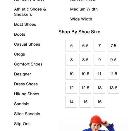
Athletic Shoes &
Medium Width
Sneakers
Wide Width
Boat Shoes
Shop By Shoe Size
Boots
Casual Shoes
6
6.5
7
7.5
Clogs
8
8.5
9
9.5
Comfort Shoes
10
10.5
11
11.5
Designer
Dress Shoes
12
12.5
13
13.5
Hiking Shoes
14
15
16
Sandals
Slide Sandals
Slip-Ons