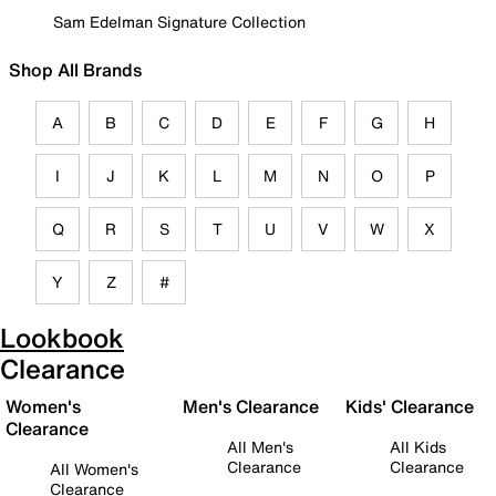
Sam Edelman Signature Collection
Shop All Brands
A
B
C
D
E
F
G
H
I
J
K
L
M
N
O
P
Q
R
S
T
U
V
W
X
Y
Z
#
Lookbook
Clearance
Women's
Men's Clearance
Kids' Clearance
Clearance
All Men's
All Kids
Clearance
Clearance
All Women's
Clearance