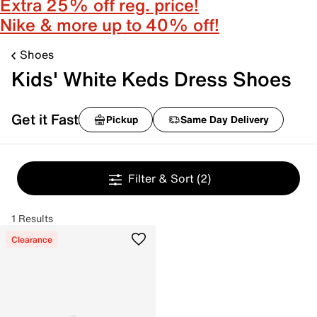
Extra 25% off reg. price!
Nike & more up to 40% off!
Shoes
Kids' White Keds Dress Shoes
Get it Fast
Pickup
Same Day Delivery
Filter & Sort
(2)
1 Results
Clearance