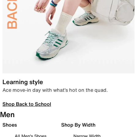
Learning style
Ace move-in day with what’s hot on the quad.
Shop Back to School
Men
Shoes
Shop By Width
All Men's Shoes
Narrow Width