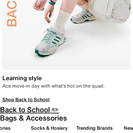
Learning style
Ace move-in day with what’s hot on the quad.
Shop Back to School
Back to School ✏️
Bags & Accessories
ories
Socks & Hosiery
Trending Brands
New 