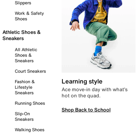
Slippers
Work & Safety
Shoes
Athletic Shoes &
Sneakers
All Athletic
Shoes &
Sneakers
Court Sneakers
Learning style
Fashion &
Lifestyle
Ace move-in day with what’s
Sneakers
hot on the quad.
Running Shoes
Shop Back to School
Slip-On
Sneakers
Walking Shoes