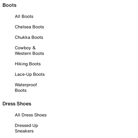
Boots
All Boots
Chelsea Boots
Chukka Boots
Cowboy &
Western Boots
Hiking Boots
Lace-Up Boots
Waterproof
Boots
Dress Shoes
All Dress Shoes
Dressed Up
Sneakers