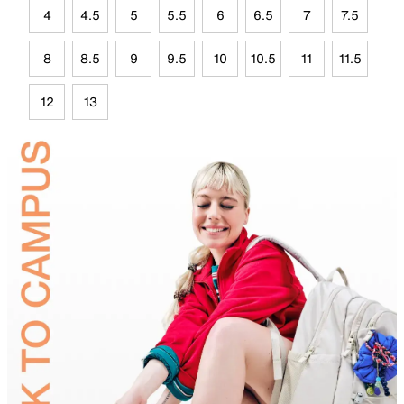
4
4.5
5
5.5
6
6.5
7
7.5
8
8.5
9
9.5
10
10.5
11
11.5
12
13