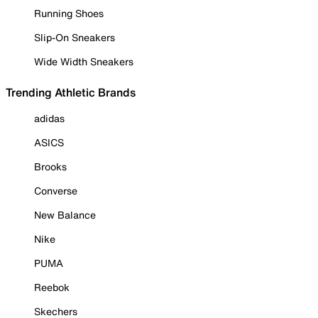
Running Shoes
Slip-On Sneakers
Wide Width Sneakers
Trending Athletic Brands
adidas
ASICS
Brooks
Converse
New Balance
Nike
PUMA
Reebok
Skechers