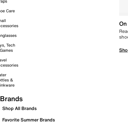
raps
oe Care
all
On 
cessories
Read
nglasses
sho
ys, Tech
Sho
 Games
avel
cessories
ter
ttles &
inkware
Brands
Shop All Brands
Favorite Summer Brands