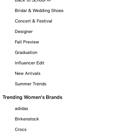
Bridal & Wedding Shoes
Concert & Festival
Designer
Fall Preview
Graduation
Influencer Edit
New Arrivals
Summer Trends
Trending Women's Brands
adidas
Birkenstock
Crocs