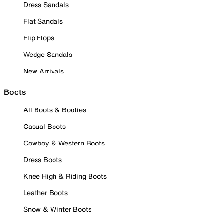
Dress Sandals
Flat Sandals
Flip Flops
Wedge Sandals
New Arrivals
Boots
All Boots & Booties
Casual Boots
Cowboy & Western Boots
Dress Boots
Knee High & Riding Boots
Leather Boots
Snow & Winter Boots