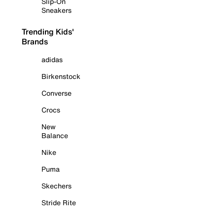
Slip-On
Sneakers
Trending Kids'
Brands
adidas
Birkenstock
Converse
Crocs
New
Balance
Nike
Puma
Skechers
Stride Rite