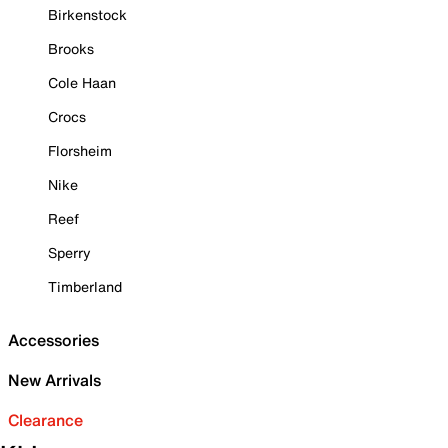
Birkenstock
Brooks
Cole Haan
Crocs
Florsheim
Nike
Reef
Sperry
Timberland
Accessories
New Arrivals
Clearance