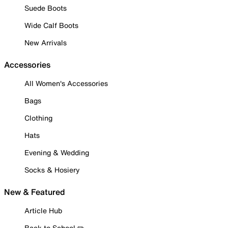
Suede Boots
Wide Calf Boots
New Arrivals
Accessories
All Women's Accessories
Bags
Clothing
Hats
Evening & Wedding
Socks & Hosiery
New & Featured
Article Hub
Back to School ✏️