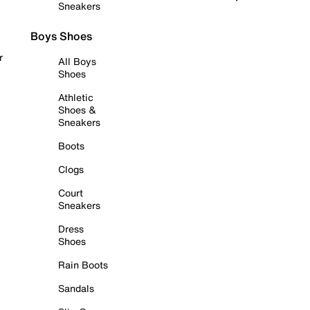
Sneakers
Boys Shoes
r
All Boys
Shoes
Athletic
Shoes &
Sneakers
Boots
Clogs
Court
Sneakers
Dress
Shoes
Rain Boots
Sandals