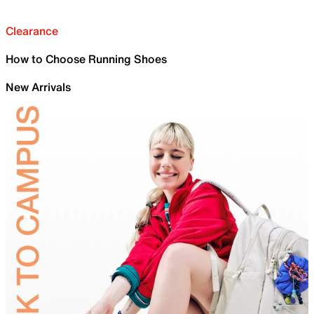
Clearance
How to Choose Running Shoes
New Arrivals