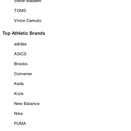
Steve Madden
TOMS
Vince Camuto
Top Athletic Brands
adidas
ASICS
Brooks
Converse
Keds
Kizik
New Balance
Nike
PUMA