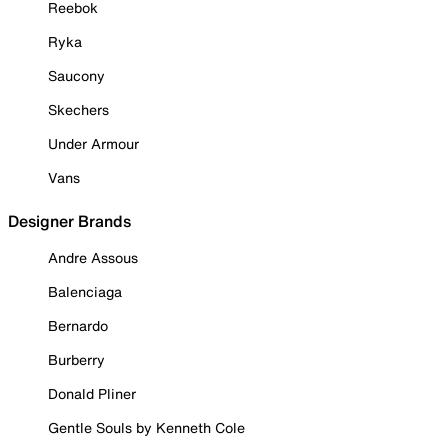
Reebok
Ryka
Saucony
Skechers
Under Armour
Vans
Designer Brands
Andre Assous
Balenciaga
Bernardo
Burberry
Donald Pliner
Gentle Souls by Kenneth Cole