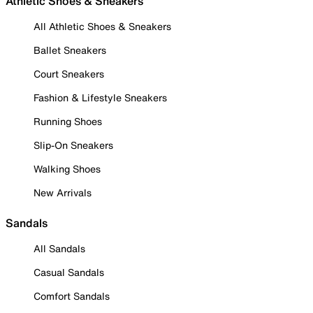
Athletic Shoes & Sneakers
All Athletic Shoes & Sneakers
Ballet Sneakers
Court Sneakers
Fashion & Lifestyle Sneakers
Running Shoes
Slip-On Sneakers
Walking Shoes
New Arrivals
Sandals
All Sandals
Casual Sandals
Comfort Sandals