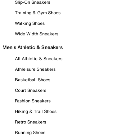
Slip-On Sneakers
Training & Gym Shoes
Walking Shoes
Wide Width Sneakers
Men's Athletic & Sneakers
All Athletic & Sneakers
Athleisure Sneakers
Basketball Shoes
Court Sneakers
Fashion Sneakers
Hiking & Trail Shoes
Retro Sneakers
Running Shoes