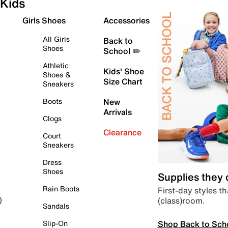
Kids
Girls Shoes
Accessories
All Girls
Back to
Shoes
School ✏️
Athletic
Kids' Shoe
Shoes &
Size Chart
Sneakers
Boots
New
Arrivals
Clogs
Clearance
Court
Sneakers
Dress
Shoes
Supplies they
Rain Boots
First-day styles th
(class)room.
)
Sandals
Shop Back to Sch
Slip-On