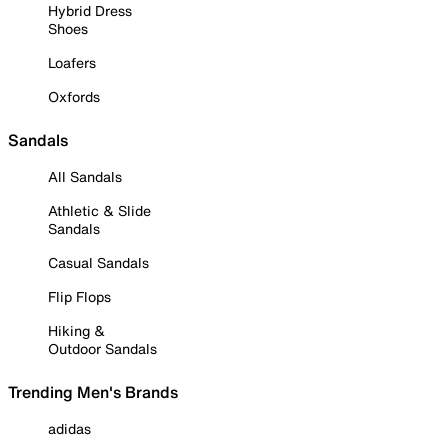
Hybrid Dress
Shoes
Loafers
Oxfords
Sandals
All Sandals
Athletic & Slide
Sandals
Casual Sandals
Flip Flops
Hiking &
Outdoor Sandals
Trending Men's Brands
adidas