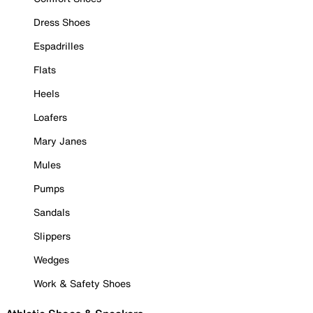
Dress Shoes
Espadrilles
Flats
Heels
Loafers
Mary Janes
Mules
Pumps
Sandals
Slippers
Wedges
Work & Safety Shoes