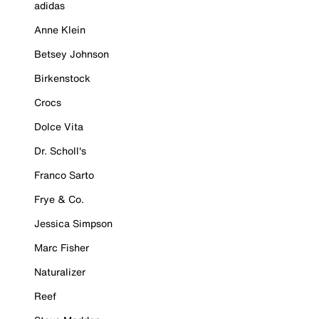
adidas
Anne Klein
Betsey Johnson
Birkenstock
Crocs
Dolce Vita
Dr. Scholl's
Franco Sarto
Frye & Co.
Jessica Simpson
Marc Fisher
Naturalizer
Reef