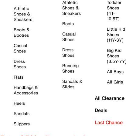
Athletic
Toddler
Shoes &
Shoes
Athletic
Sneakers
(4T-
Shoes &
10.5T)
Sneakers
Boots
Little Kid
Boots &
Casual
Shoes
Booties
Shoes
(11Y-3Y)
Casual
Dress
Big Kid
Shoes
Shoes
Shoes
Dress
(3.5Y-7Y)
Running
Shoes
Shoes
All Boys
Flats
Sandals &
All Girls
Slides
Handbags &
Accessories
All Clearance
Heels
Deals
Sandals
Last Chance
Slippers