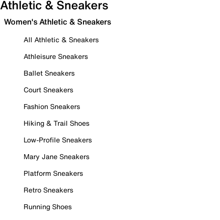
Athletic & Sneakers
Women's Athletic & Sneakers
All Athletic & Sneakers
Athleisure Sneakers
Ballet Sneakers
Court Sneakers
Fashion Sneakers
Hiking & Trail Shoes
Low-Profile Sneakers
Mary Jane Sneakers
Platform Sneakers
Retro Sneakers
Running Shoes