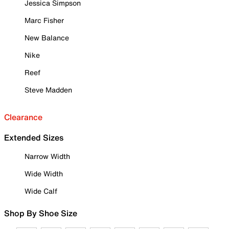
Jessica Simpson
Marc Fisher
New Balance
Nike
Reef
Steve Madden
Clearance
Extended Sizes
Narrow Width
Wide Width
Wide Calf
Shop By Shoe Size