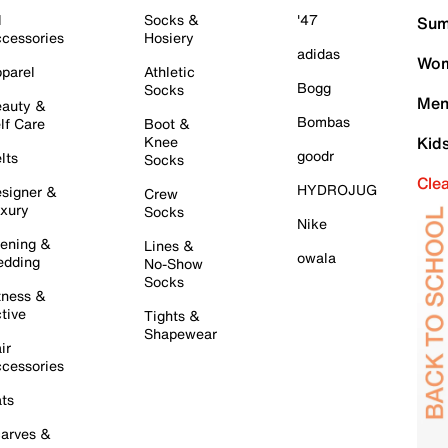
l
Socks &
'47
Sum
cessories
Hosiery
adidas
Wom
parel
Athletic
Bogg
Socks
Men
auty &
Bombas
lf Care
Boot &
Knee
Kid
goodr
lts
Socks
Cle
HYDROJUG
signer &
Crew
xury
Socks
Nike
ening &
Lines &
owala
dding
No-Show
Socks
tness &
tive
Tights &
Shapewear
ir
cessories
ts
arves &