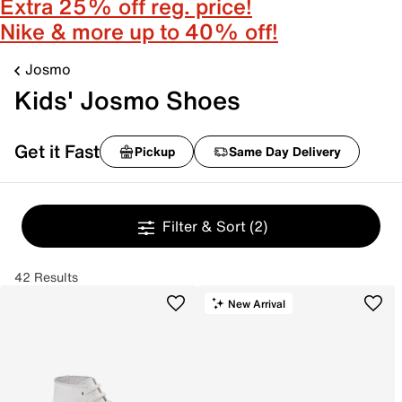
Extra 25% off reg. price!
Nike & more up to 40% off!
Josmo
Kids' Josmo Shoes
Get it Fast
Pickup
Same Day Delivery
Filter & Sort
(2)
42 Results
New Arrival