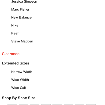
Jessica Simpson
Marc Fisher
New Balance
Nike
Reef
Steve Madden
Clearance
Extended Sizes
Narrow Width
Wide Width
Wide Calf
Shop By Shoe Size