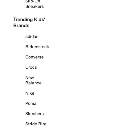
Slip-On
Sneakers
Trending Kids'
Brands
adidas
Birkenstock
Converse
Crocs
New
Balance
Nike
Puma
Skechers
Stride Rite