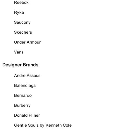
Reebok
Ryka
Saucony
Skechers
Under Armour
Vans
Designer Brands
Andre Assous
Balenciaga
Bernardo
Burberry
Donald Pliner
Gentle Souls by Kenneth Cole