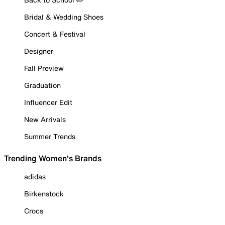
Bridal & Wedding Shoes
Concert & Festival
Designer
Fall Preview
Graduation
Influencer Edit
New Arrivals
Summer Trends
Trending Women's Brands
adidas
Birkenstock
Crocs