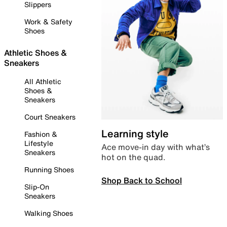
Slippers
Work & Safety
Shoes
Athletic Shoes &
Sneakers
All Athletic
Shoes &
Sneakers
Court Sneakers
Learning style
Fashion &
Lifestyle
Ace move-in day with what’s
Sneakers
hot on the quad.
Running Shoes
Shop Back to School
Slip-On
Sneakers
Walking Shoes