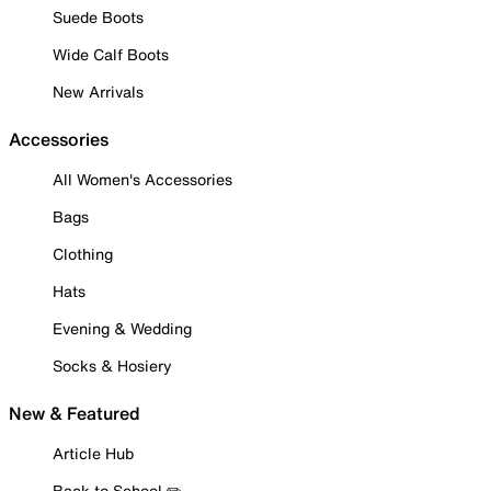
Suede Boots
Wide Calf Boots
New Arrivals
Accessories
All Women's Accessories
Bags
Clothing
Hats
Evening & Wedding
Socks & Hosiery
New & Featured
Article Hub
Back to School ✏️