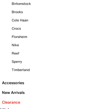
Birkenstock
Brooks
Cole Haan
Crocs
Florsheim
Nike
Reef
Sperry
Timberland
Accessories
New Arrivals
Clearance