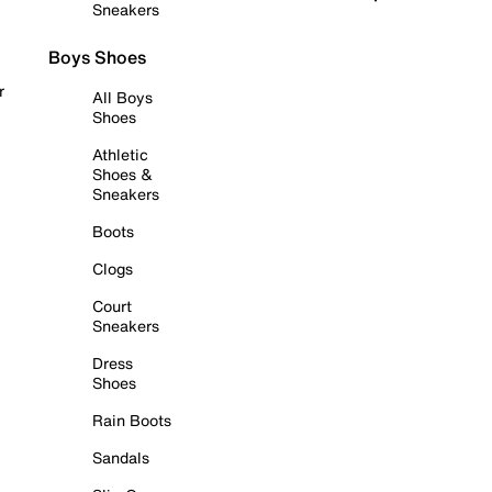
Sneakers
Boys Shoes
r
All Boys
Shoes
Athletic
Shoes &
Sneakers
Boots
Clogs
Court
Sneakers
Dress
Shoes
Rain Boots
Sandals