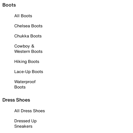
Boots
All Boots
Chelsea Boots
Chukka Boots
Cowboy &
Western Boots
Hiking Boots
Lace-Up Boots
Waterproof
Boots
Dress Shoes
All Dress Shoes
Dressed Up
Sneakers