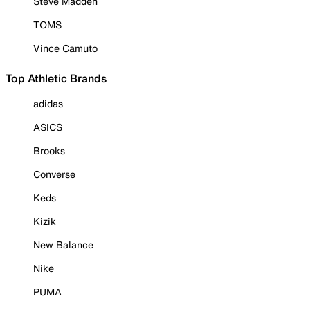
Steve Madden
TOMS
Vince Camuto
Top Athletic Brands
adidas
ASICS
Brooks
Converse
Keds
Kizik
New Balance
Nike
PUMA