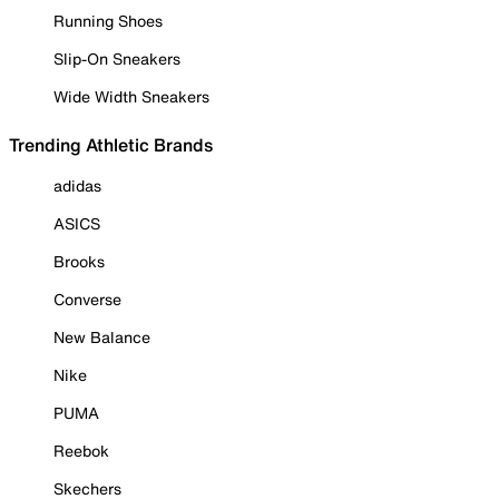
Running Shoes
Slip-On Sneakers
Wide Width Sneakers
Trending Athletic Brands
adidas
ASICS
Brooks
Converse
New Balance
Nike
PUMA
Reebok
Skechers