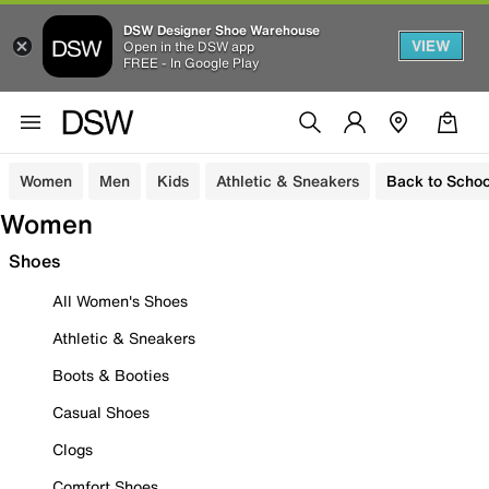
DSW Designer Shoe Warehouse
VIEW
Open in the DSW app
FREE - In Google Play
Women
Men
Kids
Athletic & Sneakers
Back to Schoo
Women
Shoes
All Women's Shoes
Athletic & Sneakers
Boots & Booties
Casual Shoes
Clogs
Comfort Shoes