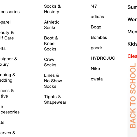
l
Socks &
'47
Sum
cessories
Hosiery
adidas
Wom
parel
Athletic
Bogg
Socks
Men
auty &
Bombas
lf Care
Boot &
Knee
Kid
goodr
lts
Socks
Cle
HYDROJUG
signer &
Crew
xury
Socks
Nike
ening &
Lines &
owala
dding
No-Show
Socks
tness &
tive
Tights &
Shapewear
ir
cessories
ts
arves &