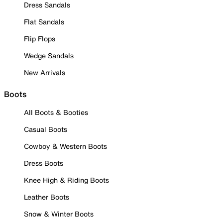
Dress Sandals
Flat Sandals
Flip Flops
Wedge Sandals
New Arrivals
Boots
All Boots & Booties
Casual Boots
Cowboy & Western Boots
Dress Boots
Knee High & Riding Boots
Leather Boots
Snow & Winter Boots