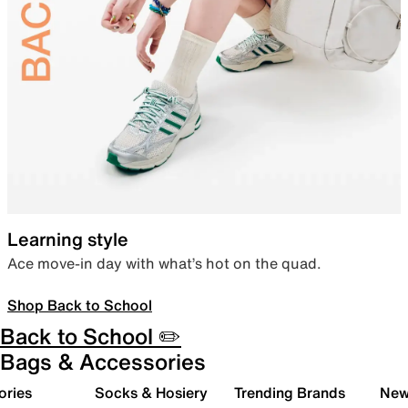
Learning style
Ace move-in day with what’s hot on the quad.
Shop Back to School
Back to School ✏️
Bags & Accessories
ories
Socks & Hosiery
Trending Brands
New 