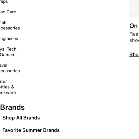
raps
oe Care
all
On 
cessories
Read
nglasses
sho
ys, Tech
Sho
 Games
avel
cessories
ter
ttles &
inkware
Brands
Shop All Brands
Favorite Summer Brands