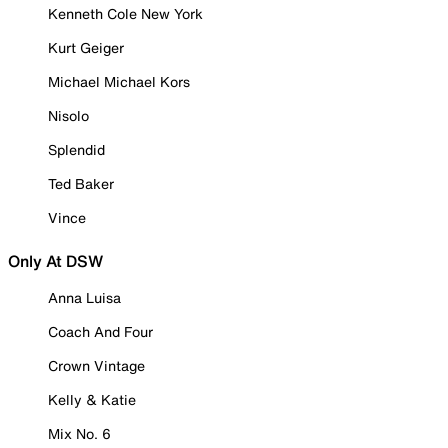
Kenneth Cole New York
Kurt Geiger
Michael Michael Kors
Nisolo
Splendid
Ted Baker
Vince
Only At DSW
Anna Luisa
Coach And Four
Crown Vintage
Kelly & Katie
Mix No. 6