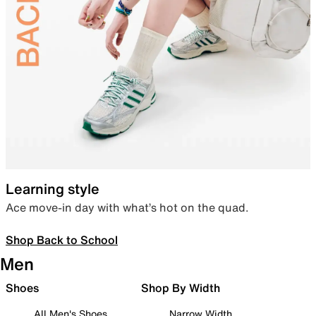
Learning style
Ace move-in day with what’s hot on the quad.
Shop Back to School
Men
Shoes
Shop By Width
All Men's Shoes
Narrow Width