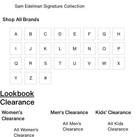
Sam Edelman Signature Collection
Shop All Brands
A
B
C
D
E
F
G
H
I
J
K
L
M
N
O
P
Q
R
S
T
U
V
W
X
Y
Z
#
Lookbook
Clearance
Women's
Men's Clearance
Kids' Clearance
Clearance
All Men's
All Kids
Clearance
Clearance
All Women's
Clearance