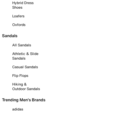
Hybrid Dress
Shoes
Loafers
Oxfords
Sandals
All Sandals
Athletic & Slide
Sandals
Casual Sandals
Flip Flops
Hiking &
Outdoor Sandals
Trending Men's Brands
adidas