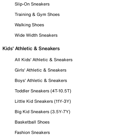
Slip-On Sneakers
Training & Gym Shoes
Walking Shoes
Wide Width Sneakers
Kids' Athletic & Sneakers
All Kids' Athletic & Sneakers
Girls' Athletic & Sneakers
Boys' Athletic & Sneakers
Toddler Sneakers (4T-10.5T)
Little Kid Sneakers (11Y-3Y)
Big Kid Sneakers (3.5Y-7Y)
Basketball Shoes
Fashion Sneakers