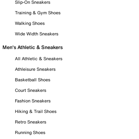
Slip-On Sneakers
Training & Gym Shoes
Walking Shoes
Wide Width Sneakers
Men's Athletic & Sneakers
All Athletic & Sneakers
Athleisure Sneakers
Basketball Shoes
Court Sneakers
Fashion Sneakers
Hiking & Trail Shoes
Retro Sneakers
Running Shoes