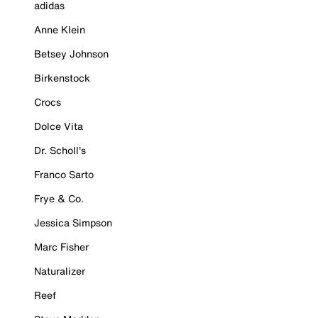
adidas
Anne Klein
Betsey Johnson
Birkenstock
Crocs
Dolce Vita
Dr. Scholl's
Franco Sarto
Frye & Co.
Jessica Simpson
Marc Fisher
Naturalizer
Reef