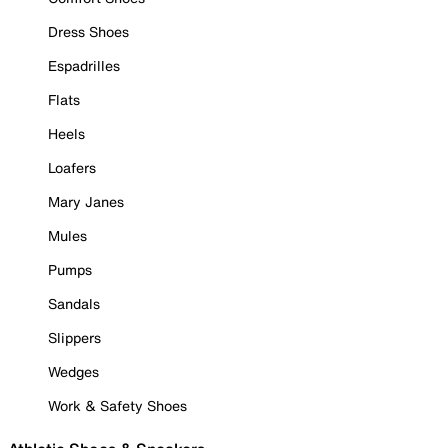
Dress Shoes
Espadrilles
Flats
Heels
Loafers
Mary Janes
Mules
Pumps
Sandals
Slippers
Wedges
Work & Safety Shoes