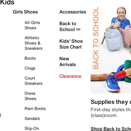
Kids
Girls Shoes
Accessories
All Girls
Back to
Shoes
School ✏️
Athletic
Kids' Shoe
Shoes &
Size Chart
Sneakers
Boots
New
Arrivals
Clogs
Clearance
Court
Sneakers
Dress
Shoes
Supplies they
Rain Boots
First-day styles th
(class)room.
)
Sandals
Shop Back to Sch
Slip-On