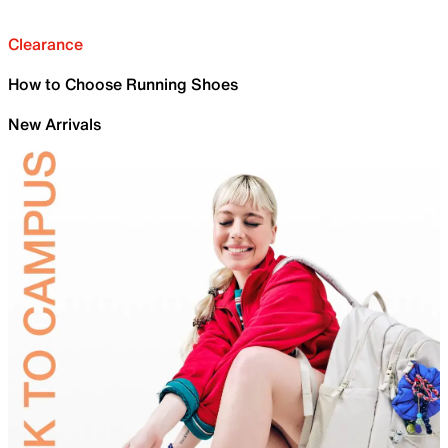
Clearance
How to Choose Running Shoes
New Arrivals