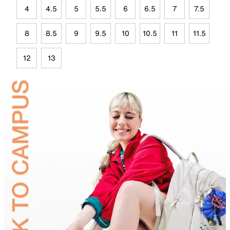
4
4.5
5
5.5
6
6.5
7
7.5
8
8.5
9
9.5
10
10.5
11
11.5
12
13