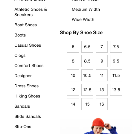
Athletic Shoes &
Medium Width
Sneakers
Wide Width
Boat Shoes
Shop By Shoe Size
Boots
Casual Shoes
6
6.5
7
7.5
Clogs
8
8.5
9
9.5
Comfort Shoes
10
10.5
11
11.5
Designer
Dress Shoes
12
12.5
13
13.5
Hiking Shoes
14
15
16
Sandals
Slide Sandals
Slip-Ons