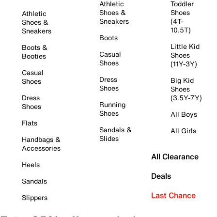
Athletic
Toddler
Shoes &
Shoes
Athletic
Sneakers
(4T-
Shoes &
10.5T)
Sneakers
Boots
Little Kid
Boots &
Casual
Shoes
Booties
Shoes
(11Y-3Y)
Casual
Dress
Big Kid
Shoes
Shoes
Shoes
Dress
(3.5Y-7Y)
Running
Shoes
Shoes
All Boys
Flats
Sandals &
All Girls
Slides
Handbags &
Accessories
All Clearance
Heels
Deals
Sandals
Last Chance
Slippers