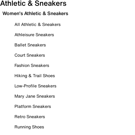
Athletic & Sneakers
Women's Athletic & Sneakers
All Athletic & Sneakers
Athleisure Sneakers
Ballet Sneakers
Court Sneakers
Fashion Sneakers
Hiking & Trail Shoes
Low-Profile Sneakers
Mary Jane Sneakers
Platform Sneakers
Retro Sneakers
Running Shoes