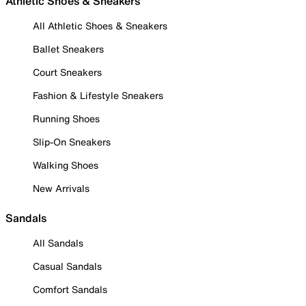
Athletic Shoes & Sneakers
All Athletic Shoes & Sneakers
Ballet Sneakers
Court Sneakers
Fashion & Lifestyle Sneakers
Running Shoes
Slip-On Sneakers
Walking Shoes
New Arrivals
Sandals
All Sandals
Casual Sandals
Comfort Sandals