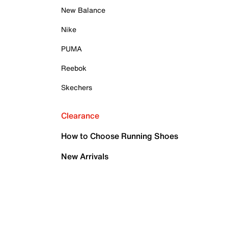
New Balance
Nike
PUMA
Reebok
Skechers
Clearance
How to Choose Running Shoes
New Arrivals