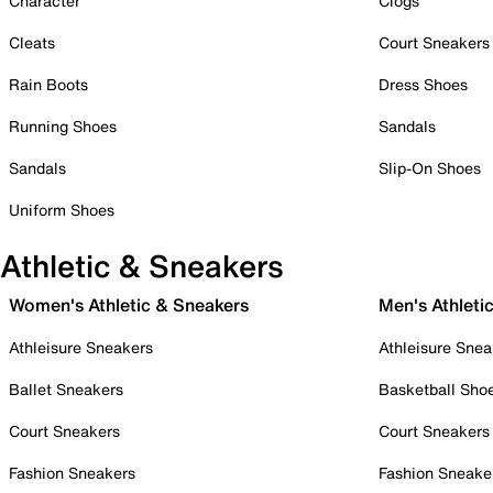
Character
Clogs
Cleats
Court Sneakers
Rain Boots
Dress Shoes
Running Shoes
Sandals
Sandals
Slip-On Shoes
Uniform Shoes
Athletic & Sneakers
Women's Athletic & Sneakers
Men's Athleti
Athleisure Sneakers
Athleisure Snea
Ballet Sneakers
Basketball Sho
Court Sneakers
Court Sneakers
Fashion Sneakers
Fashion Sneake