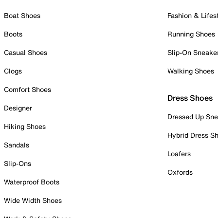
Boat Shoes
Fashion & Lifes
Boots
Running Shoes
Casual Shoes
Slip-On Sneake
Clogs
Walking Shoes
Comfort Shoes
Dress Shoes
Designer
Dressed Up Sne
Hiking Shoes
Hybrid Dress S
Sandals
Loafers
Slip-Ons
Oxfords
Waterproof Boots
Wide Width Shoes