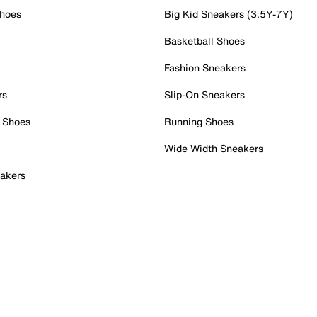
Shoes
Big Kid Sneakers (3.5Y-7Y)
Basketball Shoes
Fashion Sneakers
rs
Slip-On Sneakers
 Shoes
Running Shoes
Wide Width Sneakers
akers