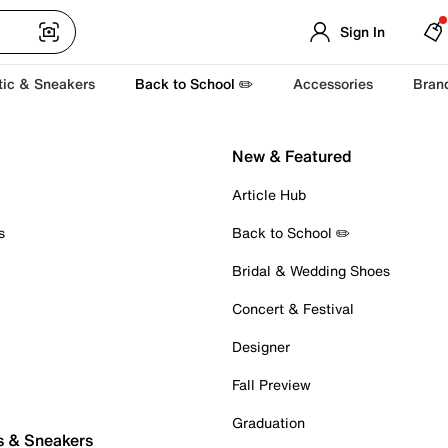
Sign In
tic & Sneakers
Back to School ✏️
Accessories
Bran
New & Featured
Article Hub
s
Back to School ✏️
Bridal & Wedding Shoes
Concert & Festival
Designer
Fall Preview
Graduation
s & Sneakers