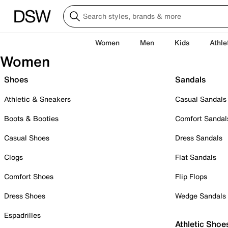
Women
Men
Kids
Athle
Women
Shoes
Sandals
Athletic & Sneakers
Casual Sandals
Boots & Booties
Comfort Sandal
Casual Shoes
Dress Sandals
Clogs
Flat Sandals
Comfort Shoes
Flip Flops
Dress Shoes
Wedge Sandals
Espadrilles
Athletic Shoe