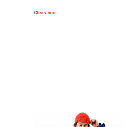
Clearance