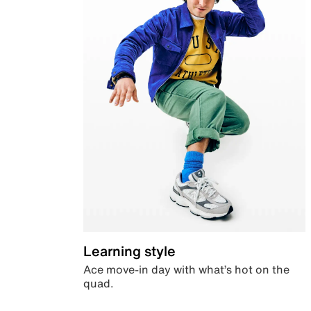
Learning style
Ace move-in day with what’s hot on the
quad.