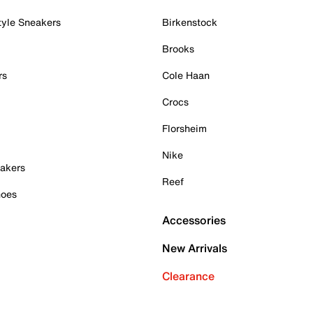
tyle Sneakers
Birkenstock
Brooks
rs
Cole Haan
Crocs
Florsheim
Nike
akers
Reef
hoes
Accessories
New Arrivals
Clearance