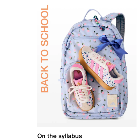
On the syllabus