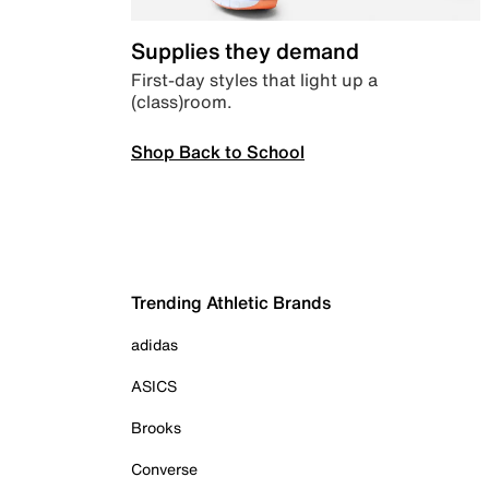
Supplies they demand
First-day styles that light up a
(class)room.
Shop Back to School
Trending Athletic Brands
adidas
ASICS
Brooks
Converse