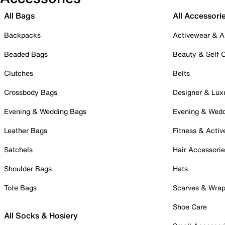
All Bags
All Accessori
Backpacks
Activewear & A
Beaded Bags
Beauty & Self 
Clutches
Belts
Crossbody Bags
Designer & Lux
Evening & Wedding Bags
Evening & Wed
Leather Bags
Fitness & Activ
Satchels
Hair Accessori
Shoulder Bags
Hats
Tote Bags
Scarves & Wra
Shoe Care
All Socks & Hosiery