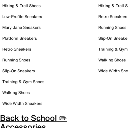
Hiking & Trail Shoes
Hiking & Trail 
Low-Profile Sneakers
Retro Sneakers
Mary Jane Sneakers
Running Shoes
Platform Sneakers
Slip-On Sneake
Retro Sneakers
Training & Gym
Running Shoes
Walking Shoes
Slip-On Sneakers
Wide Width Sne
Training & Gym Shoes
Walking Shoes
Wide Width Sneakers
Back to School ✏️
Accessories