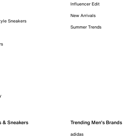
Influencer Edit
New Arrivals
tyle Sneakers
Summer Trends
rs
y
s & Sneakers
Trending Men's Brands
adidas