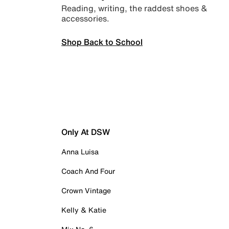
Reading, writing, the raddest shoes &
accessories.
Shop Back to School
Only At DSW
Anna Luisa
Coach And Four
Crown Vintage
Kelly & Katie