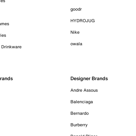
ies
goodr
HYDROJUG
Games
Nike
ies
owala
& Drinkware
Brands
Designer Brands
Andre Assous
Balenciaga
Bernardo
Burberry