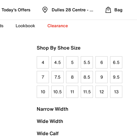
Today's Offers
Dulles 28 Centre - Refreshed Location
Bag
ds
Lookbook
Clearance
Shop By Shoe Size
4
4.5
5
5.5
6
6.5
7
7.5
8
8.5
9
9.5
10
10.5
11
11.5
12
13
Narrow Width
Wide Width
Wide Calf