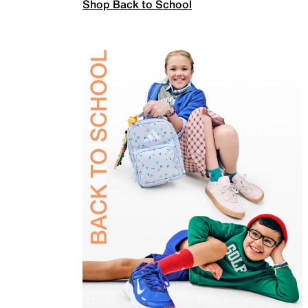
Shop Back to School