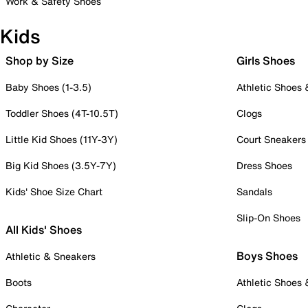
Work & Safety Shoes
Kids
Shop by Size
Girls Shoes
Baby Shoes (1-3.5)
Athletic Shoes
Toddler Shoes (4T-10.5T)
Clogs
Little Kid Shoes (11Y-3Y)
Court Sneakers
Big Kid Shoes (3.5Y-7Y)
Dress Shoes
Kids' Shoe Size Chart
Sandals
Slip-On Shoes
All Kids' Shoes
Boys Shoes
Athletic & Sneakers
Boots
Athletic Shoes