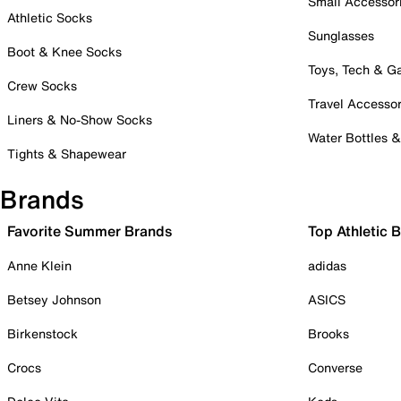
Small Accessor
Athletic Socks
Sunglasses
Boot & Knee Socks
Toys, Tech & 
Crew Socks
Travel Accessor
Liners & No-Show Socks
Water Bottles 
Tights & Shapewear
Brands
Favorite Summer Brands
Top Athletic 
Anne Klein
adidas
Betsey Johnson
ASICS
Birkenstock
Brooks
Crocs
Converse