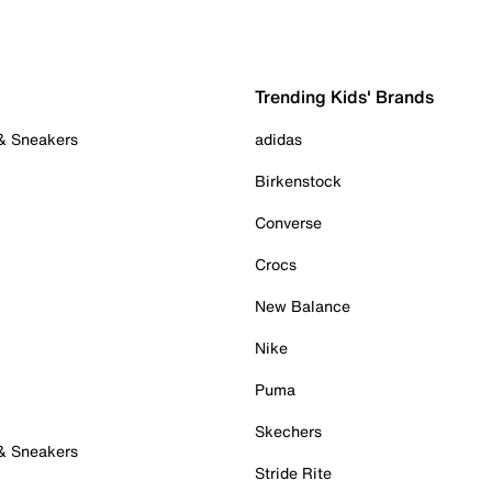
Trending Kids' Brands
 & Sneakers
adidas
Birkenstock
Converse
Crocs
New Balance
Nike
Puma
Skechers
 & Sneakers
Stride Rite