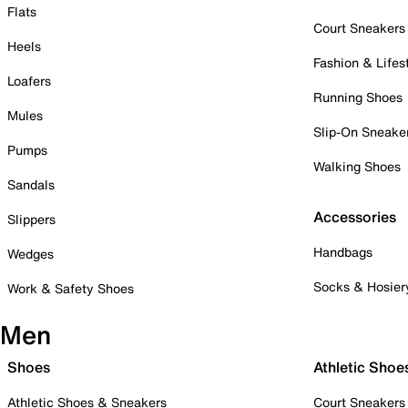
Flats
Court Sneakers
Heels
Fashion & Lifes
Loafers
Running Shoes
Mules
Slip-On Sneake
Pumps
Walking Shoes
Sandals
Accessories
Slippers
Handbags
Wedges
Socks & Hosier
Work & Safety Shoes
Men
Shoes
Athletic Shoe
Athletic Shoes & Sneakers
Court Sneakers