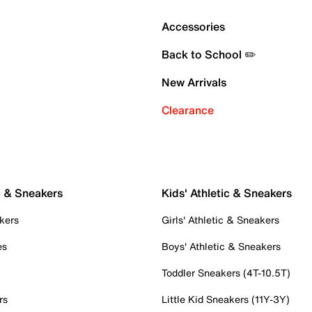
Accessories
Back to School ✏️
New Arrivals
Clearance
c & Sneakers
Kids' Athletic & Sneakers
kers
Girls' Athletic & Sneakers
es
Boys' Athletic & Sneakers
Toddler Sneakers (4T-10.5T)
rs
Little Kid Sneakers (11Y-3Y)