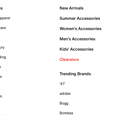
es
New Arrivals
pparel
Summer Accessories
Care
Women's Accessories
Men's Accessories
ury
Kids' Accessories
ding
Clearance
e
Trending Brands
es
'47
adidas
ps
Bogg
Bombas