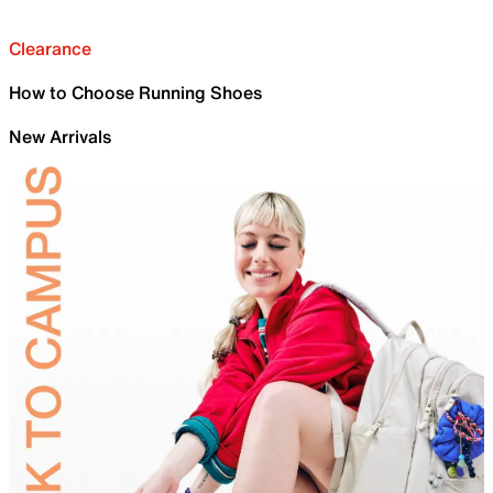
Clearance
How to Choose Running Shoes
New Arrivals