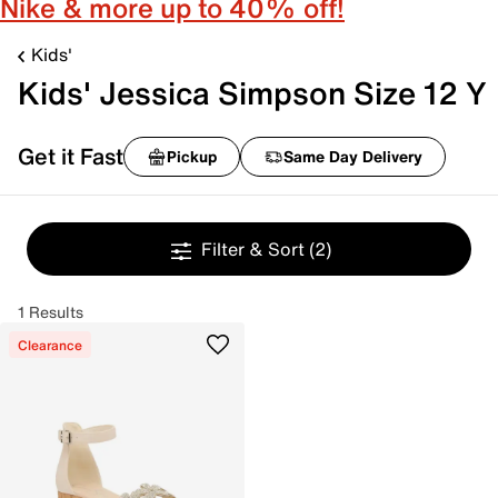
Nike & more up to 40% off!
Kids'
Kids' Jessica Simpson Size 12 Y
Get it Fast
Pickup
Same Day Delivery
Filter & Sort
(2)
1 Results
Clearance