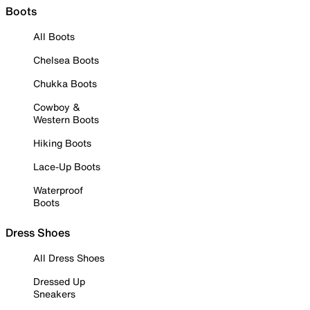
Boots
All Boots
Chelsea Boots
Chukka Boots
Cowboy &
Western Boots
Hiking Boots
Lace-Up Boots
Waterproof
Boots
Dress Shoes
All Dress Shoes
Dressed Up
Sneakers