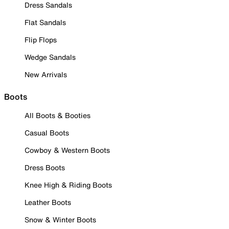
Dress Sandals
Flat Sandals
Flip Flops
Wedge Sandals
New Arrivals
Boots
All Boots & Booties
Casual Boots
Cowboy & Western Boots
Dress Boots
Knee High & Riding Boots
Leather Boots
Snow & Winter Boots