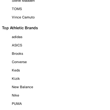
Steve Madden
TOMS
Vince Camuto
Top Athletic Brands
adidas
ASICS
Brooks
Converse
Keds
Kizik
New Balance
Nike
PUMA