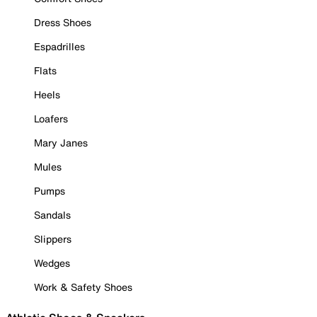
Dress Shoes
Espadrilles
Flats
Heels
Loafers
Mary Janes
Mules
Pumps
Sandals
Slippers
Wedges
Work & Safety Shoes