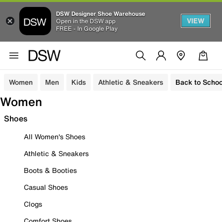
DSW Designer Shoe Warehouse
VIEW
Open in the DSW app
FREE - In Google Play
Women
Men
Kids
Athletic & Sneakers
Back to Schoo
Women
Shoes
All Women's Shoes
Athletic & Sneakers
Boots & Booties
Casual Shoes
Clogs
Comfort Shoes