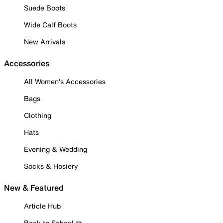
Suede Boots
Wide Calf Boots
New Arrivals
Accessories
All Women's Accessories
Bags
Clothing
Hats
Evening & Wedding
Socks & Hosiery
New & Featured
Article Hub
Back to School ✏️