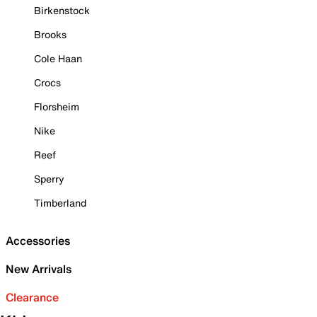
Birkenstock
Brooks
Cole Haan
Crocs
Florsheim
Nike
Reef
Sperry
Timberland
Accessories
New Arrivals
Clearance