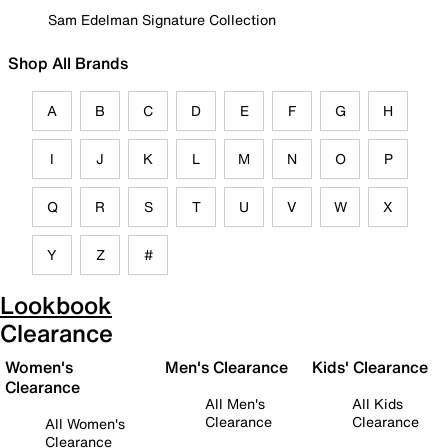
Sam Edelman Signature Collection
Shop All Brands
A
B
C
D
E
F
G
H
I
J
K
L
M
N
O
P
Q
R
S
T
U
V
W
X
Y
Z
#
Lookbook
Clearance
Women's
Men's Clearance
Kids' Clearance
Clearance
All Men's
All Kids
Clearance
Clearance
All Women's
Clearance