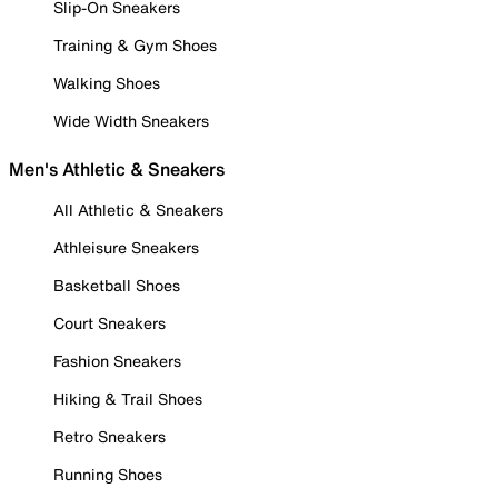
Slip-On Sneakers
Training & Gym Shoes
Walking Shoes
Wide Width Sneakers
Men's Athletic & Sneakers
All Athletic & Sneakers
Athleisure Sneakers
Basketball Shoes
Court Sneakers
Fashion Sneakers
Hiking & Trail Shoes
Retro Sneakers
Running Shoes