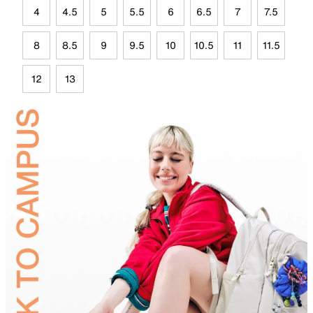
4
4.5
5
5.5
6
6.5
7
7.5
8
8.5
9
9.5
10
10.5
11
11.5
12
13