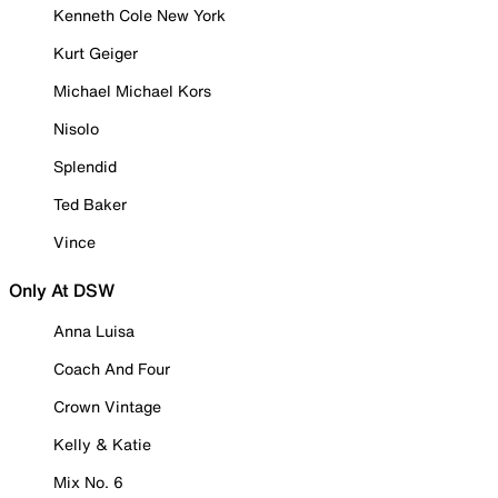
Kenneth Cole New York
Kurt Geiger
Michael Michael Kors
Nisolo
Splendid
Ted Baker
Vince
Only At DSW
Anna Luisa
Coach And Four
Crown Vintage
Kelly & Katie
Mix No. 6