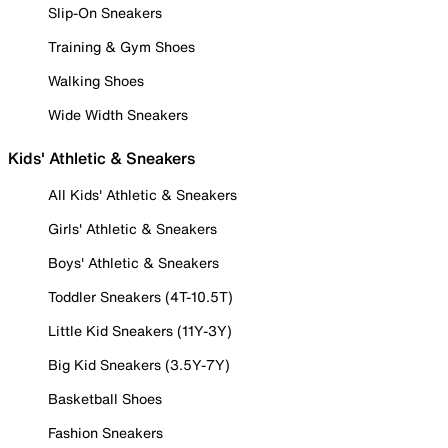
Slip-On Sneakers
Training & Gym Shoes
Walking Shoes
Wide Width Sneakers
Kids' Athletic & Sneakers
All Kids' Athletic & Sneakers
Girls' Athletic & Sneakers
Boys' Athletic & Sneakers
Toddler Sneakers (4T-10.5T)
Little Kid Sneakers (11Y-3Y)
Big Kid Sneakers (3.5Y-7Y)
Basketball Shoes
Fashion Sneakers