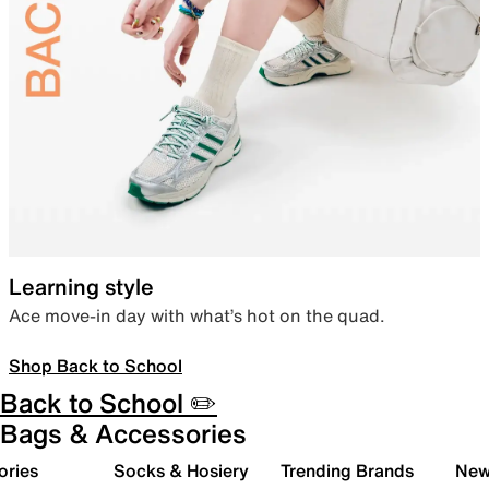
Learning style
Ace move-in day with what’s hot on the quad.
Shop Back to School
Back to School ✏️
Bags & Accessories
ories
Socks & Hosiery
Trending Brands
New 