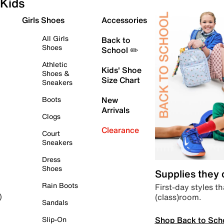
Kids
Girls Shoes
Accessories
All Girls
Back to
Shoes
School ✏️
Athletic
Kids' Shoe
Shoes &
Size Chart
Sneakers
Boots
New
Arrivals
Clogs
Clearance
Court
Sneakers
Dress
Shoes
Supplies they
Rain Boots
First-day styles th
(class)room.
)
Sandals
Shop Back to Sch
Slip-On