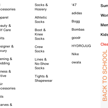
l
Socks &
'47
Sum
cessories
Hosiery
adidas
Wom
parel
Athletic
Bogg
Socks
Men
auty &
Bombas
lf Care
Boot &
Knee
Kid
goodr
lts
Socks
Cle
HYDROJUG
signer &
Crew
xury
Socks
Nike
ening &
Lines &
owala
dding
No-Show
Socks
tness &
tive
Tights &
Shapewear
ir
cessories
ts
arves &