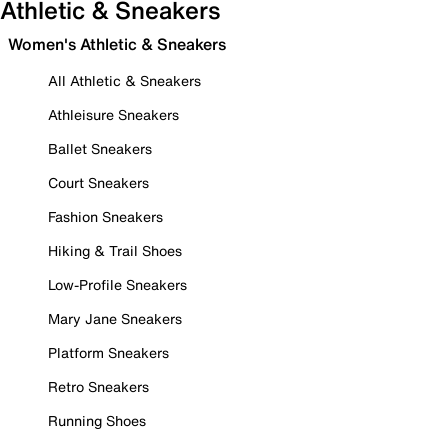
Athletic & Sneakers
Women's Athletic & Sneakers
All Athletic & Sneakers
Athleisure Sneakers
Ballet Sneakers
Court Sneakers
Fashion Sneakers
Hiking & Trail Shoes
Low-Profile Sneakers
Mary Jane Sneakers
Platform Sneakers
Retro Sneakers
Running Shoes