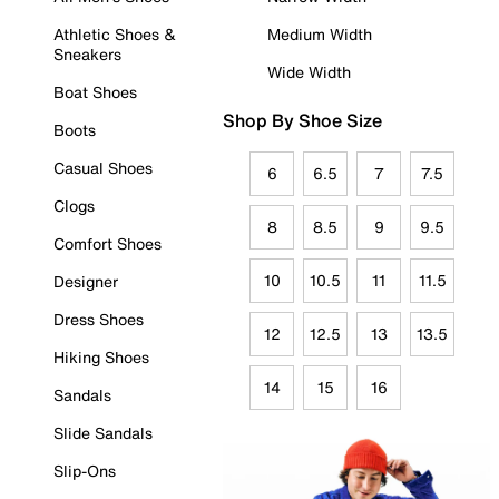
Athletic Shoes &
Medium Width
Sneakers
Wide Width
Boat Shoes
Shop By Shoe Size
Boots
Casual Shoes
6
6.5
7
7.5
Clogs
8
8.5
9
9.5
Comfort Shoes
10
10.5
11
11.5
Designer
Dress Shoes
12
12.5
13
13.5
Hiking Shoes
14
15
16
Sandals
Slide Sandals
Slip-Ons