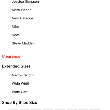
Jessica Simpson
Marc Fisher
New Balance
Nike
Reef
Steve Madden
Clearance
Extended Sizes
Narrow Width
Wide Width
Wide Calf
Shop By Shoe Size