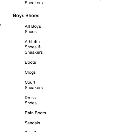
Sneakers
Boys Shoes
r
All Boys
Shoes
Athletic
Shoes &
Sneakers
Boots
Clogs
Court
Sneakers
Dress
Shoes
Rain Boots
Sandals