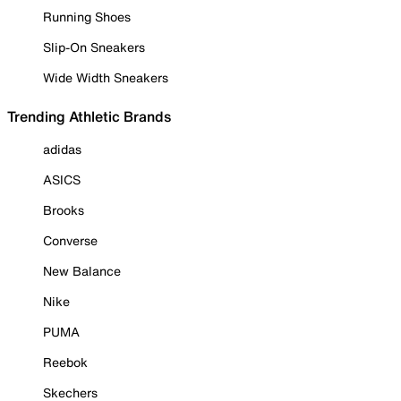
Running Shoes
Slip-On Sneakers
Wide Width Sneakers
Trending Athletic Brands
adidas
ASICS
Brooks
Converse
New Balance
Nike
PUMA
Reebok
Skechers