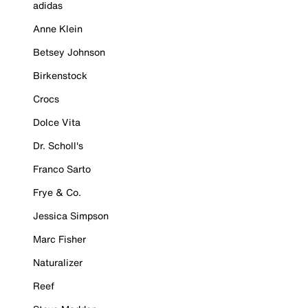
adidas
Anne Klein
Betsey Johnson
Birkenstock
Crocs
Dolce Vita
Dr. Scholl's
Franco Sarto
Frye & Co.
Jessica Simpson
Marc Fisher
Naturalizer
Reef