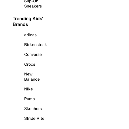
Slip-On
Sneakers
Trending Kids'
Brands
adidas
Birkenstock
Converse
Crocs
New
Balance
Nike
Puma
Skechers
Stride Rite