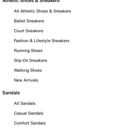
Athletic Shoes & Sneakers
All Athletic Shoes & Sneakers
Ballet Sneakers
Court Sneakers
Fashion & Lifestyle Sneakers
Running Shoes
Slip-On Sneakers
Walking Shoes
New Arrivals
Sandals
All Sandals
Casual Sandals
Comfort Sandals