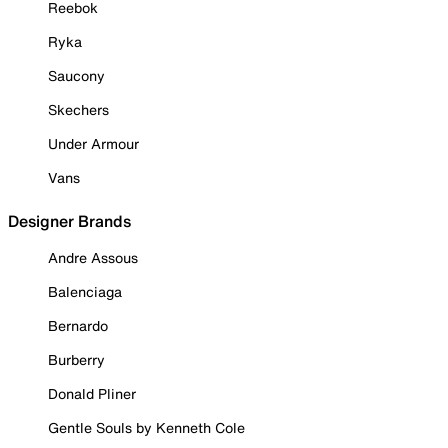
Reebok
Ryka
Saucony
Skechers
Under Armour
Vans
Designer Brands
Andre Assous
Balenciaga
Bernardo
Burberry
Donald Pliner
Gentle Souls by Kenneth Cole