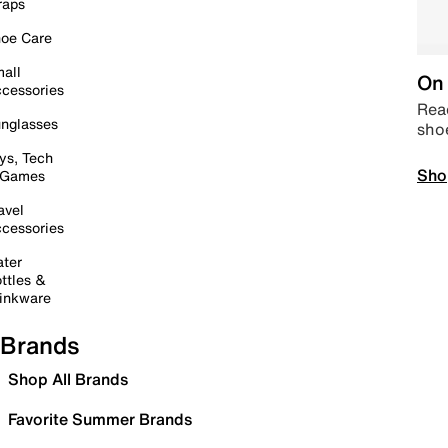
raps
oe Care
all
On 
cessories
Read
nglasses
sho
ys, Tech
Sho
 Games
avel
cessories
ter
ttles &
inkware
Brands
Shop All Brands
Favorite Summer Brands