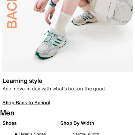
Learning style
Ace move-in day with what’s hot on the quad.
Shop Back to School
Men
Shoes
Shop By Width
All Men's Shoes
Narrow Width