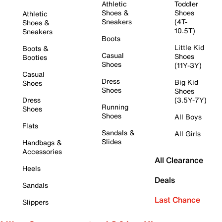
Athletic
Toddler
Shoes &
Shoes
Athletic
Sneakers
(4T-
Shoes &
10.5T)
Sneakers
Boots
Little Kid
Boots &
Casual
Shoes
Booties
Shoes
(11Y-3Y)
Casual
Dress
Big Kid
Shoes
Shoes
Shoes
Dress
(3.5Y-7Y)
Running
Shoes
Shoes
All Boys
Flats
Sandals &
All Girls
Slides
Handbags &
Accessories
All Clearance
Heels
Deals
Sandals
Last Chance
Slippers