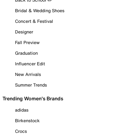
Bridal & Wedding Shoes
Concert & Festival
Designer
Fall Preview
Graduation
Influencer Edit
New Arrivals
Summer Trends
Trending Women's Brands
adidas
Birkenstock
Crocs