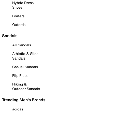
Hybrid Dress
Shoes
Loafers
Oxfords
Sandals
All Sandals
Athletic & Slide
Sandals
Casual Sandals
Flip Flops
Hiking &
Outdoor Sandals
Trending Men's Brands
adidas