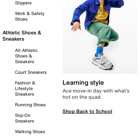
Slippers
Work & Safety
Shoes
Athletic Shoes &
Sneakers
All Athletic
Shoes &
Sneakers
Court Sneakers
Learning style
Fashion &
Lifestyle
Ace move-in day with what’s
Sneakers
hot on the quad.
Running Shoes
Shop Back to School
Slip-On
Sneakers
Walking Shoes