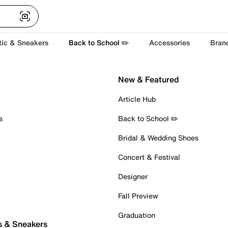
tic & Sneakers
Back to School ✏️
Accessories
Bran
New & Featured
Article Hub
s
Back to School ✏️
Bridal & Wedding Shoes
Concert & Festival
Designer
Fall Preview
Graduation
s & Sneakers