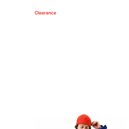
Clearance