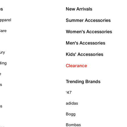
es
New Arrivals
pparel
Summer Accessories
Care
Women's Accessories
Men's Accessories
ury
Kids' Accessories
ding
Clearance
e
Trending Brands
es
'47
adidas
ps
Bogg
Bombas