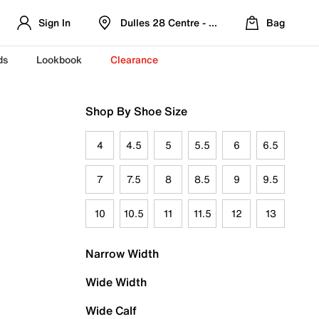
Sign In
Dulles 28 Centre - Refreshed Location
Bag
ds
Lookbook
Clearance
Shop By Shoe Size
4
4.5
5
5.5
6
6.5
7
7.5
8
8.5
9
9.5
10
10.5
11
11.5
12
13
Narrow Width
Wide Width
Wide Calf