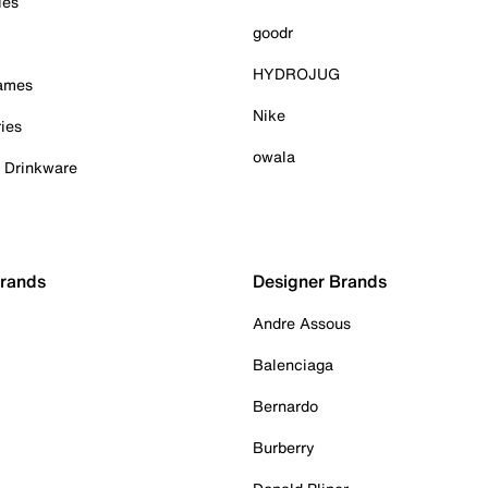
ies
goodr
HYDROJUG
Games
Nike
ies
owala
& Drinkware
Brands
Designer Brands
Andre Assous
Balenciaga
Bernardo
Burberry