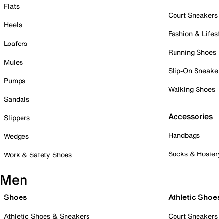
Flats
Court Sneakers
Heels
Fashion & Lifes
Loafers
Running Shoes
Mules
Slip-On Sneake
Pumps
Walking Shoes
Sandals
Accessories
Slippers
Handbags
Wedges
Socks & Hosier
Work & Safety Shoes
Men
Shoes
Athletic Shoe
Athletic Shoes & Sneakers
Court Sneakers