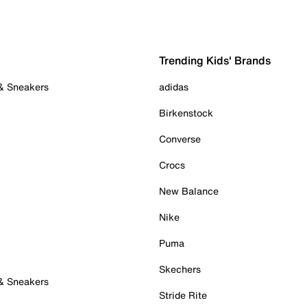
Trending Kids' Brands
 & Sneakers
adidas
Birkenstock
Converse
Crocs
New Balance
Nike
Puma
Skechers
 & Sneakers
Stride Rite