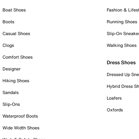
Boat Shoes
Fashion & Lifes
Boots
Running Shoes
Casual Shoes
Slip-On Sneake
Clogs
Walking Shoes
Comfort Shoes
Dress Shoes
Designer
Dressed Up Sne
Hiking Shoes
Hybrid Dress S
Sandals
Loafers
Slip-Ons
Oxfords
Waterproof Boots
Wide Width Shoes