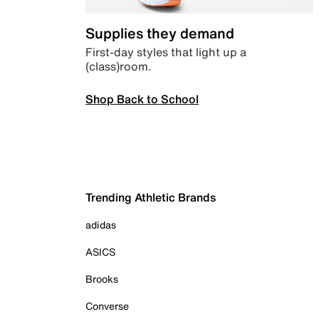
Supplies they demand
First-day styles that light up a
(class)room.
Shop Back to School
Trending Athletic Brands
adidas
ASICS
Brooks
Converse