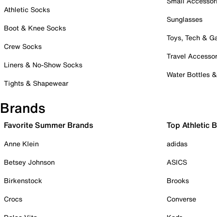
Small Accessor
Athletic Socks
Sunglasses
Boot & Knee Socks
Toys, Tech & 
Crew Socks
Travel Accessor
Liners & No-Show Socks
Water Bottles 
Tights & Shapewear
Brands
Favorite Summer Brands
Top Athletic 
Anne Klein
adidas
Betsey Johnson
ASICS
Birkenstock
Brooks
Crocs
Converse