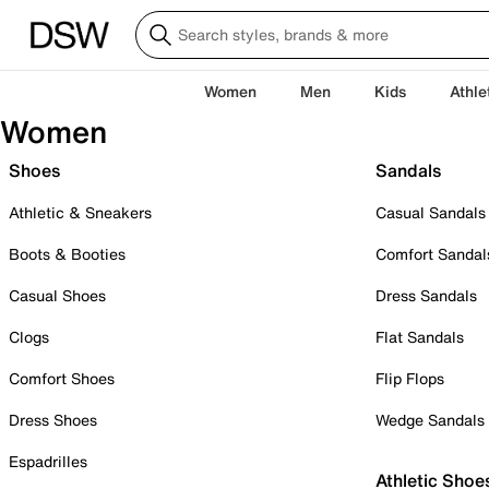
Women
Men
Kids
Athle
Women
Shoes
Sandals
Athletic & Sneakers
Casual Sandals
Boots & Booties
Comfort Sandal
Casual Shoes
Dress Sandals
Clogs
Flat Sandals
Comfort Shoes
Flip Flops
Dress Shoes
Wedge Sandals
Espadrilles
Athletic Shoe