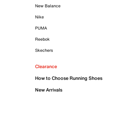
New Balance
Nike
PUMA
Reebok
Skechers
Clearance
How to Choose Running Shoes
New Arrivals