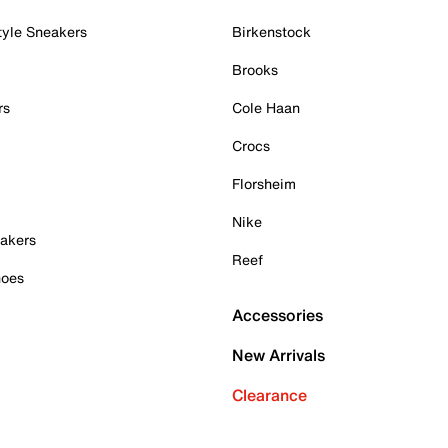
tyle Sneakers
Birkenstock
Brooks
rs
Cole Haan
Crocs
Florsheim
Nike
akers
Reef
hoes
Accessories
New Arrivals
Clearance