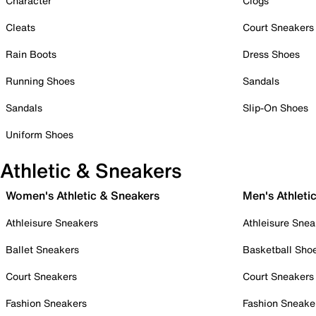
Character
Clogs
Cleats
Court Sneakers
Rain Boots
Dress Shoes
Running Shoes
Sandals
Sandals
Slip-On Shoes
Uniform Shoes
Athletic & Sneakers
Women's Athletic & Sneakers
Men's Athleti
Athleisure Sneakers
Athleisure Snea
Ballet Sneakers
Basketball Sho
Court Sneakers
Court Sneakers
Fashion Sneakers
Fashion Sneake