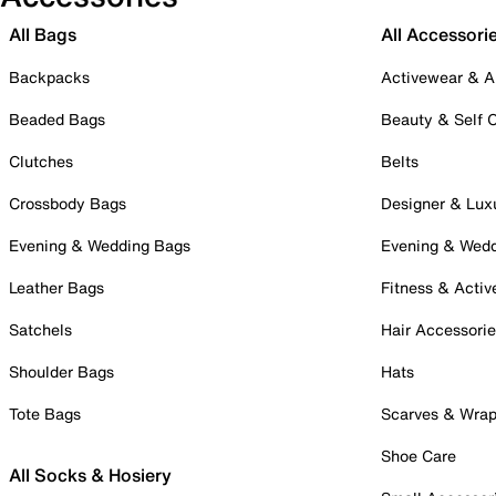
All Bags
All Accessori
Backpacks
Activewear & A
Beaded Bags
Beauty & Self 
Clutches
Belts
Crossbody Bags
Designer & Lux
Evening & Wedding Bags
Evening & Wed
Leather Bags
Fitness & Activ
Satchels
Hair Accessori
Shoulder Bags
Hats
Tote Bags
Scarves & Wra
Shoe Care
All Socks & Hosiery