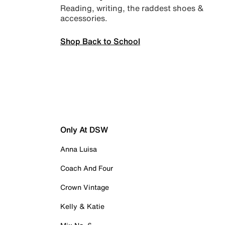
Reading, writing, the raddest shoes &
accessories.
Shop Back to School
Only At DSW
Anna Luisa
Coach And Four
Crown Vintage
Kelly & Katie