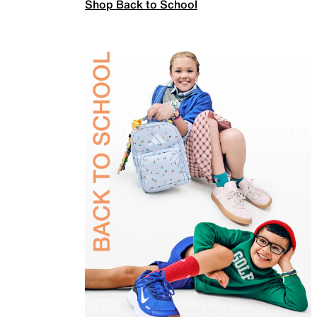
Shop Back to School