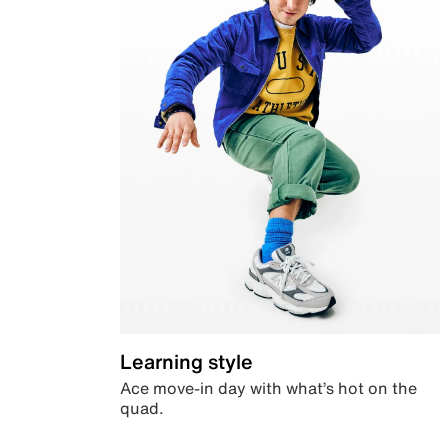
Learning style
Ace move-in day with what’s hot on the
quad.