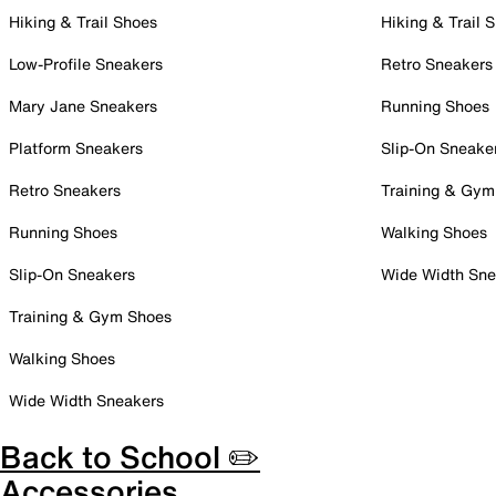
Hiking & Trail Shoes
Hiking & Trail 
Low-Profile Sneakers
Retro Sneakers
Mary Jane Sneakers
Running Shoes
Platform Sneakers
Slip-On Sneake
Retro Sneakers
Training & Gym
Running Shoes
Walking Shoes
Slip-On Sneakers
Wide Width Sne
Training & Gym Shoes
Walking Shoes
Wide Width Sneakers
Back to School ✏️
Accessories