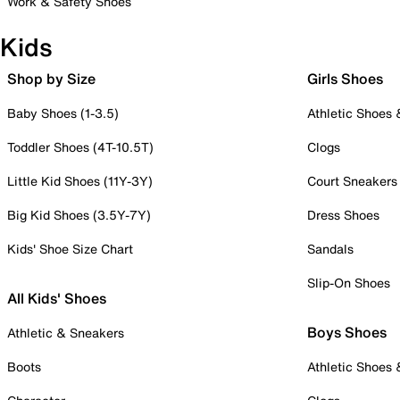
Work & Safety Shoes
Kids
Shop by Size
Girls Shoes
Baby Shoes (1-3.5)
Athletic Shoes
Toddler Shoes (4T-10.5T)
Clogs
Little Kid Shoes (11Y-3Y)
Court Sneakers
Big Kid Shoes (3.5Y-7Y)
Dress Shoes
Kids' Shoe Size Chart
Sandals
Slip-On Shoes
All Kids' Shoes
Boys Shoes
Athletic & Sneakers
Boots
Athletic Shoes