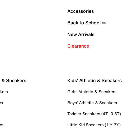
Accessories
Back to School ✏️
New Arrivals
Clearance
c & Sneakers
Kids' Athletic & Sneakers
kers
Girls' Athletic & Sneakers
es
Boys' Athletic & Sneakers
Toddler Sneakers (4T-10.5T)
rs
Little Kid Sneakers (11Y-3Y)