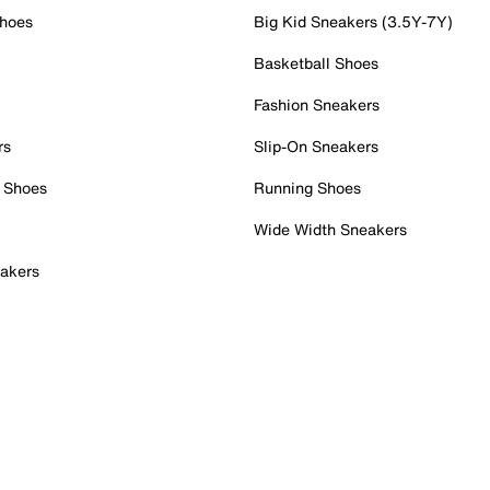
Shoes
Big Kid Sneakers (3.5Y-7Y)
Basketball Shoes
Fashion Sneakers
rs
Slip-On Sneakers
 Shoes
Running Shoes
Wide Width Sneakers
akers