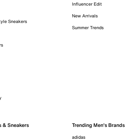
Influencer Edit
New Arrivals
tyle Sneakers
Summer Trends
rs
y
s & Sneakers
Trending Men's Brands
adidas