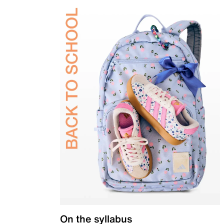
On the syllabus