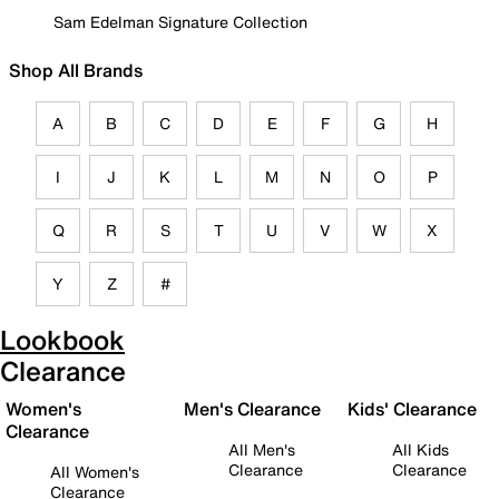
Sam Edelman Signature Collection
Shop All Brands
A
B
C
D
E
F
G
H
I
J
K
L
M
N
O
P
Q
R
S
T
U
V
W
X
Y
Z
#
Lookbook
Clearance
Women's
Men's Clearance
Kids' Clearance
Clearance
All Men's
All Kids
Clearance
Clearance
All Women's
Clearance