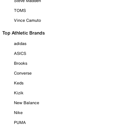
Steve Madden
TOMS
Vince Camuto
Top Athletic Brands
adidas
ASICS
Brooks
Converse
Keds
Kizik
New Balance
Nike
PUMA