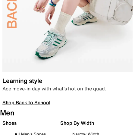
Learning style
Ace move-in day with what’s hot on the quad.
Shop Back to School
Men
Shoes
Shop By Width
All Men's Shoes
Narrow Width