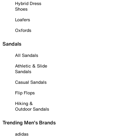
Hybrid Dress
Shoes
Loafers
Oxfords
Sandals
All Sandals
Athletic & Slide
Sandals
Casual Sandals
Flip Flops
Hiking &
Outdoor Sandals
Trending Men's Brands
adidas