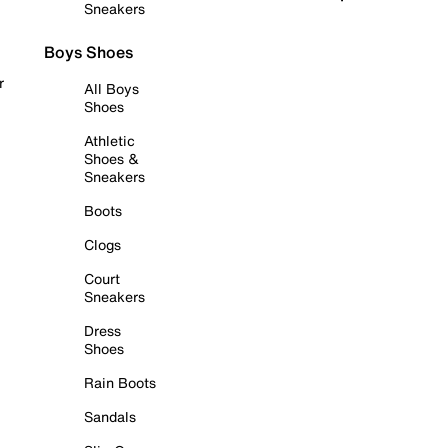
Sneakers
Boys Shoes
r
All Boys
Shoes
Athletic
Shoes &
Sneakers
Boots
Clogs
Court
Sneakers
Dress
Shoes
Rain Boots
Sandals