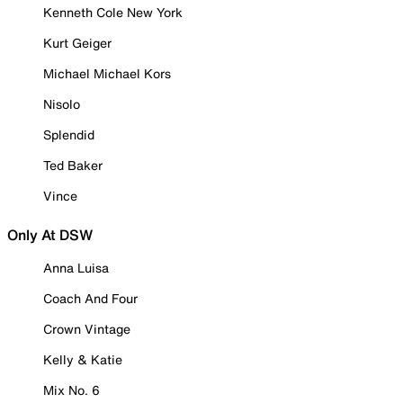
Kenneth Cole New York
Kurt Geiger
Michael Michael Kors
Nisolo
Splendid
Ted Baker
Vince
Only At DSW
Anna Luisa
Coach And Four
Crown Vintage
Kelly & Katie
Mix No. 6