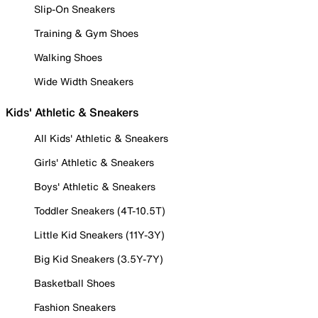
Slip-On Sneakers
Training & Gym Shoes
Walking Shoes
Wide Width Sneakers
Kids' Athletic & Sneakers
All Kids' Athletic & Sneakers
Girls' Athletic & Sneakers
Boys' Athletic & Sneakers
Toddler Sneakers (4T-10.5T)
Little Kid Sneakers (11Y-3Y)
Big Kid Sneakers (3.5Y-7Y)
Basketball Shoes
Fashion Sneakers