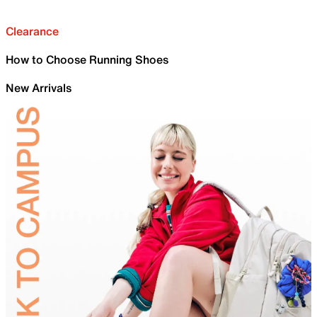
Clearance
How to Choose Running Shoes
New Arrivals