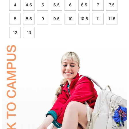
4
4.5
5
5.5
6
6.5
7
7.5
8
8.5
9
9.5
10
10.5
11
11.5
12
13