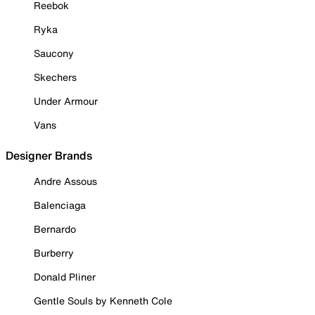
Reebok
Ryka
Saucony
Skechers
Under Armour
Vans
Designer Brands
Andre Assous
Balenciaga
Bernardo
Burberry
Donald Pliner
Gentle Souls by Kenneth Cole