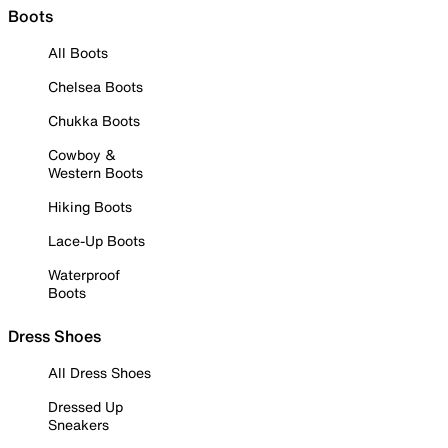
Boots
All Boots
Chelsea Boots
Chukka Boots
Cowboy &
Western Boots
Hiking Boots
Lace-Up Boots
Waterproof
Boots
Dress Shoes
All Dress Shoes
Dressed Up
Sneakers