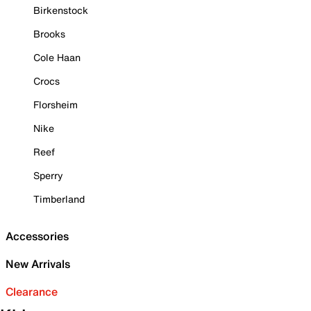
Birkenstock
Brooks
Cole Haan
Crocs
Florsheim
Nike
Reef
Sperry
Timberland
Accessories
New Arrivals
Clearance