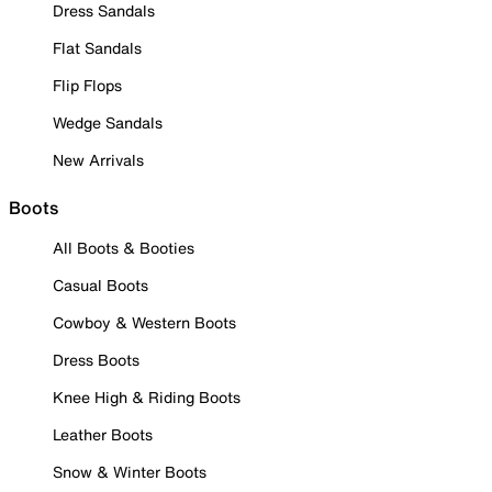
Dress Sandals
Flat Sandals
Flip Flops
Wedge Sandals
New Arrivals
Boots
All Boots & Booties
Casual Boots
Cowboy & Western Boots
Dress Boots
Knee High & Riding Boots
Leather Boots
Snow & Winter Boots