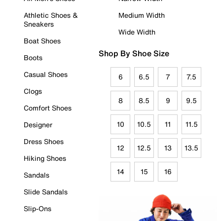
Athletic Shoes &
Medium Width
Sneakers
Wide Width
Boat Shoes
Shop By Shoe Size
Boots
Casual Shoes
6
6.5
7
7.5
Clogs
8
8.5
9
9.5
Comfort Shoes
10
10.5
11
11.5
Designer
Dress Shoes
12
12.5
13
13.5
Hiking Shoes
14
15
16
Sandals
Slide Sandals
Slip-Ons