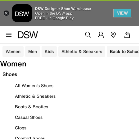
DSW Designer Shoe Warehouse
VIEW
Open in the DSW app
FREE - In Google Play
Women
Men
Kids
Athletic & Sneakers
Back to Schoo
Women
Shoes
All Women's Shoes
Athletic & Sneakers
Boots & Booties
Casual Shoes
Clogs
Comfort Shoes