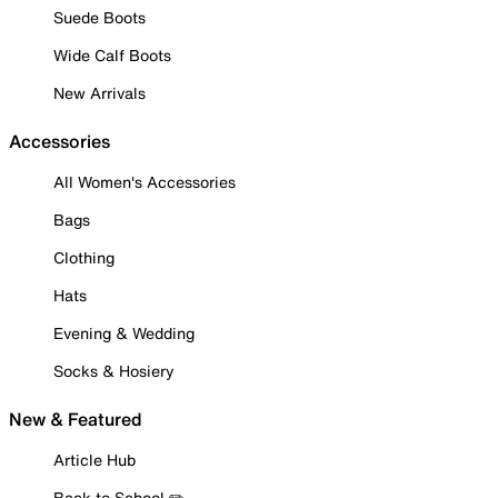
Suede Boots
Wide Calf Boots
New Arrivals
Accessories
All Women's Accessories
Bags
Clothing
Hats
Evening & Wedding
Socks & Hosiery
New & Featured
Article Hub
Back to School ✏️