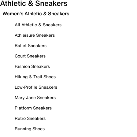
Athletic & Sneakers
Women's Athletic & Sneakers
All Athletic & Sneakers
Athleisure Sneakers
Ballet Sneakers
Court Sneakers
Fashion Sneakers
Hiking & Trail Shoes
Low-Profile Sneakers
Mary Jane Sneakers
Platform Sneakers
Retro Sneakers
Running Shoes