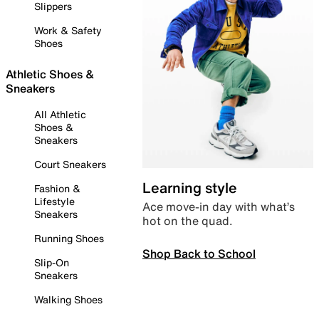
Slippers
Work & Safety
Shoes
Athletic Shoes &
Sneakers
All Athletic
Shoes &
Sneakers
Court Sneakers
Learning style
Fashion &
Lifestyle
Ace move-in day with what’s
Sneakers
hot on the quad.
Running Shoes
Shop Back to School
Slip-On
Sneakers
Walking Shoes