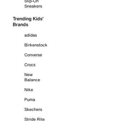
Slip-On
Sneakers
Trending Kids'
Brands
adidas
Birkenstock
Converse
Crocs
New
Balance
Nike
Puma
Skechers
Stride Rite