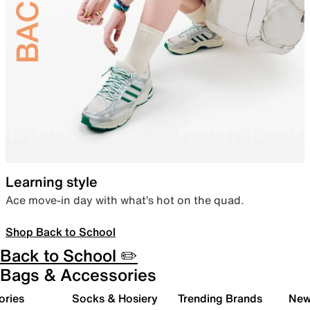
Learning style
Ace move-in day with what’s hot on the quad.
Shop Back to School
Back to School ✏️
Bags & Accessories
ories
Socks & Hosiery
Trending Brands
New 