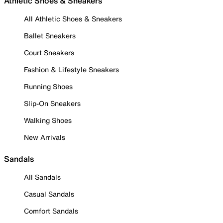
Athletic Shoes & Sneakers
All Athletic Shoes & Sneakers
Ballet Sneakers
Court Sneakers
Fashion & Lifestyle Sneakers
Running Shoes
Slip-On Sneakers
Walking Shoes
New Arrivals
Sandals
All Sandals
Casual Sandals
Comfort Sandals