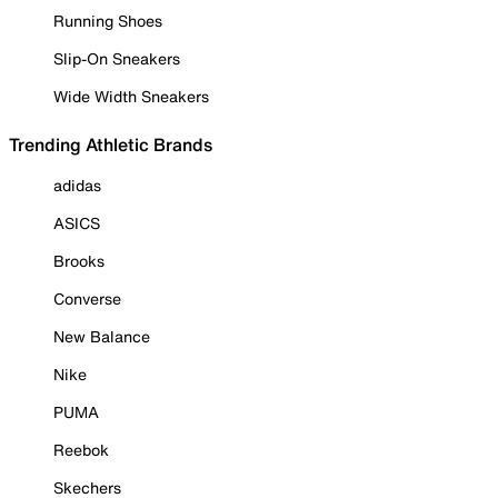
Running Shoes
Slip-On Sneakers
Wide Width Sneakers
Trending Athletic Brands
adidas
ASICS
Brooks
Converse
New Balance
Nike
PUMA
Reebok
Skechers