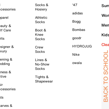
l
Socks &
'47
Sum
cessories
Hosiery
adidas
Wom
parel
Athletic
Bogg
Socks
Men
auty &
Bombas
lf Care
Boot &
Knee
Kid
goodr
lts
Socks
Cle
HYDROJUG
signer &
Crew
xury
Socks
Nike
ening &
Lines &
owala
dding
No-Show
Socks
tness &
tive
Tights &
Shapewear
ir
cessories
ts
arves &