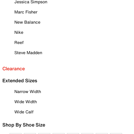
Jessica Simpson
Marc Fisher
New Balance
Nike
Reef
Steve Madden
Clearance
Extended Sizes
Narrow Width
Wide Width
Wide Calf
Shop By Shoe Size