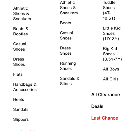
Athletic
Toddler
Shoes &
Shoes
Athletic
Sneakers
(4T-
Shoes &
10.5T)
Sneakers
Boots
Little Kid
Boots &
Casual
Shoes
Booties
Shoes
(11Y-3Y)
Casual
Dress
Big Kid
Shoes
Shoes
Shoes
Dress
(3.5Y-7Y)
Running
Shoes
Shoes
All Boys
Flats
Sandals &
All Girls
Slides
Handbags &
Accessories
All Clearance
Heels
Deals
Sandals
Last Chance
Slippers