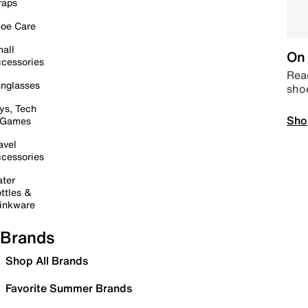
raps
oe Care
all
On 
cessories
Read
nglasses
sho
ys, Tech
Sho
 Games
avel
cessories
ter
ttles &
inkware
Brands
Shop All Brands
Favorite Summer Brands