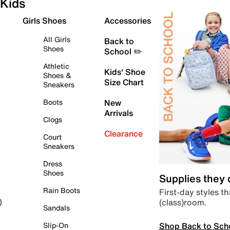
Kids
Girls Shoes
Accessories
All Girls
Back to
Shoes
School ✏️
Athletic
Kids' Shoe
Shoes &
Size Chart
Sneakers
Boots
New
Arrivals
Clogs
Clearance
Court
Sneakers
Dress
Shoes
Supplies they
Rain Boots
First-day styles th
(class)room.
)
Sandals
Shop Back to Sch
Slip-On