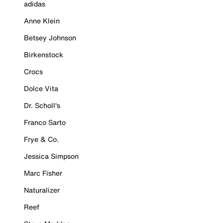
adidas
Anne Klein
Betsey Johnson
Birkenstock
Crocs
Dolce Vita
Dr. Scholl's
Franco Sarto
Frye & Co.
Jessica Simpson
Marc Fisher
Naturalizer
Reef