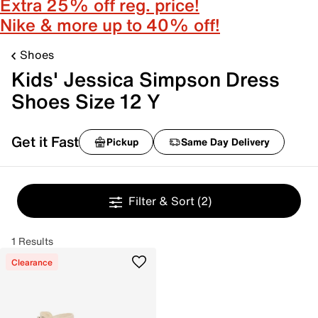
Extra 25% off reg. price!
Nike & more up to 40% off!
Shoes
Kids' Jessica Simpson Dress
Shoes Size 12 Y
Get it Fast
Pickup
Same Day Delivery
Filter & Sort
(2)
1 Results
Clearance