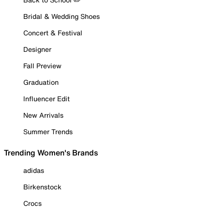
Bridal & Wedding Shoes
Concert & Festival
Designer
Fall Preview
Graduation
Influencer Edit
New Arrivals
Summer Trends
Trending Women's Brands
adidas
Birkenstock
Crocs