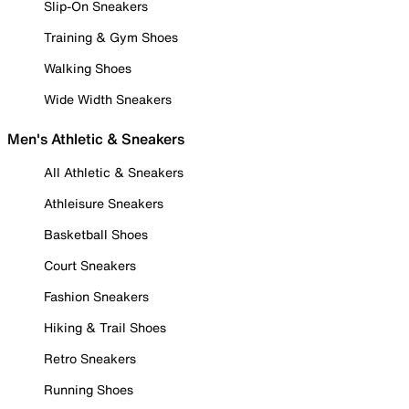
Slip-On Sneakers
Training & Gym Shoes
Walking Shoes
Wide Width Sneakers
Men's Athletic & Sneakers
All Athletic & Sneakers
Athleisure Sneakers
Basketball Shoes
Court Sneakers
Fashion Sneakers
Hiking & Trail Shoes
Retro Sneakers
Running Shoes