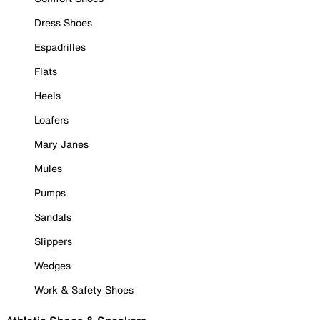
Dress Shoes
Espadrilles
Flats
Heels
Loafers
Mary Janes
Mules
Pumps
Sandals
Slippers
Wedges
Work & Safety Shoes