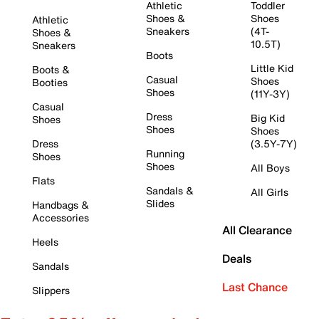
Athletic
Toddler
Shoes &
Shoes
Athletic
Sneakers
(4T-
Shoes &
10.5T)
Sneakers
Boots
Little Kid
Boots &
Casual
Shoes
Booties
Shoes
(11Y-3Y)
Casual
Dress
Big Kid
Shoes
Shoes
Shoes
Dress
(3.5Y-7Y)
Running
Shoes
Shoes
All Boys
Flats
Sandals &
All Girls
Slides
Handbags &
Accessories
All Clearance
Heels
Deals
Sandals
Last Chance
Slippers