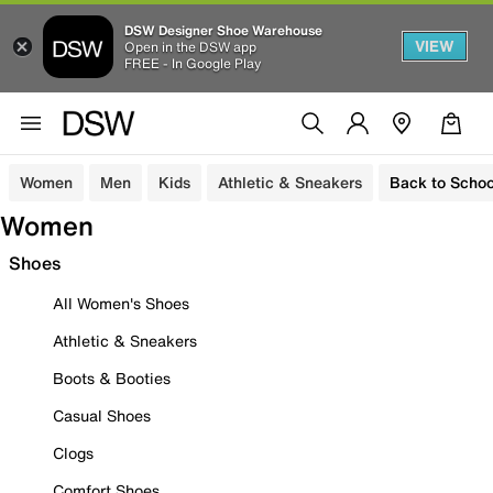
DSW Designer Shoe Warehouse
VIEW
Open in the DSW app
FREE - In Google Play
Women
Men
Kids
Athletic & Sneakers
Back to Schoo
Women
Shoes
All Women's Shoes
Athletic & Sneakers
Boots & Booties
Casual Shoes
Clogs
Comfort Shoes