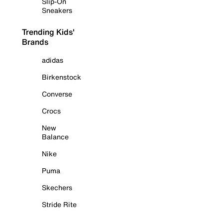
Slip-On
Sneakers
Trending Kids'
Brands
adidas
Birkenstock
Converse
Crocs
New
Balance
Nike
Puma
Skechers
Stride Rite