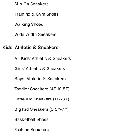
Slip-On Sneakers
Training & Gym Shoes
Walking Shoes
Wide Width Sneakers
Kids' Athletic & Sneakers
All Kids' Athletic & Sneakers
Girls' Athletic & Sneakers
Boys' Athletic & Sneakers
Toddler Sneakers (4T-10.5T)
Little Kid Sneakers (11Y-3Y)
Big Kid Sneakers (3.5Y-7Y)
Basketball Shoes
Fashion Sneakers