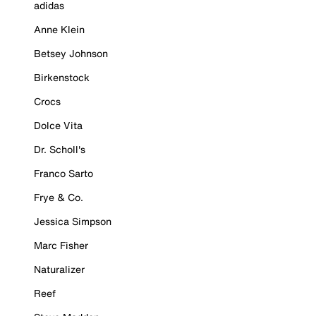
adidas
Anne Klein
Betsey Johnson
Birkenstock
Crocs
Dolce Vita
Dr. Scholl's
Franco Sarto
Frye & Co.
Jessica Simpson
Marc Fisher
Naturalizer
Reef