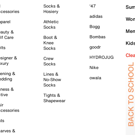
l
Socks &
'47
Sum
cessories
Hosiery
adidas
Wom
parel
Athletic
Bogg
Socks
Men
auty &
Bombas
lf Care
Boot &
Knee
Kid
goodr
lts
Socks
Cle
HYDROJUG
signer &
Crew
xury
Socks
Nike
ening &
Lines &
owala
dding
No-Show
Socks
tness &
tive
Tights &
Shapewear
ir
cessories
ts
arves &