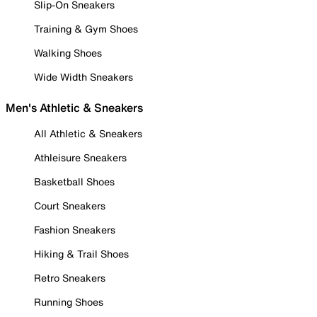
Slip-On Sneakers
Training & Gym Shoes
Walking Shoes
Wide Width Sneakers
Men's Athletic & Sneakers
All Athletic & Sneakers
Athleisure Sneakers
Basketball Shoes
Court Sneakers
Fashion Sneakers
Hiking & Trail Shoes
Retro Sneakers
Running Shoes