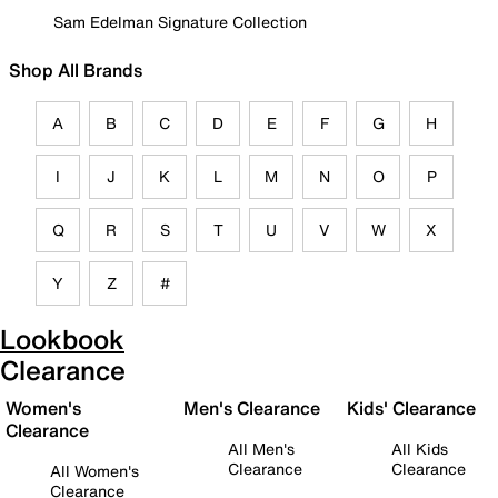
Sam Edelman Signature Collection
Shop All Brands
A
B
C
D
E
F
G
H
I
J
K
L
M
N
O
P
Q
R
S
T
U
V
W
X
Y
Z
#
Lookbook
Clearance
Women's
Men's Clearance
Kids' Clearance
Clearance
All Men's
All Kids
Clearance
Clearance
All Women's
Clearance