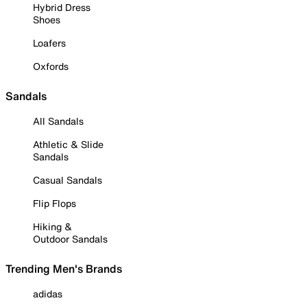
Hybrid Dress
Shoes
Loafers
Oxfords
Sandals
All Sandals
Athletic & Slide
Sandals
Casual Sandals
Flip Flops
Hiking &
Outdoor Sandals
Trending Men's Brands
adidas