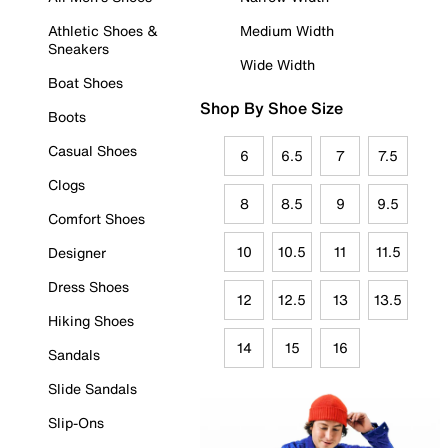
Athletic Shoes &
Medium Width
Sneakers
Wide Width
Boat Shoes
Shop By Shoe Size
Boots
Casual Shoes
6
6.5
7
7.5
Clogs
8
8.5
9
9.5
Comfort Shoes
10
10.5
11
11.5
Designer
Dress Shoes
12
12.5
13
13.5
Hiking Shoes
14
15
16
Sandals
Slide Sandals
Slip-Ons