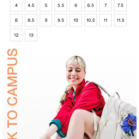
4
4.5
5
5.5
6
6.5
7
7.5
8
8.5
9
9.5
10
10.5
11
11.5
12
13