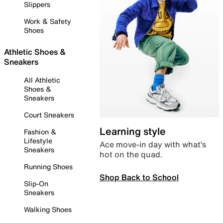
Slippers
Work & Safety
Shoes
Athletic Shoes &
Sneakers
All Athletic
Shoes &
Sneakers
Court Sneakers
Learning style
Fashion &
Lifestyle
Ace move-in day with what’s
Sneakers
hot on the quad.
Running Shoes
Shop Back to School
Slip-On
Sneakers
Walking Shoes