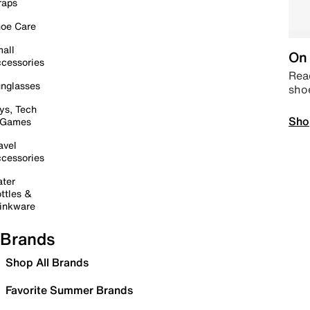
raps
oe Care
all
On 
cessories
Read
nglasses
sho
ys, Tech
Sho
 Games
avel
cessories
ter
ttles &
inkware
Brands
Shop All Brands
Favorite Summer Brands