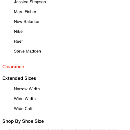
Jessica Simpson
Marc Fisher
New Balance
Nike
Reef
Steve Madden
Clearance
Extended Sizes
Narrow Width
Wide Width
Wide Calf
Shop By Shoe Size