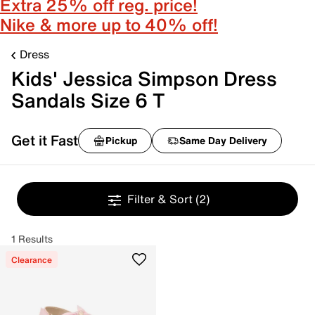
Extra 25% off reg. price!
Nike & more up to 40% off!
Dress
Kids' Jessica Simpson Dress
Sandals Size 6 T
Get it Fast
Pickup
Same Day Delivery
Filter & Sort
(2)
1 Results
Clearance