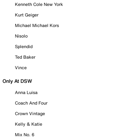
Kenneth Cole New York
Kurt Geiger
Michael Michael Kors
Nisolo
Splendid
Ted Baker
Vince
Only At DSW
Anna Luisa
Coach And Four
Crown Vintage
Kelly & Katie
Mix No. 6