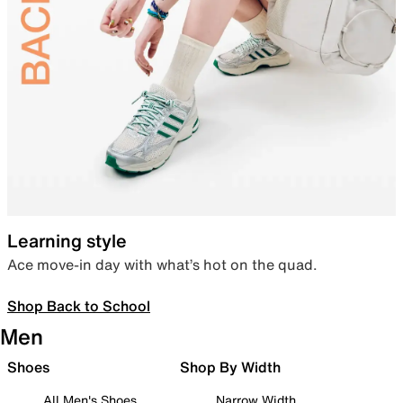
Learning style
Ace move-in day with what’s hot on the quad.
Shop Back to School
Men
Shoes
Shop By Width
All Men's Shoes
Narrow Width