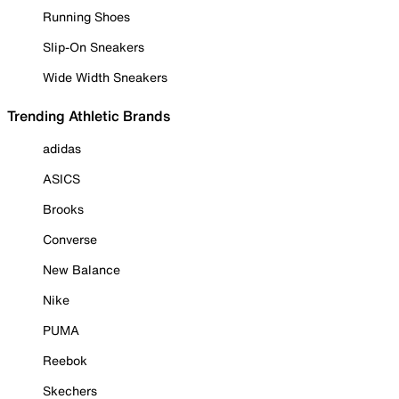
Running Shoes
Slip-On Sneakers
Wide Width Sneakers
Trending Athletic Brands
adidas
ASICS
Brooks
Converse
New Balance
Nike
PUMA
Reebok
Skechers