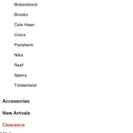
Birkenstock
Brooks
Cole Haan
Crocs
Florsheim
Nike
Reef
Sperry
Timberland
Accessories
New Arrivals
Clearance