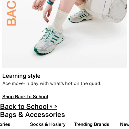
Learning style
Ace move-in day with what’s hot on the quad.
Shop Back to School
Back to School ✏️
Bags & Accessories
ories
Socks & Hosiery
Trending Brands
New 