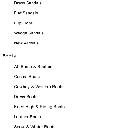
Dress Sandals
Flat Sandals
Flip Flops
Wedge Sandals
New Arrivals
Boots
All Boots & Booties
Casual Boots
Cowboy & Western Boots
Dress Boots
Knee High & Riding Boots
Leather Boots
Snow & Winter Boots