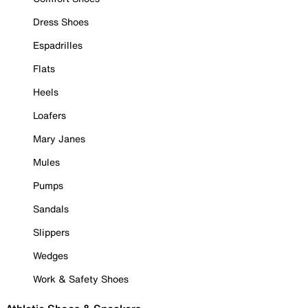
Dress Shoes
Espadrilles
Flats
Heels
Loafers
Mary Janes
Mules
Pumps
Sandals
Slippers
Wedges
Work & Safety Shoes