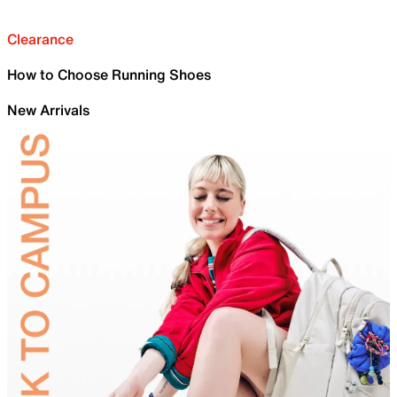
Clearance
How to Choose Running Shoes
New Arrivals