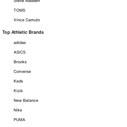
Steve Madden
TOMS
Vince Camuto
Top Athletic Brands
adidas
ASICS
Brooks
Converse
Keds
Kizik
New Balance
Nike
PUMA