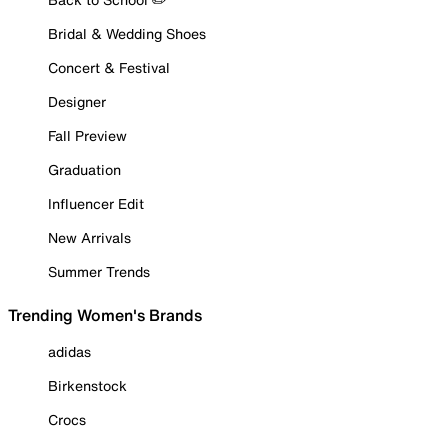
Bridal & Wedding Shoes
Concert & Festival
Designer
Fall Preview
Graduation
Influencer Edit
New Arrivals
Summer Trends
Trending Women's Brands
adidas
Birkenstock
Crocs