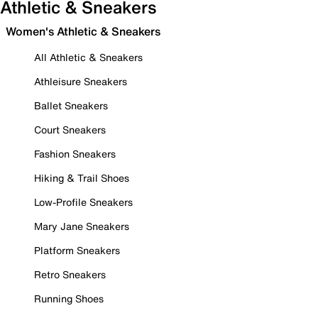
Athletic & Sneakers
Women's Athletic & Sneakers
All Athletic & Sneakers
Athleisure Sneakers
Ballet Sneakers
Court Sneakers
Fashion Sneakers
Hiking & Trail Shoes
Low-Profile Sneakers
Mary Jane Sneakers
Platform Sneakers
Retro Sneakers
Running Shoes