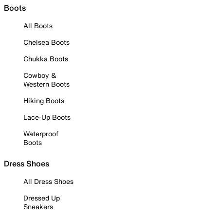
Boots
All Boots
Chelsea Boots
Chukka Boots
Cowboy &
Western Boots
Hiking Boots
Lace-Up Boots
Waterproof
Boots
Dress Shoes
All Dress Shoes
Dressed Up
Sneakers