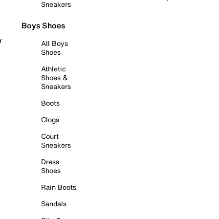
Sneakers
Boys Shoes
r
All Boys
Shoes
Athletic
Shoes &
Sneakers
Boots
Clogs
Court
Sneakers
Dress
Shoes
Rain Boots
Sandals