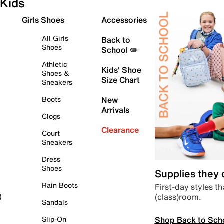
Kids
Girls Shoes
Accessories
All Girls
Back to
Shoes
School ✏️
Athletic
Kids' Shoe
Shoes &
Size Chart
Sneakers
Boots
New
Arrivals
Clogs
Clearance
Court
Sneakers
Dress
Shoes
Supplies they
Rain Boots
First-day styles th
(class)room.
)
Sandals
Shop Back to Sch
Slip-On