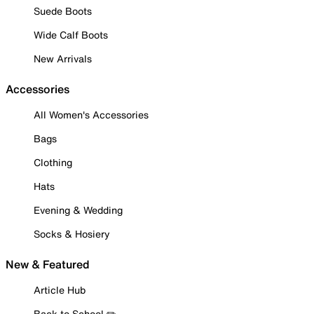
Suede Boots
Wide Calf Boots
New Arrivals
Accessories
All Women's Accessories
Bags
Clothing
Hats
Evening & Wedding
Socks & Hosiery
New & Featured
Article Hub
Back to School ✏️