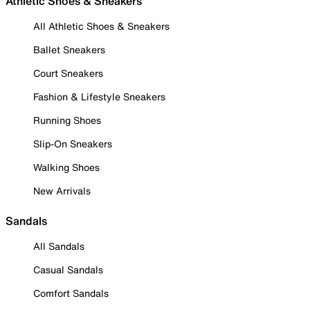
Athletic Shoes & Sneakers
All Athletic Shoes & Sneakers
Ballet Sneakers
Court Sneakers
Fashion & Lifestyle Sneakers
Running Shoes
Slip-On Sneakers
Walking Shoes
New Arrivals
Sandals
All Sandals
Casual Sandals
Comfort Sandals