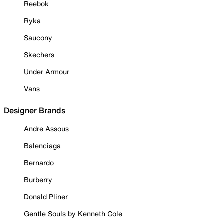
Reebok
Ryka
Saucony
Skechers
Under Armour
Vans
Designer Brands
Andre Assous
Balenciaga
Bernardo
Burberry
Donald Pliner
Gentle Souls by Kenneth Cole