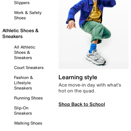
Slippers
Work & Safety
Shoes
Athletic Shoes &
Sneakers
All Athletic
Shoes &
Sneakers
Court Sneakers
Learning style
Fashion &
Lifestyle
Ace move-in day with what’s
Sneakers
hot on the quad.
Running Shoes
Shop Back to School
Slip-On
Sneakers
Walking Shoes