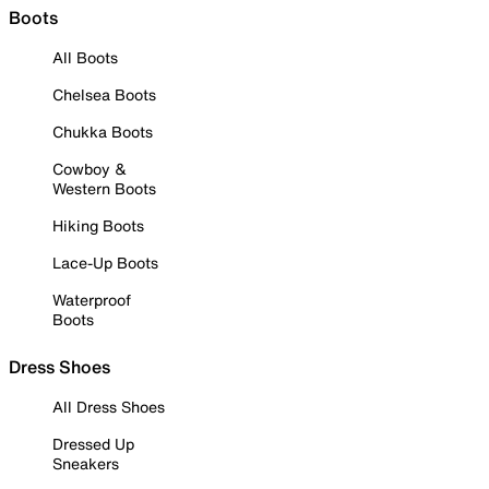
Boots
All Boots
Chelsea Boots
Chukka Boots
Cowboy &
Western Boots
Hiking Boots
Lace-Up Boots
Waterproof
Boots
Dress Shoes
All Dress Shoes
Dressed Up
Sneakers