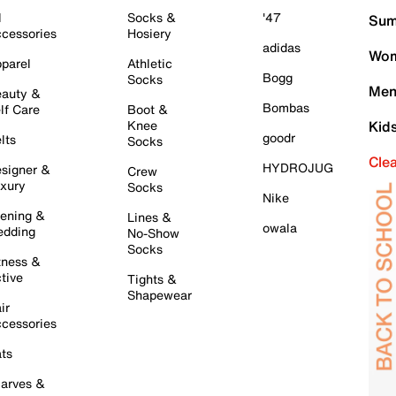
l
Socks &
'47
Sum
cessories
Hosiery
adidas
Wom
parel
Athletic
Bogg
Socks
Men
auty &
Bombas
lf Care
Boot &
Knee
Kid
goodr
lts
Socks
Cle
HYDROJUG
signer &
Crew
xury
Socks
Nike
ening &
Lines &
owala
dding
No-Show
Socks
tness &
tive
Tights &
Shapewear
ir
cessories
ts
arves &