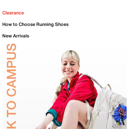
Clearance
How to Choose Running Shoes
New Arrivals