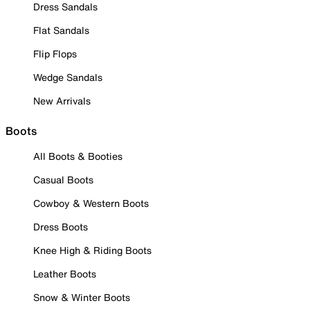
Dress Sandals
Flat Sandals
Flip Flops
Wedge Sandals
New Arrivals
Boots
All Boots & Booties
Casual Boots
Cowboy & Western Boots
Dress Boots
Knee High & Riding Boots
Leather Boots
Snow & Winter Boots