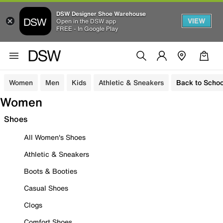
DSW Designer Shoe Warehouse
VIEW
Open in the DSW app
FREE - In Google Play
Women
Men
Kids
Athletic & Sneakers
Back to Schoo
Women
Shoes
All Women's Shoes
Athletic & Sneakers
Boots & Booties
Casual Shoes
Clogs
Comfort Shoes