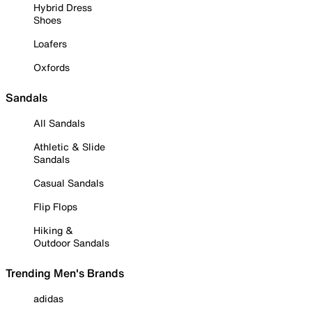
Hybrid Dress
Shoes
Loafers
Oxfords
Sandals
All Sandals
Athletic & Slide
Sandals
Casual Sandals
Flip Flops
Hiking &
Outdoor Sandals
Trending Men's Brands
adidas