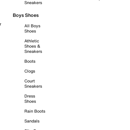
Sneakers
Boys Shoes
r
All Boys
Shoes
Athletic
Shoes &
Sneakers
Boots
Clogs
Court
Sneakers
Dress
Shoes
Rain Boots
Sandals