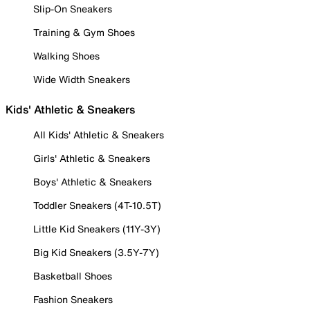
Slip-On Sneakers
Training & Gym Shoes
Walking Shoes
Wide Width Sneakers
Kids' Athletic & Sneakers
All Kids' Athletic & Sneakers
Girls' Athletic & Sneakers
Boys' Athletic & Sneakers
Toddler Sneakers (4T-10.5T)
Little Kid Sneakers (11Y-3Y)
Big Kid Sneakers (3.5Y-7Y)
Basketball Shoes
Fashion Sneakers