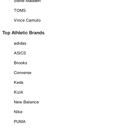
Steve Madden
TOMS
Vince Camuto
Top Athletic Brands
adidas
ASICS
Brooks
Converse
Keds
Kizik
New Balance
Nike
PUMA