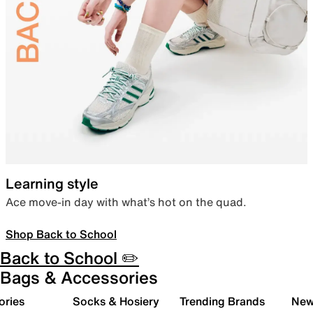
Learning style
Ace move-in day with what’s hot on the quad.
Shop Back to School
Back to School ✏️
Bags & Accessories
ories
Socks & Hosiery
Trending Brands
New 