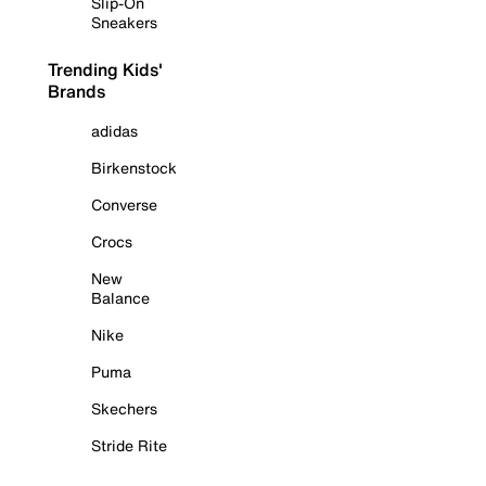
Slip-On
Sneakers
Trending Kids'
Brands
adidas
Birkenstock
Converse
Crocs
New
Balance
Nike
Puma
Skechers
Stride Rite