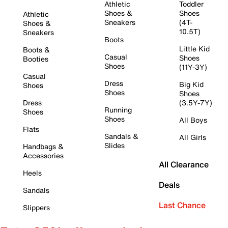
Athletic
Toddler
Shoes &
Shoes
Athletic
Sneakers
(4T-
Shoes &
10.5T)
Sneakers
Boots
Little Kid
Boots &
Casual
Shoes
Booties
Shoes
(11Y-3Y)
Casual
Dress
Big Kid
Shoes
Shoes
Shoes
Dress
(3.5Y-7Y)
Running
Shoes
Shoes
All Boys
Flats
Sandals &
All Girls
Slides
Handbags &
Accessories
All Clearance
Heels
Deals
Sandals
Last Chance
Slippers