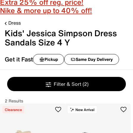
Extra 25% off reg. price!
Nike & more up to 40% off!
Dress
Kids' Jessica Simpson Dress
Sandals Size 4 Y
Get it Fast
Pickup
Same Day Delivery
Filter & Sort
(2)
2 Results
Clearance
New Arrival