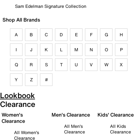
Sam Edelman Signature Collection
Shop All Brands
A
B
C
D
E
F
G
H
I
J
K
L
M
N
O
P
Q
R
S
T
U
V
W
X
Y
Z
#
Lookbook
Clearance
Women's
Men's Clearance
Kids' Clearance
Clearance
All Men's
All Kids
Clearance
Clearance
All Women's
Clearance