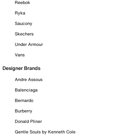
Reebok
Ryka
Saucony
Skechers
Under Armour
Vans
Designer Brands
Andre Assous
Balenciaga
Bernardo
Burberry
Donald Pliner
Gentle Souls by Kenneth Cole