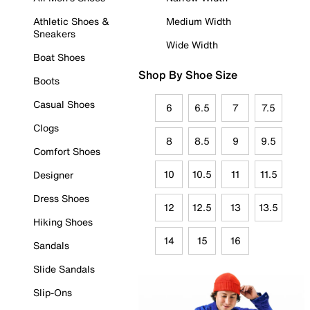
Athletic Shoes &
Medium Width
Sneakers
Wide Width
Boat Shoes
Shop By Shoe Size
Boots
Casual Shoes
6
6.5
7
7.5
Clogs
8
8.5
9
9.5
Comfort Shoes
10
10.5
11
11.5
Designer
Dress Shoes
12
12.5
13
13.5
Hiking Shoes
14
15
16
Sandals
Slide Sandals
Slip-Ons