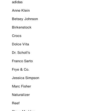
adidas
Anne Klein
Betsey Johnson
Birkenstock
Crocs
Dolce Vita
Dr. Scholl's
Franco Sarto
Frye & Co.
Jessica Simpson
Marc Fisher
Naturalizer
Reef