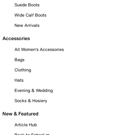
Suede Boots
Wide Calf Boots
New Arrivals
Accessories
All Women's Accessories
Bags
Clothing
Hats
Evening & Wedding
Socks & Hosiery
New & Featured
Article Hub
Back to School ✏️