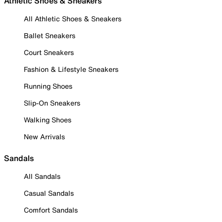
Athletic Shoes & Sneakers
All Athletic Shoes & Sneakers
Ballet Sneakers
Court Sneakers
Fashion & Lifestyle Sneakers
Running Shoes
Slip-On Sneakers
Walking Shoes
New Arrivals
Sandals
All Sandals
Casual Sandals
Comfort Sandals