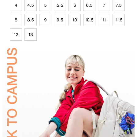
4
4.5
5
5.5
6
6.5
7
7.5
8
8.5
9
9.5
10
10.5
11
11.5
12
13