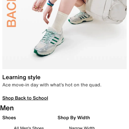
Learning style
Ace move-in day with what’s hot on the quad.
Shop Back to School
Men
Shoes
Shop By Width
All Men's Shoes
Narrow Width