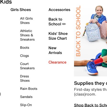
Kids
Girls Shoes
Accessories
All Girls
Back to
Shoes
School ✏️
Athletic
Kids' Shoe
Shoes &
Size Chart
Sneakers
Boots
New
Arrivals
Clogs
Clearance
Court
Sneakers
Dress
Shoes
Supplies they
Rain Boots
First-day styles th
(class)room.
)
Sandals
Shop Back to Sch
Slip-On