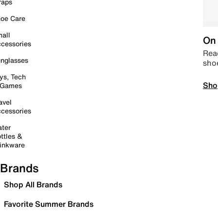
raps
oe Care
all
On 
cessories
Read
nglasses
sho
ys, Tech
Sho
 Games
avel
cessories
ter
ttles &
inkware
Brands
Shop All Brands
Favorite Summer Brands