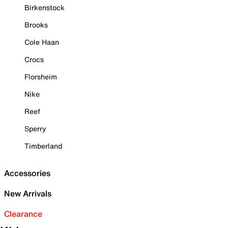
Birkenstock
Brooks
Cole Haan
Crocs
Florsheim
Nike
Reef
Sperry
Timberland
Accessories
New Arrivals
Clearance