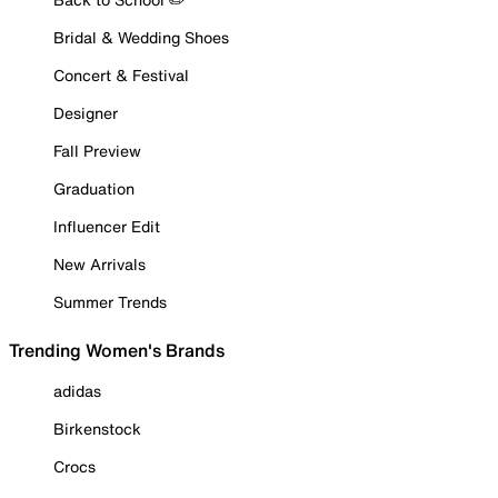
Bridal & Wedding Shoes
Concert & Festival
Designer
Fall Preview
Graduation
Influencer Edit
New Arrivals
Summer Trends
Trending Women's Brands
adidas
Birkenstock
Crocs