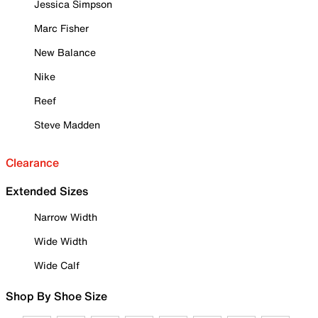
Jessica Simpson
Marc Fisher
New Balance
Nike
Reef
Steve Madden
Clearance
Extended Sizes
Narrow Width
Wide Width
Wide Calf
Shop By Shoe Size