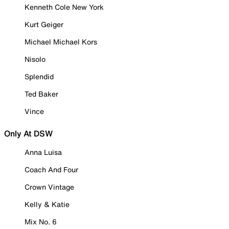
Kenneth Cole New York
Kurt Geiger
Michael Michael Kors
Nisolo
Splendid
Ted Baker
Vince
Only At DSW
Anna Luisa
Coach And Four
Crown Vintage
Kelly & Katie
Mix No. 6