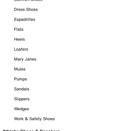
Dress Shoes
Espadrilles
Flats
Heels
Loafers
Mary Janes
Mules
Pumps
Sandals
Slippers
Wedges
Work & Safety Shoes