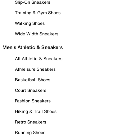
Slip-On Sneakers
Training & Gym Shoes
Walking Shoes
Wide Width Sneakers
Men's Athletic & Sneakers
All Athletic & Sneakers
Athleisure Sneakers
Basketball Shoes
Court Sneakers
Fashion Sneakers
Hiking & Trail Shoes
Retro Sneakers
Running Shoes