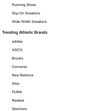
Running Shoes
Slip-On Sneakers
Wide Width Sneakers
Trending Athletic Brands
adidas
ASICS
Brooks
Converse
New Balance
Nike
PUMA
Reebok
Skechers