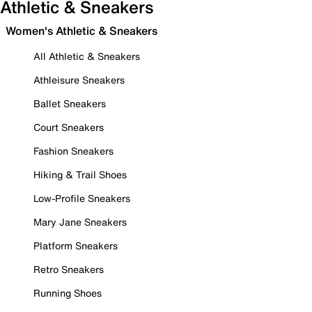
Athletic & Sneakers
Women's Athletic & Sneakers
All Athletic & Sneakers
Athleisure Sneakers
Ballet Sneakers
Court Sneakers
Fashion Sneakers
Hiking & Trail Shoes
Low-Profile Sneakers
Mary Jane Sneakers
Platform Sneakers
Retro Sneakers
Running Shoes