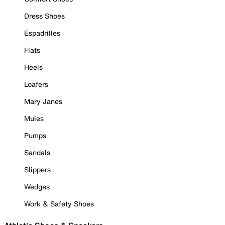
Dress Shoes
Espadrilles
Flats
Heels
Loafers
Mary Janes
Mules
Pumps
Sandals
Slippers
Wedges
Work & Safety Shoes