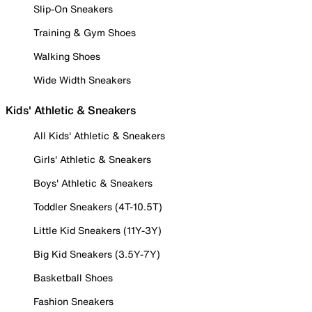
Slip-On Sneakers
Training & Gym Shoes
Walking Shoes
Wide Width Sneakers
Kids' Athletic & Sneakers
All Kids' Athletic & Sneakers
Girls' Athletic & Sneakers
Boys' Athletic & Sneakers
Toddler Sneakers (4T-10.5T)
Little Kid Sneakers (11Y-3Y)
Big Kid Sneakers (3.5Y-7Y)
Basketball Shoes
Fashion Sneakers