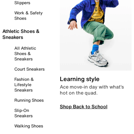
Slippers
Work & Safety
Shoes
Athletic Shoes &
Sneakers
All Athletic
Shoes &
Sneakers
Court Sneakers
Learning style
Fashion &
Lifestyle
Ace move-in day with what’s
Sneakers
hot on the quad.
Running Shoes
Shop Back to School
Slip-On
Sneakers
Walking Shoes