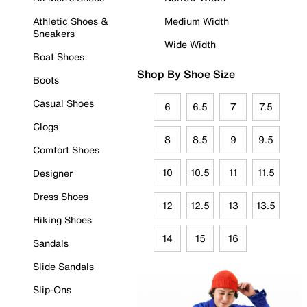
Athletic Shoes &
Medium Width
Sneakers
Wide Width
Boat Shoes
Shop By Shoe Size
Boots
Casual Shoes
6
6.5
7
7.5
Clogs
8
8.5
9
9.5
Comfort Shoes
10
10.5
11
11.5
Designer
Dress Shoes
12
12.5
13
13.5
Hiking Shoes
14
15
16
Sandals
Slide Sandals
Slip-Ons