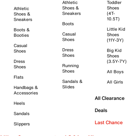
Athletic
Toddler
Shoes &
Shoes
Athletic
Sneakers
(4T-
Shoes &
10.5T)
Sneakers
Boots
Little Kid
Boots &
Casual
Shoes
Booties
Shoes
(11Y-3Y)
Casual
Dress
Big Kid
Shoes
Shoes
Shoes
Dress
(3.5Y-7Y)
Running
Shoes
Shoes
All Boys
Flats
Sandals &
All Girls
Slides
Handbags &
Accessories
All Clearance
Heels
Deals
Sandals
Last Chance
Slippers