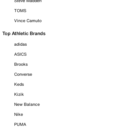
Steve Madden
TOMS
Vince Camuto
Top Athletic Brands
adidas
ASICS
Brooks
Converse
Keds
Kizik
New Balance
Nike
PUMA