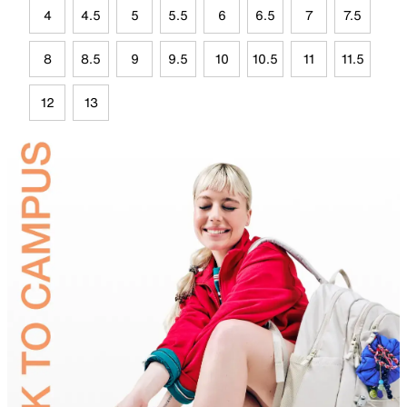
4
4.5
5
5.5
6
6.5
7
7.5
8
8.5
9
9.5
10
10.5
11
11.5
12
13