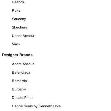
Reebok
Ryka
Saucony
Skechers
Under Armour
Vans
Designer Brands
Andre Assous
Balenciaga
Bernardo
Burberry
Donald Pliner
Gentle Souls by Kenneth Cole