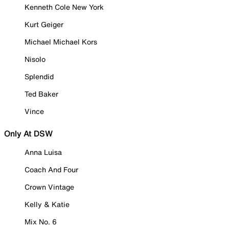
Kenneth Cole New York
Kurt Geiger
Michael Michael Kors
Nisolo
Splendid
Ted Baker
Vince
Only At DSW
Anna Luisa
Coach And Four
Crown Vintage
Kelly & Katie
Mix No. 6