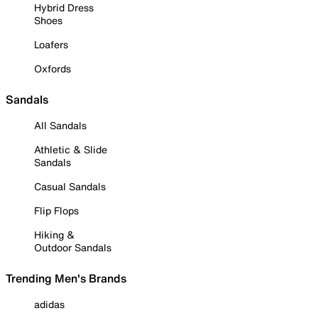
Hybrid Dress
Shoes
Loafers
Oxfords
Sandals
All Sandals
Athletic & Slide
Sandals
Casual Sandals
Flip Flops
Hiking &
Outdoor Sandals
Trending Men's Brands
adidas