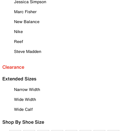
Jessica Simpson
Marc Fisher
New Balance
Nike
Reef
Steve Madden
Clearance
Extended Sizes
Narrow Width
Wide Width
Wide Calf
Shop By Shoe Size