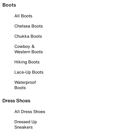
Boots
All Boots
Chelsea Boots
Chukka Boots
Cowboy &
Western Boots
Hiking Boots
Lace-Up Boots
Waterproof
Boots
Dress Shoes
All Dress Shoes
Dressed Up
Sneakers