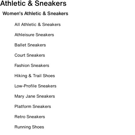
Athletic & Sneakers
Women's Athletic & Sneakers
All Athletic & Sneakers
Athleisure Sneakers
Ballet Sneakers
Court Sneakers
Fashion Sneakers
Hiking & Trail Shoes
Low-Profile Sneakers
Mary Jane Sneakers
Platform Sneakers
Retro Sneakers
Running Shoes