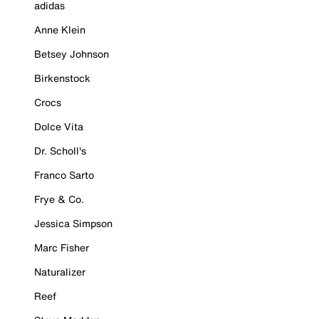
adidas
Anne Klein
Betsey Johnson
Birkenstock
Crocs
Dolce Vita
Dr. Scholl's
Franco Sarto
Frye & Co.
Jessica Simpson
Marc Fisher
Naturalizer
Reef