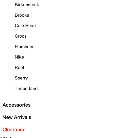
Birkenstock
Brooks
Cole Haan
Crocs
Florsheim
Nike
Reef
Sperry
Timberland
Accessories
New Arrivals
Clearance