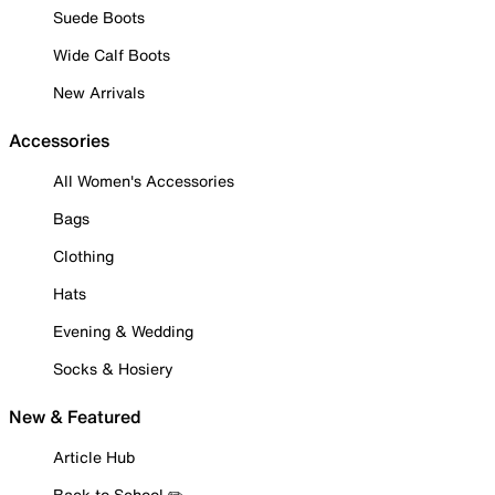
Suede Boots
Wide Calf Boots
New Arrivals
Accessories
All Women's Accessories
Bags
Clothing
Hats
Evening & Wedding
Socks & Hosiery
New & Featured
Article Hub
Back to School ✏️