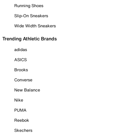
Running Shoes
Slip-On Sneakers
Wide Width Sneakers
Trending Athletic Brands
adidas
ASICS
Brooks
Converse
New Balance
Nike
PUMA
Reebok
Skechers