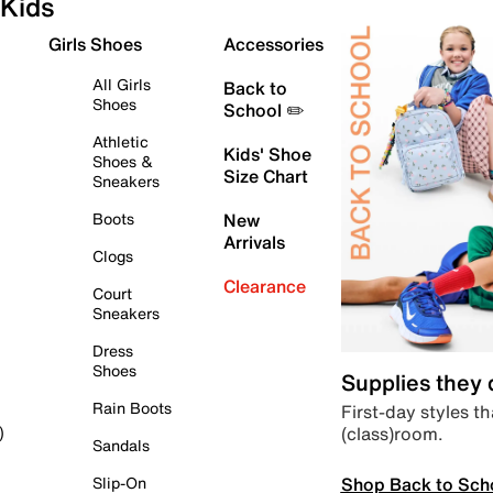
Kids
Girls Shoes
Accessories
All Girls
Back to
Shoes
School ✏️
Athletic
Kids' Shoe
Shoes &
Size Chart
Sneakers
Boots
New
Arrivals
Clogs
Clearance
Court
Sneakers
Dress
Shoes
Supplies they
Rain Boots
First-day styles th
(class)room.
)
Sandals
Shop Back to Sch
Slip-On