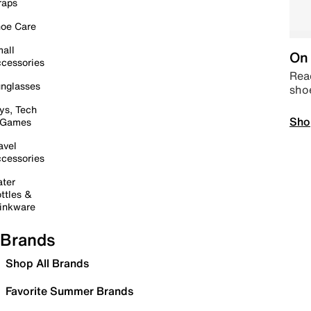
raps
oe Care
all
On 
cessories
Read
nglasses
sho
ys, Tech
Sho
 Games
avel
cessories
ter
ttles &
inkware
Brands
Shop All Brands
Favorite Summer Brands