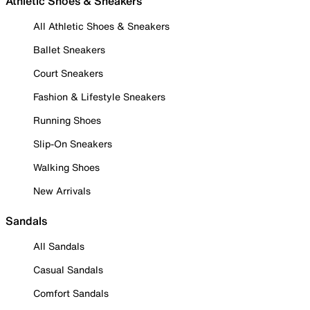
Athletic Shoes & Sneakers
All Athletic Shoes & Sneakers
Ballet Sneakers
Court Sneakers
Fashion & Lifestyle Sneakers
Running Shoes
Slip-On Sneakers
Walking Shoes
New Arrivals
Sandals
All Sandals
Casual Sandals
Comfort Sandals