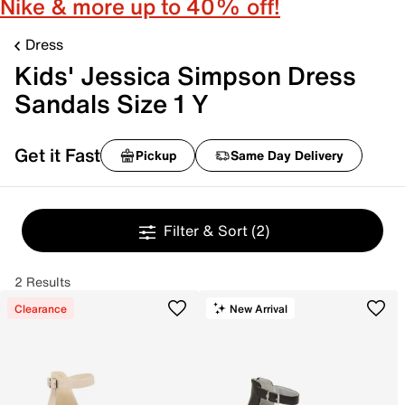
Nike & more up to 40% off!
Dress
Kids' Jessica Simpson Dress
Sandals Size 1 Y
Get it Fast
Pickup
Same Day Delivery
Filter & Sort
(2)
2 Results
Clearance
New Arrival