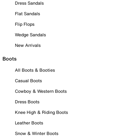
Dress Sandals
Flat Sandals
Flip Flops
Wedge Sandals
New Arrivals
Boots
All Boots & Booties
Casual Boots
Cowboy & Western Boots
Dress Boots
Knee High & Riding Boots
Leather Boots
Snow & Winter Boots