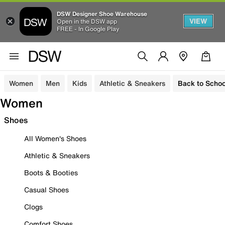
DSW Designer Shoe Warehouse
VIEW
Open in the DSW app
FREE - In Google Play
Women
Men
Kids
Athletic & Sneakers
Back to Schoo
Women
Shoes
All Women's Shoes
Athletic & Sneakers
Boots & Booties
Casual Shoes
Clogs
Comfort Shoes