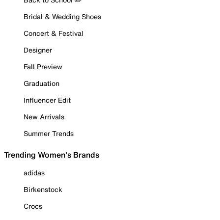
Bridal & Wedding Shoes
Concert & Festival
Designer
Fall Preview
Graduation
Influencer Edit
New Arrivals
Summer Trends
Trending Women's Brands
adidas
Birkenstock
Crocs