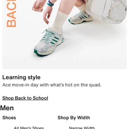
Learning style
Ace move-in day with what’s hot on the quad.
Shop Back to School
Men
Shoes
Shop By Width
All Men's Shoes
Narrow Width