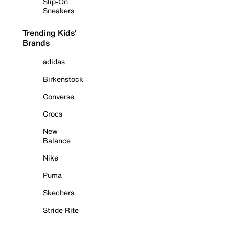
Slip-On
Sneakers
Trending Kids'
Brands
adidas
Birkenstock
Converse
Crocs
New
Balance
Nike
Puma
Skechers
Stride Rite