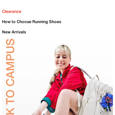
Clearance
How to Choose Running Shoes
New Arrivals