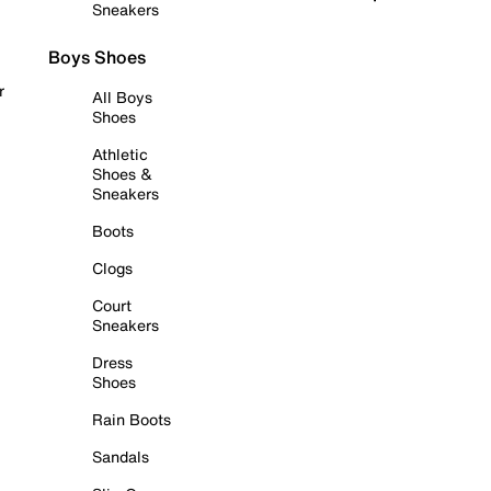
Sneakers
Boys Shoes
r
All Boys
Shoes
Athletic
Shoes &
Sneakers
Boots
Clogs
Court
Sneakers
Dress
Shoes
Rain Boots
Sandals