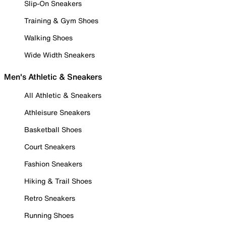
Slip-On Sneakers
Training & Gym Shoes
Walking Shoes
Wide Width Sneakers
Men's Athletic & Sneakers
All Athletic & Sneakers
Athleisure Sneakers
Basketball Shoes
Court Sneakers
Fashion Sneakers
Hiking & Trail Shoes
Retro Sneakers
Running Shoes