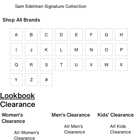
Sam Edelman Signature Collection
Shop All Brands
A
B
C
D
E
F
G
H
I
J
K
L
M
N
O
P
Q
R
S
T
U
V
W
X
Y
Z
#
Lookbook
Clearance
Women's
Men's Clearance
Kids' Clearance
Clearance
All Men's
All Kids
Clearance
Clearance
All Women's
Clearance