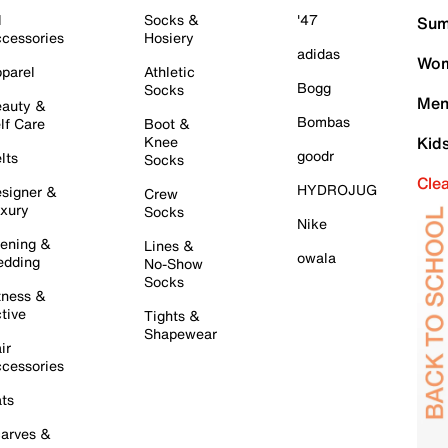
l
Socks &
'47
Sum
cessories
Hosiery
adidas
Wom
parel
Athletic
Bogg
Socks
Men
auty &
Bombas
lf Care
Boot &
Knee
Kid
goodr
lts
Socks
Cle
HYDROJUG
signer &
Crew
xury
Socks
Nike
ening &
Lines &
owala
dding
No-Show
Socks
tness &
tive
Tights &
Shapewear
ir
cessories
ts
arves &