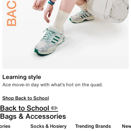
Learning style
Ace move-in day with what’s hot on the quad.
Shop Back to School
Back to School ✏️
Bags & Accessories
ories
Socks & Hosiery
Trending Brands
New 