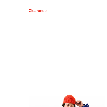
Clearance