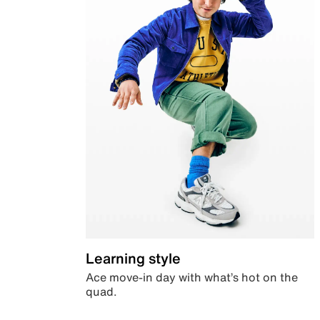
Learning style
Ace move-in day with what’s hot on the
quad.