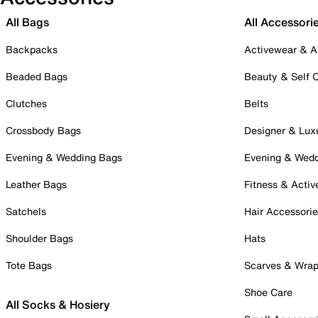
All Bags
All Accessori
Backpacks
Activewear & A
Beaded Bags
Beauty & Self 
Clutches
Belts
Crossbody Bags
Designer & Lux
Evening & Wedding Bags
Evening & Wed
Leather Bags
Fitness & Activ
Satchels
Hair Accessori
Shoulder Bags
Hats
Tote Bags
Scarves & Wra
Shoe Care
All Socks & Hosiery