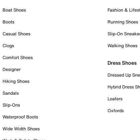
Boat Shoes
Fashion & Lifes
Boots
Running Shoes
Casual Shoes
Slip-On Sneake
Clogs
Walking Shoes
Comfort Shoes
Dress Shoes
Designer
Dressed Up Sne
Hiking Shoes
Hybrid Dress S
Sandals
Loafers
Slip-Ons
Oxfords
Waterproof Boots
Wide Width Shoes