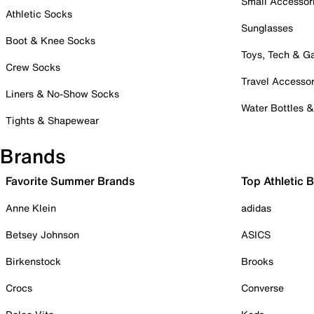
Small Accessor
Athletic Socks
Sunglasses
Boot & Knee Socks
Toys, Tech & 
Crew Socks
Travel Accessor
Liners & No-Show Socks
Water Bottles 
Tights & Shapewear
Brands
Favorite Summer Brands
Top Athletic 
Anne Klein
adidas
Betsey Johnson
ASICS
Birkenstock
Brooks
Crocs
Converse