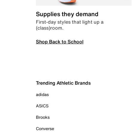
Supplies they demand
First-day styles that light up a
(class)room.
Shop Back to School
Trending Athletic Brands
adidas
ASICS
Brooks
Converse