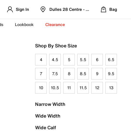
Sign In
Dulles 28 Centre - Refreshed Location
Bag
ds
Lookbook
Clearance
Shop By Shoe Size
4
4.5
5
5.5
6
6.5
7
7.5
8
8.5
9
9.5
10
10.5
11
11.5
12
13
Narrow Width
Wide Width
Wide Calf