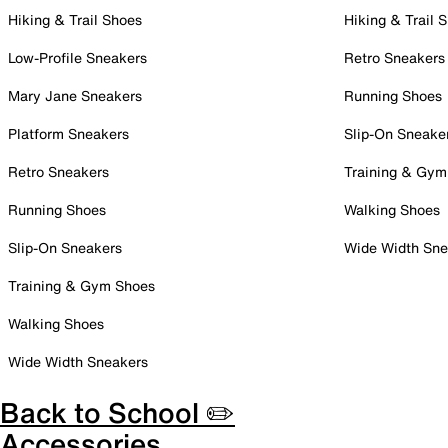
Hiking & Trail Shoes
Hiking & Trail 
Low-Profile Sneakers
Retro Sneakers
Mary Jane Sneakers
Running Shoes
Platform Sneakers
Slip-On Sneake
Retro Sneakers
Training & Gym
Running Shoes
Walking Shoes
Slip-On Sneakers
Wide Width Sne
Training & Gym Shoes
Walking Shoes
Wide Width Sneakers
Back to School ✏️
Accessories