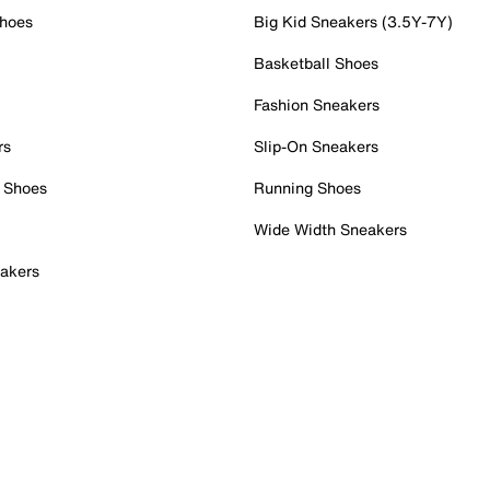
Shoes
Big Kid Sneakers (3.5Y-7Y)
Basketball Shoes
Fashion Sneakers
rs
Slip-On Sneakers
 Shoes
Running Shoes
Wide Width Sneakers
akers