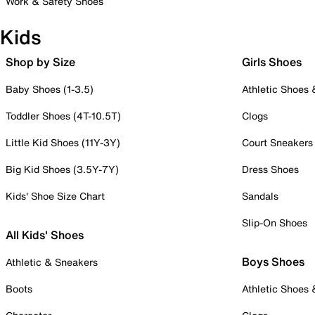
Work & Safety Shoes
Kids
Shop by Size
Girls Shoes
Baby Shoes (1-3.5)
Athletic Shoes
Toddler Shoes (4T-10.5T)
Clogs
Little Kid Shoes (11Y-3Y)
Court Sneakers
Big Kid Shoes (3.5Y-7Y)
Dress Shoes
Kids' Shoe Size Chart
Sandals
Slip-On Shoes
All Kids' Shoes
Boys Shoes
Athletic & Sneakers
Boots
Athletic Shoes