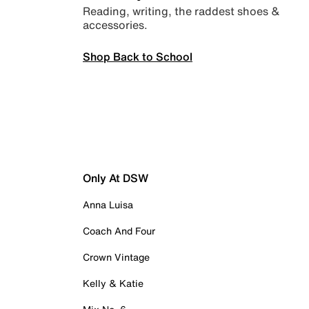
Reading, writing, the raddest shoes &
accessories.
Shop Back to School
Only At DSW
Anna Luisa
Coach And Four
Crown Vintage
Kelly & Katie