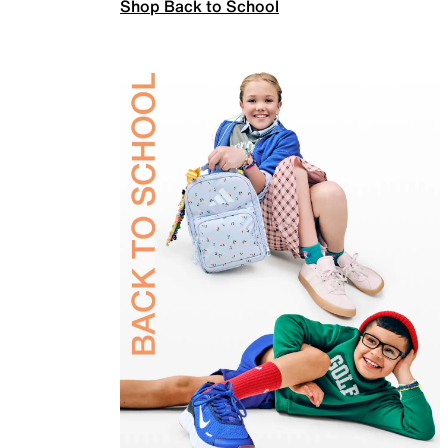
Shop Back to School