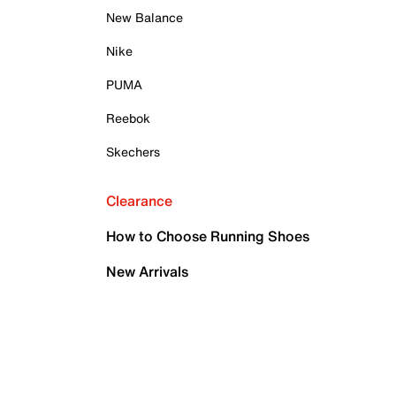
New Balance
Nike
PUMA
Reebok
Skechers
Clearance
How to Choose Running Shoes
New Arrivals