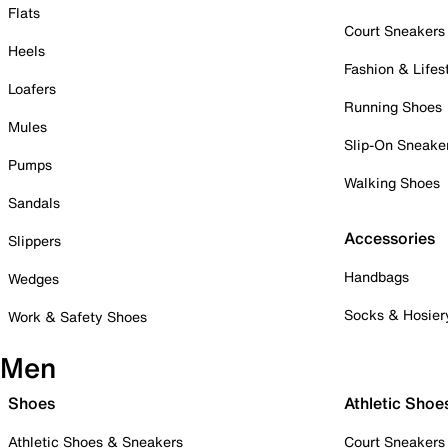
Flats
Court Sneakers
Heels
Fashion & Lifes
Loafers
Running Shoes
Mules
Slip-On Sneake
Pumps
Walking Shoes
Sandals
Accessories
Slippers
Handbags
Wedges
Socks & Hosier
Work & Safety Shoes
Men
Shoes
Athletic Shoe
Athletic Shoes & Sneakers
Court Sneakers