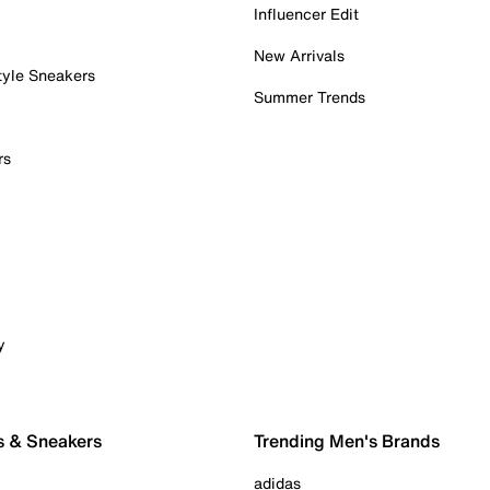
Influencer Edit
New Arrivals
tyle Sneakers
Summer Trends
rs
y
s & Sneakers
Trending Men's Brands
adidas