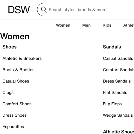
Women
Men
Kids
Athle
Women
Shoes
Sandals
Athletic & Sneakers
Casual Sandals
Boots & Booties
Comfort Sandal
Casual Shoes
Dress Sandals
Clogs
Flat Sandals
Comfort Shoes
Flip Flops
Dress Shoes
Wedge Sandals
Espadrilles
Athletic Shoe