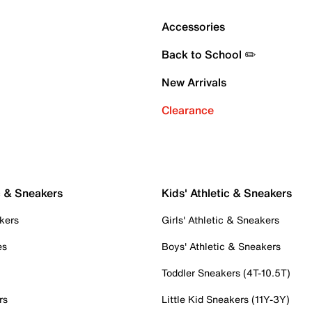
Accessories
Back to School ✏️
New Arrivals
Clearance
c & Sneakers
Kids' Athletic & Sneakers
kers
Girls' Athletic & Sneakers
es
Boys' Athletic & Sneakers
Toddler Sneakers (4T-10.5T)
rs
Little Kid Sneakers (11Y-3Y)