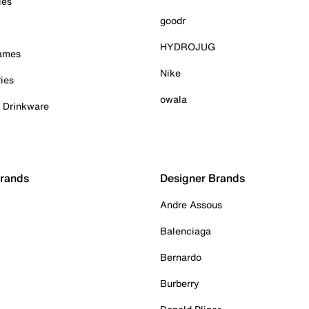
ies
goodr
HYDROJUG
Games
Nike
ies
owala
& Drinkware
Brands
Designer Brands
Andre Assous
Balenciaga
Bernardo
Burberry