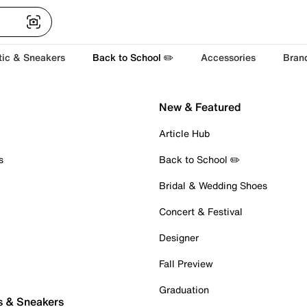
tic & Sneakers
Back to School ✏️
Accessories
Bran
New & Featured
Article Hub
s
Back to School ✏️
Bridal & Wedding Shoes
Concert & Festival
Designer
Fall Preview
Graduation
s & Sneakers