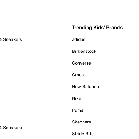
Trending Kids' Brands
 & Sneakers
adidas
Birkenstock
Converse
Crocs
New Balance
Nike
Puma
Skechers
 & Sneakers
Stride Rite