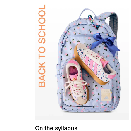
On the syllabus