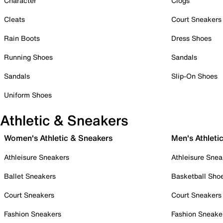
Character
Clogs
Cleats
Court Sneakers
Rain Boots
Dress Shoes
Running Shoes
Sandals
Sandals
Slip-On Shoes
Uniform Shoes
Athletic & Sneakers
Women's Athletic & Sneakers
Men's Athleti
Athleisure Sneakers
Athleisure Snea
Ballet Sneakers
Basketball Sho
Court Sneakers
Court Sneakers
Fashion Sneakers
Fashion Sneake