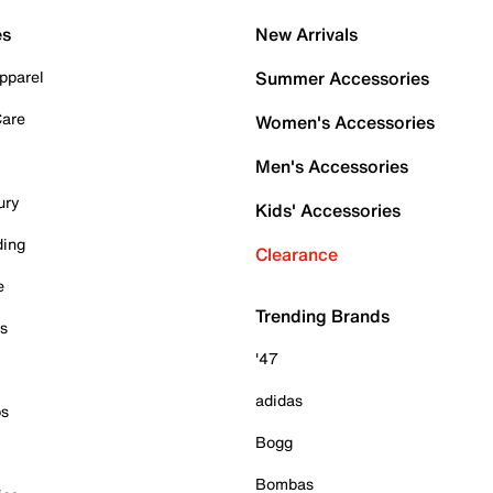
es
New Arrivals
pparel
Summer Accessories
Care
Women's Accessories
Men's Accessories
ury
Kids' Accessories
ding
Clearance
e
Trending Brands
es
'47
adidas
ps
Bogg
Bombas