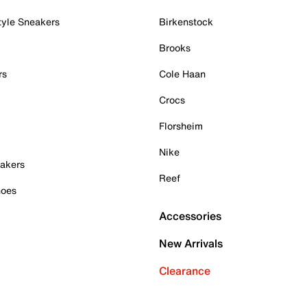
tyle Sneakers
Birkenstock
Brooks
rs
Cole Haan
Crocs
Florsheim
Nike
akers
Reef
hoes
Accessories
New Arrivals
Clearance