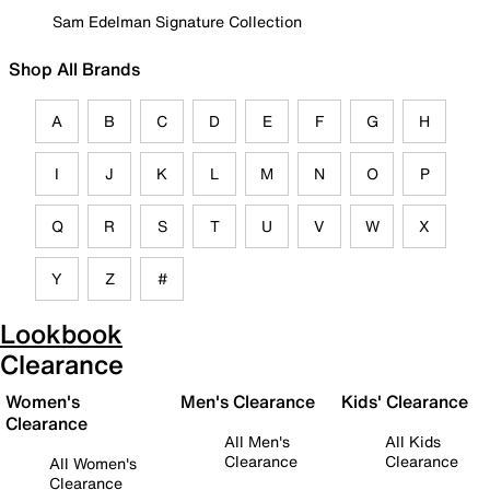
Sam Edelman Signature Collection
Shop All Brands
A
B
C
D
E
F
G
H
I
J
K
L
M
N
O
P
Q
R
S
T
U
V
W
X
Y
Z
#
Lookbook
Clearance
Women's
Men's Clearance
Kids' Clearance
Clearance
All Men's
All Kids
Clearance
Clearance
All Women's
Clearance