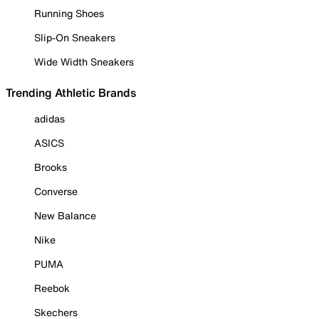
Running Shoes
Slip-On Sneakers
Wide Width Sneakers
Trending Athletic Brands
adidas
ASICS
Brooks
Converse
New Balance
Nike
PUMA
Reebok
Skechers