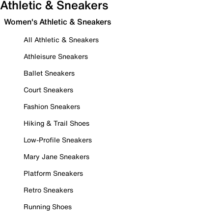
Athletic & Sneakers
Women's Athletic & Sneakers
All Athletic & Sneakers
Athleisure Sneakers
Ballet Sneakers
Court Sneakers
Fashion Sneakers
Hiking & Trail Shoes
Low-Profile Sneakers
Mary Jane Sneakers
Platform Sneakers
Retro Sneakers
Running Shoes