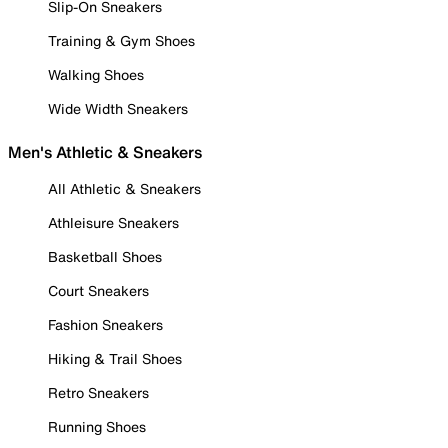
Slip-On Sneakers
Training & Gym Shoes
Walking Shoes
Wide Width Sneakers
Men's Athletic & Sneakers
All Athletic & Sneakers
Athleisure Sneakers
Basketball Shoes
Court Sneakers
Fashion Sneakers
Hiking & Trail Shoes
Retro Sneakers
Running Shoes