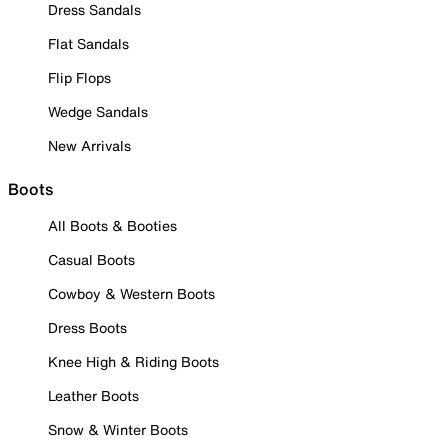
Dress Sandals
Flat Sandals
Flip Flops
Wedge Sandals
New Arrivals
Boots
All Boots & Booties
Casual Boots
Cowboy & Western Boots
Dress Boots
Knee High & Riding Boots
Leather Boots
Snow & Winter Boots