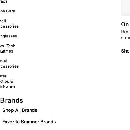
raps
oe Care
all
On 
cessories
Read
nglasses
sho
ys, Tech
Sho
 Games
avel
cessories
ter
ttles &
inkware
Brands
Shop All Brands
Favorite Summer Brands