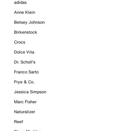
adidas
Anne Klein
Betsey Johnson
Birkenstock
Crocs
Dolce Vita
Dr. Scholl's
Franco Sarto
Frye & Co.
Jessica Simpson
Marc Fisher
Naturalizer
Reef