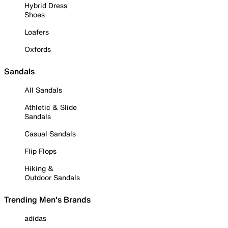
Hybrid Dress
Shoes
Loafers
Oxfords
Sandals
All Sandals
Athletic & Slide
Sandals
Casual Sandals
Flip Flops
Hiking &
Outdoor Sandals
Trending Men's Brands
adidas