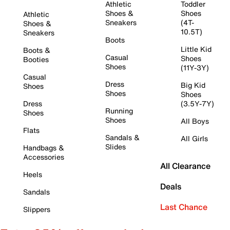
Athletic
Toddler
Shoes &
Shoes
Athletic
Sneakers
(4T-
Shoes &
10.5T)
Sneakers
Boots
Little Kid
Boots &
Casual
Shoes
Booties
Shoes
(11Y-3Y)
Casual
Dress
Big Kid
Shoes
Shoes
Shoes
Dress
(3.5Y-7Y)
Running
Shoes
Shoes
All Boys
Flats
Sandals &
All Girls
Slides
Handbags &
Accessories
All Clearance
Heels
Deals
Sandals
Last Chance
Slippers