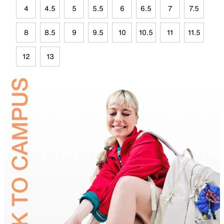
4
4.5
5
5.5
6
6.5
7
7.5
8
8.5
9
9.5
10
10.5
11
11.5
12
13