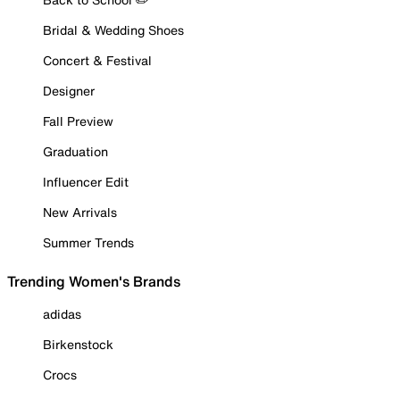
Bridal & Wedding Shoes
Concert & Festival
Designer
Fall Preview
Graduation
Influencer Edit
New Arrivals
Summer Trends
Trending Women's Brands
adidas
Birkenstock
Crocs