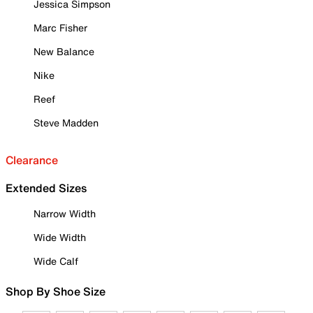
Jessica Simpson
Marc Fisher
New Balance
Nike
Reef
Steve Madden
Clearance
Extended Sizes
Narrow Width
Wide Width
Wide Calf
Shop By Shoe Size