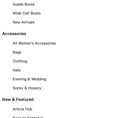
Suede Boots
Wide Calf Boots
New Arrivals
Accessories
All Women's Accessories
Bags
Clothing
Hats
Evening & Wedding
Socks & Hosiery
New & Featured
Article Hub
Back to School ✏️