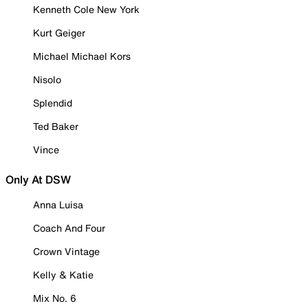
Kenneth Cole New York
Kurt Geiger
Michael Michael Kors
Nisolo
Splendid
Ted Baker
Vince
Only At DSW
Anna Luisa
Coach And Four
Crown Vintage
Kelly & Katie
Mix No. 6