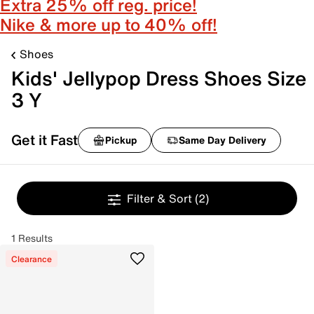
Extra 25% off reg. price!
Nike & more up to 40% off!
Shoes
Kids' Jellypop Dress Shoes Size
3 Y
Get it Fast
Pickup
Same Day Delivery
Filter & Sort
(2)
1 Results
Clearance