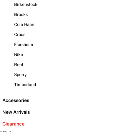
Birkenstock
Brooks
Cole Haan
Crocs
Florsheim
Nike
Reef
Sperry
Timberland
Accessories
New Arrivals
Clearance