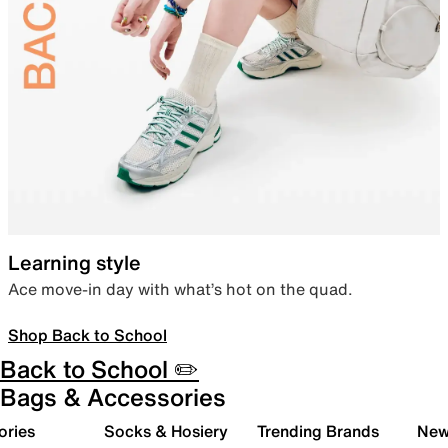
Learning style
Ace move-in day with what’s hot on the quad.
Shop Back to School
Back to School ✏️
Bags & Accessories
ories
Socks & Hosiery
Trending Brands
New 