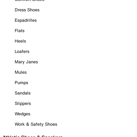
Dress Shoes
Espadrilles
Flats
Heels
Loafers
Mary Janes
Mules
Pumps
Sandals
Slippers
Wedges
Work & Safety Shoes