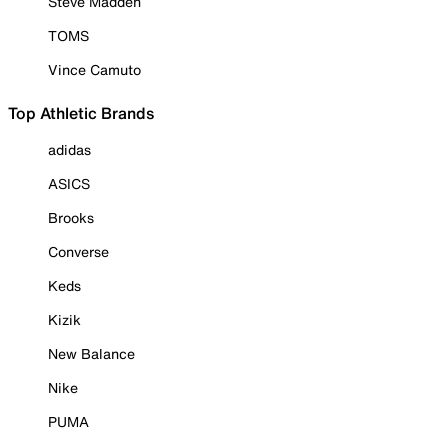
Steve Madden
TOMS
Vince Camuto
Top Athletic Brands
adidas
ASICS
Brooks
Converse
Keds
Kizik
New Balance
Nike
PUMA