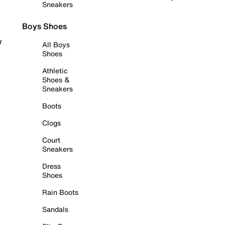
Sneakers
Boys Shoes
r
All Boys
Shoes
Athletic
Shoes &
Sneakers
Boots
Clogs
Court
Sneakers
Dress
Shoes
Rain Boots
Sandals