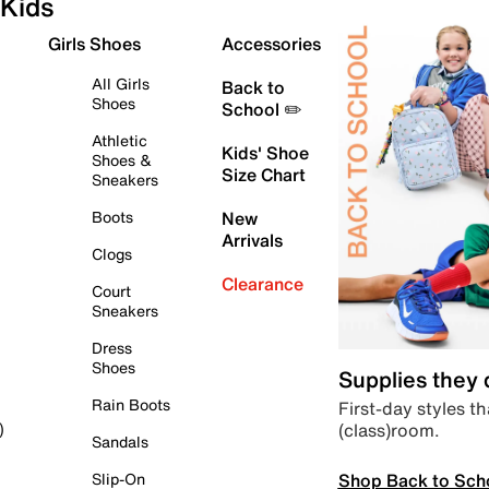
Kids
Girls Shoes
Accessories
All Girls
Back to
Shoes
School ✏️
Athletic
Kids' Shoe
Shoes &
Size Chart
Sneakers
Boots
New
Arrivals
Clogs
Clearance
Court
Sneakers
Dress
Shoes
Supplies they
Rain Boots
First-day styles th
(class)room.
)
Sandals
Shop Back to Sch
Slip-On