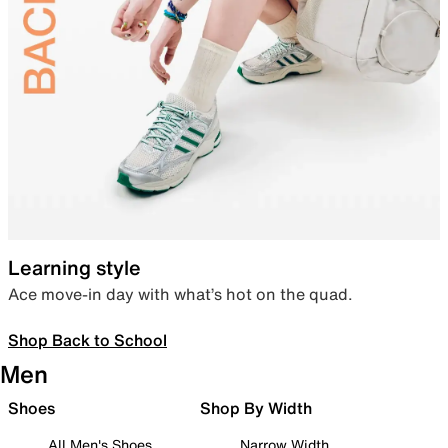
Learning style
Ace move-in day with what’s hot on the quad.
Shop Back to School
Men
Shoes
Shop By Width
All Men's Shoes
Narrow Width