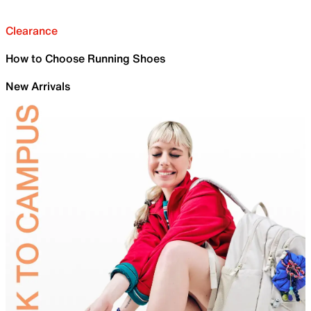
Clearance
How to Choose Running Shoes
New Arrivals