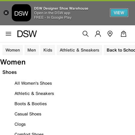
DSW Designer Shoe Warehouse
VIEW
Open in the DSW app
FREE - In Google Play
Women
Men
Kids
Athletic & Sneakers
Back to Schoo
Women
Shoes
All Women's Shoes
Athletic & Sneakers
Boots & Booties
Casual Shoes
Clogs
Comfort Shoes