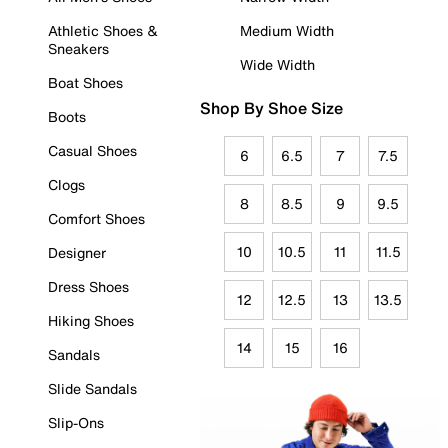
Athletic Shoes &
Medium Width
Sneakers
Wide Width
Boat Shoes
Shop By Shoe Size
Boots
Casual Shoes
6
6.5
7
7.5
Clogs
8
8.5
9
9.5
Comfort Shoes
10
10.5
11
11.5
Designer
Dress Shoes
12
12.5
13
13.5
Hiking Shoes
14
15
16
Sandals
Slide Sandals
Slip-Ons