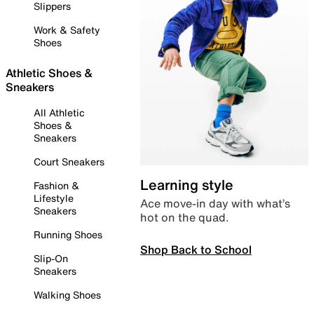
Slippers
Work & Safety
Shoes
Athletic Shoes &
Sneakers
All Athletic
Shoes &
Sneakers
Court Sneakers
Learning style
Fashion &
Lifestyle
Ace move-in day with what’s
Sneakers
hot on the quad.
Running Shoes
Shop Back to School
Slip-On
Sneakers
Walking Shoes