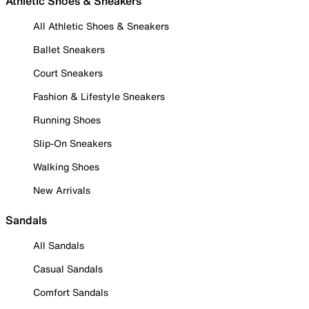
Athletic Shoes & Sneakers
All Athletic Shoes & Sneakers
Ballet Sneakers
Court Sneakers
Fashion & Lifestyle Sneakers
Running Shoes
Slip-On Sneakers
Walking Shoes
New Arrivals
Sandals
All Sandals
Casual Sandals
Comfort Sandals