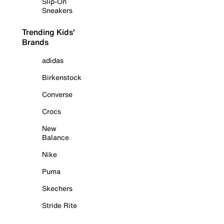
Slip-On
Sneakers
Trending Kids'
Brands
adidas
Birkenstock
Converse
Crocs
New
Balance
Nike
Puma
Skechers
Stride Rite