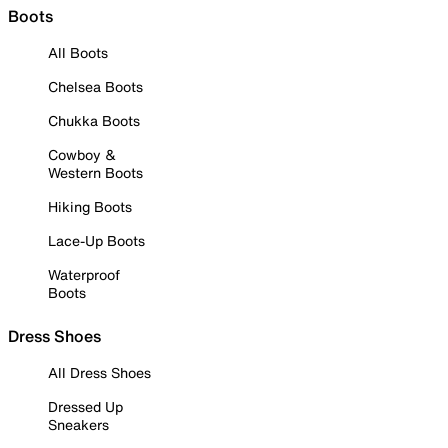
Boots
All Boots
Chelsea Boots
Chukka Boots
Cowboy &
Western Boots
Hiking Boots
Lace-Up Boots
Waterproof
Boots
Dress Shoes
All Dress Shoes
Dressed Up
Sneakers