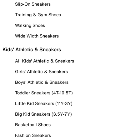
Slip-On Sneakers
Training & Gym Shoes
Walking Shoes
Wide Width Sneakers
Kids' Athletic & Sneakers
All Kids' Athletic & Sneakers
Girls' Athletic & Sneakers
Boys' Athletic & Sneakers
Toddler Sneakers (4T-10.5T)
Little Kid Sneakers (11Y-3Y)
Big Kid Sneakers (3.5Y-7Y)
Basketball Shoes
Fashion Sneakers