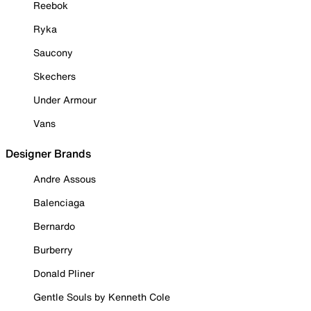
Reebok
Ryka
Saucony
Skechers
Under Armour
Vans
Designer Brands
Andre Assous
Balenciaga
Bernardo
Burberry
Donald Pliner
Gentle Souls by Kenneth Cole