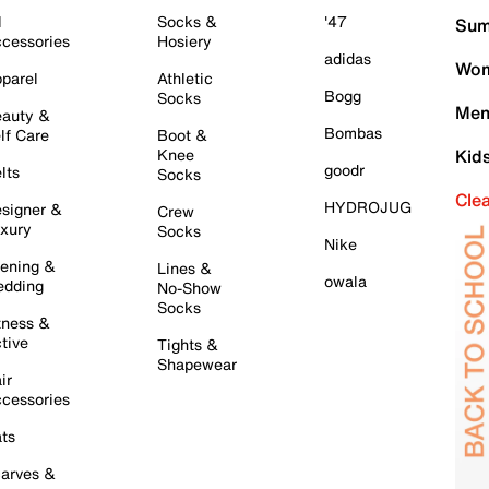
l
Socks &
'47
Sum
cessories
Hosiery
adidas
Wom
parel
Athletic
Bogg
Socks
Men
auty &
Bombas
lf Care
Boot &
Knee
Kid
goodr
lts
Socks
Cle
HYDROJUG
signer &
Crew
xury
Socks
Nike
ening &
Lines &
owala
dding
No-Show
Socks
tness &
tive
Tights &
Shapewear
ir
cessories
ts
arves &