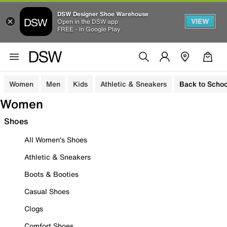
DSW Designer Shoe Warehouse
VIEW
Open in the DSW app
FREE - In Google Play
Women
Men
Kids
Athletic & Sneakers
Back to Schoo
Women
Shoes
All Women's Shoes
Athletic & Sneakers
Boots & Booties
Casual Shoes
Clogs
Comfort Shoes