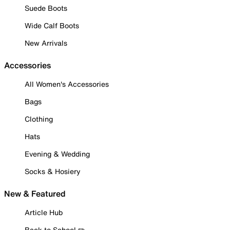
Suede Boots
Wide Calf Boots
New Arrivals
Accessories
All Women's Accessories
Bags
Clothing
Hats
Evening & Wedding
Socks & Hosiery
New & Featured
Article Hub
Back to School ✏️