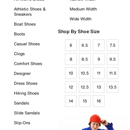
Athletic Shoes &
Medium Width
Sneakers
Wide Width
Boat Shoes
Shop By Shoe Size
Boots
Casual Shoes
6
6.5
7
7.5
Clogs
8
8.5
9
9.5
Comfort Shoes
10
10.5
11
11.5
Designer
Dress Shoes
12
12.5
13
13.5
Hiking Shoes
14
15
16
Sandals
Slide Sandals
Slip-Ons