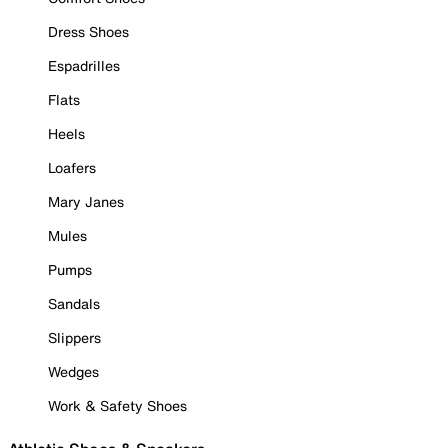
Dress Shoes
Espadrilles
Flats
Heels
Loafers
Mary Janes
Mules
Pumps
Sandals
Slippers
Wedges
Work & Safety Shoes