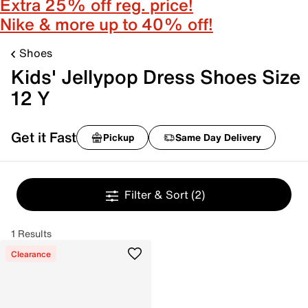
Extra 25% off reg. price!
Nike & more up to 40% off!
Shoes
Kids' Jellypop Dress Shoes Size
12 Y
Get it Fast
Pickup
Same Day Delivery
Filter & Sort
(2)
1 Results
Clearance