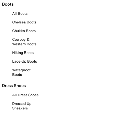
Boots
All Boots
Chelsea Boots
Chukka Boots
Cowboy &
Western Boots
Hiking Boots
Lace-Up Boots
Waterproof
Boots
Dress Shoes
All Dress Shoes
Dressed Up
Sneakers