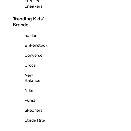
Slip-On
Sneakers
Trending Kids'
Brands
adidas
Birkenstock
Converse
Crocs
New
Balance
Nike
Puma
Skechers
Stride Rite