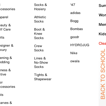
l
Socks &
'47
Sum
cessories
Hosiery
adidas
Wom
parel
Athletic
Bogg
Socks
Men
auty &
Bombas
lf Care
Boot &
Knee
Kid
goodr
lts
Socks
Cle
HYDROJUG
signer &
Crew
xury
Socks
Nike
ening &
Lines &
owala
dding
No-Show
Socks
tness &
tive
Tights &
Shapewear
ir
cessories
ts
arves &