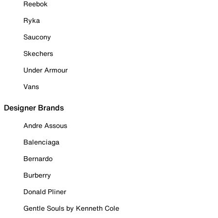
Reebok
Ryka
Saucony
Skechers
Under Armour
Vans
Designer Brands
Andre Assous
Balenciaga
Bernardo
Burberry
Donald Pliner
Gentle Souls by Kenneth Cole