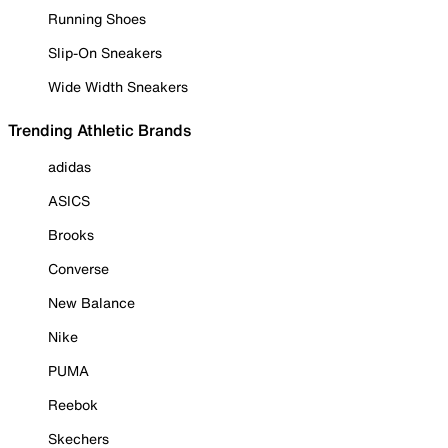
Running Shoes
Slip-On Sneakers
Wide Width Sneakers
Trending Athletic Brands
adidas
ASICS
Brooks
Converse
New Balance
Nike
PUMA
Reebok
Skechers