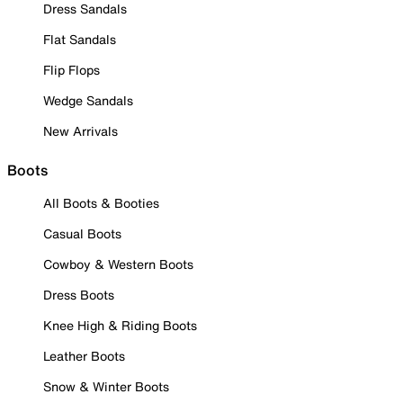
Dress Sandals
Flat Sandals
Flip Flops
Wedge Sandals
New Arrivals
Boots
All Boots & Booties
Casual Boots
Cowboy & Western Boots
Dress Boots
Knee High & Riding Boots
Leather Boots
Snow & Winter Boots