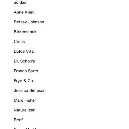
adidas
Anne Klein
Betsey Johnson
Birkenstock
Crocs
Dolce Vita
Dr. Scholl's
Franco Sarto
Frye & Co.
Jessica Simpson
Marc Fisher
Naturalizer
Reef