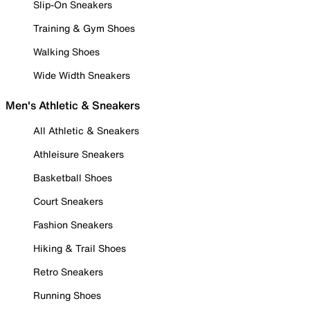
Slip-On Sneakers
Training & Gym Shoes
Walking Shoes
Wide Width Sneakers
Men's Athletic & Sneakers
All Athletic & Sneakers
Athleisure Sneakers
Basketball Shoes
Court Sneakers
Fashion Sneakers
Hiking & Trail Shoes
Retro Sneakers
Running Shoes