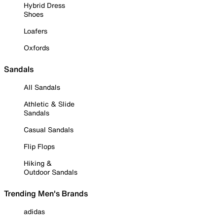
Hybrid Dress
Shoes
Loafers
Oxfords
Sandals
All Sandals
Athletic & Slide
Sandals
Casual Sandals
Flip Flops
Hiking &
Outdoor Sandals
Trending Men's Brands
adidas