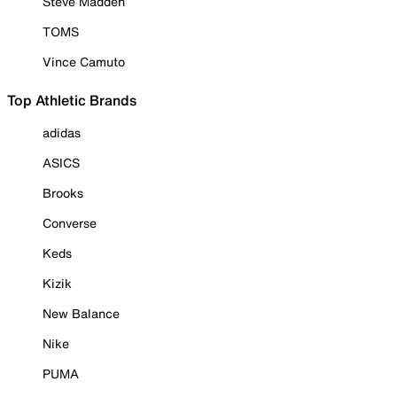
Steve Madden
TOMS
Vince Camuto
Top Athletic Brands
adidas
ASICS
Brooks
Converse
Keds
Kizik
New Balance
Nike
PUMA