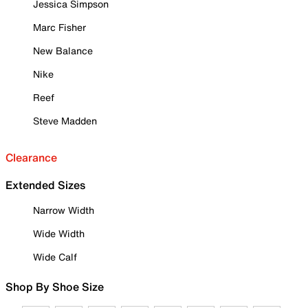
Jessica Simpson
Marc Fisher
New Balance
Nike
Reef
Steve Madden
Clearance
Extended Sizes
Narrow Width
Wide Width
Wide Calf
Shop By Shoe Size