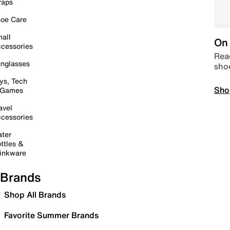
raps
oe Care
all
On 
cessories
Read
nglasses
sho
ys, Tech
Sho
 Games
avel
cessories
ter
ttles &
inkware
Brands
Shop All Brands
Favorite Summer Brands