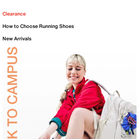
Clearance
How to Choose Running Shoes
New Arrivals