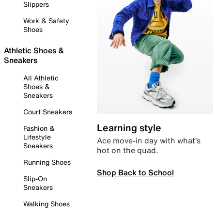
Slippers
Work & Safety
Shoes
Athletic Shoes &
Sneakers
All Athletic
Shoes &
Sneakers
Court Sneakers
Learning style
Fashion &
Lifestyle
Ace move-in day with what’s
Sneakers
hot on the quad.
Running Shoes
Shop Back to School
Slip-On
Sneakers
Walking Shoes