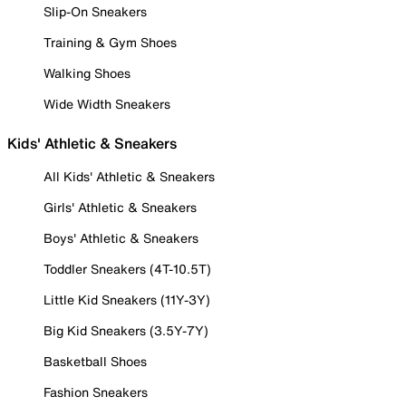
Slip-On Sneakers
Training & Gym Shoes
Walking Shoes
Wide Width Sneakers
Kids' Athletic & Sneakers
All Kids' Athletic & Sneakers
Girls' Athletic & Sneakers
Boys' Athletic & Sneakers
Toddler Sneakers (4T-10.5T)
Little Kid Sneakers (11Y-3Y)
Big Kid Sneakers (3.5Y-7Y)
Basketball Shoes
Fashion Sneakers