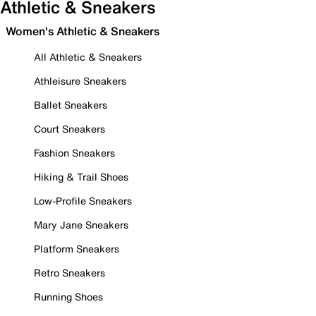
Athletic & Sneakers
Women's Athletic & Sneakers
All Athletic & Sneakers
Athleisure Sneakers
Ballet Sneakers
Court Sneakers
Fashion Sneakers
Hiking & Trail Shoes
Low-Profile Sneakers
Mary Jane Sneakers
Platform Sneakers
Retro Sneakers
Running Shoes