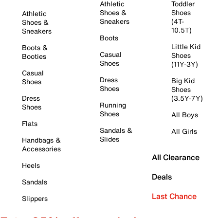
Athletic
Toddler
Shoes &
Shoes
Athletic
Sneakers
(4T-
Shoes &
10.5T)
Sneakers
Boots
Little Kid
Boots &
Casual
Shoes
Booties
Shoes
(11Y-3Y)
Casual
Dress
Big Kid
Shoes
Shoes
Shoes
Dress
(3.5Y-7Y)
Running
Shoes
Shoes
All Boys
Flats
Sandals &
All Girls
Slides
Handbags &
Accessories
All Clearance
Heels
Deals
Sandals
Last Chance
Slippers