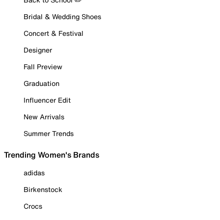
Bridal & Wedding Shoes
Concert & Festival
Designer
Fall Preview
Graduation
Influencer Edit
New Arrivals
Summer Trends
Trending Women's Brands
adidas
Birkenstock
Crocs