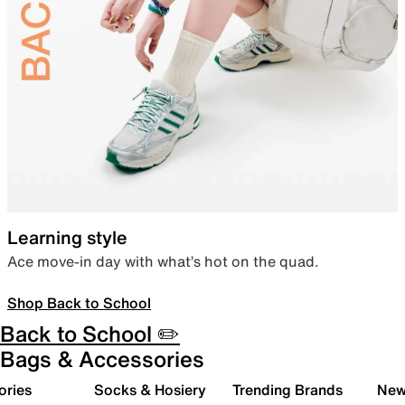
Learning style
Ace move-in day with what’s hot on the quad.
Shop Back to School
Back to School ✏️
Bags & Accessories
ories
Socks & Hosiery
Trending Brands
New 