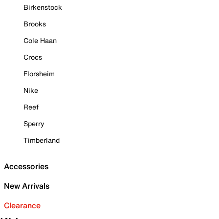
Birkenstock
Brooks
Cole Haan
Crocs
Florsheim
Nike
Reef
Sperry
Timberland
Accessories
New Arrivals
Clearance