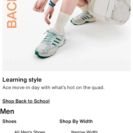
Learning style
Ace move-in day with what’s hot on the quad.
Shop Back to School
Men
Shoes
Shop By Width
All Men's Shoes
Narrow Width