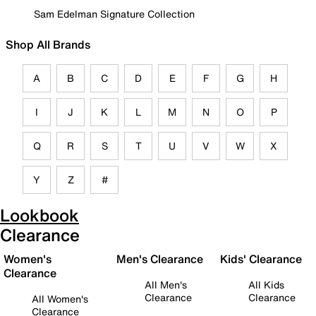
Sam Edelman Signature Collection
Shop All Brands
A
B
C
D
E
F
G
H
I
J
K
L
M
N
O
P
Q
R
S
T
U
V
W
X
Y
Z
#
Lookbook
Clearance
Women's
Men's Clearance
Kids' Clearance
Clearance
All Men's
All Kids
Clearance
Clearance
All Women's
Clearance