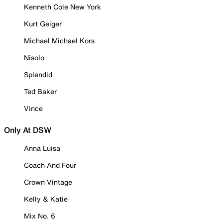
Kenneth Cole New York
Kurt Geiger
Michael Michael Kors
Nisolo
Splendid
Ted Baker
Vince
Only At DSW
Anna Luisa
Coach And Four
Crown Vintage
Kelly & Katie
Mix No. 6