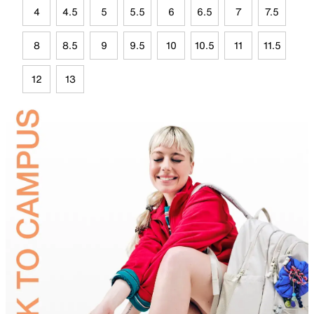
4
4.5
5
5.5
6
6.5
7
7.5
8
8.5
9
9.5
10
10.5
11
11.5
12
13