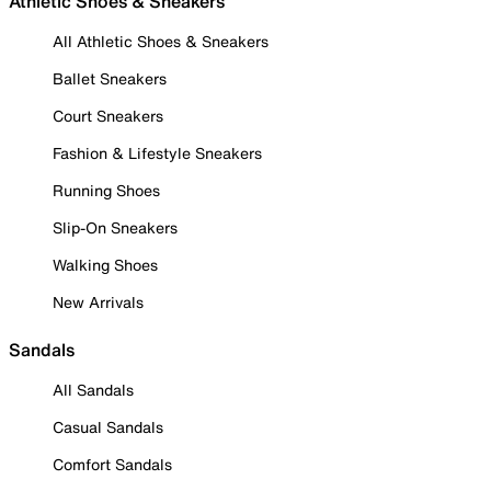
Athletic Shoes & Sneakers
All Athletic Shoes & Sneakers
Ballet Sneakers
Court Sneakers
Fashion & Lifestyle Sneakers
Running Shoes
Slip-On Sneakers
Walking Shoes
New Arrivals
Sandals
All Sandals
Casual Sandals
Comfort Sandals