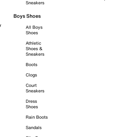
Sneakers
Boys Shoes
r
All Boys
Shoes
Athletic
Shoes &
Sneakers
Boots
Clogs
Court
Sneakers
Dress
Shoes
Rain Boots
Sandals