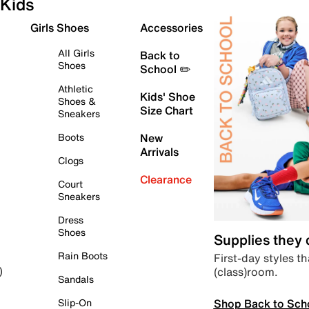
Kids
Girls Shoes
Accessories
All Girls
Back to
Shoes
School ✏️
Athletic
Kids' Shoe
Shoes &
Size Chart
Sneakers
Boots
New
Arrivals
Clogs
Clearance
Court
Sneakers
Dress
Shoes
Supplies they
Rain Boots
First-day styles th
(class)room.
)
Sandals
Shop Back to Sch
Slip-On