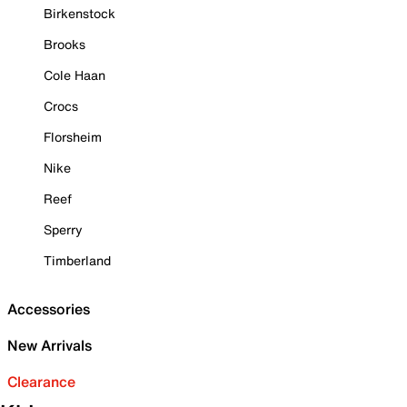
Birkenstock
Brooks
Cole Haan
Crocs
Florsheim
Nike
Reef
Sperry
Timberland
Accessories
New Arrivals
Clearance