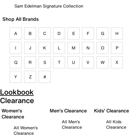
Sam Edelman Signature Collection
Shop All Brands
A
B
C
D
E
F
G
H
I
J
K
L
M
N
O
P
Q
R
S
T
U
V
W
X
Y
Z
#
Lookbook
Clearance
Women's
Men's Clearance
Kids' Clearance
Clearance
All Men's
All Kids
Clearance
Clearance
All Women's
Clearance