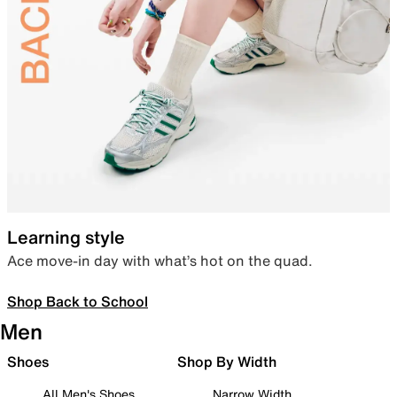
Learning style
Ace move-in day with what’s hot on the quad.
Shop Back to School
Men
Shoes
Shop By Width
All Men's Shoes
Narrow Width