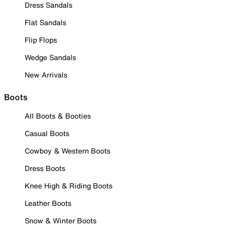
Dress Sandals
Flat Sandals
Flip Flops
Wedge Sandals
New Arrivals
Boots
All Boots & Booties
Casual Boots
Cowboy & Western Boots
Dress Boots
Knee High & Riding Boots
Leather Boots
Snow & Winter Boots