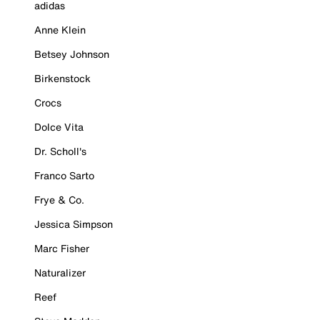
adidas
Anne Klein
Betsey Johnson
Birkenstock
Crocs
Dolce Vita
Dr. Scholl's
Franco Sarto
Frye & Co.
Jessica Simpson
Marc Fisher
Naturalizer
Reef