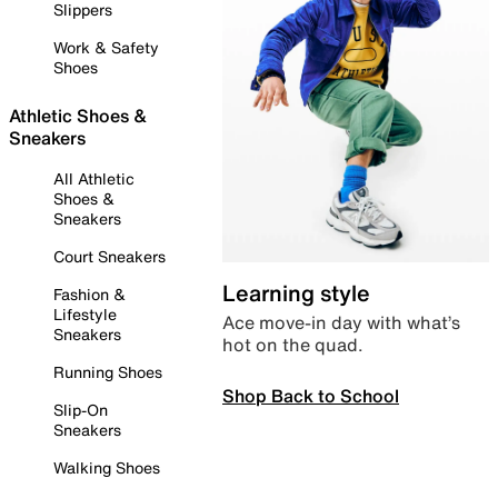
Slippers
Work & Safety
Shoes
Athletic Shoes &
Sneakers
All Athletic
Shoes &
Sneakers
Court Sneakers
Learning style
Fashion &
Lifestyle
Ace move-in day with what’s
Sneakers
hot on the quad.
Running Shoes
Shop Back to School
Slip-On
Sneakers
Walking Shoes