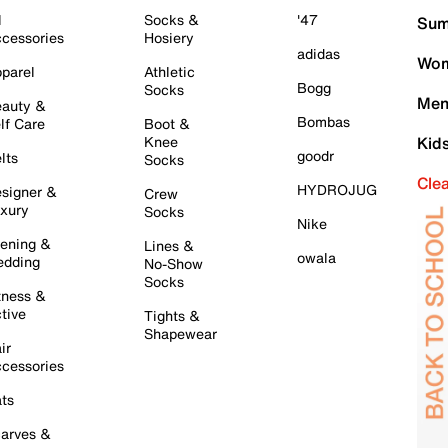
l
Socks &
'47
Sum
cessories
Hosiery
adidas
Wom
parel
Athletic
Bogg
Socks
Men
auty &
Bombas
lf Care
Boot &
Knee
Kid
goodr
lts
Socks
Cle
HYDROJUG
signer &
Crew
xury
Socks
Nike
ening &
Lines &
owala
dding
No-Show
Socks
tness &
tive
Tights &
Shapewear
ir
cessories
ts
arves &