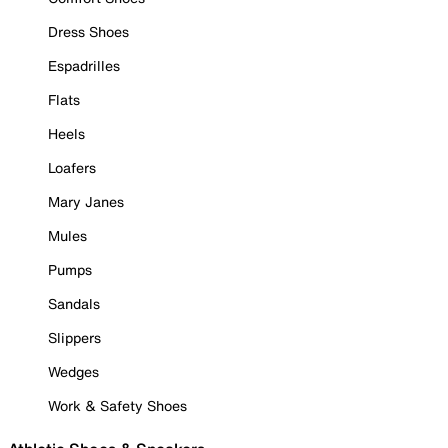
Dress Shoes
Espadrilles
Flats
Heels
Loafers
Mary Janes
Mules
Pumps
Sandals
Slippers
Wedges
Work & Safety Shoes