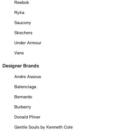
Reebok
Ryka
Saucony
Skechers
Under Armour
Vans
Designer Brands
Andre Assous
Balenciaga
Bernardo
Burberry
Donald Pliner
Gentle Souls by Kenneth Cole