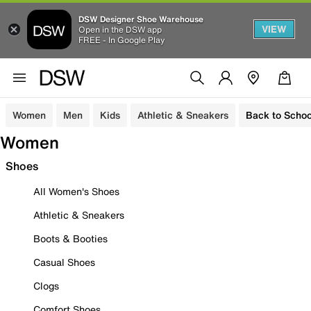
DSW Designer Shoe Warehouse
VIEW
Open in the DSW app
FREE - In Google Play
Women
Men
Kids
Athletic & Sneakers
Back to Schoo
Women
Shoes
All Women's Shoes
Athletic & Sneakers
Boots & Booties
Casual Shoes
Clogs
Comfort Shoes