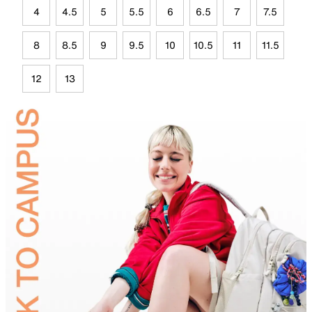
4
4.5
5
5.5
6
6.5
7
7.5
8
8.5
9
9.5
10
10.5
11
11.5
12
13