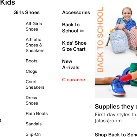
Kids
Girls Shoes
Accessories
All Girls
Back to
Shoes
School ✏️
Athletic
Kids' Shoe
Shoes &
Size Chart
Sneakers
Boots
New
Arrivals
Clogs
Clearance
Court
Sneakers
Dress
Shoes
Supplies they
Rain Boots
First-day styles th
(class)room.
)
Sandals
Shop Back to Sch
Slip-On