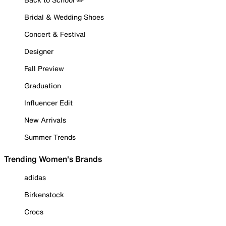
Bridal & Wedding Shoes
Concert & Festival
Designer
Fall Preview
Graduation
Influencer Edit
New Arrivals
Summer Trends
Trending Women's Brands
adidas
Birkenstock
Crocs