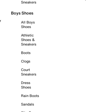
Sneakers
Boys Shoes
r
All Boys
Shoes
Athletic
Shoes &
Sneakers
Boots
Clogs
Court
Sneakers
Dress
Shoes
Rain Boots
Sandals