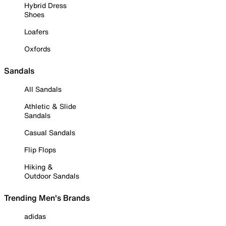
Hybrid Dress
Shoes
Loafers
Oxfords
Sandals
All Sandals
Athletic & Slide
Sandals
Casual Sandals
Flip Flops
Hiking &
Outdoor Sandals
Trending Men's Brands
adidas