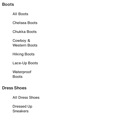
Boots
All Boots
Chelsea Boots
Chukka Boots
Cowboy &
Western Boots
Hiking Boots
Lace-Up Boots
Waterproof
Boots
Dress Shoes
All Dress Shoes
Dressed Up
Sneakers