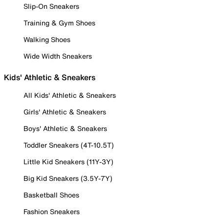
Slip-On Sneakers
Training & Gym Shoes
Walking Shoes
Wide Width Sneakers
Kids' Athletic & Sneakers
All Kids' Athletic & Sneakers
Girls' Athletic & Sneakers
Boys' Athletic & Sneakers
Toddler Sneakers (4T-10.5T)
Little Kid Sneakers (11Y-3Y)
Big Kid Sneakers (3.5Y-7Y)
Basketball Shoes
Fashion Sneakers