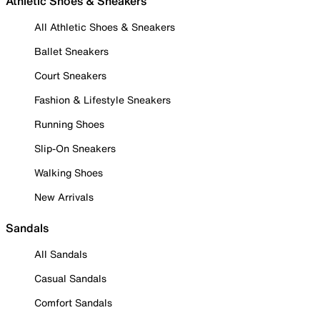
Athletic Shoes & Sneakers
All Athletic Shoes & Sneakers
Ballet Sneakers
Court Sneakers
Fashion & Lifestyle Sneakers
Running Shoes
Slip-On Sneakers
Walking Shoes
New Arrivals
Sandals
All Sandals
Casual Sandals
Comfort Sandals