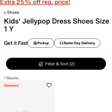
Extra 25% off reg. price!
Shoes
Kids' Jellypop Dress Shoes Size
1 Y
Get it Fast
Pickup
Same Day Delivery
Filter & Sort
(2)
1 Results
Clearance