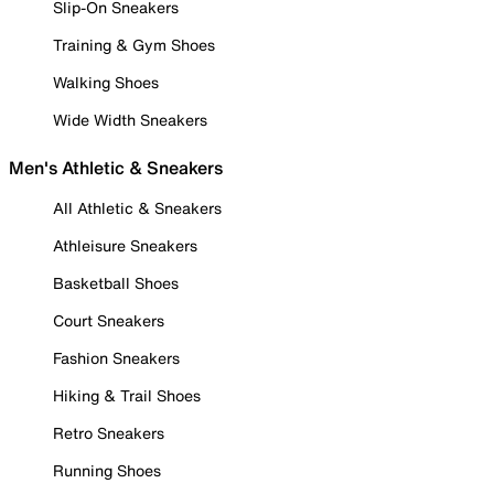
Slip-On Sneakers
Training & Gym Shoes
Walking Shoes
Wide Width Sneakers
Men's Athletic & Sneakers
All Athletic & Sneakers
Athleisure Sneakers
Basketball Shoes
Court Sneakers
Fashion Sneakers
Hiking & Trail Shoes
Retro Sneakers
Running Shoes