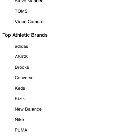
Steve Madden
TOMS
Vince Camuto
Top Athletic Brands
adidas
ASICS
Brooks
Converse
Keds
Kizik
New Balance
Nike
PUMA