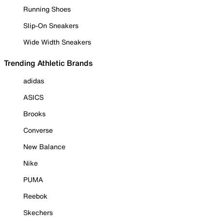
Running Shoes
Slip-On Sneakers
Wide Width Sneakers
Trending Athletic Brands
adidas
ASICS
Brooks
Converse
New Balance
Nike
PUMA
Reebok
Skechers