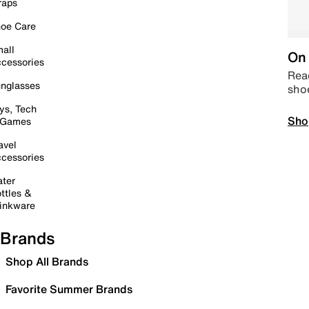
raps
oe Care
all
On 
cessories
Read
nglasses
sho
ys, Tech
Sho
 Games
avel
cessories
ter
ttles &
inkware
Brands
Shop All Brands
Favorite Summer Brands