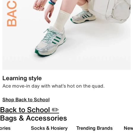
Learning style
Ace move-in day with what’s hot on the quad.
Shop Back to School
Back to School ✏️
Bags & Accessories
ories
Socks & Hosiery
Trending Brands
New 