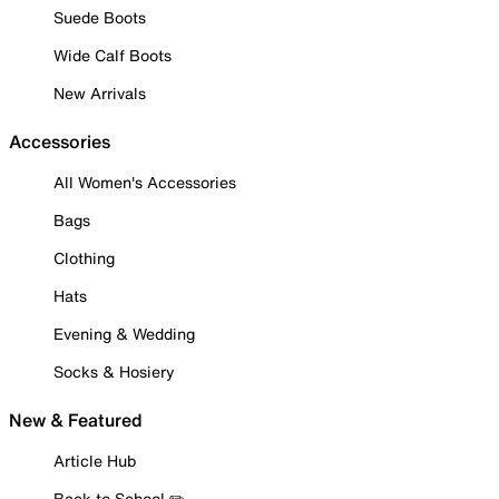
Suede Boots
Wide Calf Boots
New Arrivals
Accessories
All Women's Accessories
Bags
Clothing
Hats
Evening & Wedding
Socks & Hosiery
New & Featured
Article Hub
Back to School ✏️