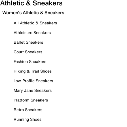
Athletic & Sneakers
Women's Athletic & Sneakers
All Athletic & Sneakers
Athleisure Sneakers
Ballet Sneakers
Court Sneakers
Fashion Sneakers
Hiking & Trail Shoes
Low-Profile Sneakers
Mary Jane Sneakers
Platform Sneakers
Retro Sneakers
Running Shoes