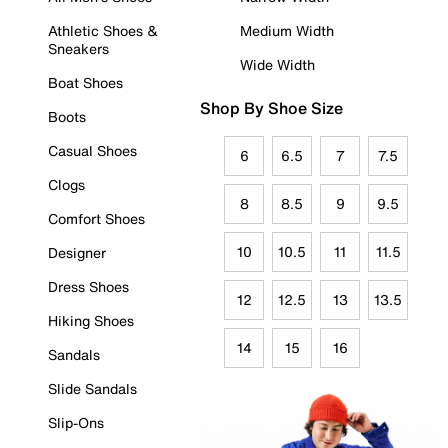
Athletic Shoes &
Medium Width
Sneakers
Wide Width
Boat Shoes
Shop By Shoe Size
Boots
Casual Shoes
6
6.5
7
7.5
Clogs
8
8.5
9
9.5
Comfort Shoes
10
10.5
11
11.5
Designer
Dress Shoes
12
12.5
13
13.5
Hiking Shoes
14
15
16
Sandals
Slide Sandals
Slip-Ons