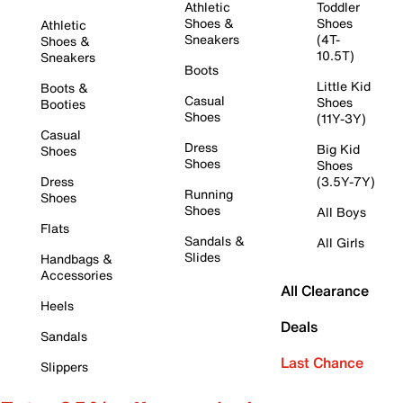
Athletic
Toddler
Shoes &
Shoes
Athletic
Sneakers
(4T-
Shoes &
10.5T)
Sneakers
Boots
Little Kid
Boots &
Casual
Shoes
Booties
Shoes
(11Y-3Y)
Casual
Dress
Big Kid
Shoes
Shoes
Shoes
Dress
(3.5Y-7Y)
Running
Shoes
Shoes
All Boys
Flats
Sandals &
All Girls
Slides
Handbags &
Accessories
All Clearance
Heels
Deals
Sandals
Last Chance
Slippers