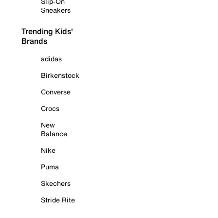
Slip-On
Sneakers
Trending Kids'
Brands
adidas
Birkenstock
Converse
Crocs
New
Balance
Nike
Puma
Skechers
Stride Rite