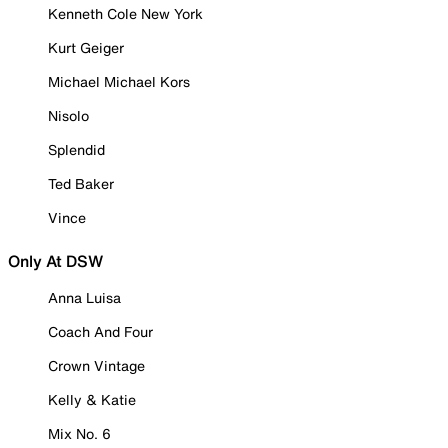
Kenneth Cole New York
Kurt Geiger
Michael Michael Kors
Nisolo
Splendid
Ted Baker
Vince
Only At DSW
Anna Luisa
Coach And Four
Crown Vintage
Kelly & Katie
Mix No. 6