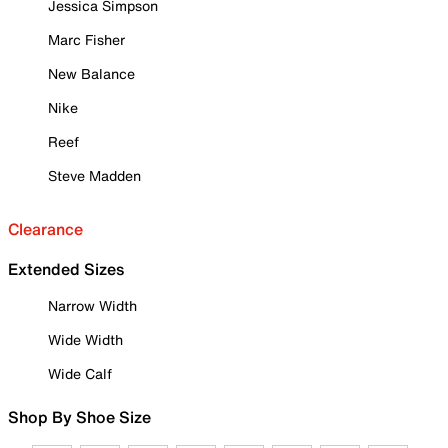
Jessica Simpson
Marc Fisher
New Balance
Nike
Reef
Steve Madden
Clearance
Extended Sizes
Narrow Width
Wide Width
Wide Calf
Shop By Shoe Size