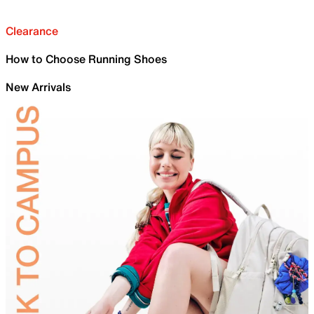
Clearance
How to Choose Running Shoes
New Arrivals