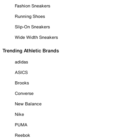
Fashion Sneakers
Running Shoes
Slip-On Sneakers
Wide Width Sneakers
Trending Athletic Brands
adidas
ASICS
Brooks
Converse
New Balance
Nike
PUMA
Reebok