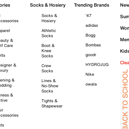
ories
Socks & Hosiery
Trending Brands
New 
l
Socks &
'47
Sum
cessories
Hosiery
adidas
Wom
parel
Athletic
Bogg
Socks
Men
auty &
Bombas
lf Care
Boot &
Knee
Kid
goodr
lts
Socks
Cle
HYDROJUG
signer &
Crew
xury
Socks
Nike
ening &
Lines &
owala
dding
No-Show
Socks
tness &
tive
Tights &
Shapewear
ir
cessories
ts