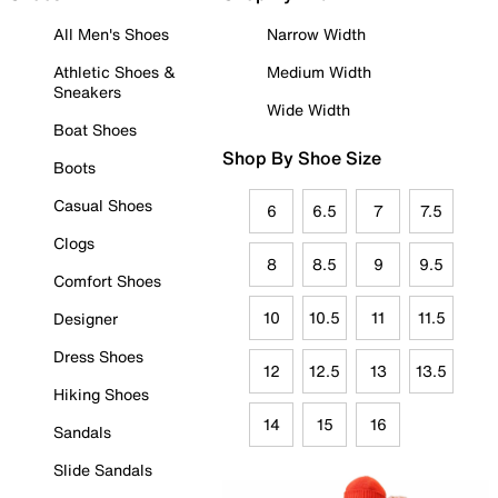
All Men's Shoes
Narrow Width
Athletic Shoes &
Medium Width
Sneakers
Wide Width
Boat Shoes
Shop By Shoe Size
Boots
Casual Shoes
6
6.5
7
7.5
Clogs
8
8.5
9
9.5
Comfort Shoes
10
10.5
11
11.5
Designer
Dress Shoes
12
12.5
13
13.5
Hiking Shoes
14
15
16
Sandals
Slide Sandals