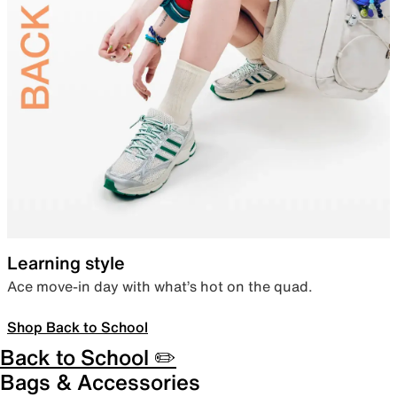
Learning style
Ace move-in day with what’s hot on the quad.
Shop Back to School
Back to School ✏️
Bags & Accessories