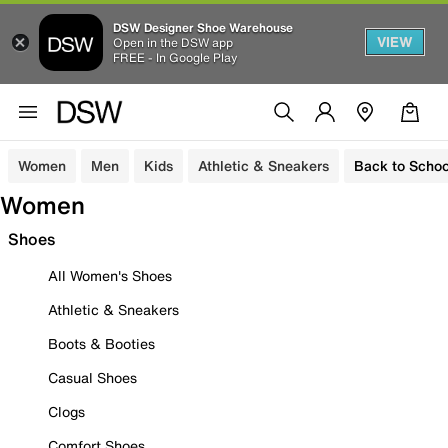
DSW Designer Shoe Warehouse
VIEW
Open in the DSW app
FREE - In Google Play
Women
Men
Kids
Athletic & Sneakers
Back to Schoo
Women
Shoes
All Women's Shoes
Athletic & Sneakers
Boots & Booties
Casual Shoes
Clogs
Comfort Shoes