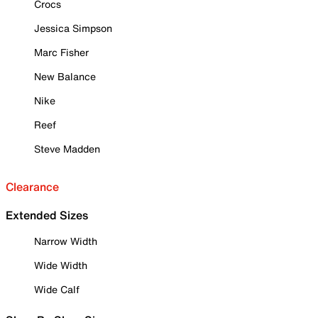
Crocs
Jessica Simpson
Marc Fisher
New Balance
Nike
Reef
Steve Madden
Clearance
Extended Sizes
Narrow Width
Wide Width
Wide Calf