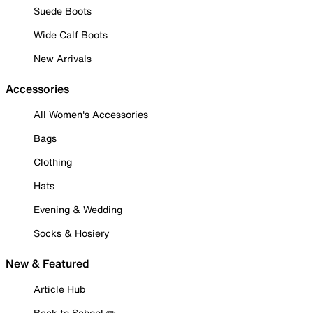
Suede Boots
Wide Calf Boots
New Arrivals
Accessories
All Women's Accessories
Bags
Clothing
Hats
Evening & Wedding
Socks & Hosiery
New & Featured
Article Hub
Back to School ✏️