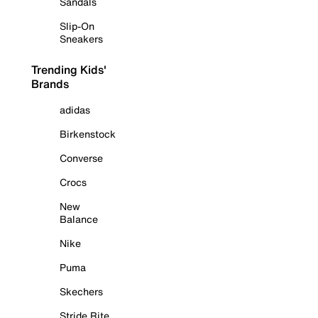
Sandals
Slip-On
Sneakers
Trending Kids'
Brands
adidas
Birkenstock
Converse
Crocs
New
Balance
Nike
Puma
Skechers
Stride Rite