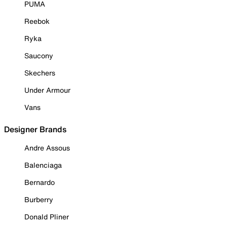
PUMA
Reebok
Ryka
Saucony
Skechers
Under Armour
Vans
Designer Brands
Andre Assous
Balenciaga
Bernardo
Burberry
Donald Pliner