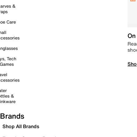
arves &
raps
oe Care
all
On 
cessories
Read
nglasses
sho
ys, Tech
Sho
 Games
avel
cessories
ter
ttles &
inkware
Brands
Shop All Brands