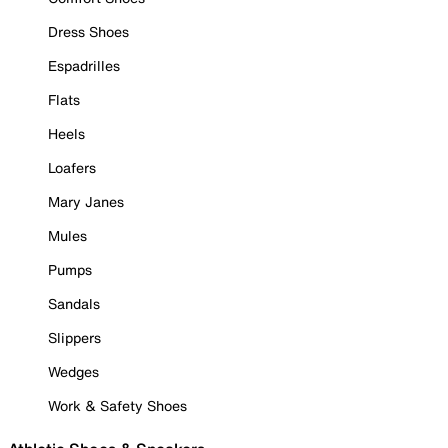
Dress Shoes
Espadrilles
Flats
Heels
Loafers
Mary Janes
Mules
Pumps
Sandals
Slippers
Wedges
Work & Safety Shoes