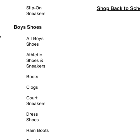
Shop Back to Sch
Slip-On
Sneakers
Boys Shoes
r
All Boys
Shoes
Athletic
Shoes &
Sneakers
Boots
Clogs
Court
Sneakers
Dress
Shoes
Rain Boots