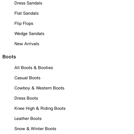
Dress Sandals
Flat Sandals
Flip Flops
Wedge Sandals
New Arrivals
Boots
All Boots & Booties
Casual Boots
Cowboy & Western Boots
Dress Boots
Knee High & Riding Boots
Leather Boots
Snow & Winter Boots