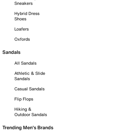
Sneakers
Hybrid Dress
Shoes
Loafers
Oxfords
Sandals
All Sandals
Athletic & Slide
Sandals
Casual Sandals
Flip Flops
Hiking &
Outdoor Sandals
Trending Men's Brands