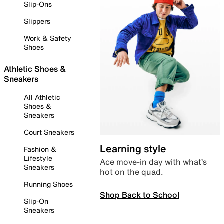
Slip-Ons
Slippers
Work & Safety
Shoes
Athletic Shoes &
Sneakers
All Athletic
Shoes &
Sneakers
Court Sneakers
Learning style
Fashion &
Lifestyle
Ace move-in day with what’s
Sneakers
hot on the quad.
Running Shoes
Shop Back to School
Slip-On
Sneakers