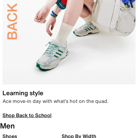
Learning style
Ace move-in day with what’s hot on the quad.
Shop Back to School
Men
Shoes
Shop By Width