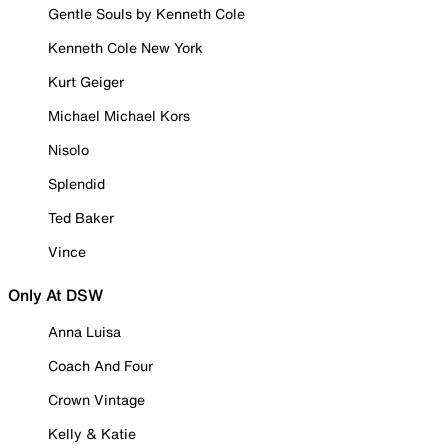
Gentle Souls by Kenneth Cole
Kenneth Cole New York
Kurt Geiger
Michael Michael Kors
Nisolo
Splendid
Ted Baker
Vince
Only At DSW
Anna Luisa
Coach And Four
Crown Vintage
Kelly & Katie