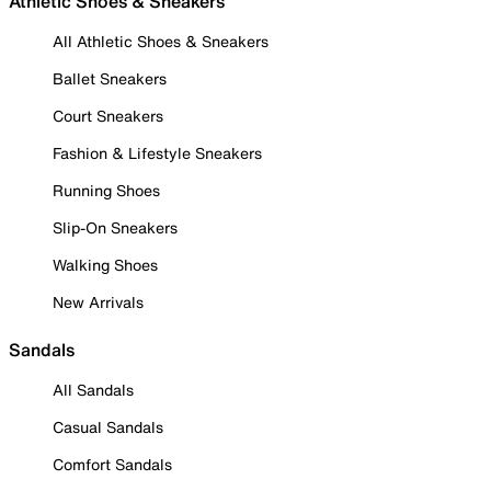
Athletic Shoes & Sneakers
All Athletic Shoes & Sneakers
Ballet Sneakers
Court Sneakers
Fashion & Lifestyle Sneakers
Running Shoes
Slip-On Sneakers
Walking Shoes
New Arrivals
Sandals
All Sandals
Casual Sandals
Comfort Sandals