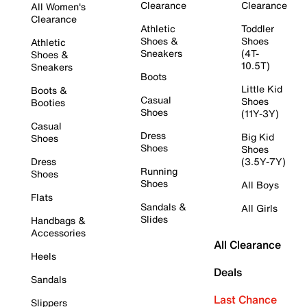
Clearance
Clearance
All Women's
Clearance
Athletic
Toddler
Shoes &
Shoes
Athletic
Sneakers
(4T-
Shoes &
10.5T)
Sneakers
Boots
Little Kid
Boots &
Casual
Shoes
Booties
Shoes
(11Y-3Y)
Casual
Dress
Big Kid
Shoes
Shoes
Shoes
Dress
(3.5Y-7Y)
Running
Shoes
Shoes
All Boys
Flats
Sandals &
All Girls
Slides
Handbags &
Accessories
All Clearance
Heels
Deals
Sandals
Last Chance
Slippers