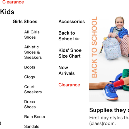
Clearance
Kids
Girls Shoes
Accessories
All Girls
Back to
Shoes
School ✏️
Athletic
Kids' Shoe
Shoes &
Size Chart
Sneakers
Boots
New
Arrivals
Clogs
Clearance
Court
Sneakers
Dress
Shoes
Supplies they
Rain Boots
First-day styles th
(class)room.
)
Sandals