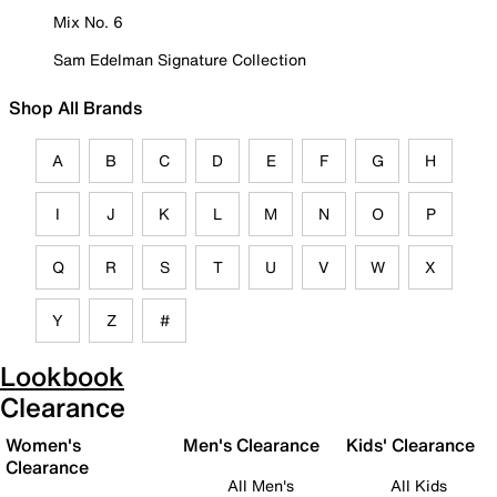
Mix No. 6
Sam Edelman Signature Collection
Shop All Brands
A
B
C
D
E
F
G
H
I
J
K
L
M
N
O
P
Q
R
S
T
U
V
W
X
Y
Z
#
Lookbook
Clearance
Women's
Men's Clearance
Kids' Clearance
Clearance
All Men's
All Kids