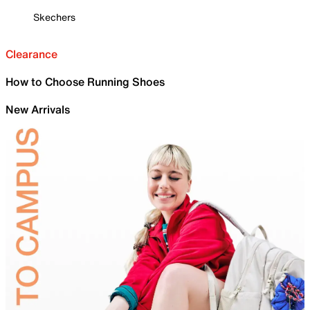
Skechers
Clearance
How to Choose Running Shoes
New Arrivals