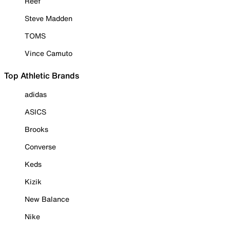
Reef
Steve Madden
TOMS
Vince Camuto
Top Athletic Brands
adidas
ASICS
Brooks
Converse
Keds
Kizik
New Balance
Nike