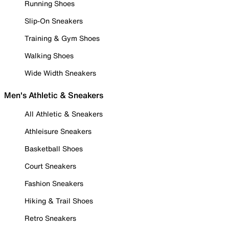
Running Shoes
Slip-On Sneakers
Training & Gym Shoes
Walking Shoes
Wide Width Sneakers
Men's Athletic & Sneakers
All Athletic & Sneakers
Athleisure Sneakers
Basketball Shoes
Court Sneakers
Fashion Sneakers
Hiking & Trail Shoes
Retro Sneakers