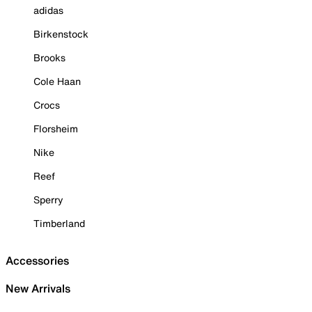
adidas
Birkenstock
Brooks
Cole Haan
Crocs
Florsheim
Nike
Reef
Sperry
Timberland
Accessories
New Arrivals