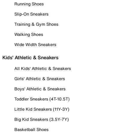
Running Shoes
Slip-On Sneakers
Training & Gym Shoes
Walking Shoes
Wide Width Sneakers
Kids' Athletic & Sneakers
All Kids' Athletic & Sneakers
Girls' Athletic & Sneakers
Boys' Athletic & Sneakers
Toddler Sneakers (4T-10.5T)
Little Kid Sneakers (11Y-3Y)
Big Kid Sneakers (3.5Y-7Y)
Basketball Shoes