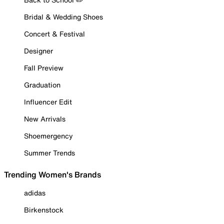
Bridal & Wedding Shoes
Concert & Festival
Designer
Fall Preview
Graduation
Influencer Edit
New Arrivals
Shoemergency
Summer Trends
Trending Women's Brands
adidas
Birkenstock