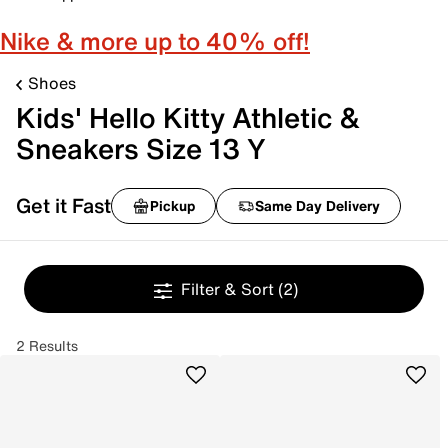
Nike & more up to 40% off!
Shoes
Kids' Hello Kitty Athletic &
Sneakers Size 13 Y
Get it Fast
Pickup
Same Day Delivery
Filter & Sort
(2)
2 Results