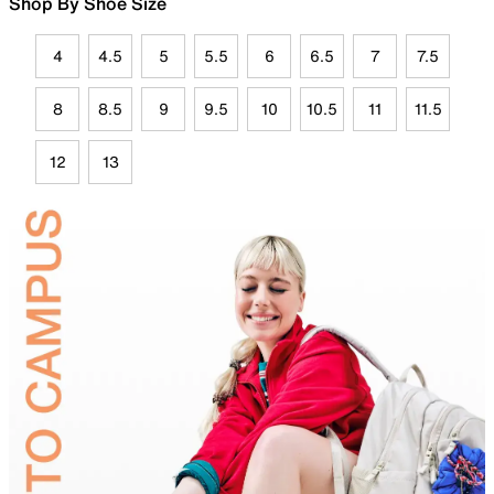
Shop By Shoe Size
4
4.5
5
5.5
6
6.5
7
7.5
8
8.5
9
9.5
10
10.5
11
11.5
12
13