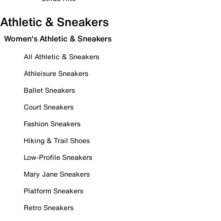
Athletic & Sneakers
Women's Athletic & Sneakers
All Athletic & Sneakers
Athleisure Sneakers
Ballet Sneakers
Court Sneakers
Fashion Sneakers
Hiking & Trail Shoes
Low-Profile Sneakers
Mary Jane Sneakers
Platform Sneakers
Retro Sneakers