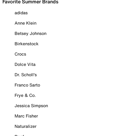
Favorite Summer Brands
adidas
Anne Klein
Betsey Johnson
Birkenstock
Crocs
Dolce Vita
Dr. Scholl's
Franco Sarto
Frye & Co.
Jessica Simpson
Marc Fisher
Naturalizer