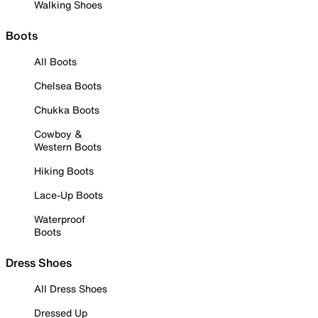
Walking Shoes
Boots
All Boots
Chelsea Boots
Chukka Boots
Cowboy &
Western Boots
Hiking Boots
Lace-Up Boots
Waterproof
Boots
Dress Shoes
All Dress Shoes
Dressed Up