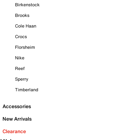
Birkenstock
Brooks
Cole Haan
Crocs
Florsheim
Nike
Reef
Sperry
Timberland
Accessories
New Arrivals
Clearance