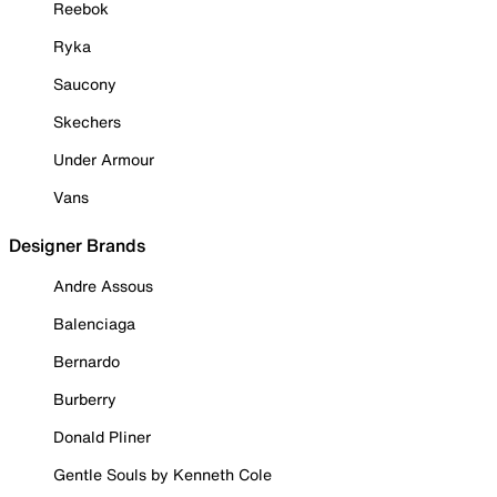
Reebok
Ryka
Saucony
Skechers
Under Armour
Vans
Designer Brands
Andre Assous
Balenciaga
Bernardo
Burberry
Donald Pliner
Gentle Souls by Kenneth Cole