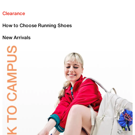
Clearance
How to Choose Running Shoes
New Arrivals