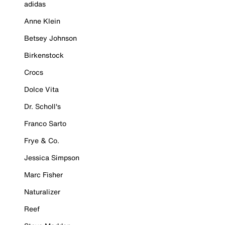
adidas
Anne Klein
Betsey Johnson
Birkenstock
Crocs
Dolce Vita
Dr. Scholl's
Franco Sarto
Frye & Co.
Jessica Simpson
Marc Fisher
Naturalizer
Reef