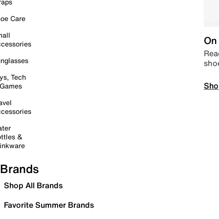
raps
oe Care
all
On 
cessories
Read
nglasses
sho
ys, Tech
Sho
 Games
avel
cessories
ter
ttles &
inkware
Brands
Shop All Brands
Favorite Summer Brands