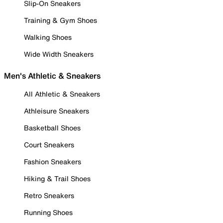
Slip-On Sneakers
Training & Gym Shoes
Walking Shoes
Wide Width Sneakers
Men's Athletic & Sneakers
All Athletic & Sneakers
Athleisure Sneakers
Basketball Shoes
Court Sneakers
Fashion Sneakers
Hiking & Trail Shoes
Retro Sneakers
Running Shoes