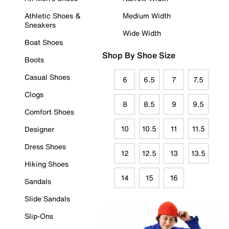
Athletic Shoes &
Medium Width
Sneakers
Wide Width
Boat Shoes
Shop By Shoe Size
Boots
Casual Shoes
6
6.5
7
7.5
Clogs
8
8.5
9
9.5
Comfort Shoes
10
10.5
11
11.5
Designer
Dress Shoes
12
12.5
13
13.5
Hiking Shoes
14
15
16
Sandals
Slide Sandals
Slip-Ons