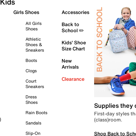
Kids
Girls Shoes
Accessories
All Girls
Back to
Shoes
School ✏️
Athletic
Kids' Shoe
Shoes &
Size Chart
Sneakers
Boots
New
Arrivals
Clogs
Clearance
Court
Sneakers
Dress
Shoes
Supplies they
Rain Boots
First-day styles th
(class)room.
)
Sandals
Shop Back to Sch
Slip-On