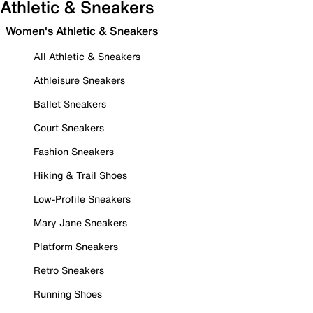
Athletic & Sneakers
Women's Athletic & Sneakers
All Athletic & Sneakers
Athleisure Sneakers
Ballet Sneakers
Court Sneakers
Fashion Sneakers
Hiking & Trail Shoes
Low-Profile Sneakers
Mary Jane Sneakers
Platform Sneakers
Retro Sneakers
Running Shoes