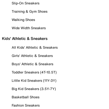
Slip-On Sneakers
Training & Gym Shoes
Walking Shoes
Wide Width Sneakers
Kids' Athletic & Sneakers
All Kids' Athletic & Sneakers
Girls' Athletic & Sneakers
Boys' Athletic & Sneakers
Toddler Sneakers (4T-10.5T)
Little Kid Sneakers (11Y-3Y)
Big Kid Sneakers (3.5Y-7Y)
Basketball Shoes
Fashion Sneakers