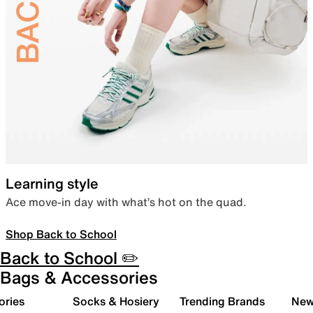
Learning style
Ace move-in day with what’s hot on the quad.
Shop Back to School
Back to School ✏️
Bags & Accessories
ories
Socks & Hosiery
Trending Brands
New 