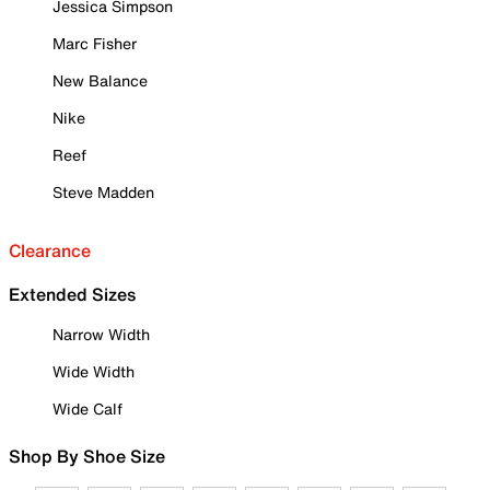
Jessica Simpson
Marc Fisher
New Balance
Nike
Reef
Steve Madden
Clearance
Extended Sizes
Narrow Width
Wide Width
Wide Calf
Shop By Shoe Size