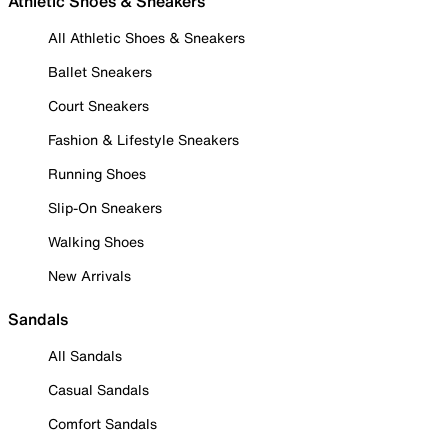
Athletic Shoes & Sneakers
All Athletic Shoes & Sneakers
Ballet Sneakers
Court Sneakers
Fashion & Lifestyle Sneakers
Running Shoes
Slip-On Sneakers
Walking Shoes
New Arrivals
Sandals
All Sandals
Casual Sandals
Comfort Sandals