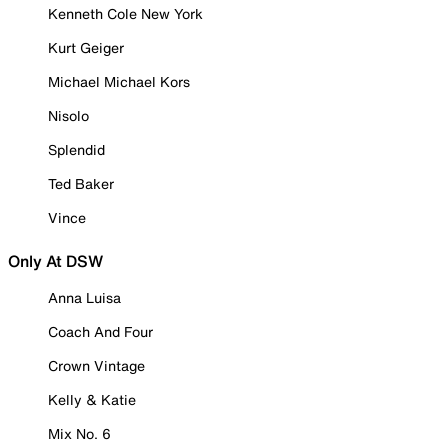
Kenneth Cole New York
Kurt Geiger
Michael Michael Kors
Nisolo
Splendid
Ted Baker
Vince
Only At DSW
Anna Luisa
Coach And Four
Crown Vintage
Kelly & Katie
Mix No. 6