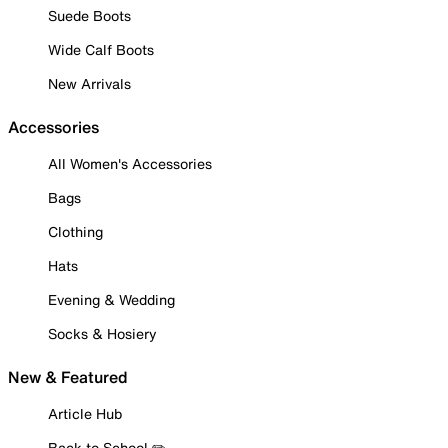
Suede Boots
Wide Calf Boots
New Arrivals
Accessories
All Women's Accessories
Bags
Clothing
Hats
Evening & Wedding
Socks & Hosiery
New & Featured
Article Hub
Back to School ✏️