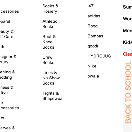
l
Socks &
'47
Sum
cessories
Hosiery
adidas
Wom
parel
Athletic
Bogg
Socks
Men
auty &
Bombas
lf Care
Boot &
Knee
Kid
goodr
lts
Socks
Cle
HYDROJUG
signer &
Crew
xury
Socks
Nike
ening &
Lines &
owala
dding
No-Show
Socks
tness &
tive
Tights &
Shapewear
ir
cessories
ts
arves &