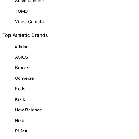
Steve Madden
TOMS
Vince Camuto
Top Athletic Brands
adidas
ASICS
Brooks
Converse
Keds
Kizik
New Balance
Nike
PUMA