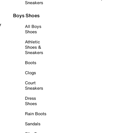
Sneakers
Boys Shoes
r
All Boys
Shoes
Athletic
Shoes &
Sneakers
Boots
Clogs
Court
Sneakers
Dress
Shoes
Rain Boots
Sandals