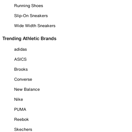
Running Shoes
Slip-On Sneakers
Wide Width Sneakers
Trending Athletic Brands
adidas
ASICS
Brooks
Converse
New Balance
Nike
PUMA
Reebok
Skechers