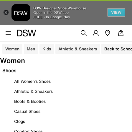
DSW Designer Shoe Warehouse
VIEW
Open in the DSW app
FREE - In Google Play
Women
Men
Kids
Athletic & Sneakers
Back to Schoo
Women
Shoes
All Women's Shoes
Athletic & Sneakers
Boots & Booties
Casual Shoes
Clogs
Comfort Shoes