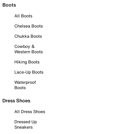
Boots
All Boots
Chelsea Boots
Chukka Boots
Cowboy &
Western Boots
Hiking Boots
Lace-Up Boots
Waterproof
Boots
Dress Shoes
All Dress Shoes
Dressed Up
Sneakers