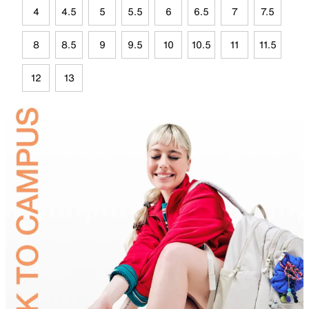
4
4.5
5
5.5
6
6.5
7
7.5
8
8.5
9
9.5
10
10.5
11
11.5
12
13