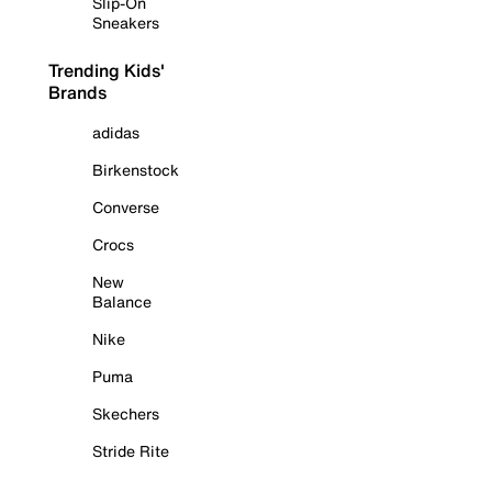
Slip-On
Sneakers
Trending Kids'
Brands
adidas
Birkenstock
Converse
Crocs
New
Balance
Nike
Puma
Skechers
Stride Rite