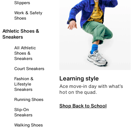
Slippers
Work & Safety
Shoes
Athletic Shoes &
Sneakers
All Athletic
Shoes &
Sneakers
Court Sneakers
Learning style
Fashion &
Lifestyle
Ace move-in day with what’s
Sneakers
hot on the quad.
Running Shoes
Shop Back to School
Slip-On
Sneakers
Walking Shoes