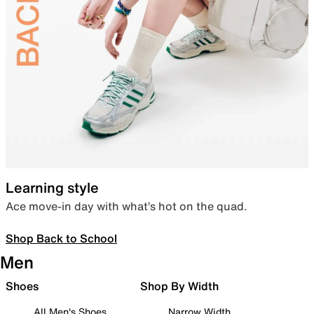
Learning style
Ace move-in day with what’s hot on the quad.
Shop Back to School
Men
Shoes
Shop By Width
All Men's Shoes
Narrow Width