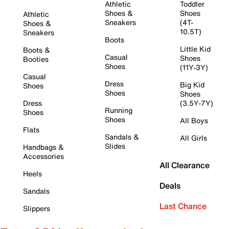
Athletic
Toddler
Shoes &
Shoes
Athletic
Sneakers
(4T-
Shoes &
10.5T)
Sneakers
Boots
Little Kid
Boots &
Casual
Shoes
Booties
Shoes
(11Y-3Y)
Casual
Dress
Big Kid
Shoes
Shoes
Shoes
Dress
(3.5Y-7Y)
Running
Shoes
Shoes
All Boys
Flats
Sandals &
All Girls
Slides
Handbags &
Accessories
All Clearance
Heels
Deals
Sandals
Last Chance
Slippers