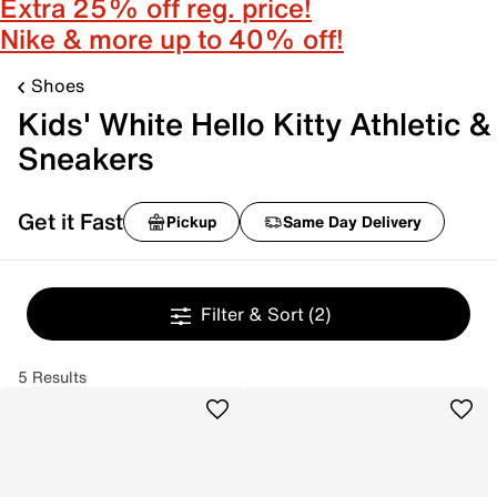
Extra 25% off reg. price!
Nike & more up to 40% off!
Shoes
Kids' White Hello Kitty Athletic &
Sneakers
Get it Fast
Pickup
Same Day Delivery
Filter & Sort
(2)
5 Results