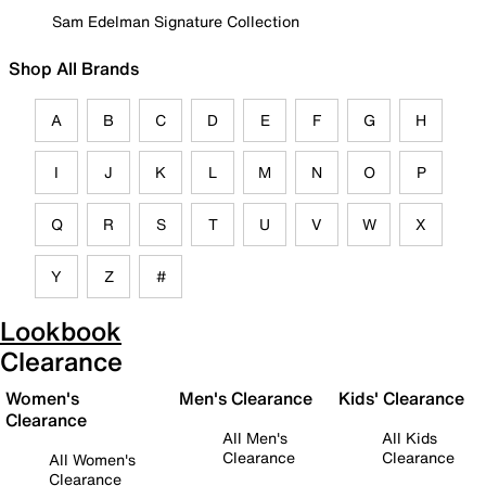
Sam Edelman Signature Collection
Shop All Brands
A
B
C
D
E
F
G
H
I
J
K
L
M
N
O
P
Q
R
S
T
U
V
W
X
Y
Z
#
Lookbook
Clearance
Women's
Men's Clearance
Kids' Clearance
Clearance
All Men's
All Kids
Clearance
Clearance
All Women's
Clearance