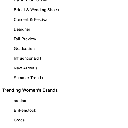
Bridal & Wedding Shoes
Concert & Festival
Designer
Fall Preview
Graduation
Influencer Edit
New Arrivals
Summer Trends
Trending Women's Brands
adidas
Birkenstock
Crocs