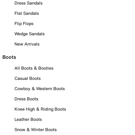
Dress Sandals
Flat Sandals
Flip Flops
Wedge Sandals
New Arrivals
Boots
All Boots & Booties
Casual Boots
Cowboy & Western Boots
Dress Boots
Knee High & Riding Boots
Leather Boots
Snow & Winter Boots