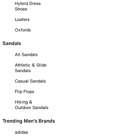
Hybrid Dress
Shoes
Loafers
Oxfords
Sandals
All Sandals
Athletic & Slide
Sandals
Casual Sandals
Flip Flops
Hiking &
Outdoor Sandals
Trending Men's Brands
adidas