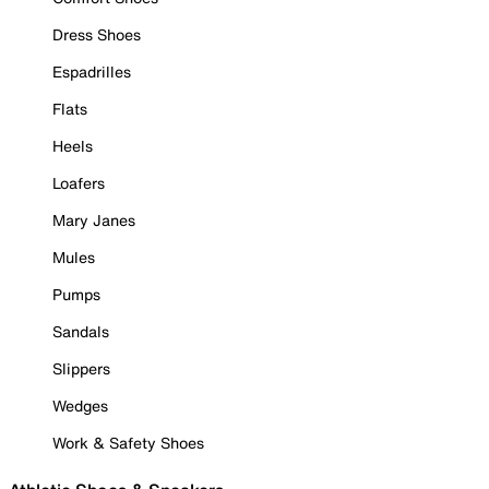
Dress Shoes
Espadrilles
Flats
Heels
Loafers
Mary Janes
Mules
Pumps
Sandals
Slippers
Wedges
Work & Safety Shoes