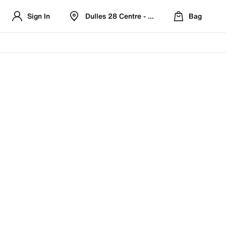
Sign In
Dulles 28 Centre - Refreshed Location
Bag