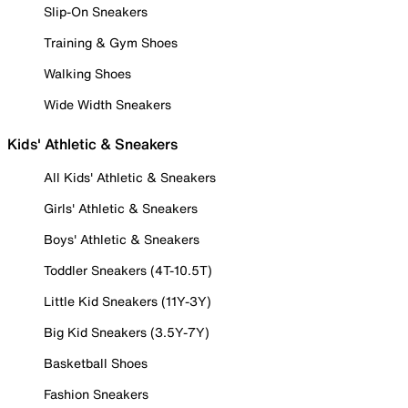
Slip-On Sneakers
Training & Gym Shoes
Walking Shoes
Wide Width Sneakers
Kids' Athletic & Sneakers
All Kids' Athletic & Sneakers
Girls' Athletic & Sneakers
Boys' Athletic & Sneakers
Toddler Sneakers (4T-10.5T)
Little Kid Sneakers (11Y-3Y)
Big Kid Sneakers (3.5Y-7Y)
Basketball Shoes
Fashion Sneakers