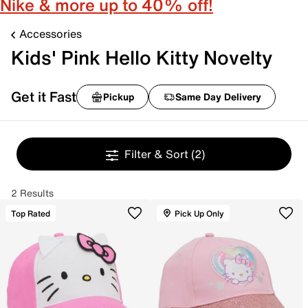
Nike & more up to 40% off!
Accessories
Kids' Pink Hello Kitty Novelty
Get it Fast
Pickup
Same Day Delivery
Filter & Sort
(2)
2 Results
Top Rated
Pick Up Only