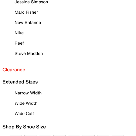
Jessica Simpson
Marc Fisher
New Balance
Nike
Reef
Steve Madden
Clearance
Extended Sizes
Narrow Width
Wide Width
Wide Calf
Shop By Shoe Size