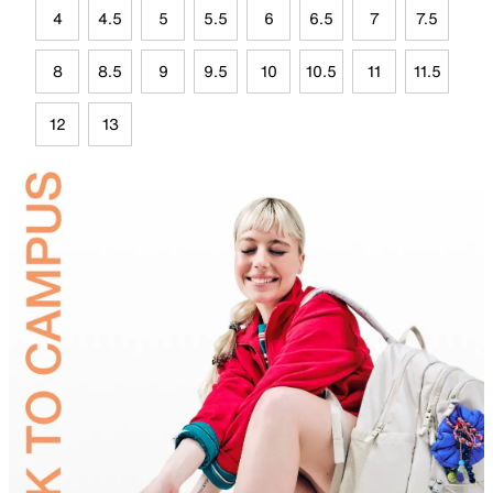
4
4.5
5
5.5
6
6.5
7
7.5
8
8.5
9
9.5
10
10.5
11
11.5
12
13