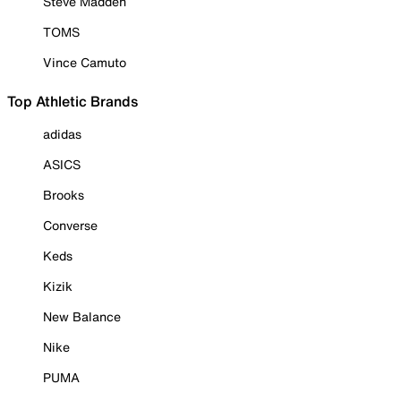
Steve Madden
TOMS
Vince Camuto
Top Athletic Brands
adidas
ASICS
Brooks
Converse
Keds
Kizik
New Balance
Nike
PUMA