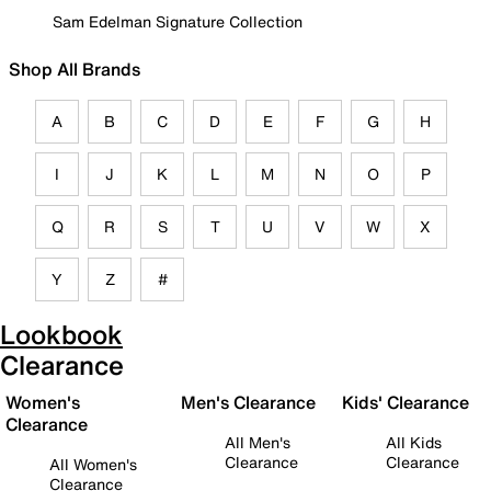
Sam Edelman Signature Collection
Shop All Brands
A
B
C
D
E
F
G
H
I
J
K
L
M
N
O
P
Q
R
S
T
U
V
W
X
Y
Z
#
Lookbook
Clearance
Women's
Men's Clearance
Kids' Clearance
Clearance
All Men's
All Kids
Clearance
Clearance
All Women's
Clearance