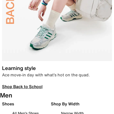
Learning style
Ace move-in day with what’s hot on the quad.
Shop Back to School
Men
Shoes
Shop By Width
All Men's Shoes
Narrow Width