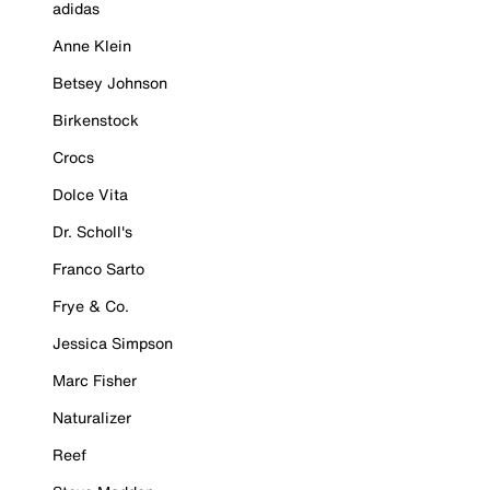
adidas
Anne Klein
Betsey Johnson
Birkenstock
Crocs
Dolce Vita
Dr. Scholl's
Franco Sarto
Frye & Co.
Jessica Simpson
Marc Fisher
Naturalizer
Reef