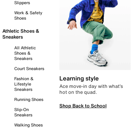
Slippers
Work & Safety
Shoes
Athletic Shoes &
Sneakers
All Athletic
Shoes &
Sneakers
Court Sneakers
Learning style
Fashion &
Lifestyle
Ace move-in day with what’s
Sneakers
hot on the quad.
Running Shoes
Shop Back to School
Slip-On
Sneakers
Walking Shoes