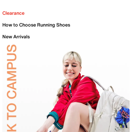
Clearance
How to Choose Running Shoes
New Arrivals