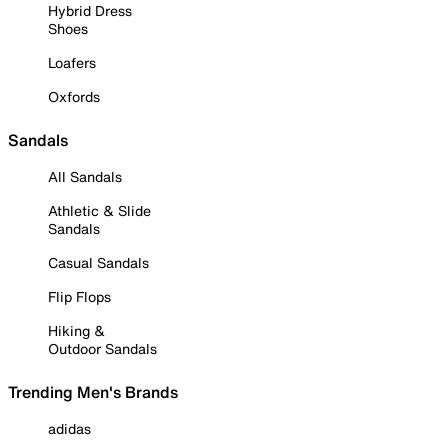
Hybrid Dress
Shoes
Loafers
Oxfords
Sandals
All Sandals
Athletic & Slide
Sandals
Casual Sandals
Flip Flops
Hiking &
Outdoor Sandals
Trending Men's Brands
adidas