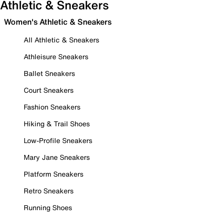
Athletic & Sneakers
Women's Athletic & Sneakers
All Athletic & Sneakers
Athleisure Sneakers
Ballet Sneakers
Court Sneakers
Fashion Sneakers
Hiking & Trail Shoes
Low-Profile Sneakers
Mary Jane Sneakers
Platform Sneakers
Retro Sneakers
Running Shoes