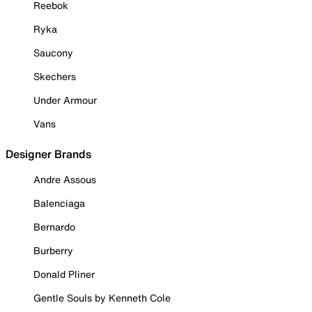
Reebok
Ryka
Saucony
Skechers
Under Armour
Vans
Designer Brands
Andre Assous
Balenciaga
Bernardo
Burberry
Donald Pliner
Gentle Souls by Kenneth Cole