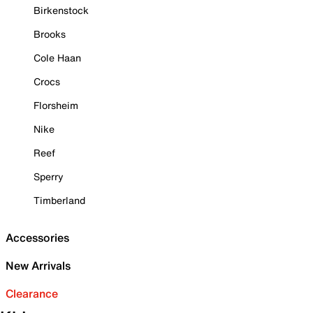
Birkenstock
Brooks
Cole Haan
Crocs
Florsheim
Nike
Reef
Sperry
Timberland
Accessories
New Arrivals
Clearance