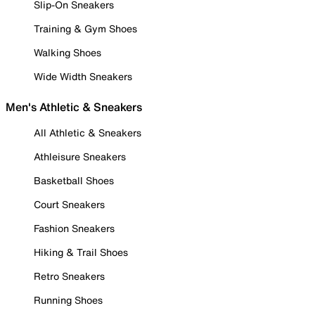
Slip-On Sneakers
Training & Gym Shoes
Walking Shoes
Wide Width Sneakers
Men's Athletic & Sneakers
All Athletic & Sneakers
Athleisure Sneakers
Basketball Shoes
Court Sneakers
Fashion Sneakers
Hiking & Trail Shoes
Retro Sneakers
Running Shoes