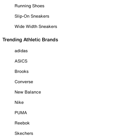
Running Shoes
Slip-On Sneakers
Wide Width Sneakers
Trending Athletic Brands
adidas
ASICS
Brooks
Converse
New Balance
Nike
PUMA
Reebok
Skechers