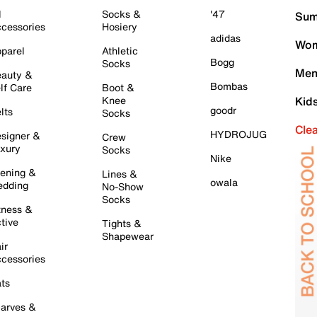
l
Socks &
'47
Sum
cessories
Hosiery
adidas
Wom
parel
Athletic
Bogg
Socks
Men
auty &
Bombas
lf Care
Boot &
Knee
Kid
goodr
lts
Socks
Cle
HYDROJUG
signer &
Crew
xury
Socks
Nike
ening &
Lines &
owala
dding
No-Show
Socks
tness &
tive
Tights &
Shapewear
ir
cessories
ts
arves &