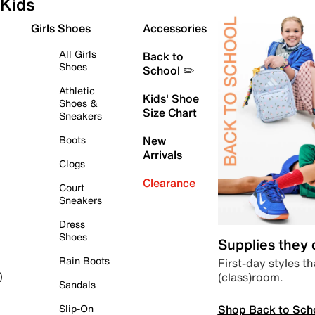
Kids
Girls Shoes
Accessories
All Girls
Back to
Shoes
School ✏️
Athletic
Kids' Shoe
Shoes &
Size Chart
Sneakers
Boots
New
Arrivals
Clogs
Clearance
Court
Sneakers
Dress
Shoes
Supplies they
Rain Boots
First-day styles th
(class)room.
)
Sandals
Shop Back to Sch
Slip-On