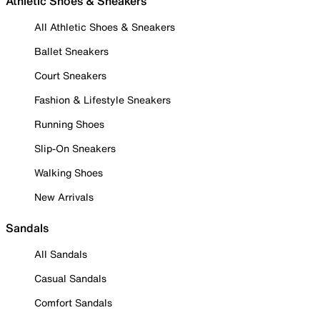
Athletic Shoes & Sneakers
All Athletic Shoes & Sneakers
Ballet Sneakers
Court Sneakers
Fashion & Lifestyle Sneakers
Running Shoes
Slip-On Sneakers
Walking Shoes
New Arrivals
Sandals
All Sandals
Casual Sandals
Comfort Sandals