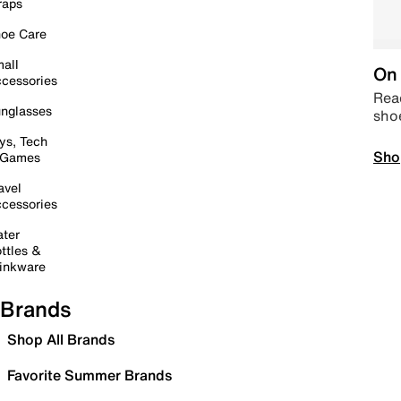
raps
oe Care
all
On 
cessories
Read
nglasses
sho
ys, Tech
Sho
 Games
avel
cessories
ter
ttles &
inkware
Brands
Shop All Brands
Favorite Summer Brands