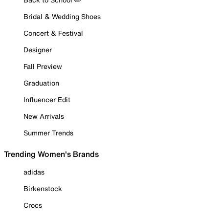
Bridal & Wedding Shoes
Concert & Festival
Designer
Fall Preview
Graduation
Influencer Edit
New Arrivals
Summer Trends
Trending Women's Brands
adidas
Birkenstock
Crocs