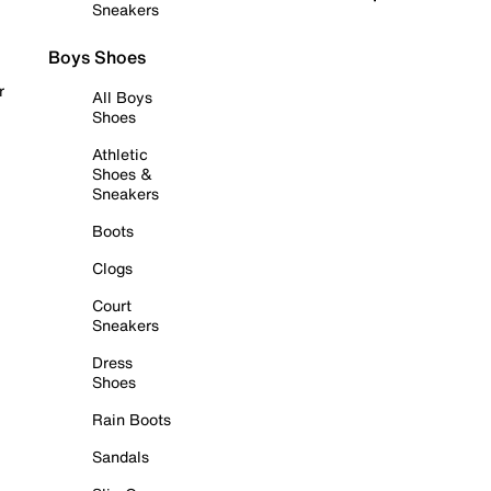
Sneakers
Boys Shoes
r
All Boys
Shoes
Athletic
Shoes &
Sneakers
Boots
Clogs
Court
Sneakers
Dress
Shoes
Rain Boots
Sandals