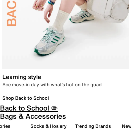
Learning style
Ace move-in day with what’s hot on the quad.
Shop Back to School
Back to School ✏️
Bags & Accessories
ories
Socks & Hosiery
Trending Brands
New 