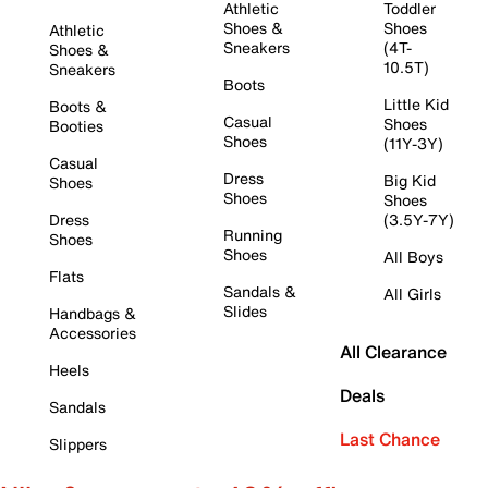
Athletic
Toddler
Shoes &
Shoes
Athletic
Sneakers
(4T-
Shoes &
10.5T)
Sneakers
Boots
Little Kid
Boots &
Casual
Shoes
Booties
Shoes
(11Y-3Y)
Casual
Dress
Big Kid
Shoes
Shoes
Shoes
Dress
(3.5Y-7Y)
Running
Shoes
Shoes
All Boys
Flats
Sandals &
All Girls
Slides
Handbags &
Accessories
All Clearance
Heels
Deals
Sandals
Last Chance
Slippers