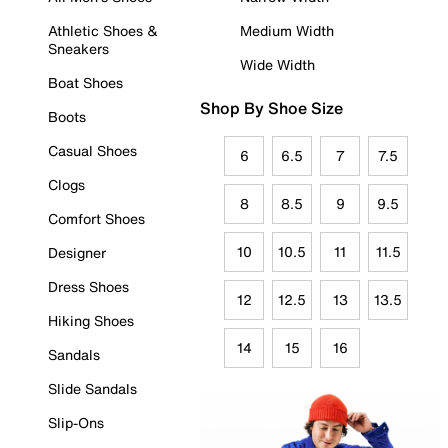
Athletic Shoes &
Medium Width
Sneakers
Wide Width
Boat Shoes
Shop By Shoe Size
Boots
Casual Shoes
6
6.5
7
7.5
Clogs
8
8.5
9
9.5
Comfort Shoes
10
10.5
11
11.5
Designer
Dress Shoes
12
12.5
13
13.5
Hiking Shoes
14
15
16
Sandals
Slide Sandals
Slip-Ons