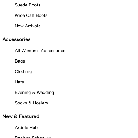
Suede Boots
Wide Calf Boots
New Arrivals
Accessories
All Women's Accessories
Bags
Clothing
Hats
Evening & Wedding
Socks & Hosiery
New & Featured
Article Hub
Back to School ✏️