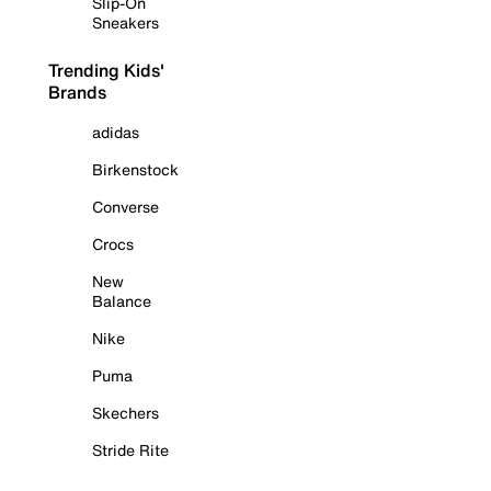
Slip-On
Sneakers
Trending Kids'
Brands
adidas
Birkenstock
Converse
Crocs
New
Balance
Nike
Puma
Skechers
Stride Rite