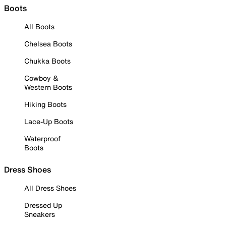
Boots
All Boots
Chelsea Boots
Chukka Boots
Cowboy &
Western Boots
Hiking Boots
Lace-Up Boots
Waterproof
Boots
Dress Shoes
All Dress Shoes
Dressed Up
Sneakers