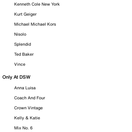
Kenneth Cole New York
Kurt Geiger
Michael Michael Kors
Nisolo
Splendid
Ted Baker
Vince
Only At DSW
Anna Luisa
Coach And Four
Crown Vintage
Kelly & Katie
Mix No. 6