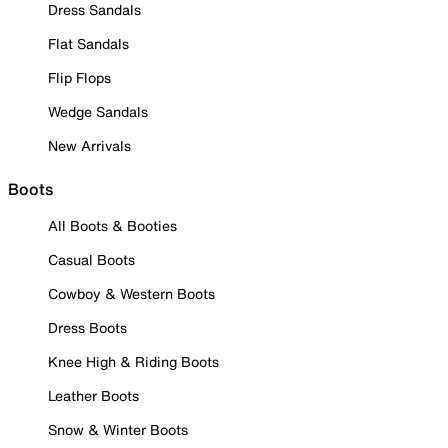
Dress Sandals
Flat Sandals
Flip Flops
Wedge Sandals
New Arrivals
Boots
All Boots & Booties
Casual Boots
Cowboy & Western Boots
Dress Boots
Knee High & Riding Boots
Leather Boots
Snow & Winter Boots