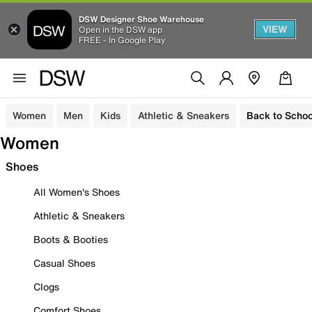
DSW Designer Shoe Warehouse
VIEW
Open in the DSW app
FREE - In Google Play
Women
Men
Kids
Athletic & Sneakers
Back to Schoo
Women
Shoes
All Women's Shoes
Athletic & Sneakers
Boots & Booties
Casual Shoes
Clogs
Comfort Shoes