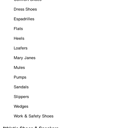
Dress Shoes
Espadrilles
Flats
Heels
Loafers
Mary Janes
Mules
Pumps
Sandals
Slippers
Wedges
Work & Safety Shoes