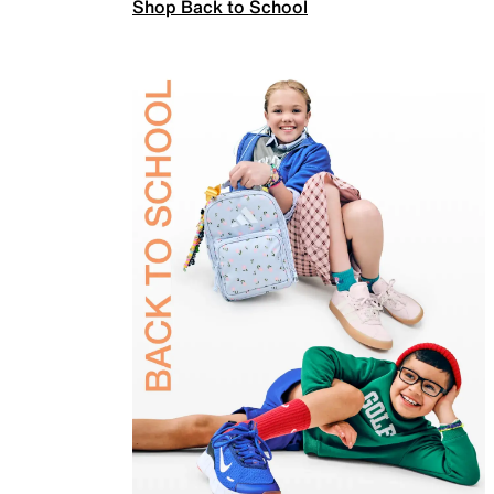
Shop Back to School