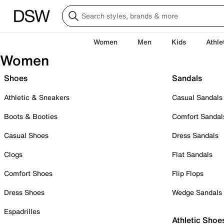
Women
Men
Kids
Athle
Women
Shoes
Sandals
Athletic & Sneakers
Casual Sandals
Boots & Booties
Comfort Sandal
Casual Shoes
Dress Sandals
Clogs
Flat Sandals
Comfort Shoes
Flip Flops
Dress Shoes
Wedge Sandals
Espadrilles
Athletic Shoe