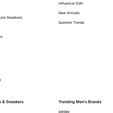
Influencer Edit
New Arrivals
tyle Sneakers
Summer Trends
rs
y
s & Sneakers
Trending Men's Brands
adidas