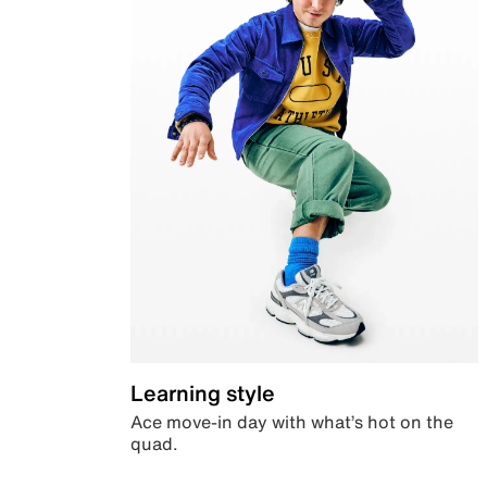
Learning style
Ace move-in day with what’s hot on the
quad.