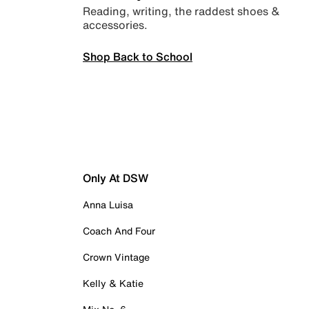
Reading, writing, the raddest shoes &
accessories.
Shop Back to School
Only At DSW
Anna Luisa
Coach And Four
Crown Vintage
Kelly & Katie