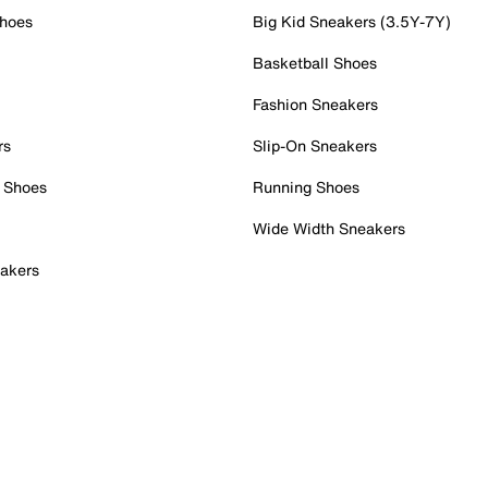
Shoes
Big Kid Sneakers (3.5Y-7Y)
Basketball Shoes
Fashion Sneakers
rs
Slip-On Sneakers
 Shoes
Running Shoes
Wide Width Sneakers
akers