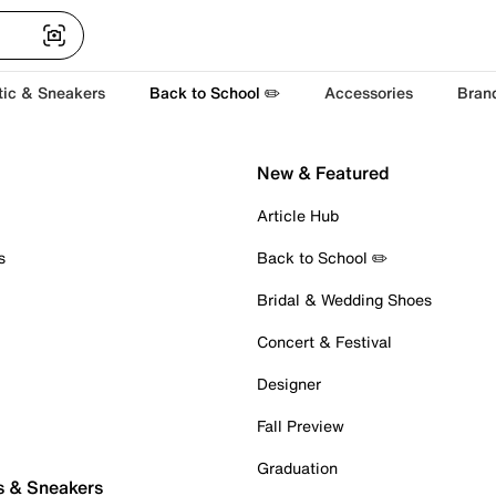
tic & Sneakers
Back to School ✏️
Accessories
Bran
New & Featured
Article Hub
s
Back to School ✏️
Bridal & Wedding Shoes
Concert & Festival
Designer
Fall Preview
Graduation
s & Sneakers