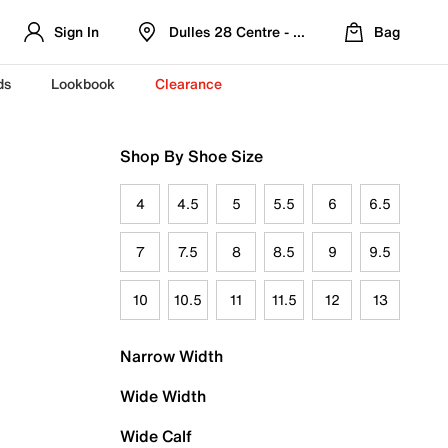
Sign In
Dulles 28 Centre - Refreshed Location
Bag
ds
Lookbook
Clearance
Shop By Shoe Size
4
4.5
5
5.5
6
6.5
7
7.5
8
8.5
9
9.5
10
10.5
11
11.5
12
13
Narrow Width
Wide Width
Wide Calf