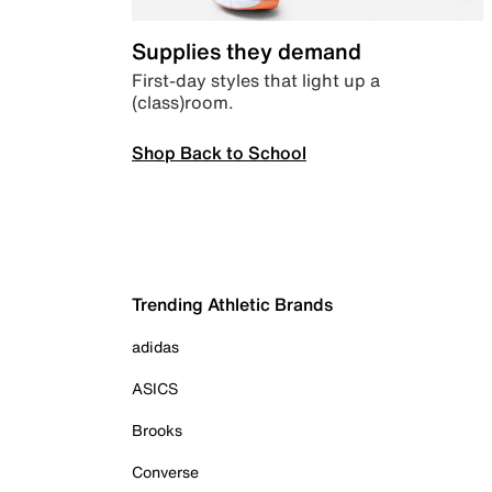
Supplies they demand
First-day styles that light up a
(class)room.
Shop Back to School
Trending Athletic Brands
adidas
ASICS
Brooks
Converse