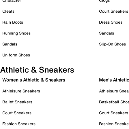
Character
Clogs
Cleats
Court Sneakers
Rain Boots
Dress Shoes
Running Shoes
Sandals
Sandals
Slip-On Shoes
Uniform Shoes
Athletic & Sneakers
Women's Athletic & Sneakers
Men's Athleti
Athleisure Sneakers
Athleisure Snea
Ballet Sneakers
Basketball Sho
Court Sneakers
Court Sneakers
Fashion Sneakers
Fashion Sneake