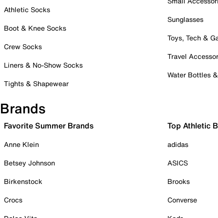
Small Accessor
Athletic Socks
Sunglasses
Boot & Knee Socks
Toys, Tech & 
Crew Socks
Travel Accessor
Liners & No-Show Socks
Water Bottles 
Tights & Shapewear
Brands
Favorite Summer Brands
Top Athletic 
Anne Klein
adidas
Betsey Johnson
ASICS
Birkenstock
Brooks
Crocs
Converse