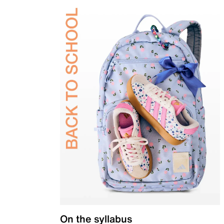
On the syllabus