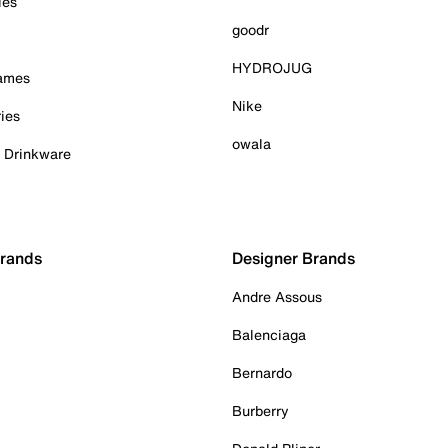
ies
goodr
HYDROJUG
Games
Nike
ies
owala
& Drinkware
Brands
Designer Brands
Andre Assous
Balenciaga
Bernardo
Burberry