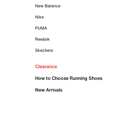
New Balance
Nike
PUMA
Reebok
Skechers
Clearance
How to Choose Running Shoes
New Arrivals