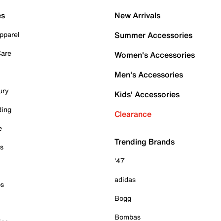
es
New Arrivals
pparel
Summer Accessories
Care
Women's Accessories
Men's Accessories
ury
Kids' Accessories
ding
Clearance
e
Trending Brands
es
'47
adidas
ps
Bogg
Bombas