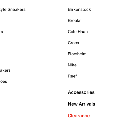
tyle Sneakers
Birkenstock
Brooks
rs
Cole Haan
Crocs
Florsheim
Nike
akers
Reef
hoes
Accessories
New Arrivals
Clearance