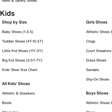
Work & Safety Shoes
Kids
Shop by Size
Girls Shoes
Baby Shoes (1-3.5)
Athletic Shoes
Toddler Shoes (4T-10.5T)
Clogs
Little Kid Shoes (11Y-3Y)
Court Sneakers
Big Kid Shoes (3.5Y-7Y)
Dress Shoes
Kids' Shoe Size Chart
Sandals
Slip-On Shoes
All Kids' Shoes
Boys Shoes
Athletic & Sneakers
Boots
Athletic Shoes