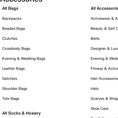
All Bags
All Accessori
Backpacks
Activewear & A
Beaded Bags
Beauty & Self 
Clutches
Belts
Crossbody Bags
Designer & Lux
Evening & Wedding Bags
Evening & Wed
Leather Bags
Fitness & Activ
Satchels
Hair Accessori
Shoulder Bags
Hats
Tote Bags
Scarves & Wra
Shoe Care
All Socks & Hosiery