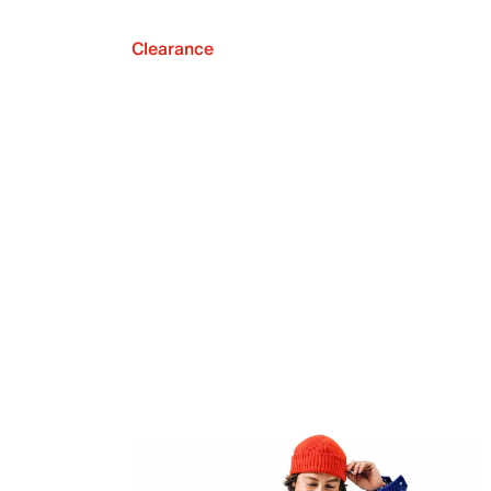
Clearance