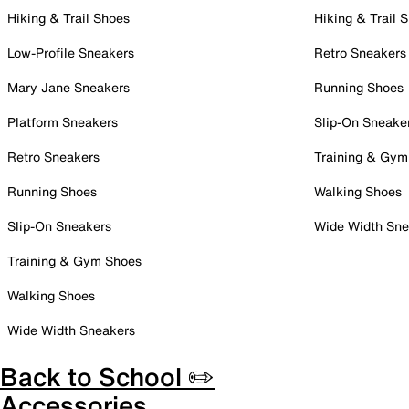
Hiking & Trail Shoes
Hiking & Trail 
Low-Profile Sneakers
Retro Sneakers
Mary Jane Sneakers
Running Shoes
Platform Sneakers
Slip-On Sneake
Retro Sneakers
Training & Gym
Running Shoes
Walking Shoes
Slip-On Sneakers
Wide Width Sne
Training & Gym Shoes
Walking Shoes
Wide Width Sneakers
Back to School ✏️
Accessories