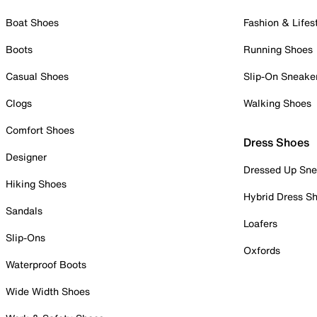
Boat Shoes
Fashion & Lifes
Boots
Running Shoes
Casual Shoes
Slip-On Sneake
Clogs
Walking Shoes
Comfort Shoes
Dress Shoes
Designer
Dressed Up Sne
Hiking Shoes
Hybrid Dress S
Sandals
Loafers
Slip-Ons
Oxfords
Waterproof Boots
Wide Width Shoes