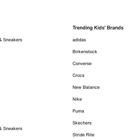
Trending Kids' Brands
 & Sneakers
adidas
Birkenstock
Converse
Crocs
New Balance
Nike
Puma
Skechers
 & Sneakers
Stride Rite