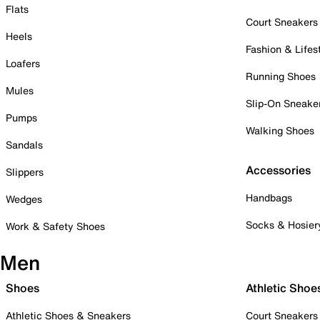
Flats
Court Sneakers
Heels
Fashion & Lifes
Loafers
Running Shoes
Mules
Slip-On Sneake
Pumps
Walking Shoes
Sandals
Accessories
Slippers
Handbags
Wedges
Socks & Hosier
Work & Safety Shoes
Men
Shoes
Athletic Shoe
Athletic Shoes & Sneakers
Court Sneakers