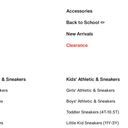
Accessories
Back to School ✏️
New Arrivals
Clearance
c & Sneakers
Kids' Athletic & Sneakers
kers
Girls' Athletic & Sneakers
es
Boys' Athletic & Sneakers
Toddler Sneakers (4T-10.5T)
rs
Little Kid Sneakers (11Y-3Y)